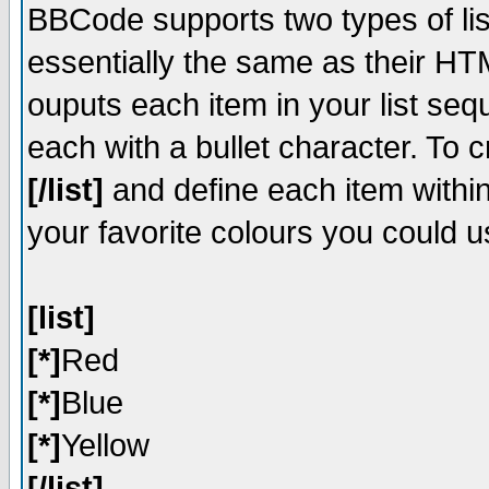
BBCode supports two types of li
essentially the same as their HT
ouputs each item in your list sequ
each with a bullet character. To 
[/list]
and define each item within
your favorite colours you could u
[list]
[*]
Red
[*]
Blue
[*]
Yellow
[/list]