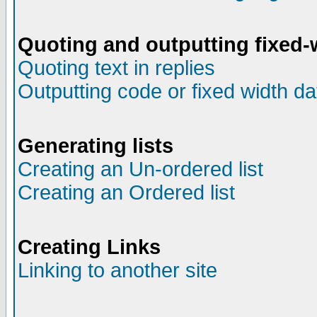
Quoting and outputting fixed-
Quoting text in replies
Outputting code or fixed width da
Generating lists
Creating an Un-ordered list
Creating an Ordered list
Creating Links
Linking to another site