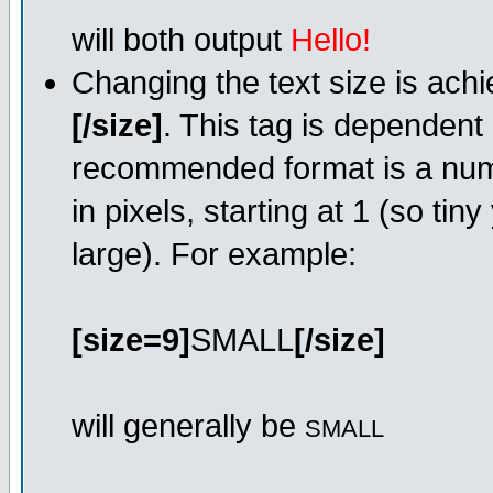
will both output
Hello!
Changing the text size is ach
[/size]
. This tag is dependent
recommended format is a numer
in pixels, starting at 1 (so tin
large). For example:
[size=9]
SMALL
[/size]
will generally be
SMALL