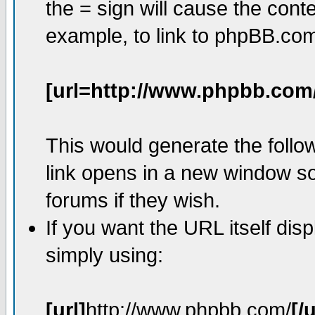
the = sign will cause the cont
example, to link to phpBB.co
[url=http://www.phpbb.com
This would generate the follow
link opens in a new window so
forums if they wish.
If you want the URL itself dis
simply using:
[url]
http://www.phpbb.com/
[/u