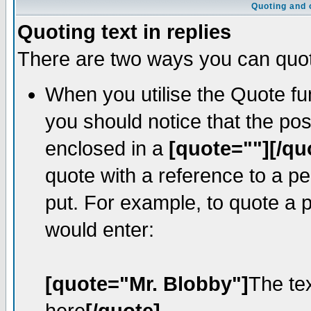
Quoting and o
Quoting text in replies
There are two ways you can quote
When you utilise the Quote fun
you should notice that the po
enclosed in a
[quote=""][/qu
quote with a reference to a p
put. For example, to quote a p
would enter:
[quote="Mr. Blobby"]
The te