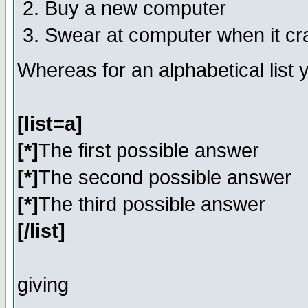
Buy a new computer
Swear at computer when it c
Whereas for an alphabetical list
[list=a]
[*]
The first possible answer
[*]
The second possible answer
[*]
The third possible answer
[/list]
giving