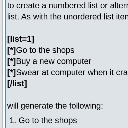
to create a numbered list or alter
list. As with the unordered list i
[list=1]
[*]
Go to the shops
[*]
Buy a new computer
[*]
Swear at computer when it cr
[/list]
will generate the following:
Go to the shops