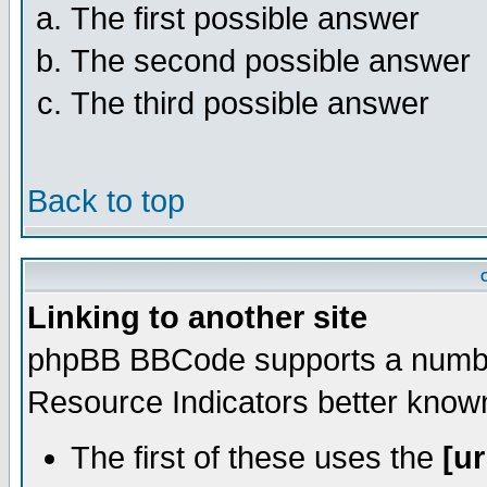
The first possible answer
The second possible answer
The third possible answer
Back to top
Linking to another site
phpBB BBCode supports a number
Resource Indicators better kno
The first of these uses the
[ur