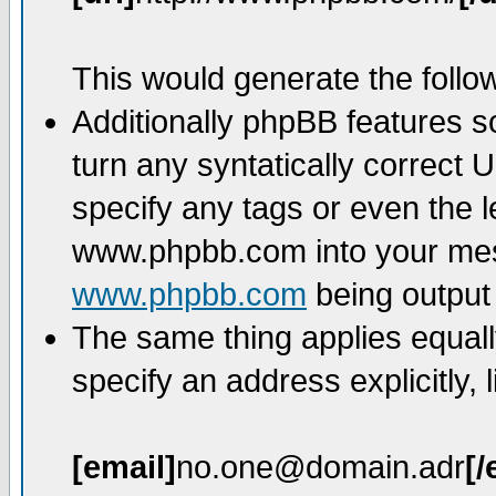
This would generate the follow
Additionally phpBB features 
turn any syntatically correct 
specify any tags or even the l
www.phpbb.com into your mess
www.phpbb.com
being output
The same thing applies equall
specify an address explicitly, l
[email]
no.one@domain.adr
[/