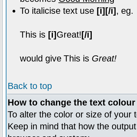
To italicise text use
[i][/i]
, eg.
This is
[i]
Great!
[/i]
would give This is
Great!
Back to top
How to change the text colour 
To alter the color or size of your
Keep in mind that how the output