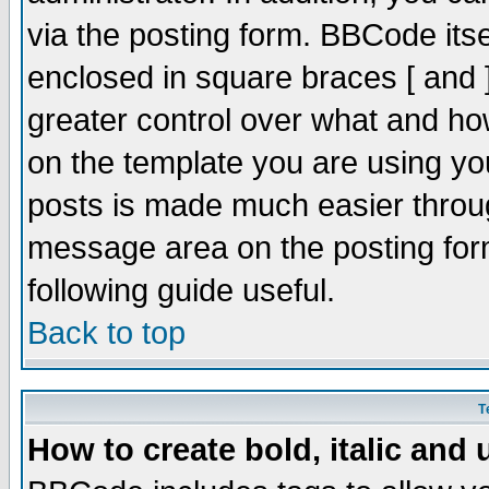
via the posting form. BBCode itsel
enclosed in square braces [ and ]
greater control over what and h
on the template you are using y
posts is made much easier throug
message area on the posting form
following guide useful.
Back to top
T
How to create bold, italic and 