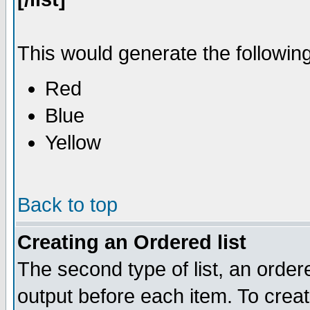
This would generate the following 
Red
Blue
Yellow
Back to top
Creating an Ordered list
The second type of list, an ordere
output before each item. To crea