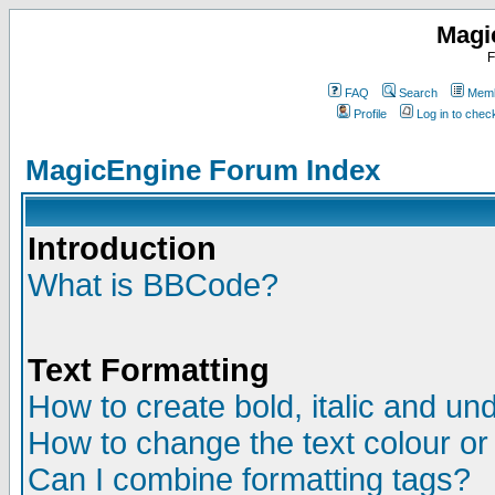
Magi
F
FAQ
Search
Memb
Profile
Log in to che
MagicEngine Forum Index
Introduction
What is BBCode?
Text Formatting
How to create bold, italic and und
How to change the text colour or
Can I combine formatting tags?