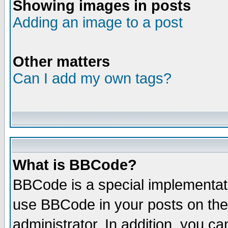
Showing images in posts
Adding an image to a post
Other matters
Can I add my own tags?
What is BBCode?
BBCode is a special implementat
use BBCode in your posts on the
administrator. In addition, you 