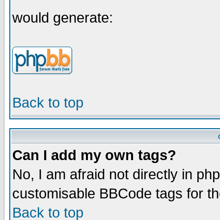
would generate:
Back to top
Can I add my own tags?
No, I am afraid not directly in ph
customisable BBCode tags for th
Back to top