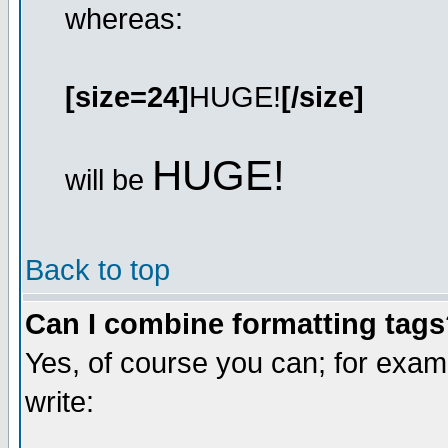
whereas:
[size=24]
HUGE!
[/size]
HUGE!
will be
Back to top
Can I combine formatting tag
Yes, of course you can; for exa
write: