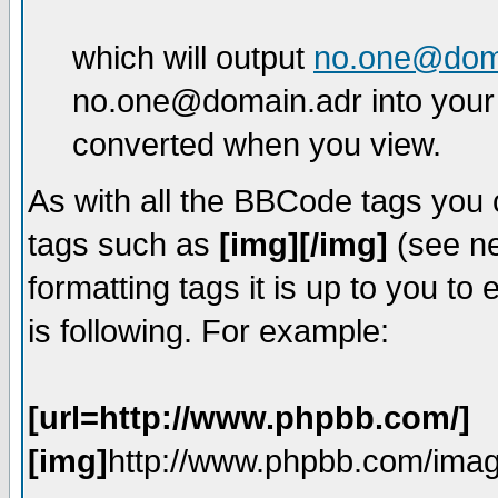
which will output
no.one@dom
no.one@domain.adr into your 
converted when you view.
As with all the BBCode tags you
tags such as
[img][/img]
(see ne
formatting tags it is up to you t
is following. For example:
[url=http://www.phpbb.com/]
[img]
http://www.phpbb.com/imag