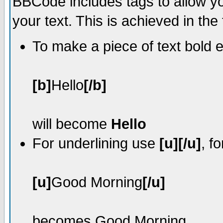
BBCode includes tags to allow yo
your text. This is achieved in the
To make a piece of text bold e
[b]
Hello
[/b]
will become
Hello
For underlining use
[u][/u]
, f
[u]
Good Morning
[/u]
becomes
Good Morning