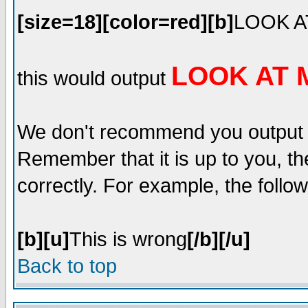
[size=18][color=red][b]
LOOK A
LOOK AT 
this would output
We don't recommend you output lot
Remember that it is up to you, th
correctly. For example, the follow
[b][u]
This is wrong
[/b][/u]
Back to top