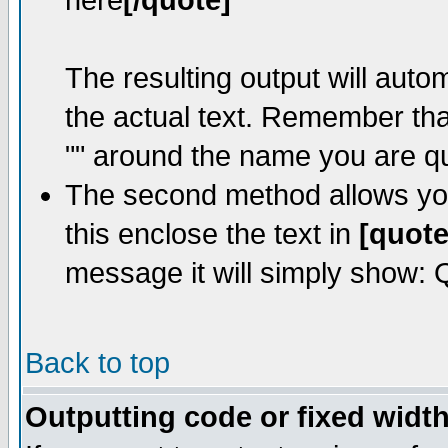
here
[/quote]
The resulting output will auto
the actual text. Remember th
"" around the name you are quo
The second method allows you 
this enclose the text in
[quote
message it will simply show: Qu
Back to top
Outputting code or fixed width