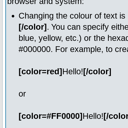
browser and system:
Changing the colour of text is
[/color]
. You can specify eith
blue, yellow, etc.) or the hexa
#000000. For example, to crea
[color=red]
Hello!
[/color]
or
[color=#FF0000]
Hello!
[/colo