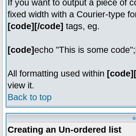
If you want to output a piece of c
fixed width with a Courier-type fo
[code][/code]
tags, eg.
[code]
echo "This is some code";
All formatting used within
[code]
view it.
Back to top
G
Creating an Un-ordered list