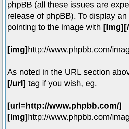
phpBB (all these issues are expe
release of phpBB). To display a
pointing to the image with
[img][
[img]
http://www.phpbb.com/imag
As noted in the URL section abo
[/url]
tag if you wish, eg.
[url=http://www.phpbb.com/]
[img]
http://www.phpbb.com/imag