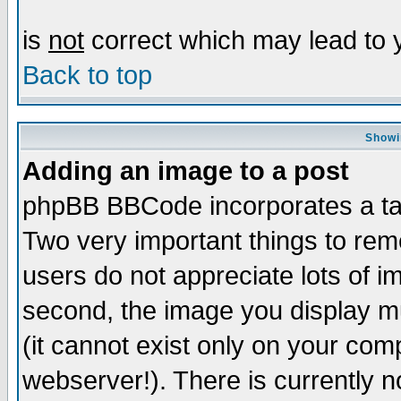
is
not
correct which may lead to y
Back to top
Showi
Adding an image to a post
phpBB BBCode incorporates a tag
Two very important things to re
users do not appreciate lots of 
second, the image you display mu
(it cannot exist only on your com
webserver!). There is currently n