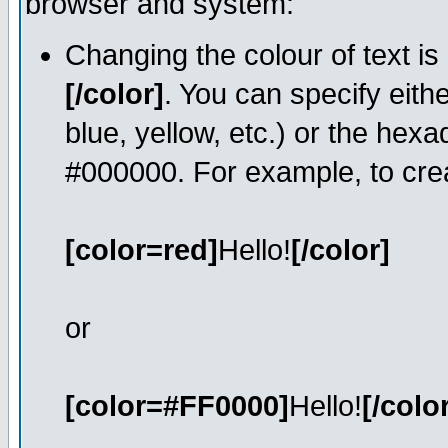
browser and system:
Changing the colour of text is
[/color]
. You can specify eith
blue, yellow, etc.) or the hexa
#000000. For example, to crea
[color=red]
Hello!
[/color]
or
[color=#FF0000]
Hello!
[/colo