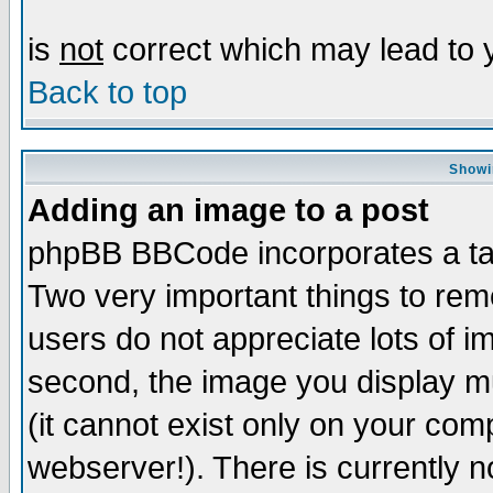
is
not
correct which may lead to y
Back to top
Showi
Adding an image to a post
phpBB BBCode incorporates a tag
Two very important things to re
users do not appreciate lots of 
second, the image you display mu
(it cannot exist only on your com
webserver!). There is currently n