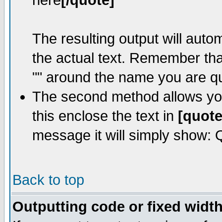
here
[/quote]
The resulting output will auto
the actual text. Remember th
"" around the name you are quo
The second method allows you 
this enclose the text in
[quote
message it will simply show: Qu
Back to top
Outputting code or fixed width