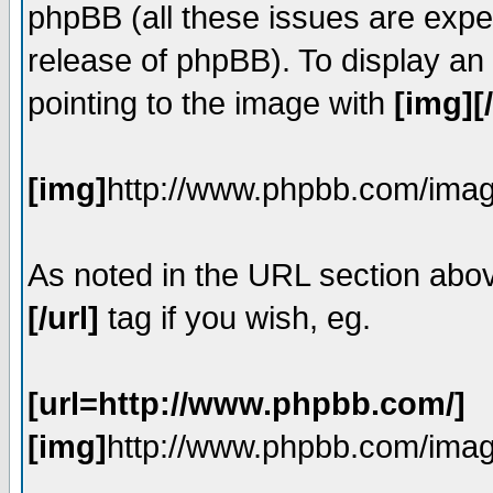
phpBB (all these issues are expe
release of phpBB). To display a
pointing to the image with
[img][
[img]
http://www.phpbb.com/imag
As noted in the URL section abo
[/url]
tag if you wish, eg.
[url=http://www.phpbb.com/]
[img]
http://www.phpbb.com/imag