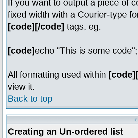
If you want to output a piece of c
fixed width with a Courier-type fo
[code][/code]
tags, eg.
[code]
echo "This is some code";
All formatting used within
[code]
view it.
Back to top
G
Creating an Un-ordered list