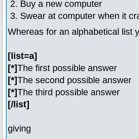
Buy a new computer
Swear at computer when it c
Whereas for an alphabetical list
[list=a]
[*]
The first possible answer
[*]
The second possible answer
[*]
The third possible answer
[/list]
giving