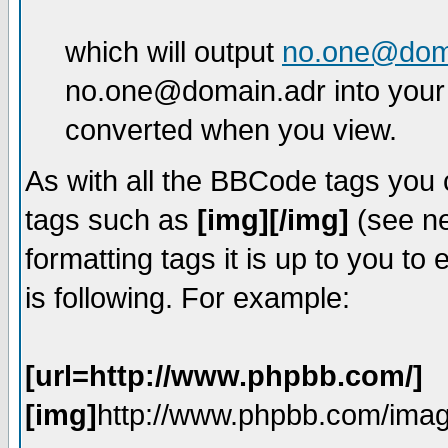
which will output
no.one@dom
no.one@domain.adr into your 
converted when you view.
As with all the BBCode tags you
tags such as
[img][/img]
(see ne
formatting tags it is up to you t
is following. For example:
[url=http://www.phpbb.com/]
[img]
http://www.phpbb.com/imag