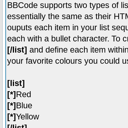
BBCode supports two types of li
essentially the same as their HT
ouputs each item in your list sequ
each with a bullet character. To 
[/list]
and define each item within
your favorite colours you could u
[list]
[*]
Red
[*]
Blue
[*]
Yellow
[/list]