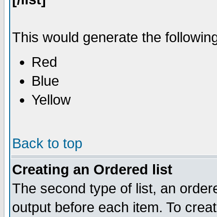
This would generate the following 
Red
Blue
Yellow
Back to top
Creating an Ordered list
The second type of list, an ordere
output before each item. To crea