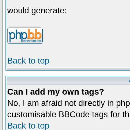
would generate:
Back to top
Can I add my own tags?
No, I am afraid not directly in ph
customisable BBCode tags for th
Back to top