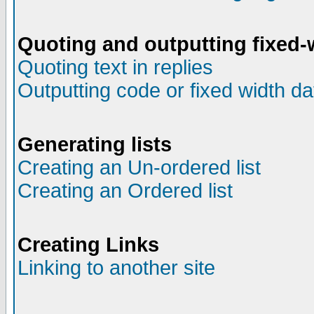
Quoting and outputting fixed-
Quoting text in replies
Outputting code or fixed width da
Generating lists
Creating an Un-ordered list
Creating an Ordered list
Creating Links
Linking to another site