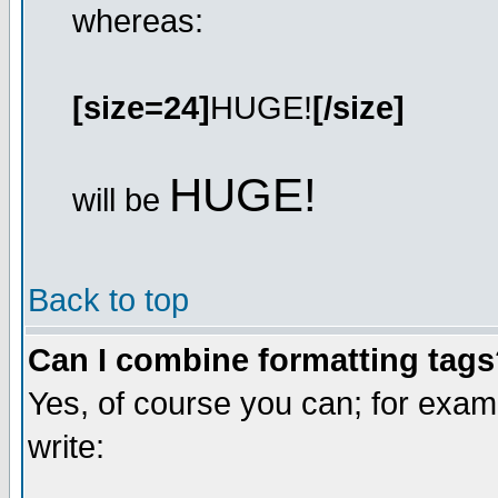
whereas:
[size=24]
HUGE!
[/size]
HUGE!
will be
Back to top
Can I combine formatting tag
Yes, of course you can; for exa
write: