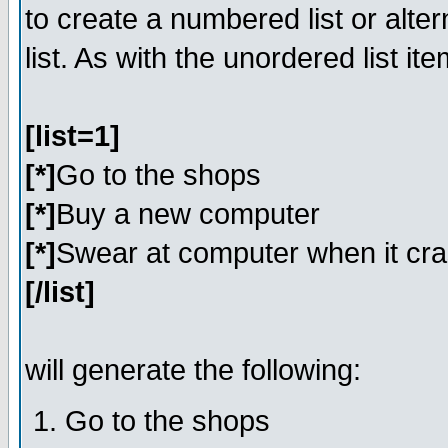
to create a numbered list or alter
list. As with the unordered list i
[list=1]
[*]
Go to the shops
[*]
Buy a new computer
[*]
Swear at computer when it cr
[/list]
will generate the following:
Go to the shops