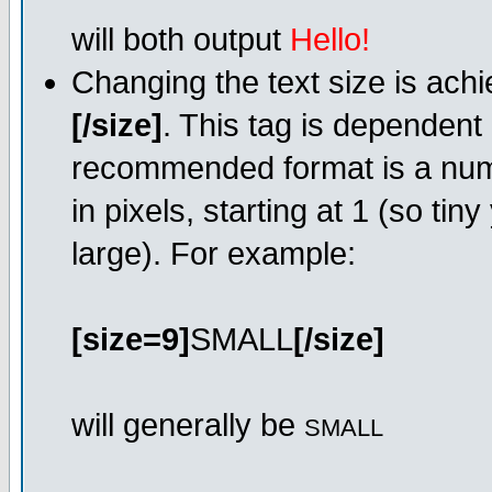
will both output
Hello!
Changing the text size is ach
[/size]
. This tag is dependent
recommended format is a numer
in pixels, starting at 1 (so tin
large). For example:
[size=9]
SMALL
[/size]
will generally be
SMALL