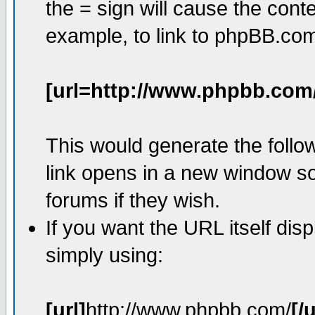
the = sign will cause the cont
example, to link to phpBB.co
[url=http://www.phpbb.com
This would generate the follow
link opens in a new window so
forums if they wish.
If you want the URL itself dis
simply using:
[url]
http://www.phpbb.com/
[/u