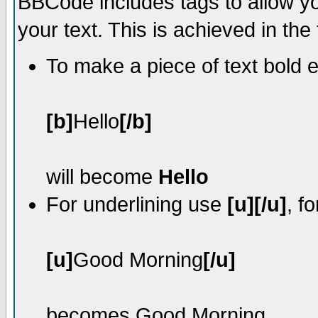
BBCode includes tags to allow yo
your text. This is achieved in the
To make a piece of text bold e
[b]
Hello
[/b]
will become
Hello
For underlining use
[u][/u]
, f
[u]
Good Morning
[/u]
becomes
Good Morning