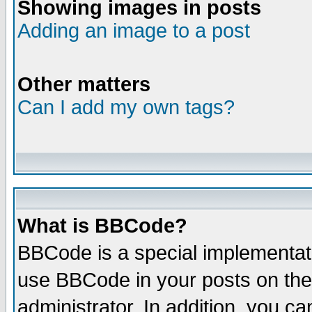
Showing images in posts
Adding an image to a post
Other matters
Can I add my own tags?
What is BBCode?
BBCode is a special implementat
use BBCode in your posts on the
administrator. In addition, you 