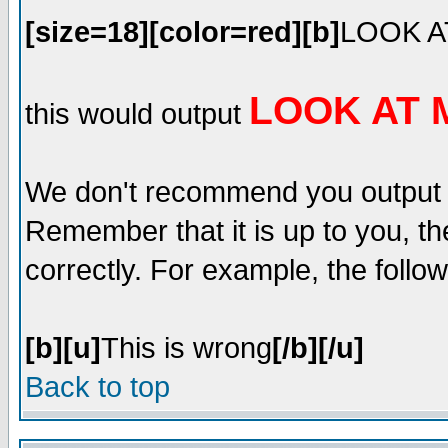
[size=18][color=red][b]
LOOK A
LOOK AT 
this would output
We don't recommend you output lot
Remember that it is up to you, th
correctly. For example, the follow
[b][u]
This is wrong
[/b][/u]
Back to top