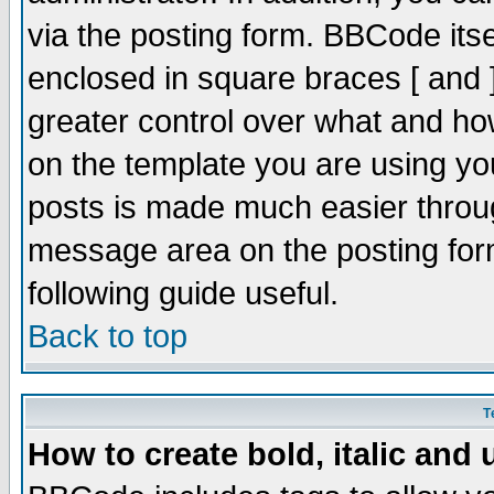
via the posting form. BBCode itsel
enclosed in square braces [ and ]
greater control over what and h
on the template you are using y
posts is made much easier throug
message area on the posting form
following guide useful.
Back to top
T
How to create bold, italic and 