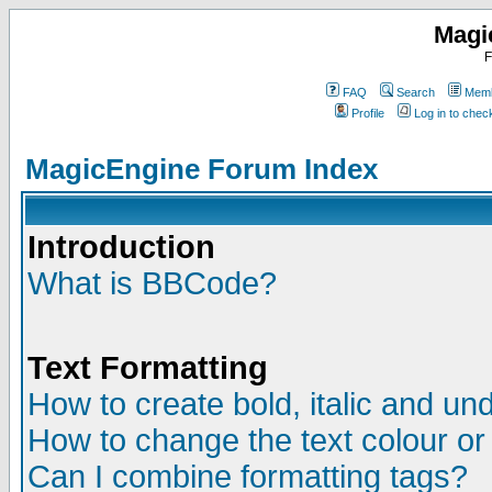
Magi
F
FAQ
Search
Memb
Profile
Log in to che
MagicEngine Forum Index
Introduction
What is BBCode?
Text Formatting
How to create bold, italic and und
How to change the text colour or
Can I combine formatting tags?