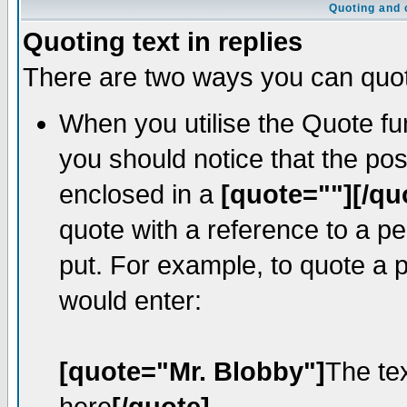
Quoting and o
Quoting text in replies
There are two ways you can quote
When you utilise the Quote fun
you should notice that the po
enclosed in a
[quote=""][/qu
quote with a reference to a p
put. For example, to quote a p
would enter:
[quote="Mr. Blobby"]
The te