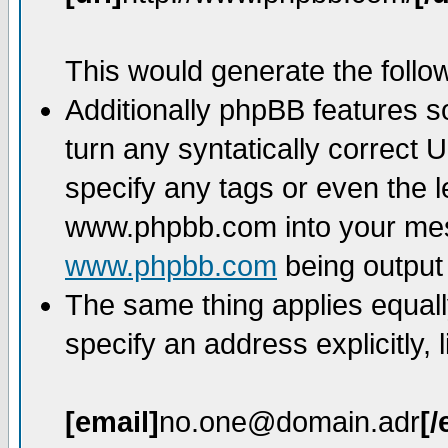
This would generate the follow
Additionally phpBB features 
turn any syntatically correct 
specify any tags or even the l
www.phpbb.com into your mess
www.phpbb.com
being output
The same thing applies equall
specify an address explicitly, l
[email]
no.one@domain.adr
[/