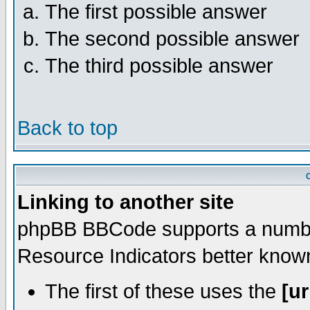
The first possible answer
The second possible answer
The third possible answer
Back to top
Linking to another site
phpBB BBCode supports a number
Resource Indicators better kno
The first of these uses the
[ur