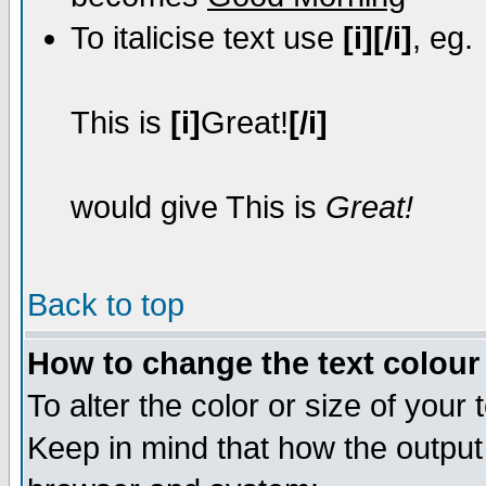
To italicise text use
[i][/i]
, eg.
This is
[i]
Great!
[/i]
would give This is
Great!
Back to top
How to change the text colour 
To alter the color or size of your
Keep in mind that how the output