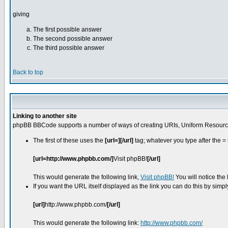
giving
The first possible answer
The second possible answer
The third possible answer
Back to top
Linking to another site
phpBB BBCode supports a number of ways of creating URIs, Uniform Resource
The first of these uses the
[url=][/url]
tag; whatever you type after the = 
[url=http://www.phpbb.com/]
Visit phpBB!
[/url]
This would generate the following link,
Visit phpBB!
You will notice the
If you want the URL itself displayed as the link you can do this by simpl
[url]
http://www.phpbb.com/
[/url]
This would generate the following link:
http://www.phpbb.com/