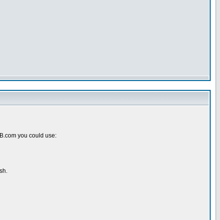
pBB.com you could use:
sh.