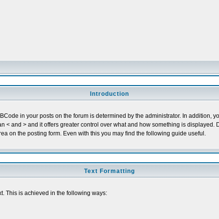
Introduction
ode in your posts on the forum is determined by the administrator. In addition, yo
r than < and > and it offers greater control over what and how something is display
a on the posting form. Even with this you may find the following guide useful.
Text Formatting
t. This is achieved in the following ways: