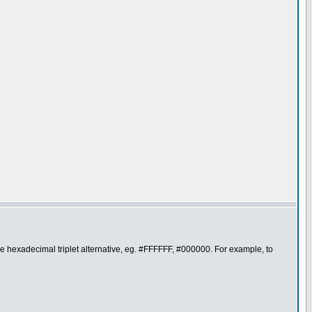
the hexadecimal triplet alternative, eg. #FFFFFF, #000000. For example, to