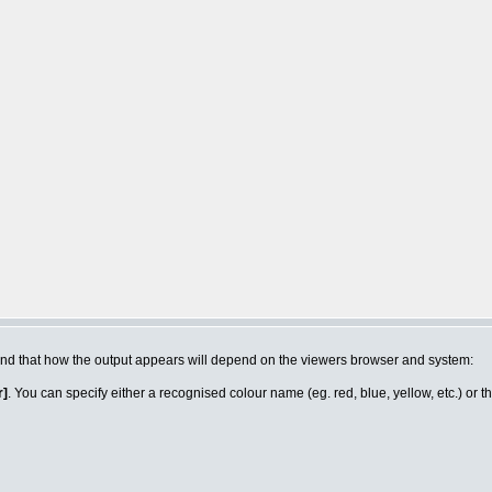
n mind that how the output appears will depend on the viewers browser and system:
r]
. You can specify either a recognised colour name (eg. red, blue, yellow, etc.) or 