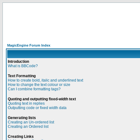
MagicEngine Forum Index
Introduction
What is BBCode?
Text Formatting
How to create bold, italic and underlined text
How to change the text colour or size
Can I combine formatting tags?
Quoting and outputting fixed-width text
Quoting text in replies
Outputting code or fixed width data
Generating lists
Creating an Un-ordered list
Creating an Ordered list
Creating Links