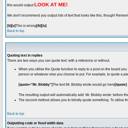
LOOK AT ME!
this would output
We don't recommend you output lots of text that looks like this, though! Remember
[b][u]
This is wrong
[/b][/u]
Back to top
Quoting text in replies
There are two ways you can quote text: with a reference or without.
When you utilise the Quote function to reply to a post on the board yo
person or whatever else you choose to put. For example, to quote a pie
[quote="Mr. Blobby"]
The text Mr. Blobby wrote would go here
[/quote]
The resulting output will automatically add: Mr. Blobby wrote: before t
The second method allows you to blindly quote something. To utilise thi
Back to top
Outputting code or fixed width data