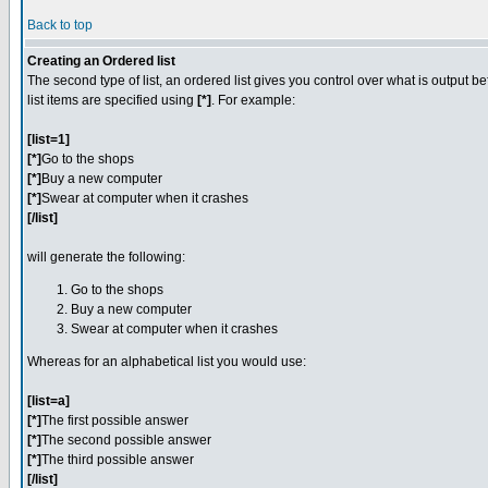
Back to top
Creating an Ordered list
The second type of list, an ordered list gives you control over what is output b
list items are specified using
[*]
. For example:
[list=1]
[*]
Go to the shops
[*]
Buy a new computer
[*]
Swear at computer when it crashes
[/list]
will generate the following:
Go to the shops
Buy a new computer
Swear at computer when it crashes
Whereas for an alphabetical list you would use:
[list=a]
[*]
The first possible answer
[*]
The second possible answer
[*]
The third possible answer
[/list]