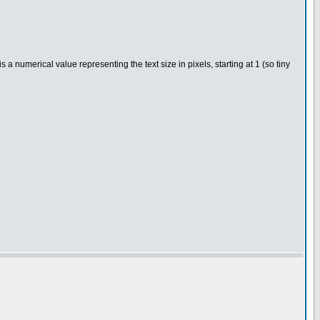
 numerical value representing the text size in pixels, starting at 1 (so tiny