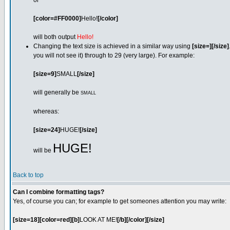
or
[color=#FF0000]
Hello!
[/color]
will both output
Hello!
Changing the text size is achieved in a similar way using
[size=][/size]
you will not see it) through to 29 (very large). For example:
[size=9]
SMALL
[/size]
will generally be
SMALL
whereas:
[size=24]
HUGE!
[/size]
HUGE!
will be
Back to top
Can I combine formatting tags?
Yes, of course you can; for example to get someones attention you may write:
[size=18][color=red][b]
LOOK AT ME!
[/b][/color][/size]