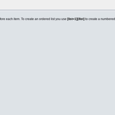
efore each item. To create an ordered list you use
[list=1][/list]
to create a numbered l