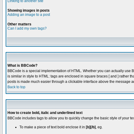
Linking to another site
Showing images in posts
Adding an image to a post
Other matters
Can I add my own tags?
What is BBCode?
BBCode is a special implementation of HTML. Whether you can actually use BBC
is similar in style to HTML: tags are enclosed in square braces [ and ] rathe
posts is made much easier through a clickable interface above the message are
Back to top
How to create bold, italic and underlined text
BBCode includes tags to allow you to quickly change the basic style of your tex
To make a piece of text bold enclose it in
[b][/b]
, eg.