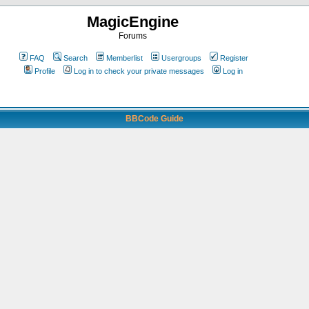
MagicEngine
Forums
FAQ
Search
Memberlist
Usergroups
Register
Profile
Log in to check your private messages
Log in
BBCode Guide