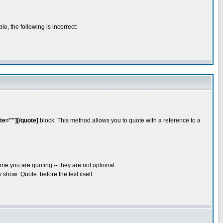
e, the following is incorrect:
te=""][/quote]
block. This method allows you to quote with a reference to a
me you are quoting -- they are not optional.
show: Quote: before the text itself.