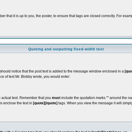
 that it is up to you, the poster, to ensure that tags are closed correctly. For exampl
Quoting and outputting fixed-width text
u should notice that the post text is added to the message window enclosed in a
[quo
ce of text Mr. Blobby wrote, you would enter:
he actual text. Remember that you
must
include the quotation marks "" around the na
s enclose the text in
[quote][/quote]
tags. When you view the message it will simply 