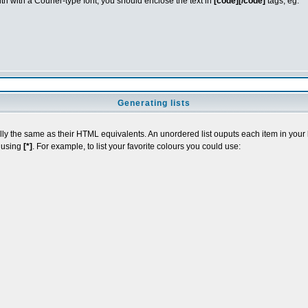
idth with a Courier-type font, you should enclose the text in
[code][/code]
tags, eg.
Generating lists
y the same as their HTML equivalents. An unordered list ouputs each item in your lis
t using
[*]
. For example, to list your favorite colours you could use: