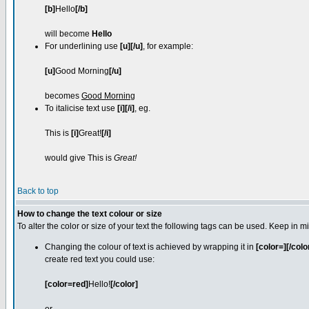
[b]
Hello
[/b]
will become
Hello
For underlining use
[u][/u]
, for example:
[u]
Good Morning
[/u]
becomes
Good Morning
To italicise text use
[i][/i]
, eg.
This is
[i]
Great!
[/i]
would give This is
Great!
Back to top
How to change the text colour or size
To alter the color or size of your text the following tags can be used. Keep i
Changing the colour of text is achieved by wrapping it in
[color=][/colo
create red text you could use:
[color=red]
Hello!
[/color]