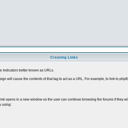
Creating Links
 Indicators better known as URLs.
sign will cause the contents of that tag to act as a URL. For example, to link to ph
 link opens in a new window so the user can continue browsing the forums if they wi
y using: