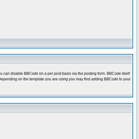
u can disable BBCode on a per post basis via the posting form. BBCode itself
ed. Depending on the template you are using you may find adding BBCode to your