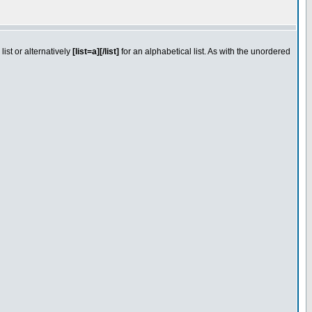
ist or alternatively
[list=a][/list]
for an alphabetical list. As with the unordered