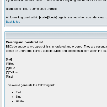
If you want to output a piece of code or in fact anything that requires a fixed w
[code]
echo "This is some code";
[/code]
All formatting used within
[code][/code]
tags is retained when you later view it.
Back to top
Creating an Un-ordered list
BBCode supports two types of lists, unordered and ordered. They are essentiall
create an unordered list you use
[list][/list]
and define each item within the lis
[list]
[*]
Red
[*]
Blue
[*]
Yellow
[/list]
This would generate the following list:
Red
Blue
Yellow