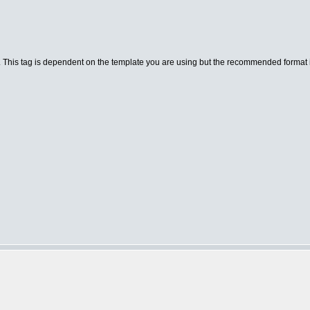
. This tag is dependent on the template you are using but the recommended format is a