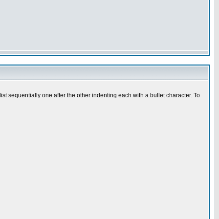
t sequentially one after the other indenting each with a bullet character. To