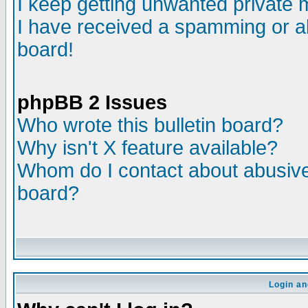
I keep getting unwanted private
I have received a spamming or a
board!
phpBB 2 Issues
Who wrote this bulletin board?
Why isn't X feature available?
Whom do I contact about abusive 
board?
Login an