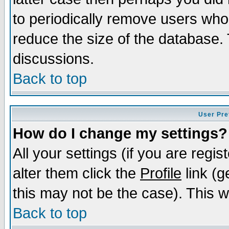
to periodically remove users who
reduce the size of the database. 
discussions.
Back to top
User Pre
How do I change my settings?
All your settings (if you are regi
alter them click the
Profile
link (g
this may not be the case). This wi
Back to top