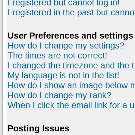
I registered but cannot log in!
I registered in the past but canno
User Preferences and settings
How do I change my settings?
The times are not correct!
I changed the timezone and the ti
My language is not in the list!
How do I show an image below
How do I change my rank?
When I click the email link for a u
Posting Issues