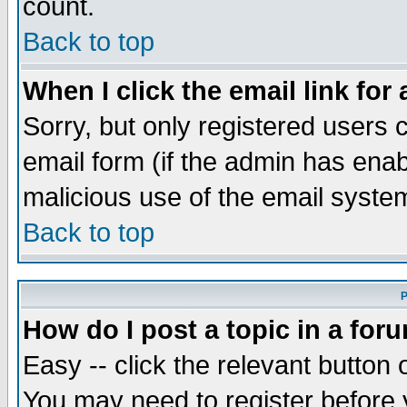
count.
Back to top
When I click the email link for 
Sorry, but only registered users c
email form (if the admin has enabl
malicious use of the email syst
Back to top
P
How do I post a topic in a for
Easy -- click the relevant button 
You may need to register before 