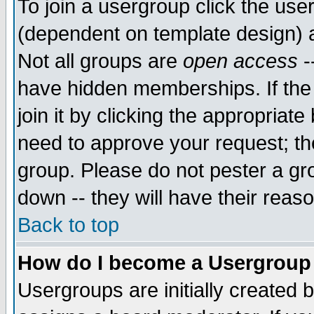
To join a usergroup click the use
(dependent on template design) 
Not all groups are
open access
-
have hidden memberships. If the
join it by clicking the appropriat
need to approve your request; th
group. Please do not pester a gr
down -- they will have their reas
Back to top
How do I become a Usergroup
Usergroups are initially created 