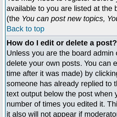
available to you are listed at th
(the
You can post new topics, You 
Back to top
How do I edit or delete a post?
Unless you are the board admin o
delete your own posts. You can ed
time after it was made) by clicki
someone has already replied to th
text output below the post when yo
number of times you edited it. Thi
it also will not appear if moderat