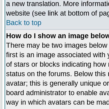
a new translation. More informa
website (see link at bottom of pa
Back to top
How do I show an image bel
There may be two images below 
first is an image associated with
of stars or blocks indicating h
status on the forums. Below thi
avatar; this is generally unique or
board administrator to enable av
way in which avatars can be made