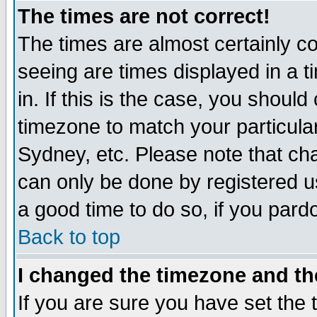
The times are not correct!
The times are almost certainly c
seeing are times displayed in a t
in. If this is the case, you should
timezone to match your particula
Sydney, etc. Please note that cha
can only be done by registered use
a good time to do so, if you pard
Back to top
I changed the timezone and the
If you are sure you have set the t