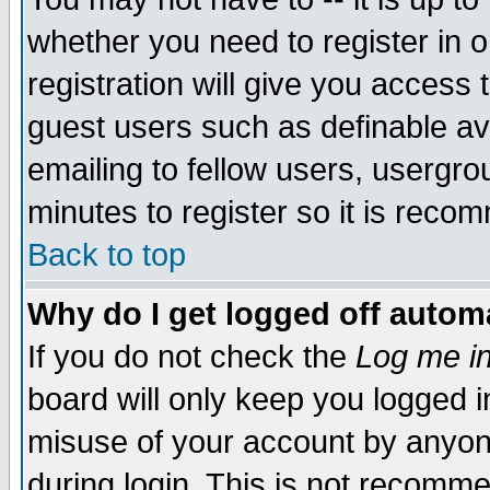
whether you need to register in 
registration will give you access t
guest users such as definable a
emailing to fellow users, usergrou
minutes to register so it is rec
Back to top
Why do I get logged off automa
If you do not check the
Log me in
board will only keep you logged i
misuse of your account by anyone
during login. This is not recomm