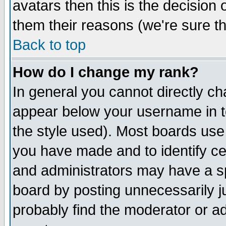
avatars then this is the decision
them their reasons (we're sure th
Back to top
How do I change my rank?
In general you cannot directly c
appear below your username in t
the style used). Most boards use
you have made and to identify c
and administrators may have a s
board by posting unnecessarily ju
probably find the moderator or ad