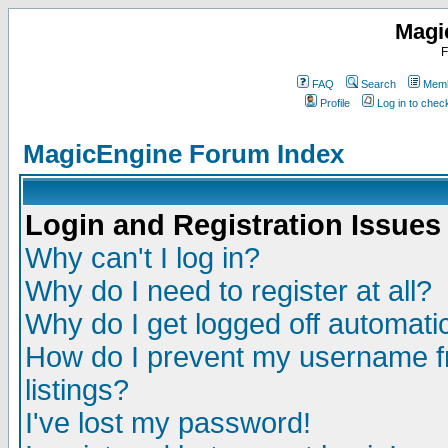
Magi
F
FAQ
Search
Memb
Profile
Log in to che
MagicEngine Forum Index
Login and Registration Issues
Why can't I log in?
Why do I need to register at all?
Why do I get logged off automatic
How do I prevent my username fr
listings?
I've lost my password!