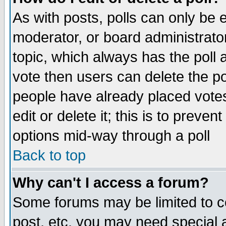
As with posts, polls can only be e
moderator, or board administrator. 
topic, which always has the poll a
vote then users can delete the pol
people have already placed vote
edit or delete it; this is to preve
options mid-way through a poll
Back to top
Why can't I access a forum?
Some forums may be limited to ce
post, etc. you may need special 