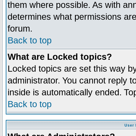
them where possible. As with an
determines what permissions are 
forum.
Back to top
What are Locked topics?
Locked topics are set this way b
administrator. You cannot reply t
inside is automatically ended. T
Back to top
User 