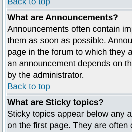
Back to top
What are Announcements?
Announcements often contain imp
them as soon as possible. Annou
page in the forum to which they 
an announcement depends on the
by the administrator.
Back to top
What are Sticky topics?
Sticky topics appear below any 
on the first page. They are often