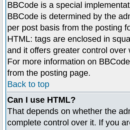
BBCode is a special implementa
BBCode is determined by the admi
per post basis from the posting fo
HTML: tags are enclosed in squar
and it offers greater control ove
For more information on BBCode
from the posting page.
Back to top
Can I use HTML?
That depends on whether the admi
complete control over it. If you ar