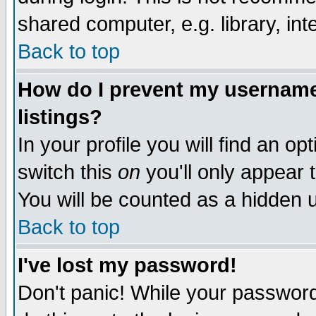
shared computer, e.g. library, inte
Back to top
How do I prevent my username 
listings?
In your profile you will find an op
switch this
on
you'll only appear t
You will be counted as a hidden u
Back to top
I've lost my password!
Don't panic! While your password 