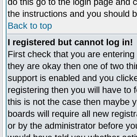
do this go to the login page and 
the instructions and you should b
Back to top
I registered but cannot log in!
First check that you are enterin
they are okay then one of two t
support is enabled and you click
registering then you will have to f
this is not the case then maybe 
boards will require all new regist
or by the administrator before yo