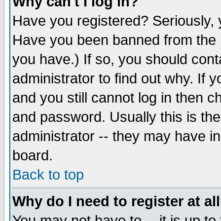
Why can't I log in?
Have you registered? Seriously, y
Have you been banned from the b
you have.) If so, you should con
administrator to find out why. If
and you still cannot log in then
and password. Usually this is the
administrator -- they may have inc
board.
Back to top
Why do I need to register at al
You may not have to -- it is up to