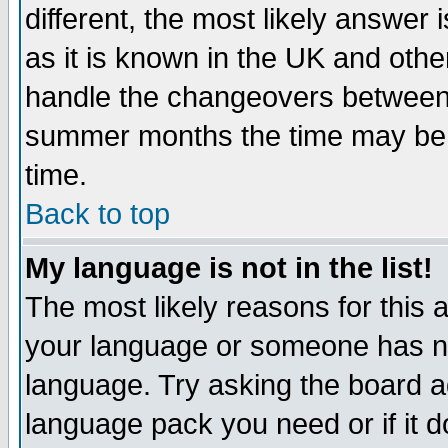
different, the most likely answer
as it is known in the UK and othe
handle the changeovers between 
summer months the time may be an
time.
Back to top
My language is not in the list!
The most likely reasons for this ar
your language or someone has not
language. Try asking the board adm
language pack you need or if it do