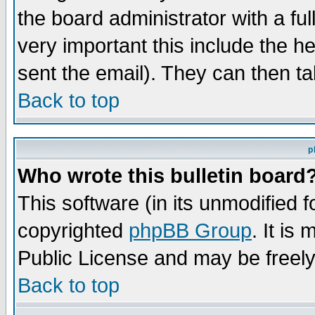
the board administrator with a ful
very important this include the he
sent the email). They can then ta
Back to top
p
Who wrote this bulletin board
This software (in its unmodified 
copyrighted
phpBB Group
. It i
Public License and may be freely 
Back to top