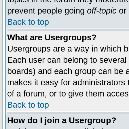
prevent people going
off-topic
or 
Back to top
What are Usergroups?
Usergroups are a way in which b
Each user can belong to several g
boards) and each group can be as
makes it easy for administrators
of a forum, or to give them access
Back to top
How do I join a Usergroup?