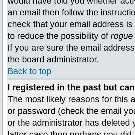
would have told you whether acti
an email then follow the instructi
check that your email address is 
to reduce the possibility of
rogue
If you are sure the email address
the board administrator.
Back to top
I registered in the past but ca
The most likely reasons for this
or password (check the email you
or the administrator has deleted y
latter case then perhaps you did 