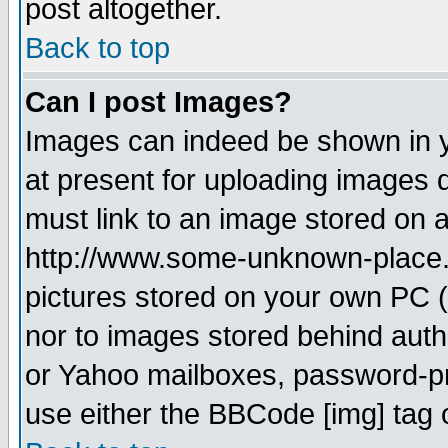
post altogether.
Back to top
Can I post Images?
Images can indeed be shown in yo
at present for uploading images d
must link to an image stored on a
http://www.some-unknown-place.ne
pictures stored on your own PC (u
nor to images stored behind aut
or Yahoo mailboxes, password-pro
use either the BBCode [img] tag 