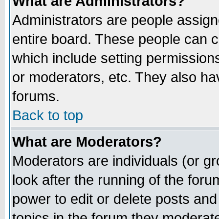
What are Administrators?
Administrators are people assigne
entire board. These people can co
which include setting permission
or moderators, etc. They also have
forums.
Back to top
What are Moderators?
Moderators are individuals (or gro
look after the running of the for
power to edit or delete posts and
topics in the forum they moderat