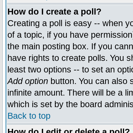
How do I create a poll?
Creating a poll is easy -- when yo
of a topic, if you have permissio
the main posting box. If you cann
have rights to create polls. You sh
least two options -- to set an opti
Add option
button. You can also se
infinite amount. There will be a li
which is set by the board adminis
Back to top
How do I edit or delete a poll?