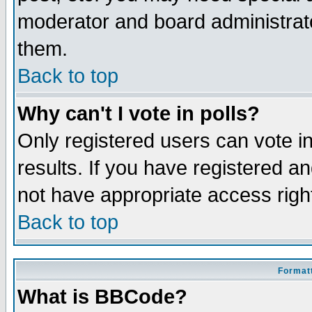
moderator and board administrato
them.
Back to top
Why can't I vote in polls?
Only registered users can vote in
results. If you have registered a
not have appropriate access righ
Back to top
Formatt
What is BBCode?