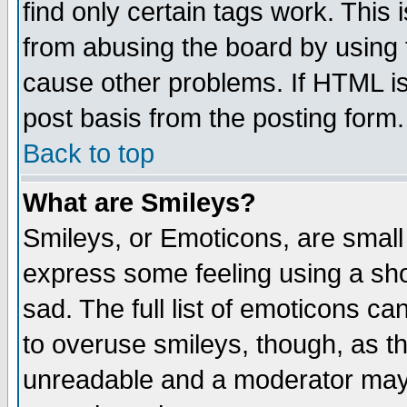
find only certain tags work. This 
from abusing the board by using 
cause other problems. If HTML is
post basis from the posting form.
Back to top
What are Smileys?
Smileys, or Emoticons, are small
express some feeling using a sho
sad. The full list of emoticons ca
to overuse smileys, though, as t
unreadable and a moderator may 