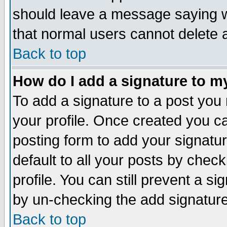
should leave a message saying w
that normal users cannot delete
Back to top
How do I add a signature to m
To add a signature to a post you m
your profile. Once created you 
posting form to add your signatu
default to all your posts by check
profile. You can still prevent a s
by un-checking the add signature
Back to top