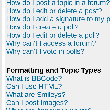
How do I post a topic in a forum?
How do I edit or delete a post?
How do I add a signature to my 
How do I create a poll?
How do I edit or delete a poll?
Why can't I access a forum?
Why can't I vote in polls?
Formatting and Topic Types
What is BBCode?
Can I use HTML?
What are Smileys?
Can I post Images?