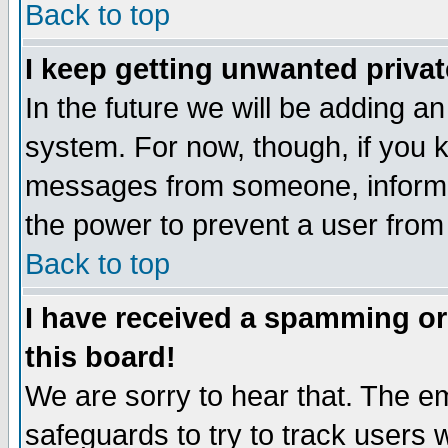
Back to top
I keep getting unwanted priva
In the future we will be adding an
system. For now, though, if you 
messages from someone, inform t
the power to prevent a user from
Back to top
I have received a spamming o
this board!
We are sorry to hear that. The em
safeguards to try to track users