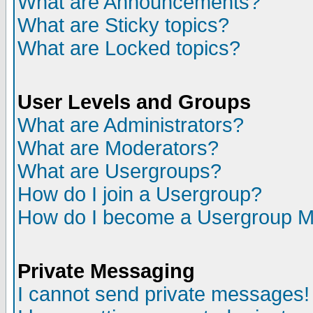
What are Announcements?
What are Sticky topics?
What are Locked topics?
User Levels and Groups
What are Administrators?
What are Moderators?
What are Usergroups?
How do I join a Usergroup?
How do I become a Usergroup M
Private Messaging
I cannot send private messages!