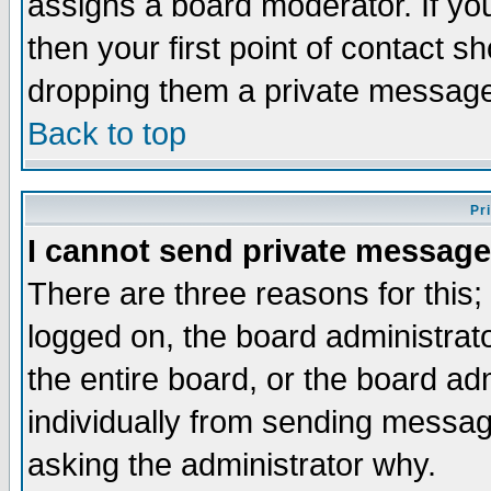
assigns a board moderator. If you
then your first point of contact s
dropping them a private messag
Back to top
Pr
I cannot send private message
There are three reasons for this;
logged on, the board administrat
the entire board, or the board a
individually from sending messages
asking the administrator why.