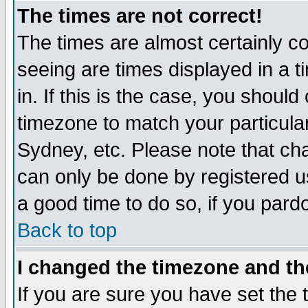
The times are not correct!
The times are almost certainly c
seeing are times displayed in a t
in. If this is the case, you should
timezone to match your particula
Sydney, etc. Please note that cha
can only be done by registered use
a good time to do so, if you pard
Back to top
I changed the timezone and the
If you are sure you have set the t