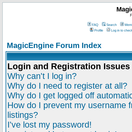
Magi
F
FAQ
Search
Memb
Profile
Log in to che
MagicEngine Forum Index
Login and Registration Issues
Why can't I log in?
Why do I need to register at all?
Why do I get logged off automatic
How do I prevent my username fr
listings?
I've lost my password!