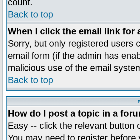
count.
Back to top
When I click the email link for 
Sorry, but only registered users c
email form (if the admin has enabl
malicious use of the email syst
Back to top
P
How do I post a topic in a for
Easy -- click the relevant button 
You may need to register before 