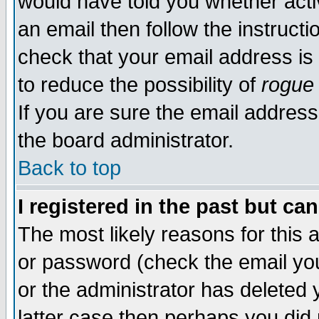
would have told you whether acti
an email then follow the instructi
check that your email address is 
to reduce the possibility of
rogue
If you are sure the email address
the board administrator.
Back to top
I registered in the past but ca
The most likely reasons for this
or password (check the email you
or the administrator has deleted y
latter case then perhaps you did 