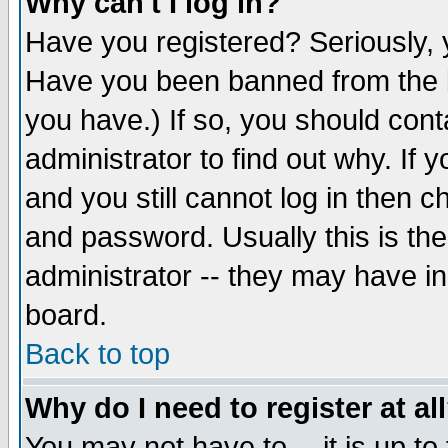
Why can't I log in?
Have you registered? Seriously, y
Have you been banned from the b
you have.) If so, you should con
administrator to find out why. If
and you still cannot log in then
and password. Usually this is the
administrator -- they may have inc
board.
Back to top
Why do I need to register at al
You may not have to -- it is up to