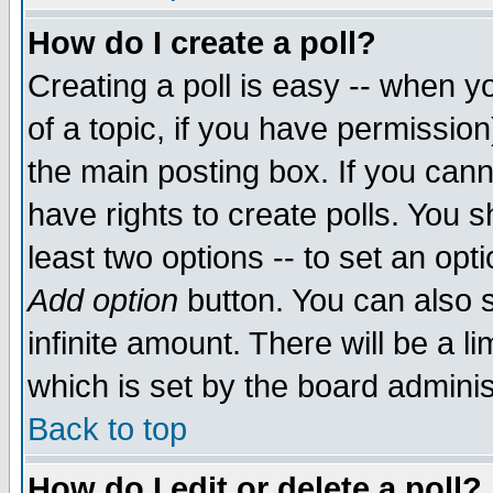
How do I create a poll?
Creating a poll is easy -- when yo
of a topic, if you have permissio
the main posting box. If you cann
have rights to create polls. You sh
least two options -- to set an opti
Add option
button. You can also se
infinite amount. There will be a li
which is set by the board adminis
Back to top
How do I edit or delete a poll?