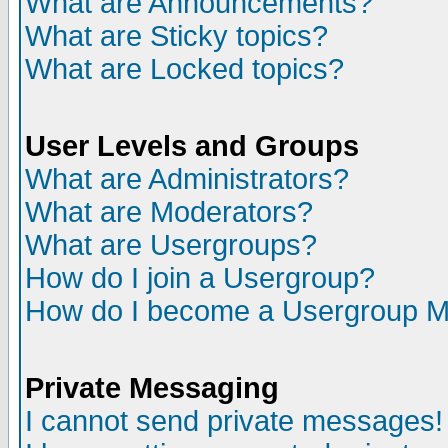
What are Announcements?
What are Sticky topics?
What are Locked topics?
User Levels and Groups
What are Administrators?
What are Moderators?
What are Usergroups?
How do I join a Usergroup?
How do I become a Usergroup M
Private Messaging
I cannot send private messages!