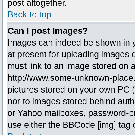
post altogether.
Back to top
Can I post Images?
Images can indeed be shown in yo
at present for uploading images d
must link to an image stored on a
http://www.some-unknown-place.ne
pictures stored on your own PC (u
nor to images stored behind aut
or Yahoo mailboxes, password-pro
use either the BBCode [img] tag 