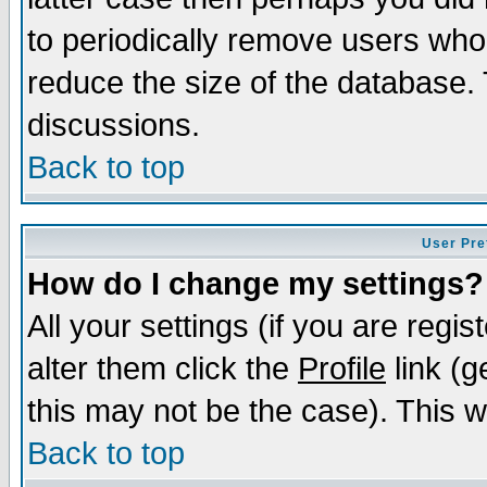
to periodically remove users who
reduce the size of the database. 
discussions.
Back to top
User Pre
How do I change my settings?
All your settings (if you are regi
alter them click the
Profile
link (g
this may not be the case). This wi
Back to top