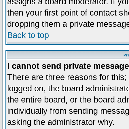
assigns a board moderator. If you
then your first point of contact s
dropping them a private messag
Back to top
Pr
I cannot send private message
There are three reasons for this;
logged on, the board administrat
the entire board, or the board a
individually from sending messages
asking the administrator why.