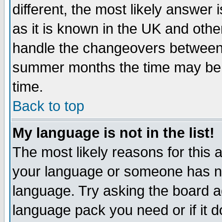
different, the most likely answer
as it is known in the UK and othe
handle the changeovers between 
summer months the time may be an
time.
Back to top
My language is not in the list!
The most likely reasons for this ar
your language or someone has not
language. Try asking the board adm
language pack you need or if it do