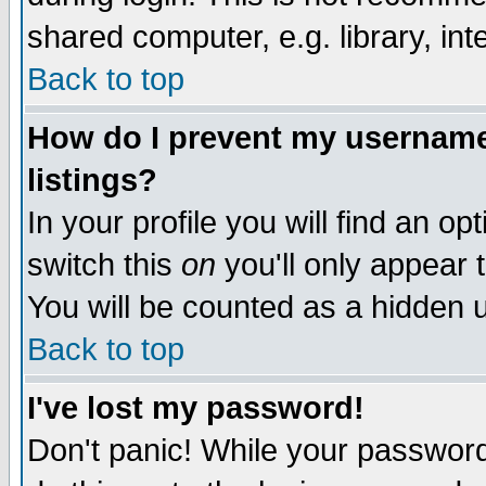
shared computer, e.g. library, inte
Back to top
How do I prevent my username 
listings?
In your profile you will find an op
switch this
on
you'll only appear t
You will be counted as a hidden u
Back to top
I've lost my password!
Don't panic! While your password 