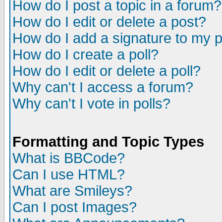
How do I post a topic in a forum?
How do I edit or delete a post?
How do I add a signature to my 
How do I create a poll?
How do I edit or delete a poll?
Why can't I access a forum?
Why can't I vote in polls?
Formatting and Topic Types
What is BBCode?
Can I use HTML?
What are Smileys?
Can I post Images?