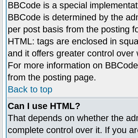
BBCode is a special implementa
BBCode is determined by the admi
per post basis from the posting fo
HTML: tags are enclosed in squar
and it offers greater control ove
For more information on BBCode
from the posting page.
Back to top
Can I use HTML?
That depends on whether the admi
complete control over it. If you ar