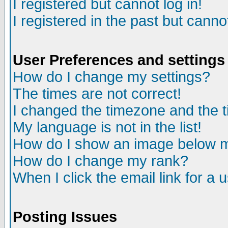
I registered but cannot log in!
I registered in the past but canno
User Preferences and settings
How do I change my settings?
The times are not correct!
I changed the timezone and the ti
My language is not in the list!
How do I show an image below
How do I change my rank?
When I click the email link for a u
Posting Issues