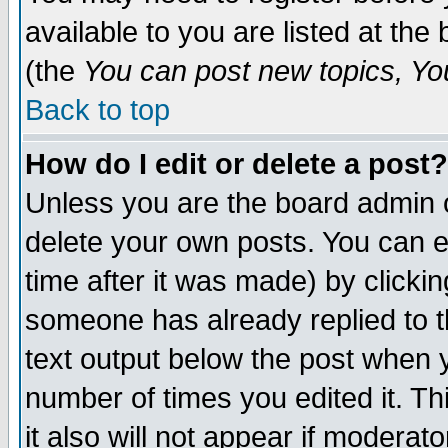
available to you are listed at th
(the
You can post new topics, You 
Back to top
How do I edit or delete a post?
Unless you are the board admin o
delete your own posts. You can ed
time after it was made) by clicki
someone has already replied to th
text output below the post when yo
number of times you edited it. Thi
it also will not appear if moderat