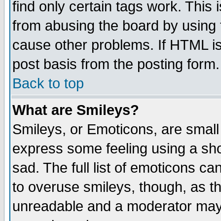
find only certain tags work. This 
from abusing the board by using 
cause other problems. If HTML is
post basis from the posting form.
Back to top
What are Smileys?
Smileys, or Emoticons, are small
express some feeling using a sho
sad. The full list of emoticons ca
to overuse smileys, though, as t
unreadable and a moderator may 