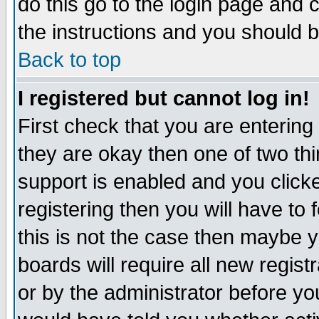
do this go to the login page and 
the instructions and you should b
Back to top
I registered but cannot log in!
First check that you are enterin
they are okay then one of two t
support is enabled and you click
registering then you will have to f
this is not the case then maybe 
boards will require all new regist
or by the administrator before yo