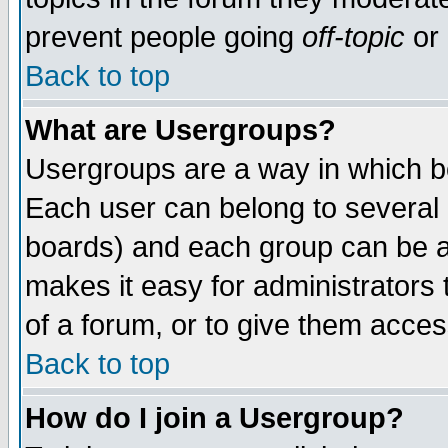
prevent people going
off-topic
or 
Back to top
What are Usergroups?
Usergroups are a way in which b
Each user can belong to several g
boards) and each group can be as
makes it easy for administrators
of a forum, or to give them access
Back to top
How do I join a Usergroup?