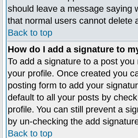
should leave a message saying w
that normal users cannot delete
Back to top
How do I add a signature to m
To add a signature to a post you m
your profile. Once created you 
posting form to add your signatu
default to all your posts by check
profile. You can still prevent a s
by un-checking the add signature
Back to top