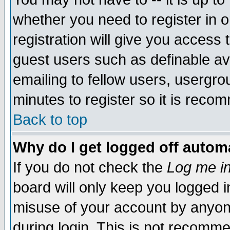
whether you need to register in 
registration will give you access t
guest users such as definable a
emailing to fellow users, usergrou
minutes to register so it is rec
Back to top
Why do I get logged off automa
If you do not check the
Log me in
board will only keep you logged i
misuse of your account by anyone
during login. This is not recomm