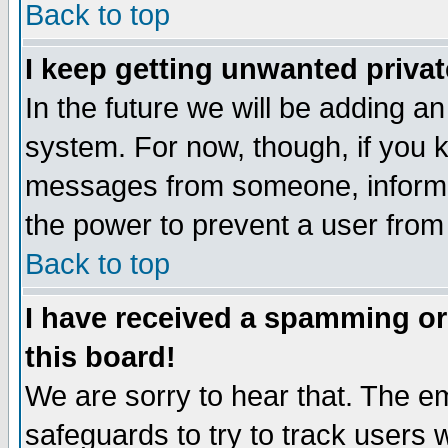
Back to top
I keep getting unwanted priva
In the future we will be adding an
system. For now, though, if you 
messages from someone, inform t
the power to prevent a user from
Back to top
I have received a spamming o
this board!
We are sorry to hear that. The em
safeguards to try to track users