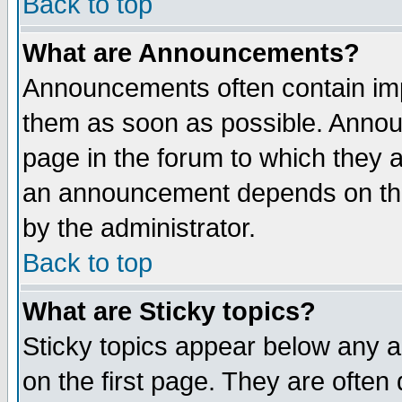
Back to top
What are Announcements?
Announcements often contain imp
them as soon as possible. Annou
page in the forum to which they 
an announcement depends on the
by the administrator.
Back to top
What are Sticky topics?
Sticky topics appear below any 
on the first page. They are often