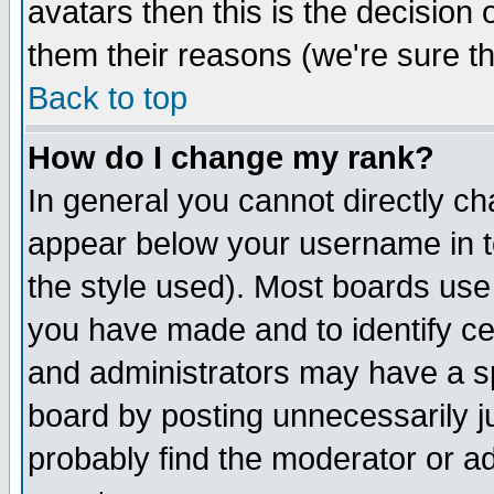
avatars then this is the decision
them their reasons (we're sure th
Back to top
How do I change my rank?
In general you cannot directly c
appear below your username in t
the style used). Most boards use
you have made and to identify c
and administrators may have a s
board by posting unnecessarily ju
probably find the moderator or ad