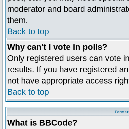
moderator and board administrato
them.
Back to top
Why can't I vote in polls?
Only registered users can vote in
results. If you have registered a
not have appropriate access righ
Back to top
Formatt
What is BBCode?