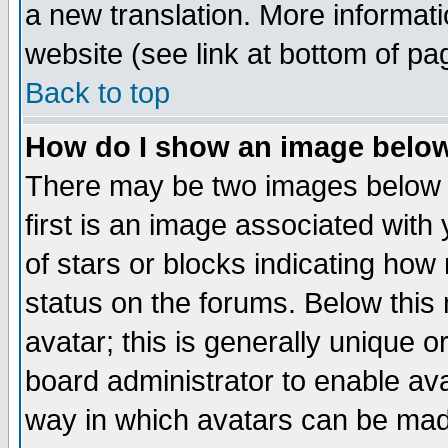
a new translation. More informa
website (see link at bottom of pa
Back to top
How do I show an image bel
There may be two images below 
first is an image associated with
of stars or blocks indicating h
status on the forums. Below thi
avatar; this is generally unique or
board administrator to enable av
way in which avatars can be made