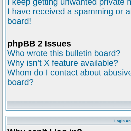
I keep getting unwanted private
I have received a spamming or a
board!
phpBB 2 Issues
Who wrote this bulletin board?
Why isn't X feature available?
Whom do I contact about abusive 
board?
Login an