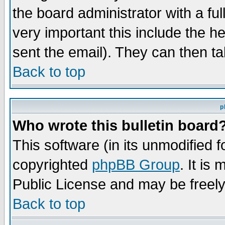
the board administrator with a ful
very important this include the he
sent the email). They can then ta
Back to top
p
Who wrote this bulletin board
This software (in its unmodified 
copyrighted
phpBB Group
. It i
Public License and may be freely 
Back to top