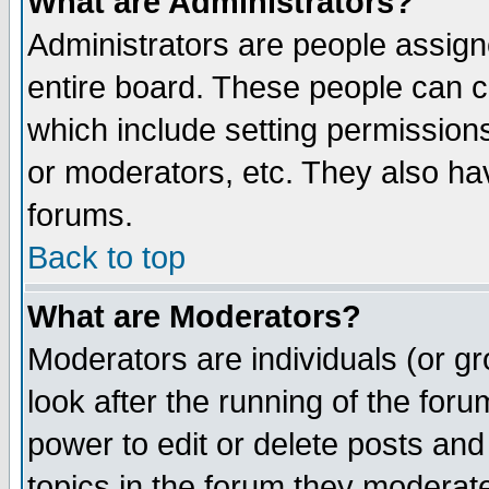
What are Administrators?
Administrators are people assigne
entire board. These people can co
which include setting permission
or moderators, etc. They also have
forums.
Back to top
What are Moderators?
Moderators are individuals (or gro
look after the running of the for
power to edit or delete posts and
topics in the forum they moderat