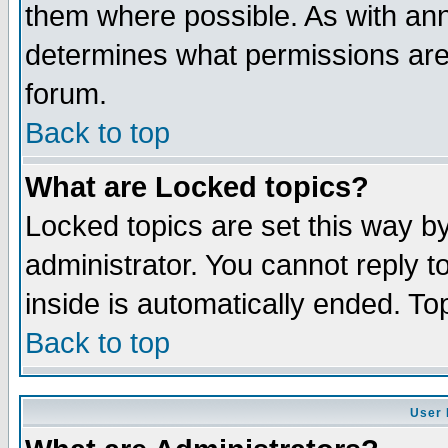
them where possible. As with an
determines what permissions are 
forum.
Back to top
What are Locked topics?
Locked topics are set this way b
administrator. You cannot reply t
inside is automatically ended. T
Back to top
User 