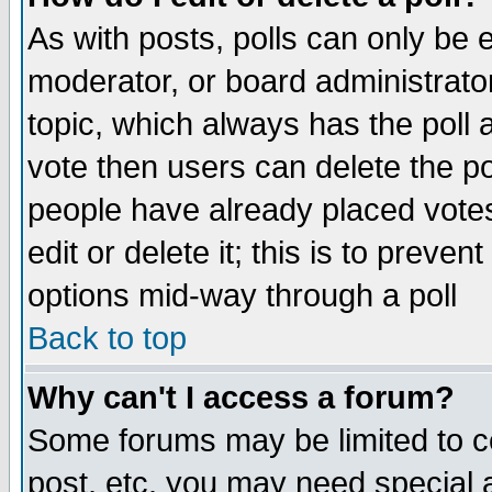
As with posts, polls can only be e
moderator, or board administrator. 
topic, which always has the poll a
vote then users can delete the pol
people have already placed vote
edit or delete it; this is to preve
options mid-way through a poll
Back to top
Why can't I access a forum?
Some forums may be limited to ce
post, etc. you may need special 