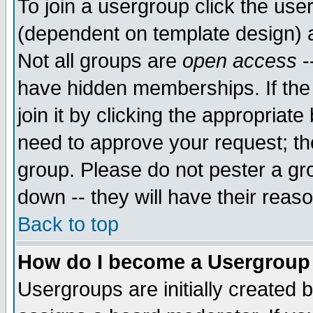
To join a usergroup click the use
(dependent on template design) 
Not all groups are
open access
-
have hidden memberships. If the
join it by clicking the appropriat
need to approve your request; th
group. Please do not pester a gr
down -- they will have their reas
Back to top
How do I become a Usergroup
Usergroups are initially created 