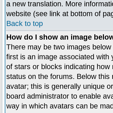
a new translation. More informa
website (see link at bottom of pa
Back to top
How do I show an image bel
There may be two images below 
first is an image associated with
of stars or blocks indicating h
status on the forums. Below thi
avatar; this is generally unique or
board administrator to enable av
way in which avatars can be made