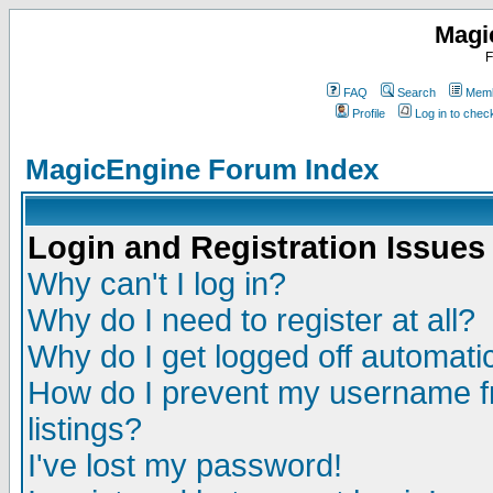
Magi
F
FAQ
Search
Memb
Profile
Log in to che
MagicEngine Forum Index
Login and Registration Issues
Why can't I log in?
Why do I need to register at all?
Why do I get logged off automatic
How do I prevent my username fr
listings?
I've lost my password!