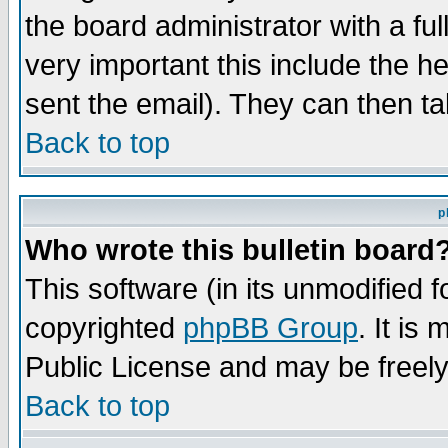
the board administrator with a ful
very important this include the he
sent the email). They can then ta
Back to top
p
Who wrote this bulletin board
This software (in its unmodified 
copyrighted
phpBB Group
. It i
Public License and may be freely 
Back to top