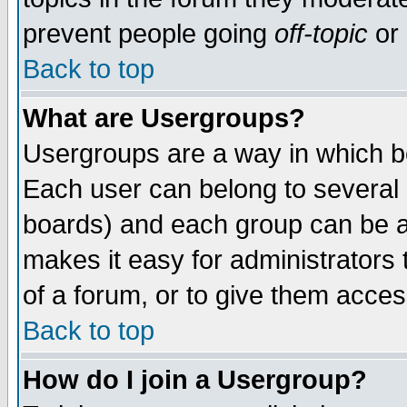
prevent people going
off-topic
or 
Back to top
What are Usergroups?
Usergroups are a way in which b
Each user can belong to several g
boards) and each group can be as
makes it easy for administrators
of a forum, or to give them access
Back to top
How do I join a Usergroup?