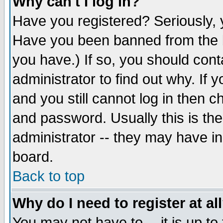
Why can't I log in?
Have you registered? Seriously, y
Have you been banned from the b
you have.) If so, you should con
administrator to find out why. If
and you still cannot log in then
and password. Usually this is the
administrator -- they may have inc
board.
Back to top
Why do I need to register at al
You may not have to -- it is up to