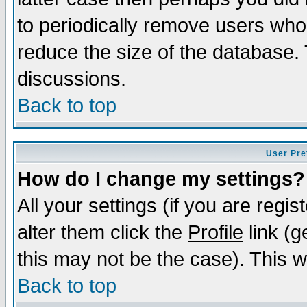
to periodically remove users who
reduce the size of the database. 
discussions.
Back to top
User Pre
How do I change my settings?
All your settings (if you are regi
alter them click the
Profile
link (g
this may not be the case). This wi
Back to top