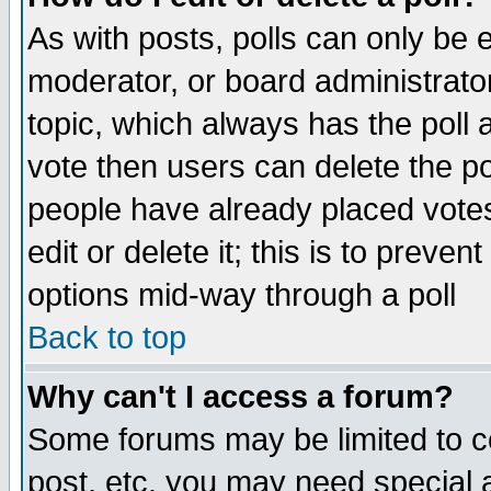
As with posts, polls can only be e
moderator, or board administrator. 
topic, which always has the poll a
vote then users can delete the pol
people have already placed vote
edit or delete it; this is to preve
options mid-way through a poll
Back to top
Why can't I access a forum?
Some forums may be limited to ce
post, etc. you may need special 