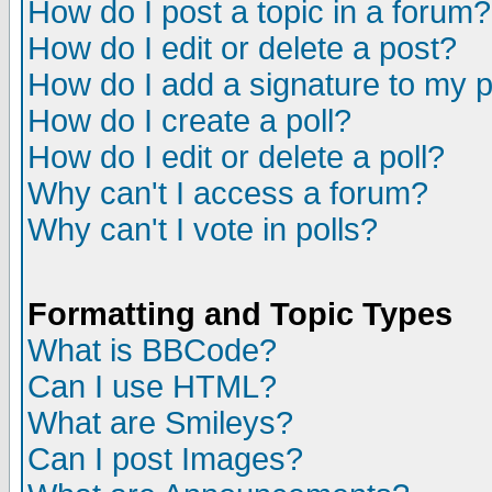
How do I post a topic in a forum?
How do I edit or delete a post?
How do I add a signature to my 
How do I create a poll?
How do I edit or delete a poll?
Why can't I access a forum?
Why can't I vote in polls?
Formatting and Topic Types
What is BBCode?
Can I use HTML?
What are Smileys?
Can I post Images?