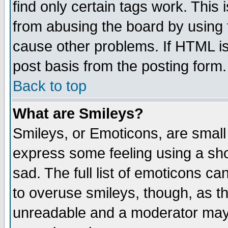
find only certain tags work. This 
from abusing the board by using 
cause other problems. If HTML is
post basis from the posting form.
Back to top
What are Smileys?
Smileys, or Emoticons, are small
express some feeling using a sho
sad. The full list of emoticons ca
to overuse smileys, though, as t
unreadable and a moderator may 