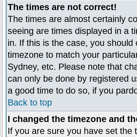
The times are not correct!
The times are almost certainly c
seeing are times displayed in a t
in. If this is the case, you should
timezone to match your particula
Sydney, etc. Please note that cha
can only be done by registered use
a good time to do so, if you pard
Back to top
I changed the timezone and the
If you are sure you have set the t