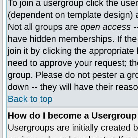
To join a usergroup click the use
(dependent on template design) 
Not all groups are
open access
-
have hidden memberships. If the
join it by clicking the appropriat
need to approve your request; th
group. Please do not pester a gr
down -- they will have their reas
Back to top
How do I become a Usergroup
Usergroups are initially created 