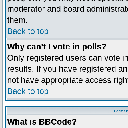
moderator and board administrato
them.
Back to top
Why can't I vote in polls?
Only registered users can vote in
results. If you have registered a
not have appropriate access righ
Back to top
Formatt
What is BBCode?