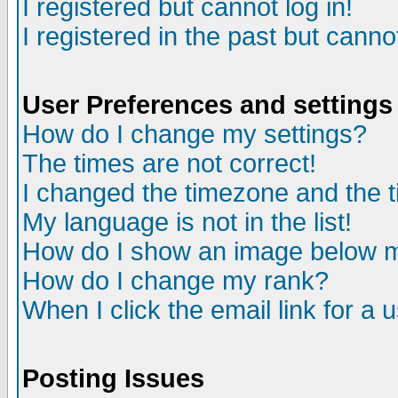
I registered but cannot log in!
I registered in the past but canno
User Preferences and settings
How do I change my settings?
The times are not correct!
I changed the timezone and the ti
My language is not in the list!
How do I show an image below
How do I change my rank?
When I click the email link for a u
Posting Issues