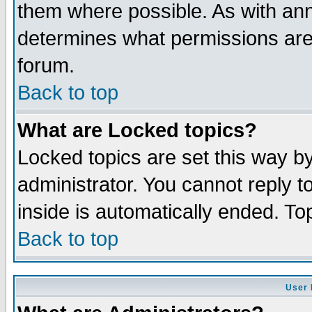
them where possible. As with an
determines what permissions are 
forum.
Back to top
What are Locked topics?
Locked topics are set this way b
administrator. You cannot reply t
inside is automatically ended. T
Back to top
User 