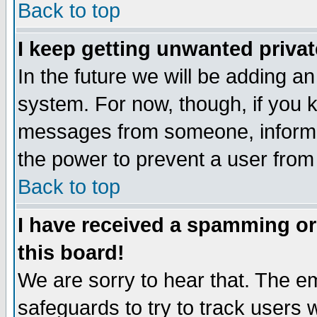
Back to top
I keep getting unwanted priva
In the future we will be adding an
system. For now, though, if you 
messages from someone, inform t
the power to prevent a user from
Back to top
I have received a spamming o
this board!
We are sorry to hear that. The em
safeguards to try to track users