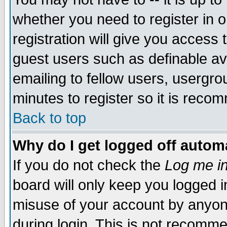
whether you need to register in 
registration will give you access t
guest users such as definable a
emailing to fellow users, usergrou
minutes to register so it is rec
Back to top
Why do I get logged off automa
If you do not check the
Log me in
board will only keep you logged i
misuse of your account by anyone
during login. This is not recomm