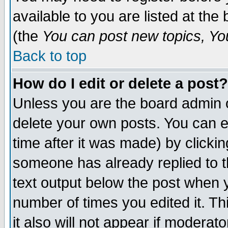
available to you are listed at th
(the
You can post new topics, You 
Back to top
How do I edit or delete a post?
Unless you are the board admin o
delete your own posts. You can ed
time after it was made) by clicki
someone has already replied to th
text output below the post when yo
number of times you edited it. Thi
it also will not appear if moderat