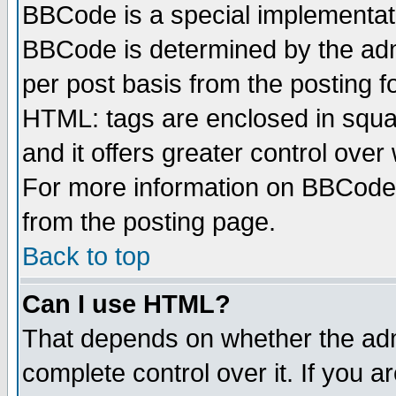
BBCode is a special implementa
BBCode is determined by the admi
per post basis from the posting fo
HTML: tags are enclosed in squar
and it offers greater control ove
For more information on BBCode
from the posting page.
Back to top
Can I use HTML?
That depends on whether the admi
complete control over it. If you ar