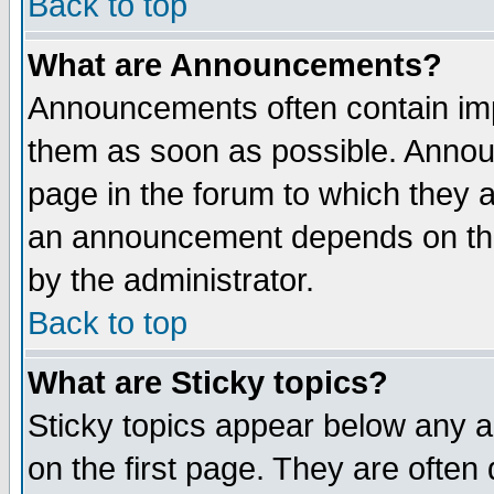
Back to top
What are Announcements?
Announcements often contain imp
them as soon as possible. Annou
page in the forum to which they 
an announcement depends on the
by the administrator.
Back to top
What are Sticky topics?
Sticky topics appear below any 
on the first page. They are often