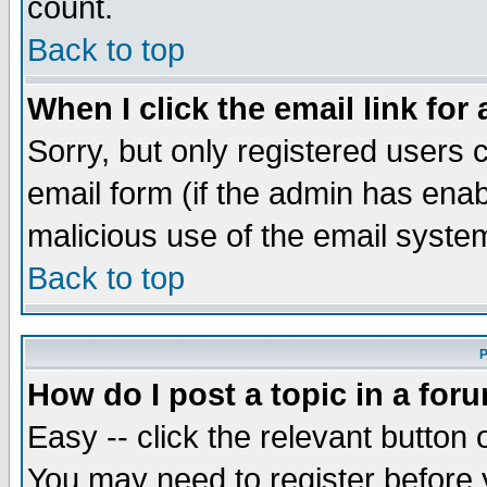
count.
Back to top
When I click the email link for 
Sorry, but only registered users c
email form (if the admin has enabl
malicious use of the email syst
Back to top
P
How do I post a topic in a for
Easy -- click the relevant button 
You may need to register before 