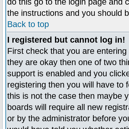
do this go to the login page and 
the instructions and you should b
Back to top
I registered but cannot log in!
First check that you are enterin
they are okay then one of two t
support is enabled and you click
registering then you will have to f
this is not the case then maybe 
boards will require all new regist
or by the administrator before yo