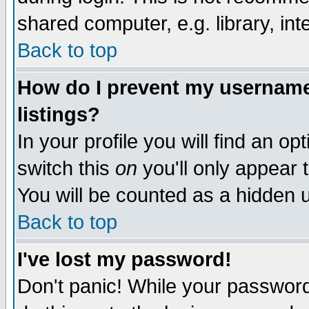
shared computer, e.g. library, inte
Back to top
How do I prevent my username 
listings?
In your profile you will find an op
switch this
on
you'll only appear t
You will be counted as a hidden u
Back to top
I've lost my password!
Don't panic! While your password 