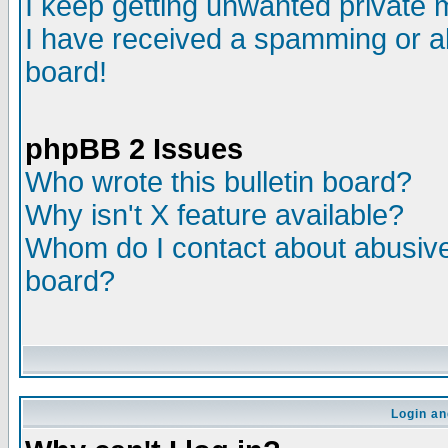
I keep getting unwanted private
I have received a spamming or a
board!
phpBB 2 Issues
Who wrote this bulletin board?
Why isn't X feature available?
Whom do I contact about abusive 
board?
Login an