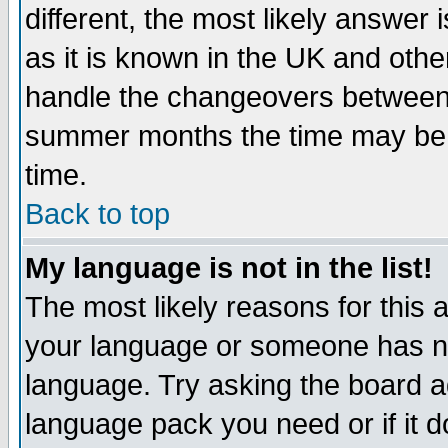
different, the most likely answer
as it is known in the UK and othe
handle the changeovers between 
summer months the time may be an
time.
Back to top
My language is not in the list!
The most likely reasons for this ar
your language or someone has not
language. Try asking the board adm
language pack you need or if it do