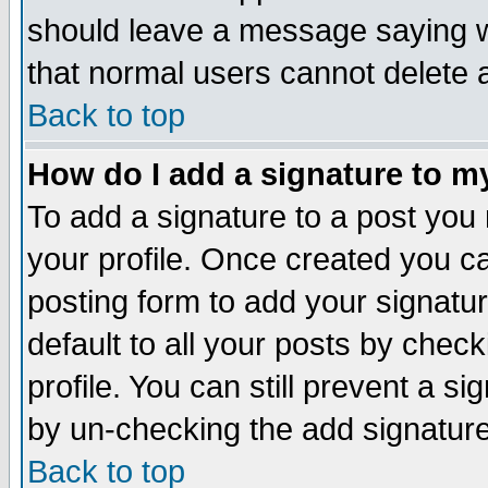
should leave a message saying w
that normal users cannot delete
Back to top
How do I add a signature to m
To add a signature to a post you m
your profile. Once created you 
posting form to add your signatu
default to all your posts by check
profile. You can still prevent a s
by un-checking the add signature
Back to top