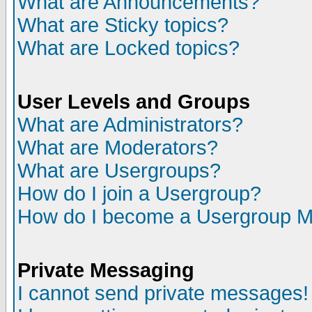
What are Announcements?
What are Sticky topics?
What are Locked topics?
User Levels and Groups
What are Administrators?
What are Moderators?
What are Usergroups?
How do I join a Usergroup?
How do I become a Usergroup M
Private Messaging
I cannot send private messages!