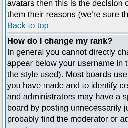
avatars then this is the decision
them their reasons (we're sure th
Back to top
How do I change my rank?
In general you cannot directly c
appear below your username in t
the style used). Most boards use
you have made and to identify c
and administrators may have a s
board by posting unnecessarily ju
probably find the moderator or ad