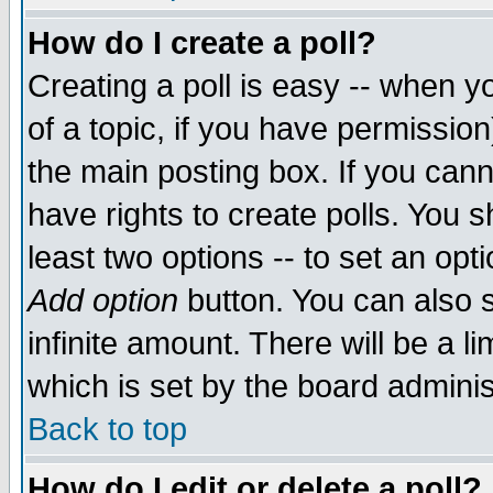
How do I create a poll?
Creating a poll is easy -- when yo
of a topic, if you have permissio
the main posting box. If you cann
have rights to create polls. You sh
least two options -- to set an opti
Add option
button. You can also se
infinite amount. There will be a li
which is set by the board adminis
Back to top
How do I edit or delete a poll?