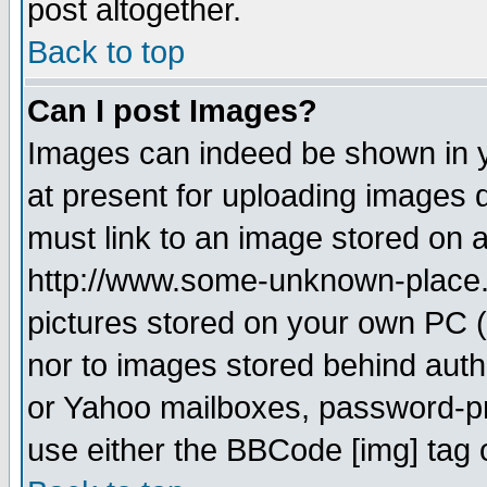
post altogether.
Back to top
Can I post Images?
Images can indeed be shown in yo
at present for uploading images d
must link to an image stored on a
http://www.some-unknown-place.ne
pictures stored on your own PC (u
nor to images stored behind aut
or Yahoo mailboxes, password-pro
use either the BBCode [img] tag 