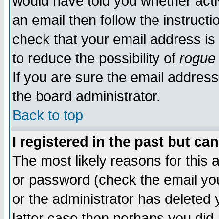
would have told you whether acti
an email then follow the instructi
check that your email address is 
to reduce the possibility of
rogue
If you are sure the email address
the board administrator.
Back to top
I registered in the past but ca
The most likely reasons for this
or password (check the email you
or the administrator has deleted y
latter case then perhaps you did 