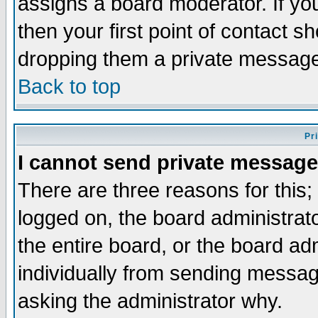
assigns a board moderator. If you
then your first point of contact s
dropping them a private messag
Back to top
Pr
I cannot send private message
There are three reasons for this;
logged on, the board administrat
the entire board, or the board a
individually from sending messages
asking the administrator why.