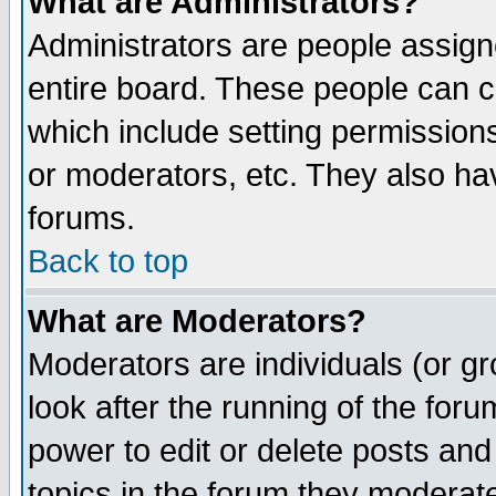
What are Administrators?
Administrators are people assigne
entire board. These people can co
which include setting permission
or moderators, etc. They also have
forums.
Back to top
What are Moderators?
Moderators are individuals (or gro
look after the running of the for
power to edit or delete posts and
topics in the forum they moderat