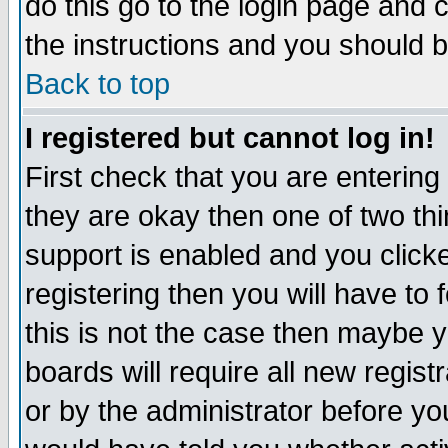
do this go to the login page and 
the instructions and you should b
Back to top
I registered but cannot log in!
First check that you are enterin
they are okay then one of two t
support is enabled and you click
registering then you will have to f
this is not the case then maybe 
boards will require all new regist
or by the administrator before yo