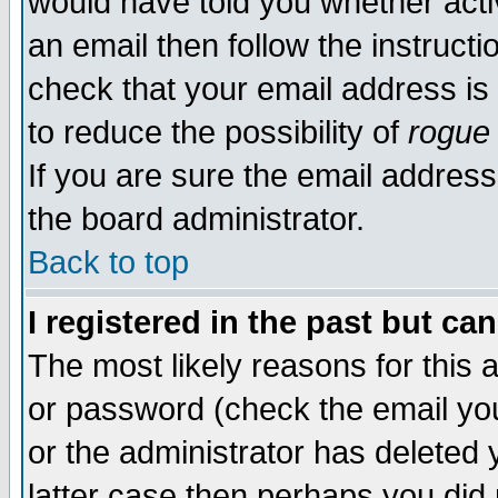
would have told you whether acti
an email then follow the instructi
check that your email address is 
to reduce the possibility of
rogue
If you are sure the email address
the board administrator.
Back to top
I registered in the past but ca
The most likely reasons for this
or password (check the email you
or the administrator has deleted y
latter case then perhaps you did 