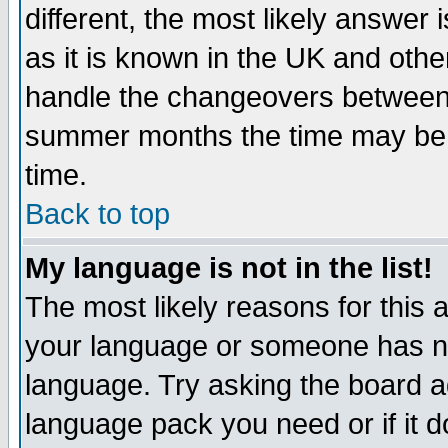
different, the most likely answer
as it is known in the UK and othe
handle the changeovers between 
summer months the time may be an
time.
Back to top
My language is not in the list!
The most likely reasons for this ar
your language or someone has not
language. Try asking the board adm
language pack you need or if it do