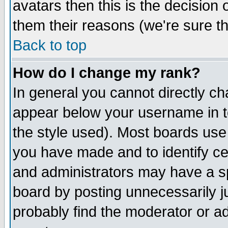
avatars then this is the decision
them their reasons (we're sure th
Back to top
How do I change my rank?
In general you cannot directly c
appear below your username in t
the style used). Most boards use
you have made and to identify c
and administrators may have a s
board by posting unnecessarily ju
probably find the moderator or ad