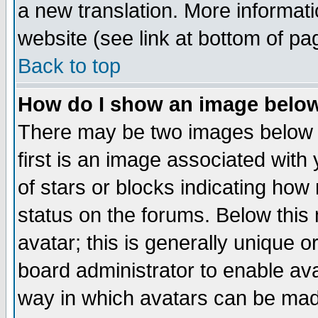
a new translation. More informa
website (see link at bottom of pa
Back to top
How do I show an image bel
There may be two images below 
first is an image associated with
of stars or blocks indicating h
status on the forums. Below thi
avatar; this is generally unique or
board administrator to enable av
way in which avatars can be made