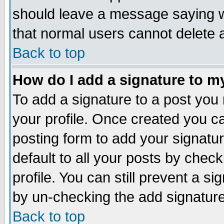
should leave a message saying w
that normal users cannot delete
Back to top
How do I add a signature to m
To add a signature to a post you m
your profile. Once created you 
posting form to add your signatu
default to all your posts by check
profile. You can still prevent a s
by un-checking the add signature
Back to top