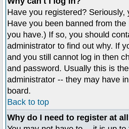
Why can't I log in?
Have you registered? Seriously, y
Have you been banned from the b
you have.) If so, you should con
administrator to find out why. If
and you still cannot log in then
and password. Usually this is the
administrator -- they may have inc
board.
Back to top
Why do I need to register at al
You may not have to -- it is up to