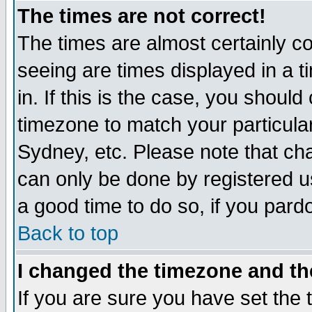
The times are not correct!
The times are almost certainly c
seeing are times displayed in a t
in. If this is the case, you should
timezone to match your particula
Sydney, etc. Please note that cha
can only be done by registered use
a good time to do so, if you pard
Back to top
I changed the timezone and the
If you are sure you have set the t