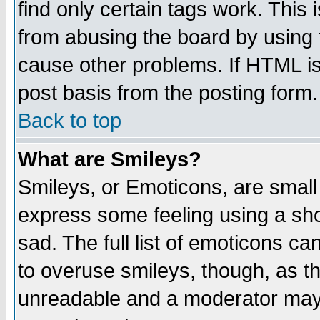
find only certain tags work. This 
from abusing the board by using 
cause other problems. If HTML is
post basis from the posting form.
Back to top
What are Smileys?
Smileys, or Emoticons, are small
express some feeling using a sho
sad. The full list of emoticons ca
to overuse smileys, though, as t
unreadable and a moderator may 