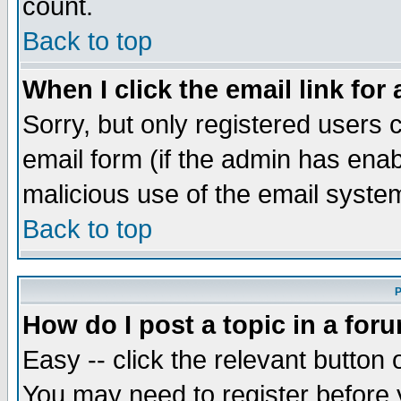
count.
Back to top
When I click the email link for 
Sorry, but only registered users c
email form (if the admin has enabl
malicious use of the email syst
Back to top
P
How do I post a topic in a for
Easy -- click the relevant button 
You may need to register before 