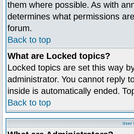
them where possible. As with an
determines what permissions are 
forum.
Back to top
What are Locked topics?
Locked topics are set this way b
administrator. You cannot reply t
inside is automatically ended. T
Back to top
User 