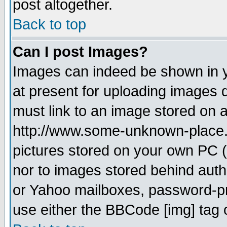
post altogether.
Back to top
Can I post Images?
Images can indeed be shown in yo
at present for uploading images d
must link to an image stored on a
http://www.some-unknown-place.ne
pictures stored on your own PC (u
nor to images stored behind aut
or Yahoo mailboxes, password-pro
use either the BBCode [img] tag 