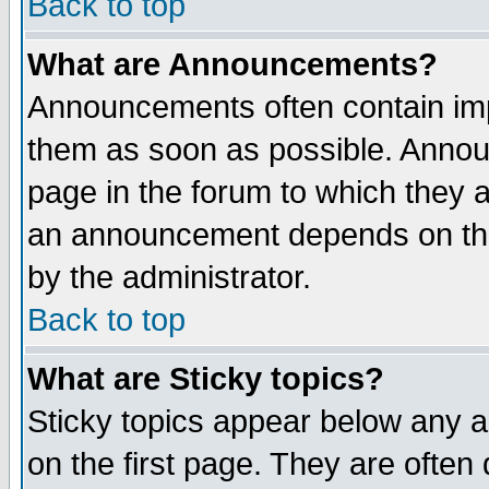
Back to top
What are Announcements?
Announcements often contain imp
them as soon as possible. Annou
page in the forum to which they 
an announcement depends on the
by the administrator.
Back to top
What are Sticky topics?
Sticky topics appear below any 
on the first page. They are often