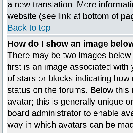
a new translation. More informa
website (see link at bottom of pa
Back to top
How do I show an image bel
There may be two images below 
first is an image associated with
of stars or blocks indicating h
status on the forums. Below thi
avatar; this is generally unique or
board administrator to enable av
way in which avatars can be made