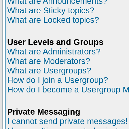
What are Announcements?
What are Sticky topics?
What are Locked topics?
User Levels and Groups
What are Administrators?
What are Moderators?
What are Usergroups?
How do I join a Usergroup?
How do I become a Usergroup M
Private Messaging
I cannot send private messages!