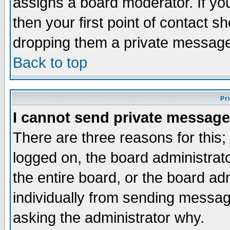
assigns a board moderator. If you
then your first point of contact s
dropping them a private messag
Back to top
Pr
I cannot send private message
There are three reasons for this;
logged on, the board administrat
the entire board, or the board a
individually from sending messages
asking the administrator why.