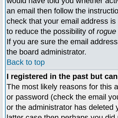
would have told you whether acti
an email then follow the instructi
check that your email address is 
to reduce the possibility of
rogue
If you are sure the email address
the board administrator.
Back to top
I registered in the past but ca
The most likely reasons for this
or password (check the email you
or the administrator has deleted y
latter case then perhaps you did 