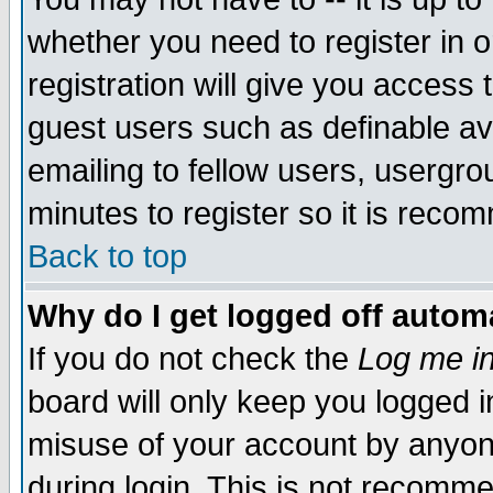
whether you need to register in 
registration will give you access t
guest users such as definable a
emailing to fellow users, usergrou
minutes to register so it is rec
Back to top
Why do I get logged off automa
If you do not check the
Log me in
board will only keep you logged i
misuse of your account by anyone
during login. This is not recomm