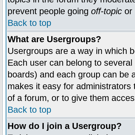
prevent people going
off-topic
or 
Back to top
What are Usergroups?
Usergroups are a way in which b
Each user can belong to several g
boards) and each group can be as
makes it easy for administrators
of a forum, or to give them access
Back to top
How do I join a Usergroup?