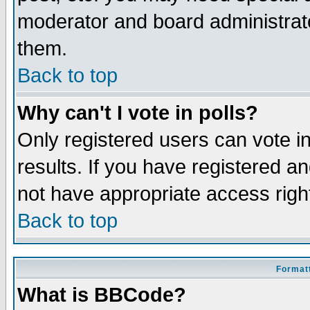
moderator and board administrato
them.
Back to top
Why can't I vote in polls?
Only registered users can vote in
results. If you have registered a
not have appropriate access righ
Back to top
Formatt
What is BBCode?