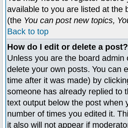
available to you are listed at th
(the
You can post new topics, You 
Back to top
How do I edit or delete a post?
Unless you are the board admin o
delete your own posts. You can ed
time after it was made) by clicki
someone has already replied to th
text output below the post when yo
number of times you edited it. Thi
it also will not appear if moderat