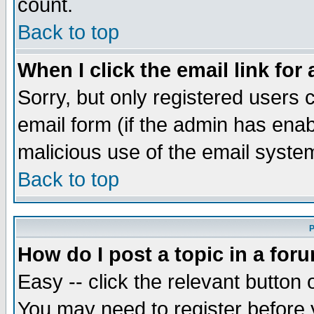
count.
Back to top
When I click the email link for 
Sorry, but only registered users c
email form (if the admin has enabl
malicious use of the email syst
Back to top
P
How do I post a topic in a for
Easy -- click the relevant button 
You may need to register before 