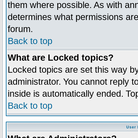
them where possible. As with an
determines what permissions are 
forum.
Back to top
What are Locked topics?
Locked topics are set this way b
administrator. You cannot reply t
inside is automatically ended. T
Back to top
User 