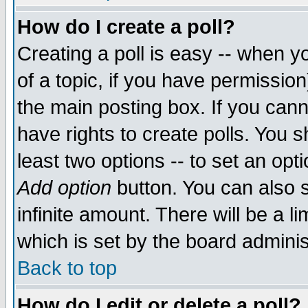
How do I create a poll?
Creating a poll is easy -- when yo
of a topic, if you have permissio
the main posting box. If you cann
have rights to create polls. You sh
least two options -- to set an opti
Add option
button. You can also se
infinite amount. There will be a li
which is set by the board adminis
Back to top
How do I edit or delete a poll?