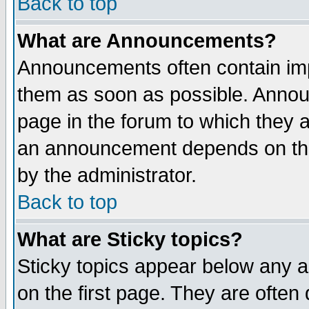
Back to top
What are Announcements?
Announcements often contain imp
them as soon as possible. Annou
page in the forum to which they 
an announcement depends on the
by the administrator.
Back to top
What are Sticky topics?
Sticky topics appear below any 
on the first page. They are often