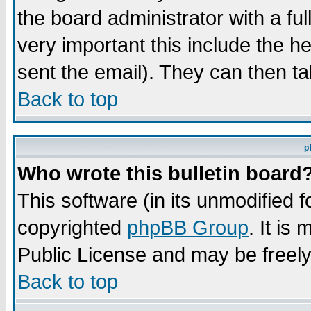
the board administrator with a ful
very important this include the he
sent the email). They can then ta
Back to top
p
Who wrote this bulletin board
This software (in its unmodified 
copyrighted
phpBB Group
. It i
Public License and may be freely 
Back to top