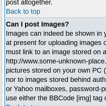
post altogether.
Back to top
Can I post Images?
Images can indeed be shown in yo
at present for uploading images d
must link to an image stored on a
http://www.some-unknown-place.ne
pictures stored on your own PC (u
nor to images stored behind aut
or Yahoo mailboxes, password-pro
use either the BBCode [img] tag 