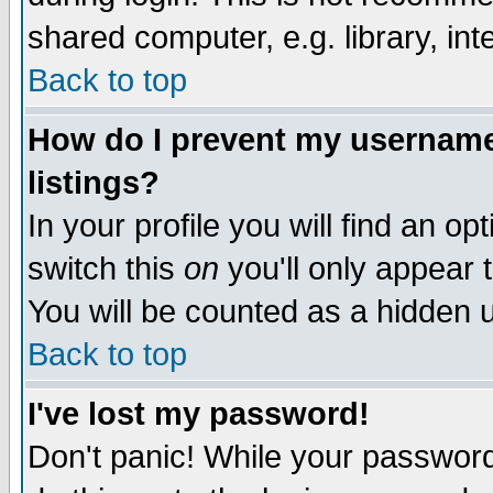
shared computer, e.g. library, inte
Back to top
How do I prevent my username 
listings?
In your profile you will find an op
switch this
on
you'll only appear t
You will be counted as a hidden u
Back to top
I've lost my password!
Don't panic! While your password 