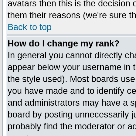
avatars then this is the decision
them their reasons (we're sure th
Back to top
How do I change my rank?
In general you cannot directly c
appear below your username in t
the style used). Most boards use
you have made and to identify c
and administrators may have a s
board by posting unnecessarily ju
probably find the moderator or ad