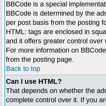
BBCode is a special implementa
BBCode is determined by the admi
per post basis from the posting fo
HTML: tags are enclosed in squar
and it offers greater control ove
For more information on BBCode
from the posting page.
Back to top
Can I use HTML?
That depends on whether the admi
complete control over it. If you ar