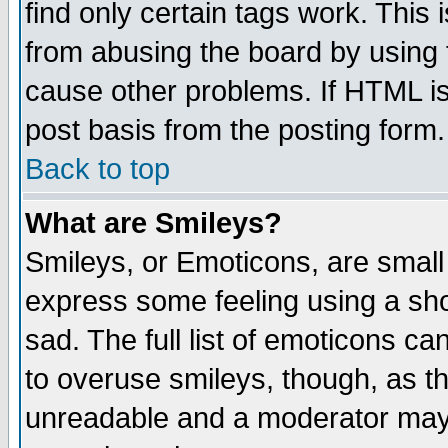
find only certain tags work. This 
from abusing the board by using 
cause other problems. If HTML is
post basis from the posting form.
Back to top
What are Smileys?
Smileys, or Emoticons, are small
express some feeling using a sho
sad. The full list of emoticons ca
to overuse smileys, though, as t
unreadable and a moderator may 