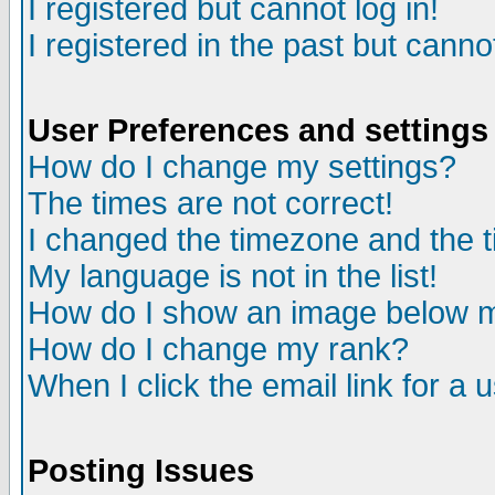
I registered but cannot log in!
I registered in the past but canno
User Preferences and settings
How do I change my settings?
The times are not correct!
I changed the timezone and the ti
My language is not in the list!
How do I show an image below
How do I change my rank?
When I click the email link for a u
Posting Issues