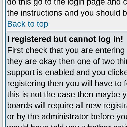
do this go to the login page and 
the instructions and you should b
Back to top
I registered but cannot log in!
First check that you are enterin
they are okay then one of two t
support is enabled and you click
registering then you will have to f
this is not the case then maybe 
boards will require all new regist
or by the administrator before yo