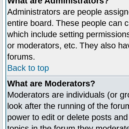
What are Administrators?
Administrators are people assigne
entire board. These people can co
which include setting permission
or moderators, etc. They also have
forums.
Back to top
What are Moderators?
Moderators are individuals (or gro
look after the running of the for
power to edit or delete posts and
topics in the forum they moderat