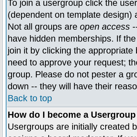
To join a usergroup click the use
(dependent on template design) 
Not all groups are
open access
-
have hidden memberships. If the
join it by clicking the appropriat
need to approve your request; th
group. Please do not pester a gr
down -- they will have their reas
Back to top
How do I become a Usergroup
Usergroups are initially created 