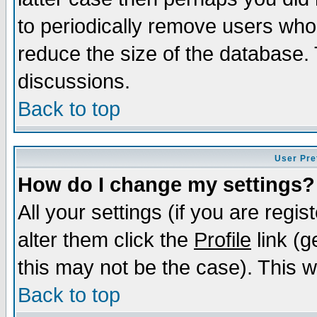
to periodically remove users who
reduce the size of the database. 
discussions.
Back to top
User Pre
How do I change my settings?
All your settings (if you are regi
alter them click the
Profile
link (g
this may not be the case). This wi
Back to top