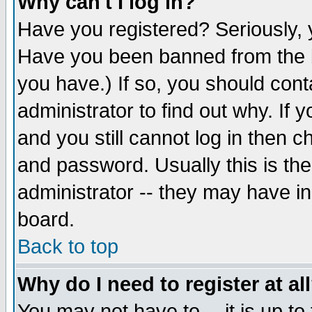
Why can't I log in?
Have you registered? Seriously, y
Have you been banned from the b
you have.) If so, you should con
administrator to find out why. If
and you still cannot log in then
and password. Usually this is the
administrator -- they may have inc
board.
Back to top
Why do I need to register at al
You may not have to -- it is up to