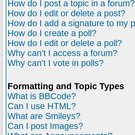
How do I post a topic in a forum?
How do I edit or delete a post?
How do I add a signature to my 
How do I create a poll?
How do I edit or delete a poll?
Why can't I access a forum?
Why can't I vote in polls?
Formatting and Topic Types
What is BBCode?
Can I use HTML?
What are Smileys?
Can I post Images?