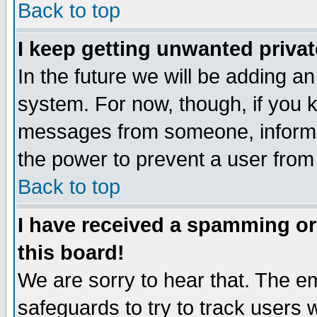
Back to top
I keep getting unwanted priva
In the future we will be adding an
system. For now, though, if you 
messages from someone, inform t
the power to prevent a user from
Back to top
I have received a spamming o
this board!
We are sorry to hear that. The em
safeguards to try to track users