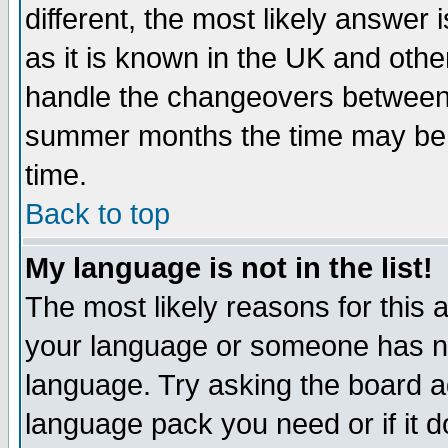
different, the most likely answer
as it is known in the UK and othe
handle the changeovers between 
summer months the time may be an
time.
Back to top
My language is not in the list!
The most likely reasons for this ar
your language or someone has not
language. Try asking the board adm
language pack you need or if it do