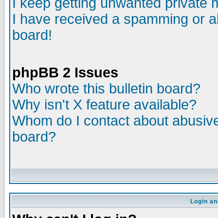
I keep getting unwanted private
I have received a spamming or a
board!
phpBB 2 Issues
Who wrote this bulletin board?
Why isn't X feature available?
Whom do I contact about abusive 
board?
Login an