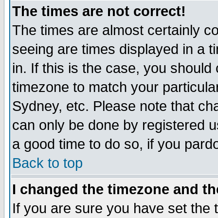
The times are not correct!
The times are almost certainly c
seeing are times displayed in a t
in. If this is the case, you should
timezone to match your particula
Sydney, etc. Please note that cha
can only be done by registered use
a good time to do so, if you pard
Back to top
I changed the timezone and the
If you are sure you have set the t