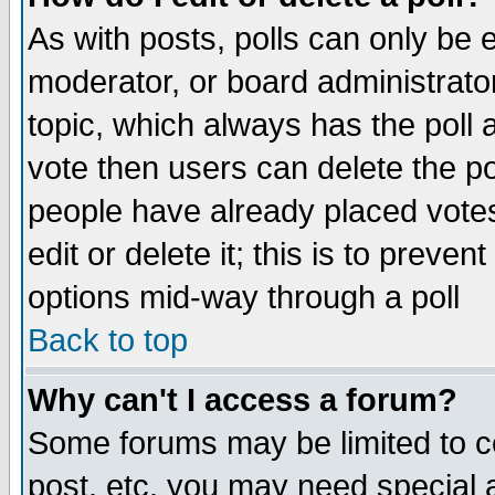
As with posts, polls can only be e
moderator, or board administrator. 
topic, which always has the poll a
vote then users can delete the pol
people have already placed vote
edit or delete it; this is to preve
options mid-way through a poll
Back to top
Why can't I access a forum?
Some forums may be limited to ce
post, etc. you may need special 