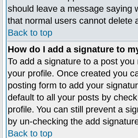
should leave a message saying w
that normal users cannot delete
Back to top
How do I add a signature to m
To add a signature to a post you m
your profile. Once created you 
posting form to add your signatu
default to all your posts by check
profile. You can still prevent a s
by un-checking the add signature
Back to top