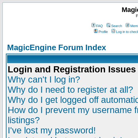
Magi
F
FAQ
Search
Memb
Profile
Log in to che
MagicEngine Forum Index
Login and Registration Issues
Why can't I log in?
Why do I need to register at all?
Why do I get logged off automatic
How do I prevent my username fr
listings?
I've lost my password!