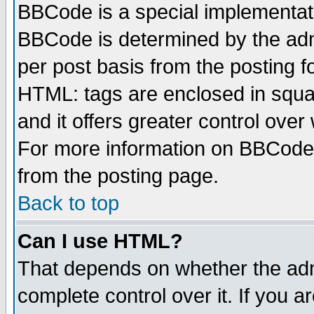
BBCode is a special implementa
BBCode is determined by the admi
per post basis from the posting fo
HTML: tags are enclosed in squar
and it offers greater control ove
For more information on BBCode
from the posting page.
Back to top
Can I use HTML?
That depends on whether the admi
complete control over it. If you ar