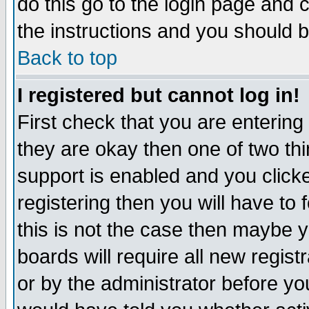
do this go to the login page and 
the instructions and you should b
Back to top
I registered but cannot log in!
First check that you are enterin
they are okay then one of two t
support is enabled and you click
registering then you will have to f
this is not the case then maybe 
boards will require all new regist
or by the administrator before yo