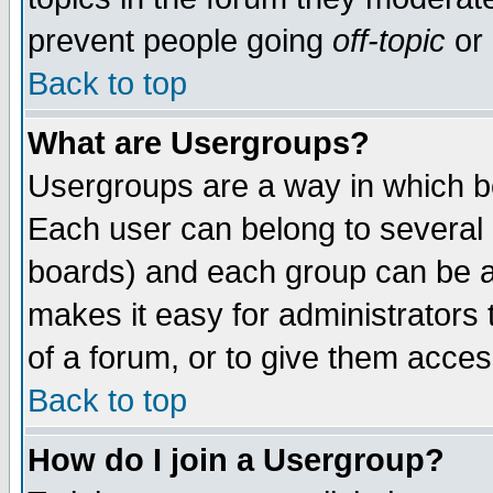
prevent people going
off-topic
or 
Back to top
What are Usergroups?
Usergroups are a way in which b
Each user can belong to several g
boards) and each group can be as
makes it easy for administrators
of a forum, or to give them access
Back to top
How do I join a Usergroup?