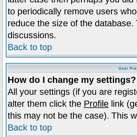
to periodically remove users who
reduce the size of the database. 
discussions.
Back to top
User Pre
How do I change my settings?
All your settings (if you are regi
alter them click the
Profile
link (g
this may not be the case). This wi
Back to top