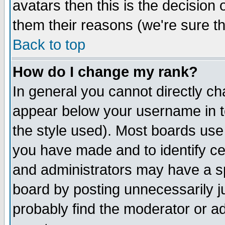
avatars then this is the decision
them their reasons (we're sure th
Back to top
How do I change my rank?
In general you cannot directly c
appear below your username in t
the style used). Most boards use
you have made and to identify c
and administrators may have a s
board by posting unnecessarily ju
probably find the moderator or ad