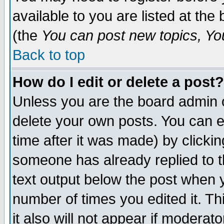
available to you are listed at th
(the
You can post new topics, You 
Back to top
How do I edit or delete a post?
Unless you are the board admin o
delete your own posts. You can ed
time after it was made) by clicki
someone has already replied to th
text output below the post when yo
number of times you edited it. Thi
it also will not appear if moderat