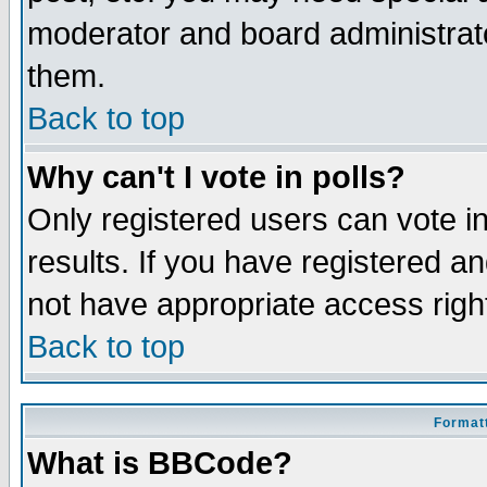
moderator and board administrato
them.
Back to top
Why can't I vote in polls?
Only registered users can vote in
results. If you have registered a
not have appropriate access righ
Back to top
Formatt
What is BBCode?