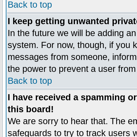
Back to top
I keep getting unwanted priva
In the future we will be adding an
system. For now, though, if you 
messages from someone, inform t
the power to prevent a user from
Back to top
I have received a spamming o
this board!
We are sorry to hear that. The em
safeguards to try to track users