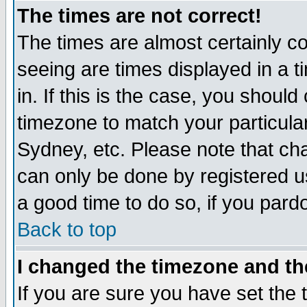
The times are not correct!
The times are almost certainly c
seeing are times displayed in a t
in. If this is the case, you should
timezone to match your particula
Sydney, etc. Please note that cha
can only be done by registered use
a good time to do so, if you pard
Back to top
I changed the timezone and the
If you are sure you have set the t