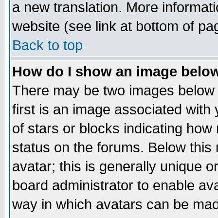
a new translation. More informa
website (see link at bottom of pa
Back to top
How do I show an image bel
There may be two images below 
first is an image associated with
of stars or blocks indicating h
status on the forums. Below thi
avatar; this is generally unique or
board administrator to enable av
way in which avatars can be made