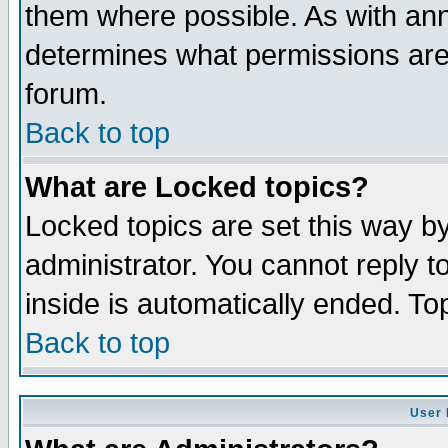
them where possible. As with an
determines what permissions are 
forum.
Back to top
What are Locked topics?
Locked topics are set this way b
administrator. You cannot reply t
inside is automatically ended. T
Back to top
User 