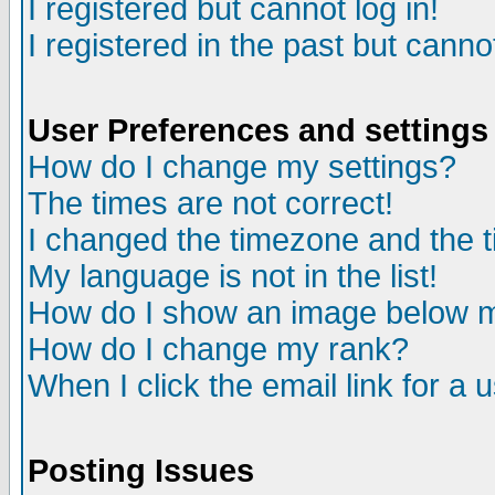
I registered but cannot log in!
I registered in the past but canno
User Preferences and settings
How do I change my settings?
The times are not correct!
I changed the timezone and the ti
My language is not in the list!
How do I show an image below
How do I change my rank?
When I click the email link for a u
Posting Issues