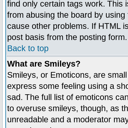
find only certain tags work. This 
from abusing the board by using 
cause other problems. If HTML is
post basis from the posting form.
Back to top
What are Smileys?
Smileys, or Emoticons, are small
express some feeling using a sho
sad. The full list of emoticons ca
to overuse smileys, though, as t
unreadable and a moderator may 