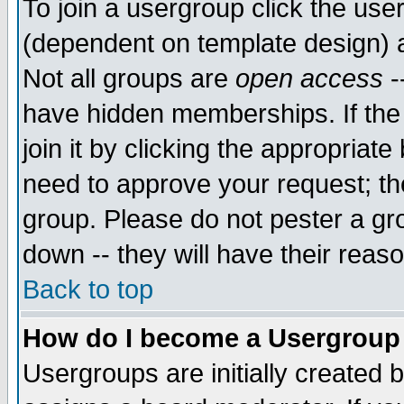
To join a usergroup click the use
(dependent on template design) 
Not all groups are
open access
-
have hidden memberships. If the
join it by clicking the appropriat
need to approve your request; th
group. Please do not pester a gr
down -- they will have their reas
Back to top
How do I become a Usergroup
Usergroups are initially created 