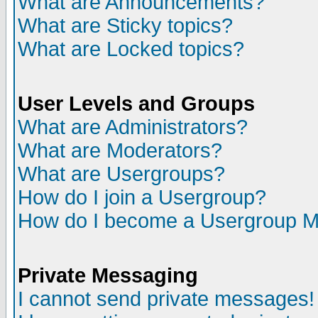
What are Announcements?
What are Sticky topics?
What are Locked topics?
User Levels and Groups
What are Administrators?
What are Moderators?
What are Usergroups?
How do I join a Usergroup?
How do I become a Usergroup M
Private Messaging
I cannot send private messages!