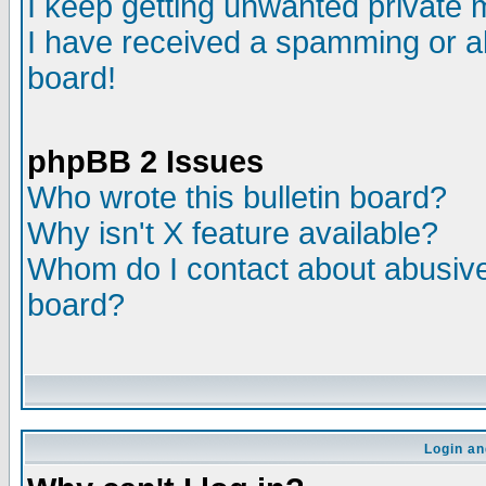
I keep getting unwanted private
I have received a spamming or a
board!
phpBB 2 Issues
Who wrote this bulletin board?
Why isn't X feature available?
Whom do I contact about abusive 
board?
Login an