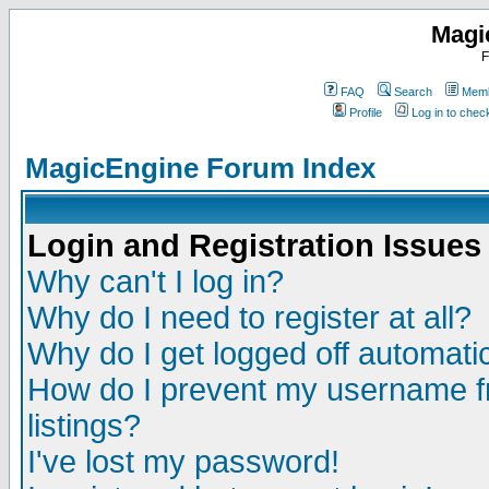
Magi
F
FAQ
Search
Memb
Profile
Log in to che
MagicEngine Forum Index
Login and Registration Issues
Why can't I log in?
Why do I need to register at all?
Why do I get logged off automatic
How do I prevent my username fr
listings?
I've lost my password!