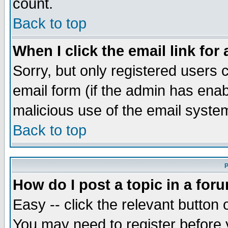
count.
Back to top
When I click the email link for 
Sorry, but only registered users c
email form (if the admin has enabl
malicious use of the email syst
Back to top
P
How do I post a topic in a for
Easy -- click the relevant button 
You may need to register before 