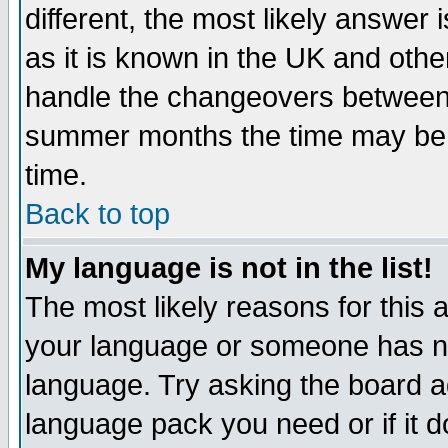
different, the most likely answer
as it is known in the UK and othe
handle the changeovers between 
summer months the time may be an
time.
Back to top
My language is not in the list!
The most likely reasons for this ar
your language or someone has not
language. Try asking the board adm
language pack you need or if it do