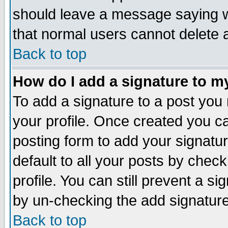
should leave a message saying w
that normal users cannot delete
Back to top
How do I add a signature to m
To add a signature to a post you m
your profile. Once created you 
posting form to add your signatu
default to all your posts by check
profile. You can still prevent a s
by un-checking the add signature
Back to top