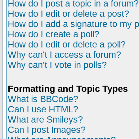
How do I post a topic in a forum?
How do I edit or delete a post?
How do I add a signature to my 
How do I create a poll?
How do I edit or delete a poll?
Why can't I access a forum?
Why can't I vote in polls?
Formatting and Topic Types
What is BBCode?
Can I use HTML?
What are Smileys?
Can I post Images?