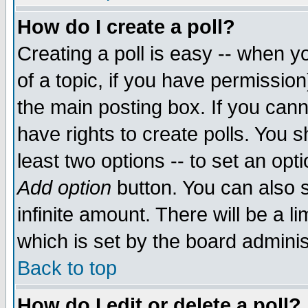
How do I create a poll?
Creating a poll is easy -- when yo
of a topic, if you have permissio
the main posting box. If you cann
have rights to create polls. You sh
least two options -- to set an opti
Add option
button. You can also se
infinite amount. There will be a li
which is set by the board adminis
Back to top
How do I edit or delete a poll?