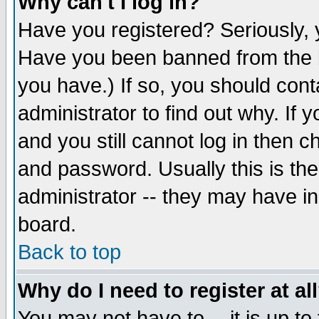
Why can't I log in?
Have you registered? Seriously, y
Have you been banned from the b
you have.) If so, you should con
administrator to find out why. If
and you still cannot log in then
and password. Usually this is the
administrator -- they may have inc
board.
Back to top
Why do I need to register at al
You may not have to -- it is up to