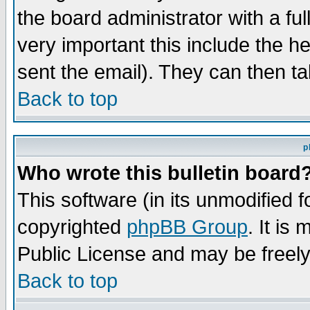
the board administrator with a ful
very important this include the he
sent the email). They can then ta
Back to top
p
Who wrote this bulletin board
This software (in its unmodified 
copyrighted
phpBB Group
. It i
Public License and may be freely 
Back to top