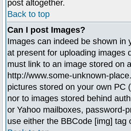
post altogether.
Back to top
Can I post Images?
Images can indeed be shown in yo
at present for uploading images d
must link to an image stored on a
http://www.some-unknown-place.ne
pictures stored on your own PC (u
nor to images stored behind aut
or Yahoo mailboxes, password-pro
use either the BBCode [img] tag 