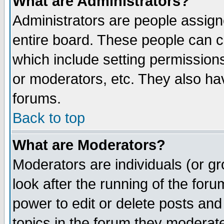
What are Administrators?
Administrators are people assigne
entire board. These people can co
which include setting permission
or moderators, etc. They also have
forums.
Back to top
What are Moderators?
Moderators are individuals (or gro
look after the running of the for
power to edit or delete posts and
topics in the forum they moderat