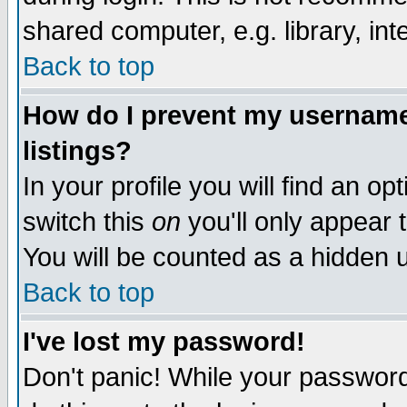
shared computer, e.g. library, inte
Back to top
How do I prevent my username 
listings?
In your profile you will find an op
switch this
on
you'll only appear t
You will be counted as a hidden u
Back to top
I've lost my password!
Don't panic! While your password 