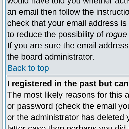
would have told you whether acti
an email then follow the instructi
check that your email address is 
to reduce the possibility of
rogue
If you are sure the email address
the board administrator.
Back to top
I registered in the past but ca
The most likely reasons for this
or password (check the email you
or the administrator has deleted y
latter case then perhaps you did 