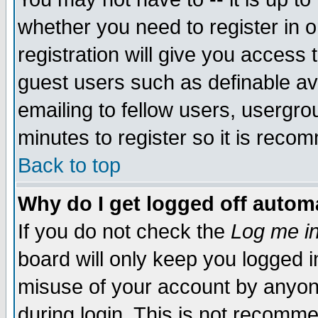
whether you need to register in 
registration will give you access t
guest users such as definable a
emailing to fellow users, usergrou
minutes to register so it is rec
Back to top
Why do I get logged off automa
If you do not check the
Log me in
board will only keep you logged i
misuse of your account by anyone
during login. This is not recomm