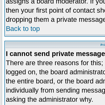
assigns a board moderator. If you
then your first point of contact s
dropping them a private messag
Back to top
Pr
I cannot send private message
There are three reasons for this;
logged on, the board administrat
the entire board, or the board a
individually from sending messages
asking the administrator why.