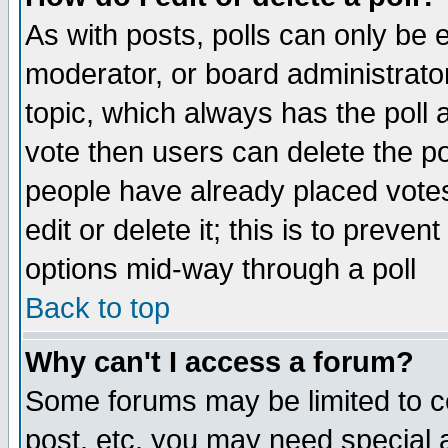
As with posts, polls can only be e
moderator, or board administrator. 
topic, which always has the poll a
vote then users can delete the pol
people have already placed vote
edit or delete it; this is to preve
options mid-way through a poll
Back to top
Why can't I access a forum?
Some forums may be limited to ce
post, etc. you may need special 