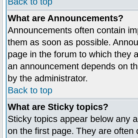
Back to top
What are Announcements?
Announcements often contain imp
them as soon as possible. Annou
page in the forum to which they 
an announcement depends on the
by the administrator.
Back to top
What are Sticky topics?
Sticky topics appear below any 
on the first page. They are often