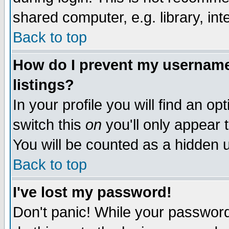
shared computer, e.g. library, inte
Back to top
How do I prevent my username 
listings?
In your profile you will find an op
switch this
on
you'll only appear t
You will be counted as a hidden u
Back to top
I've lost my password!
Don't panic! While your password 