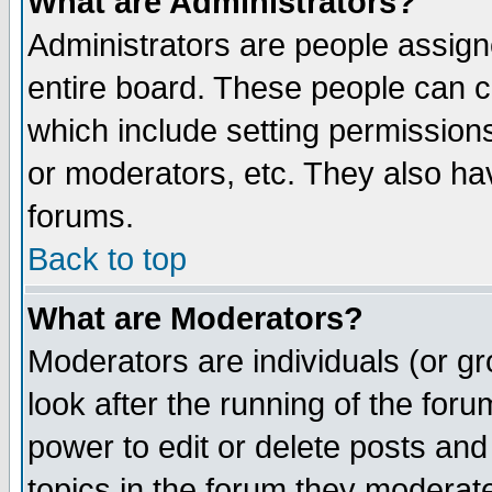
What are Administrators?
Administrators are people assigne
entire board. These people can co
which include setting permission
or moderators, etc. They also have
forums.
Back to top
What are Moderators?
Moderators are individuals (or gro
look after the running of the for
power to edit or delete posts and
topics in the forum they moderat