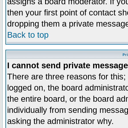
assigns a board moderator. If you
then your first point of contact s
dropping them a private messag
Back to top
Pr
I cannot send private message
There are three reasons for this;
logged on, the board administrat
the entire board, or the board a
individually from sending messages
asking the administrator why.