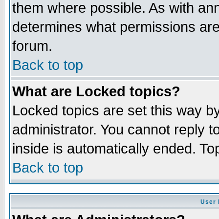
them where possible. As with an
determines what permissions are 
forum.
Back to top
What are Locked topics?
Locked topics are set this way b
administrator. You cannot reply t
inside is automatically ended. T
Back to top
User 