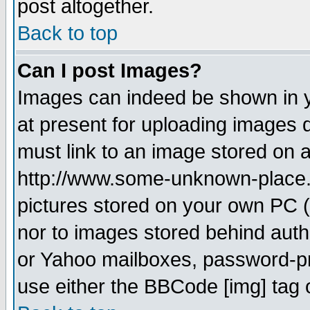
post altogether.
Back to top
Can I post Images?
Images can indeed be shown in yo
at present for uploading images d
must link to an image stored on a
http://www.some-unknown-place.ne
pictures stored on your own PC (u
nor to images stored behind aut
or Yahoo mailboxes, password-pro
use either the BBCode [img] tag 