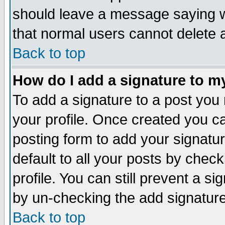
should leave a message saying w
that normal users cannot delete
Back to top
How do I add a signature to m
To add a signature to a post you m
your profile. Once created you 
posting form to add your signatu
default to all your posts by check
profile. You can still prevent a s
by un-checking the add signature
Back to top