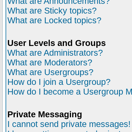
What are Announcements?
What are Sticky topics?
What are Locked topics?
User Levels and Groups
What are Administrators?
What are Moderators?
What are Usergroups?
How do I join a Usergroup?
How do I become a Usergroup M
Private Messaging
I cannot send private messages!