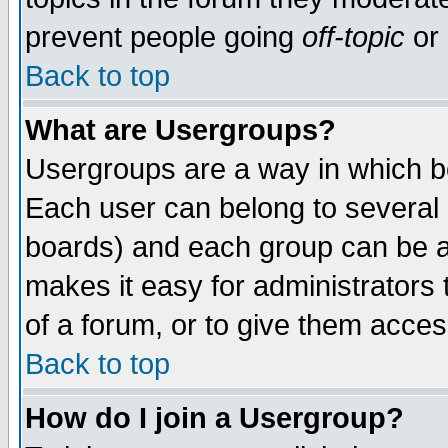
prevent people going
off-topic
or 
Back to top
What are Usergroups?
Usergroups are a way in which b
Each user can belong to several g
boards) and each group can be as
makes it easy for administrators
of a forum, or to give them access
Back to top
How do I join a Usergroup?