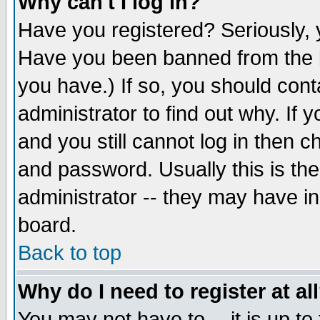
Why can't I log in?
Have you registered? Seriously, y
Have you been banned from the b
you have.) If so, you should con
administrator to find out why. If
and you still cannot log in then
and password. Usually this is the
administrator -- they may have inc
board.
Back to top
Why do I need to register at al
You may not have to -- it is up to