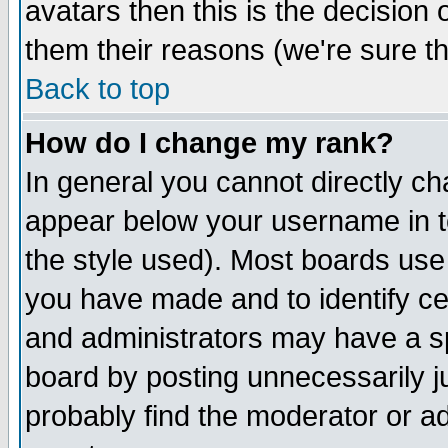
avatars then this is the decision
them their reasons (we're sure th
Back to top
How do I change my rank?
In general you cannot directly c
appear below your username in t
the style used). Most boards use
you have made and to identify c
and administrators may have a s
board by posting unnecessarily ju
probably find the moderator or ad