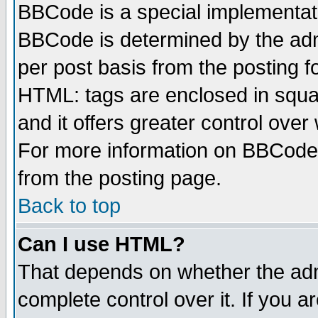
BBCode is a special implementa
BBCode is determined by the admi
per post basis from the posting fo
HTML: tags are enclosed in squar
and it offers greater control ove
For more information on BBCode
from the posting page.
Back to top
Can I use HTML?
That depends on whether the admi
complete control over it. If you ar