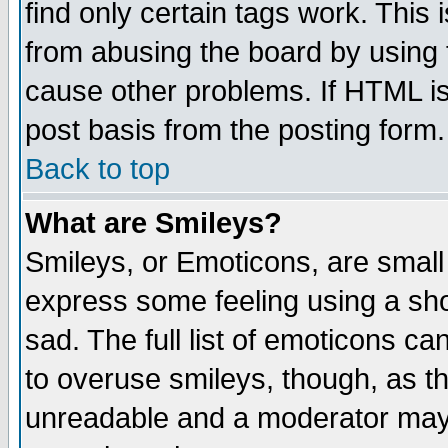
find only certain tags work. This 
from abusing the board by using 
cause other problems. If HTML is
post basis from the posting form.
Back to top
What are Smileys?
Smileys, or Emoticons, are small
express some feeling using a sho
sad. The full list of emoticons ca
to overuse smileys, though, as t
unreadable and a moderator may 