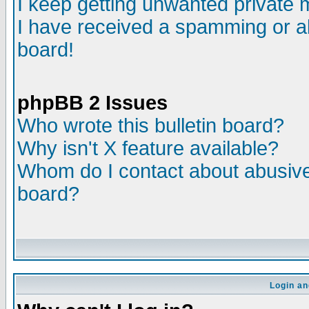
I keep getting unwanted private
I have received a spamming or a
board!
phpBB 2 Issues
Who wrote this bulletin board?
Why isn't X feature available?
Whom do I contact about abusive 
board?
Login an