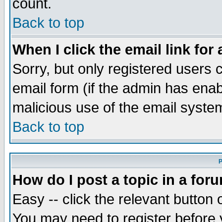
count.
Back to top
When I click the email link for 
Sorry, but only registered users c
email form (if the admin has enabl
malicious use of the email syst
Back to top
P
How do I post a topic in a for
Easy -- click the relevant button 
You may need to register before 