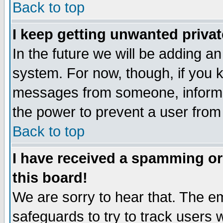
Back to top
I keep getting unwanted priva
In the future we will be adding an
system. For now, though, if you 
messages from someone, inform t
the power to prevent a user from
Back to top
I have received a spamming o
this board!
We are sorry to hear that. The em
safeguards to try to track users