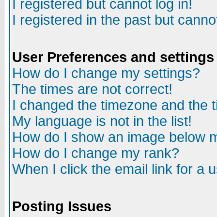
I registered but cannot log in!
I registered in the past but canno
User Preferences and settings
How do I change my settings?
The times are not correct!
I changed the timezone and the ti
My language is not in the list!
How do I show an image below
How do I change my rank?
When I click the email link for a u
Posting Issues