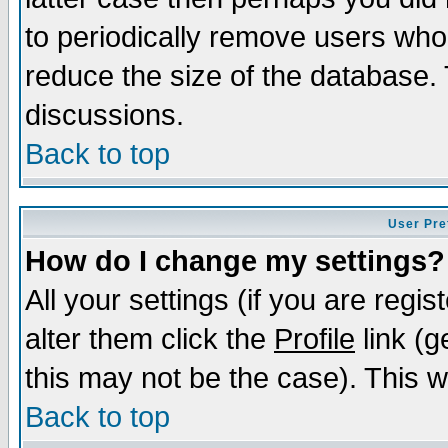
to periodically remove users who
reduce the size of the database. 
discussions.
Back to top
User Pre
How do I change my settings?
All your settings (if you are regi
alter them click the
Profile
link (g
this may not be the case). This wi
Back to top