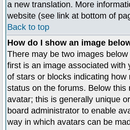
a new translation. More informa
website (see link at bottom of pa
Back to top
How do I show an image bel
There may be two images below 
first is an image associated with
of stars or blocks indicating h
status on the forums. Below thi
avatar; this is generally unique or
board administrator to enable av
way in which avatars can be made