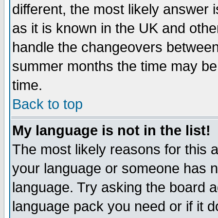
different, the most likely answer
as it is known in the UK and othe
handle the changeovers between 
summer months the time may be an
time.
Back to top
My language is not in the list!
The most likely reasons for this ar
your language or someone has not
language. Try asking the board adm
language pack you need or if it do