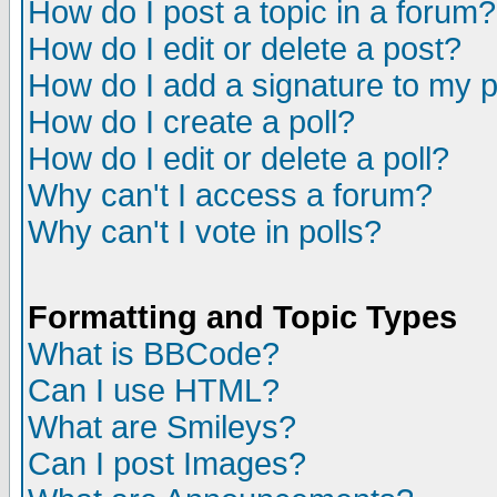
How do I post a topic in a forum?
How do I edit or delete a post?
How do I add a signature to my 
How do I create a poll?
How do I edit or delete a poll?
Why can't I access a forum?
Why can't I vote in polls?
Formatting and Topic Types
What is BBCode?
Can I use HTML?
What are Smileys?
Can I post Images?