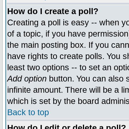
How do I create a poll?
Creating a poll is easy -- when yo
of a topic, if you have permissio
the main posting box. If you cann
have rights to create polls. You sh
least two options -- to set an opti
Add option
button. You can also se
infinite amount. There will be a li
which is set by the board adminis
Back to top
How do I edit or delete a poll?