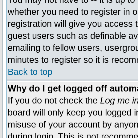
whether you need to register in 
registration will give you access t
guest users such as definable a
emailing to fellow users, usergrou
minutes to register so it is rec
Back to top
Why do I get logged off automa
If you do not check the
Log me in
board will only keep you logged i
misuse of your account by anyone
during login. This is not recomm