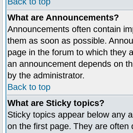
Back to top
What are Announcements?
Announcements often contain imp
them as soon as possible. Annou
page in the forum to which they 
an announcement depends on the
by the administrator.
Back to top
What are Sticky topics?
Sticky topics appear below any 
on the first page. They are often