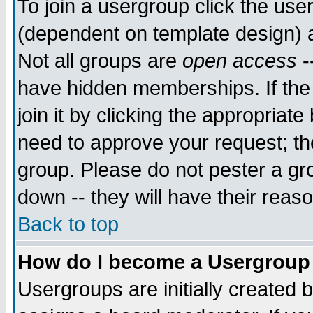
To join a usergroup click the use
(dependent on template design) 
Not all groups are
open access
-
have hidden memberships. If the
join it by clicking the appropriat
need to approve your request; th
group. Please do not pester a gr
down -- they will have their reas
Back to top
How do I become a Usergroup
Usergroups are initially created 