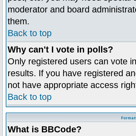
moderator and board administrato
them.
Back to top
Why can't I vote in polls?
Only registered users can vote in
results. If you have registered a
not have appropriate access righ
Back to top
Formatt
What is BBCode?