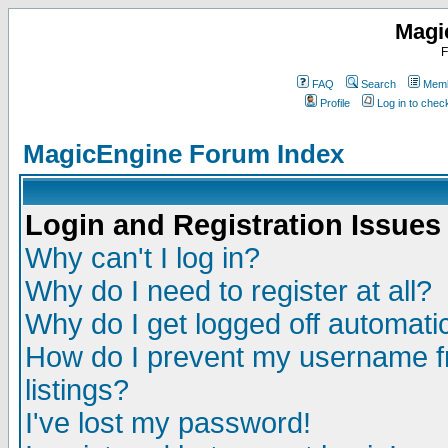
Magi
F
FAQ
Search
Memb
Profile
Log in to che
MagicEngine Forum Index
Login and Registration Issues
Why can't I log in?
Why do I need to register at all?
Why do I get logged off automatic
How do I prevent my username fr
listings?
I've lost my password!