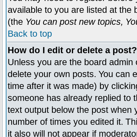
available to you are listed at th
(the
You can post new topics, You 
Back to top
How do I edit or delete a post?
Unless you are the board admin o
delete your own posts. You can ed
time after it was made) by clicki
someone has already replied to th
text output below the post when yo
number of times you edited it. Thi
it also will not appear if moderat