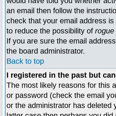
would have told you whether acti
an email then follow the instructi
check that your email address is 
to reduce the possibility of
rogue
If you are sure the email address
the board administrator.
Back to top
I registered in the past but ca
The most likely reasons for this
or password (check the email you
or the administrator has deleted y
latter case then perhaps you did 