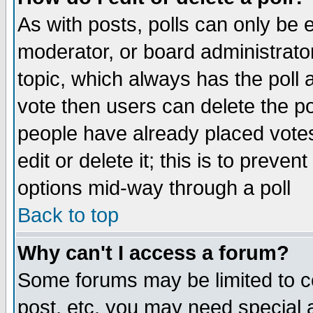
As with posts, polls can only be e
moderator, or board administrator. 
topic, which always has the poll a
vote then users can delete the pol
people have already placed vote
edit or delete it; this is to preve
options mid-way through a poll
Back to top
Why can't I access a forum?
Some forums may be limited to ce
post, etc. you may need special 