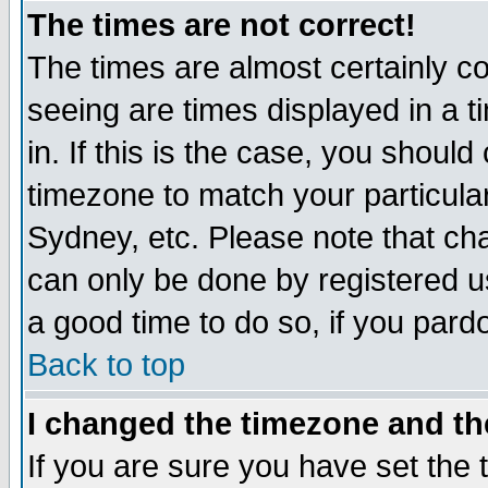
The times are not correct!
The times are almost certainly c
seeing are times displayed in a t
in. If this is the case, you should
timezone to match your particula
Sydney, etc. Please note that cha
can only be done by registered use
a good time to do so, if you pard
Back to top
I changed the timezone and the
If you are sure you have set the t