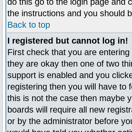
do this go to the login page and 
the instructions and you should b
Back to top
I registered but cannot log in!
First check that you are enterin
they are okay then one of two t
support is enabled and you click
registering then you will have to f
this is not the case then maybe 
boards will require all new regist
or by the administrator before yo