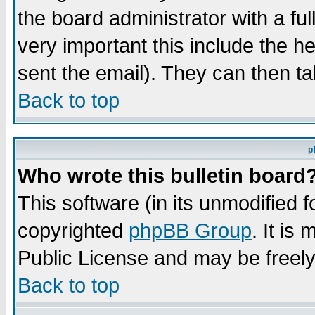
the board administrator with a ful
very important this include the he
sent the email). They can then ta
Back to top
p
Who wrote this bulletin board
This software (in its unmodified 
copyrighted
phpBB Group
. It i
Public License and may be freely 
Back to top