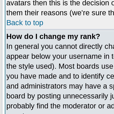
avatars then this is the decision
them their reasons (we're sure th
Back to top
How do I change my rank?
In general you cannot directly c
appear below your username in t
the style used). Most boards use
you have made and to identify c
and administrators may have a s
board by posting unnecessarily ju
probably find the moderator or ad