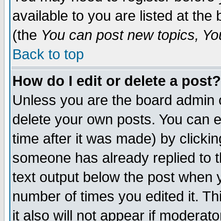
available to you are listed at th
(the
You can post new topics, You 
Back to top
How do I edit or delete a post?
Unless you are the board admin o
delete your own posts. You can ed
time after it was made) by clicki
someone has already replied to th
text output below the post when yo
number of times you edited it. Thi
it also will not appear if moderat