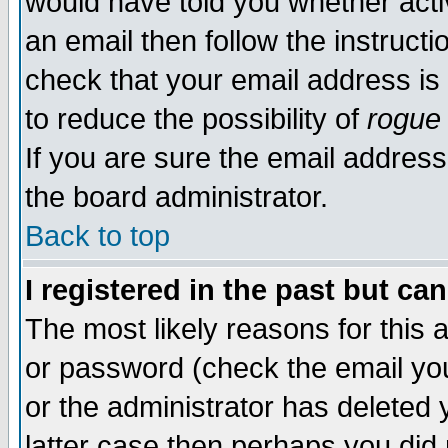
would have told you whether acti
an email then follow the instructi
check that your email address is 
to reduce the possibility of
rogue
If you are sure the email address
the board administrator.
Back to top
I registered in the past but ca
The most likely reasons for this
or password (check the email you
or the administrator has deleted y
latter case then perhaps you did 