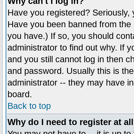
Why can't I log in?
Have you registered? Seriously, y
Have you been banned from the b
you have.) If so, you should con
administrator to find out why. If
and you still cannot log in then
and password. Usually this is the
administrator -- they may have inc
board.
Back to top
Why do I need to register at al
You may not have to -- it is up to