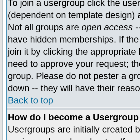
To join a usergroup click the use
(dependent on template design) 
Not all groups are
open access
-
have hidden memberships. If the
join it by clicking the appropriat
need to approve your request; th
group. Please do not pester a gr
down -- they will have their reas
Back to top
How do I become a Usergroup
Usergroups are initially created 