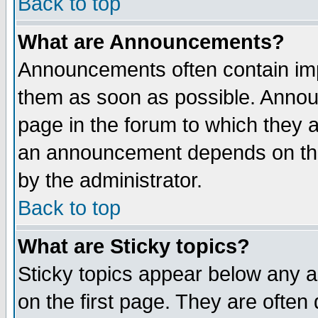
Back to top
What are Announcements?
Announcements often contain imp
them as soon as possible. Annou
page in the forum to which they 
an announcement depends on the
by the administrator.
Back to top
What are Sticky topics?
Sticky topics appear below any 
on the first page. They are often