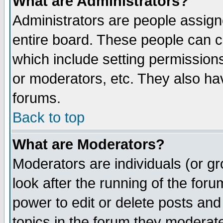
What are Administrators?
Administrators are people assigne
entire board. These people can co
which include setting permission
or moderators, etc. They also have
forums.
Back to top
What are Moderators?
Moderators are individuals (or gro
look after the running of the for
power to edit or delete posts and
topics in the forum they moderat