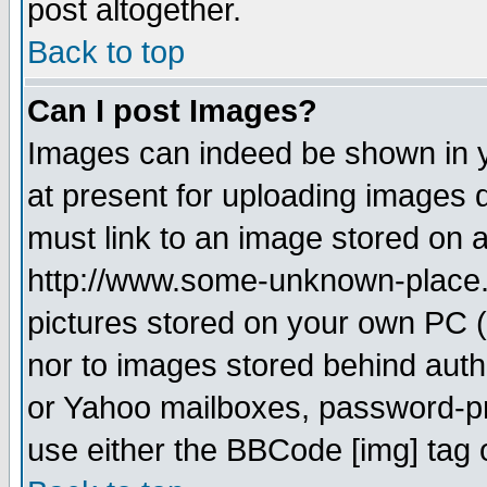
post altogether.
Back to top
Can I post Images?
Images can indeed be shown in yo
at present for uploading images d
must link to an image stored on a
http://www.some-unknown-place.ne
pictures stored on your own PC (u
nor to images stored behind aut
or Yahoo mailboxes, password-pro
use either the BBCode [img] tag 