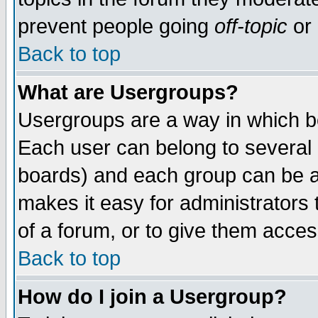
prevent people going
off-topic
or 
Back to top
What are Usergroups?
Usergroups are a way in which b
Each user can belong to several g
boards) and each group can be as
makes it easy for administrators
of a forum, or to give them access
Back to top
How do I join a Usergroup?