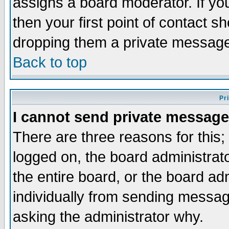
assigns a board moderator. If you
then your first point of contact s
dropping them a private messag
Back to top
Pr
I cannot send private message
There are three reasons for this;
logged on, the board administrat
the entire board, or the board a
individually from sending messages
asking the administrator why.