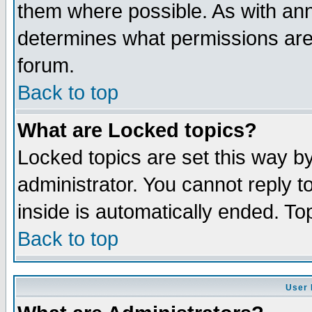
them where possible. As with an
determines what permissions are 
forum.
Back to top
What are Locked topics?
Locked topics are set this way b
administrator. You cannot reply t
inside is automatically ended. T
Back to top
User 