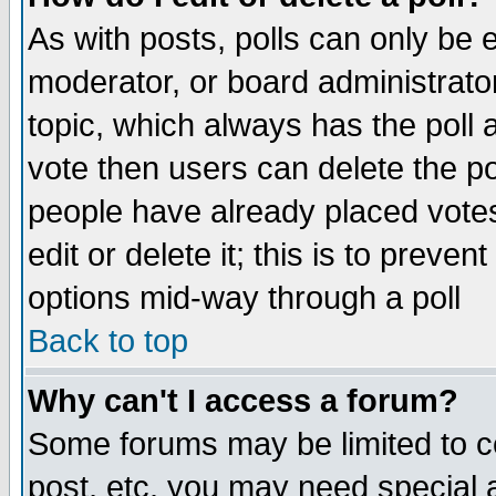
As with posts, polls can only be e
moderator, or board administrator. 
topic, which always has the poll a
vote then users can delete the pol
people have already placed vote
edit or delete it; this is to preve
options mid-way through a poll
Back to top
Why can't I access a forum?
Some forums may be limited to ce
post, etc. you may need special 