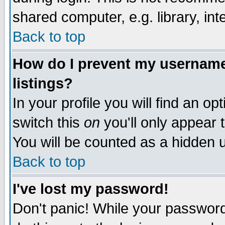
shared computer, e.g. library, inte
Back to top
How do I prevent my username 
listings?
In your profile you will find an op
switch this
on
you'll only appear t
You will be counted as a hidden u
Back to top
I've lost my password!
Don't panic! While your password 