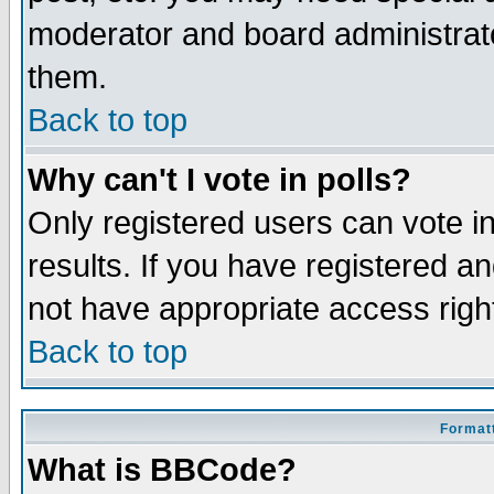
moderator and board administrato
them.
Back to top
Why can't I vote in polls?
Only registered users can vote in
results. If you have registered a
not have appropriate access righ
Back to top
Formatt
What is BBCode?