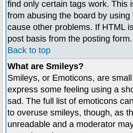
find only certain tags work. This 
from abusing the board by using 
cause other problems. If HTML is
post basis from the posting form.
Back to top
What are Smileys?
Smileys, or Emoticons, are small
express some feeling using a sho
sad. The full list of emoticons ca
to overuse smileys, though, as t
unreadable and a moderator may 