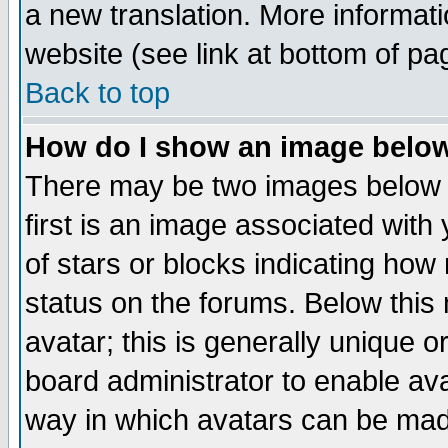
a new translation. More informa
website (see link at bottom of pa
Back to top
How do I show an image bel
There may be two images below 
first is an image associated with
of stars or blocks indicating h
status on the forums. Below thi
avatar; this is generally unique or
board administrator to enable av
way in which avatars can be made