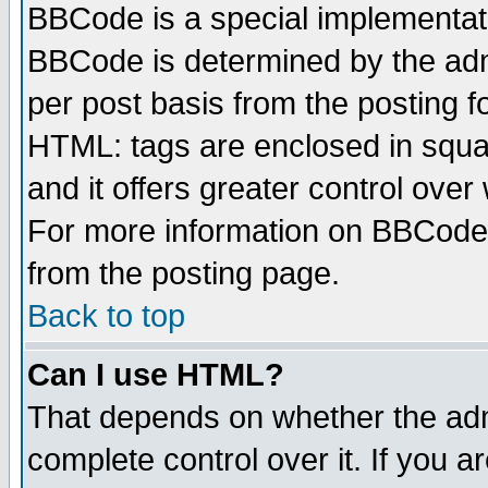
BBCode is a special implementa
BBCode is determined by the admi
per post basis from the posting fo
HTML: tags are enclosed in squar
and it offers greater control ove
For more information on BBCode
from the posting page.
Back to top
Can I use HTML?
That depends on whether the admi
complete control over it. If you ar