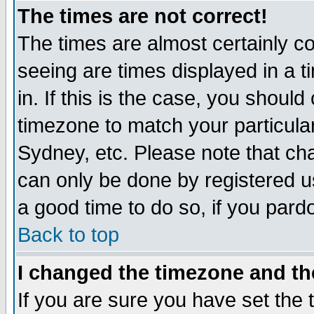
The times are not correct!
The times are almost certainly c
seeing are times displayed in a t
in. If this is the case, you should
timezone to match your particula
Sydney, etc. Please note that cha
can only be done by registered use
a good time to do so, if you pard
Back to top
I changed the timezone and the
If you are sure you have set the t