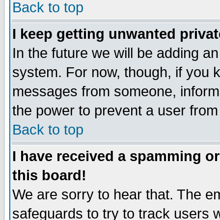
Back to top
I keep getting unwanted priva
In the future we will be adding an
system. For now, though, if you 
messages from someone, inform t
the power to prevent a user from
Back to top
I have received a spamming o
this board!
We are sorry to hear that. The em
safeguards to try to track users