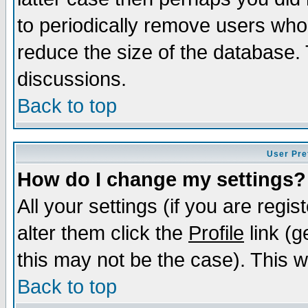
to periodically remove users who
reduce the size of the database. 
discussions.
Back to top
User Pre
How do I change my settings?
All your settings (if you are regi
alter them click the
Profile
link (g
this may not be the case). This wi
Back to top