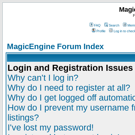
Magi
F
FAQ
Search
Memb
Profile
Log in to che
MagicEngine Forum Index
Login and Registration Issues
Why can't I log in?
Why do I need to register at all?
Why do I get logged off automatic
How do I prevent my username fr
listings?
I've lost my password!