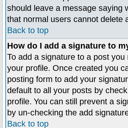
should leave a message saying w
that normal users cannot delete
Back to top
How do I add a signature to m
To add a signature to a post you m
your profile. Once created you 
posting form to add your signatu
default to all your posts by check
profile. You can still prevent a s
by un-checking the add signature
Back to top