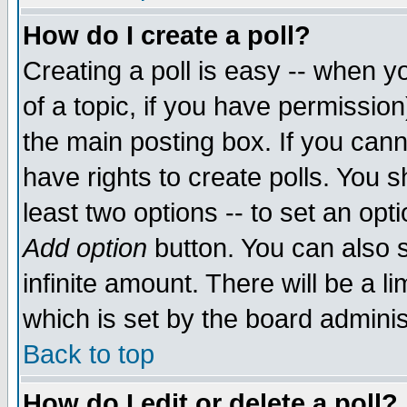
How do I create a poll?
Creating a poll is easy -- when yo
of a topic, if you have permissio
the main posting box. If you cann
have rights to create polls. You sh
least two options -- to set an opti
Add option
button. You can also se
infinite amount. There will be a li
which is set by the board adminis
Back to top
How do I edit or delete a poll?