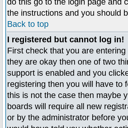
do this go to the login page and 
the instructions and you should b
Back to top
I registered but cannot log in!
First check that you are enterin
they are okay then one of two t
support is enabled and you click
registering then you will have to f
this is not the case then maybe 
boards will require all new regist
or by the administrator before yo