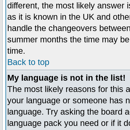
different, the most likely answer
as it is known in the UK and othe
handle the changeovers between 
summer months the time may be an
time.
Back to top
My language is not in the list!
The most likely reasons for this ar
your language or someone has not
language. Try asking the board adm
language pack you need or if it do