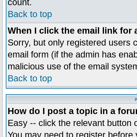
count.
Back to top
When I click the email link for 
Sorry, but only registered users c
email form (if the admin has enabl
malicious use of the email syst
Back to top
P
How do I post a topic in a for
Easy -- click the relevant button 
You may need to register before 