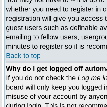
whether you need to register in 
registration will give you access t
guest users such as definable a
emailing to fellow users, usergrou
minutes to register so it is rec
Back to top
Why do I get logged off automa
If you do not check the
Log me in
board will only keep you logged i
misuse of your account by anyone
during login. This is not recomm