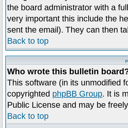
the board administrator with a ful
very important this include the he
sent the email). They can then ta
Back to top
p
Who wrote this bulletin board
This software (in its unmodified 
copyrighted
phpBB Group
. It i
Public License and may be freely 
Back to top