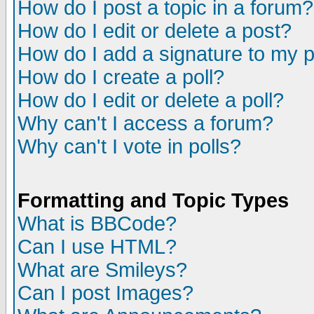
How do I post a topic in a forum?
How do I edit or delete a post?
How do I add a signature to my 
How do I create a poll?
How do I edit or delete a poll?
Why can't I access a forum?
Why can't I vote in polls?
Formatting and Topic Types
What is BBCode?
Can I use HTML?
What are Smileys?
Can I post Images?