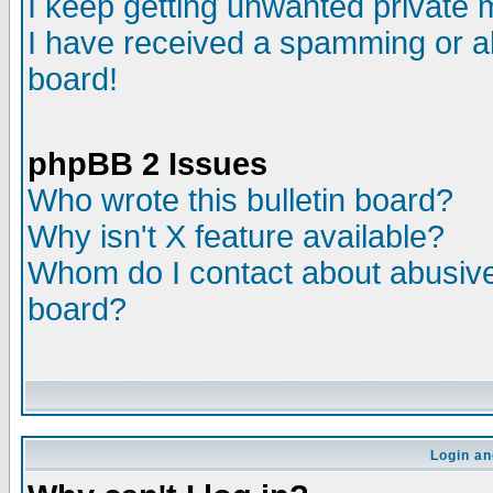
I keep getting unwanted private
I have received a spamming or a
board!
phpBB 2 Issues
Who wrote this bulletin board?
Why isn't X feature available?
Whom do I contact about abusive 
board?
Login an