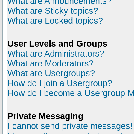
What are Announcements?
What are Sticky topics?
What are Locked topics?
User Levels and Groups
What are Administrators?
What are Moderators?
What are Usergroups?
How do I join a Usergroup?
How do I become a Usergroup M
Private Messaging
I cannot send private messages!