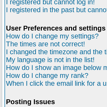
I registered but cannot log in!
I registered in the past but canno
User Preferences and settings
How do I change my settings?
The times are not correct!
I changed the timezone and the ti
My language is not in the list!
How do I show an image below
How do I change my rank?
When I click the email link for a u
Posting Issues