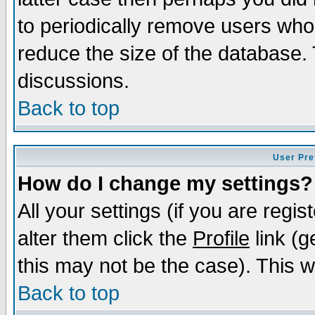
to periodically remove users who
reduce the size of the database. 
discussions.
Back to top
User Pre
How do I change my settings?
All your settings (if you are regi
alter them click the
Profile
link (g
this may not be the case). This wi
Back to top