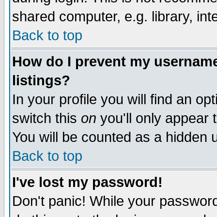
shared computer, e.g. library, inte
Back to top
How do I prevent my username 
listings?
In your profile you will find an op
switch this
on
you'll only appear t
You will be counted as a hidden u
Back to top
I've lost my password!
Don't panic! While your password 