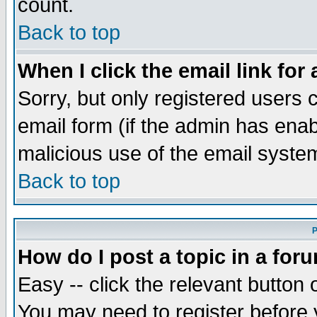
count.
Back to top
When I click the email link for 
Sorry, but only registered users c
email form (if the admin has enabl
malicious use of the email syst
Back to top
P
How do I post a topic in a for
Easy -- click the relevant button 
You may need to register before 