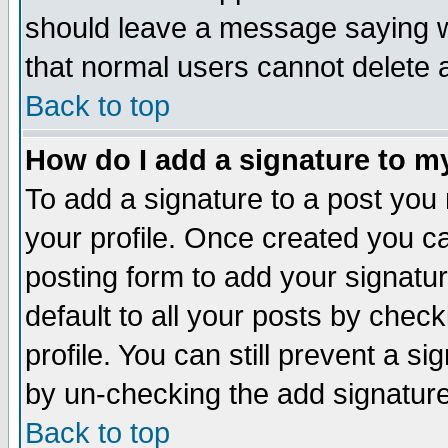
should leave a message saying w
that normal users cannot delete
Back to top
How do I add a signature to m
To add a signature to a post you m
your profile. Once created you 
posting form to add your signatu
default to all your posts by check
profile. You can still prevent a s
by un-checking the add signature
Back to top