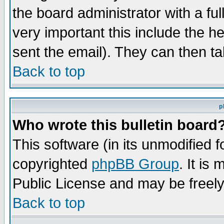
the board administrator with a ful
very important this include the he
sent the email). They can then ta
Back to top
p
Who wrote this bulletin board
This software (in its unmodified 
copyrighted
phpBB Group
. It i
Public License and may be freely 
Back to top