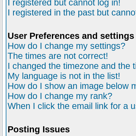
I registered but cannot log in!
I registered in the past but canno
User Preferences and settings
How do I change my settings?
The times are not correct!
I changed the timezone and the ti
My language is not in the list!
How do I show an image below
How do I change my rank?
When I click the email link for a u
Posting Issues