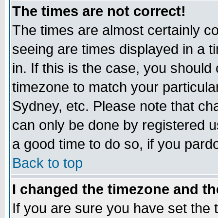
The times are not correct!
The times are almost certainly c
seeing are times displayed in a t
in. If this is the case, you should
timezone to match your particula
Sydney, etc. Please note that cha
can only be done by registered use
a good time to do so, if you pard
Back to top
I changed the timezone and the
If you are sure you have set the t