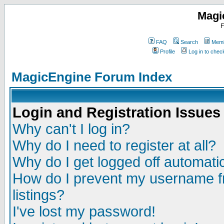
Magi
F
FAQ
Search
Memb
Profile
Log in to che
MagicEngine Forum Index
Login and Registration Issues
Why can't I log in?
Why do I need to register at all?
Why do I get logged off automatic
How do I prevent my username fr
listings?
I've lost my password!