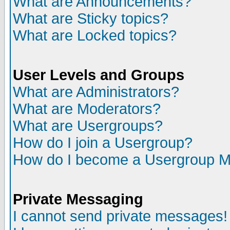
What are Announcements?
What are Sticky topics?
What are Locked topics?
User Levels and Groups
What are Administrators?
What are Moderators?
What are Usergroups?
How do I join a Usergroup?
How do I become a Usergroup M
Private Messaging
I cannot send private messages!