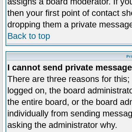
assigns a board moderator. If you
then your first point of contact s
dropping them a private messag
Back to top
Pr
I cannot send private message
There are three reasons for this;
logged on, the board administrat
the entire board, or the board a
individually from sending messages
asking the administrator why.