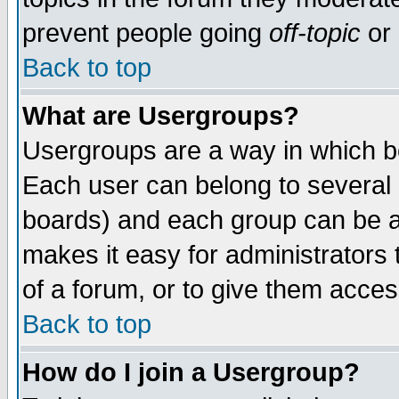
prevent people going
off-topic
or 
Back to top
What are Usergroups?
Usergroups are a way in which b
Each user can belong to several g
boards) and each group can be as
makes it easy for administrators
of a forum, or to give them access
Back to top
How do I join a Usergroup?