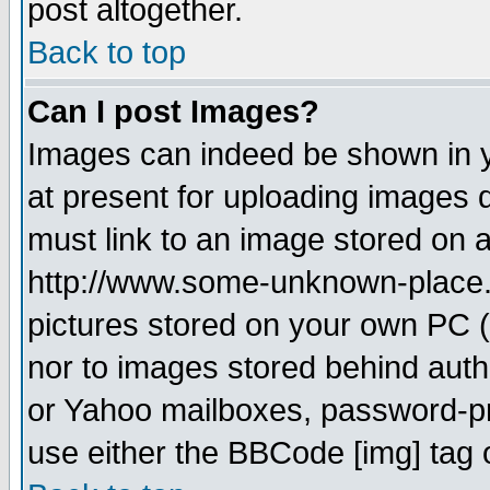
post altogether.
Back to top
Can I post Images?
Images can indeed be shown in yo
at present for uploading images d
must link to an image stored on a
http://www.some-unknown-place.ne
pictures stored on your own PC (u
nor to images stored behind aut
or Yahoo mailboxes, password-pro
use either the BBCode [img] tag 