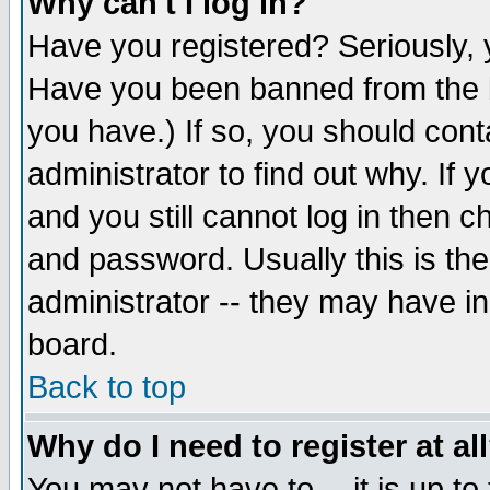
Why can't I log in?
Have you registered? Seriously, y
Have you been banned from the b
you have.) If so, you should con
administrator to find out why. If
and you still cannot log in then
and password. Usually this is the
administrator -- they may have inc
board.
Back to top
Why do I need to register at al
You may not have to -- it is up to