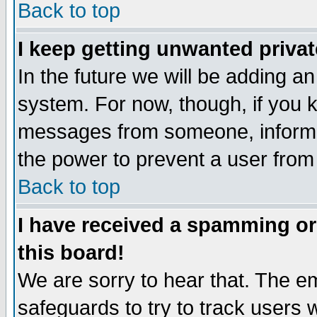
Back to top
I keep getting unwanted priva
In the future we will be adding an
system. For now, though, if you 
messages from someone, inform t
the power to prevent a user from
Back to top
I have received a spamming o
this board!
We are sorry to hear that. The em
safeguards to try to track users