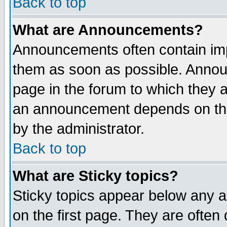
Back to top
What are Announcements?
Announcements often contain imp
them as soon as possible. Annou
page in the forum to which they 
an announcement depends on the
by the administrator.
Back to top
What are Sticky topics?
Sticky topics appear below any 
on the first page. They are often