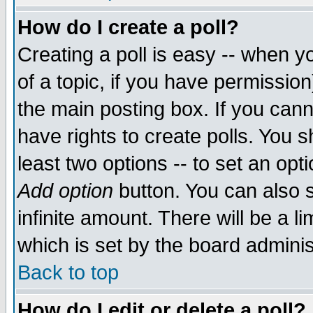
How do I create a poll?
Creating a poll is easy -- when yo
of a topic, if you have permissio
the main posting box. If you cann
have rights to create polls. You sh
least two options -- to set an opti
Add option
button. You can also se
infinite amount. There will be a li
which is set by the board adminis
Back to top
How do I edit or delete a poll?