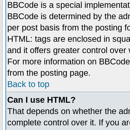
BBCode is a special implementa
BBCode is determined by the admi
per post basis from the posting fo
HTML: tags are enclosed in squar
and it offers greater control ove
For more information on BBCode
from the posting page.
Back to top
Can I use HTML?
That depends on whether the admi
complete control over it. If you ar