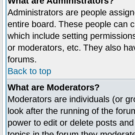
What are Administrators?
Administrators are people assigne
entire board. These people can co
which include setting permission
or moderators, etc. They also have
forums.
Back to top
What are Moderators?
Moderators are individuals (or gro
look after the running of the for
power to edit or delete posts and
topics in the forum they moderat