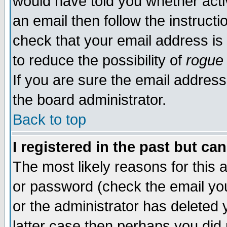
would have told you whether acti
an email then follow the instructi
check that your email address is 
to reduce the possibility of
rogue
If you are sure the email address
the board administrator.
Back to top
I registered in the past but ca
The most likely reasons for this
or password (check the email you
or the administrator has deleted y
latter case then perhaps you did 