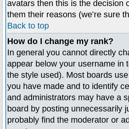
avatars then this is the decision
them their reasons (we're sure th
Back to top
How do I change my rank?
In general you cannot directly c
appear below your username in t
the style used). Most boards use
you have made and to identify c
and administrators may have a s
board by posting unnecessarily ju
probably find the moderator or ad