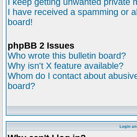
I keep getting unwanted private
I have received a spamming or a
board!
phpBB 2 Issues
Who wrote this bulletin board?
Why isn't X feature available?
Whom do I contact about abusive 
board?
Login an