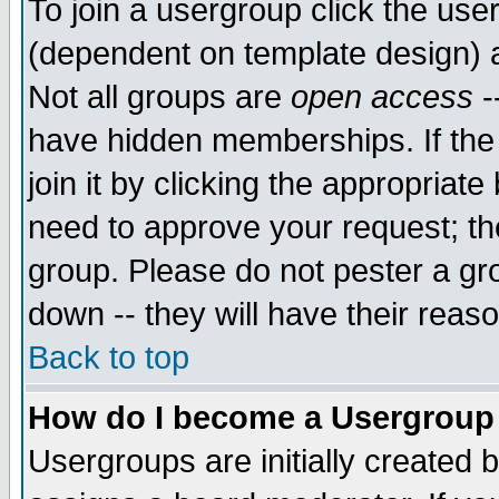
To join a usergroup click the use
(dependent on template design) 
Not all groups are
open access
-
have hidden memberships. If the
join it by clicking the appropriat
need to approve your request; th
group. Please do not pester a gr
down -- they will have their reas
Back to top
How do I become a Usergroup
Usergroups are initially created 