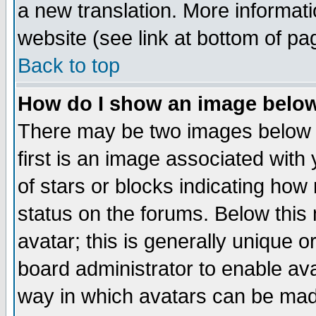
a new translation. More informa
website (see link at bottom of pa
Back to top
How do I show an image bel
There may be two images below 
first is an image associated with
of stars or blocks indicating h
status on the forums. Below thi
avatar; this is generally unique or
board administrator to enable av
way in which avatars can be made