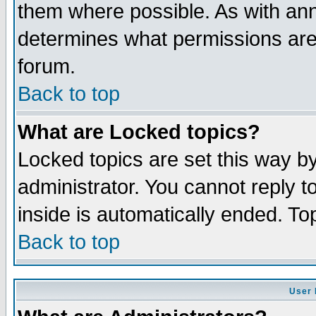
them where possible. As with an
determines what permissions are 
forum.
Back to top
What are Locked topics?
Locked topics are set this way b
administrator. You cannot reply t
inside is automatically ended. T
Back to top
User 