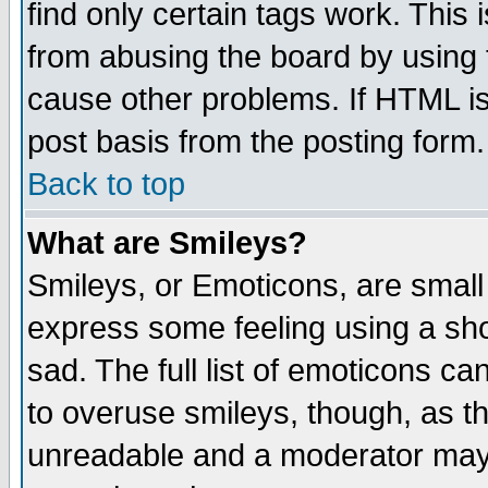
find only certain tags work. This 
from abusing the board by using 
cause other problems. If HTML is
post basis from the posting form.
Back to top
What are Smileys?
Smileys, or Emoticons, are small
express some feeling using a sho
sad. The full list of emoticons ca
to overuse smileys, though, as t
unreadable and a moderator may 