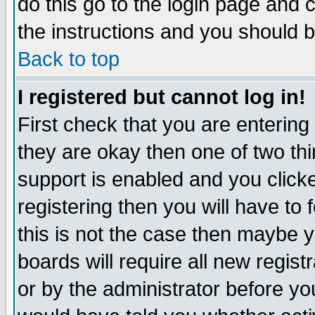
do this go to the login page and 
the instructions and you should b
Back to top
I registered but cannot log in!
First check that you are enterin
they are okay then one of two t
support is enabled and you click
registering then you will have to f
this is not the case then maybe 
boards will require all new regist
or by the administrator before yo