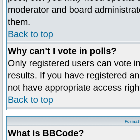
moderator and board administrato
them.
Back to top
Why can't I vote in polls?
Only registered users can vote in
results. If you have registered a
not have appropriate access righ
Back to top
Formatt
What is BBCode?