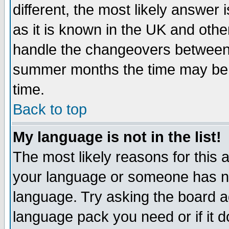
different, the most likely answer
as it is known in the UK and othe
handle the changeovers between 
summer months the time may be an
time.
Back to top
My language is not in the list!
The most likely reasons for this ar
your language or someone has not
language. Try asking the board adm
language pack you need or if it do