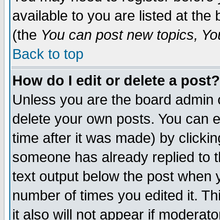
available to you are listed at th
(the
You can post new topics, You 
Back to top
How do I edit or delete a post?
Unless you are the board admin o
delete your own posts. You can ed
time after it was made) by clicki
someone has already replied to th
text output below the post when yo
number of times you edited it. Thi
it also will not appear if moderat