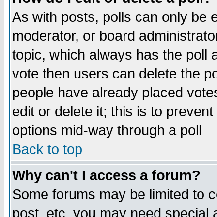
As with posts, polls can only be e
moderator, or board administrator. 
topic, which always has the poll a
vote then users can delete the pol
people have already placed vote
edit or delete it; this is to preve
options mid-way through a poll
Back to top
Why can't I access a forum?
Some forums may be limited to ce
post, etc. you may need special 