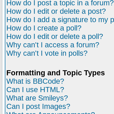
How do I post a topic in a forum?
How do I edit or delete a post?
How do I add a signature to my 
How do I create a poll?
How do I edit or delete a poll?
Why can't I access a forum?
Why can't I vote in polls?
Formatting and Topic Types
What is BBCode?
Can I use HTML?
What are Smileys?
Can I post Images?