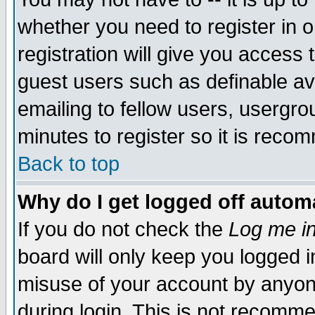
whether you need to register in 
registration will give you access t
guest users such as definable a
emailing to fellow users, usergrou
minutes to register so it is rec
Back to top
Why do I get logged off automa
If you do not check the
Log me in
board will only keep you logged i
misuse of your account by anyone
during login. This is not recomm