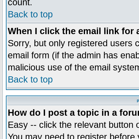
count.
Back to top
When I click the email link for 
Sorry, but only registered users c
email form (if the admin has enabl
malicious use of the email syst
Back to top
P
How do I post a topic in a for
Easy -- click the relevant button 
You may need to register before 