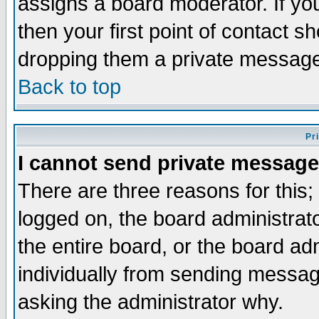
assigns a board moderator. If you
then your first point of contact s
dropping them a private messag
Back to top
Pr
I cannot send private message
There are three reasons for this;
logged on, the board administrat
the entire board, or the board a
individually from sending messages
asking the administrator why.