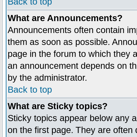
Back to top
What are Announcements?
Announcements often contain imp
them as soon as possible. Annou
page in the forum to which they 
an announcement depends on the
by the administrator.
Back to top
What are Sticky topics?
Sticky topics appear below any 
on the first page. They are often