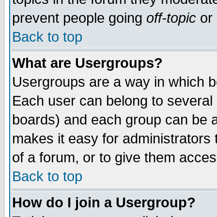
prevent people going
off-topic
or 
Back to top
What are Usergroups?
Usergroups are a way in which b
Each user can belong to several g
boards) and each group can be as
makes it easy for administrators
of a forum, or to give them access
Back to top
How do I join a Usergroup?