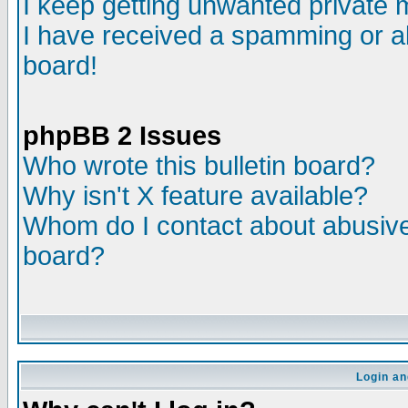
I keep getting unwanted private
I have received a spamming or a
board!
phpBB 2 Issues
Who wrote this bulletin board?
Why isn't X feature available?
Whom do I contact about abusive 
board?
Login an