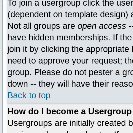
To join a usergroup click the use
(dependent on template design) 
Not all groups are
open access
-
have hidden memberships. If the
join it by clicking the appropriat
need to approve your request; th
group. Please do not pester a gr
down -- they will have their reas
Back to top
How do I become a Usergroup
Usergroups are initially created 