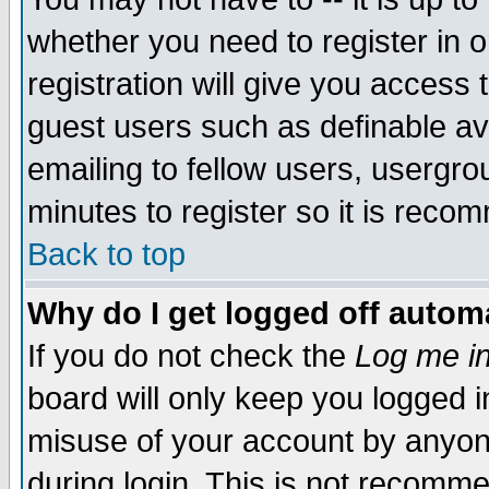
whether you need to register in 
registration will give you access t
guest users such as definable a
emailing to fellow users, usergrou
minutes to register so it is rec
Back to top
Why do I get logged off automa
If you do not check the
Log me in
board will only keep you logged i
misuse of your account by anyone
during login. This is not recomm