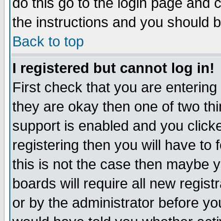
do this go to the login page and 
the instructions and you should b
Back to top
I registered but cannot log in!
First check that you are enterin
they are okay then one of two t
support is enabled and you click
registering then you will have to f
this is not the case then maybe 
boards will require all new regist
or by the administrator before yo