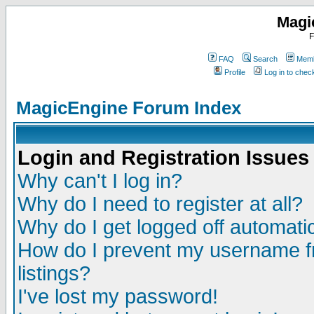
Magi
F
FAQ
Search
Memb
Profile
Log in to che
MagicEngine Forum Index
Login and Registration Issues
Why can't I log in?
Why do I need to register at all?
Why do I get logged off automatic
How do I prevent my username fr
listings?
I've lost my password!