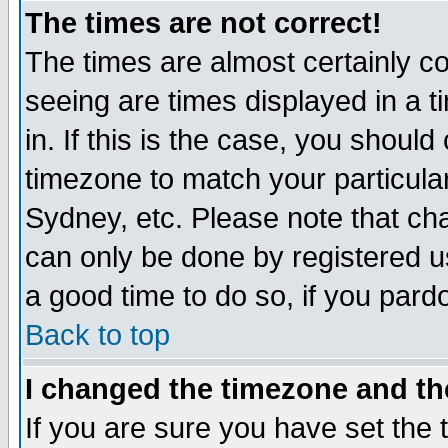
The times are not correct!
The times are almost certainly c
seeing are times displayed in a t
in. If this is the case, you should
timezone to match your particula
Sydney, etc. Please note that cha
can only be done by registered use
a good time to do so, if you pard
Back to top
I changed the timezone and the
If you are sure you have set the t