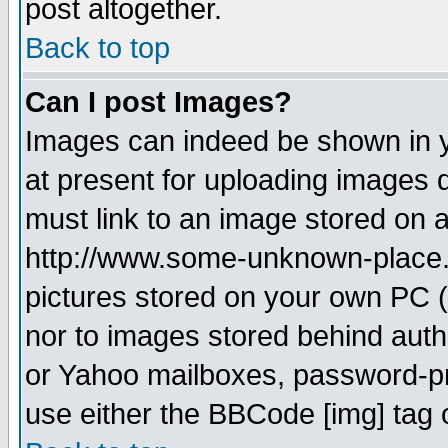
post altogether.
Back to top
Can I post Images?
Images can indeed be shown in yo
at present for uploading images d
must link to an image stored on a
http://www.some-unknown-place.ne
pictures stored on your own PC (u
nor to images stored behind aut
or Yahoo mailboxes, password-pro
use either the BBCode [img] tag 