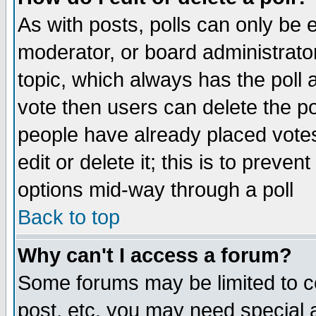
As with posts, polls can only be e
moderator, or board administrator. 
topic, which always has the poll a
vote then users can delete the pol
people have already placed vote
edit or delete it; this is to preve
options mid-way through a poll
Back to top
Why can't I access a forum?
Some forums may be limited to ce
post, etc. you may need special 