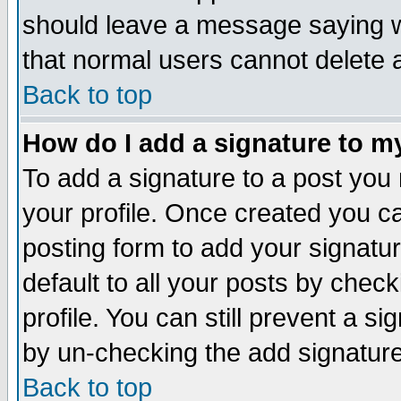
should leave a message saying w
that normal users cannot delete
Back to top
How do I add a signature to m
To add a signature to a post you m
your profile. Once created you 
posting form to add your signatu
default to all your posts by check
profile. You can still prevent a s
by un-checking the add signature
Back to top