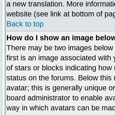
a new translation. More informa
website (see link at bottom of pa
Back to top
How do I show an image bel
There may be two images below 
first is an image associated with
of stars or blocks indicating h
status on the forums. Below thi
avatar; this is generally unique or
board administrator to enable av
way in which avatars can be made