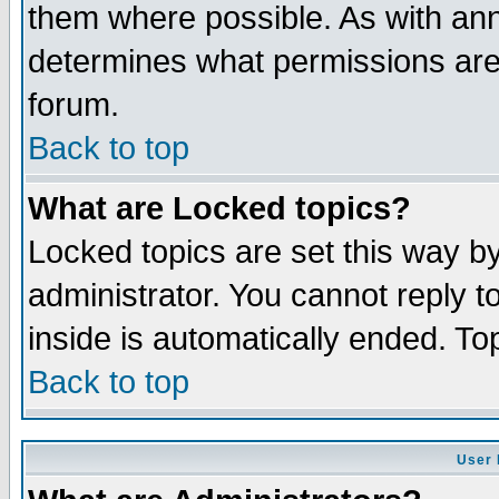
them where possible. As with an
determines what permissions are 
forum.
Back to top
What are Locked topics?
Locked topics are set this way b
administrator. You cannot reply t
inside is automatically ended. T
Back to top
User 