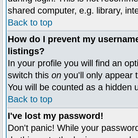
shared computer, e.g. library, inte
Back to top
How do I prevent my username 
listings?
In your profile you will find an op
switch this
on
you'll only appear t
You will be counted as a hidden u
Back to top
I've lost my password!
Don't panic! While your password 