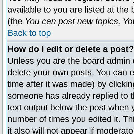
available to you are listed at th
(the
You can post new topics, You 
Back to top
How do I edit or delete a post?
Unless you are the board admin o
delete your own posts. You can ed
time after it was made) by clicki
someone has already replied to th
text output below the post when yo
number of times you edited it. Thi
it also will not appear if moderat