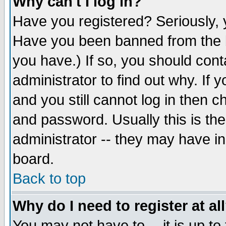
Why can't I log in?
Have you registered? Seriously, y
Have you been banned from the b
you have.) If so, you should con
administrator to find out why. If
and you still cannot log in then
and password. Usually this is the
administrator -- they may have inc
board.
Back to top
Why do I need to register at al
You may not have to -- it is up to