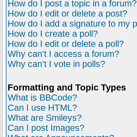
How do I post a topic in a forum?
How do I edit or delete a post?
How do I add a signature to my 
How do I create a poll?
How do I edit or delete a poll?
Why can't I access a forum?
Why can't I vote in polls?
Formatting and Topic Types
What is BBCode?
Can I use HTML?
What are Smileys?
Can I post Images?