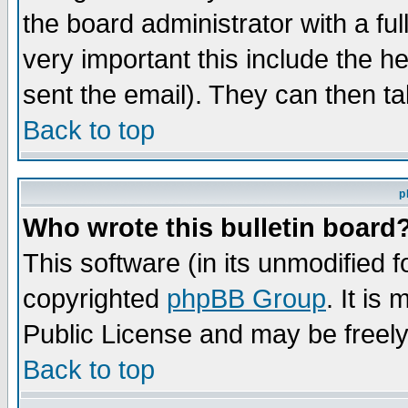
the board administrator with a ful
very important this include the he
sent the email). They can then ta
Back to top
p
Who wrote this bulletin board
This software (in its unmodified 
copyrighted
phpBB Group
. It i
Public License and may be freely 
Back to top