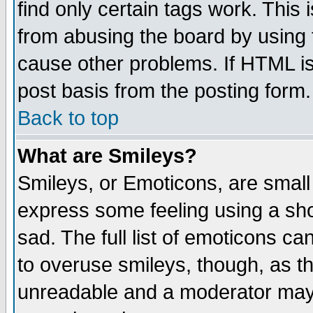
find only certain tags work. This 
from abusing the board by using 
cause other problems. If HTML is
post basis from the posting form.
Back to top
What are Smileys?
Smileys, or Emoticons, are small
express some feeling using a sho
sad. The full list of emoticons ca
to overuse smileys, though, as t
unreadable and a moderator may 