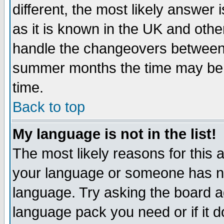
different, the most likely answer
as it is known in the UK and othe
handle the changeovers between 
summer months the time may be an
time.
Back to top
My language is not in the list!
The most likely reasons for this ar
your language or someone has not
language. Try asking the board adm
language pack you need or if it do