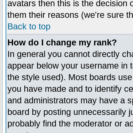
avatars then this is the decision
them their reasons (we're sure th
Back to top
How do I change my rank?
In general you cannot directly c
appear below your username in t
the style used). Most boards use
you have made and to identify c
and administrators may have a s
board by posting unnecessarily ju
probably find the moderator or ad