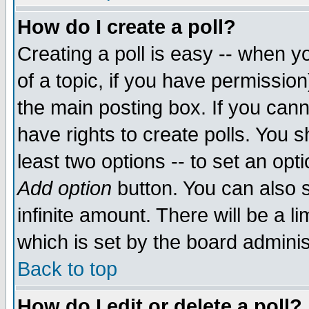
How do I create a poll?
Creating a poll is easy -- when yo
of a topic, if you have permissio
the main posting box. If you cann
have rights to create polls. You sh
least two options -- to set an opti
Add option
button. You can also se
infinite amount. There will be a li
which is set by the board adminis
Back to top
How do I edit or delete a poll?