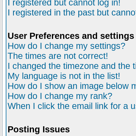
I registered but cannot log in!
I registered in the past but canno
User Preferences and settings
How do I change my settings?
The times are not correct!
I changed the timezone and the ti
My language is not in the list!
How do I show an image below
How do I change my rank?
When I click the email link for a u
Posting Issues