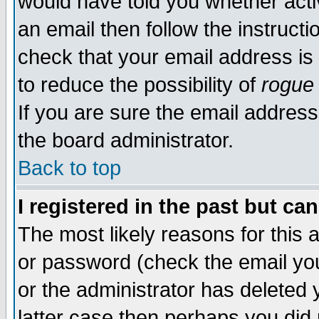
would have told you whether acti
an email then follow the instructi
check that your email address is 
to reduce the possibility of
rogue
If you are sure the email address
the board administrator.
Back to top
I registered in the past but ca
The most likely reasons for this
or password (check the email you
or the administrator has deleted y
latter case then perhaps you did 