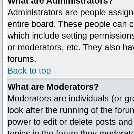
What are Administrators?
Administrators are people assigne
entire board. These people can co
which include setting permission
or moderators, etc. They also have
forums.
Back to top
What are Moderators?
Moderators are individuals (or gro
look after the running of the for
power to edit or delete posts and
topics in the forum they moderat