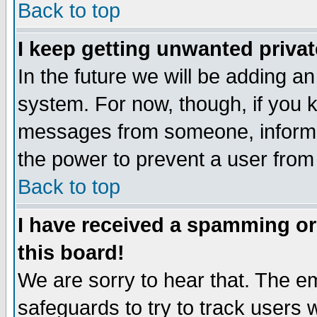
Back to top
I keep getting unwanted priva
In the future we will be adding an
system. For now, though, if you 
messages from someone, inform t
the power to prevent a user from
Back to top
I have received a spamming o
this board!
We are sorry to hear that. The em
safeguards to try to track users