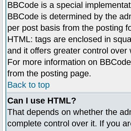
BBCode is a special implementa
BBCode is determined by the admi
per post basis from the posting fo
HTML: tags are enclosed in squar
and it offers greater control ove
For more information on BBCode
from the posting page.
Back to top
Can I use HTML?
That depends on whether the admi
complete control over it. If you ar