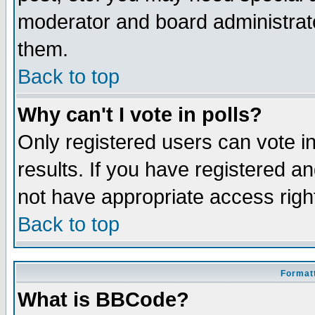
moderator and board administrato
them.
Back to top
Why can't I vote in polls?
Only registered users can vote in
results. If you have registered a
not have appropriate access righ
Back to top
Formatt
What is BBCode?