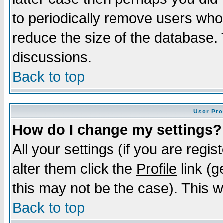
to periodically remove users who
reduce the size of the database. 
discussions.
Back to top
User Pre
How do I change my settings?
All your settings (if you are regi
alter them click the
Profile
link (g
this may not be the case). This wi
Back to top