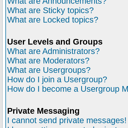
What are Announcements?
What are Sticky topics?
What are Locked topics?
User Levels and Groups
What are Administrators?
What are Moderators?
What are Usergroups?
How do I join a Usergroup?
How do I become a Usergroup M
Private Messaging
I cannot send private messages!