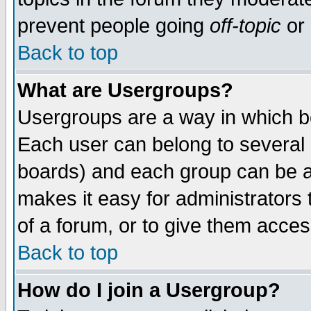
prevent people going
off-topic
or 
Back to top
What are Usergroups?
Usergroups are a way in which b
Each user can belong to several g
boards) and each group can be as
makes it easy for administrators
of a forum, or to give them access
Back to top
How do I join a Usergroup?