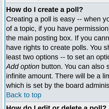
How do I create a poll?
Creating a poll is easy -- when yo
of a topic, if you have permissio
the main posting box. If you cann
have rights to create polls. You sh
least two options -- to set an opti
Add option
button. You can also se
infinite amount. There will be a li
which is set by the board adminis
Back to top
How do I edit or delete a poll?