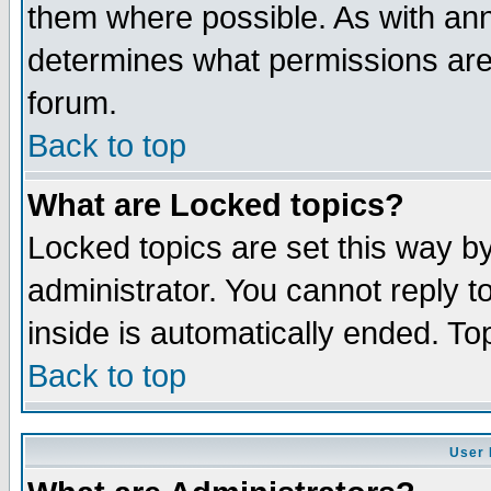
them where possible. As with an
determines what permissions are 
forum.
Back to top
What are Locked topics?
Locked topics are set this way b
administrator. You cannot reply t
inside is automatically ended. T
Back to top
User 