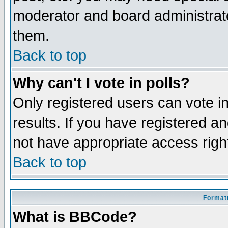
moderator and board administrato
them.
Back to top
Why can't I vote in polls?
Only registered users can vote in
results. If you have registered a
not have appropriate access righ
Back to top
Formatt
What is BBCode?