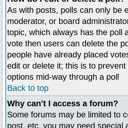
As with posts, polls can only be e
moderator, or board administrator. 
topic, which always has the poll a
vote then users can delete the pol
people have already placed vote
edit or delete it; this is to preve
options mid-way through a poll
Back to top
Why can't I access a forum?
Some forums may be limited to ce
post, etc. you may need special 