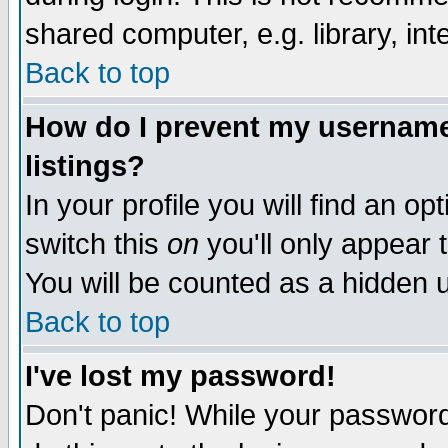
shared computer, e.g. library, inte
Back to top
How do I prevent my username 
listings?
In your profile you will find an op
switch this
on
you'll only appear t
You will be counted as a hidden u
Back to top
I've lost my password!
Don't panic! While your password 