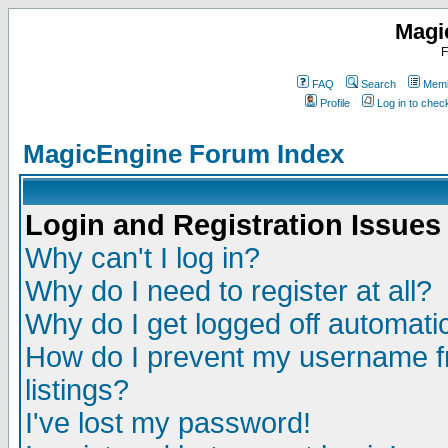
Magi
F
FAQ
Search
Memb
Profile
Log in to che
MagicEngine Forum Index
Login and Registration Issues
Why can't I log in?
Why do I need to register at all?
Why do I get logged off automatic
How do I prevent my username fr
listings?
I've lost my password!