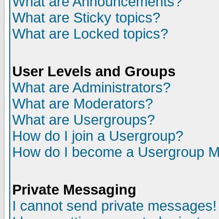
What are Announcements?
What are Sticky topics?
What are Locked topics?
User Levels and Groups
What are Administrators?
What are Moderators?
What are Usergroups?
How do I join a Usergroup?
How do I become a Usergroup M
Private Messaging
I cannot send private messages!