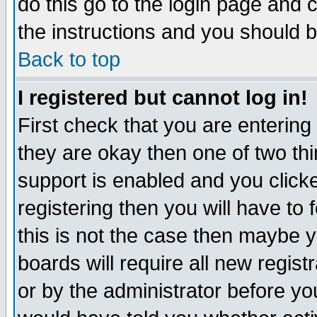
do this go to the login page and 
the instructions and you should b
Back to top
I registered but cannot log in!
First check that you are enterin
they are okay then one of two t
support is enabled and you click
registering then you will have to f
this is not the case then maybe 
boards will require all new regist
or by the administrator before yo