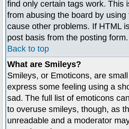
find only certain tags work. This 
from abusing the board by using 
cause other problems. If HTML is
post basis from the posting form.
Back to top
What are Smileys?
Smileys, or Emoticons, are small
express some feeling using a sho
sad. The full list of emoticons ca
to overuse smileys, though, as t
unreadable and a moderator may 