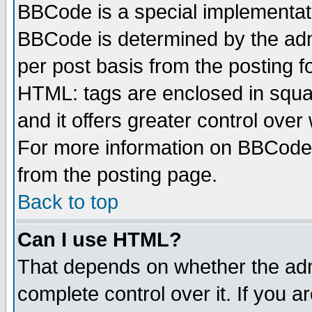
BBCode is a special implementa
BBCode is determined by the admi
per post basis from the posting fo
HTML: tags are enclosed in squar
and it offers greater control ove
For more information on BBCode
from the posting page.
Back to top
Can I use HTML?
That depends on whether the admi
complete control over it. If you ar