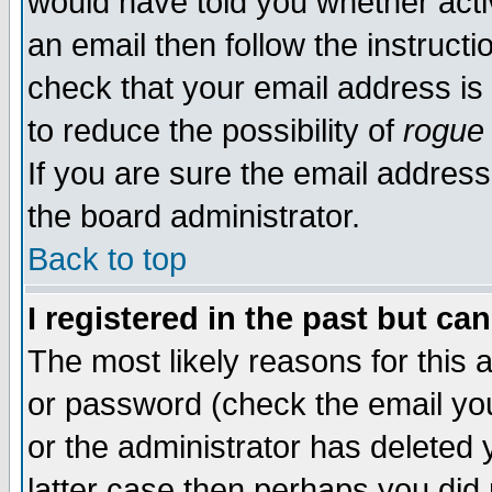
would have told you whether acti
an email then follow the instructi
check that your email address is 
to reduce the possibility of
rogue
If you are sure the email address
the board administrator.
Back to top
I registered in the past but ca
The most likely reasons for this
or password (check the email you
or the administrator has deleted y
latter case then perhaps you did 