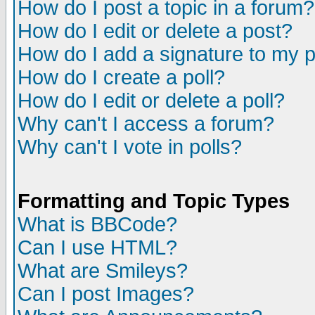
How do I post a topic in a forum?
How do I edit or delete a post?
How do I add a signature to my 
How do I create a poll?
How do I edit or delete a poll?
Why can't I access a forum?
Why can't I vote in polls?
Formatting and Topic Types
What is BBCode?
Can I use HTML?
What are Smileys?
Can I post Images?