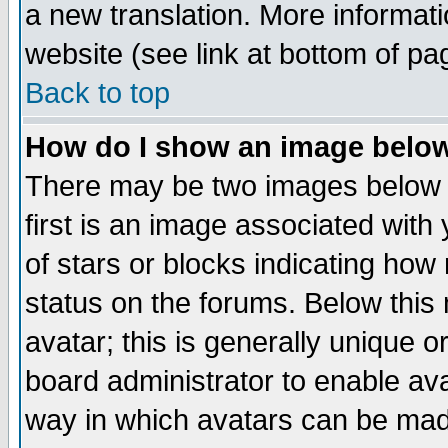
a new translation. More informa
website (see link at bottom of pa
Back to top
How do I show an image bel
There may be two images below 
first is an image associated with
of stars or blocks indicating h
status on the forums. Below thi
avatar; this is generally unique or
board administrator to enable av
way in which avatars can be made