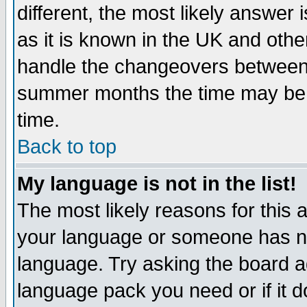
different, the most likely answer
as it is known in the UK and othe
handle the changeovers between 
summer months the time may be an
time.
Back to top
My language is not in the list!
The most likely reasons for this ar
your language or someone has not
language. Try asking the board adm
language pack you need or if it do