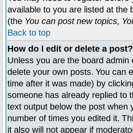
available to you are listed at th
(the
You can post new topics, You 
Back to top
How do I edit or delete a post?
Unless you are the board admin o
delete your own posts. You can ed
time after it was made) by clicki
someone has already replied to th
text output below the post when yo
number of times you edited it. Thi
it also will not appear if moderat