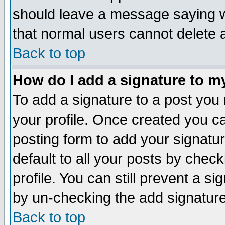
should leave a message saying w
that normal users cannot delete
Back to top
How do I add a signature to m
To add a signature to a post you m
your profile. Once created you 
posting form to add your signatu
default to all your posts by check
profile. You can still prevent a s
by un-checking the add signature
Back to top