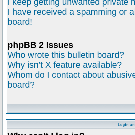
I keep getting unwanted private
I have received a spamming or a
board!
phpBB 2 Issues
Who wrote this bulletin board?
Why isn't X feature available?
Whom do I contact about abusive 
board?
Login an