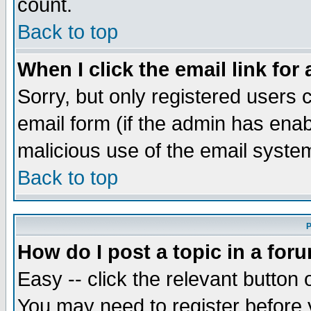
count.
Back to top
When I click the email link for 
Sorry, but only registered users c
email form (if the admin has enabl
malicious use of the email syst
Back to top
P
How do I post a topic in a for
Easy -- click the relevant button 
You may need to register before 