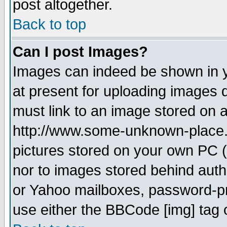
post altogether.
Back to top
Can I post Images?
Images can indeed be shown in yo
at present for uploading images d
must link to an image stored on a
http://www.some-unknown-place.ne
pictures stored on your own PC (u
nor to images stored behind aut
or Yahoo mailboxes, password-pro
use either the BBCode [img] tag 