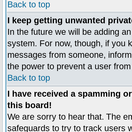
Back to top
I keep getting unwanted priva
In the future we will be adding an
system. For now, though, if you 
messages from someone, inform t
the power to prevent a user from
Back to top
I have received a spamming o
this board!
We are sorry to hear that. The em
safeguards to try to track users