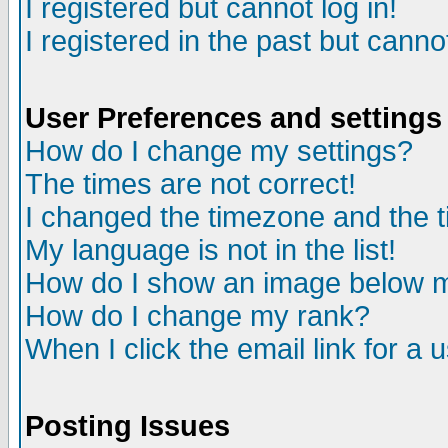
I registered but cannot log in!
I registered in the past but canno
User Preferences and settings
How do I change my settings?
The times are not correct!
I changed the timezone and the ti
My language is not in the list!
How do I show an image below
How do I change my rank?
When I click the email link for a u
Posting Issues