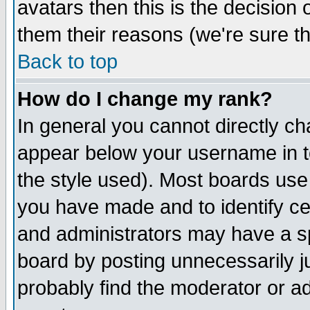
avatars then this is the decision
them their reasons (we're sure th
Back to top
How do I change my rank?
In general you cannot directly c
appear below your username in t
the style used). Most boards use
you have made and to identify c
and administrators may have a s
board by posting unnecessarily ju
probably find the moderator or ad