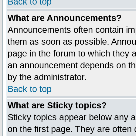
Back to top
What are Announcements?
Announcements often contain imp
them as soon as possible. Annou
page in the forum to which they 
an announcement depends on the
by the administrator.
Back to top
What are Sticky topics?
Sticky topics appear below any 
on the first page. They are often