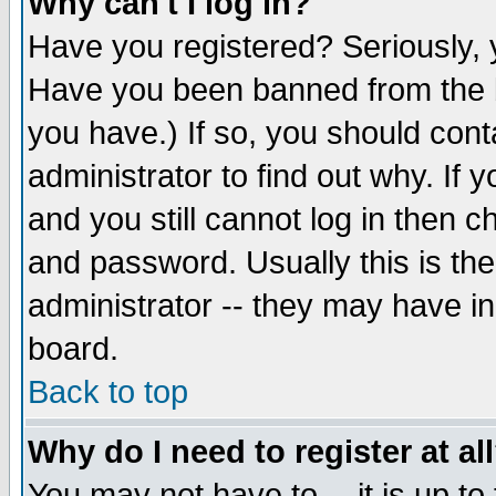
Why can't I log in?
Have you registered? Seriously, y
Have you been banned from the b
you have.) If so, you should con
administrator to find out why. If
and you still cannot log in then
and password. Usually this is the
administrator -- they may have inc
board.
Back to top
Why do I need to register at al
You may not have to -- it is up to