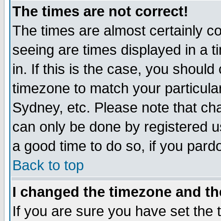
The times are not correct!
The times are almost certainly c
seeing are times displayed in a t
in. If this is the case, you should
timezone to match your particula
Sydney, etc. Please note that cha
can only be done by registered use
a good time to do so, if you pard
Back to top
I changed the timezone and the
If you are sure you have set the t