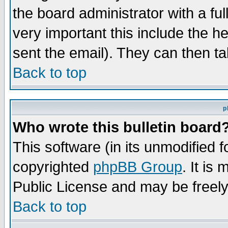
the board administrator with a ful
very important this include the he
sent the email). They can then ta
Back to top
p
Who wrote this bulletin board
This software (in its unmodified 
copyrighted
phpBB Group
. It i
Public License and may be freely 
Back to top