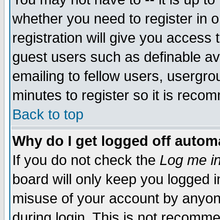
whether you need to register in 
registration will give you access t
guest users such as definable a
emailing to fellow users, usergrou
minutes to register so it is rec
Back to top
Why do I get logged off automa
If you do not check the
Log me in
board will only keep you logged i
misuse of your account by anyone
during login. This is not recomm