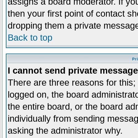
assigns a board moderator. If you
then your first point of contact s
dropping them a private messag
Back to top
Pr
I cannot send private message
There are three reasons for this;
logged on, the board administrat
the entire board, or the board a
individually from sending messages
asking the administrator why.