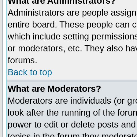
What are Administrators?
Administrators are people assigne
entire board. These people can co
which include setting permission
or moderators, etc. They also have
forums.
Back to top
What are Moderators?
Moderators are individuals (or gro
look after the running of the for
power to edit or delete posts and
topics in the forum they moderat