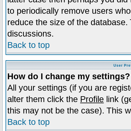
to periodically remove users who
reduce the size of the database. 
discussions.
Back to top
User Pre
How do I change my settings?
All your settings (if you are regi
alter them click the
Profile
link (g
this may not be the case). This wi
Back to top