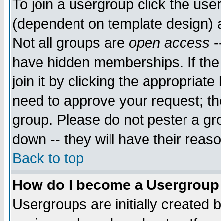
To join a usergroup click the use
(dependent on template design) 
Not all groups are
open access
-
have hidden memberships. If the
join it by clicking the appropriat
need to approve your request; th
group. Please do not pester a gr
down -- they will have their reas
Back to top
How do I become a Usergroup
Usergroups are initially created 