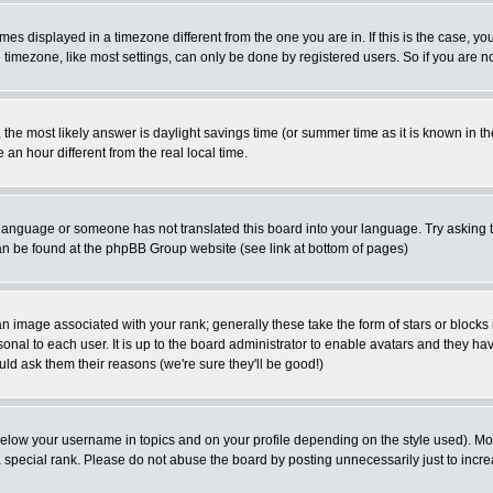
es displayed in a timezone different from the one you are in. If this is the case, yo
imezone, like most settings, can only be done by registered users. So if you are not
ent, the most likely answer is daylight savings time (or summer time as it is known 
 hour different from the real local time.
ur language or someone has not translated this board into your language. Try asking t
 can be found at the phpBB Group website (see link at bottom of pages)
 image associated with your rank; generally these take the form of stars or block
onal to each user. It is up to the board administrator to enable avatars and they h
ld ask them their reasons (we're sure they'll be good!)
below your username in topics and on your profile depending on the style used). M
special rank. Please do not abuse the board by posting unnecessarily just to increas