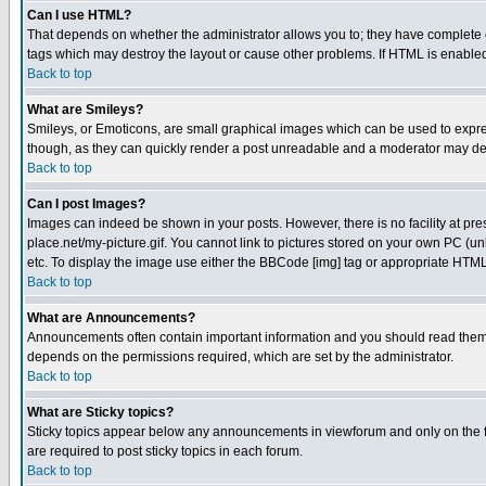
Can I use HTML?
That depends on whether the administrator allows you to; they have complete cont
tags which may destroy the layout or cause other problems. If HTML is enabled 
Back to top
What are Smileys?
Smileys, or Emoticons, are small graphical images which can be used to express
though, as they can quickly render a post unreadable and a moderator may deci
Back to top
Can I post Images?
Images can indeed be shown in your posts. However, there is no facility at pre
place.net/my-picture.gif. You cannot link to pictures stored on your own PC (
etc. To display the image use either the BBCode [img] tag or appropriate HTML 
Back to top
What are Announcements?
Announcements often contain important information and you should read them
depends on the permissions required, which are set by the administrator.
Back to top
What are Sticky topics?
Sticky topics appear below any announcements in viewforum and only on the f
are required to post sticky topics in each forum.
Back to top