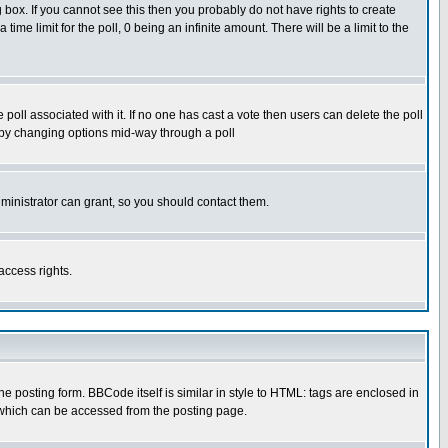
box. If you cannot see this then you probably do not have rights to create
 time limit for the poll, 0 being an infinite amount. There will be a limit to the
he poll associated with it. If no one has cast a vote then users can delete the poll
ls by changing options mid-way through a poll
ministrator can grant, so you should contact them.
access rights.
posting form. BBCode itself is similar in style to HTML: tags are enclosed in
 which can be accessed from the posting page.