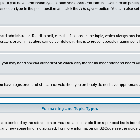
 topic, if you have permission) you should see a
Add Poll
form below the main posting 
t an option type in the poll question and click the
Add option
button. You can also set a
rd administrator. To edit a poll, click the first post in the topic, which always has t
rators or administrators can edit or delete it; this is to prevent people rigging pol
tc. you may need special authorization which only the forum moderator and board ad
 you have registered and still cannot vote then you probably do not have appropriate 
Formatting and Topic Types
ermined by the administrator. You can also disable it on a per post basis from the 
 what and how something is displayed. For more information on BBCode see the guide