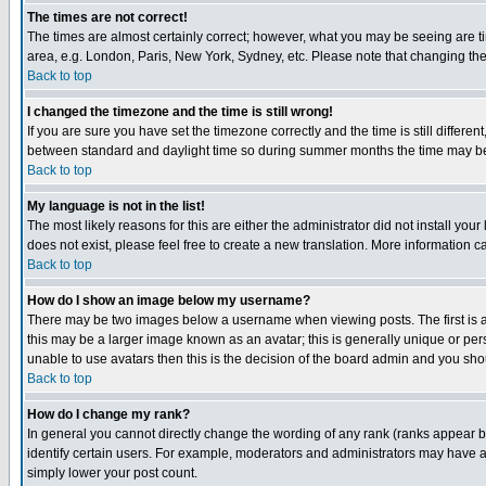
The times are not correct!
The times are almost certainly correct; however, what you may be seeing are tim
area, e.g. London, Paris, New York, Sydney, etc. Please note that changing the t
Back to top
I changed the timezone and the time is still wrong!
If you are sure you have set the timezone correctly and the time is still differ
between standard and daylight time so during summer months the time may be an
Back to top
My language is not in the list!
The most likely reasons for this are either the administrator did not install yo
does not exist, please feel free to create a new translation. More information
Back to top
How do I show an image below my username?
There may be two images below a username when viewing posts. The first is an
this may be a larger image known as an avatar; this is generally unique or pers
unable to use avatars then this is the decision of the board admin and you shou
Back to top
How do I change my rank?
In general you cannot directly change the wording of any rank (ranks appear 
identify certain users. For example, moderators and administrators may have a 
simply lower your post count.