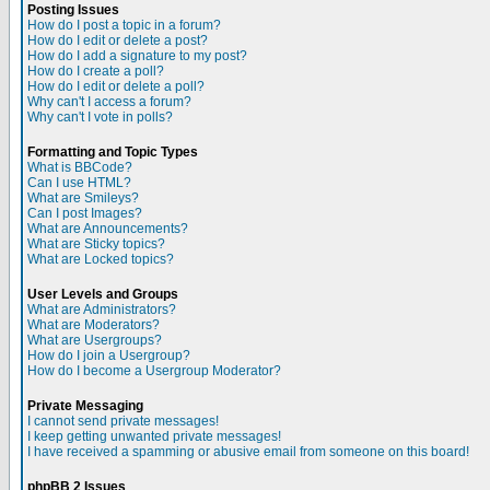
Posting Issues
How do I post a topic in a forum?
How do I edit or delete a post?
How do I add a signature to my post?
How do I create a poll?
How do I edit or delete a poll?
Why can't I access a forum?
Why can't I vote in polls?
Formatting and Topic Types
What is BBCode?
Can I use HTML?
What are Smileys?
Can I post Images?
What are Announcements?
What are Sticky topics?
What are Locked topics?
User Levels and Groups
What are Administrators?
What are Moderators?
What are Usergroups?
How do I join a Usergroup?
How do I become a Usergroup Moderator?
Private Messaging
I cannot send private messages!
I keep getting unwanted private messages!
I have received a spamming or abusive email from someone on this board!
phpBB 2 Issues