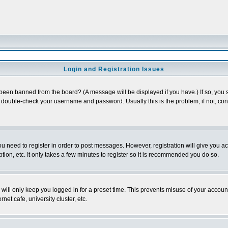
Login and Registration Issues
 been banned from the board? (A message will be displayed if you have.) If so, you s
double-check your username and password. Usually this is the problem; if not, conta
you need to register in order to post messages. However, registration will give you a
ion, etc. It only takes a few minutes to register so it is recommended you do so.
will only keep you logged in for a preset time. This prevents misuse of your account
et cafe, university cluster, etc.