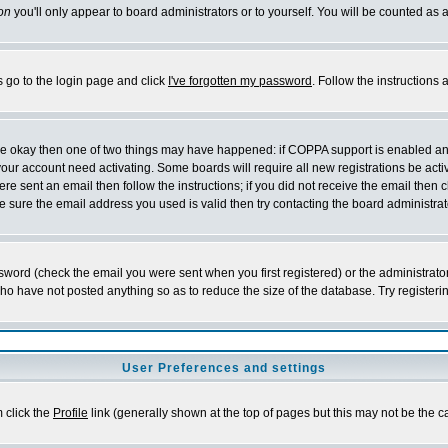
on
you'll only appear to board administrators or to yourself. You will be counted as 
s go to the login page and click
I've forgotten my password
. Follow the instructions
 are okay then one of two things may have happened: if COPPA support is enabled a
 your account need activating. Some boards will require all new registrations be act
re sent an email then follow the instructions; if you did not receive the email then c
sure the email address you used is valid then try contacting the board administrat
word (check the email you were sent when you first registered) or the administrator 
who have not posted anything so as to reduce the size of the database. Try registeri
User Preferences and settings
m click the
Profile
link (generally shown at the top of pages but this may not be the ca