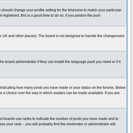
u should change your profile setting for the timezone to match your particular
 registered, this is a good time to do so, if you pardon the pun!
in the UK and other places). The board is not designed to handle the changeovers
he board administrator if they can install the language pack you need or if it
s indicating how many posts you have made or your status on the forums. Below
ave a choice over the way in which avatars can be made available. If you are
ost boards use ranks to indicate the number of posts you have made and to
e your rank -- you will probably find the moderator or administrator will