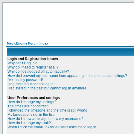
MagicEngine Forum Index
Login and Registration Issues
Why can't I log in?
Why do I need to register at all?
Why do I get logged off automatically?
How do I prevent my username from appearing in the online user listings?
I've lost my password!
I registered but cannot log in!
I registered in the past but cannot log in anymore!
User Preferences and settings
How do I change my settings?
The times are not correct!
I changed the timezone and the time is still wrong!
My language is not in the list!
How do I show an image below my username?
How do I change my rank?
When I click the email link for a user it asks me to log in.