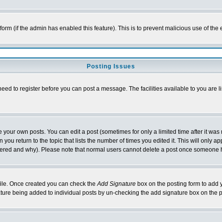
l form (if the admin has enabled this feature). This is to prevent malicious use of 
Posting Issues
need to register before you can post a message. The facilities available to you are l
your own posts. You can edit a post (sometimes for only a limited time after it was
 you return to the topic that lists the number of times you edited it. This will only ap
ltered and why). Please note that normal users cannot delete a post once someone 
rofile. Once created you can check the
Add Signature
box on the posting form to add y
nature being added to individual posts by un-checking the add signature box on the p