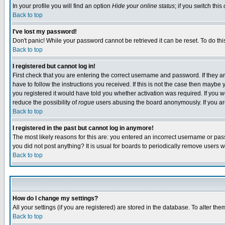
In your profile you will find an option
Hide your online status
; if you switch this
Back to top
I've lost my password!
Don't panic! While your password cannot be retrieved it can be reset. To do thi
Back to top
I registered but cannot log in!
First check that you are entering the correct username and password. If they
have to follow the instructions you received. If this is not the case then maybe
you registered it would have told you whether activation was required. If you we
reduce the possibility of
rogue
users abusing the board anonymously. If you are 
Back to top
I registered in the past but cannot log in anymore!
The most likely reasons for this are: you entered an incorrect username or pass
you did not post anything? It is usual for boards to periodically remove users 
Back to top
How do I change my settings?
All your settings (if you are registered) are stored in the database. To alter the
Back to top