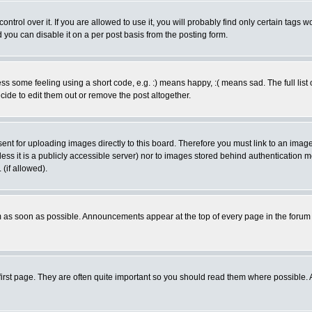
rol over it. If you are allowed to use it, you will probably find only certain tags wo
you can disable it on a per post basis from the posting form.
 some feeling using a short code, e.g. :) means happy, :( means sad. The full list 
de to edit them out or remove the post altogether.
sent for uploading images directly to this board. Therefore you must link to an ima
unless it is a publicly accessible server) nor to images stored behind authenticati
(if allowed).
 as soon as possible. Announcements appear at the top of every page in the forum
irst page. They are often quite important so you should read them where possible