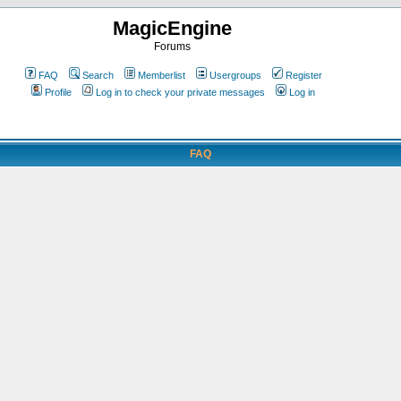
MagicEngine
Forums
FAQ
Search
Memberlist
Usergroups
Register
Profile
Log in to check your private messages
Log in
FAQ