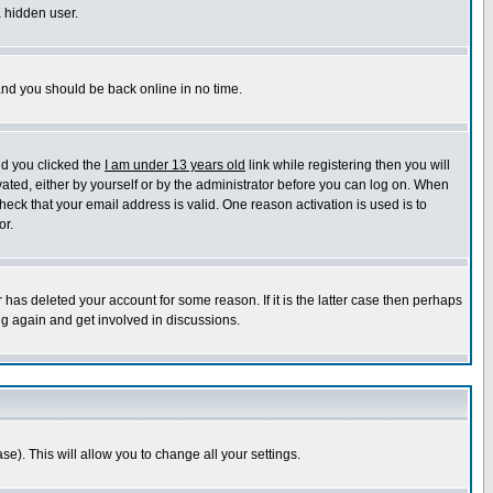
a hidden user.
 and you should be back online in no time.
nd you clicked the
I am under 13 years old
link while registering then you will
ivated, either by yourself or by the administrator before you can log on. When
heck that your email address is valid. One reason activation is used is to
or.
has deleted your account for some reason. If it is the latter case then perhaps
ng again and get involved in discussions.
se). This will allow you to change all your settings.