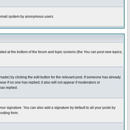
the email system by anonymous users.
isted at the bottom of the forum and topic screens (the
You can post new topics,
 made) by clicking the
edit
button for the relevant post. If someone has already
pear if no one has replied; it also will not appear if moderators or
has replied.
our signature. You can also add a signature by default to all your posts by
osting form.