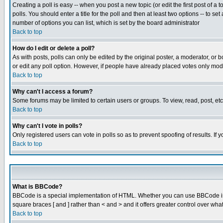
Creating a poll is easy -- when you post a new topic (or edit the first post of a
polls. You should enter a title for the poll and then at least two options -- to se
number of options you can list, which is set by the board administrator
Back to top
How do I edit or delete a poll?
As with posts, polls can only be edited by the original poster, a moderator, or boa
or edit any poll option. However, if people have already placed votes only mode
Back to top
Why can't I access a forum?
Some forums may be limited to certain users or groups. To view, read, post, e
Back to top
Why can't I vote in polls?
Only registered users can vote in polls so as to prevent spoofing of results. If
Back to top
What is BBCode?
BBCode is a special implementation of HTML. Whether you can use BBCode is det
square braces [ and ] rather than < and > and it offers greater control over
Back to top