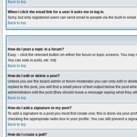
Back to top
When I click the email link for a user it asks me to log in.
Sorry, but only registered users can send email to people via the built-in emai
Back to top
How do I post a topic in a forum?
Easy -- click the relevant button on either the forum or topic screens. You may 
You can vote in polls, etc.
list)
Back to top
How do I edit or delete a post?
Unless you are the board admin or forum moderator you can only edit or delete 
replied to the post, you will find a small piece of text output below the post when
administrators edit the post (they should leave a message saying what they a
Back to top
How do I add a signature to my post?
To add a signature to a post you must first create one; this is done via your p
checking the appropriate radio box in your profile. You can still prevent a sig
Back to top
How do I create a poll?