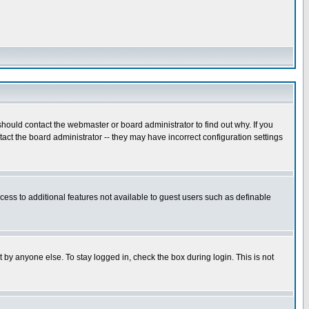
hould contact the webmaster or board administrator to find out why. If you
ct the board administrator -- they may have incorrect configuration settings
ccess to additional features not available to guest users such as definable
 by anyone else. To stay logged in, check the box during login. This is not