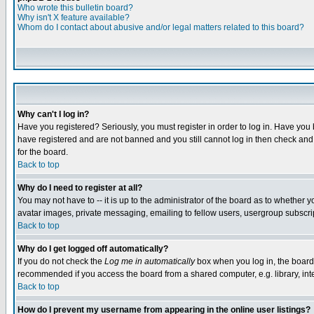
Who wrote this bulletin board?
Why isn't X feature available?
Whom do I contact about abusive and/or legal matters related to this board?
Why can't I log in?
Have you registered? Seriously, you must register in order to log in. Have you
have registered and are not banned and you still cannot log in then check and 
for the board.
Back to top
Why do I need to register at all?
You may not have to -- it is up to the administrator of the board as to whether 
avatar images, private messaging, emailing to fellow users, usergroup subscript
Back to top
Why do I get logged off automatically?
If you do not check the
Log me in automatically
box when you log in, the board 
recommended if you access the board from a shared computer, e.g. library, intern
Back to top
How do I prevent my username from appearing in the online user listings?