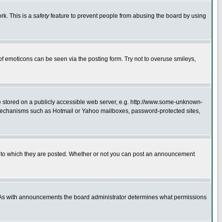
rk. This is a
safety
feature to prevent people from abusing the board by using
of emoticons can be seen via the posting form. Try not to overuse smileys,
ge stored on a publicly accessible web server, e.g. http://www.some-unknown-
on mechanisms such as Hotmail or Yahoo mailboxes, password-protected sites,
 to which they are posted. Whether or not you can post an announcement
. As with announcements the board administrator determines what permissions