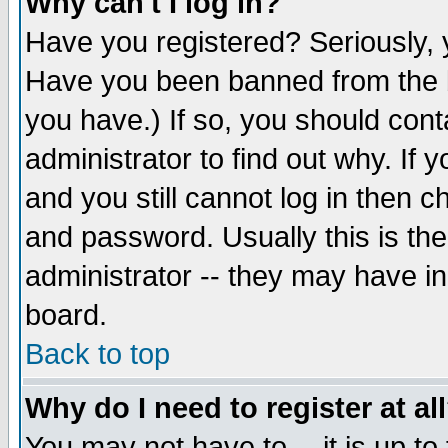
Why can't I log in?
Have you registered? Seriously, y
Have you been banned from the b
you have.) If so, you should con
administrator to find out why. If
and you still cannot log in then
and password. Usually this is the
administrator -- they may have inc
board.
Back to top
Why do I need to register at al
You may not have to -- it is up to