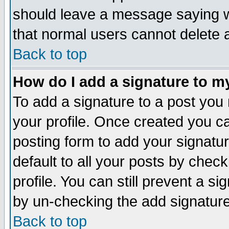
should leave a message saying w
that normal users cannot delete
Back to top
How do I add a signature to m
To add a signature to a post you m
your profile. Once created you 
posting form to add your signatu
default to all your posts by check
profile. You can still prevent a s
by un-checking the add signature
Back to top