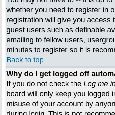
whether you need to register in 
registration will give you access t
guest users such as definable a
emailing to fellow users, usergrou
minutes to register so it is rec
Back to top
Why do I get logged off automa
If you do not check the
Log me in
board will only keep you logged i
misuse of your account by anyone
during login. This is not recomm