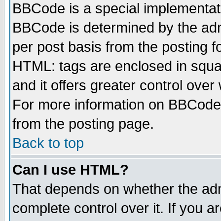
BBCode is a special implementa
BBCode is determined by the admi
per post basis from the posting fo
HTML: tags are enclosed in squar
and it offers greater control ove
For more information on BBCode
from the posting page.
Back to top
Can I use HTML?
That depends on whether the admi
complete control over it. If you ar