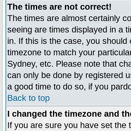
The times are not correct!
The times are almost certainly c
seeing are times displayed in a t
in. If this is the case, you should
timezone to match your particula
Sydney, etc. Please note that cha
can only be done by registered use
a good time to do so, if you pard
Back to top
I changed the timezone and the
If you are sure you have set the t