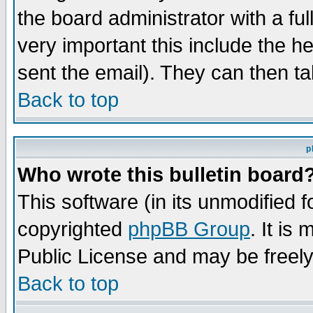
the board administrator with a ful
very important this include the he
sent the email). They can then ta
Back to top
p
Who wrote this bulletin board
This software (in its unmodified 
copyrighted
phpBB Group
. It i
Public License and may be freely 
Back to top