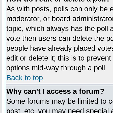
As with posts, polls can only be e
moderator, or board administrator. 
topic, which always has the poll a
vote then users can delete the pol
people have already placed vote
edit or delete it; this is to preve
options mid-way through a poll
Back to top
Why can't I access a forum?
Some forums may be limited to ce
post, etc. you may need special 