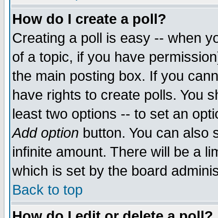
How do I create a poll?
Creating a poll is easy -- when yo
of a topic, if you have permissio
the main posting box. If you cann
have rights to create polls. You sh
least two options -- to set an opti
Add option
button. You can also se
infinite amount. There will be a li
which is set by the board adminis
Back to top
How do I edit or delete a poll?