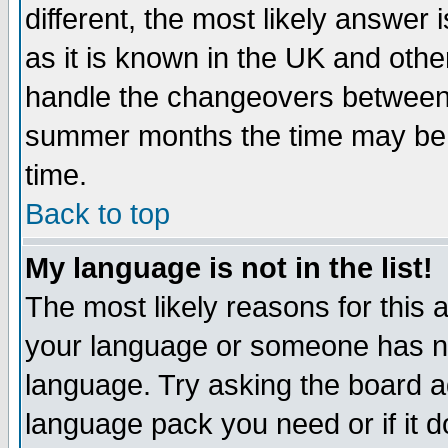
different, the most likely answer
as it is known in the UK and othe
handle the changeovers between 
summer months the time may be an
time.
Back to top
My language is not in the list!
The most likely reasons for this ar
your language or someone has not
language. Try asking the board adm
language pack you need or if it do