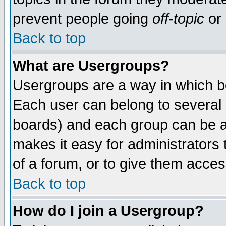
prevent people going
off-topic
or 
Back to top
What are Usergroups?
Usergroups are a way in which b
Each user can belong to several g
boards) and each group can be as
makes it easy for administrators
of a forum, or to give them access
Back to top
How do I join a Usergroup?