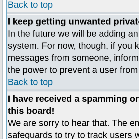
Back to top
I keep getting unwanted priva
In the future we will be adding an
system. For now, though, if you 
messages from someone, inform t
the power to prevent a user from
Back to top
I have received a spamming o
this board!
We are sorry to hear that. The em
safeguards to try to track users