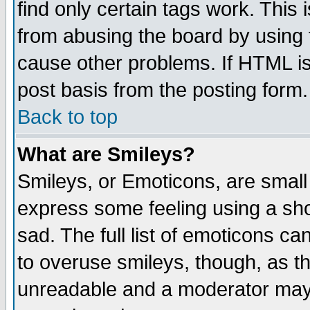
find only certain tags work. This 
from abusing the board by using 
cause other problems. If HTML is
post basis from the posting form.
Back to top
What are Smileys?
Smileys, or Emoticons, are small
express some feeling using a sho
sad. The full list of emoticons ca
to overuse smileys, though, as t
unreadable and a moderator may 