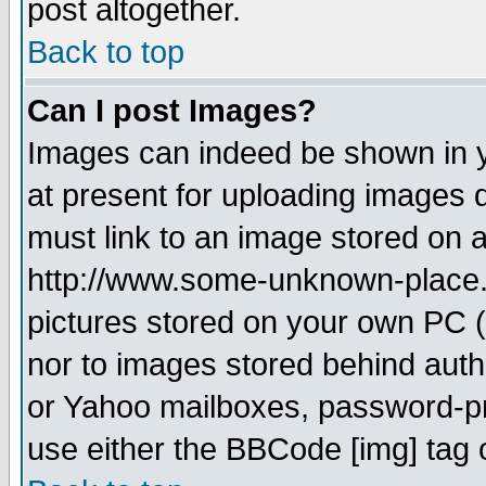
post altogether.
Back to top
Can I post Images?
Images can indeed be shown in yo
at present for uploading images d
must link to an image stored on a
http://www.some-unknown-place.ne
pictures stored on your own PC (u
nor to images stored behind aut
or Yahoo mailboxes, password-pro
use either the BBCode [img] tag 