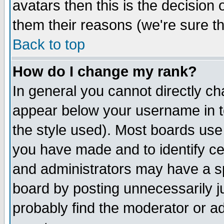
avatars then this is the decision
them their reasons (we're sure th
Back to top
How do I change my rank?
In general you cannot directly c
appear below your username in t
the style used). Most boards use
you have made and to identify c
and administrators may have a s
board by posting unnecessarily ju
probably find the moderator or ad