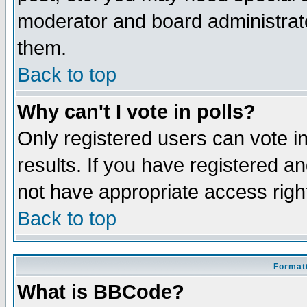
moderator and board administrato
them.
Back to top
Why can't I vote in polls?
Only registered users can vote in
results. If you have registered a
not have appropriate access righ
Back to top
Formatt
What is BBCode?