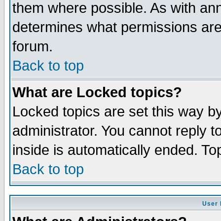
them where possible. As with an
determines what permissions are 
forum.
Back to top
What are Locked topics?
Locked topics are set this way b
administrator. You cannot reply t
inside is automatically ended. T
Back to top
User 