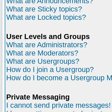
What are Announcements?
What are Sticky topics?
What are Locked topics?
User Levels and Groups
What are Administrators?
What are Moderators?
What are Usergroups?
How do I join a Usergroup?
How do I become a Usergroup M
Private Messaging
I cannot send private messages!