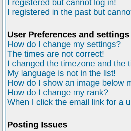
I registered but cannot log in!
I registered in the past but canno
User Preferences and settings
How do I change my settings?
The times are not correct!
I changed the timezone and the ti
My language is not in the list!
How do I show an image below
How do I change my rank?
When I click the email link for a u
Posting Issues