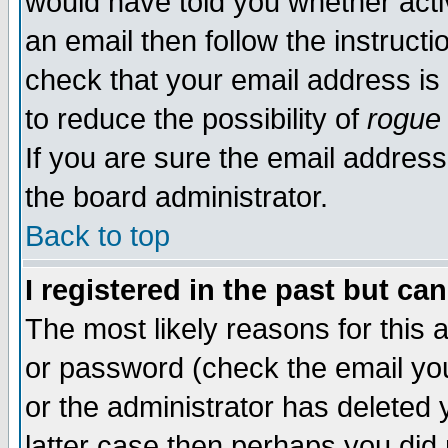
would have told you whether acti
an email then follow the instructi
check that your email address is 
to reduce the possibility of
rogue
If you are sure the email address
the board administrator.
Back to top
I registered in the past but ca
The most likely reasons for this
or password (check the email you
or the administrator has deleted y
latter case then perhaps you did 