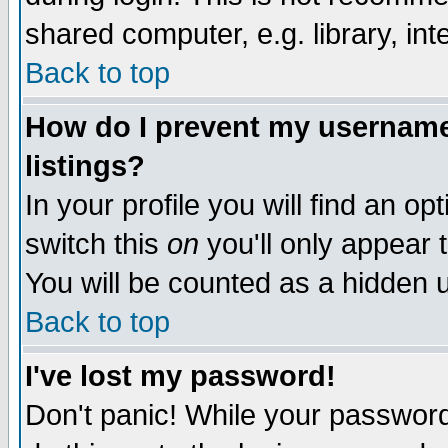
shared computer, e.g. library, inte
Back to top
How do I prevent my username 
listings?
In your profile you will find an op
switch this
on
you'll only appear t
You will be counted as a hidden u
Back to top
I've lost my password!
Don't panic! While your password 