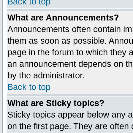
Back to top
What are Announcements?
Announcements often contain imp
them as soon as possible. Annou
page in the forum to which they 
an announcement depends on the
by the administrator.
Back to top
What are Sticky topics?
Sticky topics appear below any 
on the first page. They are often