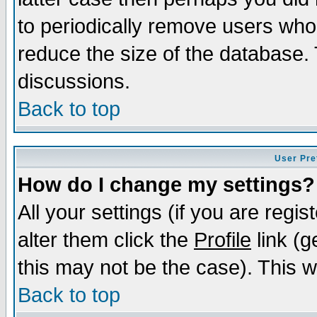
to periodically remove users who
reduce the size of the database. 
discussions.
Back to top
User Pre
How do I change my settings?
All your settings (if you are regi
alter them click the
Profile
link (g
this may not be the case). This wi
Back to top