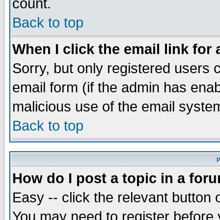
count.
Back to top
When I click the email link for 
Sorry, but only registered users c
email form (if the admin has enabl
malicious use of the email syst
Back to top
P
How do I post a topic in a for
Easy -- click the relevant button 
You may need to register before 