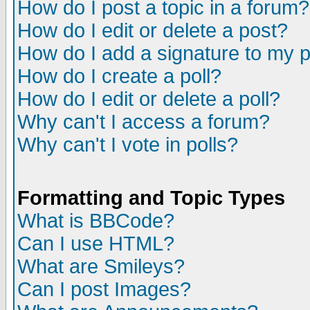
How do I post a topic in a forum?
How do I edit or delete a post?
How do I add a signature to my 
How do I create a poll?
How do I edit or delete a poll?
Why can't I access a forum?
Why can't I vote in polls?
Formatting and Topic Types
What is BBCode?
Can I use HTML?
What are Smileys?
Can I post Images?