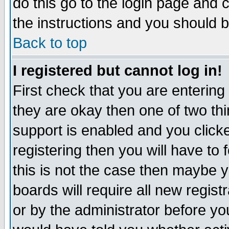
do this go to the login page and 
the instructions and you should b
Back to top
I registered but cannot log in!
First check that you are enterin
they are okay then one of two t
support is enabled and you click
registering then you will have to f
this is not the case then maybe 
boards will require all new regist
or by the administrator before yo