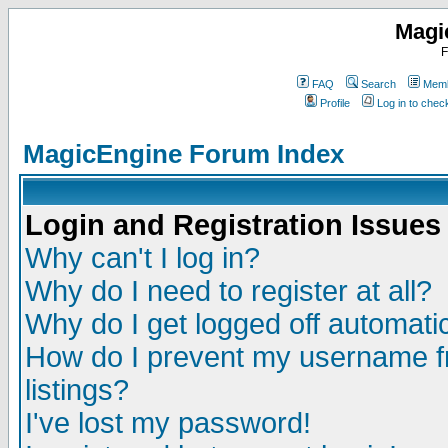
Magi
F
FAQ
Search
Memb
Profile
Log in to che
MagicEngine Forum Index
Login and Registration Issues
Why can't I log in?
Why do I need to register at all?
Why do I get logged off automatic
How do I prevent my username fr
listings?
I've lost my password!