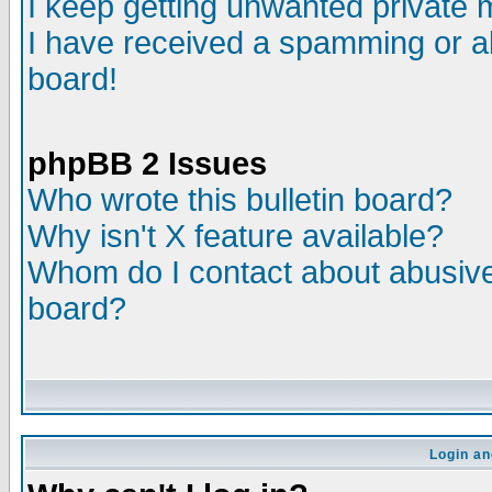
I keep getting unwanted private
I have received a spamming or a
board!
phpBB 2 Issues
Who wrote this bulletin board?
Why isn't X feature available?
Whom do I contact about abusive 
board?
Login an