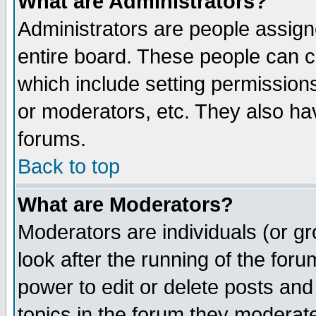
What are Administrators?
Administrators are people assigne
entire board. These people can co
which include setting permission
or moderators, etc. They also have
forums.
Back to top
What are Moderators?
Moderators are individuals (or gro
look after the running of the for
power to edit or delete posts and
topics in the forum they moderat