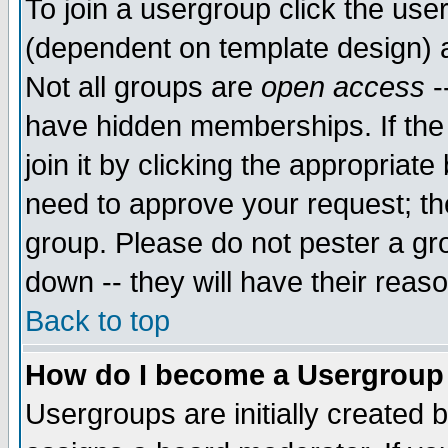
To join a usergroup click the use
(dependent on template design) 
Not all groups are
open access
-
have hidden memberships. If the
join it by clicking the appropriat
need to approve your request; th
group. Please do not pester a gr
down -- they will have their reas
Back to top
How do I become a Usergroup
Usergroups are initially created 