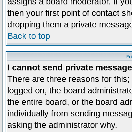
assigns a board moderator. If you
then your first point of contact s
dropping them a private messag
Back to top
Pr
I cannot send private message
There are three reasons for this;
logged on, the board administrat
the entire board, or the board a
individually from sending messages
asking the administrator why.