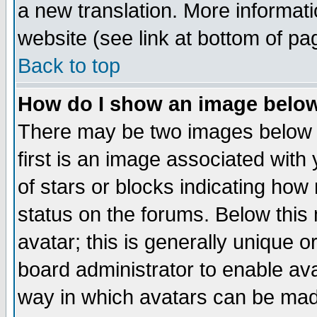
a new translation. More informa
website (see link at bottom of pa
Back to top
How do I show an image bel
There may be two images below 
first is an image associated with
of stars or blocks indicating h
status on the forums. Below thi
avatar; this is generally unique or
board administrator to enable av
way in which avatars can be made