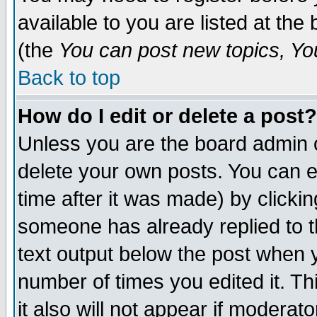
available to you are listed at th
(the
You can post new topics, You 
Back to top
How do I edit or delete a post?
Unless you are the board admin o
delete your own posts. You can ed
time after it was made) by clicki
someone has already replied to th
text output below the post when yo
number of times you edited it. Thi
it also will not appear if moderat