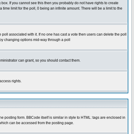
box. If you cannot see this then you probably do not have rights to create
 time limit for the poll, 0 being an infinite amount. There will be a limit to the
he poll associated with it. If no one has cast a vote then users can delete the poll
ls by changing options mid-way through a poll
ministrator can grant, so you should contact them.
access rights.
posting form. BBCode itself is similar in style to HTML: tags are enclosed in
 which can be accessed from the posting page.