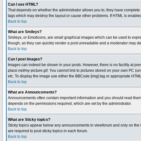
Can I use HTML?
That depends on whether the administrator allows you to; they have complete cont
tags which may destroy the layout or cause other problems. If HTML is enabled 
Back to top
What are Smileys?
Smileys, or Emoticons, are small graphical images which can be used to express
though, as they can quickly render a post unreadable and a moderator may deci
Back to top
Can I post Images?
Images can indeed be shown in your posts. However, there is no facility at pre
place.net/my-picture.gif. You cannot link to pictures stored on your own PC (
etc. To display the image use either the BBCode [img] tag or appropriate HTML 
Back to top
What are Announcements?
Announcements often contain important information and you should read them
depends on the permissions required, which are set by the administrator.
Back to top
What are Sticky topics?
Sticky topics appear below any announcements in viewforum and only on the f
are required to post sticky topics in each forum.
Back to top