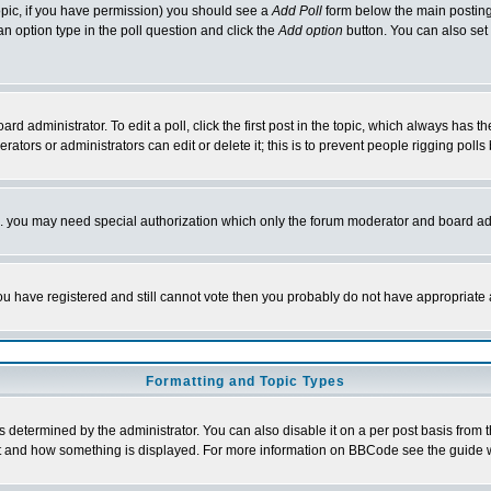
 topic, if you have permission) you should see a
Add Poll
form below the main posting 
t an option type in the poll question and click the
Add option
button. You can also set a
rd administrator. To edit a poll, click the first post in the topic, which always has t
rators or administrators can edit or delete it; this is to prevent people rigging pol
tc. you may need special authorization which only the forum moderator and board ad
 you have registered and still cannot vote then you probably do not have appropriate 
Formatting and Topic Types
ermined by the administrator. You can also disable it on a per post basis from the 
 what and how something is displayed. For more information on BBCode see the guide