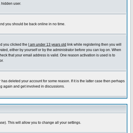
a hidden user.
 and you should be back online in no time.
nd you clicked the
I am under 13 years old
link while registering then you will
ivated, either by yourself or by the administrator before you can log on. When
heck that your email address is valid. One reason activation is used is to
or.
has deleted your account for some reason. If it is the latter case then perhaps
ng again and get involved in discussions.
se). This will allow you to change all your settings.