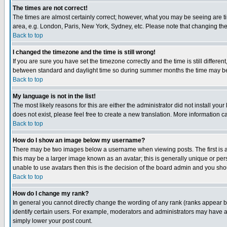
The times are not correct!
The times are almost certainly correct; however, what you may be seeing are tim
area, e.g. London, Paris, New York, Sydney, etc. Please note that changing the t
Back to top
I changed the timezone and the time is still wrong!
If you are sure you have set the timezone correctly and the time is still differ
between standard and daylight time so during summer months the time may be an
Back to top
My language is not in the list!
The most likely reasons for this are either the administrator did not install yo
does not exist, please feel free to create a new translation. More information
Back to top
How do I show an image below my username?
There may be two images below a username when viewing posts. The first is an
this may be a larger image known as an avatar; this is generally unique or pers
unable to use avatars then this is the decision of the board admin and you shou
Back to top
How do I change my rank?
In general you cannot directly change the wording of any rank (ranks appear 
identify certain users. For example, moderators and administrators may have a 
simply lower your post count.