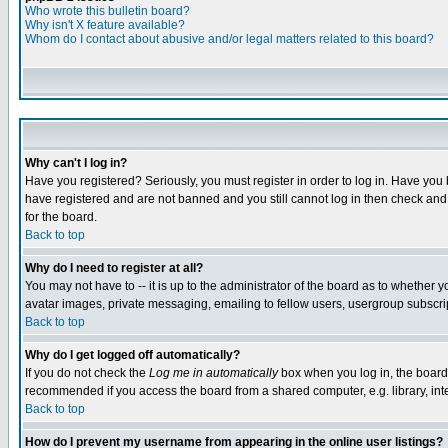
Who wrote this bulletin board?
Why isn't X feature available?
Whom do I contact about abusive and/or legal matters related to this board?
Why can't I log in?
Have you registered? Seriously, you must register in order to log in. Have you
have registered and are not banned and you still cannot log in then check and 
for the board.
Back to top
Why do I need to register at all?
You may not have to -- it is up to the administrator of the board as to whether 
avatar images, private messaging, emailing to fellow users, usergroup subscript
Back to top
Why do I get logged off automatically?
If you do not check the
Log me in automatically
box when you log in, the board 
recommended if you access the board from a shared computer, e.g. library, intern
Back to top
How do I prevent my username from appearing in the online user listings?