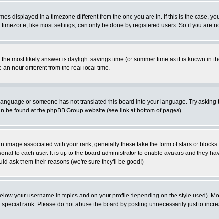
es displayed in a timezone different from the one you are in. If this is the case, yo
imezone, like most settings, can only be done by registered users. So if you are not
ent, the most likely answer is daylight savings time (or summer time as it is known 
 hour different from the real local time.
ur language or someone has not translated this board into your language. Try asking t
 can be found at the phpBB Group website (see link at bottom of pages)
 image associated with your rank; generally these take the form of stars or block
onal to each user. It is up to the board administrator to enable avatars and they h
ld ask them their reasons (we're sure they'll be good!)
below your username in topics and on your profile depending on the style used). M
special rank. Please do not abuse the board by posting unnecessarily just to increas