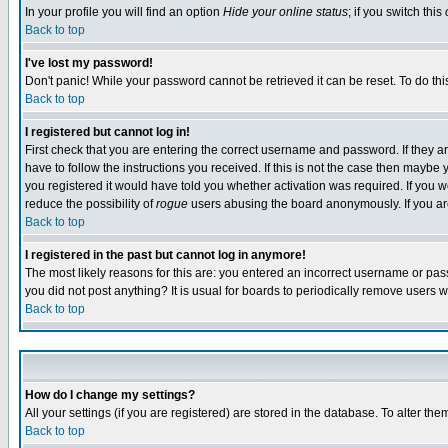
In your profile you will find an option
Hide your online status
; if you switch this
Back to top
I've lost my password!
Don't panic! While your password cannot be retrieved it can be reset. To do thi
Back to top
I registered but cannot log in!
First check that you are entering the correct username and password. If they
have to follow the instructions you received. If this is not the case then maybe
you registered it would have told you whether activation was required. If you we
reduce the possibility of
rogue
users abusing the board anonymously. If you are 
Back to top
I registered in the past but cannot log in anymore!
The most likely reasons for this are: you entered an incorrect username or pass
you did not post anything? It is usual for boards to periodically remove users 
Back to top
How do I change my settings?
All your settings (if you are registered) are stored in the database. To alter the
Back to top