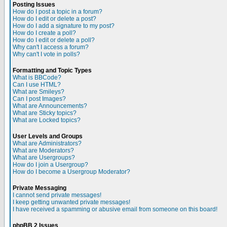
Posting Issues
How do I post a topic in a forum?
How do I edit or delete a post?
How do I add a signature to my post?
How do I create a poll?
How do I edit or delete a poll?
Why can't I access a forum?
Why can't I vote in polls?
Formatting and Topic Types
What is BBCode?
Can I use HTML?
What are Smileys?
Can I post Images?
What are Announcements?
What are Sticky topics?
What are Locked topics?
User Levels and Groups
What are Administrators?
What are Moderators?
What are Usergroups?
How do I join a Usergroup?
How do I become a Usergroup Moderator?
Private Messaging
I cannot send private messages!
I keep getting unwanted private messages!
I have received a spamming or abusive email from someone on this board!
phpBB 2 Issues