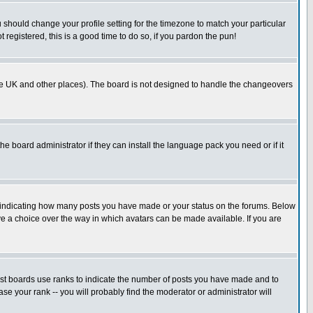
u should change your profile setting for the timezone to match your particular
 registered, this is a good time to do so, if you pardon the pun!
in the UK and other places). The board is not designed to handle the changeovers
he board administrator if they can install the language pack you need or if it
s indicating how many posts you have made or your status on the forums. Below
ave a choice over the way in which avatars can be made available. If you are
ost boards use ranks to indicate the number of posts you have made and to
e your rank -- you will probably find the moderator or administrator will