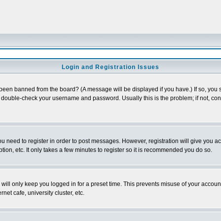
Login and Registration Issues
 been banned from the board? (A message will be displayed if you have.) If so, you s
double-check your username and password. Usually this is the problem; if not, conta
you need to register in order to post messages. However, registration will give you a
ion, etc. It only takes a few minutes to register so it is recommended you do so.
will only keep you logged in for a preset time. This prevents misuse of your account
et cafe, university cluster, etc.