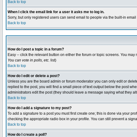
Back to top
When I click the email link for a user it asks me to log in.
Sorry, but only registered users can send email to people via the built-in emai
Back to top
How do I post a topic in a forum?
Easy -- click the relevant button on either the forum or topic screens. You may 
You can vote in polls, etc.
list)
Back to top
How do I edit or delete a post?
Unless you are the board admin or forum moderator you can only edit or delete 
replied to the post, you will find a small piece of text output below the post when
administrators edit the post (they should leave a message saying what they a
Back to top
How do I add a signature to my post?
To add a signature to a post you must first create one; this is done via your p
checking the appropriate radio box in your profile. You can still prevent a sig
Back to top
How do I create a poll?