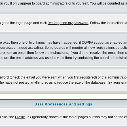
on
you'll only appear to board administrators or to yourself. You will be counted as 
s go to the login page and click
I've forgotten my password
. Follow the instructions
 are okay then one of two things may have happened: if COPPA support is enabled a
 your account need activating. Some boards will require all new registrations be act
re sent an email then follow the instructions; if you did not receive the email then c
sure the email address you used is valid then try contacting the board administrat
word (check the email you were sent when you first registered) or the administrator 
who have not posted anything so as to reduce the size of the database. Try registeri
User Preferences and settings
m click the
Profile
link (generally shown at the top of pages but this may not be the ca