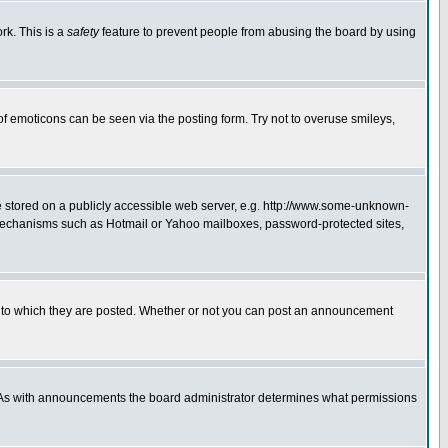
rk. This is a
safety
feature to prevent people from abusing the board by using
of emoticons can be seen via the posting form. Try not to overuse smileys,
ge stored on a publicly accessible web server, e.g. http://www.some-unknown-
on mechanisms such as Hotmail or Yahoo mailboxes, password-protected sites,
 to which they are posted. Whether or not you can post an announcement
. As with announcements the board administrator determines what permissions