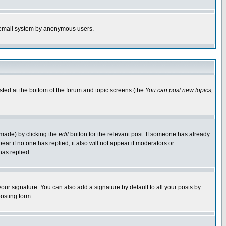
the email system by anonymous users.
isted at the bottom of the forum and topic screens (the
You can post new topics,
 made) by clicking the
edit
button for the relevant post. If someone has already
pear if no one has replied; it also will not appear if moderators or
has replied.
our signature. You can also add a signature by default to all your posts by
osting form.