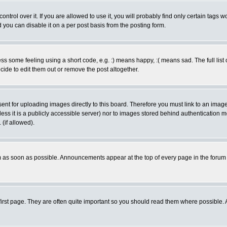
rol over it. If you are allowed to use it, you will probably find only certain tags wo
you can disable it on a per post basis from the posting form.
 some feeling using a short code, e.g. :) means happy, :( means sad. The full list 
de to edit them out or remove the post altogether.
sent for uploading images directly to this board. Therefore you must link to an ima
unless it is a publicly accessible server) nor to images stored behind authenticati
(if allowed).
 as soon as possible. Announcements appear at the top of every page in the forum
irst page. They are often quite important so you should read them where possible