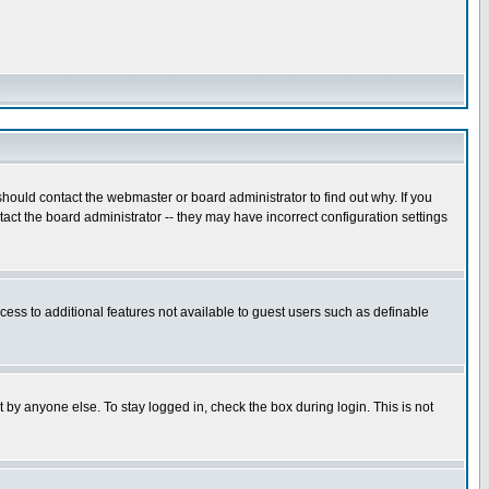
hould contact the webmaster or board administrator to find out why. If you
ct the board administrator -- they may have incorrect configuration settings
ccess to additional features not available to guest users such as definable
 by anyone else. To stay logged in, check the box during login. This is not