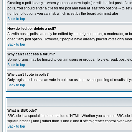
Creating a poll is easy -- when you post a new topic (or edit the first post of a
polls. You should enter a title for the poll and then at least two options -- to se
number of options you can list, which is set by the board administrator
Back to top
How do I edit or delete a poll?
As with posts, polls can only be edited by the original poster, a moderator, or boa
or edit any poll option. However, if people have already placed votes only mode
Back to top
Why can't I access a forum?
Some forums may be limited to certain users or groups. To view, read, post, e
Back to top
Why can't I vote in polls?
Only registered users can vote in polls so as to prevent spoofing of results. If
Back to top
What is BBCode?
BBCode is a special implementation of HTML. Whether you can use BBCode is det
square braces [ and ] rather than < and > and it offers greater control over
Back to top