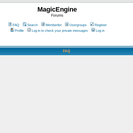
MagicEngine
Forums
FAQ
Search
Memberlist
Usergroups
Register
Profile
Log in to check your private messages
Log in
FAQ