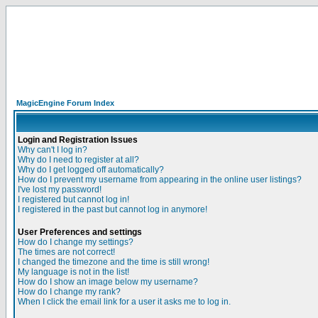
MagicEngine Forum Index
Login and Registration Issues
Why can't I log in?
Why do I need to register at all?
Why do I get logged off automatically?
How do I prevent my username from appearing in the online user listings?
I've lost my password!
I registered but cannot log in!
I registered in the past but cannot log in anymore!
User Preferences and settings
How do I change my settings?
The times are not correct!
I changed the timezone and the time is still wrong!
My language is not in the list!
How do I show an image below my username?
How do I change my rank?
When I click the email link for a user it asks me to log in.