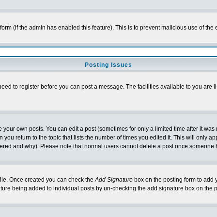
l form (if the admin has enabled this feature). This is to prevent malicious use of 
Posting Issues
need to register before you can post a message. The facilities available to you are l
your own posts. You can edit a post (sometimes for only a limited time after it was
 you return to the topic that lists the number of times you edited it. This will only ap
ltered and why). Please note that normal users cannot delete a post once someone 
rofile. Once created you can check the
Add Signature
box on the posting form to add y
nature being added to individual posts by un-checking the add signature box on the p