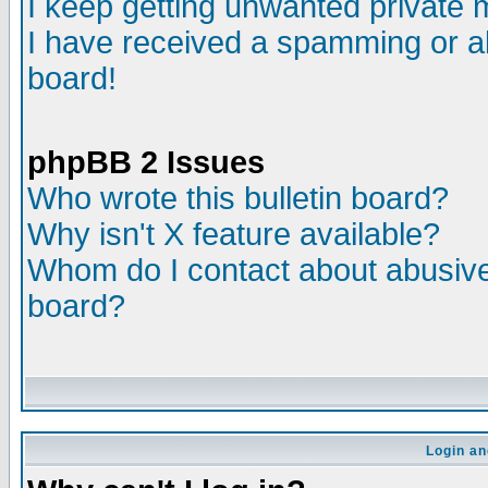
I keep getting unwanted private
I have received a spamming or a
board!
phpBB 2 Issues
Who wrote this bulletin board?
Why isn't X feature available?
Whom do I contact about abusive 
board?
Login an