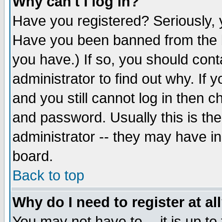
Why can't I log in?
Have you registered? Seriously, y
Have you been banned from the b
you have.) If so, you should con
administrator to find out why. If
and you still cannot log in then
and password. Usually this is the
administrator -- they may have inc
board.
Back to top
Why do I need to register at al
You may not have to -- it is up to