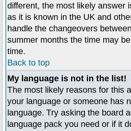
different, the most likely answer
as it is known in the UK and othe
handle the changeovers between 
summer months the time may be an
time.
Back to top
My language is not in the list!
The most likely reasons for this ar
your language or someone has not
language. Try asking the board adm
language pack you need or if it do