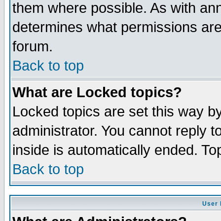
them where possible. As with an
determines what permissions are 
forum.
Back to top
What are Locked topics?
Locked topics are set this way b
administrator. You cannot reply t
inside is automatically ended. T
Back to top
User 