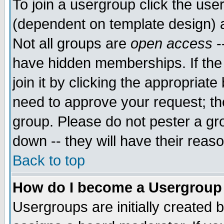
To join a usergroup click the use
(dependent on template design) 
Not all groups are
open access
-
have hidden memberships. If the
join it by clicking the appropriat
need to approve your request; th
group. Please do not pester a gr
down -- they will have their reas
Back to top
How do I become a Usergroup
Usergroups are initially created 