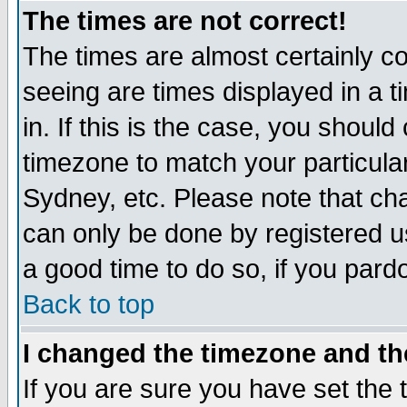
The times are not correct!
The times are almost certainly c
seeing are times displayed in a t
in. If this is the case, you should
timezone to match your particula
Sydney, etc. Please note that cha
can only be done by registered use
a good time to do so, if you pard
Back to top
I changed the timezone and the
If you are sure you have set the t