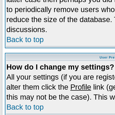
to periodically remove users who
reduce the size of the database. 
discussions.
Back to top
User Pre
How do I change my settings?
All your settings (if you are regi
alter them click the
Profile
link (g
this may not be the case). This wi
Back to top