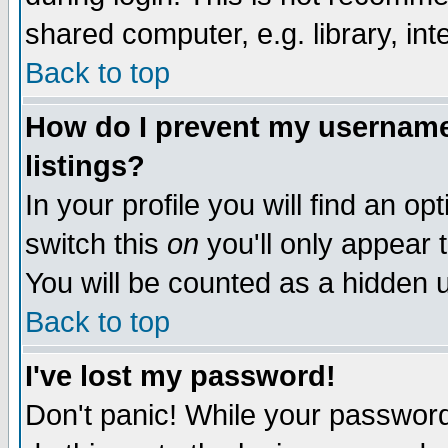
shared computer, e.g. library, inte
Back to top
How do I prevent my username 
listings?
In your profile you will find an op
switch this
on
you'll only appear t
You will be counted as a hidden u
Back to top
I've lost my password!
Don't panic! While your password 