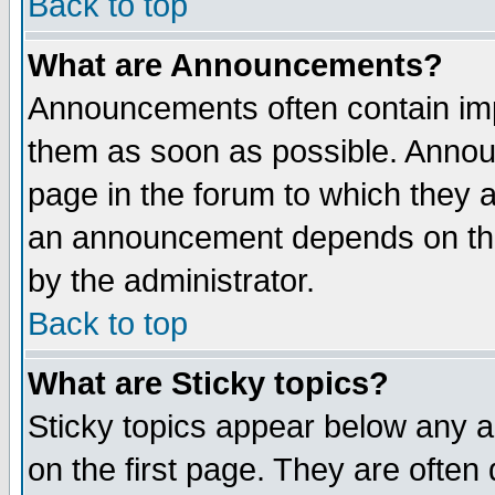
Back to top
What are Announcements?
Announcements often contain imp
them as soon as possible. Annou
page in the forum to which they 
an announcement depends on the
by the administrator.
Back to top
What are Sticky topics?
Sticky topics appear below any 
on the first page. They are often