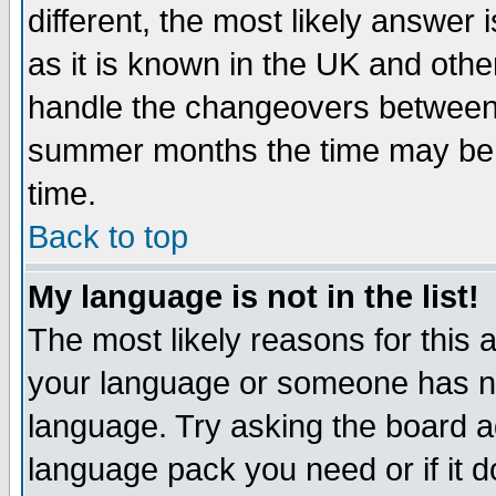
different, the most likely answer
as it is known in the UK and othe
handle the changeovers between 
summer months the time may be an
time.
Back to top
My language is not in the list!
The most likely reasons for this ar
your language or someone has not
language. Try asking the board adm
language pack you need or if it do