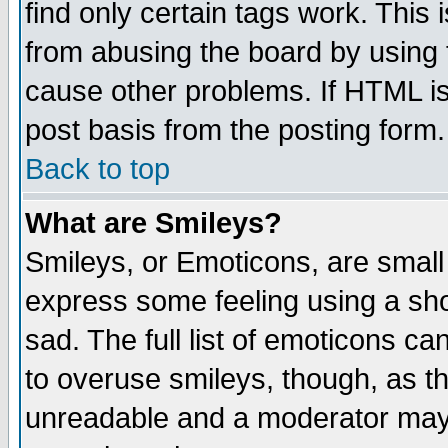
find only certain tags work. This 
from abusing the board by using 
cause other problems. If HTML is
post basis from the posting form.
Back to top
What are Smileys?
Smileys, or Emoticons, are small
express some feeling using a sho
sad. The full list of emoticons ca
to overuse smileys, though, as t
unreadable and a moderator may 