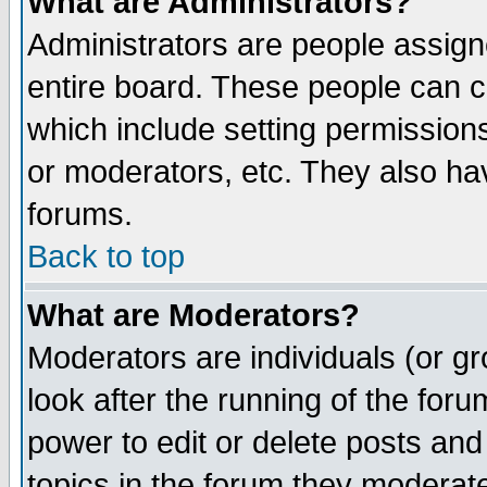
What are Administrators?
Administrators are people assigne
entire board. These people can co
which include setting permission
or moderators, etc. They also have
forums.
Back to top
What are Moderators?
Moderators are individuals (or gro
look after the running of the for
power to edit or delete posts and
topics in the forum they moderat