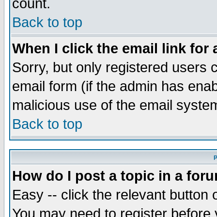
count.
Back to top
When I click the email link for 
Sorry, but only registered users c
email form (if the admin has enabl
malicious use of the email syst
Back to top
P
How do I post a topic in a for
Easy -- click the relevant button 
You may need to register before 