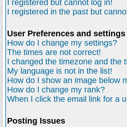
I registered but cannot log in!
I registered in the past but canno
User Preferences and settings
How do I change my settings?
The times are not correct!
I changed the timezone and the ti
My language is not in the list!
How do I show an image below
How do I change my rank?
When I click the email link for a u
Posting Issues