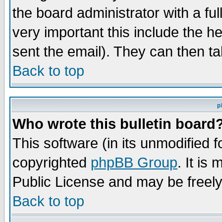
the board administrator with a ful
very important this include the he
sent the email). They can then ta
Back to top
p
Who wrote this bulletin board
This software (in its unmodified 
copyrighted
phpBB Group
. It i
Public License and may be freely 
Back to top