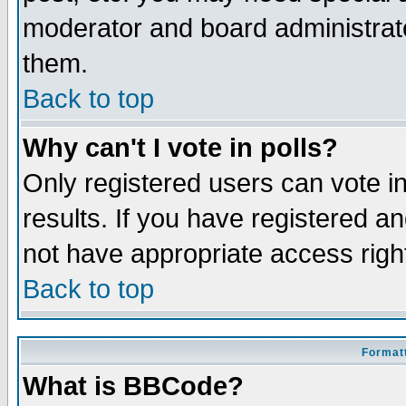
moderator and board administrato
them.
Back to top
Why can't I vote in polls?
Only registered users can vote in
results. If you have registered a
not have appropriate access righ
Back to top
Formatt
What is BBCode?