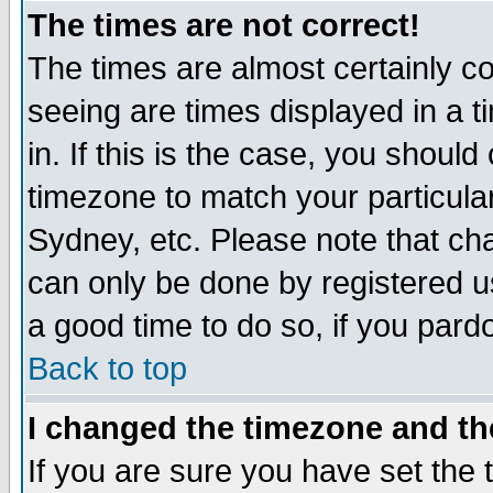
The times are not correct!
The times are almost certainly c
seeing are times displayed in a t
in. If this is the case, you should
timezone to match your particula
Sydney, etc. Please note that cha
can only be done by registered use
a good time to do so, if you pard
Back to top
I changed the timezone and the
If you are sure you have set the t