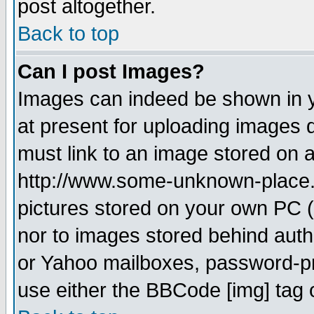
post altogether.
Back to top
Can I post Images?
Images can indeed be shown in yo
at present for uploading images d
must link to an image stored on a
http://www.some-unknown-place.ne
pictures stored on your own PC (u
nor to images stored behind aut
or Yahoo mailboxes, password-pro
use either the BBCode [img] tag 