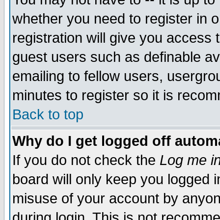
whether you need to register in 
registration will give you access t
guest users such as definable a
emailing to fellow users, usergrou
minutes to register so it is rec
Back to top
Why do I get logged off automa
If you do not check the
Log me in
board will only keep you logged i
misuse of your account by anyone
during login. This is not recomm