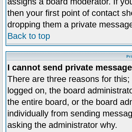
assigns a board moderator. If you
then your first point of contact s
dropping them a private messag
Back to top
Pr
I cannot send private message
There are three reasons for this;
logged on, the board administrat
the entire board, or the board a
individually from sending messages
asking the administrator why.