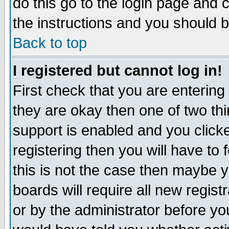
do this go to the login page and 
the instructions and you should b
Back to top
I registered but cannot log in!
First check that you are enterin
they are okay then one of two t
support is enabled and you click
registering then you will have to f
this is not the case then maybe 
boards will require all new regist
or by the administrator before yo