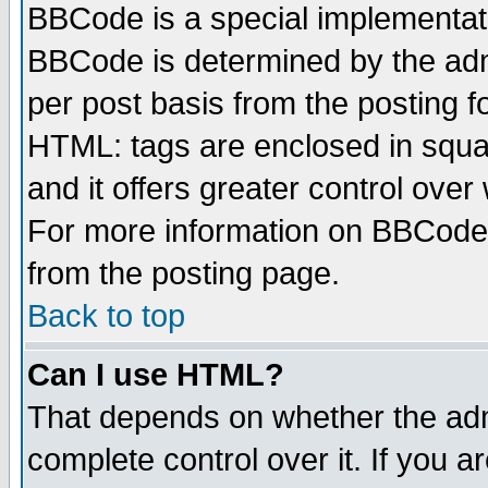
BBCode is a special implementa
BBCode is determined by the admi
per post basis from the posting fo
HTML: tags are enclosed in squar
and it offers greater control ove
For more information on BBCode
from the posting page.
Back to top
Can I use HTML?
That depends on whether the admi
complete control over it. If you ar