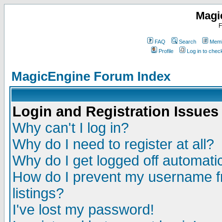
Magi
F
FAQ
Search
Memb
Profile
Log in to che
MagicEngine Forum Index
Login and Registration Issues
Why can't I log in?
Why do I need to register at all?
Why do I get logged off automatic
How do I prevent my username fr
listings?
I've lost my password!