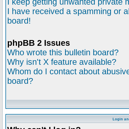
I keep getting unwanted private
I have received a spamming or a
board!
phpBB 2 Issues
Who wrote this bulletin board?
Why isn't X feature available?
Whom do I contact about abusive 
board?
Login an