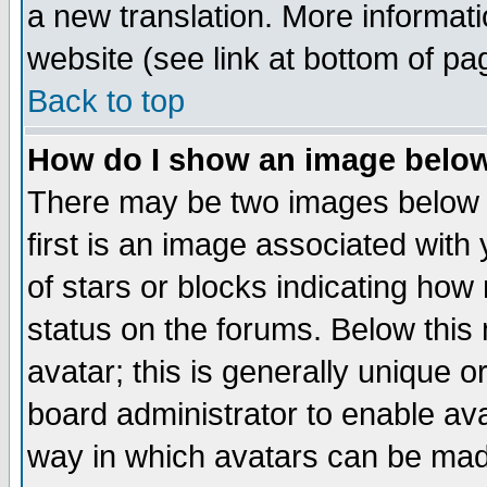
a new translation. More informa
website (see link at bottom of pa
Back to top
How do I show an image bel
There may be two images below 
first is an image associated with
of stars or blocks indicating h
status on the forums. Below thi
avatar; this is generally unique or
board administrator to enable av
way in which avatars can be made