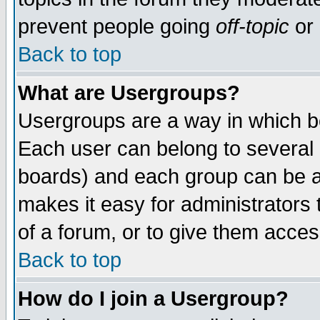
prevent people going
off-topic
or 
Back to top
What are Usergroups?
Usergroups are a way in which b
Each user can belong to several g
boards) and each group can be as
makes it easy for administrators
of a forum, or to give them access
Back to top
How do I join a Usergroup?