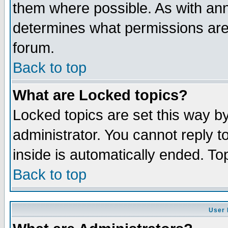
them where possible. As with an
determines what permissions are 
forum.
Back to top
What are Locked topics?
Locked topics are set this way b
administrator. You cannot reply t
inside is automatically ended. T
Back to top
User 