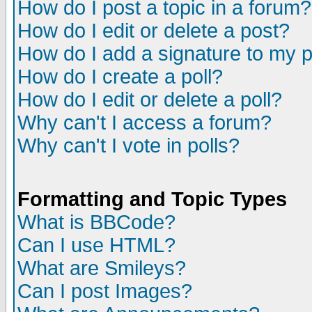
How do I post a topic in a forum?
How do I edit or delete a post?
How do I add a signature to my 
How do I create a poll?
How do I edit or delete a poll?
Why can't I access a forum?
Why can't I vote in polls?
Formatting and Topic Types
What is BBCode?
Can I use HTML?
What are Smileys?
Can I post Images?