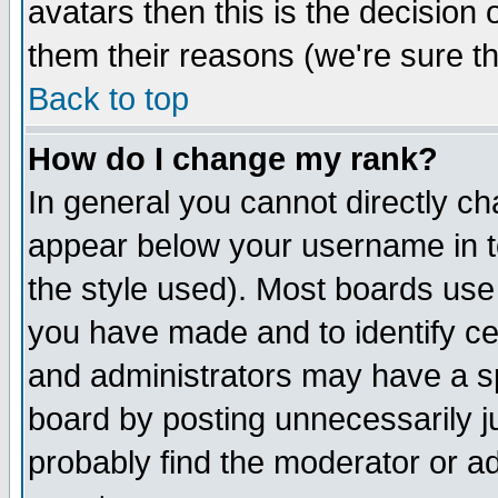
avatars then this is the decision
them their reasons (we're sure th
Back to top
How do I change my rank?
In general you cannot directly c
appear below your username in t
the style used). Most boards use
you have made and to identify c
and administrators may have a s
board by posting unnecessarily ju
probably find the moderator or ad