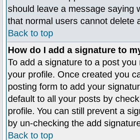
should leave a message saying w
that normal users cannot delete
Back to top
How do I add a signature to m
To add a signature to a post you m
your profile. Once created you 
posting form to add your signatu
default to all your posts by check
profile. You can still prevent a s
by un-checking the add signature
Back to top