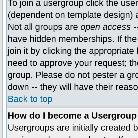
To join a usergroup click the use
(dependent on template design) 
Not all groups are
open access
-
have hidden memberships. If the
join it by clicking the appropriat
need to approve your request; th
group. Please do not pester a gr
down -- they will have their reas
Back to top
How do I become a Usergroup
Usergroups are initially created 