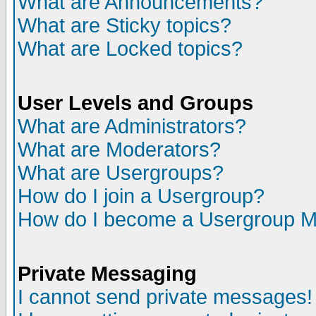
What are Announcements?
What are Sticky topics?
What are Locked topics?
User Levels and Groups
What are Administrators?
What are Moderators?
What are Usergroups?
How do I join a Usergroup?
How do I become a Usergroup M
Private Messaging
I cannot send private messages!