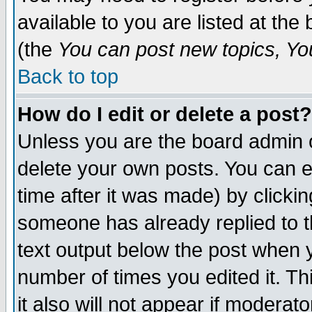
available to you are listed at th
(the
You can post new topics, You 
Back to top
How do I edit or delete a post?
Unless you are the board admin o
delete your own posts. You can ed
time after it was made) by clicki
someone has already replied to th
text output below the post when yo
number of times you edited it. Thi
it also will not appear if moderat