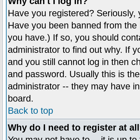
Why can't I log in?
Have you registered? Seriously, y
Have you been banned from the b
you have.) If so, you should con
administrator to find out why. If
and you still cannot log in then
and password. Usually this is the
administrator -- they may have inc
board.
Back to top
Why do I need to register at al
You may not have to -- it is up to