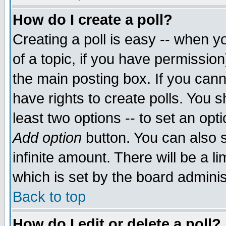
How do I create a poll?
Creating a poll is easy -- when yo
of a topic, if you have permissio
the main posting box. If you cann
have rights to create polls. You sh
least two options -- to set an opti
Add option
button. You can also se
infinite amount. There will be a li
which is set by the board adminis
Back to top
How do I edit or delete a poll?