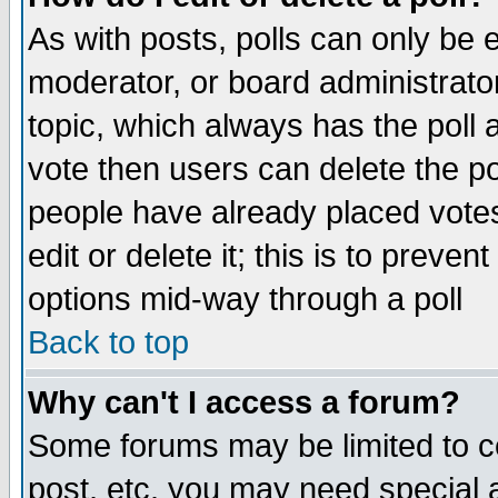
As with posts, polls can only be e
moderator, or board administrator. 
topic, which always has the poll a
vote then users can delete the pol
people have already placed vote
edit or delete it; this is to preve
options mid-way through a poll
Back to top
Why can't I access a forum?
Some forums may be limited to ce
post, etc. you may need special 