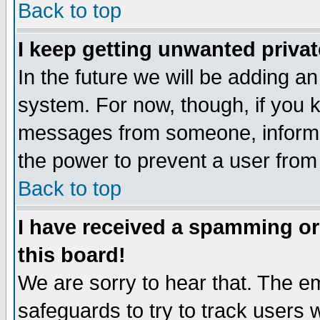
Back to top
I keep getting unwanted priva
In the future we will be adding an
system. For now, though, if you 
messages from someone, inform t
the power to prevent a user from
Back to top
I have received a spamming o
this board!
We are sorry to hear that. The em
safeguards to try to track users