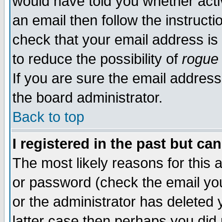
would have told you whether acti
an email then follow the instructi
check that your email address is 
to reduce the possibility of
rogue
If you are sure the email address
the board administrator.
Back to top
I registered in the past but ca
The most likely reasons for this
or password (check the email you
or the administrator has deleted y
latter case then perhaps you did 