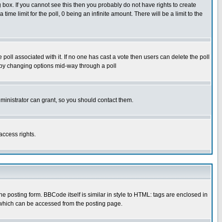
box. If you cannot see this then you probably do not have rights to create
 time limit for the poll, 0 being an infinite amount. There will be a limit to the
he poll associated with it. If no one has cast a vote then users can delete the poll
ls by changing options mid-way through a poll
ministrator can grant, so you should contact them.
access rights.
posting form. BBCode itself is similar in style to HTML: tags are enclosed in
 which can be accessed from the posting page.