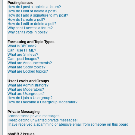
Posting Issues
How do I post a topic in a forum?
How do I edit or delete a post?
How do I add a signature to my post?
How do I create a poll?
How do I edit or delete a poll?
Why can't I access a forum?
Why can't I vote in polls?
Formatting and Topic Types
What is BBCode?
Can I use HTML?
What are Smileys?
Can I post Images?
What are Announcements?
What are Sticky topics?
What are Locked topics?
User Levels and Groups
What are Administrators?
What are Moderators?
What are Usergroups?
How do I join a Usergroup?
How do I become a Usergroup Moderator?
Private Messaging
I cannot send private messages!
I keep getting unwanted private messages!
I have received a spamming or abusive email from someone on this board!
phpBB 2 Issues