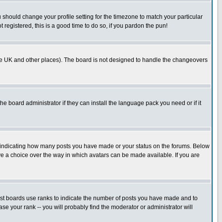
u should change your profile setting for the timezone to match your particular
 registered, this is a good time to do so, if you pardon the pun!
in the UK and other places). The board is not designed to handle the changeovers
he board administrator if they can install the language pack you need or if it
s indicating how many posts you have made or your status on the forums. Below
ave a choice over the way in which avatars can be made available. If you are
ost boards use ranks to indicate the number of posts you have made and to
e your rank -- you will probably find the moderator or administrator will