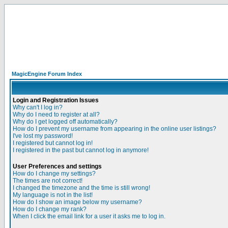
MagicEngine Forum Index
Login and Registration Issues
Why can't I log in?
Why do I need to register at all?
Why do I get logged off automatically?
How do I prevent my username from appearing in the online user listings?
I've lost my password!
I registered but cannot log in!
I registered in the past but cannot log in anymore!
User Preferences and settings
How do I change my settings?
The times are not correct!
I changed the timezone and the time is still wrong!
My language is not in the list!
How do I show an image below my username?
How do I change my rank?
When I click the email link for a user it asks me to log in.