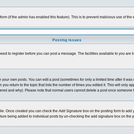
l form (if the admin has enabled this feature). This is to prevent malicious use of 
Posting Issues
need to register before you can post a message. The facilities available to you are l
your own posts. You can edit a post (sometimes for only a limited time after it was
 you return to the topic that lists the number of times you edited it. This will only ap
ltered and why). Please note that normal users cannot delete a post once someone 
rofile. Once created you can check the
Add Signature
box on the posting form to add y
nature being added to individual posts by un-checking the add signature box on the p