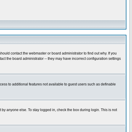
hould contact the webmaster or board administrator to find out why. If you
ct the board administrator -- they may have incorrect configuration settings
ccess to additional features not available to guest users such as definable
 by anyone else. To stay logged in, check the box during login. This is not