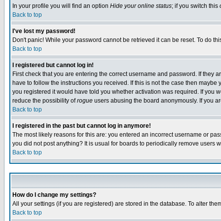
In your profile you will find an option
Hide your online status
; if you switch this
Back to top
I've lost my password!
Don't panic! While your password cannot be retrieved it can be reset. To do thi
Back to top
I registered but cannot log in!
First check that you are entering the correct username and password. If they
have to follow the instructions you received. If this is not the case then maybe
you registered it would have told you whether activation was required. If you we
reduce the possibility of
rogue
users abusing the board anonymously. If you are 
Back to top
I registered in the past but cannot log in anymore!
The most likely reasons for this are: you entered an incorrect username or pass
you did not post anything? It is usual for boards to periodically remove users 
Back to top
How do I change my settings?
All your settings (if you are registered) are stored in the database. To alter the
Back to top