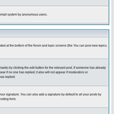
the email system by anonymous users.
isted at the bottom of the forum and topic screens (the
You can post new topics,
 made) by clicking the
edit
button for the relevant post. If someone has already
pear if no one has replied; it also will not appear if moderators or
has replied.
our signature. You can also add a signature by default to all your posts by
osting form.