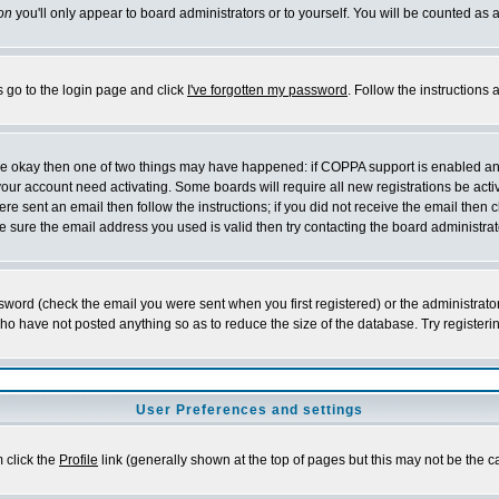
on
you'll only appear to board administrators or to yourself. You will be counted as 
s go to the login page and click
I've forgotten my password
. Follow the instructions
 are okay then one of two things may have happened: if COPPA support is enabled a
 your account need activating. Some boards will require all new registrations be act
re sent an email then follow the instructions; if you did not receive the email then c
sure the email address you used is valid then try contacting the board administrat
word (check the email you were sent when you first registered) or the administrator 
who have not posted anything so as to reduce the size of the database. Try registeri
User Preferences and settings
m click the
Profile
link (generally shown at the top of pages but this may not be the ca