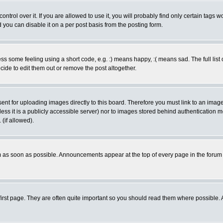
rol over it. If you are allowed to use it, you will probably find only certain tags wo
you can disable it on a per post basis from the posting form.
 some feeling using a short code, e.g. :) means happy, :( means sad. The full list 
de to edit them out or remove the post altogether.
sent for uploading images directly to this board. Therefore you must link to an ima
unless it is a publicly accessible server) nor to images stored behind authenticati
(if allowed).
 as soon as possible. Announcements appear at the top of every page in the forum
irst page. They are often quite important so you should read them where possible