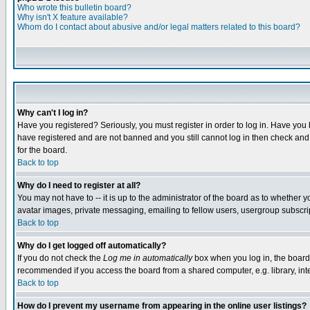
Who wrote this bulletin board?
Why isn't X feature available?
Whom do I contact about abusive and/or legal matters related to this board?
Why can't I log in?
Have you registered? Seriously, you must register in order to log in. Have you
have registered and are not banned and you still cannot log in then check and 
for the board.
Back to top
Why do I need to register at all?
You may not have to -- it is up to the administrator of the board as to whether 
avatar images, private messaging, emailing to fellow users, usergroup subscript
Back to top
Why do I get logged off automatically?
If you do not check the
Log me in automatically
box when you log in, the board 
recommended if you access the board from a shared computer, e.g. library, intern
Back to top
How do I prevent my username from appearing in the online user listings?