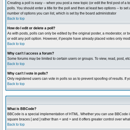
Creating a poll is easy -- when you post a new topic (or edit the first post of a
polls. You should enter a title for the poll and then at least two options -- to se
number of options you can list, which is set by the board administrator
Back to top
How do I edit or delete a poll?
As with posts, polls can only be edited by the original poster, a moderator, or boa
or edit any poll option. However, if people have already placed votes only mode
Back to top
Why can't I access a forum?
Some forums may be limited to certain users or groups. To view, read, post, e
Back to top
Why can't I vote in polls?
Only registered users can vote in polls so as to prevent spoofing of results. If
Back to top
What is BBCode?
BBCode is a special implementation of HTML. Whether you can use BBCode is det
square braces [ and ] rather than < and > and it offers greater control over
Back to top