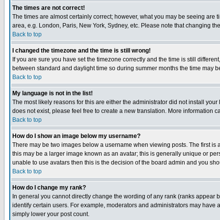
The times are not correct!
The times are almost certainly correct; however, what you may be seeing are tim
area, e.g. London, Paris, New York, Sydney, etc. Please note that changing the t
Back to top
I changed the timezone and the time is still wrong!
If you are sure you have set the timezone correctly and the time is still differ
between standard and daylight time so during summer months the time may be an
Back to top
My language is not in the list!
The most likely reasons for this are either the administrator did not install yo
does not exist, please feel free to create a new translation. More information
Back to top
How do I show an image below my username?
There may be two images below a username when viewing posts. The first is an
this may be a larger image known as an avatar; this is generally unique or pers
unable to use avatars then this is the decision of the board admin and you shou
Back to top
How do I change my rank?
In general you cannot directly change the wording of any rank (ranks appear 
identify certain users. For example, moderators and administrators may have a 
simply lower your post count.