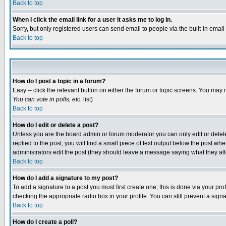
Back to top
When I click the email link for a user it asks me to log in.
Sorry, but only registered users can send email to people via the built-in emai
Back to top
How do I post a topic in a forum?
Easy -- click the relevant button on either the forum or topic screens. You may 
You can vote in polls, etc.
list)
Back to top
How do I edit or delete a post?
Unless you are the board admin or forum moderator you can only edit or delete 
replied to the post, you will find a small piece of text output below the post when
administrators edit the post (they should leave a message saying what they a
Back to top
How do I add a signature to my post?
To add a signature to a post you must first create one; this is done via your p
checking the appropriate radio box in your profile. You can still prevent a sig
Back to top
How do I create a poll?