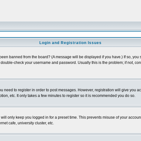
Login and Registration Issues
 been banned from the board? (A message will be displayed if you have.) If so, you s
double-check your username and password. Usually this is the problem; if not, conta
you need to register in order to post messages. However, registration will give you a
ion, etc. It only takes a few minutes to register so it is recommended you do so.
will only keep you logged in for a preset time. This prevents misuse of your account
et cafe, university cluster, etc.