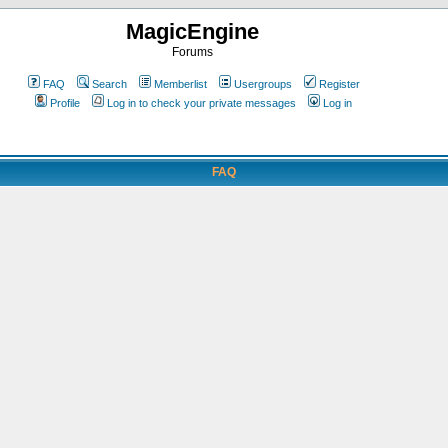
MagicEngine
Forums
FAQ
Search
Memberlist
Usergroups
Register
Profile
Log in to check your private messages
Log in
FAQ