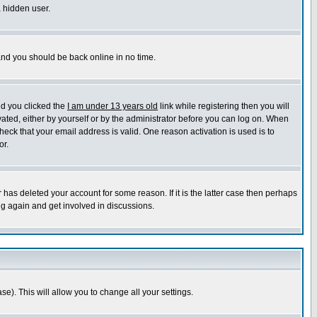
a hidden user.
 and you should be back online in no time.
nd you clicked the
I am under 13 years old
link while registering then you will
ivated, either by yourself or by the administrator before you can log on. When
heck that your email address is valid. One reason activation is used is to
or.
has deleted your account for some reason. If it is the latter case then perhaps
ng again and get involved in discussions.
se). This will allow you to change all your settings.