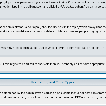
 topic, if you have permission) you should see a
Add Poll
form below the main posting 
t an option type in the poll question and click the
Add option
button. You can also set a
rd administrator. To edit a poll, click the first post in the topic, which always has t
rators or administrators can edit or delete it; this is to prevent people rigging pol
tc. you may need special authorization which only the forum moderator and board ad
 you have registered and still cannot vote then you probably do not have appropriate 
Formatting and Topic Types
ermined by the administrator. You can also disable it on a per post basis from the 
 what and how something is displayed. For more information on BBCode see the guide