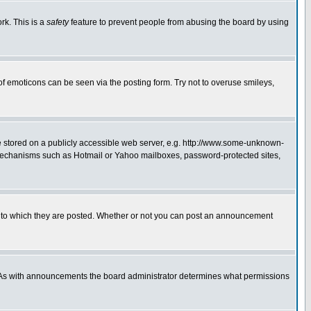
rk. This is a
safety
feature to prevent people from abusing the board by using
of emoticons can be seen via the posting form. Try not to overuse smileys,
ge stored on a publicly accessible web server, e.g. http://www.some-unknown-
on mechanisms such as Hotmail or Yahoo mailboxes, password-protected sites,
 to which they are posted. Whether or not you can post an announcement
. As with announcements the board administrator determines what permissions