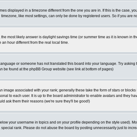
es displayed in a timezone different from the one you are in. If this is the case, yo
imezone, like most settings, can only be done by registered users. So if you are not
ent, the most likely answer is daylight savings time (or summer time as it is known 
 hour different from the real local time.
ur language or someone has not translated this board into your language. Try asking t
 can be found at the phpBB Group website (see link at bottom of pages)
 image associated with your rank; generally these take the form of stars or block
onal to each user. It is up to the board administrator to enable avatars and they h
ld ask them their reasons (we're sure they'll be good!)
below your username in topics and on your profile depending on the style used). M
special rank. Please do not abuse the board by posting unnecessarily just to increas