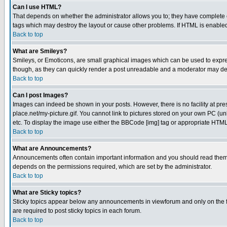
Can I use HTML?
That depends on whether the administrator allows you to; they have complete cont
tags which may destroy the layout or cause other problems. If HTML is enabled 
Back to top
What are Smileys?
Smileys, or Emoticons, are small graphical images which can be used to express
though, as they can quickly render a post unreadable and a moderator may deci
Back to top
Can I post Images?
Images can indeed be shown in your posts. However, there is no facility at pre
place.net/my-picture.gif. You cannot link to pictures stored on your own PC (
etc. To display the image use either the BBCode [img] tag or appropriate HTML 
Back to top
What are Announcements?
Announcements often contain important information and you should read them
depends on the permissions required, which are set by the administrator.
Back to top
What are Sticky topics?
Sticky topics appear below any announcements in viewforum and only on the f
are required to post sticky topics in each forum.
Back to top