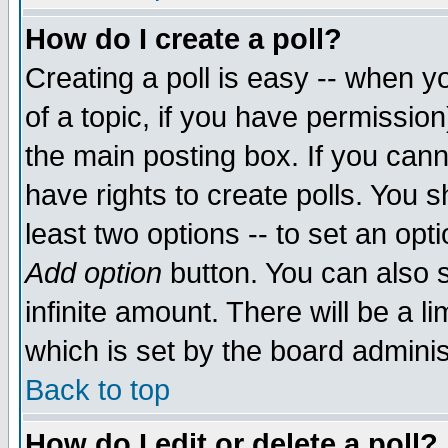
How do I create a poll?
Creating a poll is easy -- when yo
of a topic, if you have permissio
the main posting box. If you cann
have rights to create polls. You sh
least two options -- to set an opti
Add option
button. You can also se
infinite amount. There will be a li
which is set by the board adminis
Back to top
How do I edit or delete a poll?