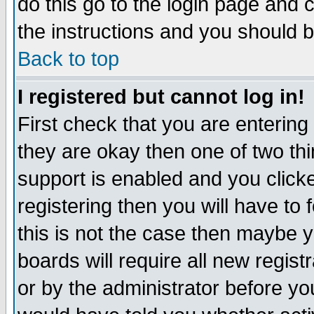
do this go to the login page and 
the instructions and you should b
Back to top
I registered but cannot log in!
First check that you are enterin
they are okay then one of two t
support is enabled and you click
registering then you will have to f
this is not the case then maybe 
boards will require all new regist
or by the administrator before yo