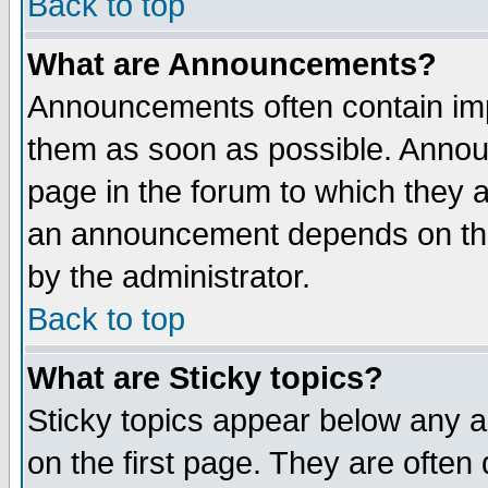
Back to top
What are Announcements?
Announcements often contain imp
them as soon as possible. Annou
page in the forum to which they 
an announcement depends on the
by the administrator.
Back to top
What are Sticky topics?
Sticky topics appear below any 
on the first page. They are often