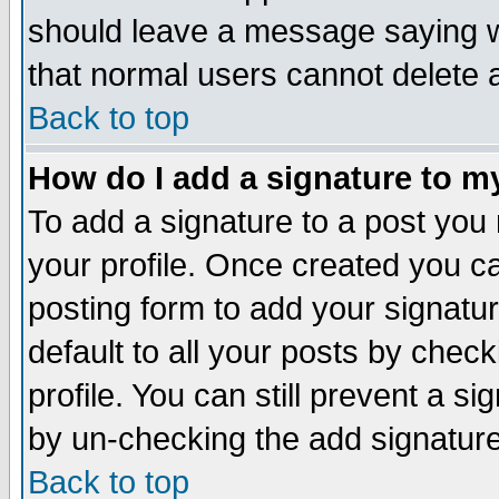
should leave a message saying w
that normal users cannot delete
Back to top
How do I add a signature to m
To add a signature to a post you m
your profile. Once created you 
posting form to add your signatu
default to all your posts by check
profile. You can still prevent a s
by un-checking the add signature
Back to top