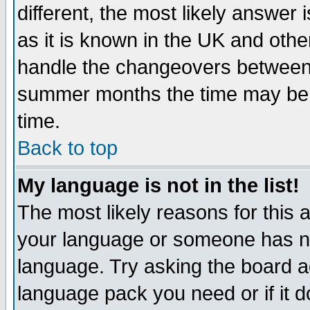
different, the most likely answer
as it is known in the UK and othe
handle the changeovers between 
summer months the time may be an
time.
Back to top
My language is not in the list!
The most likely reasons for this ar
your language or someone has not
language. Try asking the board adm
language pack you need or if it do