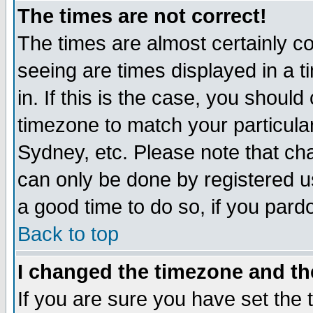
The times are not correct!
The times are almost certainly c
seeing are times displayed in a t
in. If this is the case, you should
timezone to match your particula
Sydney, etc. Please note that cha
can only be done by registered use
a good time to do so, if you pard
Back to top
I changed the timezone and the
If you are sure you have set the t