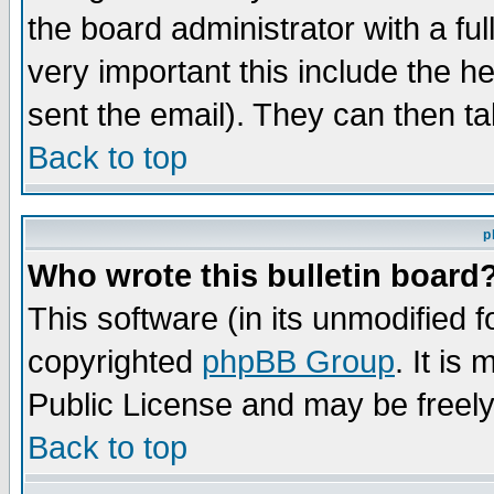
the board administrator with a ful
very important this include the he
sent the email). They can then ta
Back to top
p
Who wrote this bulletin board
This software (in its unmodified 
copyrighted
phpBB Group
. It i
Public License and may be freely 
Back to top