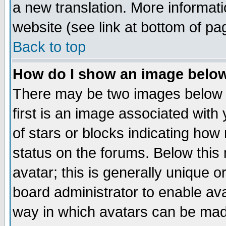
a new translation. More informa
website (see link at bottom of pa
Back to top
How do I show an image bel
There may be two images below 
first is an image associated with
of stars or blocks indicating h
status on the forums. Below thi
avatar; this is generally unique or
board administrator to enable av
way in which avatars can be made