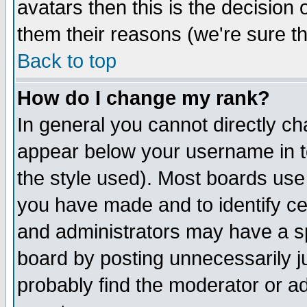
avatars then this is the decision
them their reasons (we're sure th
Back to top
How do I change my rank?
In general you cannot directly c
appear below your username in t
the style used). Most boards use
you have made and to identify c
and administrators may have a s
board by posting unnecessarily ju
probably find the moderator or ad