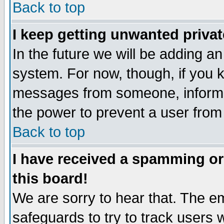
Back to top
I keep getting unwanted priva
In the future we will be adding an
system. For now, though, if you 
messages from someone, inform t
the power to prevent a user from
Back to top
I have received a spamming o
this board!
We are sorry to hear that. The em
safeguards to try to track users