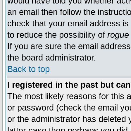
would have told you whether acti
an email then follow the instructi
check that your email address is 
to reduce the possibility of
rogue
If you are sure the email address
the board administrator.
Back to top
I registered in the past but ca
The most likely reasons for this
or password (check the email you
or the administrator has deleted y
latter case then perhaps you did 