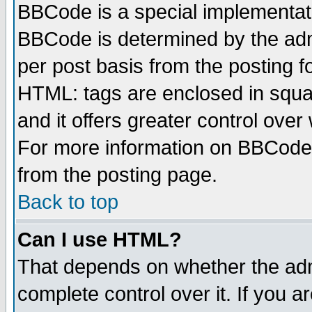
BBCode is a special implementa
BBCode is determined by the admi
per post basis from the posting fo
HTML: tags are enclosed in squar
and it offers greater control ove
For more information on BBCode
from the posting page.
Back to top
Can I use HTML?
That depends on whether the admi
complete control over it. If you ar