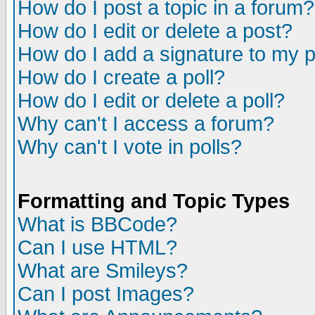
How do I post a topic in a forum?
How do I edit or delete a post?
How do I add a signature to my 
How do I create a poll?
How do I edit or delete a poll?
Why can't I access a forum?
Why can't I vote in polls?
Formatting and Topic Types
What is BBCode?
Can I use HTML?
What are Smileys?
Can I post Images?