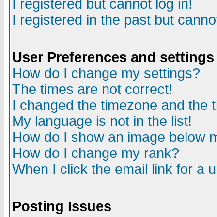
I registered but cannot log in!
I registered in the past but canno
User Preferences and settings
How do I change my settings?
The times are not correct!
I changed the timezone and the ti
My language is not in the list!
How do I show an image below
How do I change my rank?
When I click the email link for a u
Posting Issues