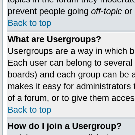
prevent people going
off-topic
or 
Back to top
What are Usergroups?
Usergroups are a way in which b
Each user can belong to several g
boards) and each group can be as
makes it easy for administrators
of a forum, or to give them access
Back to top
How do I join a Usergroup?