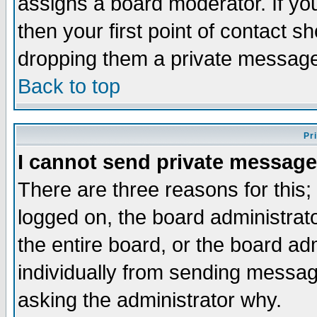
assigns a board moderator. If you
then your first point of contact s
dropping them a private messag
Back to top
Pr
I cannot send private message
There are three reasons for this;
logged on, the board administrat
the entire board, or the board a
individually from sending messages
asking the administrator why.