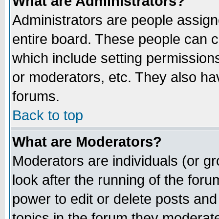
What are Administrators?
Administrators are people assigne
entire board. These people can co
which include setting permission
or moderators, etc. They also have
forums.
Back to top
What are Moderators?
Moderators are individuals (or gro
look after the running of the for
power to edit or delete posts and
topics in the forum they moderat