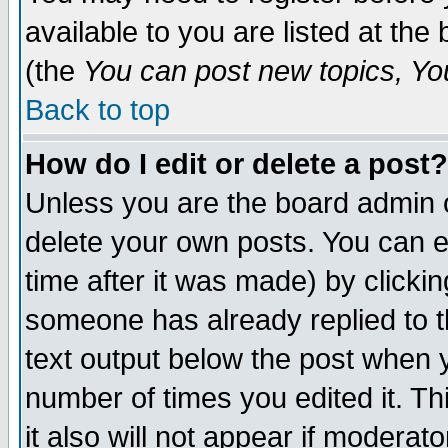
available to you are listed at th
(the
You can post new topics, You 
Back to top
How do I edit or delete a post?
Unless you are the board admin o
delete your own posts. You can ed
time after it was made) by clicki
someone has already replied to th
text output below the post when yo
number of times you edited it. Thi
it also will not appear if moderat