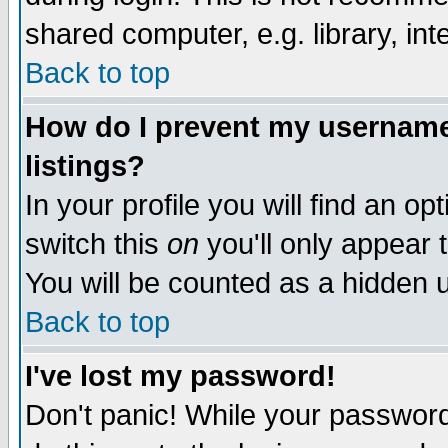
shared computer, e.g. library, inte
Back to top
How do I prevent my username 
listings?
In your profile you will find an op
switch this
on
you'll only appear t
You will be counted as a hidden u
Back to top
I've lost my password!
Don't panic! While your password 