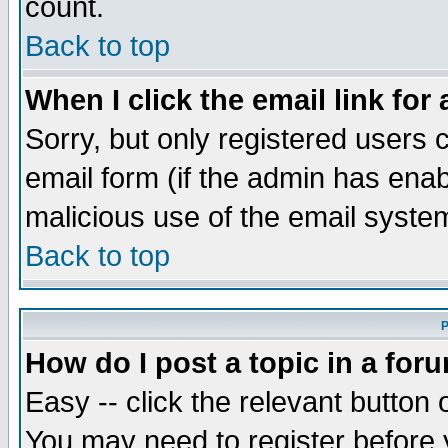
count.
Back to top
When I click the email link for 
Sorry, but only registered users c
email form (if the admin has enabl
malicious use of the email syst
Back to top
P
How do I post a topic in a for
Easy -- click the relevant button 
You may need to register before 