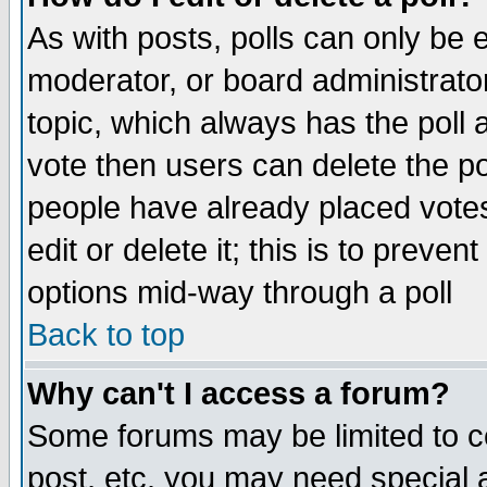
As with posts, polls can only be e
moderator, or board administrator. 
topic, which always has the poll a
vote then users can delete the pol
people have already placed vote
edit or delete it; this is to preve
options mid-way through a poll
Back to top
Why can't I access a forum?
Some forums may be limited to ce
post, etc. you may need special 