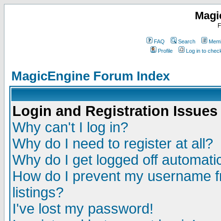
Magi
F
FAQ
Search
Memb
Profile
Log in to che
MagicEngine Forum Index
Login and Registration Issues
Why can't I log in?
Why do I need to register at all?
Why do I get logged off automatic
How do I prevent my username fr
listings?
I've lost my password!