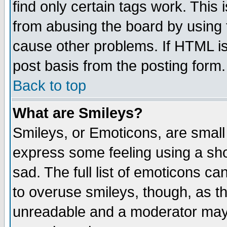
find only certain tags work. This 
from abusing the board by using 
cause other problems. If HTML is
post basis from the posting form.
Back to top
What are Smileys?
Smileys, or Emoticons, are small
express some feeling using a sho
sad. The full list of emoticons ca
to overuse smileys, though, as t
unreadable and a moderator may 