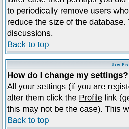
to periodically remove users who
reduce the size of the database. 
discussions.
Back to top
User Pre
How do I change my settings?
All your settings (if you are regi
alter them click the
Profile
link (g
this may not be the case). This wi
Back to top