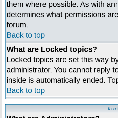
them where possible. As with an
determines what permissions are 
forum.
Back to top
What are Locked topics?
Locked topics are set this way b
administrator. You cannot reply t
inside is automatically ended. T
Back to top
User 