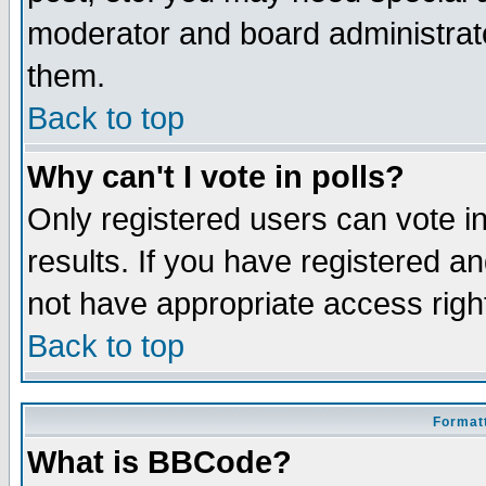
moderator and board administrato
them.
Back to top
Why can't I vote in polls?
Only registered users can vote in
results. If you have registered a
not have appropriate access righ
Back to top
Formatt
What is BBCode?