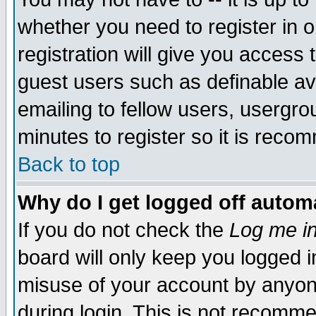
whether you need to register in 
registration will give you access t
guest users such as definable a
emailing to fellow users, usergrou
minutes to register so it is rec
Back to top
Why do I get logged off automa
If you do not check the
Log me in
board will only keep you logged i
misuse of your account by anyone
during login. This is not recomm