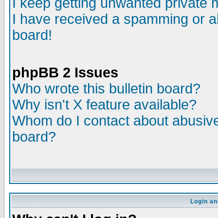
I keep getting unwanted private
I have received a spamming or a
board!
phpBB 2 Issues
Who wrote this bulletin board?
Why isn't X feature available?
Whom do I contact about abusive 
board?
Login an