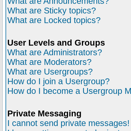
What are Announcements?
What are Sticky topics?
What are Locked topics?
User Levels and Groups
What are Administrators?
What are Moderators?
What are Usergroups?
How do I join a Usergroup?
How do I become a Usergroup M
Private Messaging
I cannot send private messages!