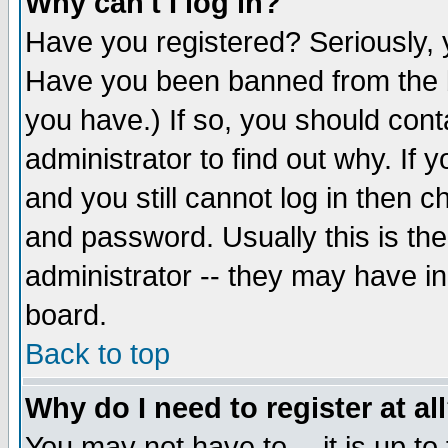
Why can't I log in?
Have you registered? Seriously, y
Have you been banned from the b
you have.) If so, you should con
administrator to find out why. If
and you still cannot log in then
and password. Usually this is the
administrator -- they may have inc
board.
Back to top
Why do I need to register at al
You may not have to -- it is up to