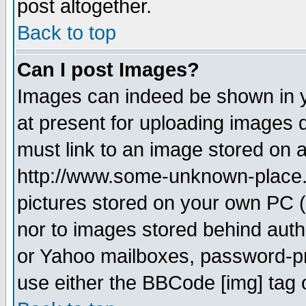
post altogether.
Back to top
Can I post Images?
Images can indeed be shown in yo
at present for uploading images d
must link to an image stored on a
http://www.some-unknown-place.ne
pictures stored on your own PC (u
nor to images stored behind aut
or Yahoo mailboxes, password-pro
use either the BBCode [img] tag 