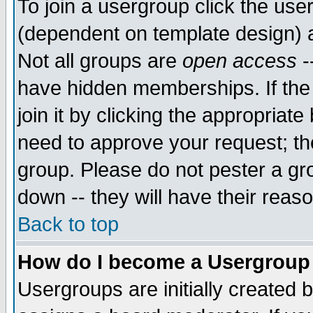
To join a usergroup click the use
(dependent on template design) 
Not all groups are
open access
-
have hidden memberships. If the
join it by clicking the appropriat
need to approve your request; th
group. Please do not pester a gr
down -- they will have their reas
Back to top
How do I become a Usergroup
Usergroups are initially created 