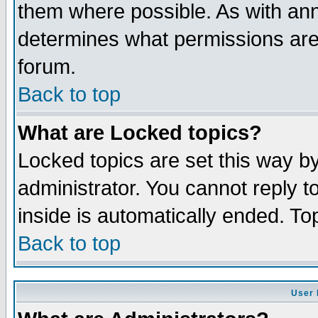
them where possible. As with an
determines what permissions are 
forum.
Back to top
What are Locked topics?
Locked topics are set this way b
administrator. You cannot reply t
inside is automatically ended. T
Back to top
User 