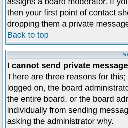
assigns a board moderator. If you
then your first point of contact s
dropping them a private messag
Back to top
Pr
I cannot send private message
There are three reasons for this;
logged on, the board administrat
the entire board, or the board a
individually from sending messages
asking the administrator why.