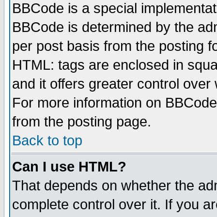
BBCode is a special implementa
BBCode is determined by the admi
per post basis from the posting fo
HTML: tags are enclosed in squar
and it offers greater control ove
For more information on BBCode
from the posting page.
Back to top
Can I use HTML?
That depends on whether the admi
complete control over it. If you ar