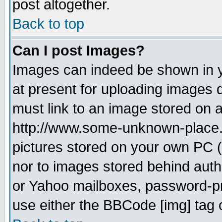
post altogether.
Back to top
Can I post Images?
Images can indeed be shown in yo
at present for uploading images d
must link to an image stored on a
http://www.some-unknown-place.ne
pictures stored on your own PC (u
nor to images stored behind aut
or Yahoo mailboxes, password-pro
use either the BBCode [img] tag 