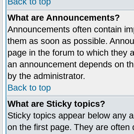
Back to top
What are Announcements?
Announcements often contain imp
them as soon as possible. Annou
page in the forum to which they 
an announcement depends on the
by the administrator.
Back to top
What are Sticky topics?
Sticky topics appear below any 
on the first page. They are often