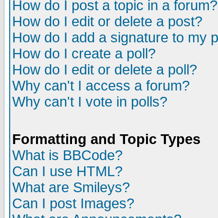
How do I post a topic in a forum?
How do I edit or delete a post?
How do I add a signature to my 
How do I create a poll?
How do I edit or delete a poll?
Why can't I access a forum?
Why can't I vote in polls?
Formatting and Topic Types
What is BBCode?
Can I use HTML?
What are Smileys?
Can I post Images?