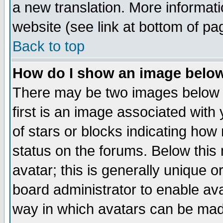
a new translation. More informa
website (see link at bottom of pa
Back to top
How do I show an image bel
There may be two images below 
first is an image associated with
of stars or blocks indicating h
status on the forums. Below thi
avatar; this is generally unique or
board administrator to enable av
way in which avatars can be made