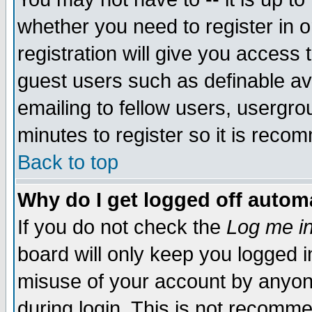
whether you need to register in 
registration will give you access t
guest users such as definable a
emailing to fellow users, usergrou
minutes to register so it is rec
Back to top
Why do I get logged off automa
If you do not check the
Log me in
board will only keep you logged i
misuse of your account by anyone
during login. This is not recomm