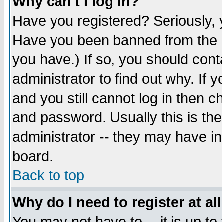
Why can't I log in?
Have you registered? Seriously, y
Have you been banned from the b
you have.) If so, you should con
administrator to find out why. If
and you still cannot log in then
and password. Usually this is the
administrator -- they may have inc
board.
Back to top
Why do I need to register at al
You may not have to -- it is up to