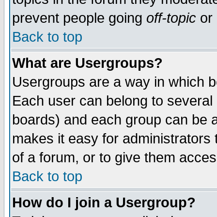
prevent people going
off-topic
or 
Back to top
What are Usergroups?
Usergroups are a way in which b
Each user can belong to several g
boards) and each group can be as
makes it easy for administrators
of a forum, or to give them access
Back to top
How do I join a Usergroup?