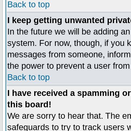
Back to top
I keep getting unwanted priva
In the future we will be adding an
system. For now, though, if you 
messages from someone, inform t
the power to prevent a user from
Back to top
I have received a spamming o
this board!
We are sorry to hear that. The em
safeguards to try to track users