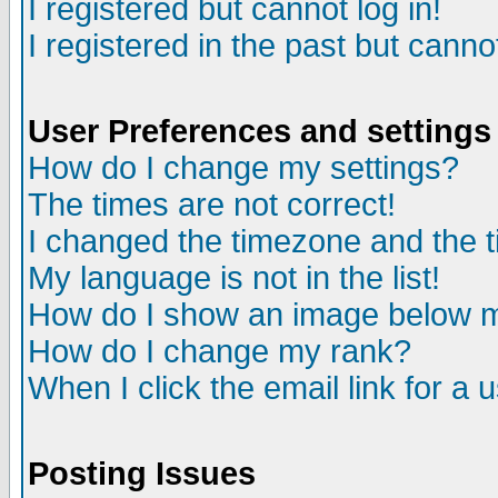
I registered but cannot log in!
I registered in the past but canno
User Preferences and settings
How do I change my settings?
The times are not correct!
I changed the timezone and the ti
My language is not in the list!
How do I show an image below
How do I change my rank?
When I click the email link for a u
Posting Issues