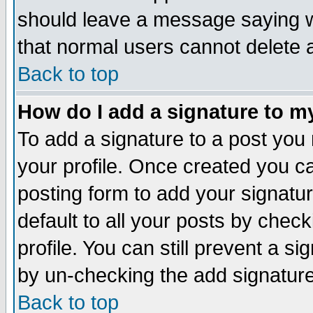
should leave a message saying w
that normal users cannot delete
Back to top
How do I add a signature to m
To add a signature to a post you m
your profile. Once created you 
posting form to add your signatu
default to all your posts by check
profile. You can still prevent a s
by un-checking the add signature
Back to top