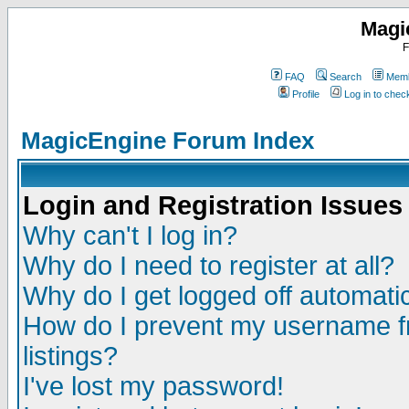
Magi
F
FAQ
Search
Memb
Profile
Log in to che
MagicEngine Forum Index
Login and Registration Issues
Why can't I log in?
Why do I need to register at all?
Why do I get logged off automatic
How do I prevent my username fr
listings?
I've lost my password!