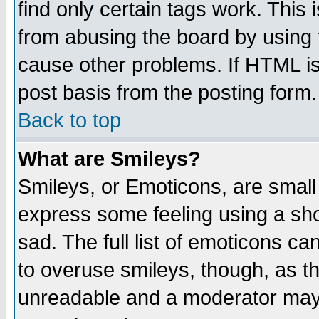
find only certain tags work. This 
from abusing the board by using 
cause other problems. If HTML is
post basis from the posting form.
Back to top
What are Smileys?
Smileys, or Emoticons, are small
express some feeling using a sho
sad. The full list of emoticons ca
to overuse smileys, though, as t
unreadable and a moderator may 