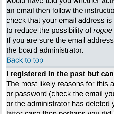
would have told you whether acti
an email then follow the instructi
check that your email address is 
to reduce the possibility of
rogue
If you are sure the email address
the board administrator.
Back to top
I registered in the past but ca
The most likely reasons for this
or password (check the email you
or the administrator has deleted y
latter case then perhaps you did 