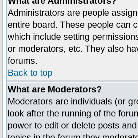
What are Administrators?
Administrators are people assigne
entire board. These people can co
which include setting permission
or moderators, etc. They also have
forums.
Back to top
What are Moderators?
Moderators are individuals (or gro
look after the running of the for
power to edit or delete posts and
topics in the forum they moderat