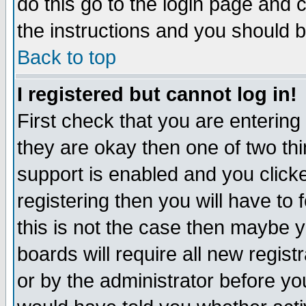
do this go to the login page and 
the instructions and you should b
Back to top
I registered but cannot log in!
First check that you are enterin
they are okay then one of two t
support is enabled and you click
registering then you will have to f
this is not the case then maybe 
boards will require all new regist
or by the administrator before yo