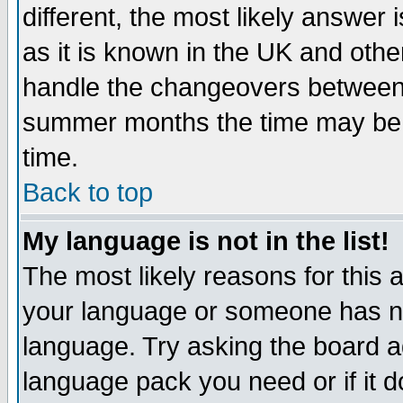
different, the most likely answer
as it is known in the UK and othe
handle the changeovers between 
summer months the time may be an
time.
Back to top
My language is not in the list!
The most likely reasons for this ar
your language or someone has not
language. Try asking the board adm
language pack you need or if it do