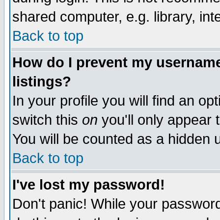
shared computer, e.g. library, inte
Back to top
How do I prevent my username 
listings?
In your profile you will find an op
switch this
on
you'll only appear t
You will be counted as a hidden u
Back to top
I've lost my password!
Don't panic! While your password 