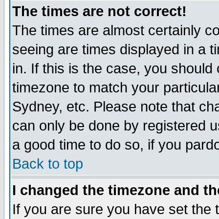
The times are not correct!
The times are almost certainly c
seeing are times displayed in a t
in. If this is the case, you should
timezone to match your particula
Sydney, etc. Please note that cha
can only be done by registered use
a good time to do so, if you pard
Back to top
I changed the timezone and the
If you are sure you have set the t