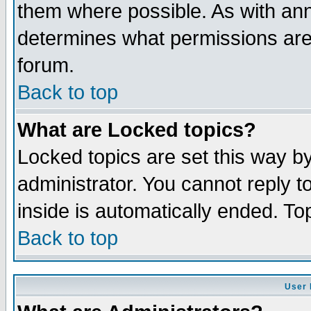
them where possible. As with an
determines what permissions are 
forum.
Back to top
What are Locked topics?
Locked topics are set this way b
administrator. You cannot reply t
inside is automatically ended. T
Back to top
User 