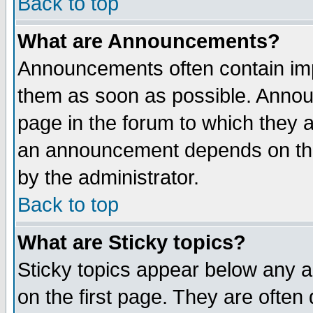
Back to top
What are Announcements?
Announcements often contain imp
them as soon as possible. Annou
page in the forum to which they 
an announcement depends on the
by the administrator.
Back to top
What are Sticky topics?
Sticky topics appear below any 
on the first page. They are often