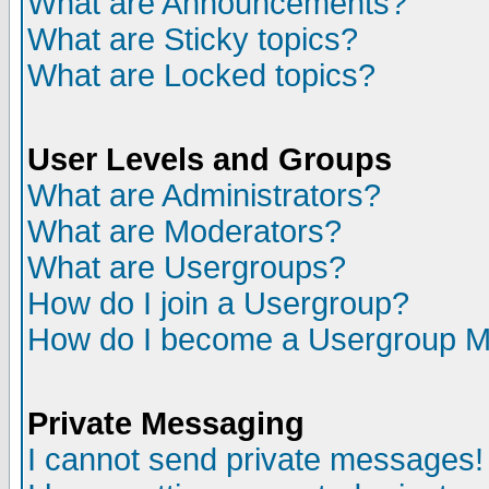
What are Announcements?
What are Sticky topics?
What are Locked topics?
User Levels and Groups
What are Administrators?
What are Moderators?
What are Usergroups?
How do I join a Usergroup?
How do I become a Usergroup M
Private Messaging
I cannot send private messages!