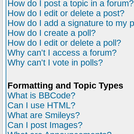
How do I post a topic in a forum?
How do I edit or delete a post?
How do I add a signature to my 
How do I create a poll?
How do I edit or delete a poll?
Why can't I access a forum?
Why can't I vote in polls?
Formatting and Topic Types
What is BBCode?
Can I use HTML?
What are Smileys?
Can I post Images?