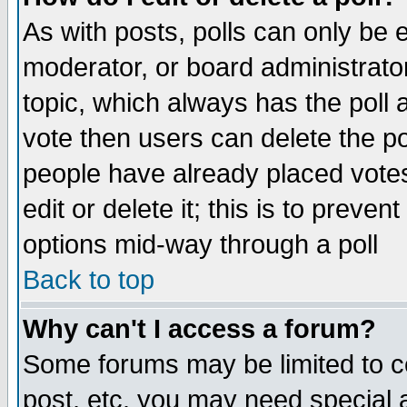
As with posts, polls can only be e
moderator, or board administrator. 
topic, which always has the poll a
vote then users can delete the pol
people have already placed vote
edit or delete it; this is to preve
options mid-way through a poll
Back to top
Why can't I access a forum?
Some forums may be limited to ce
post, etc. you may need special 