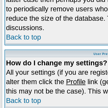
to periodically remove users who
reduce the size of the database. 
discussions.
Back to top
User Pre
How do I change my settings?
All your settings (if you are regi
alter them click the
Profile
link (g
this may not be the case). This wi
Back to top