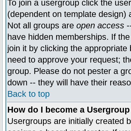
To join a usergroup click the use
(dependent on template design) 
Not all groups are
open access
-
have hidden memberships. If the
join it by clicking the appropriat
need to approve your request; th
group. Please do not pester a gr
down -- they will have their reas
Back to top
How do I become a Usergroup
Usergroups are initially created 