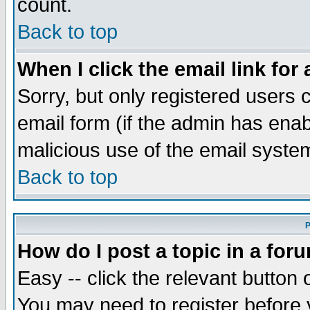
count.
Back to top
When I click the email link for 
Sorry, but only registered users c
email form (if the admin has enabl
malicious use of the email syst
Back to top
P
How do I post a topic in a for
Easy -- click the relevant button 
You may need to register before 