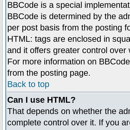
BBCode is a special implementa
BBCode is determined by the admi
per post basis from the posting fo
HTML: tags are enclosed in squar
and it offers greater control ove
For more information on BBCode
from the posting page.
Back to top
Can I use HTML?
That depends on whether the admi
complete control over it. If you ar