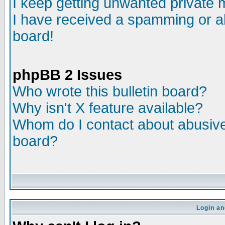
I keep getting unwanted private
I have received a spamming or a
board!
phpBB 2 Issues
Who wrote this bulletin board?
Why isn't X feature available?
Whom do I contact about abusive 
board?
Login an