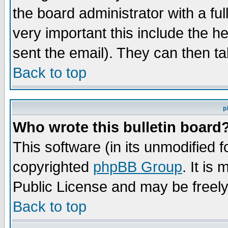
the board administrator with a ful
very important this include the he
sent the email). They can then ta
Back to top
p
Who wrote this bulletin board
This software (in its unmodified 
copyrighted
phpBB Group
. It i
Public License and may be freely 
Back to top