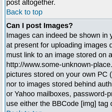
post altogether.
Back to top
Can I post Images?
Images can indeed be shown in yo
at present for uploading images d
must link to an image stored on a
http://www.some-unknown-place.ne
pictures stored on your own PC (u
nor to images stored behind aut
or Yahoo mailboxes, password-pro
use either the BBCode [img] tag 