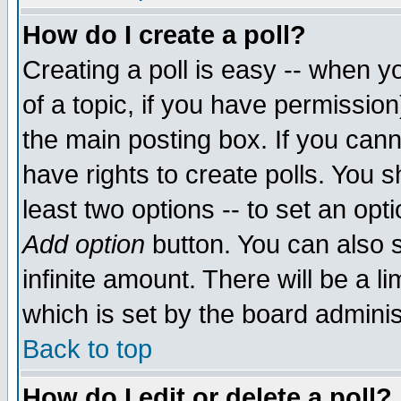
How do I create a poll?
Creating a poll is easy -- when yo
of a topic, if you have permissio
the main posting box. If you cann
have rights to create polls. You sh
least two options -- to set an opti
Add option
button. You can also se
infinite amount. There will be a li
which is set by the board adminis
Back to top
How do I edit or delete a poll?