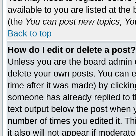
available to you are listed at th
(the
You can post new topics, You 
Back to top
How do I edit or delete a post?
Unless you are the board admin o
delete your own posts. You can ed
time after it was made) by clicki
someone has already replied to th
text output below the post when yo
number of times you edited it. Thi
it also will not appear if moderat