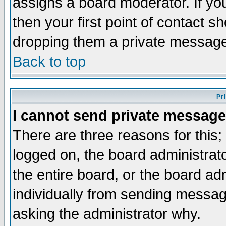
assigns a board moderator. If you
then your first point of contact s
dropping them a private messag
Back to top
Pr
I cannot send private message
There are three reasons for this;
logged on, the board administrat
the entire board, or the board a
individually from sending messages
asking the administrator why.