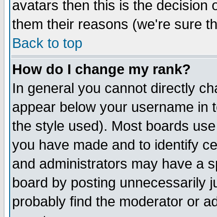
avatars then this is the decision
them their reasons (we're sure th
Back to top
How do I change my rank?
In general you cannot directly c
appear below your username in t
the style used). Most boards use
you have made and to identify c
and administrators may have a s
board by posting unnecessarily ju
probably find the moderator or ad