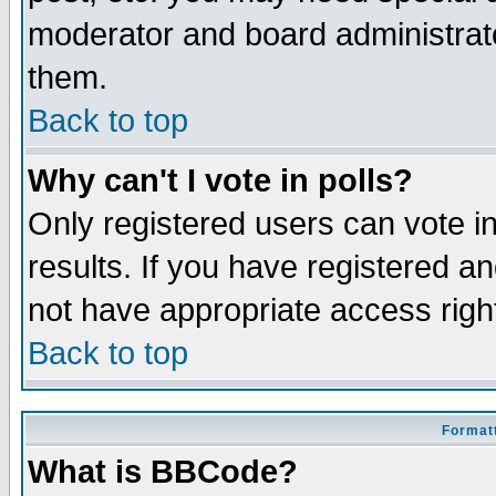
moderator and board administrato
them.
Back to top
Why can't I vote in polls?
Only registered users can vote in
results. If you have registered a
not have appropriate access righ
Back to top
Formatt
What is BBCode?