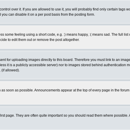
rol over it. If you are allowed to use it, you will probably find only certain tags wo
you can disable it on a per post basis from the posting form.
 some feeling using a short code, e.g. :) means happy, :( means sad. The full list 
de to edit them out or remove the post altogether.
sent for uploading images directly to this board. Therefore you must link to an ima
unless it is a publicly accessible server) nor to images stored behind authenticati
(if allowed).
 as soon as possible. Announcements appear at the top of every page in the forum
irst page. They are often quite important so you should read them where possible