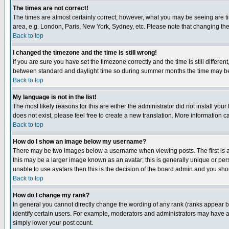
The times are not correct!
The times are almost certainly correct; however, what you may be seeing are tim
area, e.g. London, Paris, New York, Sydney, etc. Please note that changing the t
Back to top
I changed the timezone and the time is still wrong!
If you are sure you have set the timezone correctly and the time is still differ
between standard and daylight time so during summer months the time may be an
Back to top
My language is not in the list!
The most likely reasons for this are either the administrator did not install yo
does not exist, please feel free to create a new translation. More information
Back to top
How do I show an image below my username?
There may be two images below a username when viewing posts. The first is an
this may be a larger image known as an avatar; this is generally unique or pers
unable to use avatars then this is the decision of the board admin and you shou
Back to top
How do I change my rank?
In general you cannot directly change the wording of any rank (ranks appear 
identify certain users. For example, moderators and administrators may have a 
simply lower your post count.