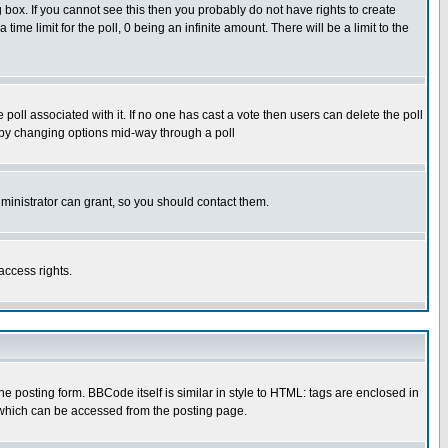
box. If you cannot see this then you probably do not have rights to create
 time limit for the poll, 0 being an infinite amount. There will be a limit to the
he poll associated with it. If no one has cast a vote then users can delete the poll
ls by changing options mid-way through a poll
ministrator can grant, so you should contact them.
access rights.
posting form. BBCode itself is similar in style to HTML: tags are enclosed in
 which can be accessed from the posting page.