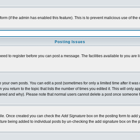
l form (if the admin has enabled this feature). This is to prevent malicious use of 
Posting Issues
need to register before you can post a message. The facilities available to you are l
your own posts. You can edit a post (sometimes for only a limited time after it was
 you return to the topic that lists the number of times you edited it. This will only ap
ltered and why). Please note that normal users cannot delete a post once someone 
rofile. Once created you can check the
Add Signature
box on the posting form to add y
nature being added to individual posts by un-checking the add signature box on the p