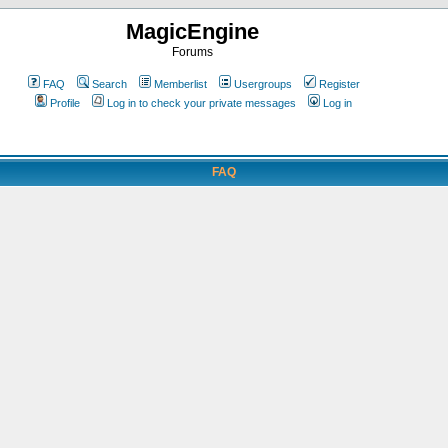
MagicEngine
Forums
FAQ
Search
Memberlist
Usergroups
Register
Profile
Log in to check your private messages
Log in
FAQ