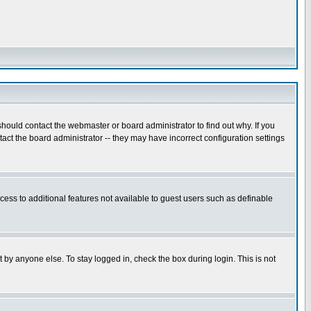
hould contact the webmaster or board administrator to find out why. If you
ct the board administrator -- they may have incorrect configuration settings
ccess to additional features not available to guest users such as definable
 by anyone else. To stay logged in, check the box during login. This is not