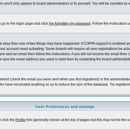
on
you'll only appear to board administrators or to yourself. You will be counted as 
s go to the login page and click
I've forgotten my password
. Follow the instructions
 are okay then one of two things may have happened: if COPPA support is enabled a
 your account need activating. Some boards will require all new registrations be act
re sent an email then follow the instructions; if you did not receive the email then c
sure the email address you used is valid then try contacting the board administrat
word (check the email you were sent when you first registered) or the administrator 
who have not posted anything so as to reduce the size of the database. Try registeri
User Preferences and settings
m click the
Profile
link (generally shown at the top of pages but this may not be the ca