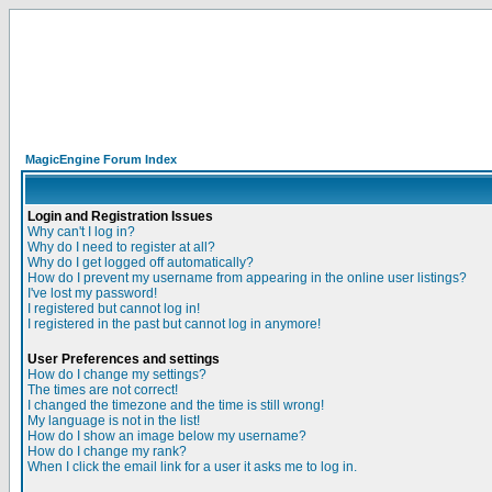
MagicEngine Forum Index
Login and Registration Issues
Why can't I log in?
Why do I need to register at all?
Why do I get logged off automatically?
How do I prevent my username from appearing in the online user listings?
I've lost my password!
I registered but cannot log in!
I registered in the past but cannot log in anymore!
User Preferences and settings
How do I change my settings?
The times are not correct!
I changed the timezone and the time is still wrong!
My language is not in the list!
How do I show an image below my username?
How do I change my rank?
When I click the email link for a user it asks me to log in.