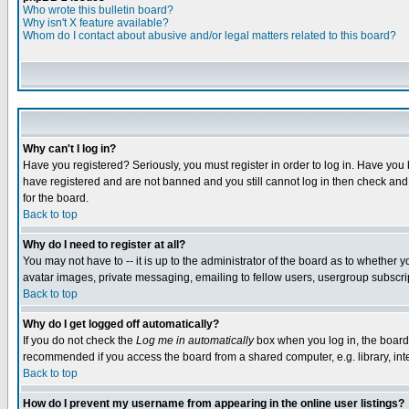
Who wrote this bulletin board?
Why isn't X feature available?
Whom do I contact about abusive and/or legal matters related to this board?
Why can't I log in?
Have you registered? Seriously, you must register in order to log in. Have you
have registered and are not banned and you still cannot log in then check and 
for the board.
Back to top
Why do I need to register at all?
You may not have to -- it is up to the administrator of the board as to whether 
avatar images, private messaging, emailing to fellow users, usergroup subscript
Back to top
Why do I get logged off automatically?
If you do not check the
Log me in automatically
box when you log in, the board 
recommended if you access the board from a shared computer, e.g. library, intern
Back to top
How do I prevent my username from appearing in the online user listings?