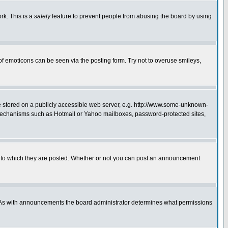
rk. This is a
safety
feature to prevent people from abusing the board by using
of emoticons can be seen via the posting form. Try not to overuse smileys,
ge stored on a publicly accessible web server, e.g. http://www.some-unknown-
on mechanisms such as Hotmail or Yahoo mailboxes, password-protected sites,
 to which they are posted. Whether or not you can post an announcement
. As with announcements the board administrator determines what permissions