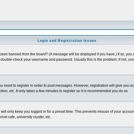
Login and Registration Issues
 been banned from the board? (A message will be displayed if you have.) If so, you s
double-check your username and password. Usually this is the problem; if not, conta
you need to register in order to post messages. However, registration will give you a
ion, etc. It only takes a few minutes to register so it is recommended you do so.
will only keep you logged in for a preset time. This prevents misuse of your account
et cafe, university cluster, etc.