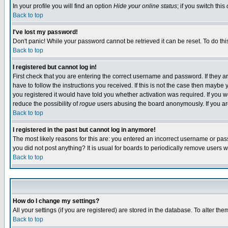
In your profile you will find an option
Hide your online status
; if you switch this
Back to top
I've lost my password!
Don't panic! While your password cannot be retrieved it can be reset. To do thi
Back to top
I registered but cannot log in!
First check that you are entering the correct username and password. If they
have to follow the instructions you received. If this is not the case then maybe
you registered it would have told you whether activation was required. If you we
reduce the possibility of
rogue
users abusing the board anonymously. If you are 
Back to top
I registered in the past but cannot log in anymore!
The most likely reasons for this are: you entered an incorrect username or pass
you did not post anything? It is usual for boards to periodically remove users 
Back to top
How do I change my settings?
All your settings (if you are registered) are stored in the database. To alter the
Back to top