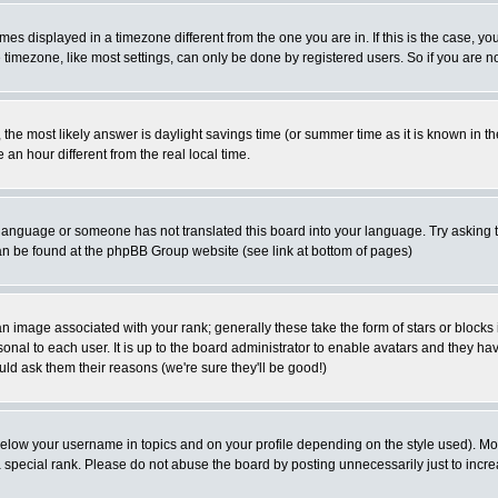
es displayed in a timezone different from the one you are in. If this is the case, yo
imezone, like most settings, can only be done by registered users. So if you are not
ent, the most likely answer is daylight savings time (or summer time as it is known 
 hour different from the real local time.
ur language or someone has not translated this board into your language. Try asking t
 can be found at the phpBB Group website (see link at bottom of pages)
 image associated with your rank; generally these take the form of stars or block
onal to each user. It is up to the board administrator to enable avatars and they h
ld ask them their reasons (we're sure they'll be good!)
below your username in topics and on your profile depending on the style used). M
special rank. Please do not abuse the board by posting unnecessarily just to increas