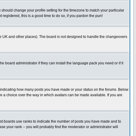
u should change your profile setting for the timezone to match your particular
 registered, this is a good time to do so, if you pardon the pun!
in the UK and other places). The board is not designed to handle the changeovers
he board administrator if they can install the language pack you need or if it
s indicating how many posts you have made or your status on the forums. Below
ave a choice over the way in which avatars can be made available. If you are
ost boards use ranks to indicate the number of posts you have made and to
e your rank -- you will probably find the moderator or administrator will