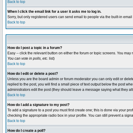
Back to top
When I click the email link for a user it asks me to log in.
Sorry, but only registered users can send email to people via the built-in emai
Back to top
How do I post a topic in a forum?
Easy -- click the relevant button on either the forum or topic screens. You may 
You can vote in polls, etc.
list)
Back to top
How do I edit or delete a post?
Unless you are the board admin or forum moderator you can only edit or delete 
replied to the post, you will find a small piece of text output below the post when
administrators edit the post (they should leave a message saying what they a
Back to top
How do I add a signature to my post?
To add a signature to a post you must first create one; this is done via your p
checking the appropriate radio box in your profile. You can still prevent a sig
Back to top
How do I create a poll?