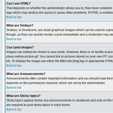
Can I use HTML?
That depends on whether the administrator allows you to; they have complete cont
tags which may destroy the layout or cause other problems. If HTML is enabled 
Back to top
What are Smileys?
Smileys, or Emoticons, are small graphical images which can be used to express
though, as they can quickly render a post unreadable and a moderator may deci
Back to top
Can I post Images?
Images can indeed be shown in your posts. However, there is no facility at pre
place.net/my-picture.gif. You cannot link to pictures stored on your own PC (
etc. To display the image use either the BBCode [img] tag or appropriate HTML 
Back to top
What are Announcements?
Announcements often contain important information and you should read them
depends on the permissions required, which are set by the administrator.
Back to top
What are Sticky topics?
Sticky topics appear below any announcements in viewforum and only on the f
are required to post sticky topics in each forum.
Back to top