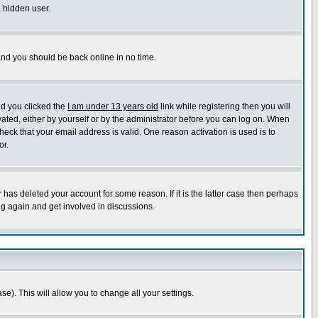
a hidden user.
 and you should be back online in no time.
nd you clicked the
I am under 13 years old
link while registering then you will
ivated, either by yourself or by the administrator before you can log on. When
heck that your email address is valid. One reason activation is used is to
or.
has deleted your account for some reason. If it is the latter case then perhaps
ng again and get involved in discussions.
se). This will allow you to change all your settings.