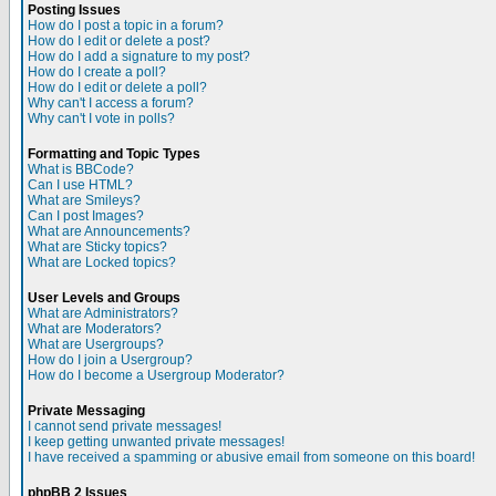
Posting Issues
How do I post a topic in a forum?
How do I edit or delete a post?
How do I add a signature to my post?
How do I create a poll?
How do I edit or delete a poll?
Why can't I access a forum?
Why can't I vote in polls?
Formatting and Topic Types
What is BBCode?
Can I use HTML?
What are Smileys?
Can I post Images?
What are Announcements?
What are Sticky topics?
What are Locked topics?
User Levels and Groups
What are Administrators?
What are Moderators?
What are Usergroups?
How do I join a Usergroup?
How do I become a Usergroup Moderator?
Private Messaging
I cannot send private messages!
I keep getting unwanted private messages!
I have received a spamming or abusive email from someone on this board!
phpBB 2 Issues