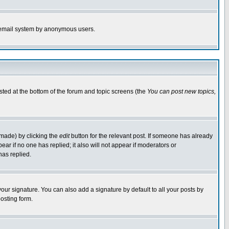
the email system by anonymous users.
isted at the bottom of the forum and topic screens (the
You can post new topics,
 made) by clicking the
edit
button for the relevant post. If someone has already
pear if no one has replied; it also will not appear if moderators or
has replied.
our signature. You can also add a signature by default to all your posts by
osting form.