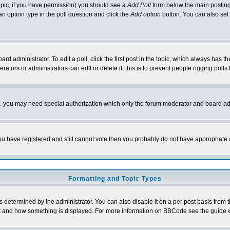
 topic, if you have permission) you should see a
Add Poll
form below the main posting 
t an option type in the poll question and click the
Add option
button. You can also set a
rd administrator. To edit a poll, click the first post in the topic, which always has t
rators or administrators can edit or delete it; this is to prevent people rigging pol
tc. you may need special authorization which only the forum moderator and board ad
 you have registered and still cannot vote then you probably do not have appropriate 
Formatting and Topic Types
ermined by the administrator. You can also disable it on a per post basis from the 
 what and how something is displayed. For more information on BBCode see the guide