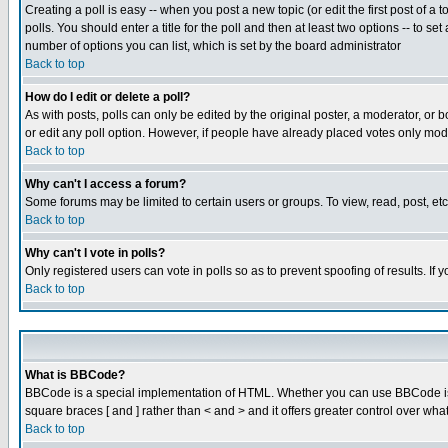
Creating a poll is easy -- when you post a new topic (or edit the first post of a
polls. You should enter a title for the poll and then at least two options -- to se
number of options you can list, which is set by the board administrator
Back to top
How do I edit or delete a poll?
As with posts, polls can only be edited by the original poster, a moderator, or boa
or edit any poll option. However, if people have already placed votes only mode
Back to top
Why can't I access a forum?
Some forums may be limited to certain users or groups. To view, read, post, e
Back to top
Why can't I vote in polls?
Only registered users can vote in polls so as to prevent spoofing of results. If
Back to top
What is BBCode?
BBCode is a special implementation of HTML. Whether you can use BBCode is det
square braces [ and ] rather than < and > and it offers greater control over
Back to top