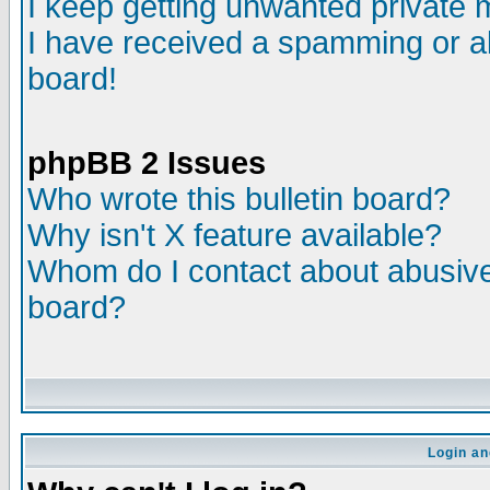
I keep getting unwanted private
I have received a spamming or a
board!
phpBB 2 Issues
Who wrote this bulletin board?
Why isn't X feature available?
Whom do I contact about abusive 
board?
Login an