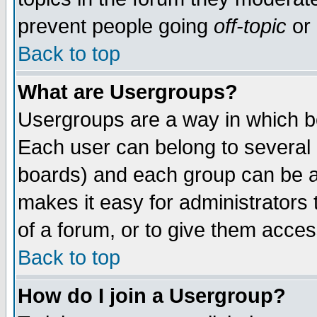
prevent people going
off-topic
or 
Back to top
What are Usergroups?
Usergroups are a way in which b
Each user can belong to several g
boards) and each group can be as
makes it easy for administrators
of a forum, or to give them access
Back to top
How do I join a Usergroup?