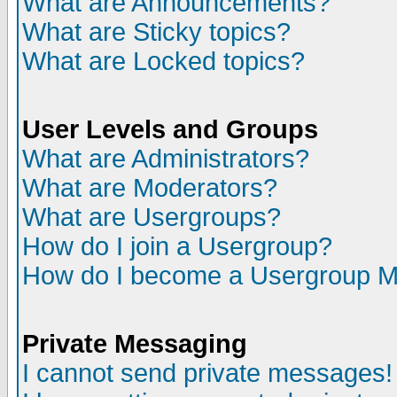
What are Announcements?
What are Sticky topics?
What are Locked topics?
User Levels and Groups
What are Administrators?
What are Moderators?
What are Usergroups?
How do I join a Usergroup?
How do I become a Usergroup M
Private Messaging
I cannot send private messages!