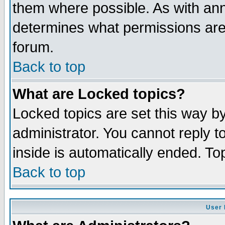
them where possible. As with an
determines what permissions are 
forum.
Back to top
What are Locked topics?
Locked topics are set this way b
administrator. You cannot reply t
inside is automatically ended. T
Back to top
User 