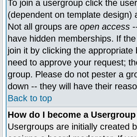
To join a usergroup click the use
(dependent on template design) 
Not all groups are
open access
-
have hidden memberships. If the
join it by clicking the appropriat
need to approve your request; th
group. Please do not pester a gr
down -- they will have their reas
Back to top
How do I become a Usergroup
Usergroups are initially created 