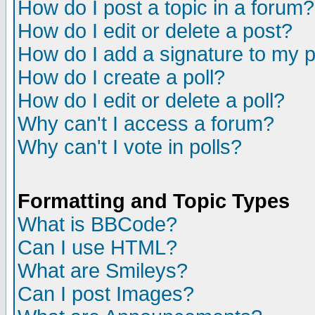
How do I post a topic in a forum?
How do I edit or delete a post?
How do I add a signature to my 
How do I create a poll?
How do I edit or delete a poll?
Why can't I access a forum?
Why can't I vote in polls?
Formatting and Topic Types
What is BBCode?
Can I use HTML?
What are Smileys?
Can I post Images?