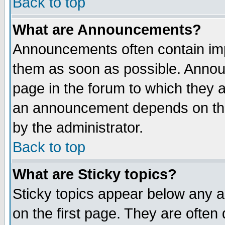
Back to top
What are Announcements?
Announcements often contain imp
them as soon as possible. Annou
page in the forum to which they 
an announcement depends on the
by the administrator.
Back to top
What are Sticky topics?
Sticky topics appear below any 
on the first page. They are often