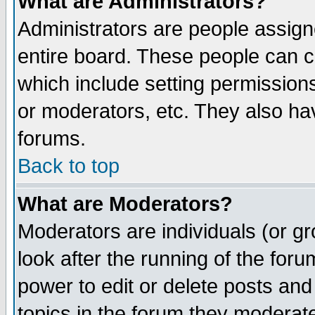
What are Administrators?
Administrators are people assigne
entire board. These people can co
which include setting permission
or moderators, etc. They also have
forums.
Back to top
What are Moderators?
Moderators are individuals (or gro
look after the running of the for
power to edit or delete posts and
topics in the forum they moderat