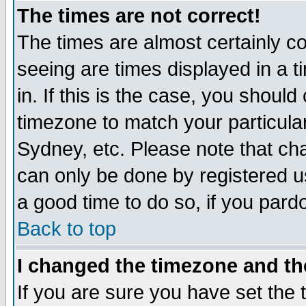
The times are not correct!
The times are almost certainly c
seeing are times displayed in a t
in. If this is the case, you should
timezone to match your particula
Sydney, etc. Please note that cha
can only be done by registered use
a good time to do so, if you pard
Back to top
I changed the timezone and the
If you are sure you have set the t