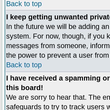
Back to top
I keep getting unwanted priva
In the future we will be adding an
system. For now, though, if you 
messages from someone, inform t
the power to prevent a user from
Back to top
I have received a spamming o
this board!
We are sorry to hear that. The em
safeguards to try to track users