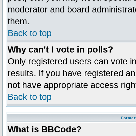
moderator and board administrato
them.
Back to top
Why can't I vote in polls?
Only registered users can vote in
results. If you have registered a
not have appropriate access righ
Back to top
Formatt
What is BBCode?