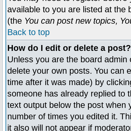
available to you are listed at th
(the
You can post new topics, You 
Back to top
How do I edit or delete a post?
Unless you are the board admin o
delete your own posts. You can ed
time after it was made) by clicki
someone has already replied to th
text output below the post when yo
number of times you edited it. Thi
it also will not appear if moderat