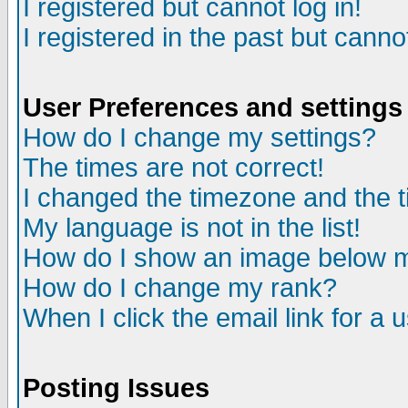
I registered but cannot log in!
I registered in the past but canno
User Preferences and settings
How do I change my settings?
The times are not correct!
I changed the timezone and the ti
My language is not in the list!
How do I show an image below
How do I change my rank?
When I click the email link for a u
Posting Issues