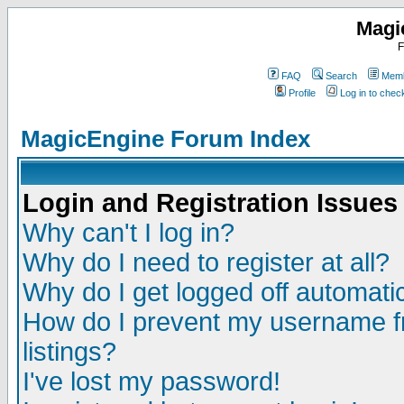
Magi
F
FAQ
Search
Memb
Profile
Log in to che
MagicEngine Forum Index
Login and Registration Issues
Why can't I log in?
Why do I need to register at all?
Why do I get logged off automatic
How do I prevent my username fr
listings?
I've lost my password!