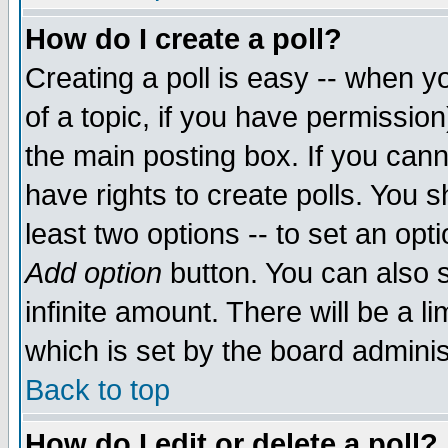
How do I create a poll?
Creating a poll is easy -- when yo
of a topic, if you have permissio
the main posting box. If you cann
have rights to create polls. You sh
least two options -- to set an opti
Add option
button. You can also se
infinite amount. There will be a li
which is set by the board adminis
Back to top
How do I edit or delete a poll?