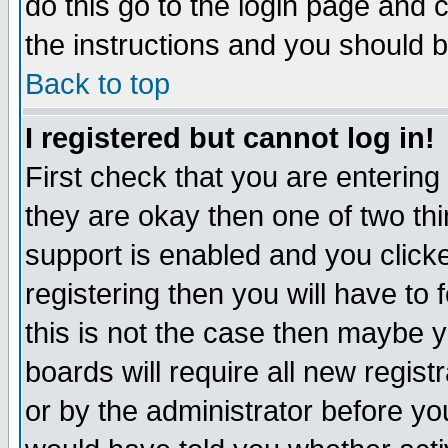
do this go to the login page and 
the instructions and you should b
Back to top
I registered but cannot log in!
First check that you are enterin
they are okay then one of two t
support is enabled and you click
registering then you will have to f
this is not the case then maybe 
boards will require all new regist
or by the administrator before yo