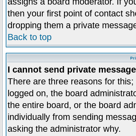
assigns a board moderator. If you
then your first point of contact s
dropping them a private messag
Back to top
Pr
I cannot send private message
There are three reasons for this;
logged on, the board administrat
the entire board, or the board a
individually from sending messages
asking the administrator why.