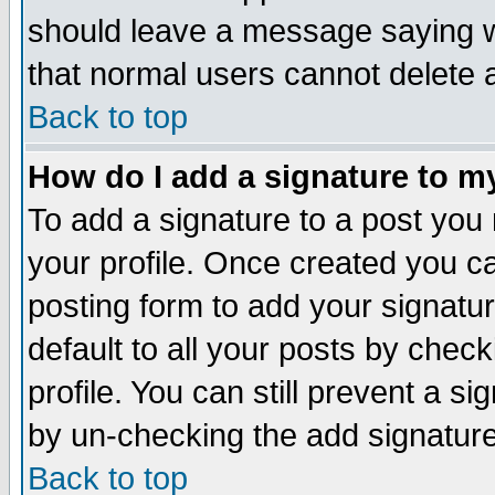
should leave a message saying w
that normal users cannot delete
Back to top
How do I add a signature to m
To add a signature to a post you m
your profile. Once created you 
posting form to add your signatu
default to all your posts by check
profile. You can still prevent a s
by un-checking the add signature
Back to top