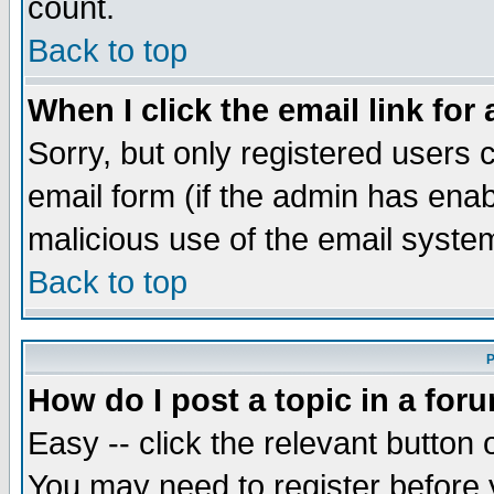
count.
Back to top
When I click the email link for 
Sorry, but only registered users c
email form (if the admin has enabl
malicious use of the email syst
Back to top
P
How do I post a topic in a for
Easy -- click the relevant button 
You may need to register before 