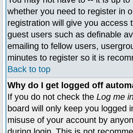
whether you need to register in 
registration will give you access t
guest users such as definable a
emailing to fellow users, usergrou
minutes to register so it is rec
Back to top
Why do I get logged off automa
If you do not check the
Log me in
board will only keep you logged i
misuse of your account by anyone
during login. This is not recomm