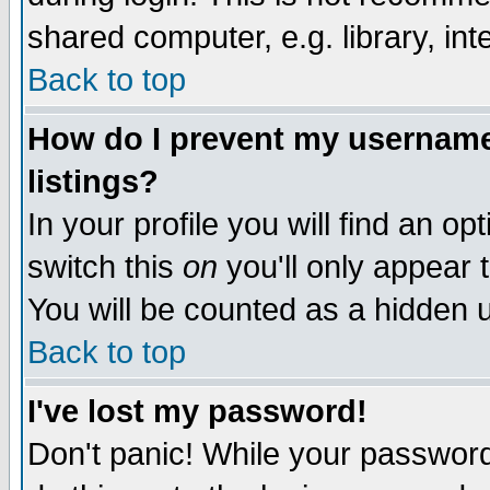
shared computer, e.g. library, inte
Back to top
How do I prevent my username 
listings?
In your profile you will find an op
switch this
on
you'll only appear t
You will be counted as a hidden u
Back to top
I've lost my password!
Don't panic! While your password 