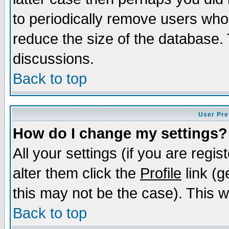
to periodically remove users who
reduce the size of the database. 
discussions.
Back to top
User Pre
How do I change my settings?
All your settings (if you are regi
alter them click the
Profile
link (g
this may not be the case). This wi
Back to top