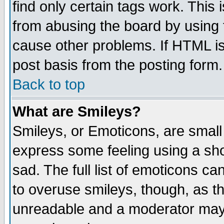
find only certain tags work. This 
from abusing the board by using 
cause other problems. If HTML is
post basis from the posting form.
Back to top
What are Smileys?
Smileys, or Emoticons, are small
express some feeling using a sho
sad. The full list of emoticons ca
to overuse smileys, though, as t
unreadable and a moderator may 