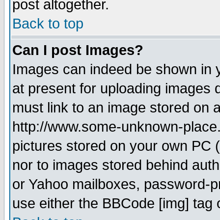
post altogether.
Back to top
Can I post Images?
Images can indeed be shown in yo
at present for uploading images d
must link to an image stored on a
http://www.some-unknown-place.ne
pictures stored on your own PC (u
nor to images stored behind aut
or Yahoo mailboxes, password-pro
use either the BBCode [img] tag 