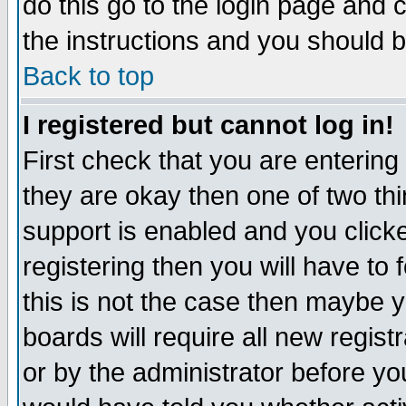
do this go to the login page and 
the instructions and you should b
Back to top
I registered but cannot log in!
First check that you are enterin
they are okay then one of two t
support is enabled and you click
registering then you will have to f
this is not the case then maybe 
boards will require all new regist
or by the administrator before yo