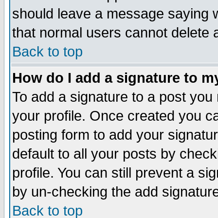
should leave a message saying w
that normal users cannot delete
Back to top
How do I add a signature to m
To add a signature to a post you m
your profile. Once created you 
posting form to add your signatu
default to all your posts by check
profile. You can still prevent a s
by un-checking the add signature
Back to top