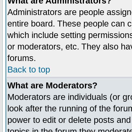
What are Administrators?
Administrators are people assigne
entire board. These people can co
which include setting permission
or moderators, etc. They also have
forums.
Back to top
What are Moderators?
Moderators are individuals (or gro
look after the running of the for
power to edit or delete posts and
topics in the forum they moderat