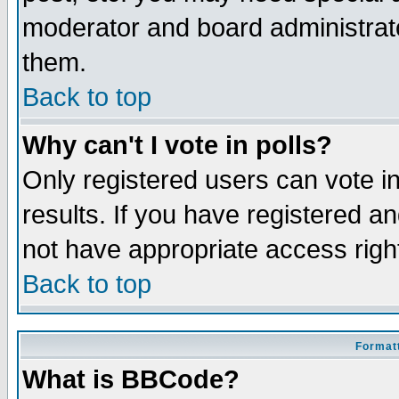
moderator and board administrato
them.
Back to top
Why can't I vote in polls?
Only registered users can vote in
results. If you have registered a
not have appropriate access righ
Back to top
Formatt
What is BBCode?