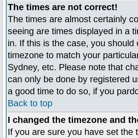
The times are not correct!
The times are almost certainly c
seeing are times displayed in a t
in. If this is the case, you should
timezone to match your particula
Sydney, etc. Please note that cha
can only be done by registered use
a good time to do so, if you pard
Back to top
I changed the timezone and the
If you are sure you have set the t