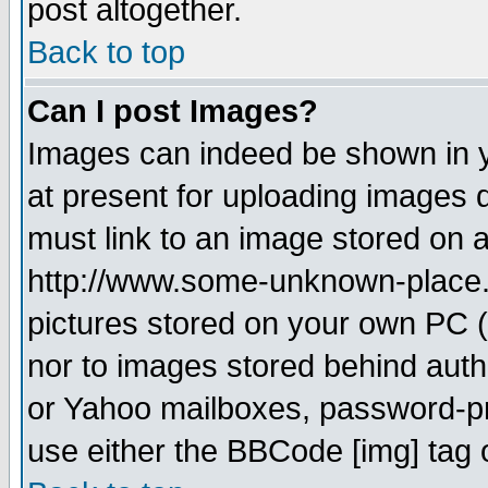
post altogether.
Back to top
Can I post Images?
Images can indeed be shown in yo
at present for uploading images d
must link to an image stored on a
http://www.some-unknown-place.ne
pictures stored on your own PC (u
nor to images stored behind aut
or Yahoo mailboxes, password-pro
use either the BBCode [img] tag 