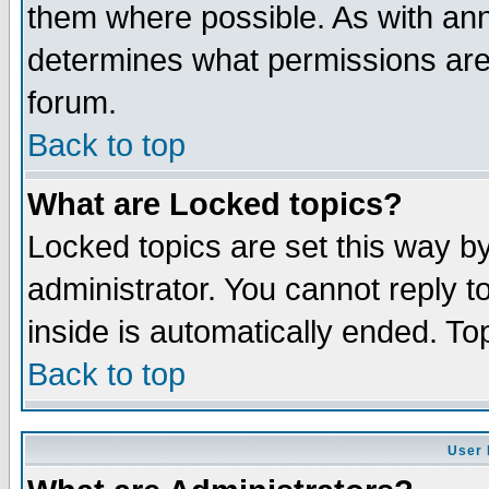
them where possible. As with an
determines what permissions are 
forum.
Back to top
What are Locked topics?
Locked topics are set this way b
administrator. You cannot reply t
inside is automatically ended. T
Back to top
User 