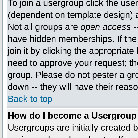
To join a usergroup click the use
(dependent on template design) 
Not all groups are
open access
-
have hidden memberships. If the
join it by clicking the appropriat
need to approve your request; th
group. Please do not pester a gr
down -- they will have their reas
Back to top
How do I become a Usergroup
Usergroups are initially created 