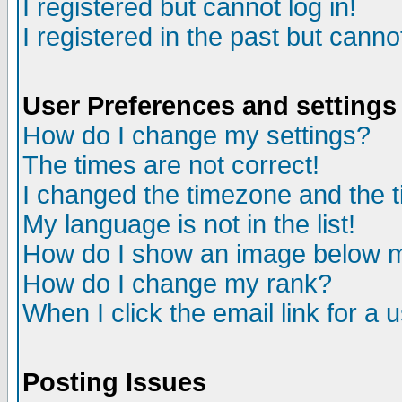
I registered but cannot log in!
I registered in the past but canno
User Preferences and settings
How do I change my settings?
The times are not correct!
I changed the timezone and the ti
My language is not in the list!
How do I show an image below
How do I change my rank?
When I click the email link for a u
Posting Issues