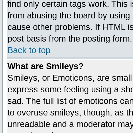
find only certain tags work. This 
from abusing the board by using 
cause other problems. If HTML is
post basis from the posting form.
Back to top
What are Smileys?
Smileys, or Emoticons, are small
express some feeling using a sho
sad. The full list of emoticons ca
to overuse smileys, though, as t
unreadable and a moderator may 