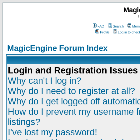
Magi
F
FAQ
Search
Memb
Profile
Log in to che
MagicEngine Forum Index
Login and Registration Issues
Why can't I log in?
Why do I need to register at all?
Why do I get logged off automatic
How do I prevent my username fr
listings?
I've lost my password!