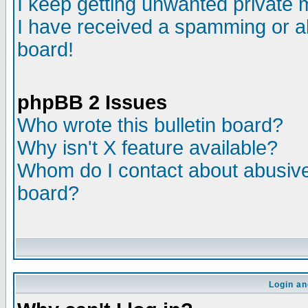
I keep getting unwanted private
I have received a spamming or a
board!
phpBB 2 Issues
Who wrote this bulletin board?
Why isn't X feature available?
Whom do I contact about abusive 
board?
Login an