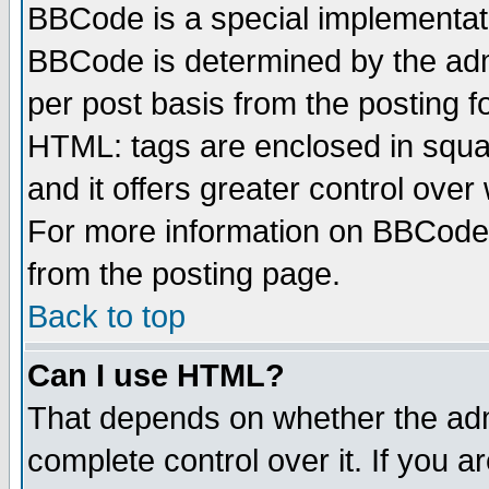
BBCode is a special implementa
BBCode is determined by the admi
per post basis from the posting fo
HTML: tags are enclosed in squar
and it offers greater control ove
For more information on BBCode
from the posting page.
Back to top
Can I use HTML?
That depends on whether the admi
complete control over it. If you ar