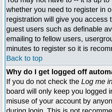
whether you need to register in 
registration will give you access t
guest users such as definable a
emailing to fellow users, usergrou
minutes to register so it is rec
Back to top
Why do I get logged off automa
If you do not check the
Log me in
board will only keep you logged i
misuse of your account by anyone
during login. This is not recomm