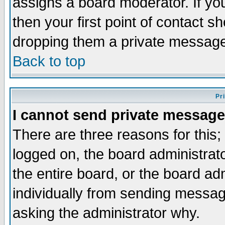
assigns a board moderator. If you
then your first point of contact s
dropping them a private messag
Back to top
Pr
I cannot send private message
There are three reasons for this;
logged on, the board administrat
the entire board, or the board a
individually from sending messages
asking the administrator why.