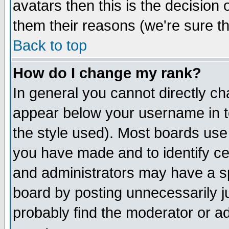
avatars then this is the decision
them their reasons (we're sure th
Back to top
How do I change my rank?
In general you cannot directly c
appear below your username in t
the style used). Most boards use
you have made and to identify c
and administrators may have a s
board by posting unnecessarily ju
probably find the moderator or ad