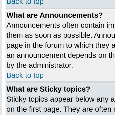
Back to top
What are Announcements?
Announcements often contain imp
them as soon as possible. Annou
page in the forum to which they 
an announcement depends on the
by the administrator.
Back to top
What are Sticky topics?
Sticky topics appear below any 
on the first page. They are often