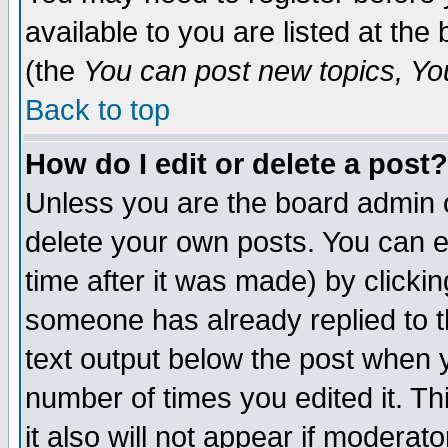
available to you are listed at th
(the
You can post new topics, You 
Back to top
How do I edit or delete a post?
Unless you are the board admin o
delete your own posts. You can ed
time after it was made) by clicki
someone has already replied to th
text output below the post when yo
number of times you edited it. Thi
it also will not appear if moderat