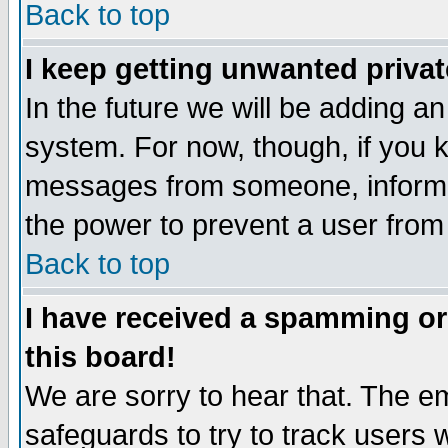
Back to top
I keep getting unwanted priva
In the future we will be adding an
system. For now, though, if you 
messages from someone, inform t
the power to prevent a user from
Back to top
I have received a spamming o
this board!
We are sorry to hear that. The em
safeguards to try to track users