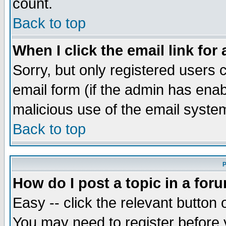
count.
Back to top
When I click the email link for 
Sorry, but only registered users c
email form (if the admin has enabl
malicious use of the email syst
Back to top
P
How do I post a topic in a for
Easy -- click the relevant button 
You may need to register before 