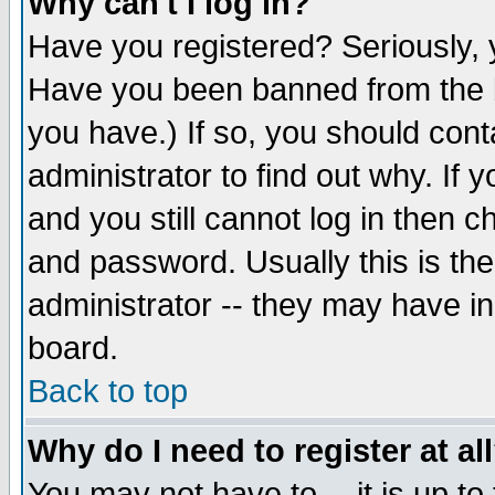
Why can't I log in?
Have you registered? Seriously, y
Have you been banned from the b
you have.) If so, you should con
administrator to find out why. If
and you still cannot log in then
and password. Usually this is the
administrator -- they may have inc
board.
Back to top
Why do I need to register at al
You may not have to -- it is up to