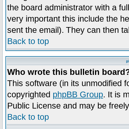
the board administrator with a ful
very important this include the he
sent the email). They can then ta
Back to top
p
Who wrote this bulletin board
This software (in its unmodified 
copyrighted
phpBB Group
. It i
Public License and may be freely 
Back to top