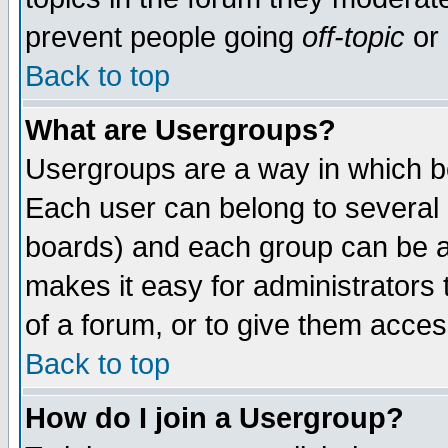
prevent people going
off-topic
or 
Back to top
What are Usergroups?
Usergroups are a way in which b
Each user can belong to several g
boards) and each group can be as
makes it easy for administrators
of a forum, or to give them access
Back to top
How do I join a Usergroup?