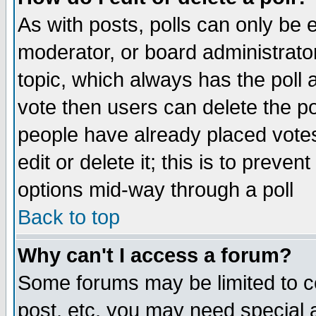
As with posts, polls can only be e
moderator, or board administrator. 
topic, which always has the poll a
vote then users can delete the pol
people have already placed vote
edit or delete it; this is to preve
options mid-way through a poll
Back to top
Why can't I access a forum?
Some forums may be limited to ce
post, etc. you may need special 