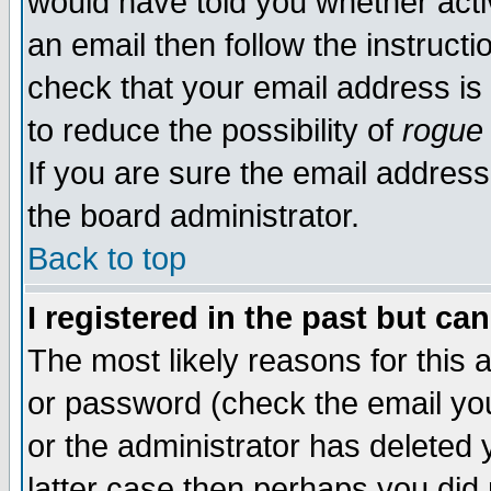
would have told you whether acti
an email then follow the instructi
check that your email address is 
to reduce the possibility of
rogue
If you are sure the email address
the board administrator.
Back to top
I registered in the past but ca
The most likely reasons for this
or password (check the email you
or the administrator has deleted y
latter case then perhaps you did 