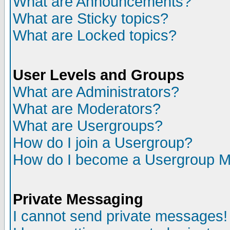
What are Announcements?
What are Sticky topics?
What are Locked topics?
User Levels and Groups
What are Administrators?
What are Moderators?
What are Usergroups?
How do I join a Usergroup?
How do I become a Usergroup M
Private Messaging
I cannot send private messages!