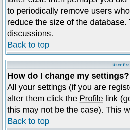
to periodically remove users who
reduce the size of the database. 
discussions.
Back to top
User Pre
How do I change my settings?
All your settings (if you are regi
alter them click the
Profile
link (g
this may not be the case). This wi
Back to top