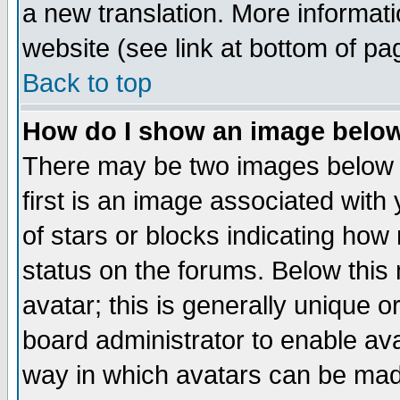
a new translation. More informa
website (see link at bottom of pa
Back to top
How do I show an image bel
There may be two images below 
first is an image associated with
of stars or blocks indicating h
status on the forums. Below thi
avatar; this is generally unique or
board administrator to enable av
way in which avatars can be made