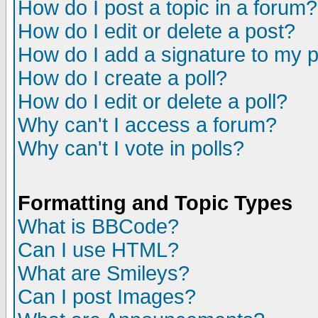
How do I post a topic in a forum?
How do I edit or delete a post?
How do I add a signature to my 
How do I create a poll?
How do I edit or delete a poll?
Why can't I access a forum?
Why can't I vote in polls?
Formatting and Topic Types
What is BBCode?
Can I use HTML?
What are Smileys?
Can I post Images?