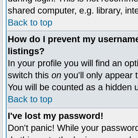
shared computer, e.g. library, inte
Back to top
How do I prevent my username 
listings?
In your profile you will find an op
switch this
on
you'll only appear t
You will be counted as a hidden u
Back to top
I've lost my password!
Don't panic! While your password 