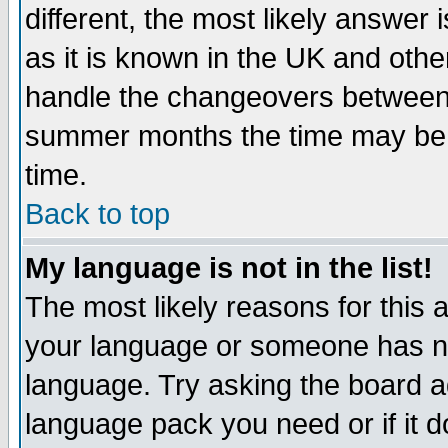
different, the most likely answer
as it is known in the UK and othe
handle the changeovers between 
summer months the time may be an
time.
Back to top
My language is not in the list!
The most likely reasons for this ar
your language or someone has not
language. Try asking the board adm
language pack you need or if it do