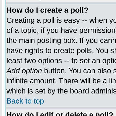
How do I create a poll?
Creating a poll is easy -- when yo
of a topic, if you have permissio
the main posting box. If you cann
have rights to create polls. You sh
least two options -- to set an opti
Add option
button. You can also se
infinite amount. There will be a li
which is set by the board adminis
Back to top
How do I edit or delete a poll?