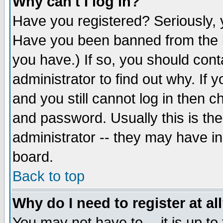
Why can't I log in?
Have you registered? Seriously, y
Have you been banned from the b
you have.) If so, you should con
administrator to find out why. If
and you still cannot log in then
and password. Usually this is the
administrator -- they may have inc
board.
Back to top
Why do I need to register at al
You may not have to -- it is up to