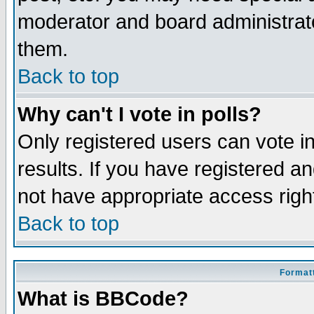
moderator and board administrato
them.
Back to top
Why can't I vote in polls?
Only registered users can vote in
results. If you have registered a
not have appropriate access righ
Back to top
Formatt
What is BBCode?