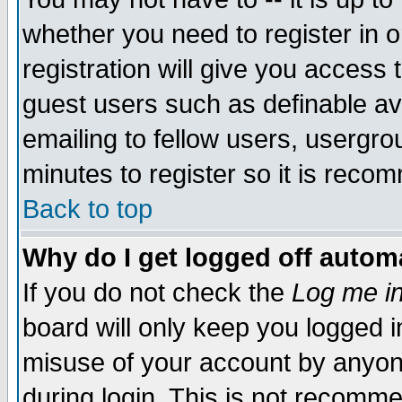
whether you need to register in 
registration will give you access t
guest users such as definable a
emailing to fellow users, usergrou
minutes to register so it is rec
Back to top
Why do I get logged off automa
If you do not check the
Log me in
board will only keep you logged i
misuse of your account by anyone
during login. This is not recomm