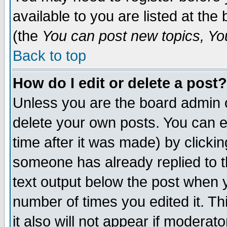
available to you are listed at th
(the
You can post new topics, You 
Back to top
How do I edit or delete a post?
Unless you are the board admin o
delete your own posts. You can ed
time after it was made) by clicki
someone has already replied to th
text output below the post when yo
number of times you edited it. Thi
it also will not appear if moderat