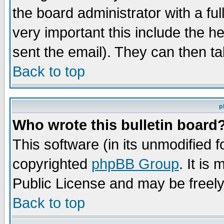
the board administrator with a ful
very important this include the he
sent the email). They can then ta
Back to top
p
Who wrote this bulletin board
This software (in its unmodified 
copyrighted
phpBB Group
. It i
Public License and may be freely 
Back to top