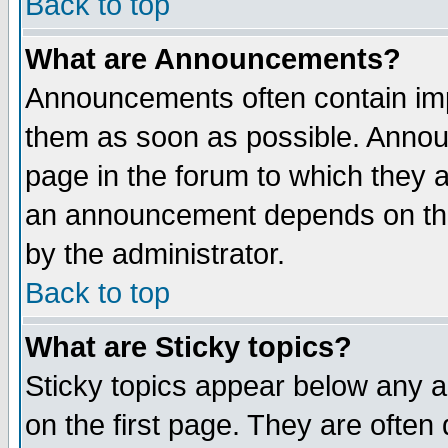
Back to top
What are Announcements?
Announcements often contain imp
them as soon as possible. Annou
page in the forum to which they 
an announcement depends on the
by the administrator.
Back to top
What are Sticky topics?
Sticky topics appear below any 
on the first page. They are often