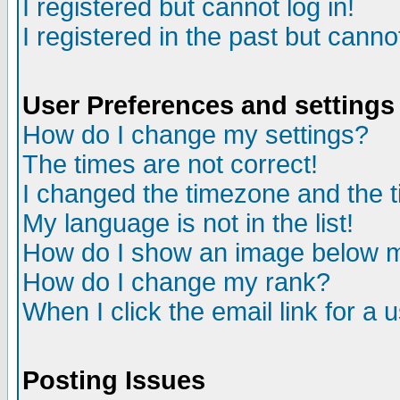
I registered but cannot log in!
I registered in the past but canno
User Preferences and settings
How do I change my settings?
The times are not correct!
I changed the timezone and the ti
My language is not in the list!
How do I show an image below
How do I change my rank?
When I click the email link for a u
Posting Issues