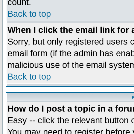
count.
Back to top
When I click the email link for 
Sorry, but only registered users c
email form (if the admin has enabl
malicious use of the email syst
Back to top
P
How do I post a topic in a for
Easy -- click the relevant button 
You may need to register before 