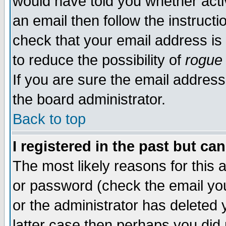
would have told you whether acti
an email then follow the instructi
check that your email address is 
to reduce the possibility of
rogue
If you are sure the email address
the board administrator.
Back to top
I registered in the past but ca
The most likely reasons for this
or password (check the email you
or the administrator has deleted y
latter case then perhaps you did 