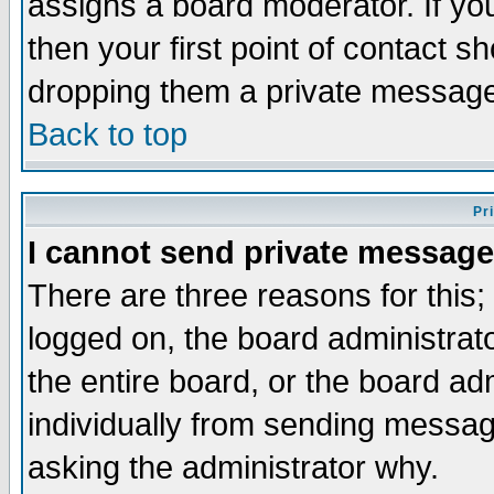
assigns a board moderator. If you
then your first point of contact s
dropping them a private messag
Back to top
Pr
I cannot send private message
There are three reasons for this;
logged on, the board administrat
the entire board, or the board a
individually from sending messages
asking the administrator why.