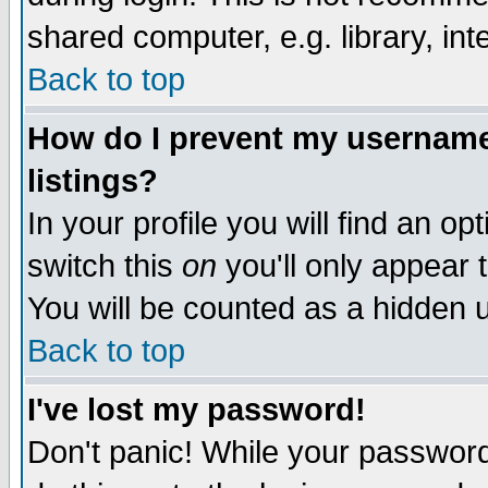
shared computer, e.g. library, inte
Back to top
How do I prevent my username 
listings?
In your profile you will find an op
switch this
on
you'll only appear t
You will be counted as a hidden u
Back to top
I've lost my password!
Don't panic! While your password 