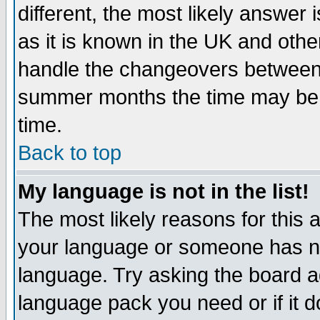
different, the most likely answer
as it is known in the UK and othe
handle the changeovers between 
summer months the time may be an
time.
Back to top
My language is not in the list!
The most likely reasons for this ar
your language or someone has not
language. Try asking the board adm
language pack you need or if it do