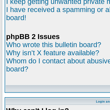
I keep getting unwanted private
I have received a spamming or a
board!
phpBB 2 Issues
Who wrote this bulletin board?
Why isn't X feature available?
Whom do I contact about abusive 
board?
Login an