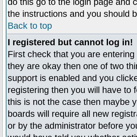
do this go to the login page and 
the instructions and you should b
Back to top
I registered but cannot log in!
First check that you are enterin
they are okay then one of two t
support is enabled and you click
registering then you will have to f
this is not the case then maybe 
boards will require all new regist
or by the administrator before yo