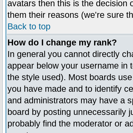
avatars then this is the decision
them their reasons (we're sure th
Back to top
How do I change my rank?
In general you cannot directly c
appear below your username in t
the style used). Most boards use
you have made and to identify c
and administrators may have a s
board by posting unnecessarily ju
probably find the moderator or ad