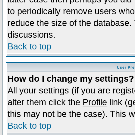
to periodically remove users who
reduce the size of the database. 
discussions.
Back to top
User Pre
How do I change my settings?
All your settings (if you are regi
alter them click the
Profile
link (g
this may not be the case). This wi
Back to top