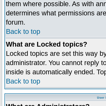
them where possible. As with an
determines what permissions are 
forum.
Back to top
What are Locked topics?
Locked topics are set this way b
administrator. You cannot reply t
inside is automatically ended. T
Back to top
User 