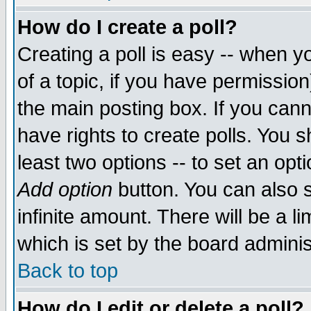
How do I create a poll?
Creating a poll is easy -- when yo
of a topic, if you have permissio
the main posting box. If you cann
have rights to create polls. You sh
least two options -- to set an opti
Add option
button. You can also se
infinite amount. There will be a li
which is set by the board adminis
Back to top
How do I edit or delete a poll?