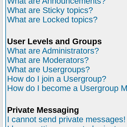
What are Announcements?
What are Sticky topics?
What are Locked topics?
User Levels and Groups
What are Administrators?
What are Moderators?
What are Usergroups?
How do I join a Usergroup?
How do I become a Usergroup M
Private Messaging
I cannot send private messages!