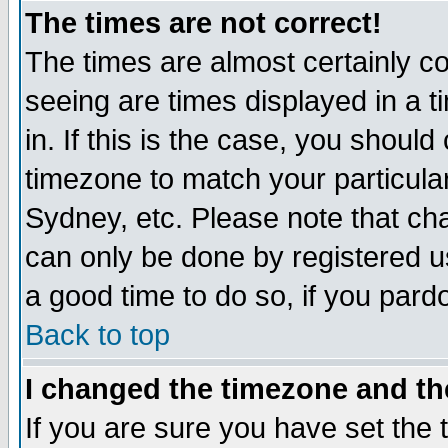
The times are not correct!
The times are almost certainly c
seeing are times displayed in a t
in. If this is the case, you should
timezone to match your particula
Sydney, etc. Please note that cha
can only be done by registered use
a good time to do so, if you pard
Back to top
I changed the timezone and the
If you are sure you have set the t