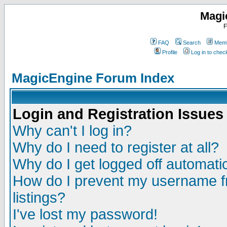
Magi
F
FAQ
Search
Memb
Profile
Log in to che
MagicEngine Forum Index
Login and Registration Issues
Why can't I log in?
Why do I need to register at all?
Why do I get logged off automatic
How do I prevent my username fr
listings?
I've lost my password!