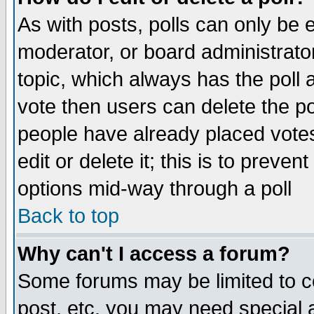
As with posts, polls can only be e
moderator, or board administrator. 
topic, which always has the poll a
vote then users can delete the pol
people have already placed vote
edit or delete it; this is to preve
options mid-way through a poll
Back to top
Why can't I access a forum?
Some forums may be limited to ce
post, etc. you may need special 