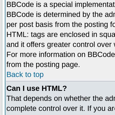
BBCode is a special implementa
BBCode is determined by the admi
per post basis from the posting fo
HTML: tags are enclosed in squar
and it offers greater control ove
For more information on BBCode
from the posting page.
Back to top
Can I use HTML?
That depends on whether the admi
complete control over it. If you ar