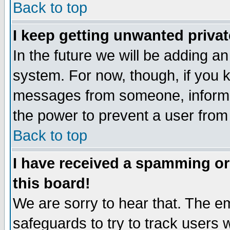
Back to top
I keep getting unwanted priva
In the future we will be adding an
system. For now, though, if you 
messages from someone, inform t
the power to prevent a user from
Back to top
I have received a spamming o
this board!
We are sorry to hear that. The em
safeguards to try to track users