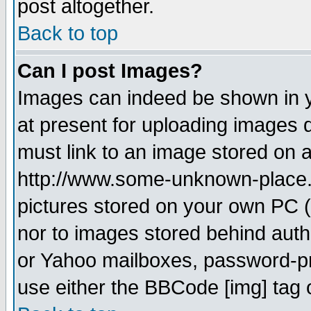
post altogether.
Back to top
Can I post Images?
Images can indeed be shown in yo
at present for uploading images d
must link to an image stored on a
http://www.some-unknown-place.ne
pictures stored on your own PC (u
nor to images stored behind aut
or Yahoo mailboxes, password-pro
use either the BBCode [img] tag 