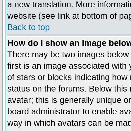
a new translation. More informa
website (see link at bottom of pa
Back to top
How do I show an image bel
There may be two images below 
first is an image associated with
of stars or blocks indicating h
status on the forums. Below thi
avatar; this is generally unique or
board administrator to enable av
way in which avatars can be made