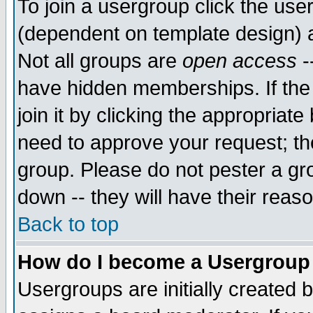
To join a usergroup click the use
(dependent on template design) 
Not all groups are
open access
-
have hidden memberships. If the
join it by clicking the appropriat
need to approve your request; th
group. Please do not pester a gr
down -- they will have their reas
Back to top
How do I become a Usergroup
Usergroups are initially created 