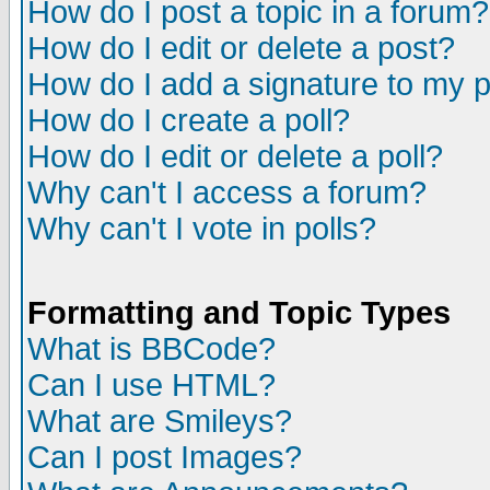
How do I post a topic in a forum?
How do I edit or delete a post?
How do I add a signature to my 
How do I create a poll?
How do I edit or delete a poll?
Why can't I access a forum?
Why can't I vote in polls?
Formatting and Topic Types
What is BBCode?
Can I use HTML?
What are Smileys?
Can I post Images?