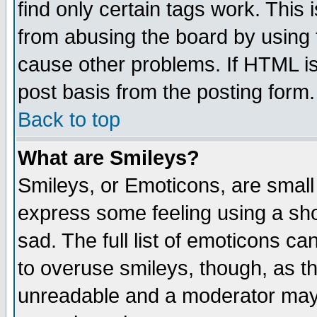
find only certain tags work. This 
from abusing the board by using 
cause other problems. If HTML is
post basis from the posting form.
Back to top
What are Smileys?
Smileys, or Emoticons, are small
express some feeling using a sho
sad. The full list of emoticons ca
to overuse smileys, though, as t
unreadable and a moderator may 