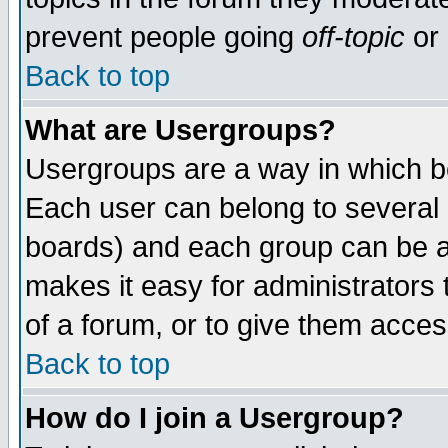
prevent people going
off-topic
or 
Back to top
What are Usergroups?
Usergroups are a way in which b
Each user can belong to several g
boards) and each group can be as
makes it easy for administrators
of a forum, or to give them access
Back to top
How do I join a Usergroup?