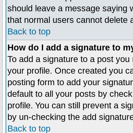
should leave a message saying w
that normal users cannot delete
Back to top
How do I add a signature to m
To add a signature to a post you m
your profile. Once created you 
posting form to add your signatu
default to all your posts by check
profile. You can still prevent a s
by un-checking the add signature
Back to top