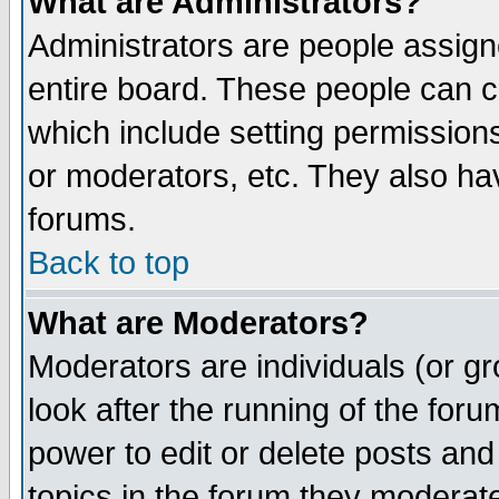
What are Administrators?
Administrators are people assigne
entire board. These people can co
which include setting permission
or moderators, etc. They also have
forums.
Back to top
What are Moderators?
Moderators are individuals (or gro
look after the running of the for
power to edit or delete posts and
topics in the forum they moderat