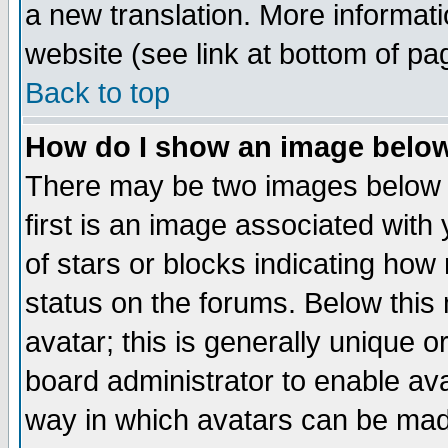
a new translation. More informa
website (see link at bottom of pa
Back to top
How do I show an image bel
There may be two images below 
first is an image associated with
of stars or blocks indicating h
status on the forums. Below thi
avatar; this is generally unique or
board administrator to enable av
way in which avatars can be made