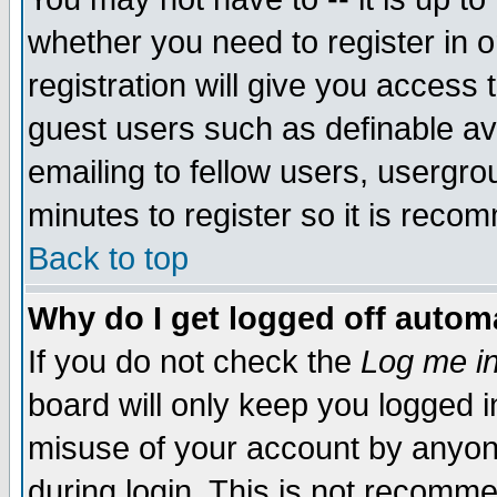
whether you need to register in 
registration will give you access t
guest users such as definable a
emailing to fellow users, usergrou
minutes to register so it is rec
Back to top
Why do I get logged off automa
If you do not check the
Log me in
board will only keep you logged i
misuse of your account by anyone
during login. This is not recomm