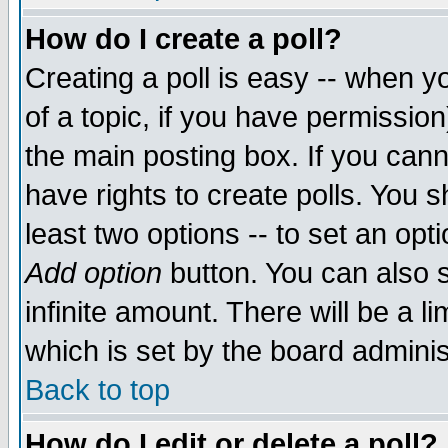
How do I create a poll?
Creating a poll is easy -- when yo
of a topic, if you have permissio
the main posting box. If you cann
have rights to create polls. You sh
least two options -- to set an opti
Add option
button. You can also se
infinite amount. There will be a li
which is set by the board adminis
Back to top
How do I edit or delete a poll?