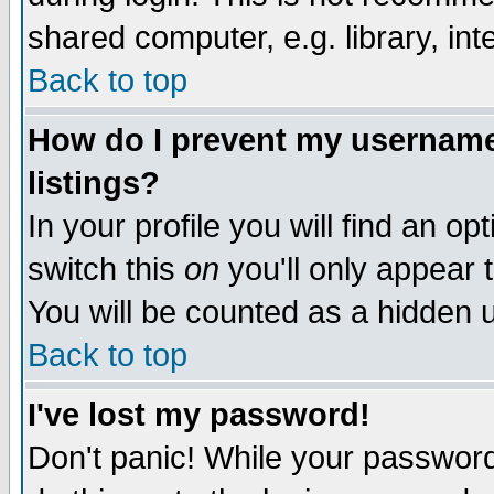
shared computer, e.g. library, inte
Back to top
How do I prevent my username 
listings?
In your profile you will find an op
switch this
on
you'll only appear t
You will be counted as a hidden u
Back to top
I've lost my password!
Don't panic! While your password 