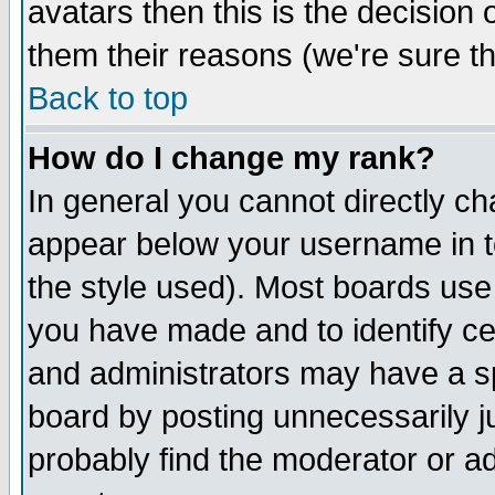
avatars then this is the decision
them their reasons (we're sure th
Back to top
How do I change my rank?
In general you cannot directly c
appear below your username in t
the style used). Most boards use
you have made and to identify c
and administrators may have a s
board by posting unnecessarily ju
probably find the moderator or ad