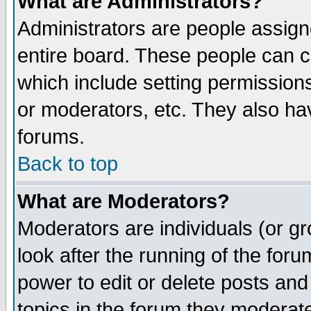
What are Administrators?
Administrators are people assigne
entire board. These people can co
which include setting permission
or moderators, etc. They also have
forums.
Back to top
What are Moderators?
Moderators are individuals (or gro
look after the running of the for
power to edit or delete posts and
topics in the forum they moderat