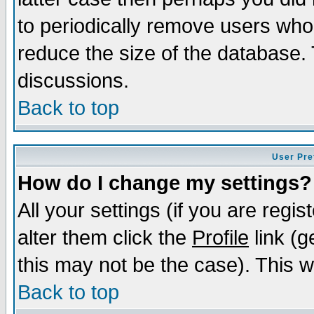
to periodically remove users who
reduce the size of the database. 
discussions.
Back to top
User Pre
How do I change my settings?
All your settings (if you are regi
alter them click the
Profile
link (g
this may not be the case). This wi
Back to top