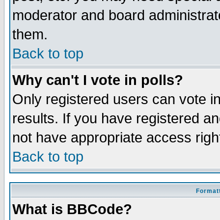
moderator and board administrato
them.
Back to top
Why can't I vote in polls?
Only registered users can vote in
results. If you have registered a
not have appropriate access righ
Back to top
Formatt
What is BBCode?