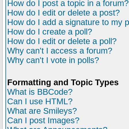
How do I post a topic in a forum?
How do I edit or delete a post?
How do I add a signature to my 
How do I create a poll?
How do I edit or delete a poll?
Why can't I access a forum?
Why can't I vote in polls?
Formatting and Topic Types
What is BBCode?
Can I use HTML?
What are Smileys?
Can I post Images?