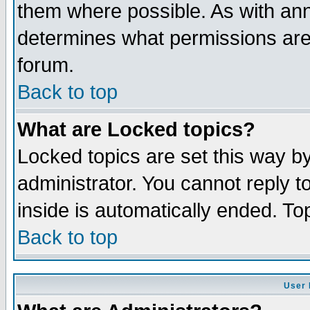
them where possible. As with an
determines what permissions are 
forum.
Back to top
What are Locked topics?
Locked topics are set this way b
administrator. You cannot reply t
inside is automatically ended. T
Back to top
User 