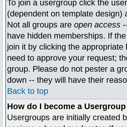
To join a usergroup click the use
(dependent on template design) 
Not all groups are
open access
-
have hidden memberships. If the
join it by clicking the appropriat
need to approve your request; th
group. Please do not pester a gr
down -- they will have their reas
Back to top
How do I become a Usergroup
Usergroups are initially created 