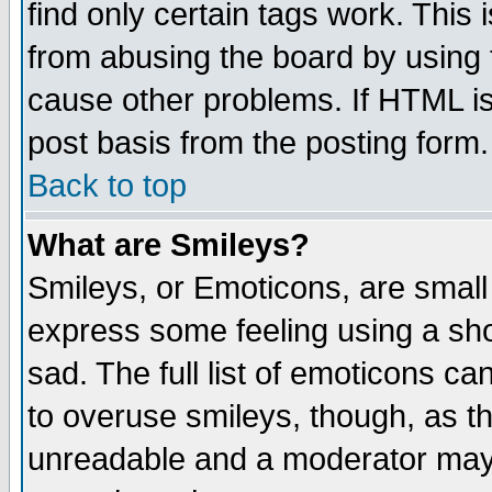
find only certain tags work. This 
from abusing the board by using 
cause other problems. If HTML is
post basis from the posting form.
Back to top
What are Smileys?
Smileys, or Emoticons, are small
express some feeling using a sho
sad. The full list of emoticons ca
to overuse smileys, though, as t
unreadable and a moderator may 