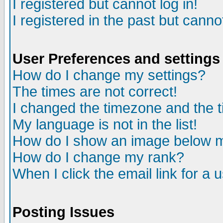
I registered but cannot log in!
I registered in the past but canno
User Preferences and settings
How do I change my settings?
The times are not correct!
I changed the timezone and the ti
My language is not in the list!
How do I show an image below
How do I change my rank?
When I click the email link for a u
Posting Issues