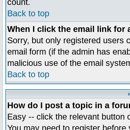
count.
Back to top
When I click the email link for 
Sorry, but only registered users c
email form (if the admin has enabl
malicious use of the email syst
Back to top
P
How do I post a topic in a for
Easy -- click the relevant button 
You may need to register before 