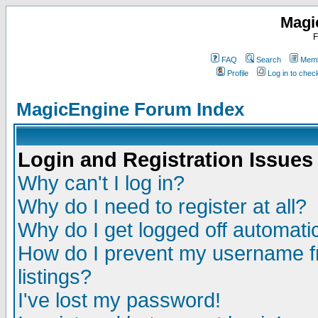
Magi
F
FAQ
Search
Memb
Profile
Log in to che
MagicEngine Forum Index
Login and Registration Issues
Why can't I log in?
Why do I need to register at all?
Why do I get logged off automatic
How do I prevent my username fr
listings?
I've lost my password!