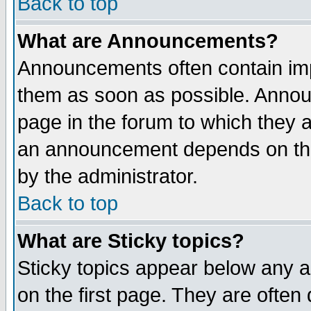
Back to top
What are Announcements?
Announcements often contain imp
them as soon as possible. Annou
page in the forum to which they 
an announcement depends on the
by the administrator.
Back to top
What are Sticky topics?
Sticky topics appear below any 
on the first page. They are often