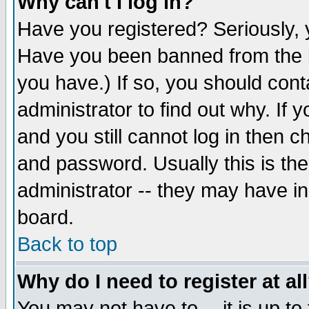
Why can't I log in?
Have you registered? Seriously, y
Have you been banned from the b
you have.) If so, you should con
administrator to find out why. If
and you still cannot log in then
and password. Usually this is the
administrator -- they may have inc
board.
Back to top
Why do I need to register at al
You may not have to -- it is up to