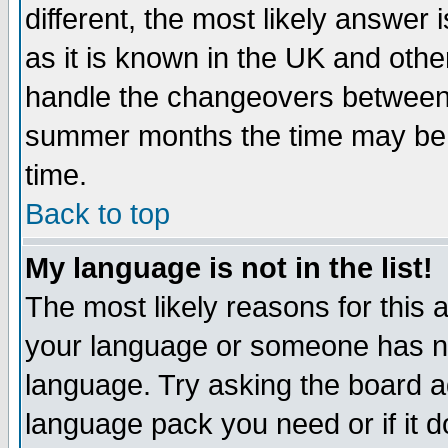
different, the most likely answer
as it is known in the UK and othe
handle the changeovers between 
summer months the time may be an
time.
Back to top
My language is not in the list!
The most likely reasons for this ar
your language or someone has not
language. Try asking the board adm
language pack you need or if it do