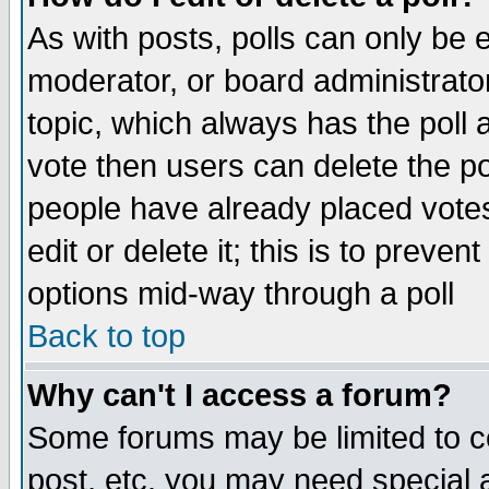
As with posts, polls can only be e
moderator, or board administrator. 
topic, which always has the poll a
vote then users can delete the pol
people have already placed vote
edit or delete it; this is to preve
options mid-way through a poll
Back to top
Why can't I access a forum?
Some forums may be limited to ce
post, etc. you may need special 