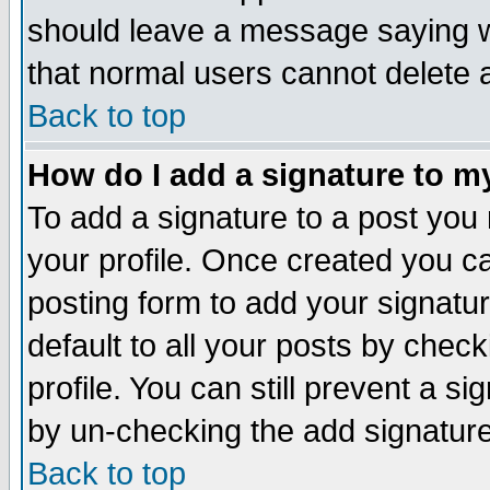
should leave a message saying w
that normal users cannot delete
Back to top
How do I add a signature to m
To add a signature to a post you m
your profile. Once created you 
posting form to add your signatu
default to all your posts by check
profile. You can still prevent a s
by un-checking the add signature
Back to top