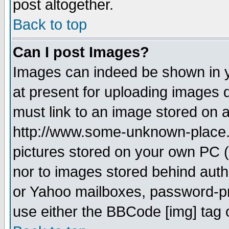
post altogether.
Back to top
Can I post Images?
Images can indeed be shown in yo
at present for uploading images d
must link to an image stored on a
http://www.some-unknown-place.ne
pictures stored on your own PC (u
nor to images stored behind aut
or Yahoo mailboxes, password-pro
use either the BBCode [img] tag 