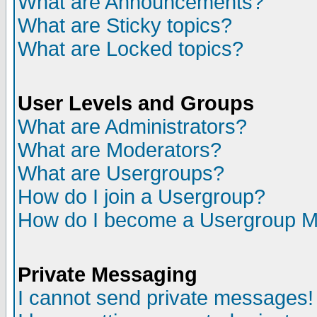
What are Announcements?
What are Sticky topics?
What are Locked topics?
User Levels and Groups
What are Administrators?
What are Moderators?
What are Usergroups?
How do I join a Usergroup?
How do I become a Usergroup M
Private Messaging
I cannot send private messages!