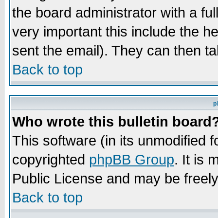
the board administrator with a ful
very important this include the he
sent the email). They can then ta
Back to top
p
Who wrote this bulletin board
This software (in its unmodified 
copyrighted
phpBB Group
. It i
Public License and may be freely 
Back to top