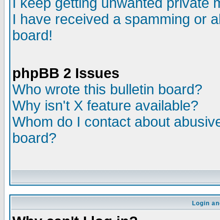
I keep getting unwanted private
I have received a spamming or a
board!
phpBB 2 Issues
Who wrote this bulletin board?
Why isn't X feature available?
Whom do I contact about abusive 
board?
Login an