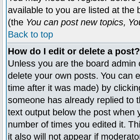
available to you are listed at th
(the
You can post new topics, You 
Back to top
How do I edit or delete a post?
Unless you are the board admin o
delete your own posts. You can ed
time after it was made) by clicki
someone has already replied to th
text output below the post when yo
number of times you edited it. Thi
it also will not appear if moderat