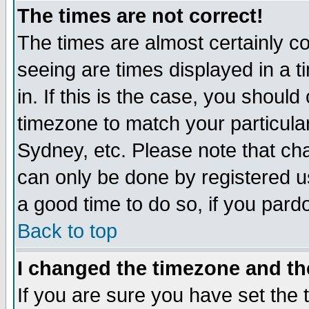
The times are not correct!
The times are almost certainly c
seeing are times displayed in a t
in. If this is the case, you should
timezone to match your particula
Sydney, etc. Please note that cha
can only be done by registered use
a good time to do so, if you pard
Back to top
I changed the timezone and the
If you are sure you have set the t