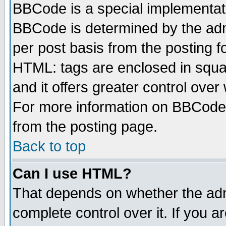
BBCode is a special implementa
BBCode is determined by the admi
per post basis from the posting fo
HTML: tags are enclosed in squar
and it offers greater control ove
For more information on BBCode
from the posting page.
Back to top
Can I use HTML?
That depends on whether the admi
complete control over it. If you ar