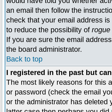
would have told you whether acti
an email then follow the instructi
check that your email address is 
to reduce the possibility of
rogue
If you are sure the email address
the board administrator.
Back to top
I registered in the past but ca
The most likely reasons for this
or password (check the email you
or the administrator has deleted y
latter case then perhaps you did 