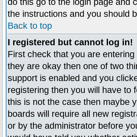
do this go to the login page and 
the instructions and you should b
Back to top
I registered but cannot log in!
First check that you are enterin
they are okay then one of two t
support is enabled and you click
registering then you will have to f
this is not the case then maybe 
boards will require all new regist
or by the administrator before yo