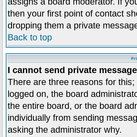
assigns a board moderator. If you
then your first point of contact s
dropping them a private messag
Back to top
Pr
I cannot send private message
There are three reasons for this;
logged on, the board administrat
the entire board, or the board a
individually from sending messages
asking the administrator why.