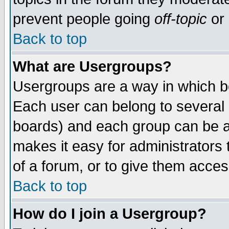
prevent people going
off-topic
or 
Back to top
What are Usergroups?
Usergroups are a way in which b
Each user can belong to several g
boards) and each group can be as
makes it easy for administrators
of a forum, or to give them access
Back to top
How do I join a Usergroup?