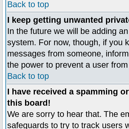
Back to top
I keep getting unwanted priva
In the future we will be adding an
system. For now, though, if you 
messages from someone, inform t
the power to prevent a user from
Back to top
I have received a spamming o
this board!
We are sorry to hear that. The em
safeguards to try to track users