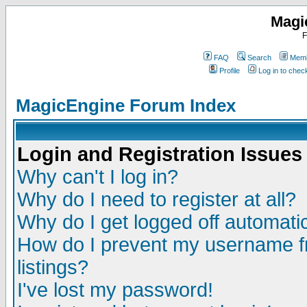
Magi
F
FAQ
Search
Memb
Profile
Log in to che
MagicEngine Forum Index
Login and Registration Issues
Why can't I log in?
Why do I need to register at all?
Why do I get logged off automatic
How do I prevent my username fr
listings?
I've lost my password!