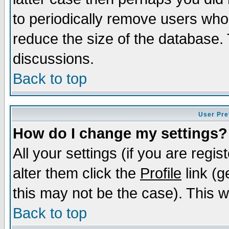
to periodically remove users who
reduce the size of the database. 
discussions.
Back to top
User Pre
How do I change my settings?
All your settings (if you are regi
alter them click the
Profile
link (g
this may not be the case). This wi
Back to top