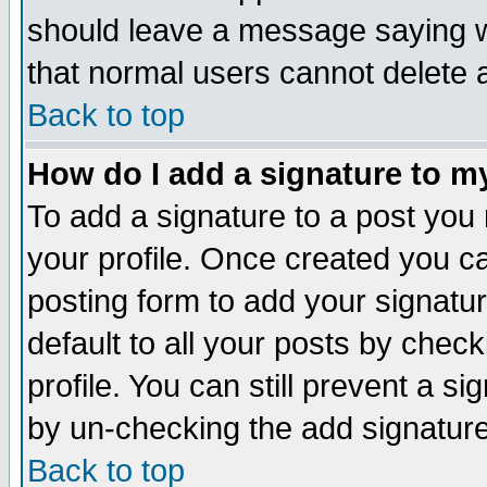
should leave a message saying w
that normal users cannot delete
Back to top
How do I add a signature to m
To add a signature to a post you m
your profile. Once created you 
posting form to add your signatu
default to all your posts by check
profile. You can still prevent a s
by un-checking the add signature
Back to top