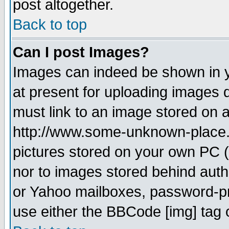
post altogether.
Back to top
Can I post Images?
Images can indeed be shown in yo
at present for uploading images d
must link to an image stored on a
http://www.some-unknown-place.ne
pictures stored on your own PC (u
nor to images stored behind aut
or Yahoo mailboxes, password-pro
use either the BBCode [img] tag 