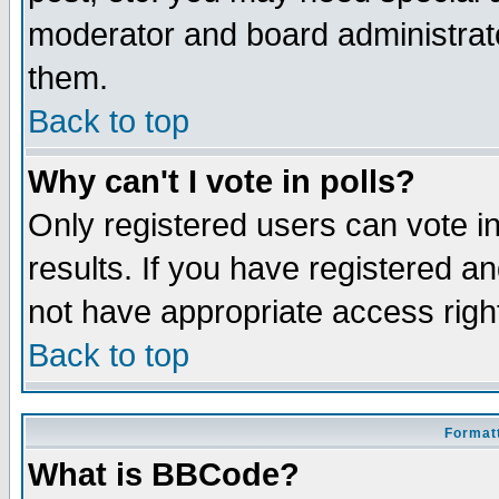
moderator and board administrato
them.
Back to top
Why can't I vote in polls?
Only registered users can vote in
results. If you have registered a
not have appropriate access righ
Back to top
Formatt
What is BBCode?