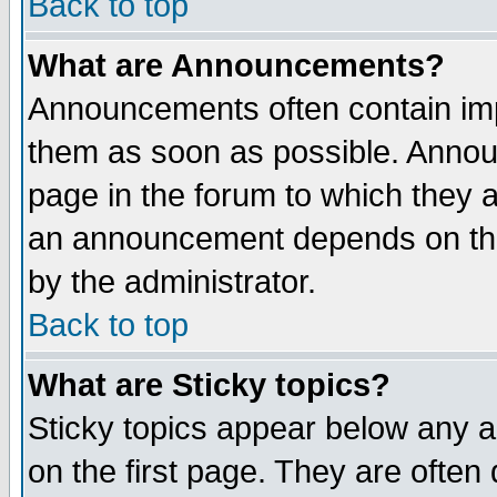
Back to top
What are Announcements?
Announcements often contain imp
them as soon as possible. Annou
page in the forum to which they 
an announcement depends on the
by the administrator.
Back to top
What are Sticky topics?
Sticky topics appear below any 
on the first page. They are often