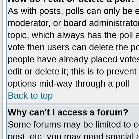
As with posts, polls can only be e
moderator, or board administrator. 
topic, which always has the poll a
vote then users can delete the pol
people have already placed vote
edit or delete it; this is to preve
options mid-way through a poll
Back to top
Why can't I access a forum?
Some forums may be limited to ce
post, etc. you may need special 