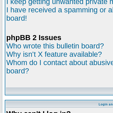
I keep getting unwanted private
I have received a spamming or a
board!
phpBB 2 Issues
Who wrote this bulletin board?
Why isn't X feature available?
Whom do I contact about abusive 
board?
Login an