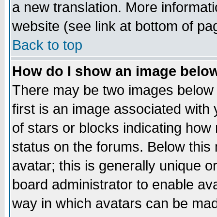
a new translation. More informa
website (see link at bottom of pa
Back to top
How do I show an image bel
There may be two images below 
first is an image associated with
of stars or blocks indicating h
status on the forums. Below thi
avatar; this is generally unique or
board administrator to enable av
way in which avatars can be made