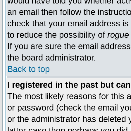
would have told you whether acti
an email then follow the instructi
check that your email address is 
to reduce the possibility of
rogue
If you are sure the email address
the board administrator.
Back to top
I registered in the past but ca
The most likely reasons for this
or password (check the email you
or the administrator has deleted y
latter case then perhaps you did 