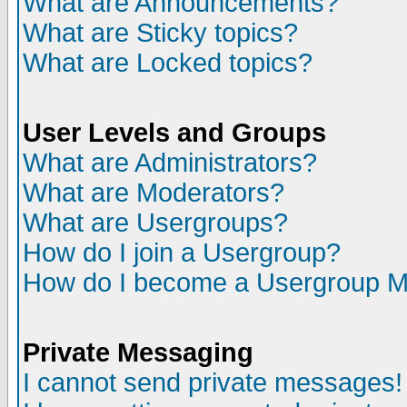
What are Announcements?
What are Sticky topics?
What are Locked topics?
User Levels and Groups
What are Administrators?
What are Moderators?
What are Usergroups?
How do I join a Usergroup?
How do I become a Usergroup M
Private Messaging
I cannot send private messages!