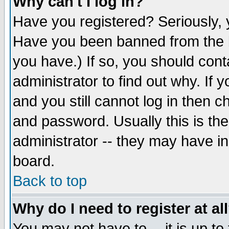
Why can't I log in?
Have you registered? Seriously, y
Have you been banned from the b
you have.) If so, you should con
administrator to find out why. If
and you still cannot log in then
and password. Usually this is the
administrator -- they may have inc
board.
Back to top
Why do I need to register at al
You may not have to -- it is up to