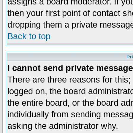
assigns a board moderator. If you
then your first point of contact s
dropping them a private messag
Back to top
Pr
I cannot send private message
There are three reasons for this;
logged on, the board administrat
the entire board, or the board a
individually from sending messages
asking the administrator why.