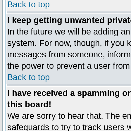
Back to top
I keep getting unwanted priva
In the future we will be adding an
system. For now, though, if you 
messages from someone, inform t
the power to prevent a user from
Back to top
I have received a spamming o
this board!
We are sorry to hear that. The em
safeguards to try to track users