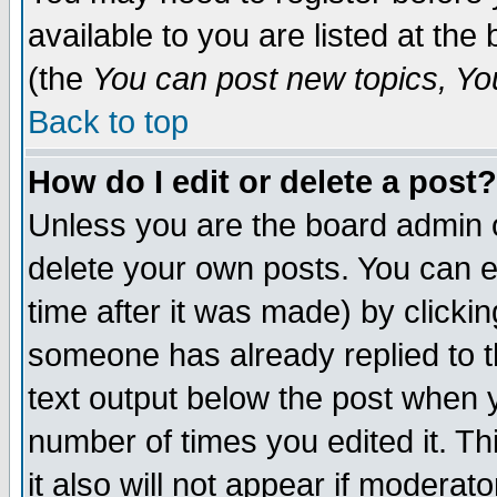
available to you are listed at th
(the
You can post new topics, You 
Back to top
How do I edit or delete a post?
Unless you are the board admin o
delete your own posts. You can ed
time after it was made) by clicki
someone has already replied to th
text output below the post when yo
number of times you edited it. Thi
it also will not appear if moderat