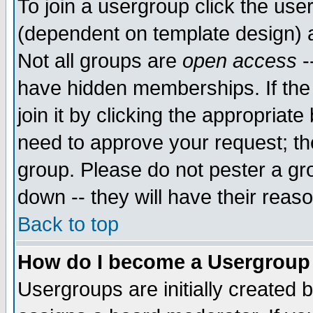
To join a usergroup click the use
(dependent on template design) 
Not all groups are
open access
-
have hidden memberships. If the
join it by clicking the appropriat
need to approve your request; th
group. Please do not pester a gr
down -- they will have their reas
Back to top
How do I become a Usergroup
Usergroups are initially created 