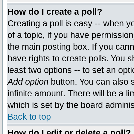
How do I create a poll?
Creating a poll is easy -- when yo
of a topic, if you have permissio
the main posting box. If you cann
have rights to create polls. You sh
least two options -- to set an opti
Add option
button. You can also se
infinite amount. There will be a li
which is set by the board adminis
Back to top
How do I edit or delete a poll?