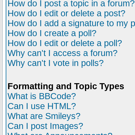
How do I post a topic in a forum?
How do I edit or delete a post?
How do I add a signature to my 
How do I create a poll?
How do I edit or delete a poll?
Why can't I access a forum?
Why can't I vote in polls?
Formatting and Topic Types
What is BBCode?
Can I use HTML?
What are Smileys?
Can I post Images?