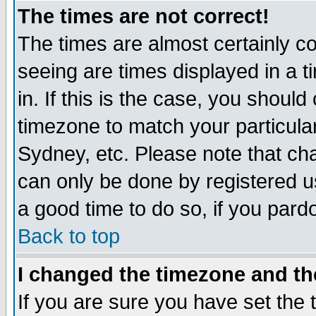
The times are not correct!
The times are almost certainly c
seeing are times displayed in a t
in. If this is the case, you should
timezone to match your particula
Sydney, etc. Please note that cha
can only be done by registered use
a good time to do so, if you pard
Back to top
I changed the timezone and the
If you are sure you have set the t