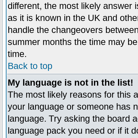
different, the most likely answer
as it is known in the UK and othe
handle the changeovers between 
summer months the time may be an
time.
Back to top
My language is not in the list!
The most likely reasons for this ar
your language or someone has not
language. Try asking the board adm
language pack you need or if it do