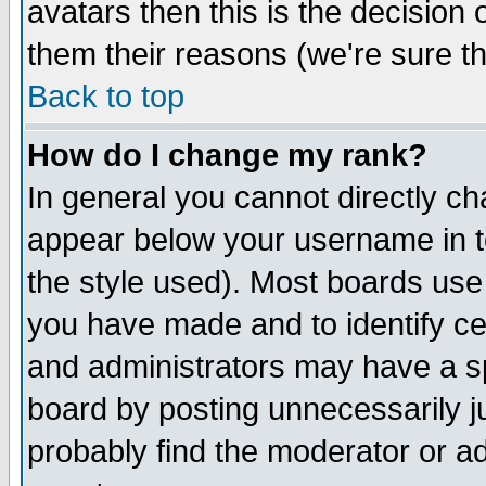
avatars then this is the decision
them their reasons (we're sure th
Back to top
How do I change my rank?
In general you cannot directly c
appear below your username in t
the style used). Most boards use
you have made and to identify c
and administrators may have a s
board by posting unnecessarily ju
probably find the moderator or ad