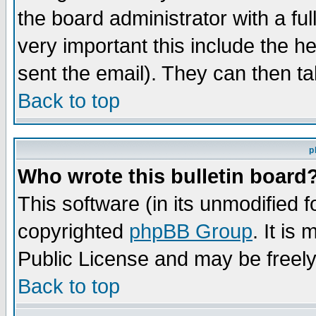
the board administrator with a ful
very important this include the he
sent the email). They can then ta
Back to top
p
Who wrote this bulletin board
This software (in its unmodified 
copyrighted
phpBB Group
. It i
Public License and may be freely 
Back to top