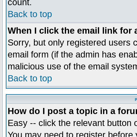
count.
Back to top
When I click the email link for 
Sorry, but only registered users c
email form (if the admin has enabl
malicious use of the email syst
Back to top
P
How do I post a topic in a for
Easy -- click the relevant button 
You may need to register before 