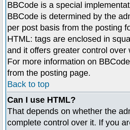
BBCode is a special implementa
BBCode is determined by the admi
per post basis from the posting fo
HTML: tags are enclosed in squar
and it offers greater control ove
For more information on BBCode
from the posting page.
Back to top
Can I use HTML?
That depends on whether the admi
complete control over it. If you ar