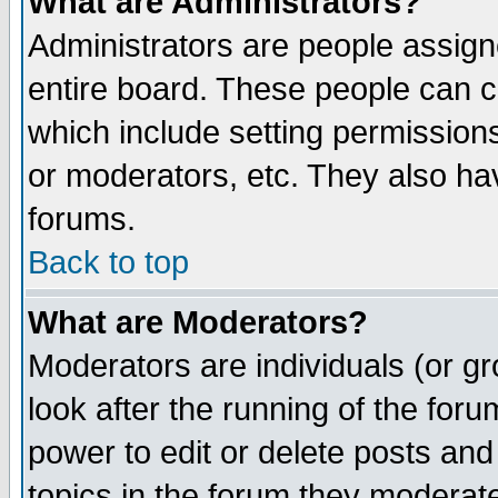
What are Administrators?
Administrators are people assigne
entire board. These people can co
which include setting permission
or moderators, etc. They also have
forums.
Back to top
What are Moderators?
Moderators are individuals (or gro
look after the running of the for
power to edit or delete posts and
topics in the forum they moderat