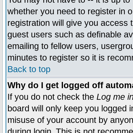
whether you need to register in 
registration will give you access t
guest users such as definable a
emailing to fellow users, usergrou
minutes to register so it is rec
Back to top
Why do I get logged off automa
If you do not check the
Log me in
board will only keep you logged i
misuse of your account by anyone
during login. This is not recomm