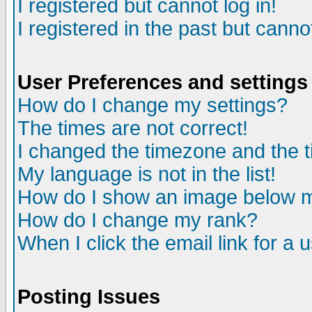
I registered but cannot log in!
I registered in the past but canno
User Preferences and settings
How do I change my settings?
The times are not correct!
I changed the timezone and the ti
My language is not in the list!
How do I show an image below
How do I change my rank?
When I click the email link for a u
Posting Issues