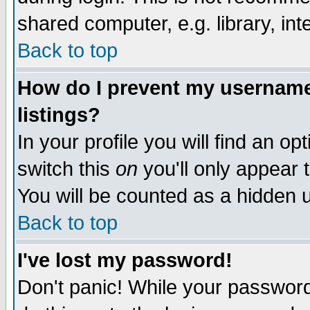
shared computer, e.g. library, inte
Back to top
How do I prevent my username 
listings?
In your profile you will find an op
switch this
on
you'll only appear t
You will be counted as a hidden u
Back to top
I've lost my password!
Don't panic! While your password 