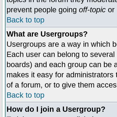
prevent people going
off-topic
or 
Back to top
What are Usergroups?
Usergroups are a way in which b
Each user can belong to several g
boards) and each group can be as
makes it easy for administrators
of a forum, or to give them access
Back to top
How do I join a Usergroup?