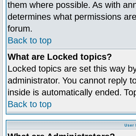
them where possible. As with an
determines what permissions are 
forum.
Back to top
What are Locked topics?
Locked topics are set this way b
administrator. You cannot reply t
inside is automatically ended. T
Back to top
User 