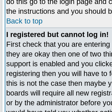
do this go to the login page and 
the instructions and you should b
Back to top
I registered but cannot log in!
First check that you are enterin
they are okay then one of two t
support is enabled and you click
registering then you will have to f
this is not the case then maybe 
boards will require all new regist
or by the administrator before yo