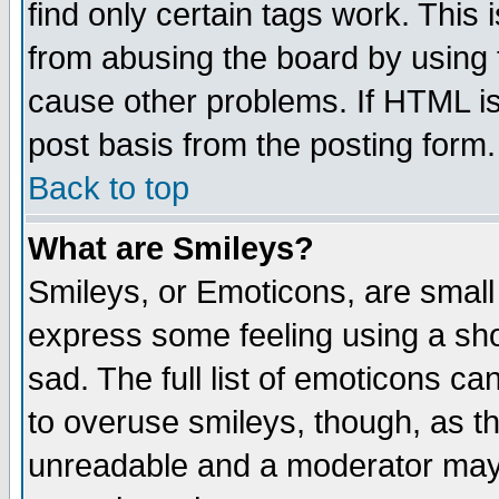
find only certain tags work. This 
from abusing the board by using 
cause other problems. If HTML is
post basis from the posting form.
Back to top
What are Smileys?
Smileys, or Emoticons, are small
express some feeling using a sho
sad. The full list of emoticons ca
to overuse smileys, though, as t
unreadable and a moderator may 