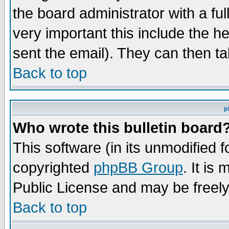
the board administrator with a ful
very important this include the he
sent the email). They can then ta
Back to top
p
Who wrote this bulletin board
This software (in its unmodified 
copyrighted
phpBB Group
. It i
Public License and may be freely 
Back to top