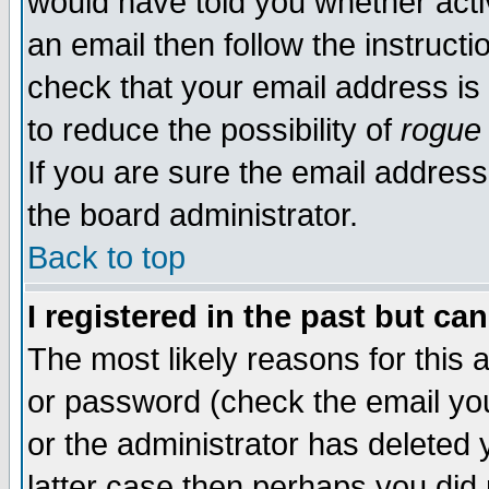
would have told you whether acti
an email then follow the instructi
check that your email address is 
to reduce the possibility of
rogue
If you are sure the email address
the board administrator.
Back to top
I registered in the past but ca
The most likely reasons for this
or password (check the email you
or the administrator has deleted y
latter case then perhaps you did 