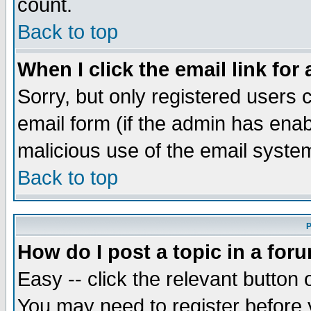
count.
Back to top
When I click the email link for 
Sorry, but only registered users c
email form (if the admin has enabl
malicious use of the email syst
Back to top
P
How do I post a topic in a for
Easy -- click the relevant button 
You may need to register before 