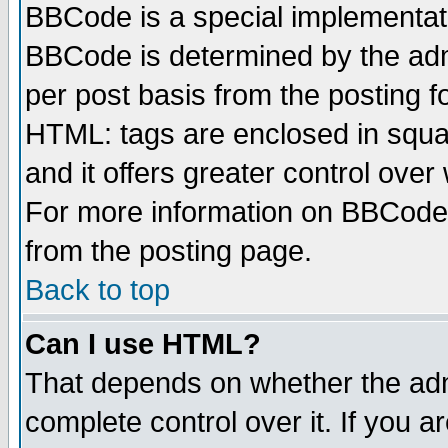
BBCode is a special implementa
BBCode is determined by the admi
per post basis from the posting fo
HTML: tags are enclosed in squar
and it offers greater control ove
For more information on BBCode
from the posting page.
Back to top
Can I use HTML?
That depends on whether the admi
complete control over it. If you ar