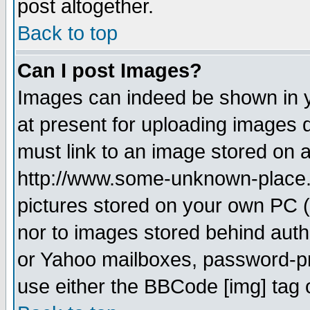
post altogether.
Back to top
Can I post Images?
Images can indeed be shown in yo
at present for uploading images d
must link to an image stored on a
http://www.some-unknown-place.ne
pictures stored on your own PC (u
nor to images stored behind aut
or Yahoo mailboxes, password-pro
use either the BBCode [img] tag 