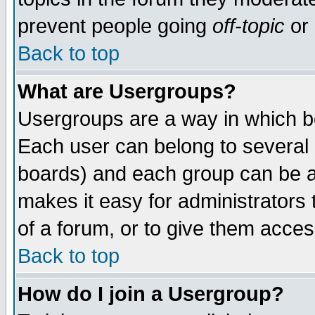
prevent people going
off-topic
or 
Back to top
What are Usergroups?
Usergroups are a way in which b
Each user can belong to several g
boards) and each group can be as
makes it easy for administrators
of a forum, or to give them access
Back to top
How do I join a Usergroup?