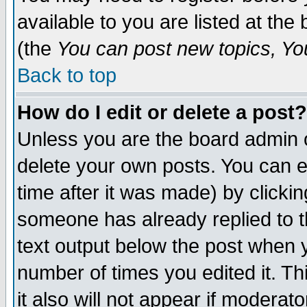
available to you are listed at th
(the
You can post new topics, You 
Back to top
How do I edit or delete a post?
Unless you are the board admin o
delete your own posts. You can ed
time after it was made) by clicki
someone has already replied to th
text output below the post when yo
number of times you edited it. Thi
it also will not appear if moderat