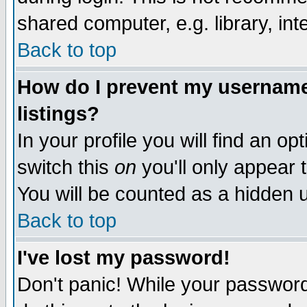
shared computer, e.g. library, inte
Back to top
How do I prevent my username 
listings?
In your profile you will find an op
switch this
on
you'll only appear t
You will be counted as a hidden u
Back to top
I've lost my password!
Don't panic! While your password 