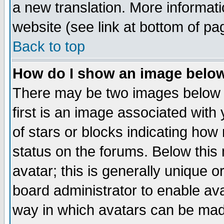
a new translation. More informa
website (see link at bottom of pa
Back to top
How do I show an image bel
There may be two images below 
first is an image associated with
of stars or blocks indicating h
status on the forums. Below thi
avatar; this is generally unique or
board administrator to enable av
way in which avatars can be made