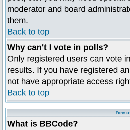
moderator and board administrato
them.
Back to top
Why can't I vote in polls?
Only registered users can vote in
results. If you have registered a
not have appropriate access righ
Back to top
Formatt
What is BBCode?