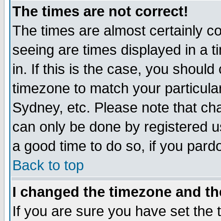
The times are not correct!
The times are almost certainly c
seeing are times displayed in a t
in. If this is the case, you should
timezone to match your particula
Sydney, etc. Please note that cha
can only be done by registered use
a good time to do so, if you pard
Back to top
I changed the timezone and the
If you are sure you have set the t