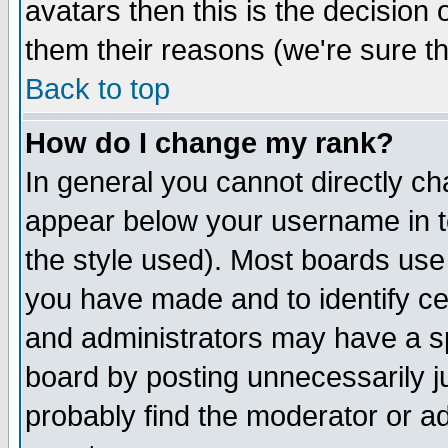
avatars then this is the decision
them their reasons (we're sure th
Back to top
How do I change my rank?
In general you cannot directly c
appear below your username in t
the style used). Most boards use
you have made and to identify c
and administrators may have a s
board by posting unnecessarily ju
probably find the moderator or ad