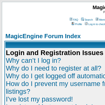
Magi
F
FAQ
Search
Memb
Profile
Log in to che
MagicEngine Forum Index
Login and Registration Issues
Why can't I log in?
Why do I need to register at all?
Why do I get logged off automatic
How do I prevent my username fr
listings?
I've lost my password!