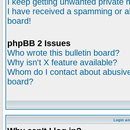
I keep getting unwanted private
I have received a spamming or a
board!
phpBB 2 Issues
Who wrote this bulletin board?
Why isn't X feature available?
Whom do I contact about abusive 
board?
Login an