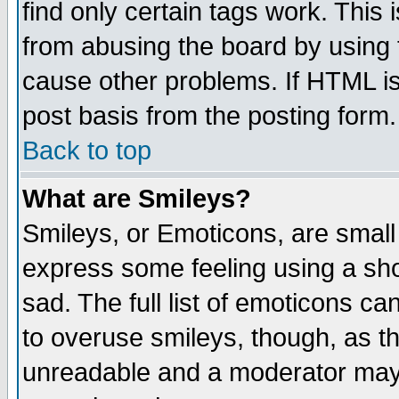
find only certain tags work. This 
from abusing the board by using 
cause other problems. If HTML is
post basis from the posting form.
Back to top
What are Smileys?
Smileys, or Emoticons, are small
express some feeling using a sho
sad. The full list of emoticons ca
to overuse smileys, though, as t
unreadable and a moderator may 