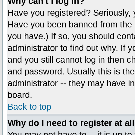
Why can't I log in?
Have you registered? Seriously, y
Have you been banned from the b
you have.) If so, you should con
administrator to find out why. If
and you still cannot log in then
and password. Usually this is the
administrator -- they may have inc
board.
Back to top
Why do I need to register at al
You may not have to -- it is up to