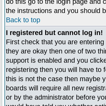
do this go to the login page and 
the instructions and you should b
Back to top
I registered but cannot log in!
First check that you are enterin
they are okay then one of two t
support is enabled and you click
registering then you will have to f
this is not the case then maybe 
boards will require all new regist
or by the administrator before yo