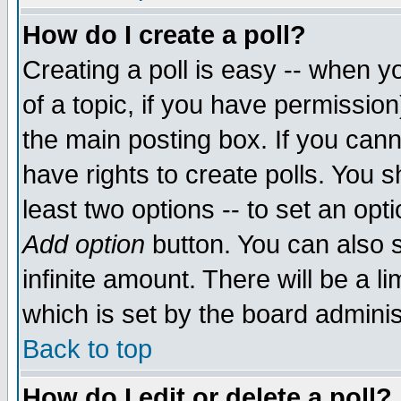
How do I create a poll?
Creating a poll is easy -- when yo
of a topic, if you have permissio
the main posting box. If you cann
have rights to create polls. You sh
least two options -- to set an opti
Add option
button. You can also se
infinite amount. There will be a li
which is set by the board adminis
Back to top
How do I edit or delete a poll?