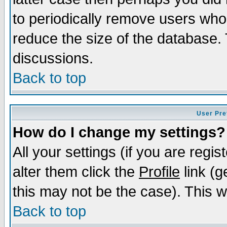
to periodically remove users who
reduce the size of the database. 
discussions.
Back to top
User Pre
How do I change my settings?
All your settings (if you are regi
alter them click the
Profile
link (g
this may not be the case). This wi
Back to top