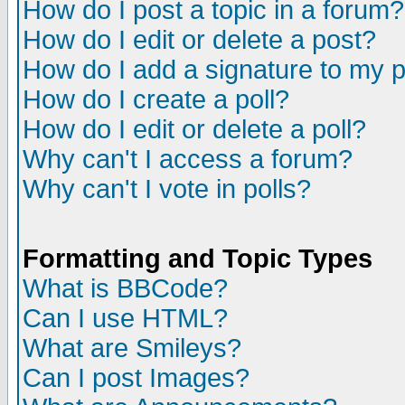
How do I post a topic in a forum?
How do I edit or delete a post?
How do I add a signature to my 
How do I create a poll?
How do I edit or delete a poll?
Why can't I access a forum?
Why can't I vote in polls?
Formatting and Topic Types
What is BBCode?
Can I use HTML?
What are Smileys?
Can I post Images?