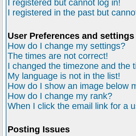
I registered but cannot log in!
I registered in the past but canno
User Preferences and settings
How do I change my settings?
The times are not correct!
I changed the timezone and the ti
My language is not in the list!
How do I show an image below
How do I change my rank?
When I click the email link for a u
Posting Issues