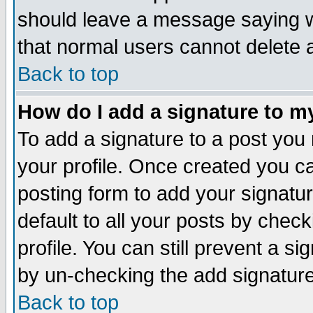
should leave a message saying w
that normal users cannot delete
Back to top
How do I add a signature to m
To add a signature to a post you m
your profile. Once created you 
posting form to add your signatu
default to all your posts by check
profile. You can still prevent a s
by un-checking the add signature
Back to top