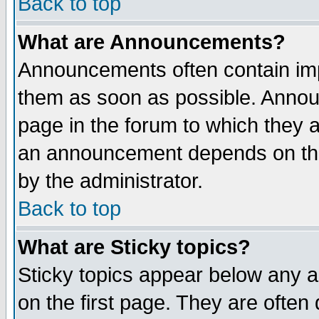
Back to top
What are Announcements?
Announcements often contain imp
them as soon as possible. Annou
page in the forum to which they 
an announcement depends on the
by the administrator.
Back to top
What are Sticky topics?
Sticky topics appear below any 
on the first page. They are often