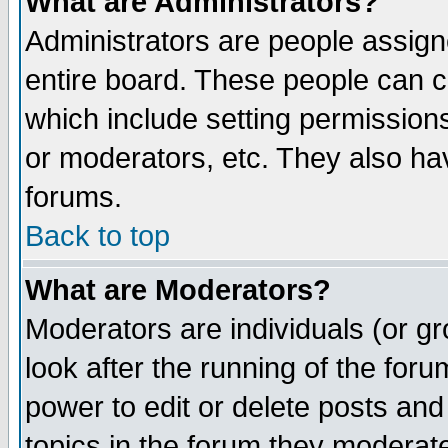
What are Administrators?
Administrators are people assigne
entire board. These people can co
which include setting permission
or moderators, etc. They also have
forums.
Back to top
What are Moderators?
Moderators are individuals (or gro
look after the running of the for
power to edit or delete posts and
topics in the forum they moderat