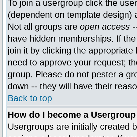
To join a usergroup click the use
(dependent on template design) 
Not all groups are
open access
-
have hidden memberships. If the
join it by clicking the appropriat
need to approve your request; th
group. Please do not pester a gr
down -- they will have their reas
Back to top
How do I become a Usergroup
Usergroups are initially created 