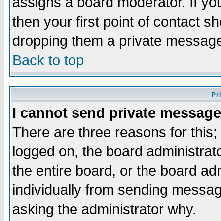
assigns a board moderator. If you
then your first point of contact s
dropping them a private messag
Back to top
Pr
I cannot send private message
There are three reasons for this;
logged on, the board administrat
the entire board, or the board a
individually from sending messages
asking the administrator why.