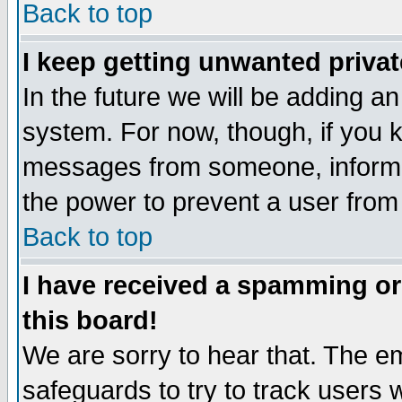
Back to top
I keep getting unwanted priva
In the future we will be adding an
system. For now, though, if you 
messages from someone, inform t
the power to prevent a user from
Back to top
I have received a spamming o
this board!
We are sorry to hear that. The em
safeguards to try to track users