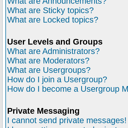
What are Announcements?
What are Sticky topics?
What are Locked topics?
User Levels and Groups
What are Administrators?
What are Moderators?
What are Usergroups?
How do I join a Usergroup?
How do I become a Usergroup M
Private Messaging
I cannot send private messages!