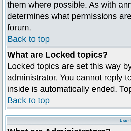
them where possible. As with an
determines what permissions are 
forum.
Back to top
What are Locked topics?
Locked topics are set this way b
administrator. You cannot reply t
inside is automatically ended. T
Back to top
User 