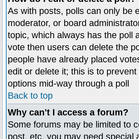
As with posts, polls can only be e
moderator, or board administrator. 
topic, which always has the poll a
vote then users can delete the pol
people have already placed vote
edit or delete it; this is to preve
options mid-way through a poll
Back to top
Why can't I access a forum?
Some forums may be limited to ce
post, etc. you may need special 