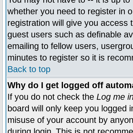
whether you need to register in 
registration will give you access t
guest users such as definable a
emailing to fellow users, usergrou
minutes to register so it is rec
Back to top
Why do I get logged off automa
If you do not check the
Log me in
board will only keep you logged i
misuse of your account by anyone
during login. This is not recomm