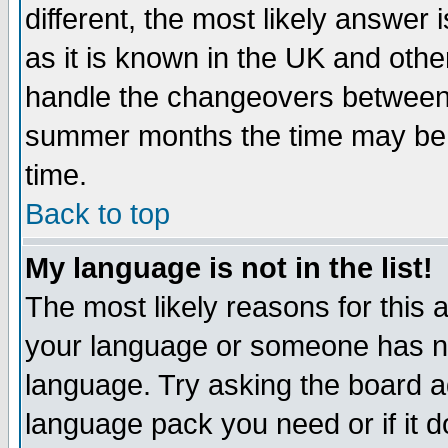
different, the most likely answer
as it is known in the UK and othe
handle the changeovers between 
summer months the time may be an
time.
Back to top
My language is not in the list!
The most likely reasons for this ar
your language or someone has not
language. Try asking the board adm
language pack you need or if it do