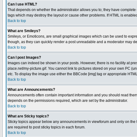
Can I use HTML?
That depends on whether the administrator allows you to; they have complete cont
tags which may destroy the layout or cause other problems. If HTML is enabled 
Back to top
What are Smileys?
Smileys, or Emoticons, are small graphical images which can be used to express
though, as they can quickly render a post unreadable and a moderator may deci
Back to top
Can I post Images?
Images can indeed be shown in your posts. However, there is no facility at pre
place.net/my-picture.gif. You cannot link to pictures stored on your own PC (
etc. To display the image use either the BBCode [img] tag or appropriate HTML 
Back to top
What are Announcements?
Announcements often contain important information and you should read them
depends on the permissions required, which are set by the administrator.
Back to top
What are Sticky topics?
Sticky topics appear below any announcements in viewforum and only on the f
are required to post sticky topics in each forum.
Back to top