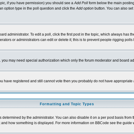
 topic, if you have permission) you should see a
Add Poll
form below the main posting 
t an option type in the poll question and click the
Add option
button. You can also set a
rd administrator. To edit a poll, click the first post in the topic, which always has t
rators or administrators can edit or delete it; this is to prevent people rigging pol
tc. you may need special authorization which only the forum moderator and board ad
 you have registered and still cannot vote then you probably do not have appropriate 
Formatting and Topic Types
ermined by the administrator. You can also disable it on a per post basis from the 
 what and how something is displayed. For more information on BBCode see the guide