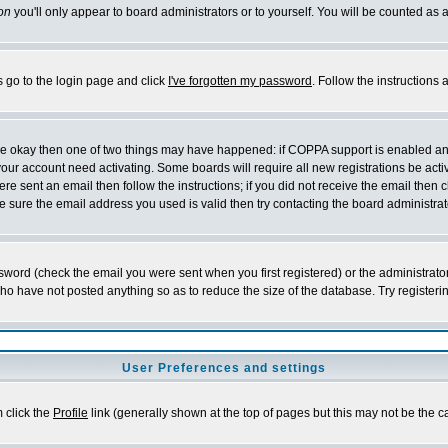
on
you'll only appear to board administrators or to yourself. You will be counted as 
s go to the login page and click
I've forgotten my password
. Follow the instructions
 are okay then one of two things may have happened: if COPPA support is enabled a
 your account need activating. Some boards will require all new registrations be act
re sent an email then follow the instructions; if you did not receive the email then c
sure the email address you used is valid then try contacting the board administrat
word (check the email you were sent when you first registered) or the administrator 
who have not posted anything so as to reduce the size of the database. Try registeri
User Preferences and settings
m click the
Profile
link (generally shown at the top of pages but this may not be the ca