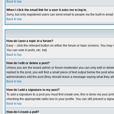
Back to top
When I click the email link for a user it asks me to log in.
Sorry, but only registered users can send email to people via the built-in emai
Back to top
How do I post a topic in a forum?
Easy -- click the relevant button on either the forum or topic screens. You may 
You can vote in polls, etc.
list)
Back to top
How do I edit or delete a post?
Unless you are the board admin or forum moderator you can only edit or delete 
replied to the post, you will find a small piece of text output below the post when
administrators edit the post (they should leave a message saying what they a
Back to top
How do I add a signature to my post?
To add a signature to a post you must first create one; this is done via your p
checking the appropriate radio box in your profile. You can still prevent a sig
Back to top
How do I create a poll?