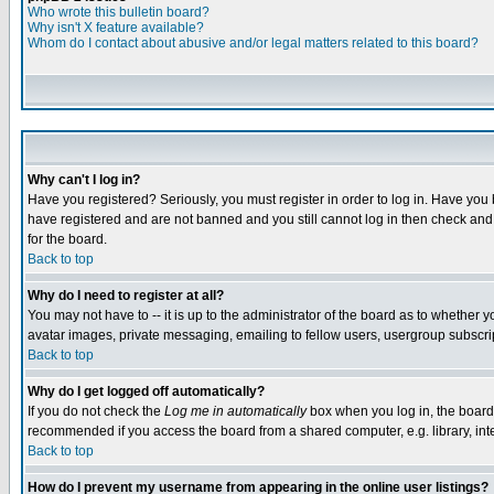
Who wrote this bulletin board?
Why isn't X feature available?
Whom do I contact about abusive and/or legal matters related to this board?
Why can't I log in?
Have you registered? Seriously, you must register in order to log in. Have you
have registered and are not banned and you still cannot log in then check and 
for the board.
Back to top
Why do I need to register at all?
You may not have to -- it is up to the administrator of the board as to whether 
avatar images, private messaging, emailing to fellow users, usergroup subscript
Back to top
Why do I get logged off automatically?
If you do not check the
Log me in automatically
box when you log in, the board 
recommended if you access the board from a shared computer, e.g. library, intern
Back to top
How do I prevent my username from appearing in the online user listings?