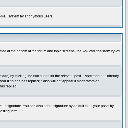
the email system by anonymous users.
isted at the bottom of the forum and topic screens (the
You can post new topics,
 made) by clicking the
edit
button for the relevant post. If someone has already
pear if no one has replied; it also will not appear if moderators or
has replied.
our signature. You can also add a signature by default to all your posts by
osting form.