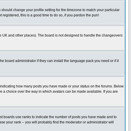
u should change your profile setting for the timezone to match your particular
 registered, this is a good time to do so, if you pardon the pun!
in the UK and other places). The board is not designed to handle the changeovers
he board administrator if they can install the language pack you need or if it
s indicating how many posts you have made or your status on the forums. Below
ave a choice over the way in which avatars can be made available. If you are
ost boards use ranks to indicate the number of posts you have made and to
e your rank -- you will probably find the moderator or administrator will