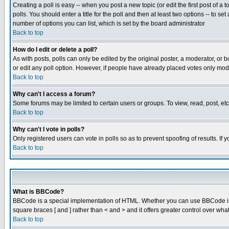
Creating a poll is easy -- when you post a new topic (or edit the first post of a
polls. You should enter a title for the poll and then at least two options -- to se
number of options you can list, which is set by the board administrator
Back to top
How do I edit or delete a poll?
As with posts, polls can only be edited by the original poster, a moderator, or boa
or edit any poll option. However, if people have already placed votes only mode
Back to top
Why can't I access a forum?
Some forums may be limited to certain users or groups. To view, read, post, e
Back to top
Why can't I vote in polls?
Only registered users can vote in polls so as to prevent spoofing of results. If
Back to top
What is BBCode?
BBCode is a special implementation of HTML. Whether you can use BBCode is det
square braces [ and ] rather than < and > and it offers greater control over
Back to top