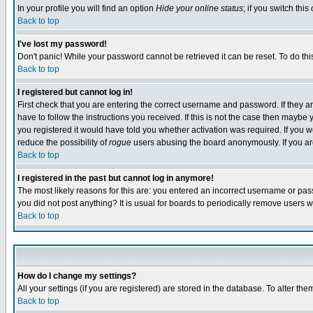
In your profile you will find an option
Hide your online status
; if you switch this
Back to top
I've lost my password!
Don't panic! While your password cannot be retrieved it can be reset. To do thi
Back to top
I registered but cannot log in!
First check that you are entering the correct username and password. If they
have to follow the instructions you received. If this is not the case then maybe
you registered it would have told you whether activation was required. If you we
reduce the possibility of
rogue
users abusing the board anonymously. If you are 
Back to top
I registered in the past but cannot log in anymore!
The most likely reasons for this are: you entered an incorrect username or pass
you did not post anything? It is usual for boards to periodically remove users 
Back to top
How do I change my settings?
All your settings (if you are registered) are stored in the database. To alter the
Back to top