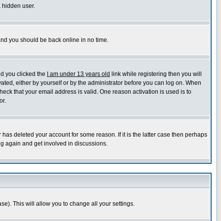
a hidden user.
 and you should be back online in no time.
nd you clicked the
I am under 13 years old
link while registering then you will
ivated, either by yourself or by the administrator before you can log on. When
heck that your email address is valid. One reason activation is used is to
or.
has deleted your account for some reason. If it is the latter case then perhaps
ng again and get involved in discussions.
se). This will allow you to change all your settings.