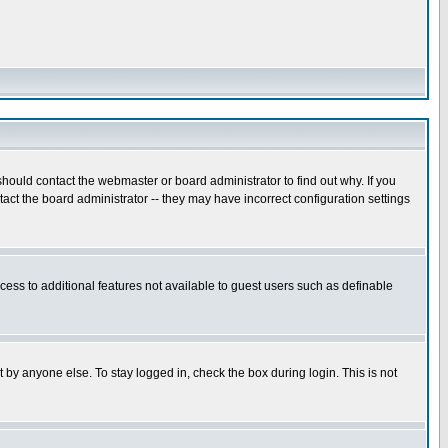
hould contact the webmaster or board administrator to find out why. If you
ct the board administrator -- they may have incorrect configuration settings
ccess to additional features not available to guest users such as definable
 by anyone else. To stay logged in, check the box during login. This is not