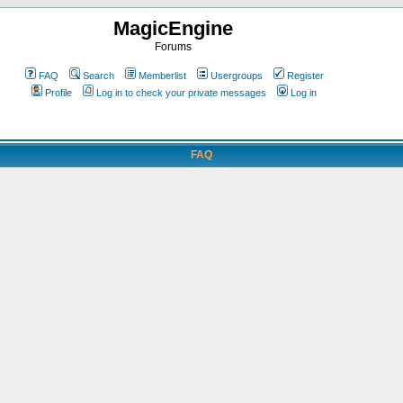
MagicEngine
Forums
FAQ
Search
Memberlist
Usergroups
Register
Profile
Log in to check your private messages
Log in
FAQ