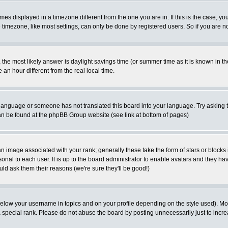
es displayed in a timezone different from the one you are in. If this is the case, yo
imezone, like most settings, can only be done by registered users. So if you are not
ent, the most likely answer is daylight savings time (or summer time as it is known 
 hour different from the real local time.
ur language or someone has not translated this board into your language. Try asking t
 can be found at the phpBB Group website (see link at bottom of pages)
 image associated with your rank; generally these take the form of stars or block
onal to each user. It is up to the board administrator to enable avatars and they h
ld ask them their reasons (we're sure they'll be good!)
below your username in topics and on your profile depending on the style used). M
special rank. Please do not abuse the board by posting unnecessarily just to increas