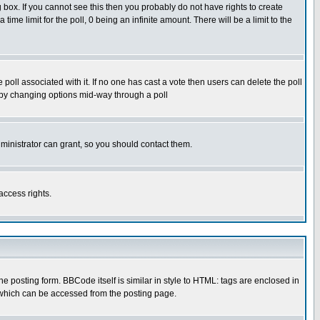
box. If you cannot see this then you probably do not have rights to create
 time limit for the poll, 0 being an infinite amount. There will be a limit to the
he poll associated with it. If no one has cast a vote then users can delete the poll
ls by changing options mid-way through a poll
ministrator can grant, so you should contact them.
access rights.
posting form. BBCode itself is similar in style to HTML: tags are enclosed in
 which can be accessed from the posting page.