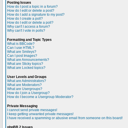
Posting Issues
How do I post a topic in a forum?
How do I edit or delete a post?
How do I add a signature to my post?
How do I create a poll?
How do I edit or delete a poll?
Why can't I access a forum?
Why can't I vote in polls?
Formatting and Topic Types
What is BBCode?
Can I use HTML?
What are Smileys?
Can I post Images?
What are Announcements?
What are Sticky topics?
What are Locked topics?
User Levels and Groups
What are Administrators?
What are Moderators?
What are Usergroups?
How do I join a Usergroup?
How do I become a Usergroup Moderator?
Private Messaging
I cannot send private messages!
I keep getting unwanted private messages!
I have received a spamming or abusive email from someone on this board!
phpBB 2 Issues