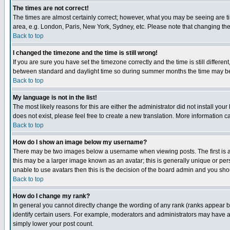
The times are not correct!
The times are almost certainly correct; however, what you may be seeing are tim
area, e.g. London, Paris, New York, Sydney, etc. Please note that changing the t
Back to top
I changed the timezone and the time is still wrong!
If you are sure you have set the timezone correctly and the time is still differ
between standard and daylight time so during summer months the time may be an
Back to top
My language is not in the list!
The most likely reasons for this are either the administrator did not install yo
does not exist, please feel free to create a new translation. More information
Back to top
How do I show an image below my username?
There may be two images below a username when viewing posts. The first is an
this may be a larger image known as an avatar; this is generally unique or pers
unable to use avatars then this is the decision of the board admin and you shou
Back to top
How do I change my rank?
In general you cannot directly change the wording of any rank (ranks appear 
identify certain users. For example, moderators and administrators may have a 
simply lower your post count.