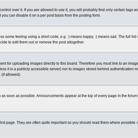
rol over it. If you are allowed to use it, you will probably find only certain tags wo
you can disable it on a per post basis from the posting form.
 some feeling using a short code, e.g. :) means happy, :( means sad. The full list 
de to edit them out or remove the post altogether.
sent for uploading images directly to this board. Therefore you must link to an ima
unless it is a publicly accessible server) nor to images stored behind authenticati
(if allowed).
 as soon as possible. Announcements appear at the top of every page in the forum
irst page. They are often quite important so you should read them where possible