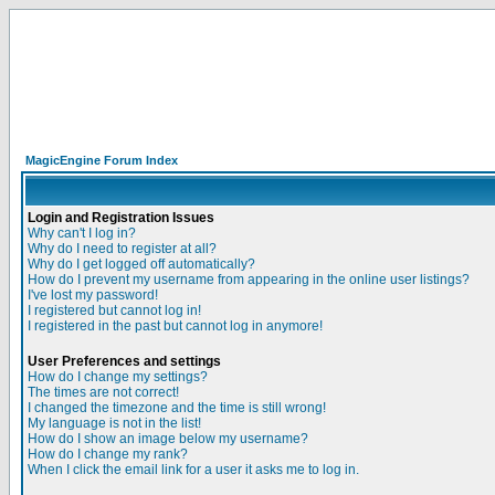
MagicEngine Forum Index
Login and Registration Issues
Why can't I log in?
Why do I need to register at all?
Why do I get logged off automatically?
How do I prevent my username from appearing in the online user listings?
I've lost my password!
I registered but cannot log in!
I registered in the past but cannot log in anymore!
User Preferences and settings
How do I change my settings?
The times are not correct!
I changed the timezone and the time is still wrong!
My language is not in the list!
How do I show an image below my username?
How do I change my rank?
When I click the email link for a user it asks me to log in.