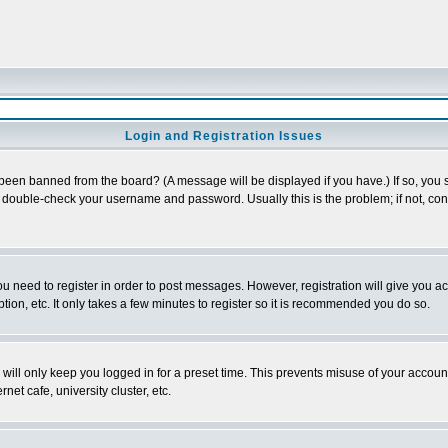
Login and Registration Issues
 been banned from the board? (A message will be displayed if you have.) If so, you s
double-check your username and password. Usually this is the problem; if not, conta
you need to register in order to post messages. However, registration will give you a
ion, etc. It only takes a few minutes to register so it is recommended you do so.
will only keep you logged in for a preset time. This prevents misuse of your account
et cafe, university cluster, etc.