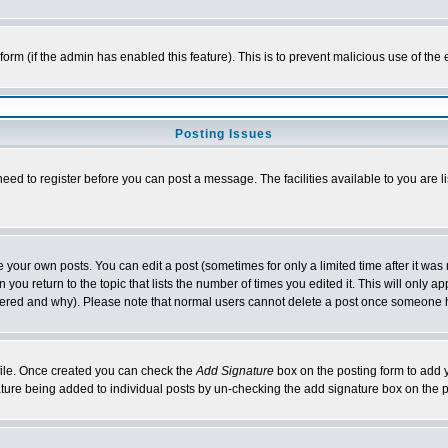
l form (if the admin has enabled this feature). This is to prevent malicious use of 
Posting Issues
need to register before you can post a message. The facilities available to you are l
your own posts. You can edit a post (sometimes for only a limited time after it was
 you return to the topic that lists the number of times you edited it. This will only ap
ltered and why). Please note that normal users cannot delete a post once someone 
rofile. Once created you can check the
Add Signature
box on the posting form to add y
nature being added to individual posts by un-checking the add signature box on the p