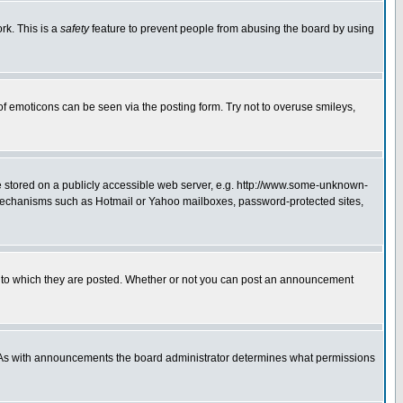
rk. This is a
safety
feature to prevent people from abusing the board by using
of emoticons can be seen via the posting form. Try not to overuse smileys,
ge stored on a publicly accessible web server, e.g. http://www.some-unknown-
on mechanisms such as Hotmail or Yahoo mailboxes, password-protected sites,
 to which they are posted. Whether or not you can post an announcement
. As with announcements the board administrator determines what permissions