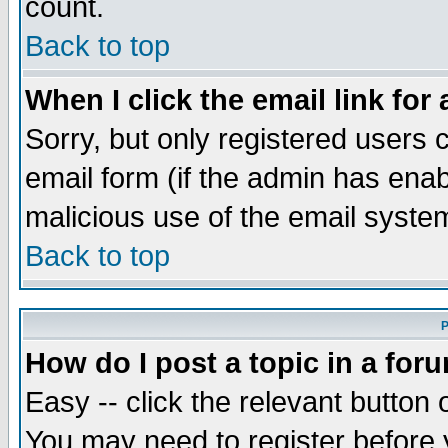
count.
Back to top
When I click the email link for 
Sorry, but only registered users c
email form (if the admin has enabl
malicious use of the email syst
Back to top
P
How do I post a topic in a for
Easy -- click the relevant button 
You may need to register before 