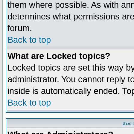
them where possible. As with an
determines what permissions are 
forum.
Back to top
What are Locked topics?
Locked topics are set this way b
administrator. You cannot reply t
inside is automatically ended. T
Back to top
User 