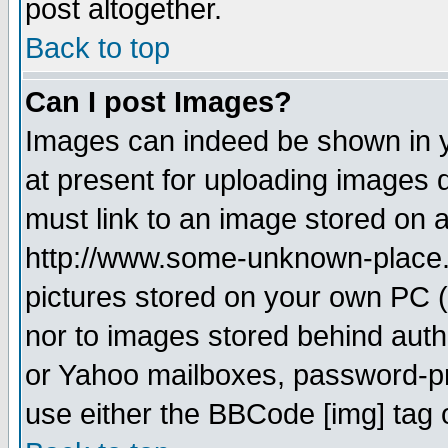
post altogether.
Back to top
Can I post Images?
Images can indeed be shown in yo
at present for uploading images d
must link to an image stored on a
http://www.some-unknown-place.ne
pictures stored on your own PC (u
nor to images stored behind aut
or Yahoo mailboxes, password-pro
use either the BBCode [img] tag 