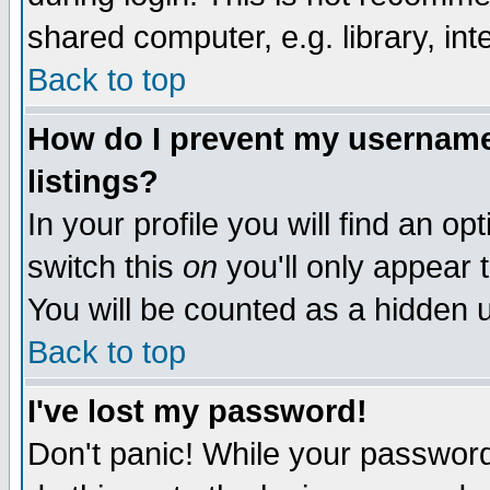
shared computer, e.g. library, inte
Back to top
How do I prevent my username 
listings?
In your profile you will find an op
switch this
on
you'll only appear t
You will be counted as a hidden u
Back to top
I've lost my password!
Don't panic! While your password 