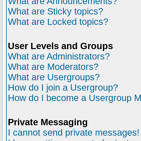
What are Announcements?
What are Sticky topics?
What are Locked topics?
User Levels and Groups
What are Administrators?
What are Moderators?
What are Usergroups?
How do I join a Usergroup?
How do I become a Usergroup M
Private Messaging
I cannot send private messages!