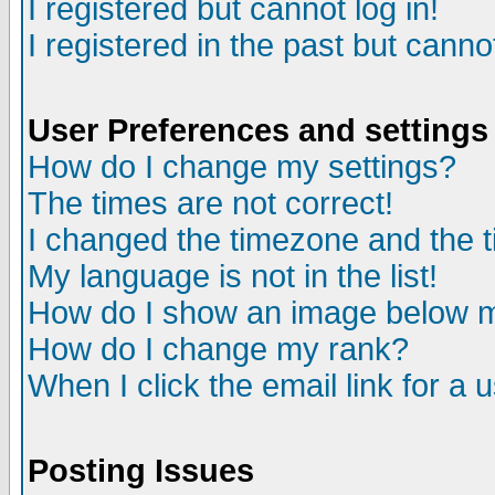
I registered but cannot log in!
I registered in the past but canno
User Preferences and settings
How do I change my settings?
The times are not correct!
I changed the timezone and the ti
My language is not in the list!
How do I show an image below
How do I change my rank?
When I click the email link for a u
Posting Issues