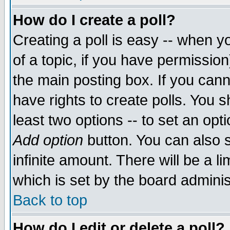
How do I create a poll?
Creating a poll is easy -- when yo
of a topic, if you have permissio
the main posting box. If you cann
have rights to create polls. You sh
least two options -- to set an opti
Add option
button. You can also se
infinite amount. There will be a li
which is set by the board adminis
Back to top
How do I edit or delete a poll?