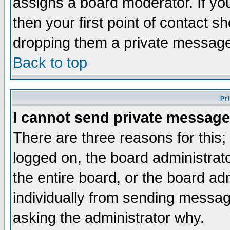
assigns a board moderator. If you
then your first point of contact s
dropping them a private messag
Back to top
Pr
I cannot send private message
There are three reasons for this;
logged on, the board administrat
the entire board, or the board a
individually from sending messages
asking the administrator why.