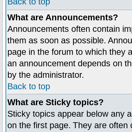
Back to top
What are Announcements?
Announcements often contain imp
them as soon as possible. Annou
page in the forum to which they 
an announcement depends on the
by the administrator.
Back to top
What are Sticky topics?
Sticky topics appear below any 
on the first page. They are often