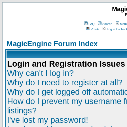
Magi
F
FAQ
Search
Memb
Profile
Log in to che
MagicEngine Forum Index
Login and Registration Issues
Why can't I log in?
Why do I need to register at all?
Why do I get logged off automatic
How do I prevent my username fr
listings?
I've lost my password!