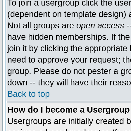
To join a usergroup click the use
(dependent on template design) 
Not all groups are
open access
-
have hidden memberships. If the
join it by clicking the appropriat
need to approve your request; th
group. Please do not pester a gr
down -- they will have their reas
Back to top
How do I become a Usergroup
Usergroups are initially created 