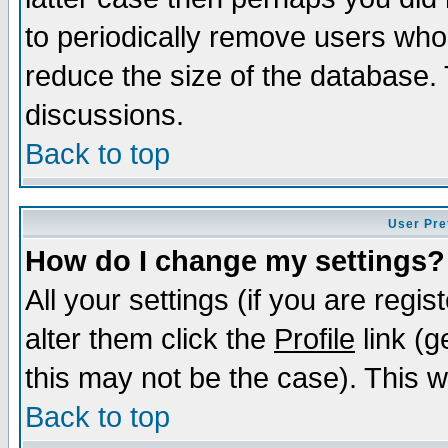
to periodically remove users who
reduce the size of the database. 
discussions.
Back to top
User Pre
How do I change my settings?
All your settings (if you are regi
alter them click the
Profile
link (g
this may not be the case). This wi
Back to top