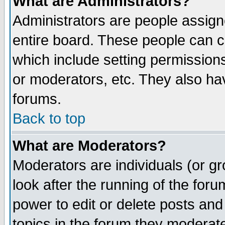
What are Administrators?
Administrators are people assigne
entire board. These people can co
which include setting permission
or moderators, etc. They also have
forums.
Back to top
What are Moderators?
Moderators are individuals (or gro
look after the running of the for
power to edit or delete posts and
topics in the forum they moderat