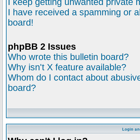
I keep getting unwanted private
I have received a spamming or a
board!
phpBB 2 Issues
Who wrote this bulletin board?
Why isn't X feature available?
Whom do I contact about abusive 
board?
Login an