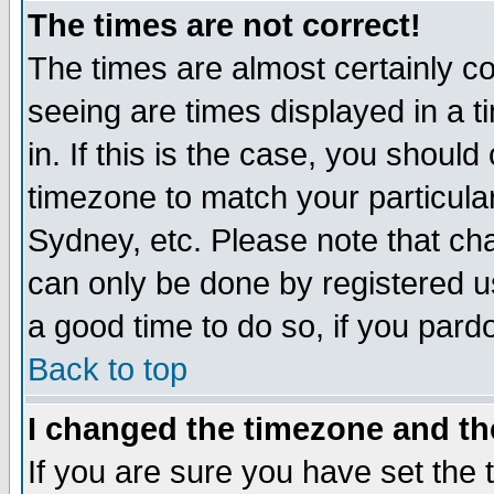
The times are not correct!
The times are almost certainly c
seeing are times displayed in a t
in. If this is the case, you should
timezone to match your particula
Sydney, etc. Please note that cha
can only be done by registered use
a good time to do so, if you pard
Back to top
I changed the timezone and the
If you are sure you have set the t