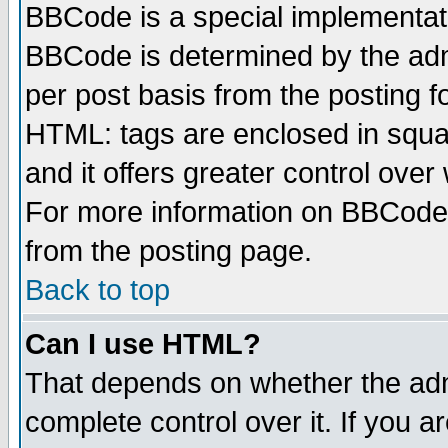
BBCode is a special implementa
BBCode is determined by the admi
per post basis from the posting fo
HTML: tags are enclosed in squar
and it offers greater control ove
For more information on BBCode
from the posting page.
Back to top
Can I use HTML?
That depends on whether the admi
complete control over it. If you ar