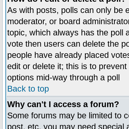
As with posts, polls can only be e
moderator, or board administrator. 
topic, which always has the poll a
vote then users can delete the pol
people have already placed vote
edit or delete it; this is to preve
options mid-way through a poll
Back to top
Why can't I access a forum?
Some forums may be limited to ce
post, etc. you may need special 