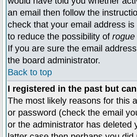
would have told you whether acti
an email then follow the instructi
check that your email address is 
to reduce the possibility of
rogue
If you are sure the email address
the board administrator.
Back to top
I registered in the past but ca
The most likely reasons for this
or password (check the email you
or the administrator has deleted y
latter case then perhaps you did 