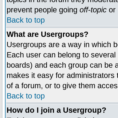
prevent people going
off-topic
or 
Back to top
What are Usergroups?
Usergroups are a way in which b
Each user can belong to several g
boards) and each group can be as
makes it easy for administrators
of a forum, or to give them access
Back to top
How do I join a Usergroup?