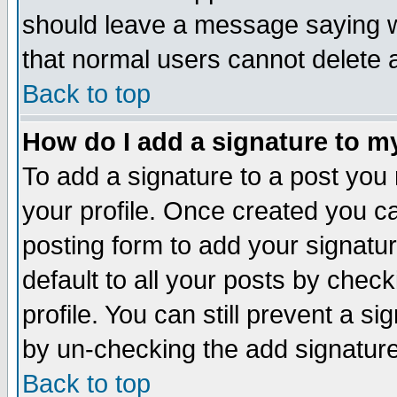
should leave a message saying w
that normal users cannot delete
Back to top
How do I add a signature to m
To add a signature to a post you m
your profile. Once created you 
posting form to add your signatu
default to all your posts by check
profile. You can still prevent a s
by un-checking the add signature
Back to top