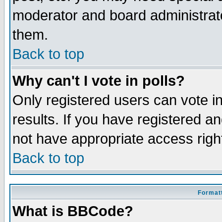
moderator and board administrato
them.
Back to top
Why can't I vote in polls?
Only registered users can vote in
results. If you have registered a
not have appropriate access righ
Back to top
Formatt
What is BBCode?