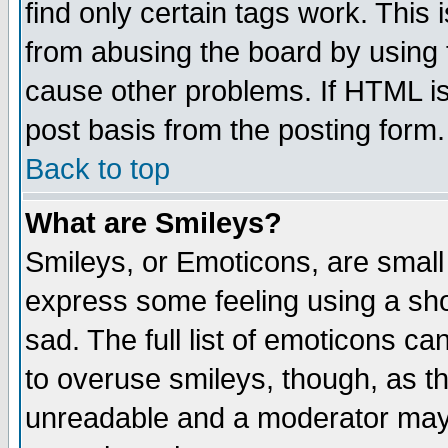
find only certain tags work. This 
from abusing the board by using 
cause other problems. If HTML is
post basis from the posting form.
Back to top
What are Smileys?
Smileys, or Emoticons, are small
express some feeling using a sho
sad. The full list of emoticons ca
to overuse smileys, though, as t
unreadable and a moderator may 