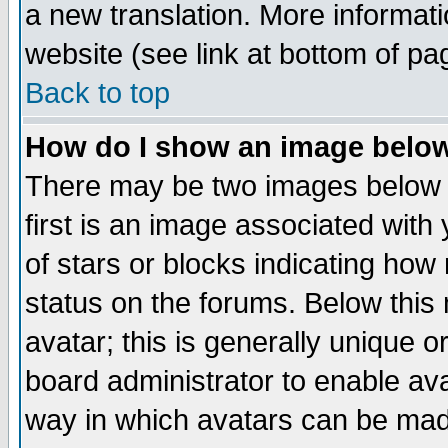
a new translation. More informa
website (see link at bottom of pa
Back to top
How do I show an image bel
There may be two images below 
first is an image associated with
of stars or blocks indicating h
status on the forums. Below thi
avatar; this is generally unique or
board administrator to enable av
way in which avatars can be made