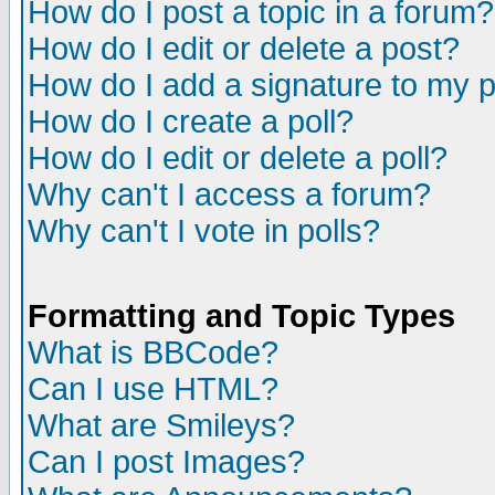
How do I post a topic in a forum?
How do I edit or delete a post?
How do I add a signature to my 
How do I create a poll?
How do I edit or delete a poll?
Why can't I access a forum?
Why can't I vote in polls?
Formatting and Topic Types
What is BBCode?
Can I use HTML?
What are Smileys?
Can I post Images?