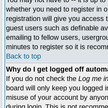
whether you need to register in 
registration will give you access t
guest users such as definable a
emailing to fellow users, usergrou
minutes to register so it is rec
Back to top
Why do I get logged off automa
If you do not check the
Log me in
board will only keep you logged i
misuse of your account by anyone
during login. This is not recomm