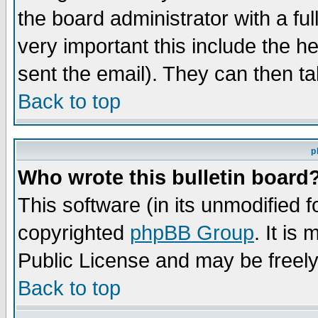
the board administrator with a ful
very important this include the he
sent the email). They can then ta
Back to top
p
Who wrote this bulletin board
This software (in its unmodified 
copyrighted
phpBB Group
. It i
Public License and may be freely 
Back to top