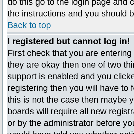
do this go to the login page and 
the instructions and you should b
Back to top
I registered but cannot log in!
First check that you are enterin
they are okay then one of two t
support is enabled and you click
registering then you will have to f
this is not the case then maybe 
boards will require all new regist
or by the administrator before yo