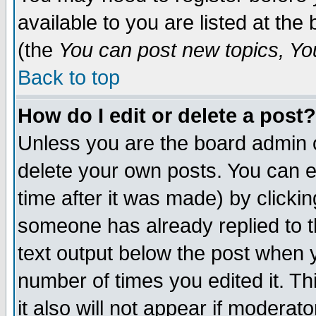
available to you are listed at th
(the
You can post new topics, You 
Back to top
How do I edit or delete a post?
Unless you are the board admin o
delete your own posts. You can ed
time after it was made) by clicki
someone has already replied to th
text output below the post when yo
number of times you edited it. Thi
it also will not appear if moderat