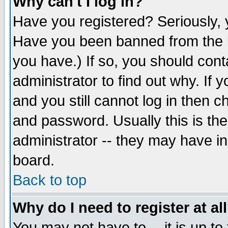
Why can't I log in?
Have you registered? Seriously, y
Have you been banned from the b
you have.) If so, you should con
administrator to find out why. If
and you still cannot log in then
and password. Usually this is the
administrator -- they may have inc
board.
Back to top
Why do I need to register at al
You may not have to -- it is up to