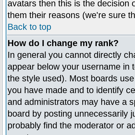
avatars then this is the decision
them their reasons (we're sure th
Back to top
How do I change my rank?
In general you cannot directly c
appear below your username in t
the style used). Most boards use
you have made and to identify c
and administrators may have a s
board by posting unnecessarily ju
probably find the moderator or ad