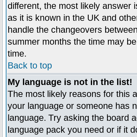
different, the most likely answer
as it is known in the UK and othe
handle the changeovers between 
summer months the time may be an
time.
Back to top
My language is not in the list!
The most likely reasons for this ar
your language or someone has not
language. Try asking the board adm
language pack you need or if it do