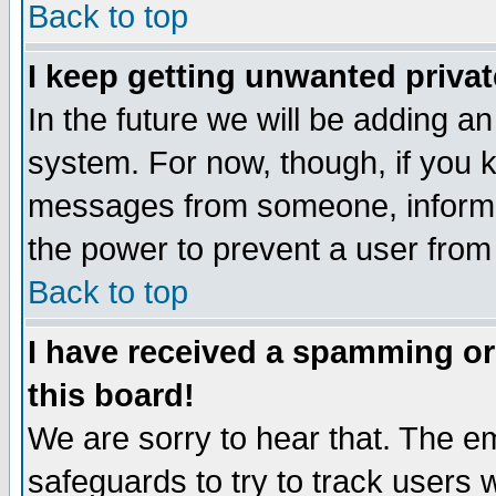
Back to top
I keep getting unwanted priva
In the future we will be adding an
system. For now, though, if you 
messages from someone, inform t
the power to prevent a user from
Back to top
I have received a spamming o
this board!
We are sorry to hear that. The em
safeguards to try to track users