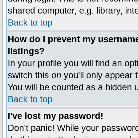
shared computer, e.g. library, inte
Back to top
How do I prevent my username 
listings?
In your profile you will find an op
switch this
on
you'll only appear t
You will be counted as a hidden u
Back to top
I've lost my password!
Don't panic! While your password 