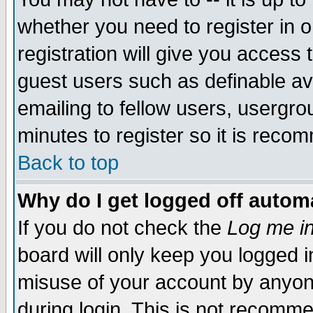
whether you need to register in 
registration will give you access t
guest users such as definable a
emailing to fellow users, usergrou
minutes to register so it is rec
Back to top
Why do I get logged off automa
If you do not check the
Log me in
board will only keep you logged i
misuse of your account by anyone
during login. This is not recomm