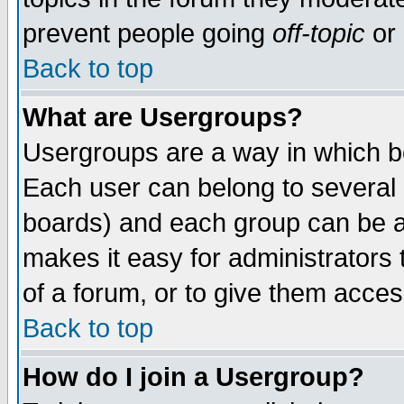
prevent people going
off-topic
or 
Back to top
What are Usergroups?
Usergroups are a way in which b
Each user can belong to several g
boards) and each group can be as
makes it easy for administrators
of a forum, or to give them access
Back to top
How do I join a Usergroup?