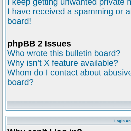
I keep getting unwanted private
I have received a spamming or a
board!
phpBB 2 Issues
Who wrote this bulletin board?
Why isn't X feature available?
Whom do I contact about abusive 
board?
Login an