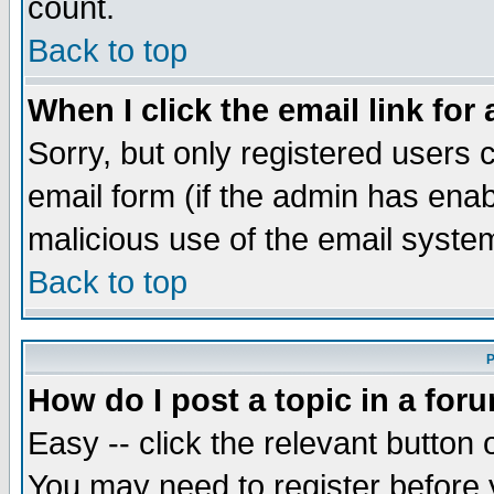
count.
Back to top
When I click the email link for 
Sorry, but only registered users c
email form (if the admin has enabl
malicious use of the email syst
Back to top
P
How do I post a topic in a for
Easy -- click the relevant button 
You may need to register before 