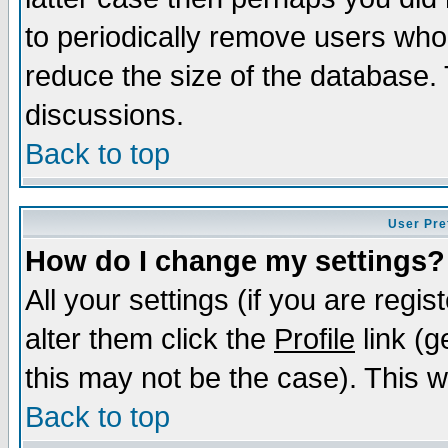
to periodically remove users who
reduce the size of the database. 
discussions.
Back to top
User Pre
How do I change my settings?
All your settings (if you are regi
alter them click the
Profile
link (g
this may not be the case). This wi
Back to top