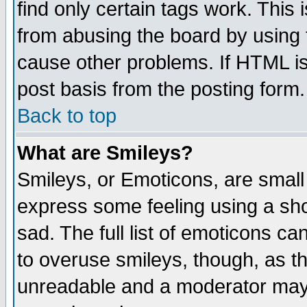
find only certain tags work. This 
from abusing the board by using 
cause other problems. If HTML is
post basis from the posting form.
Back to top
What are Smileys?
Smileys, or Emoticons, are small
express some feeling using a sho
sad. The full list of emoticons ca
to overuse smileys, though, as t
unreadable and a moderator may 