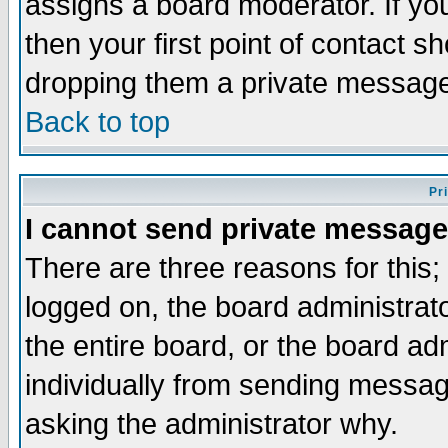
assigns a board moderator. If you
then your first point of contact s
dropping them a private messag
Back to top
Pr
I cannot send private message
There are three reasons for this;
logged on, the board administrat
the entire board, or the board a
individually from sending messages
asking the administrator why.