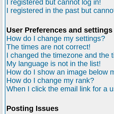
I registered but cannot log in!
I registered in the past but canno
User Preferences and settings
How do I change my settings?
The times are not correct!
I changed the timezone and the ti
My language is not in the list!
How do I show an image below
How do I change my rank?
When I click the email link for a u
Posting Issues