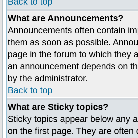
Back to top
What are Announcements?
Announcements often contain imp
them as soon as possible. Annou
page in the forum to which they 
an announcement depends on the
by the administrator.
Back to top
What are Sticky topics?
Sticky topics appear below any 
on the first page. They are often