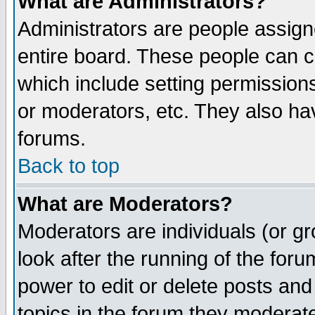
What are Administrators?
Administrators are people assigne
entire board. These people can co
which include setting permission
or moderators, etc. They also have
forums.
Back to top
What are Moderators?
Moderators are individuals (or gro
look after the running of the for
power to edit or delete posts and
topics in the forum they moderat