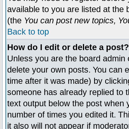
available to you are listed at th
(the
You can post new topics, You 
Back to top
How do I edit or delete a post?
Unless you are the board admin o
delete your own posts. You can ed
time after it was made) by clicki
someone has already replied to th
text output below the post when yo
number of times you edited it. Thi
it also will not appear if moderat