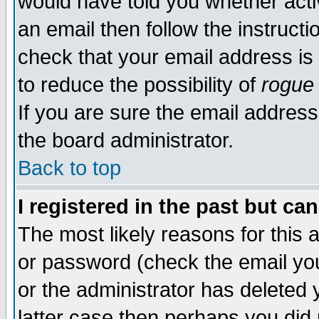
would have told you whether acti
an email then follow the instructi
check that your email address is 
to reduce the possibility of
rogue
If you are sure the email address
the board administrator.
Back to top
I registered in the past but ca
The most likely reasons for this
or password (check the email you
or the administrator has deleted y
latter case then perhaps you did 