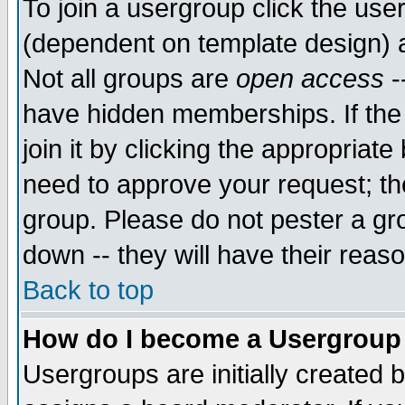
To join a usergroup click the use
(dependent on template design) 
Not all groups are
open access
-
have hidden memberships. If the
join it by clicking the appropriat
need to approve your request; th
group. Please do not pester a gr
down -- they will have their reas
Back to top
How do I become a Usergroup
Usergroups are initially created 