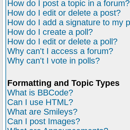
How do I post a topic in a forum?
How do I edit or delete a post?
How do I add a signature to my 
How do I create a poll?
How do I edit or delete a poll?
Why can't I access a forum?
Why can't I vote in polls?
Formatting and Topic Types
What is BBCode?
Can I use HTML?
What are Smileys?
Can I post Images?