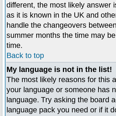
different, the most likely answer
as it is known in the UK and othe
handle the changeovers between 
summer months the time may be an
time.
Back to top
My language is not in the list!
The most likely reasons for this ar
your language or someone has not
language. Try asking the board adm
language pack you need or if it do