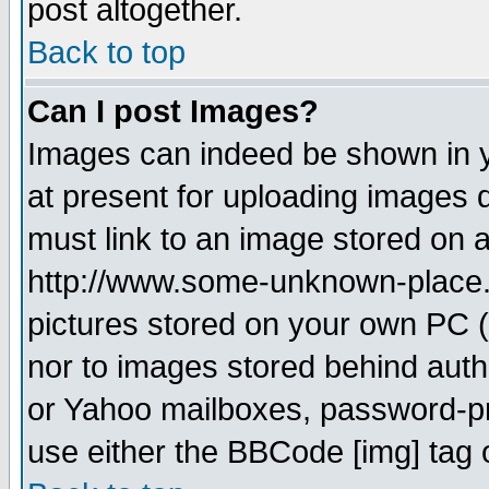
post altogether.
Back to top
Can I post Images?
Images can indeed be shown in yo
at present for uploading images d
must link to an image stored on a
http://www.some-unknown-place.ne
pictures stored on your own PC (u
nor to images stored behind aut
or Yahoo mailboxes, password-pro
use either the BBCode [img] tag 