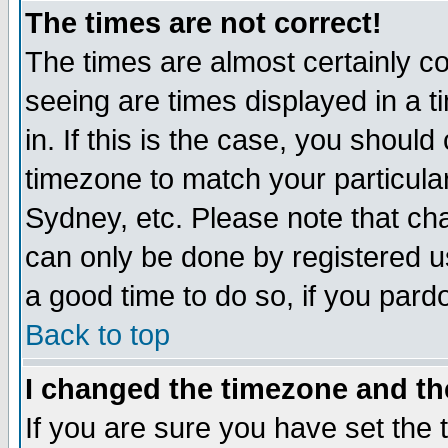
The times are not correct!
The times are almost certainly c
seeing are times displayed in a t
in. If this is the case, you should
timezone to match your particula
Sydney, etc. Please note that cha
can only be done by registered use
a good time to do so, if you pard
Back to top
I changed the timezone and the
If you are sure you have set the t