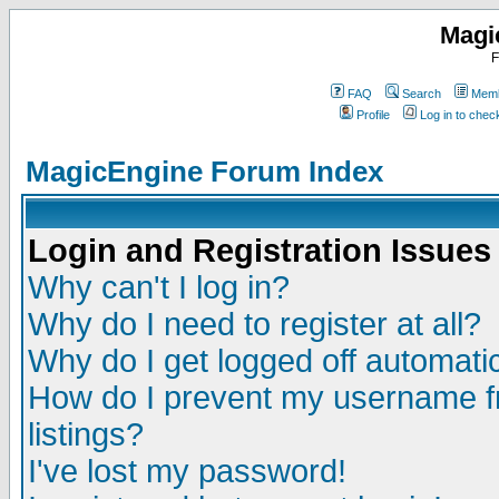
Magi
F
FAQ
Search
Memb
Profile
Log in to che
MagicEngine Forum Index
Login and Registration Issues
Why can't I log in?
Why do I need to register at all?
Why do I get logged off automatic
How do I prevent my username fr
listings?
I've lost my password!