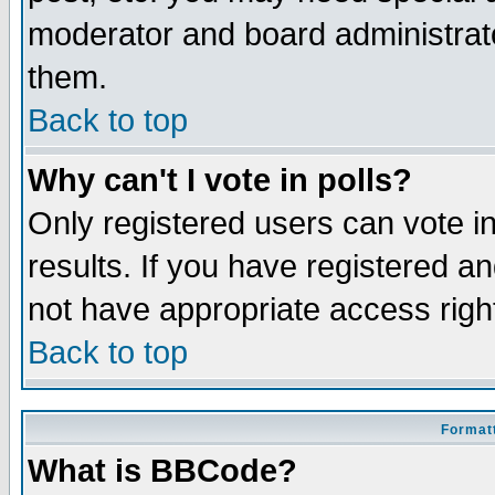
moderator and board administrato
them.
Back to top
Why can't I vote in polls?
Only registered users can vote in
results. If you have registered a
not have appropriate access righ
Back to top
Formatt
What is BBCode?