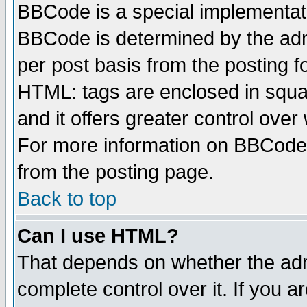
BBCode is a special implementa
BBCode is determined by the admi
per post basis from the posting fo
HTML: tags are enclosed in squar
and it offers greater control ove
For more information on BBCode
from the posting page.
Back to top
Can I use HTML?
That depends on whether the admi
complete control over it. If you ar