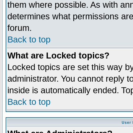
them where possible. As with an
determines what permissions are 
forum.
Back to top
What are Locked topics?
Locked topics are set this way b
administrator. You cannot reply t
inside is automatically ended. T
Back to top
User 