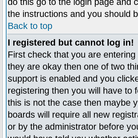
do this go to the login page and 
the instructions and you should b
Back to top
I registered but cannot log in!
First check that you are enterin
they are okay then one of two t
support is enabled and you click
registering then you will have to f
this is not the case then maybe 
boards will require all new regist
or by the administrator before yo