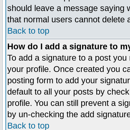
should leave a message saying w
that normal users cannot delete
Back to top
How do I add a signature to m
To add a signature to a post you m
your profile. Once created you 
posting form to add your signatu
default to all your posts by check
profile. You can still prevent a s
by un-checking the add signature
Back to top