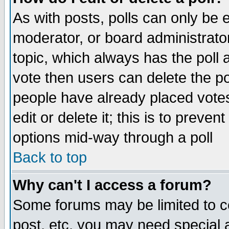
As with posts, polls can only be e
moderator, or board administrator. 
topic, which always has the poll a
vote then users can delete the pol
people have already placed vote
edit or delete it; this is to preve
options mid-way through a poll
Back to top
Why can't I access a forum?
Some forums may be limited to ce
post, etc. you may need special 