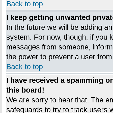
Back to top
I keep getting unwanted priva
In the future we will be adding an
system. For now, though, if you 
messages from someone, inform t
the power to prevent a user from
Back to top
I have received a spamming o
this board!
We are sorry to hear that. The em
safeguards to try to track users