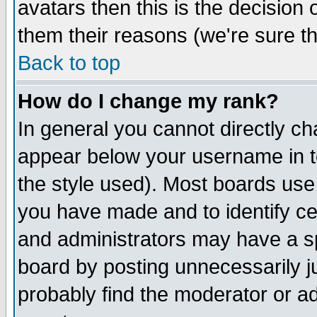
avatars then this is the decision
them their reasons (we're sure th
Back to top
How do I change my rank?
In general you cannot directly c
appear below your username in t
the style used). Most boards use
you have made and to identify c
and administrators may have a s
board by posting unnecessarily ju
probably find the moderator or ad