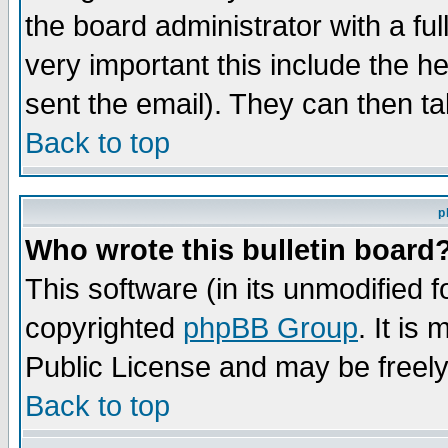
the board administrator with a ful
very important this include the he
sent the email). They can then ta
Back to top
p
Who wrote this bulletin board
This software (in its unmodified 
copyrighted
phpBB Group
. It i
Public License and may be freely 
Back to top