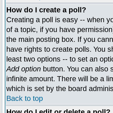
How do I create a poll?
Creating a poll is easy -- when yo
of a topic, if you have permissio
the main posting box. If you cann
have rights to create polls. You sh
least two options -- to set an opti
Add option
button. You can also se
infinite amount. There will be a li
which is set by the board adminis
Back to top
How do I edit or delete a poll?