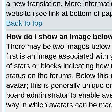
a new translation. More informa
website (see link at bottom of pa
Back to top
How do I show an image bel
There may be two images below 
first is an image associated with
of stars or blocks indicating h
status on the forums. Below thi
avatar; this is generally unique or
board administrator to enable av
way in which avatars can be made