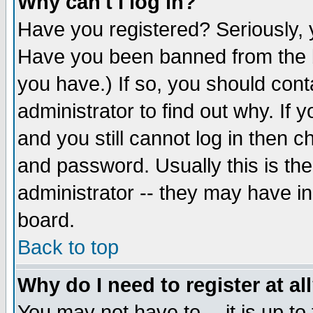
Why can't I log in?
Have you registered? Seriously, y
Have you been banned from the b
you have.) If so, you should con
administrator to find out why. If
and you still cannot log in then
and password. Usually this is the
administrator -- they may have inc
board.
Back to top
Why do I need to register at al
You may not have to -- it is up to