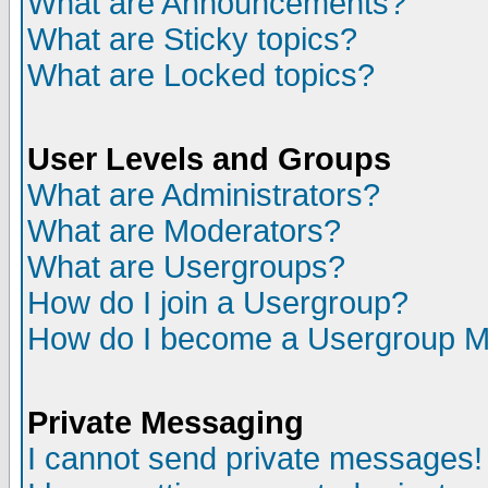
What are Announcements?
What are Sticky topics?
What are Locked topics?
User Levels and Groups
What are Administrators?
What are Moderators?
What are Usergroups?
How do I join a Usergroup?
How do I become a Usergroup M
Private Messaging
I cannot send private messages!