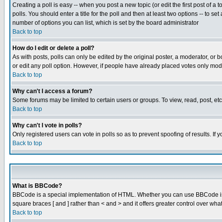
Creating a poll is easy -- when you post a new topic (or edit the first post of a
polls. You should enter a title for the poll and then at least two options -- to se
number of options you can list, which is set by the board administrator
Back to top
How do I edit or delete a poll?
As with posts, polls can only be edited by the original poster, a moderator, or boa
or edit any poll option. However, if people have already placed votes only mode
Back to top
Why can't I access a forum?
Some forums may be limited to certain users or groups. To view, read, post, e
Back to top
Why can't I vote in polls?
Only registered users can vote in polls so as to prevent spoofing of results. If
Back to top
What is BBCode?
BBCode is a special implementation of HTML. Whether you can use BBCode is det
square braces [ and ] rather than < and > and it offers greater control over
Back to top