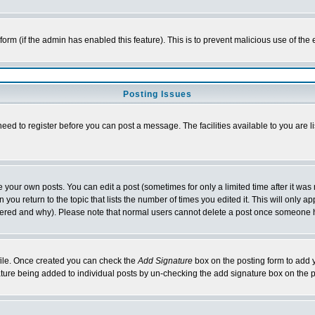
l form (if the admin has enabled this feature). This is to prevent malicious use of 
Posting Issues
need to register before you can post a message. The facilities available to you are l
your own posts. You can edit a post (sometimes for only a limited time after it was
 you return to the topic that lists the number of times you edited it. This will only ap
ltered and why). Please note that normal users cannot delete a post once someone 
rofile. Once created you can check the
Add Signature
box on the posting form to add y
nature being added to individual posts by un-checking the add signature box on the p