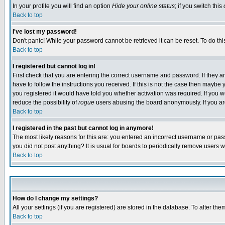
In your profile you will find an option
Hide your online status
; if you switch this
Back to top
I've lost my password!
Don't panic! While your password cannot be retrieved it can be reset. To do thi
Back to top
I registered but cannot log in!
First check that you are entering the correct username and password. If they
have to follow the instructions you received. If this is not the case then maybe
you registered it would have told you whether activation was required. If you we
reduce the possibility of
rogue
users abusing the board anonymously. If you are 
Back to top
I registered in the past but cannot log in anymore!
The most likely reasons for this are: you entered an incorrect username or pass
you did not post anything? It is usual for boards to periodically remove users 
Back to top
How do I change my settings?
All your settings (if you are registered) are stored in the database. To alter the
Back to top