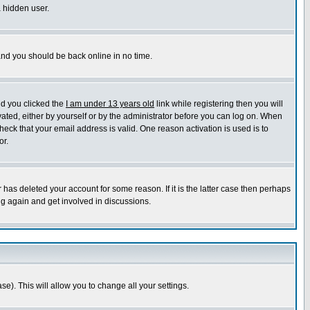
a hidden user.
 and you should be back online in no time.
nd you clicked the
I am under 13 years old
link while registering then you will
ivated, either by yourself or by the administrator before you can log on. When
heck that your email address is valid. One reason activation is used is to
or.
has deleted your account for some reason. If it is the latter case then perhaps
ng again and get involved in discussions.
se). This will allow you to change all your settings.