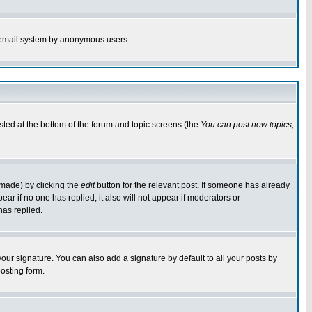
the email system by anonymous users.
isted at the bottom of the forum and topic screens (the
You can post new topics,
 made) by clicking the
edit
button for the relevant post. If someone has already
pear if no one has replied; it also will not appear if moderators or
has replied.
our signature. You can also add a signature by default to all your posts by
osting form.