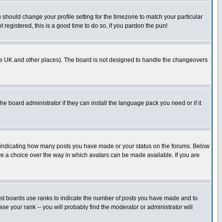
u should change your profile setting for the timezone to match your particular
 registered, this is a good time to do so, if you pardon the pun!
in the UK and other places). The board is not designed to handle the changeovers
he board administrator if they can install the language pack you need or if it
s indicating how many posts you have made or your status on the forums. Below
ave a choice over the way in which avatars can be made available. If you are
ost boards use ranks to indicate the number of posts you have made and to
e your rank -- you will probably find the moderator or administrator will