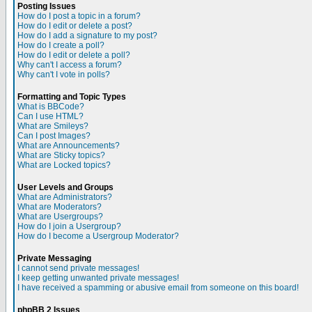
Posting Issues
How do I post a topic in a forum?
How do I edit or delete a post?
How do I add a signature to my post?
How do I create a poll?
How do I edit or delete a poll?
Why can't I access a forum?
Why can't I vote in polls?
Formatting and Topic Types
What is BBCode?
Can I use HTML?
What are Smileys?
Can I post Images?
What are Announcements?
What are Sticky topics?
What are Locked topics?
User Levels and Groups
What are Administrators?
What are Moderators?
What are Usergroups?
How do I join a Usergroup?
How do I become a Usergroup Moderator?
Private Messaging
I cannot send private messages!
I keep getting unwanted private messages!
I have received a spamming or abusive email from someone on this board!
phpBB 2 Issues