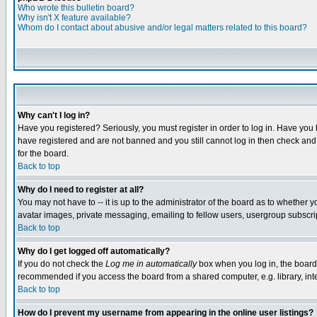
Who wrote this bulletin board?
Why isn't X feature available?
Whom do I contact about abusive and/or legal matters related to this board?
Why can't I log in?
Have you registered? Seriously, you must register in order to log in. Have you
have registered and are not banned and you still cannot log in then check and 
for the board.
Back to top
Why do I need to register at all?
You may not have to -- it is up to the administrator of the board as to whether 
avatar images, private messaging, emailing to fellow users, usergroup subscript
Back to top
Why do I get logged off automatically?
If you do not check the
Log me in automatically
box when you log in, the board 
recommended if you access the board from a shared computer, e.g. library, intern
Back to top
How do I prevent my username from appearing in the online user listings?