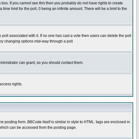
box. If you cannot see this then you probably do not have rights to create
 time limit for the poll, 0 being an infinite amount. There will be a limit to the
he poll associated with it. If no one has cast a vote then users can delete the poll
ls by changing options mid-way through a poll
ministrator can grant, so you should contact them.
access rights.
posting form. BBCode itself is similar in style to HTML: tags are enclosed in
 which can be accessed from the posting page.