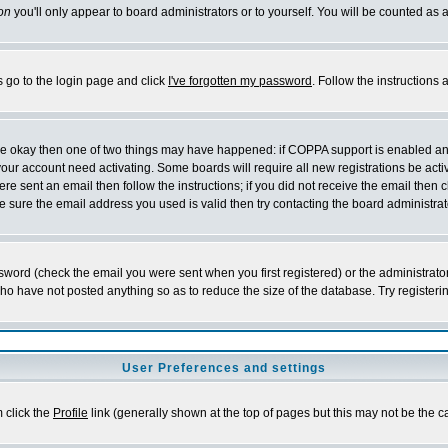
on
you'll only appear to board administrators or to yourself. You will be counted as 
s go to the login page and click
I've forgotten my password
. Follow the instructions
 are okay then one of two things may have happened: if COPPA support is enabled a
 your account need activating. Some boards will require all new registrations be act
re sent an email then follow the instructions; if you did not receive the email then c
sure the email address you used is valid then try contacting the board administrat
word (check the email you were sent when you first registered) or the administrator 
who have not posted anything so as to reduce the size of the database. Try registeri
User Preferences and settings
m click the
Profile
link (generally shown at the top of pages but this may not be the ca