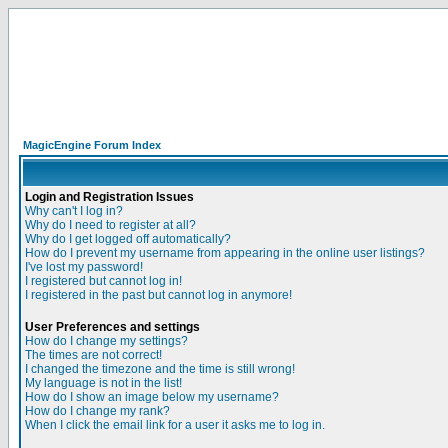
MagicEngine Forum Index
Login and Registration Issues
Why can't I log in?
Why do I need to register at all?
Why do I get logged off automatically?
How do I prevent my username from appearing in the online user listings?
I've lost my password!
I registered but cannot log in!
I registered in the past but cannot log in anymore!
User Preferences and settings
How do I change my settings?
The times are not correct!
I changed the timezone and the time is still wrong!
My language is not in the list!
How do I show an image below my username?
How do I change my rank?
When I click the email link for a user it asks me to log in.