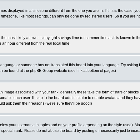
es displayed in a timezone different from the one you are in. If this is the case, yo
imezone, like most settings, can only be done by registered users. So if you are not
ent, the most likely answer is daylight savings time (or summer time as it is known 
 hour different from the real local time.
ur language or someone has not translated this board into your language. Try asking t
 can be found at the phpBB Group website (see link at bottom of pages)
 image associated with your rank; generally these take the form of stars or block
onal to each user. It is up to the board administrator to enable avatars and they h
ld ask them their reasons (we're sure they'll be good!)
below your username in topics and on your profile depending on the style used). M
special rank. Please do not abuse the board by posting unnecessarily just to increas