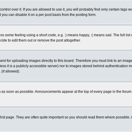
rol over it. If you are allowed to use it, you will probably find only certain tags wo
you can disable it on a per post basis from the posting form.
 some feeling using a short code, e.g. :) means happy, :( means sad. The full list 
de to edit them out or remove the post altogether.
sent for uploading images directly to this board. Therefore you must link to an ima
unless it is a publicly accessible server) nor to images stored behind authenticati
(if allowed).
 as soon as possible. Announcements appear at the top of every page in the forum
irst page. They are often quite important so you should read them where possible