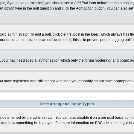
 topic, if you have permission) you should see a
Add Poll
form below the main posting 
t an option type in the poll question and click the
Add option
button. You can also set a
rd administrator. To edit a poll, click the first post in the topic, which always has t
rators or administrators can edit or delete it; this is to prevent people rigging pol
tc. you may need special authorization which only the forum moderator and board ad
 you have registered and still cannot vote then you probably do not have appropriate 
Formatting and Topic Types
ermined by the administrator. You can also disable it on a per post basis from the 
 what and how something is displayed. For more information on BBCode see the guide