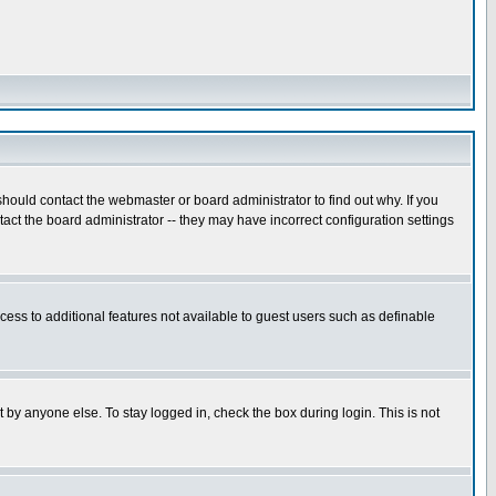
hould contact the webmaster or board administrator to find out why. If you
ct the board administrator -- they may have incorrect configuration settings
ccess to additional features not available to guest users such as definable
 by anyone else. To stay logged in, check the box during login. This is not