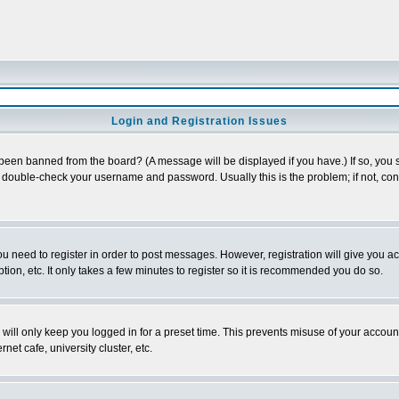
Login and Registration Issues
 been banned from the board? (A message will be displayed if you have.) If so, you s
double-check your username and password. Usually this is the problem; if not, conta
you need to register in order to post messages. However, registration will give you a
ion, etc. It only takes a few minutes to register so it is recommended you do so.
will only keep you logged in for a preset time. This prevents misuse of your account
et cafe, university cluster, etc.