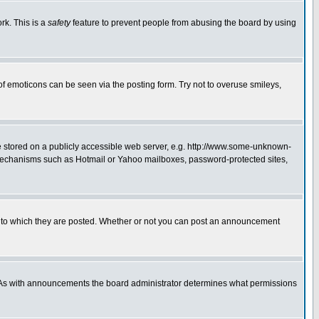
rk. This is a
safety
feature to prevent people from abusing the board by using
of emoticons can be seen via the posting form. Try not to overuse smileys,
ge stored on a publicly accessible web server, e.g. http://www.some-unknown-
on mechanisms such as Hotmail or Yahoo mailboxes, password-protected sites,
 to which they are posted. Whether or not you can post an announcement
. As with announcements the board administrator determines what permissions