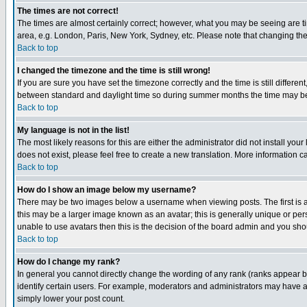
The times are not correct!
The times are almost certainly correct; however, what you may be seeing are tim
area, e.g. London, Paris, New York, Sydney, etc. Please note that changing the t
Back to top
I changed the timezone and the time is still wrong!
If you are sure you have set the timezone correctly and the time is still differ
between standard and daylight time so during summer months the time may be an
Back to top
My language is not in the list!
The most likely reasons for this are either the administrator did not install yo
does not exist, please feel free to create a new translation. More information
Back to top
How do I show an image below my username?
There may be two images below a username when viewing posts. The first is an
this may be a larger image known as an avatar; this is generally unique or pers
unable to use avatars then this is the decision of the board admin and you shou
Back to top
How do I change my rank?
In general you cannot directly change the wording of any rank (ranks appear 
identify certain users. For example, moderators and administrators may have a 
simply lower your post count.