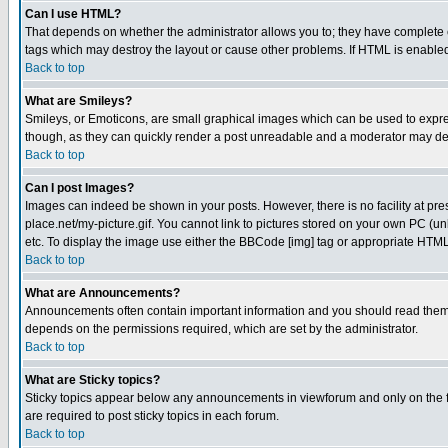
Can I use HTML?
That depends on whether the administrator allows you to; they have complete cont
tags which may destroy the layout or cause other problems. If HTML is enabled 
Back to top
What are Smileys?
Smileys, or Emoticons, are small graphical images which can be used to express
though, as they can quickly render a post unreadable and a moderator may deci
Back to top
Can I post Images?
Images can indeed be shown in your posts. However, there is no facility at pre
place.net/my-picture.gif. You cannot link to pictures stored on your own PC (
etc. To display the image use either the BBCode [img] tag or appropriate HTML 
Back to top
What are Announcements?
Announcements often contain important information and you should read them
depends on the permissions required, which are set by the administrator.
Back to top
What are Sticky topics?
Sticky topics appear below any announcements in viewforum and only on the f
are required to post sticky topics in each forum.
Back to top