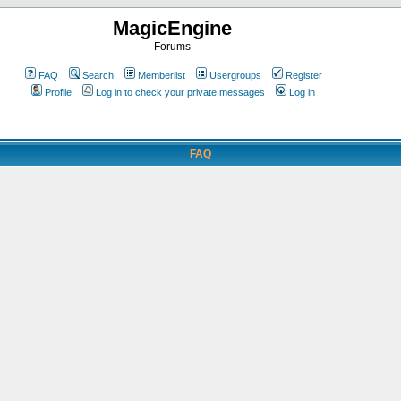
MagicEngine
Forums
FAQ
Search
Memberlist
Usergroups
Register
Profile
Log in to check your private messages
Log in
FAQ