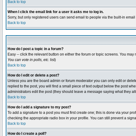
Back to top
When I click the email link for a user it asks me to log in.
Sorry, but only registered users can send email to people via the built-in emai
Back to top
How do I post a topic in a forum?
Easy -- click the relevant button on either the forum or topic screens. You may 
You can vote in polls, etc.
list)
Back to top
How do I edit or delete a post?
Unless you are the board admin or forum moderator you can only edit or delete 
replied to the post, you will find a small piece of text output below the post when
administrators edit the post (they should leave a message saying what they a
Back to top
How do I add a signature to my post?
To add a signature to a post you must first create one; this is done via your p
checking the appropriate radio box in your profile. You can still prevent a sig
Back to top
How do I create a poll?