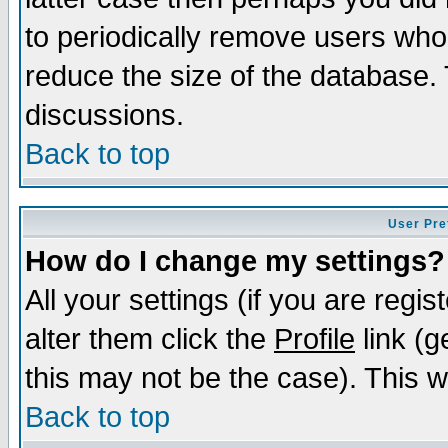
to periodically remove users who
reduce the size of the database. 
discussions.
Back to top
User Pre
How do I change my settings?
All your settings (if you are regi
alter them click the
Profile
link (g
this may not be the case). This wi
Back to top