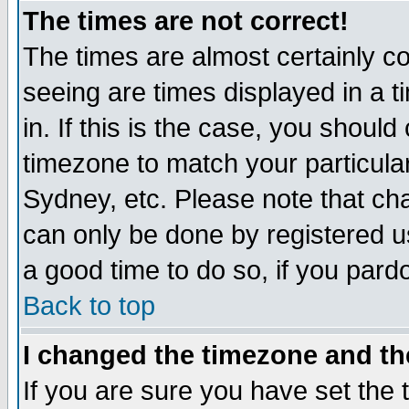
The times are not correct!
The times are almost certainly c
seeing are times displayed in a t
in. If this is the case, you should
timezone to match your particula
Sydney, etc. Please note that cha
can only be done by registered use
a good time to do so, if you pard
Back to top
I changed the timezone and the
If you are sure you have set the t