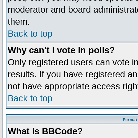
moderator and board administrato
them.
Back to top
Why can't I vote in polls?
Only registered users can vote in
results. If you have registered a
not have appropriate access righ
Back to top
Formatt
What is BBCode?