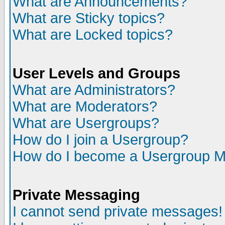
What are Announcements?
What are Sticky topics?
What are Locked topics?
User Levels and Groups
What are Administrators?
What are Moderators?
What are Usergroups?
How do I join a Usergroup?
How do I become a Usergroup M
Private Messaging
I cannot send private messages!