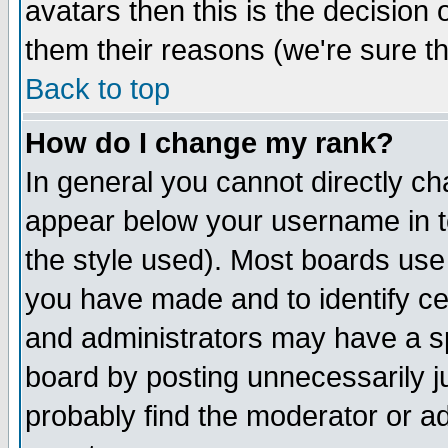
avatars then this is the decision
them their reasons (we're sure th
Back to top
How do I change my rank?
In general you cannot directly c
appear below your username in t
the style used). Most boards use
you have made and to identify c
and administrators may have a s
board by posting unnecessarily ju
probably find the moderator or ad