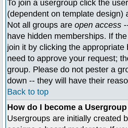
To join a usergroup click the use
(dependent on template design) 
Not all groups are
open access
-
have hidden memberships. If the
join it by clicking the appropriat
need to approve your request; th
group. Please do not pester a gr
down -- they will have their reas
Back to top
How do I become a Usergroup
Usergroups are initially created 