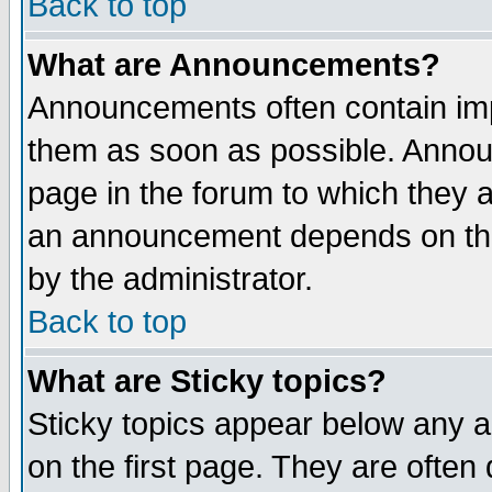
Back to top
What are Announcements?
Announcements often contain imp
them as soon as possible. Annou
page in the forum to which they 
an announcement depends on the
by the administrator.
Back to top
What are Sticky topics?
Sticky topics appear below any 
on the first page. They are often