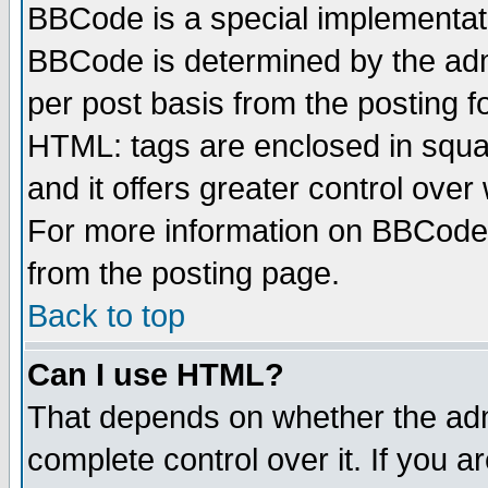
BBCode is a special implementa
BBCode is determined by the admi
per post basis from the posting fo
HTML: tags are enclosed in squar
and it offers greater control ove
For more information on BBCode
from the posting page.
Back to top
Can I use HTML?
That depends on whether the admi
complete control over it. If you ar