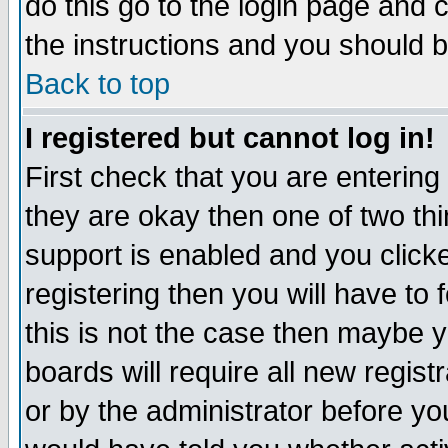
do this go to the login page and 
the instructions and you should b
Back to top
I registered but cannot log in!
First check that you are enterin
they are okay then one of two t
support is enabled and you click
registering then you will have to f
this is not the case then maybe 
boards will require all new regist
or by the administrator before yo