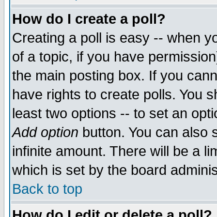
How do I create a poll?
Creating a poll is easy -- when yo
of a topic, if you have permissio
the main posting box. If you cann
have rights to create polls. You sh
least two options -- to set an opti
Add option
button. You can also se
infinite amount. There will be a li
which is set by the board adminis
Back to top
How do I edit or delete a poll?