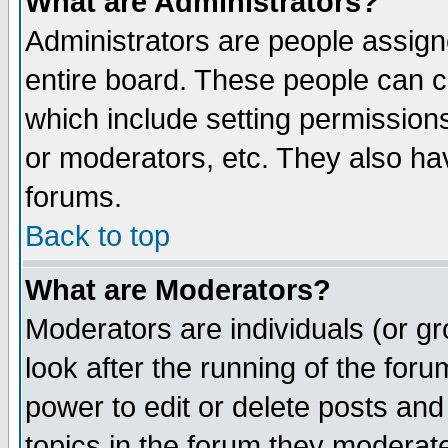
What are Administrators?
Administrators are people assigne
entire board. These people can co
which include setting permission
or moderators, etc. They also have
forums.
Back to top
What are Moderators?
Moderators are individuals (or gro
look after the running of the for
power to edit or delete posts and
topics in the forum they moderat