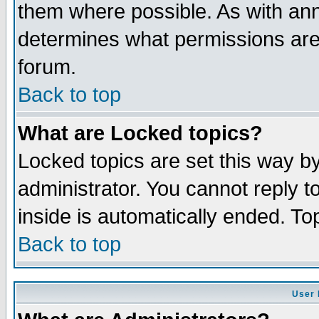
them where possible. As with an
determines what permissions are 
forum.
Back to top
What are Locked topics?
Locked topics are set this way b
administrator. You cannot reply t
inside is automatically ended. T
Back to top
User 