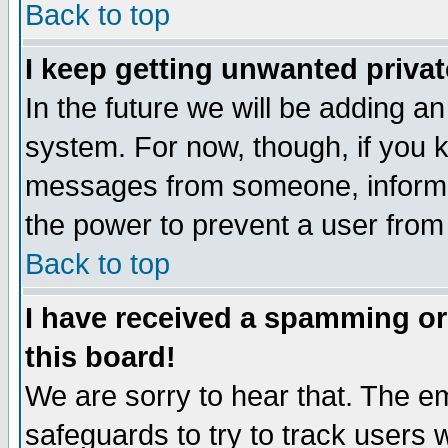
Back to top
I keep getting unwanted priva
In the future we will be adding an
system. For now, though, if you 
messages from someone, inform t
the power to prevent a user from
Back to top
I have received a spamming o
this board!
We are sorry to hear that. The em
safeguards to try to track users