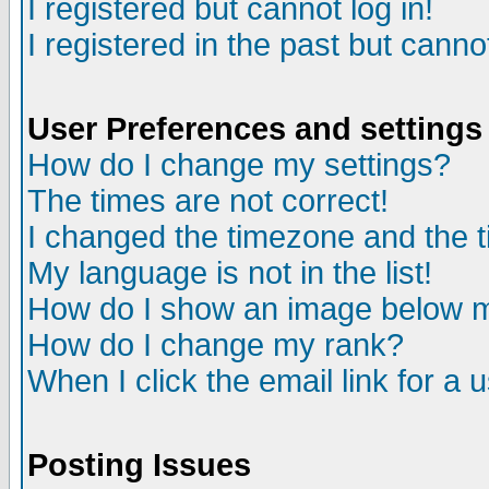
I registered but cannot log in!
I registered in the past but canno
User Preferences and settings
How do I change my settings?
The times are not correct!
I changed the timezone and the ti
My language is not in the list!
How do I show an image below
How do I change my rank?
When I click the email link for a u
Posting Issues