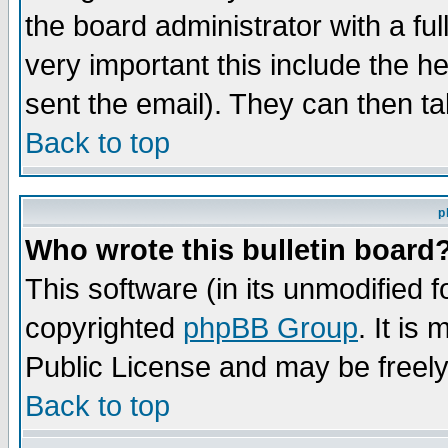
the board administrator with a ful
very important this include the he
sent the email). They can then ta
Back to top
p
Who wrote this bulletin board
This software (in its unmodified 
copyrighted
phpBB Group
. It i
Public License and may be freely 
Back to top