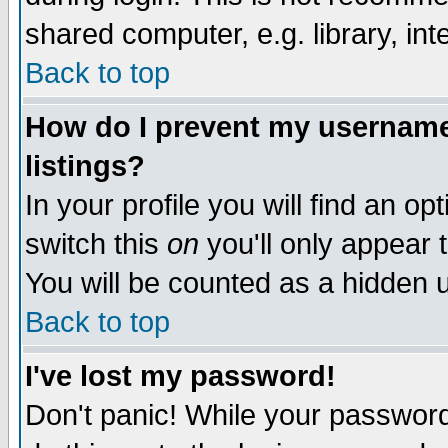
shared computer, e.g. library, inte
Back to top
How do I prevent my username 
listings?
In your profile you will find an op
switch this
on
you'll only appear t
You will be counted as a hidden u
Back to top
I've lost my password!
Don't panic! While your password 