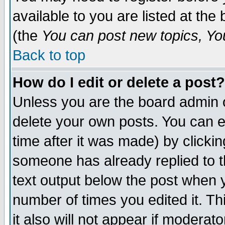
available to you are listed at th
(the
You can post new topics, You 
Back to top
How do I edit or delete a post?
Unless you are the board admin o
delete your own posts. You can ed
time after it was made) by clicki
someone has already replied to th
text output below the post when yo
number of times you edited it. Thi
it also will not appear if moderat