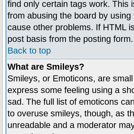
find only certain tags work. This 
from abusing the board by using 
cause other problems. If HTML is
post basis from the posting form.
Back to top
What are Smileys?
Smileys, or Emoticons, are small
express some feeling using a sho
sad. The full list of emoticons ca
to overuse smileys, though, as t
unreadable and a moderator may 