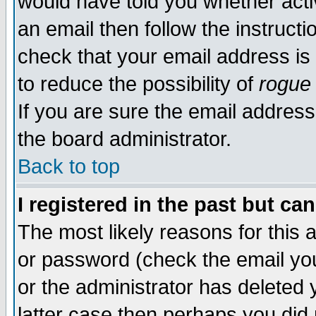
would have told you whether acti
an email then follow the instructi
check that your email address is 
to reduce the possibility of
rogue
If you are sure the email address
the board administrator.
Back to top
I registered in the past but ca
The most likely reasons for this
or password (check the email you
or the administrator has deleted y
latter case then perhaps you did 