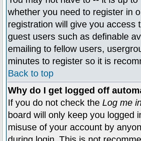
whether you need to register in 
registration will give you access t
guest users such as definable a
emailing to fellow users, usergrou
minutes to register so it is rec
Back to top
Why do I get logged off automa
If you do not check the
Log me in
board will only keep you logged i
misuse of your account by anyone
during login. This is not recomm