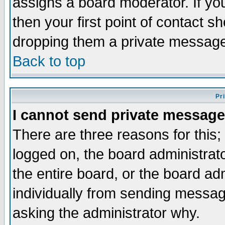
assigns a board moderator. If you
then your first point of contact s
dropping them a private messag
Back to top
Pr
I cannot send private message
There are three reasons for this;
logged on, the board administrat
the entire board, or the board a
individually from sending messages
asking the administrator why.