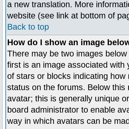
a new translation. More informa
website (see link at bottom of pa
Back to top
How do I show an image bel
There may be two images below 
first is an image associated with
of stars or blocks indicating h
status on the forums. Below thi
avatar; this is generally unique or
board administrator to enable av
way in which avatars can be made