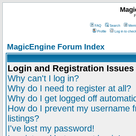
Magi
F
FAQ
Search
Memb
Profile
Log in to che
MagicEngine Forum Index
Login and Registration Issues
Why can't I log in?
Why do I need to register at all?
Why do I get logged off automatic
How do I prevent my username fr
listings?
I've lost my password!