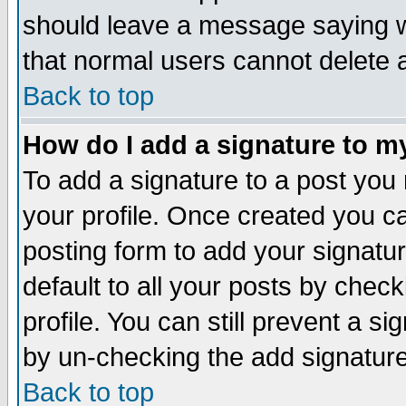
should leave a message saying w
that normal users cannot delete
Back to top
How do I add a signature to m
To add a signature to a post you m
your profile. Once created you 
posting form to add your signatu
default to all your posts by check
profile. You can still prevent a s
by un-checking the add signature
Back to top