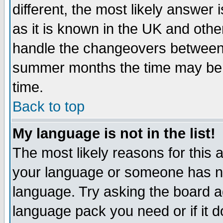
different, the most likely answer
as it is known in the UK and othe
handle the changeovers between 
summer months the time may be an
time.
Back to top
My language is not in the list!
The most likely reasons for this ar
your language or someone has not
language. Try asking the board adm
language pack you need or if it do