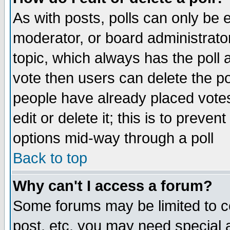
As with posts, polls can only be e
moderator, or board administrator. 
topic, which always has the poll a
vote then users can delete the pol
people have already placed vote
edit or delete it; this is to preve
options mid-way through a poll
Back to top
Why can't I access a forum?
Some forums may be limited to ce
post, etc. you may need special 