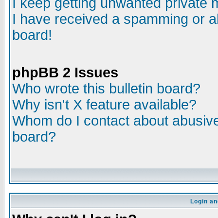
I keep getting unwanted private
I have received a spamming or a
board!
phpBB 2 Issues
Who wrote this bulletin board?
Why isn't X feature available?
Whom do I contact about abusive 
board?
Login an