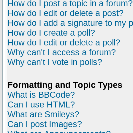
How do I post a topic in a forum?
How do I edit or delete a post?
How do I add a signature to my 
How do I create a poll?
How do I edit or delete a poll?
Why can't I access a forum?
Why can't I vote in polls?
Formatting and Topic Types
What is BBCode?
Can I use HTML?
What are Smileys?
Can I post Images?