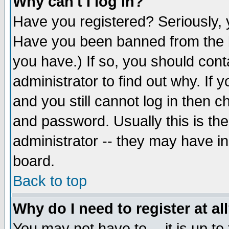
Why can't I log in?
Have you registered? Seriously, y
Have you been banned from the b
you have.) If so, you should con
administrator to find out why. If
and you still cannot log in then
and password. Usually this is the
administrator -- they may have inc
board.
Back to top
Why do I need to register at al
You may not have to -- it is up to