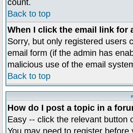
count.
Back to top
When I click the email link for 
Sorry, but only registered users c
email form (if the admin has enabl
malicious use of the email syst
Back to top
P
How do I post a topic in a for
Easy -- click the relevant button 
You may need to register before 