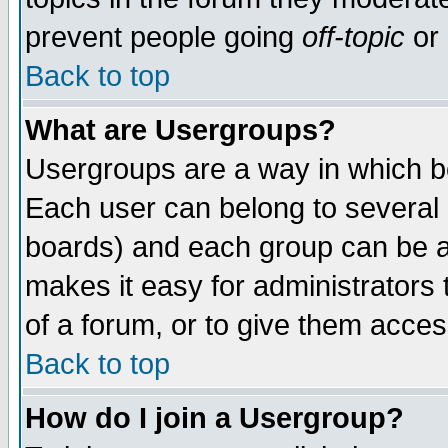
prevent people going
off-topic
or 
Back to top
What are Usergroups?
Usergroups are a way in which b
Each user can belong to several g
boards) and each group can be as
makes it easy for administrators
of a forum, or to give them access
Back to top
How do I join a Usergroup?