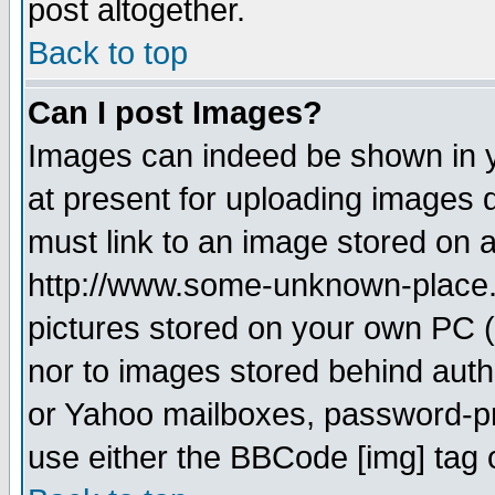
post altogether.
Back to top
Can I post Images?
Images can indeed be shown in yo
at present for uploading images d
must link to an image stored on a
http://www.some-unknown-place.ne
pictures stored on your own PC (u
nor to images stored behind aut
or Yahoo mailboxes, password-pro
use either the BBCode [img] tag 