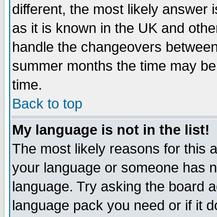
different, the most likely answer
as it is known in the UK and othe
handle the changeovers between 
summer months the time may be an
time.
Back to top
My language is not in the list!
The most likely reasons for this ar
your language or someone has not
language. Try asking the board adm
language pack you need or if it do