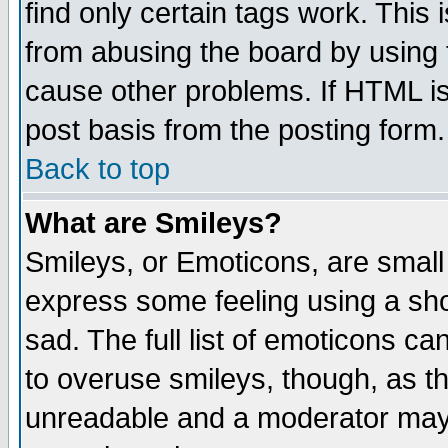
find only certain tags work. This 
from abusing the board by using 
cause other problems. If HTML is
post basis from the posting form.
Back to top
What are Smileys?
Smileys, or Emoticons, are small
express some feeling using a sho
sad. The full list of emoticons ca
to overuse smileys, though, as t
unreadable and a moderator may 