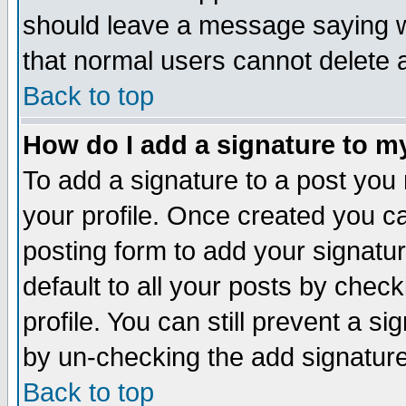
should leave a message saying w
that normal users cannot delete
Back to top
How do I add a signature to m
To add a signature to a post you m
your profile. Once created you 
posting form to add your signatu
default to all your posts by check
profile. You can still prevent a s
by un-checking the add signature
Back to top