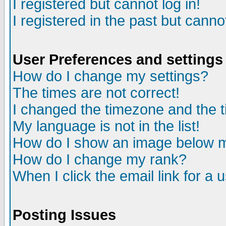
I registered but cannot log in!
I registered in the past but canno
User Preferences and settings
How do I change my settings?
The times are not correct!
I changed the timezone and the ti
My language is not in the list!
How do I show an image below
How do I change my rank?
When I click the email link for a u
Posting Issues