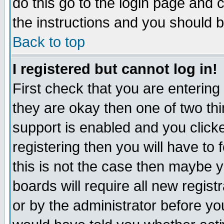
do this go to the login page and 
the instructions and you should b
Back to top
I registered but cannot log in!
First check that you are enterin
they are okay then one of two t
support is enabled and you click
registering then you will have to f
this is not the case then maybe 
boards will require all new regist
or by the administrator before yo