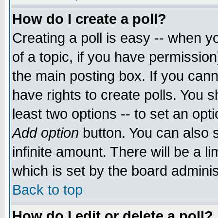
How do I create a poll?
Creating a poll is easy -- when yo
of a topic, if you have permissio
the main posting box. If you cann
have rights to create polls. You sh
least two options -- to set an opti
Add option
button. You can also se
infinite amount. There will be a li
which is set by the board adminis
Back to top
How do I edit or delete a poll?