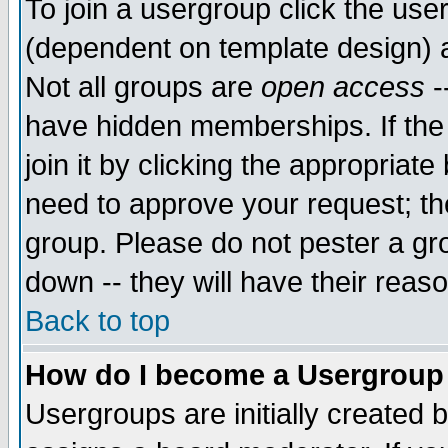
To join a usergroup click the use
(dependent on template design) 
Not all groups are
open access
-
have hidden memberships. If the
join it by clicking the appropriat
need to approve your request; th
group. Please do not pester a gr
down -- they will have their reas
Back to top
How do I become a Usergroup
Usergroups are initially created 