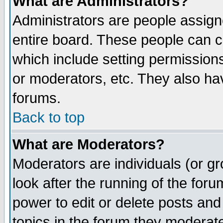
What are Administrators?
Administrators are people assigne
entire board. These people can co
which include setting permission
or moderators, etc. They also have
forums.
Back to top
What are Moderators?
Moderators are individuals (or gro
look after the running of the for
power to edit or delete posts and
topics in the forum they moderat