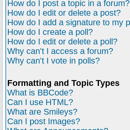
How do I post a topic in a forum?
How do I edit or delete a post?
How do I add a signature to my 
How do I create a poll?
How do I edit or delete a poll?
Why can't I access a forum?
Why can't I vote in polls?
Formatting and Topic Types
What is BBCode?
Can I use HTML?
What are Smileys?
Can I post Images?