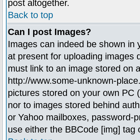
post altogether.
Back to top
Can I post Images?
Images can indeed be shown in yo
at present for uploading images d
must link to an image stored on a
http://www.some-unknown-place.ne
pictures stored on your own PC (u
nor to images stored behind aut
or Yahoo mailboxes, password-pro
use either the BBCode [img] tag 