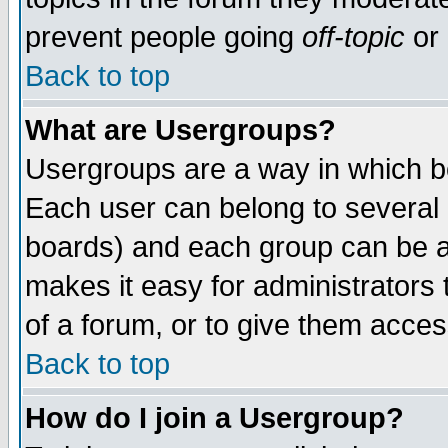
prevent people going
off-topic
or 
Back to top
What are Usergroups?
Usergroups are a way in which b
Each user can belong to several g
boards) and each group can be as
makes it easy for administrators
of a forum, or to give them access
Back to top
How do I join a Usergroup?