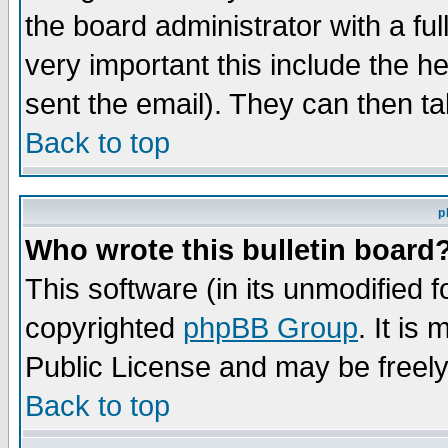
the board administrator with a ful
very important this include the he
sent the email). They can then ta
Back to top
p
Who wrote this bulletin board
This software (in its unmodified 
copyrighted
phpBB Group
. It i
Public License and may be freely 
Back to top