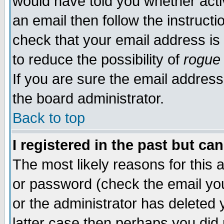
would have told you whether acti
an email then follow the instructi
check that your email address is 
to reduce the possibility of
rogue
If you are sure the email address
the board administrator.
Back to top
I registered in the past but ca
The most likely reasons for this
or password (check the email you
or the administrator has deleted y
latter case then perhaps you did 