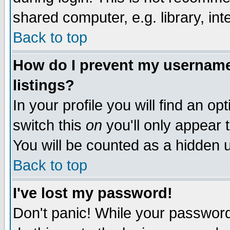
shared computer, e.g. library, inte
Back to top
How do I prevent my username 
listings?
In your profile you will find an op
switch this
on
you'll only appear t
You will be counted as a hidden u
Back to top
I've lost my password!
Don't panic! While your password 