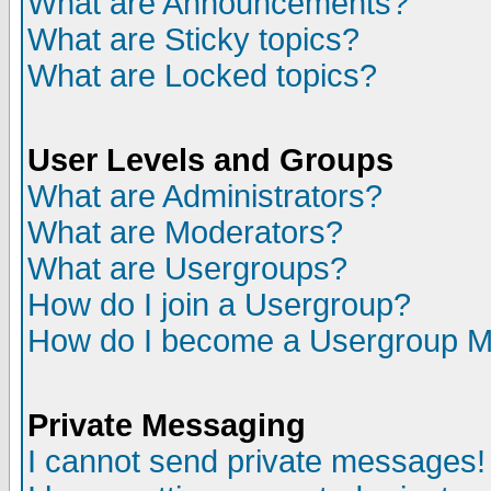
What are Announcements?
What are Sticky topics?
What are Locked topics?
User Levels and Groups
What are Administrators?
What are Moderators?
What are Usergroups?
How do I join a Usergroup?
How do I become a Usergroup M
Private Messaging
I cannot send private messages!