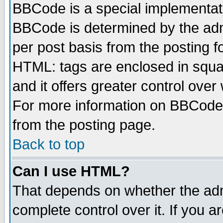
BBCode is a special implementa
BBCode is determined by the admi
per post basis from the posting fo
HTML: tags are enclosed in squar
and it offers greater control ove
For more information on BBCode
from the posting page.
Back to top
Can I use HTML?
That depends on whether the admi
complete control over it. If you ar