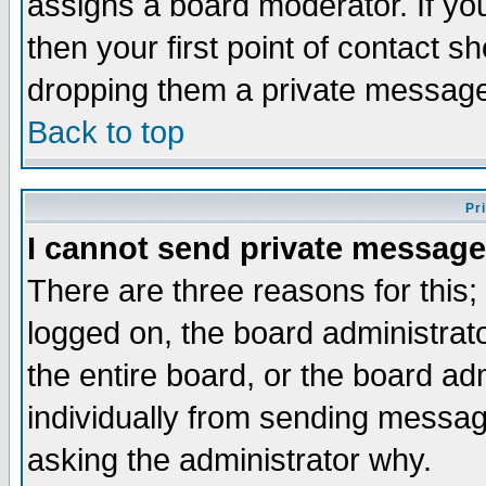
assigns a board moderator. If you
then your first point of contact s
dropping them a private messag
Back to top
Pr
I cannot send private message
There are three reasons for this;
logged on, the board administrat
the entire board, or the board a
individually from sending messages
asking the administrator why.