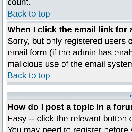
count.
Back to top
When I click the email link for 
Sorry, but only registered users c
email form (if the admin has enabl
malicious use of the email syst
Back to top
P
How do I post a topic in a for
Easy -- click the relevant button 
You may need to register before 