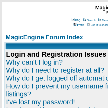
Magi
F
FAQ
Search
Memb
Profile
Log in to che
MagicEngine Forum Index
Login and Registration Issues
Why can't I log in?
Why do I need to register at all?
Why do I get logged off automatic
How do I prevent my username fr
listings?
I've lost my password!