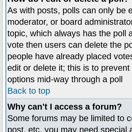
As with posts, polls can only be e
moderator, or board administrator. 
topic, which always has the poll a
vote then users can delete the pol
people have already placed vote
edit or delete it; this is to preve
options mid-way through a poll
Back to top
Why can't I access a forum?
Some forums may be limited to ce
post, etc. you may need special 