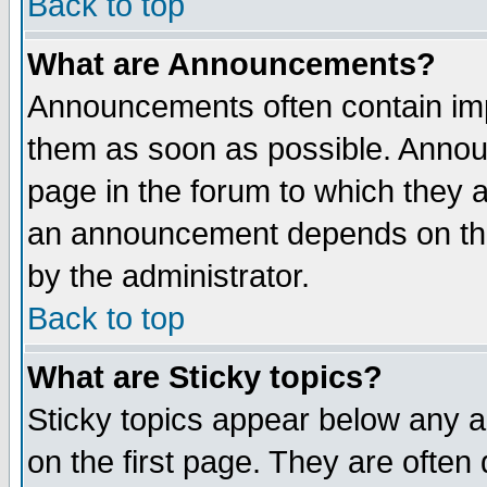
Back to top
What are Announcements?
Announcements often contain imp
them as soon as possible. Annou
page in the forum to which they 
an announcement depends on the
by the administrator.
Back to top
What are Sticky topics?
Sticky topics appear below any 
on the first page. They are often