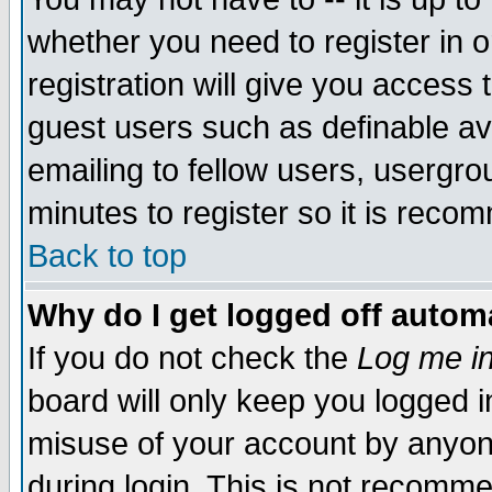
whether you need to register in 
registration will give you access t
guest users such as definable a
emailing to fellow users, usergrou
minutes to register so it is rec
Back to top
Why do I get logged off automa
If you do not check the
Log me in
board will only keep you logged i
misuse of your account by anyone
during login. This is not recomm