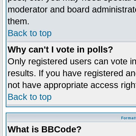
moderator and board administrato
them.
Back to top
Why can't I vote in polls?
Only registered users can vote in
results. If you have registered a
not have appropriate access righ
Back to top
Formatt
What is BBCode?