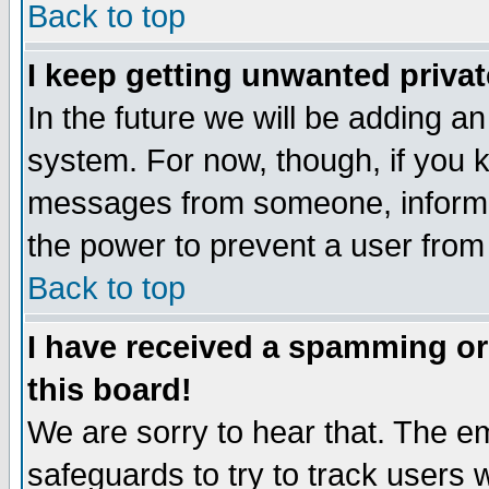
Back to top
I keep getting unwanted priva
In the future we will be adding an
system. For now, though, if you 
messages from someone, inform t
the power to prevent a user from
Back to top
I have received a spamming o
this board!
We are sorry to hear that. The em
safeguards to try to track users