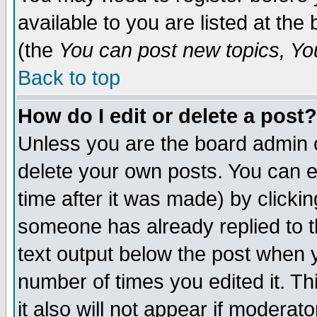
available to you are listed at th
(the
You can post new topics, You 
Back to top
How do I edit or delete a post?
Unless you are the board admin o
delete your own posts. You can ed
time after it was made) by clicki
someone has already replied to th
text output below the post when yo
number of times you edited it. Thi
it also will not appear if moderat