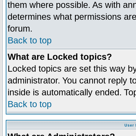
them where possible. As with an
determines what permissions are 
forum.
Back to top
What are Locked topics?
Locked topics are set this way b
administrator. You cannot reply t
inside is automatically ended. T
Back to top
User 