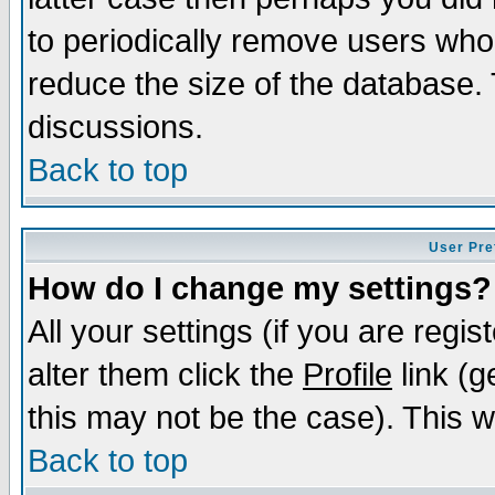
to periodically remove users who
reduce the size of the database. 
discussions.
Back to top
User Pre
How do I change my settings?
All your settings (if you are regi
alter them click the
Profile
link (g
this may not be the case). This wi
Back to top