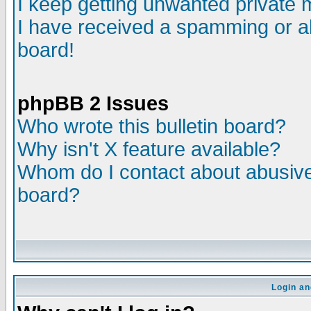
I keep getting unwanted private
I have received a spamming or a
board!
phpBB 2 Issues
Who wrote this bulletin board?
Why isn't X feature available?
Whom do I contact about abusive 
board?
Login an