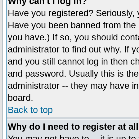
Why can't I log in?
Have you registered? Seriously, y
Have you been banned from the b
you have.) If so, you should con
administrator to find out why. If
and you still cannot log in then
and password. Usually this is the
administrator -- they may have inc
board.
Back to top
Why do I need to register at al
You may not have to -- it is up to