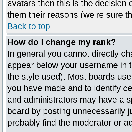
avatars then this is the decision
them their reasons (we're sure th
Back to top
How do I change my rank?
In general you cannot directly c
appear below your username in t
the style used). Most boards use
you have made and to identify c
and administrators may have a s
board by posting unnecessarily ju
probably find the moderator or ad