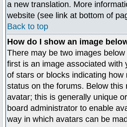
a new translation. More informa
website (see link at bottom of pa
Back to top
How do I show an image bel
There may be two images below 
first is an image associated with
of stars or blocks indicating h
status on the forums. Below thi
avatar; this is generally unique or
board administrator to enable av
way in which avatars can be made