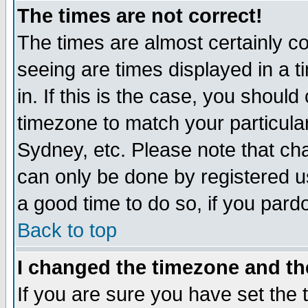
The times are not correct!
The times are almost certainly c
seeing are times displayed in a t
in. If this is the case, you should
timezone to match your particula
Sydney, etc. Please note that cha
can only be done by registered use
a good time to do so, if you pard
Back to top
I changed the timezone and the
If you are sure you have set the t