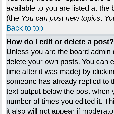
available to you are listed at th
(the
You can post new topics, You 
Back to top
How do I edit or delete a post?
Unless you are the board admin o
delete your own posts. You can ed
time after it was made) by clicki
someone has already replied to th
text output below the post when yo
number of times you edited it. Thi
it also will not appear if moderat