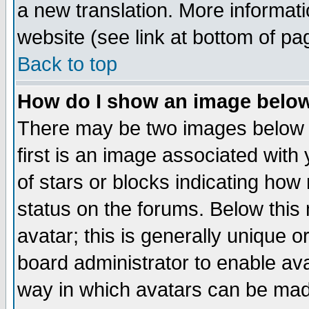
a new translation. More informa
website (see link at bottom of pa
Back to top
How do I show an image bel
There may be two images below 
first is an image associated with
of stars or blocks indicating h
status on the forums. Below thi
avatar; this is generally unique or
board administrator to enable av
way in which avatars can be made