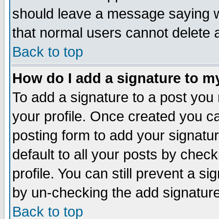
should leave a message saying w
that normal users cannot delete
Back to top
How do I add a signature to m
To add a signature to a post you m
your profile. Once created you 
posting form to add your signatu
default to all your posts by check
profile. You can still prevent a s
by un-checking the add signature
Back to top