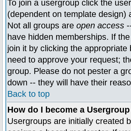
To join a usergroup click the use
(dependent on template design) 
Not all groups are
open access
-
have hidden memberships. If the
join it by clicking the appropriat
need to approve your request; th
group. Please do not pester a gr
down -- they will have their reas
Back to top
How do I become a Usergroup
Usergroups are initially created 