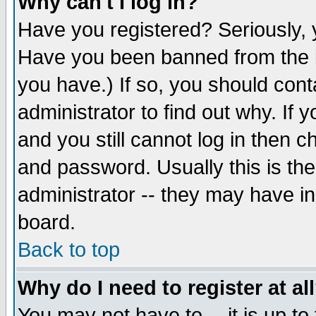
Why can't I log in?
Have you registered? Seriously, y
Have you been banned from the b
you have.) If so, you should con
administrator to find out why. If
and you still cannot log in then
and password. Usually this is the
administrator -- they may have inc
board.
Back to top
Why do I need to register at al
You may not have to -- it is up to