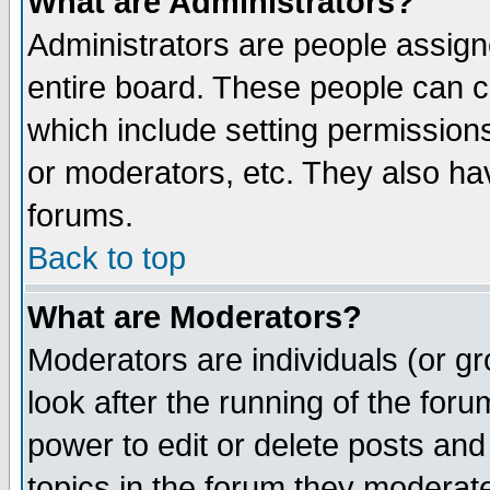
What are Administrators?
Administrators are people assigne
entire board. These people can co
which include setting permission
or moderators, etc. They also have
forums.
Back to top
What are Moderators?
Moderators are individuals (or gro
look after the running of the for
power to edit or delete posts and
topics in the forum they moderat