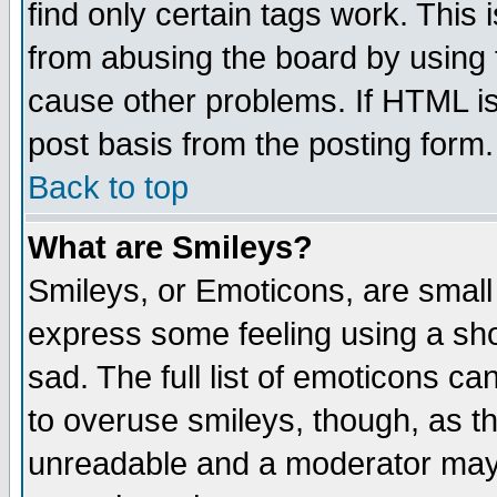
find only certain tags work. This 
from abusing the board by using 
cause other problems. If HTML is
post basis from the posting form.
Back to top
What are Smileys?
Smileys, or Emoticons, are small
express some feeling using a sho
sad. The full list of emoticons ca
to overuse smileys, though, as t
unreadable and a moderator may 