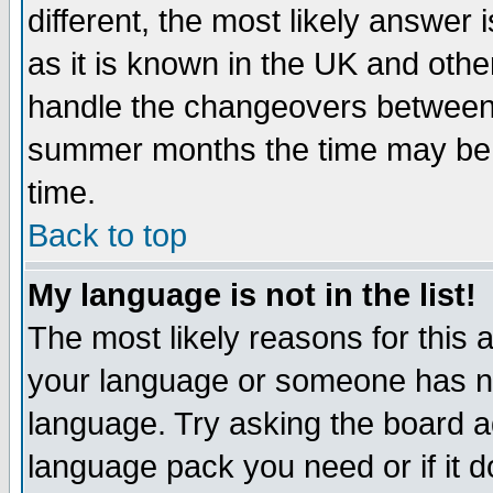
different, the most likely answer
as it is known in the UK and othe
handle the changeovers between 
summer months the time may be an
time.
Back to top
My language is not in the list!
The most likely reasons for this ar
your language or someone has not
language. Try asking the board adm
language pack you need or if it do