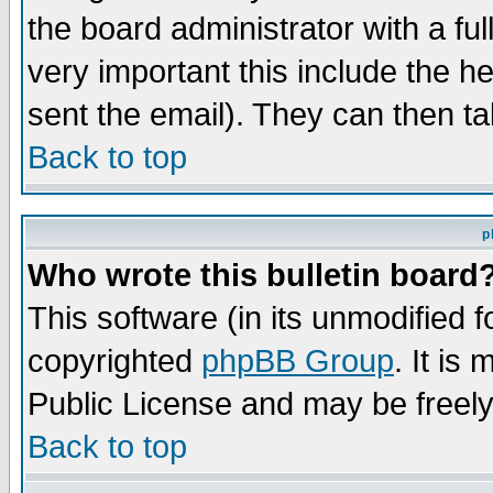
the board administrator with a ful
very important this include the he
sent the email). They can then ta
Back to top
p
Who wrote this bulletin board
This software (in its unmodified 
copyrighted
phpBB Group
. It i
Public License and may be freely 
Back to top