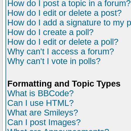
How do I post a topic in a forum?
How do I edit or delete a post?
How do I add a signature to my 
How do I create a poll?
How do I edit or delete a poll?
Why can't I access a forum?
Why can't I vote in polls?
Formatting and Topic Types
What is BBCode?
Can I use HTML?
What are Smileys?
Can I post Images?