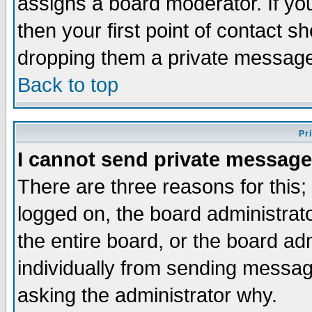
assigns a board moderator. If you
then your first point of contact s
dropping them a private messag
Back to top
Pr
I cannot send private message
There are three reasons for this;
logged on, the board administrat
the entire board, or the board a
individually from sending messages
asking the administrator why.