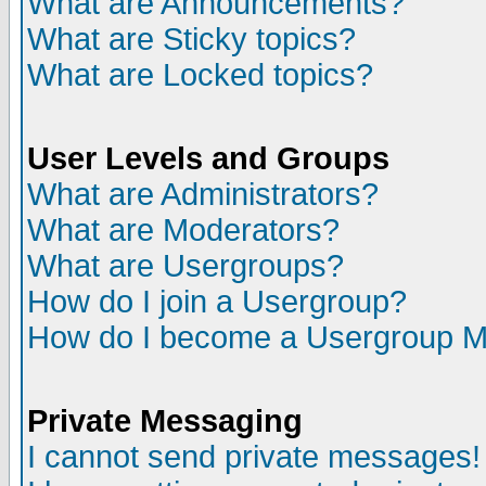
What are Announcements?
What are Sticky topics?
What are Locked topics?
User Levels and Groups
What are Administrators?
What are Moderators?
What are Usergroups?
How do I join a Usergroup?
How do I become a Usergroup M
Private Messaging
I cannot send private messages!