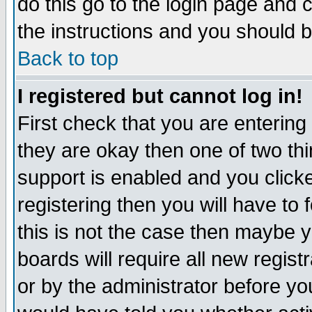
do this go to the login page and 
the instructions and you should b
Back to top
I registered but cannot log in!
First check that you are enterin
they are okay then one of two t
support is enabled and you click
registering then you will have to f
this is not the case then maybe 
boards will require all new regist
or by the administrator before yo