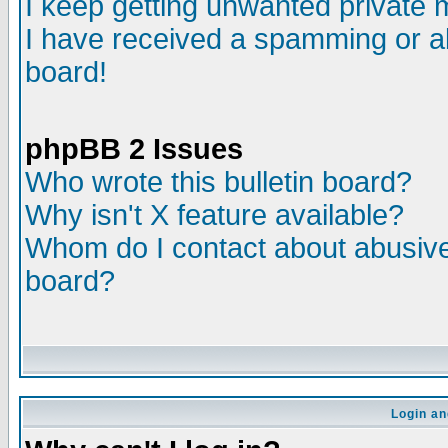
I keep getting unwanted private
I have received a spamming or a
board!
phpBB 2 Issues
Who wrote this bulletin board?
Why isn't X feature available?
Whom do I contact about abusive 
board?
Login an