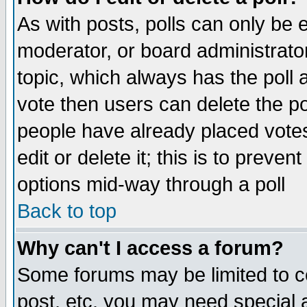
As with posts, polls can only be e
moderator, or board administrator. 
topic, which always has the poll a
vote then users can delete the pol
people have already placed vote
edit or delete it; this is to preve
options mid-way through a poll
Back to top
Why can't I access a forum?
Some forums may be limited to ce
post, etc. you may need special 