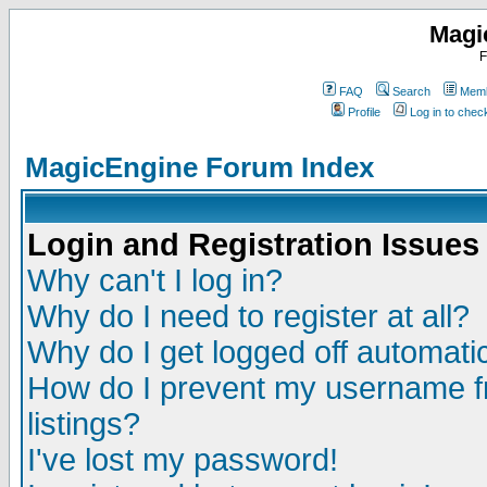
Magi
F
FAQ
Search
Memb
Profile
Log in to che
MagicEngine Forum Index
Login and Registration Issues
Why can't I log in?
Why do I need to register at all?
Why do I get logged off automatic
How do I prevent my username fr
listings?
I've lost my password!