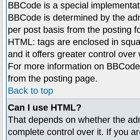
BBCode is a special implementa
BBCode is determined by the admi
per post basis from the posting fo
HTML: tags are enclosed in squar
and it offers greater control ove
For more information on BBCode
from the posting page.
Back to top
Can I use HTML?
That depends on whether the admi
complete control over it. If you ar