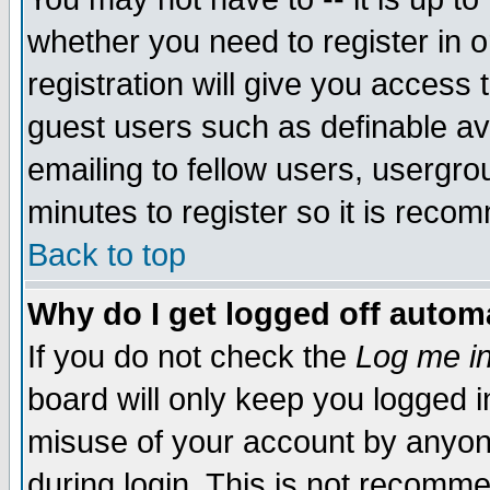
whether you need to register in 
registration will give you access t
guest users such as definable a
emailing to fellow users, usergrou
minutes to register so it is rec
Back to top
Why do I get logged off automa
If you do not check the
Log me in
board will only keep you logged i
misuse of your account by anyone
during login. This is not recomm