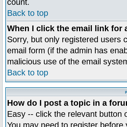
count.
Back to top
When I click the email link for 
Sorry, but only registered users c
email form (if the admin has enabl
malicious use of the email syst
Back to top
P
How do I post a topic in a for
Easy -- click the relevant button 
You may need to register before 