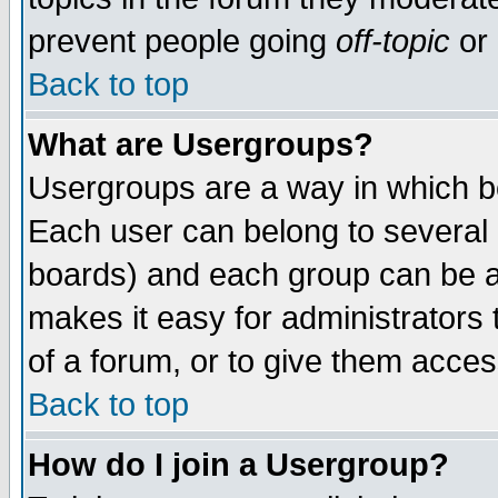
prevent people going
off-topic
or 
Back to top
What are Usergroups?
Usergroups are a way in which b
Each user can belong to several g
boards) and each group can be as
makes it easy for administrators
of a forum, or to give them access
Back to top
How do I join a Usergroup?