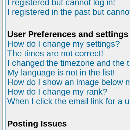
I registered but cannot log in!
I registered in the past but canno
User Preferences and settings
How do I change my settings?
The times are not correct!
I changed the timezone and the ti
My language is not in the list!
How do I show an image below
How do I change my rank?
When I click the email link for a u
Posting Issues