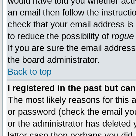
would have told you whether acti
an email then follow the instructi
check that your email address is 
to reduce the possibility of
rogue
If you are sure the email address
the board administrator.
Back to top
I registered in the past but ca
The most likely reasons for this
or password (check the email you
or the administrator has deleted y
latter case then perhaps you did 