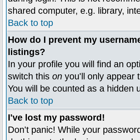
shared computer, e.g. library, inte
Back to top
How do I prevent my username 
listings?
In your profile you will find an op
switch this
on
you'll only appear t
You will be counted as a hidden u
Back to top
I've lost my password!
Don't panic! While your password 