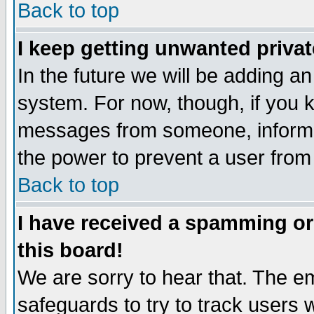
Back to top
I keep getting unwanted priva
In the future we will be adding an
system. For now, though, if you 
messages from someone, inform t
the power to prevent a user from
Back to top
I have received a spamming o
this board!
We are sorry to hear that. The em
safeguards to try to track users