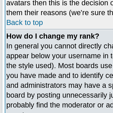
avatars then this is the decision
them their reasons (we're sure th
Back to top
How do I change my rank?
In general you cannot directly c
appear below your username in t
the style used). Most boards use
you have made and to identify c
and administrators may have a s
board by posting unnecessarily ju
probably find the moderator or ad