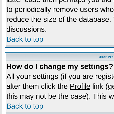
to periodically remove users who
reduce the size of the database. 
discussions.
Back to top
User Pre
How do I change my settings?
All your settings (if you are regi
alter them click the
Profile
link (g
this may not be the case). This wi
Back to top