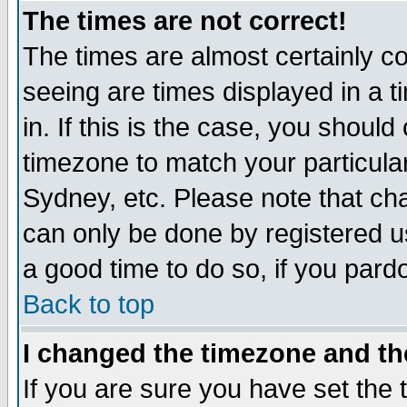
The times are not correct!
The times are almost certainly c
seeing are times displayed in a t
in. If this is the case, you should
timezone to match your particula
Sydney, etc. Please note that cha
can only be done by registered use
a good time to do so, if you pard
Back to top
I changed the timezone and the
If you are sure you have set the t