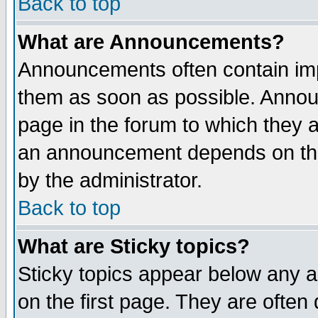
Back to top
What are Announcements?
Announcements often contain imp
them as soon as possible. Annou
page in the forum to which they 
an announcement depends on the
by the administrator.
Back to top
What are Sticky topics?
Sticky topics appear below any 
on the first page. They are often