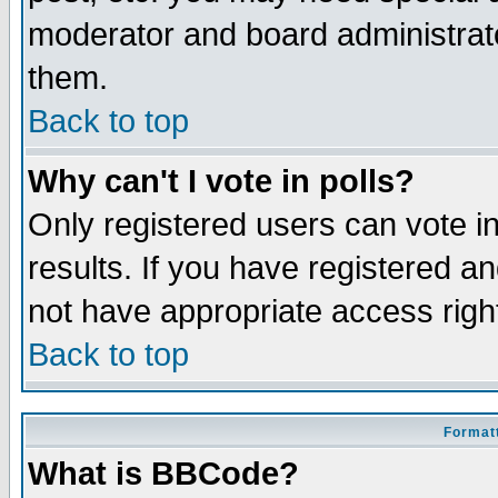
moderator and board administrato
them.
Back to top
Why can't I vote in polls?
Only registered users can vote in
results. If you have registered a
not have appropriate access righ
Back to top
Formatt
What is BBCode?