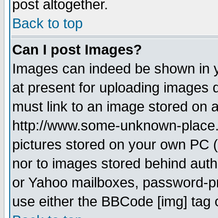
post altogether.
Back to top
Can I post Images?
Images can indeed be shown in yo
at present for uploading images d
must link to an image stored on a
http://www.some-unknown-place.ne
pictures stored on your own PC (u
nor to images stored behind aut
or Yahoo mailboxes, password-pro
use either the BBCode [img] tag 