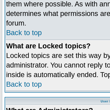
them where possible. As with an
determines what permissions are 
forum.
Back to top
What are Locked topics?
Locked topics are set this way b
administrator. You cannot reply t
inside is automatically ended. T
Back to top
User 