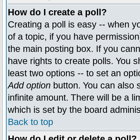
How do I create a poll?
Creating a poll is easy -- when yo
of a topic, if you have permissio
the main posting box. If you cann
have rights to create polls. You sh
least two options -- to set an opti
Add option
button. You can also se
infinite amount. There will be a li
which is set by the board adminis
Back to top
How do I edit or delete a poll?