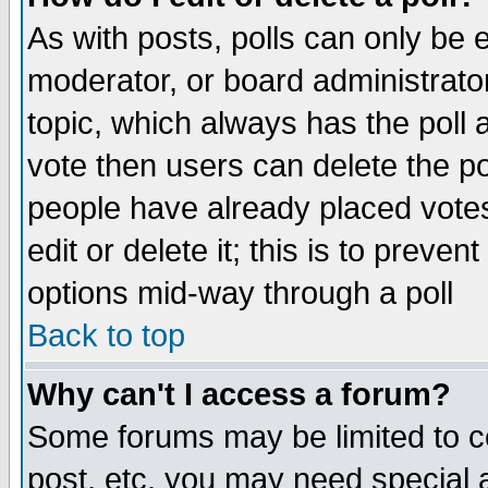
As with posts, polls can only be e
moderator, or board administrator. 
topic, which always has the poll a
vote then users can delete the pol
people have already placed vote
edit or delete it; this is to preve
options mid-way through a poll
Back to top
Why can't I access a forum?
Some forums may be limited to ce
post, etc. you may need special 