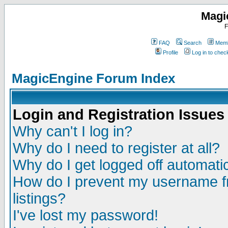
Magi
F
FAQ
Search
Memb
Profile
Log in to che
MagicEngine Forum Index
Login and Registration Issues
Why can't I log in?
Why do I need to register at all?
Why do I get logged off automatic
How do I prevent my username fr
listings?
I've lost my password!