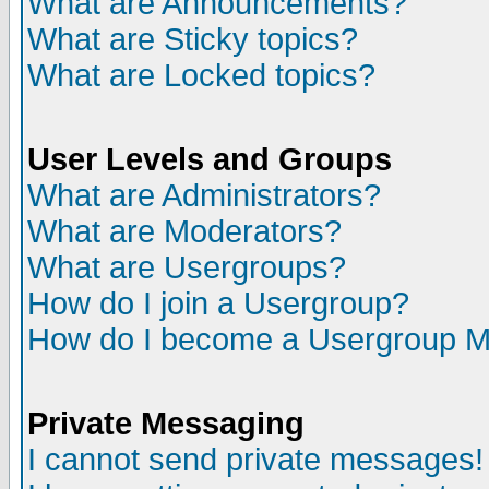
What are Announcements?
What are Sticky topics?
What are Locked topics?
User Levels and Groups
What are Administrators?
What are Moderators?
What are Usergroups?
How do I join a Usergroup?
How do I become a Usergroup M
Private Messaging
I cannot send private messages!