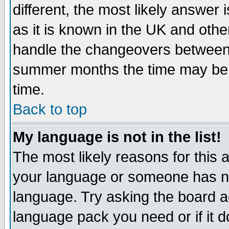
different, the most likely answer
as it is known in the UK and othe
handle the changeovers between 
summer months the time may be an
time.
Back to top
My language is not in the list!
The most likely reasons for this ar
your language or someone has not
language. Try asking the board adm
language pack you need or if it do