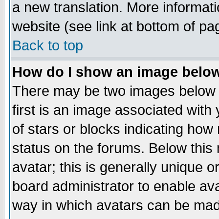
a new translation. More informa
website (see link at bottom of pa
Back to top
How do I show an image bel
There may be two images below 
first is an image associated with
of stars or blocks indicating h
status on the forums. Below thi
avatar; this is generally unique or
board administrator to enable av
way in which avatars can be made