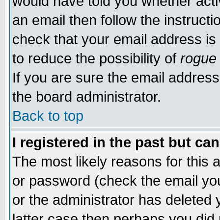
would have told you whether acti
an email then follow the instructi
check that your email address is 
to reduce the possibility of
rogue
If you are sure the email address
the board administrator.
Back to top
I registered in the past but ca
The most likely reasons for this
or password (check the email you
or the administrator has deleted y
latter case then perhaps you did 