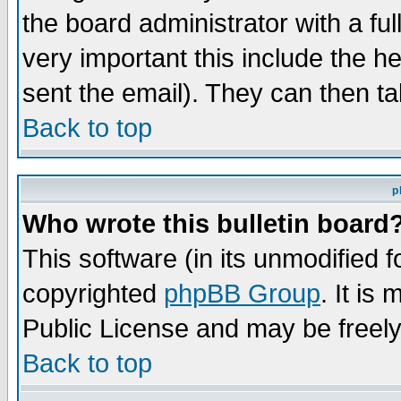
the board administrator with a ful
very important this include the he
sent the email). They can then ta
Back to top
p
Who wrote this bulletin board
This software (in its unmodified 
copyrighted
phpBB Group
. It i
Public License and may be freely 
Back to top