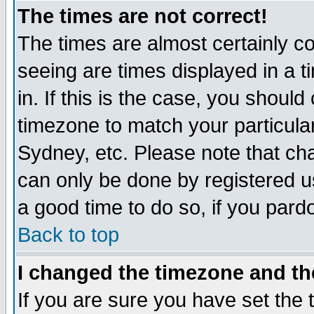
The times are not correct!
The times are almost certainly c
seeing are times displayed in a t
in. If this is the case, you should
timezone to match your particula
Sydney, etc. Please note that cha
can only be done by registered use
a good time to do so, if you pard
Back to top
I changed the timezone and the
If you are sure you have set the t