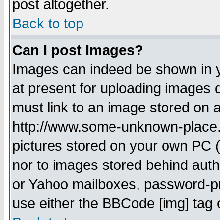
post altogether.
Back to top
Can I post Images?
Images can indeed be shown in yo
at present for uploading images d
must link to an image stored on a
http://www.some-unknown-place.ne
pictures stored on your own PC (u
nor to images stored behind aut
or Yahoo mailboxes, password-pro
use either the BBCode [img] tag 