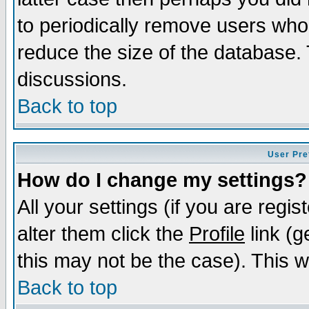
to periodically remove users who
reduce the size of the database. 
discussions.
Back to top
User Pre
How do I change my settings?
All your settings (if you are regi
alter them click the
Profile
link (g
this may not be the case). This wi
Back to top