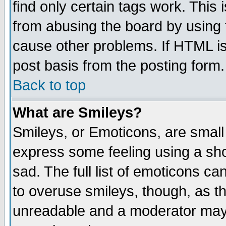
find only certain tags work. This 
from abusing the board by using 
cause other problems. If HTML is
post basis from the posting form.
Back to top
What are Smileys?
Smileys, or Emoticons, are small
express some feeling using a sho
sad. The full list of emoticons ca
to overuse smileys, though, as t
unreadable and a moderator may 