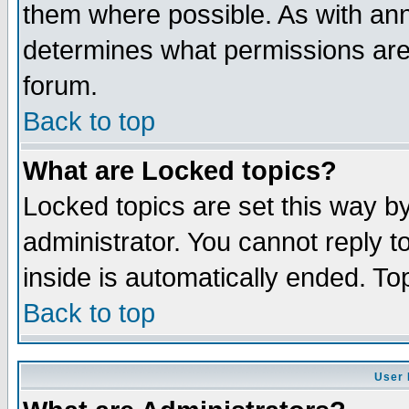
them where possible. As with an
determines what permissions are 
forum.
Back to top
What are Locked topics?
Locked topics are set this way b
administrator. You cannot reply t
inside is automatically ended. T
Back to top
User 