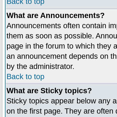
Back to top
What are Announcements?
Announcements often contain imp
them as soon as possible. Annou
page in the forum to which they 
an announcement depends on the
by the administrator.
Back to top
What are Sticky topics?
Sticky topics appear below any 
on the first page. They are often