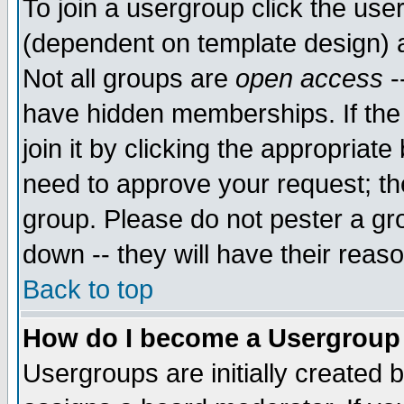
To join a usergroup click the use
(dependent on template design) 
Not all groups are
open access
-
have hidden memberships. If the
join it by clicking the appropriat
need to approve your request; th
group. Please do not pester a gr
down -- they will have their reas
Back to top
How do I become a Usergroup
Usergroups are initially created 