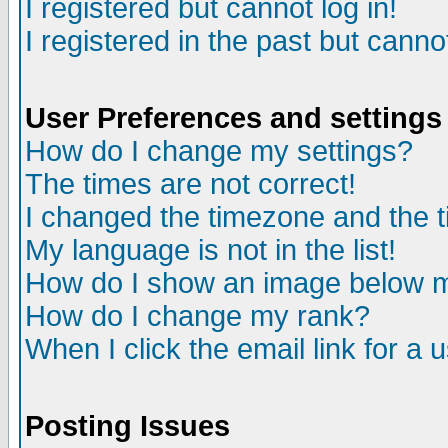
I registered but cannot log in!
I registered in the past but canno
User Preferences and settings
How do I change my settings?
The times are not correct!
I changed the timezone and the ti
My language is not in the list!
How do I show an image below
How do I change my rank?
When I click the email link for a u
Posting Issues