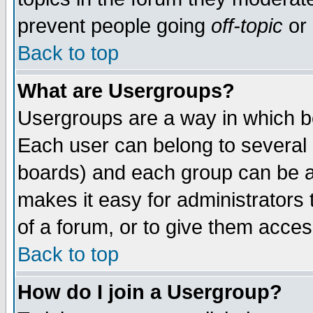
prevent people going
off-topic
or 
Back to top
What are Usergroups?
Usergroups are a way in which b
Each user can belong to several g
boards) and each group can be as
makes it easy for administrators
of a forum, or to give them access
Back to top
How do I join a Usergroup?