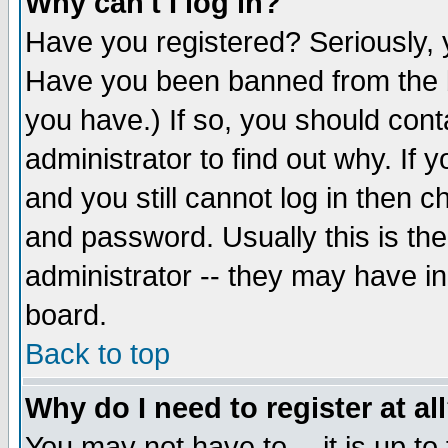
Why can't I log in?
Have you registered? Seriously, y
Have you been banned from the b
you have.) If so, you should con
administrator to find out why. If
and you still cannot log in then
and password. Usually this is the
administrator -- they may have inc
board.
Back to top
Why do I need to register at al
You may not have to -- it is up to