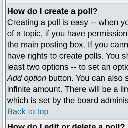
How do I create a poll?
Creating a poll is easy -- when yo
of a topic, if you have permissio
the main posting box. If you cann
have rights to create polls. You sh
least two options -- to set an opti
Add option
button. You can also se
infinite amount. There will be a li
which is set by the board adminis
Back to top
How do I edit or delete a poll?