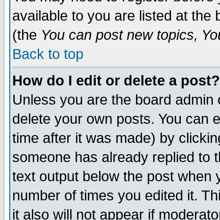
available to you are listed at th
(the
You can post new topics, You 
Back to top
How do I edit or delete a post?
Unless you are the board admin o
delete your own posts. You can ed
time after it was made) by clicki
someone has already replied to th
text output below the post when yo
number of times you edited it. Thi
it also will not appear if moderat