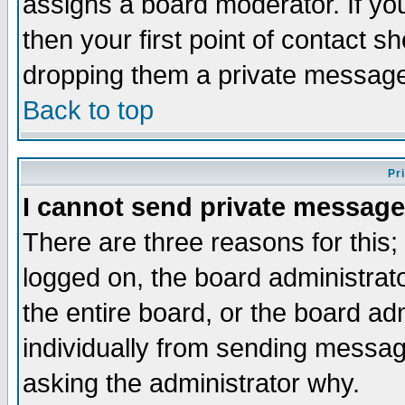
assigns a board moderator. If you
then your first point of contact s
dropping them a private messag
Back to top
Pr
I cannot send private message
There are three reasons for this;
logged on, the board administrat
the entire board, or the board a
individually from sending messages
asking the administrator why.