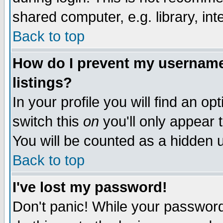
shared computer, e.g. library, inte
Back to top
How do I prevent my username 
listings?
In your profile you will find an op
switch this
on
you'll only appear t
You will be counted as a hidden u
Back to top
I've lost my password!
Don't panic! While your password 