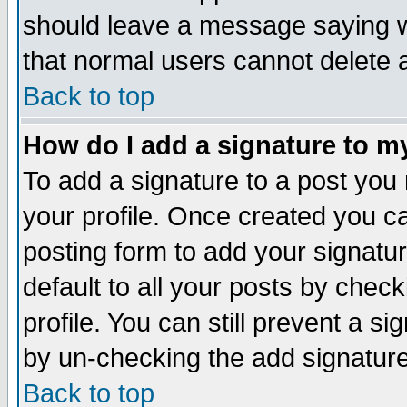
should leave a message saying w
that normal users cannot delete
Back to top
How do I add a signature to m
To add a signature to a post you m
your profile. Once created you 
posting form to add your signatu
default to all your posts by check
profile. You can still prevent a s
by un-checking the add signature
Back to top