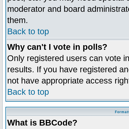
moderator and board administrato
them.
Back to top
Why can't I vote in polls?
Only registered users can vote in
results. If you have registered a
not have appropriate access righ
Back to top
Formatt
What is BBCode?