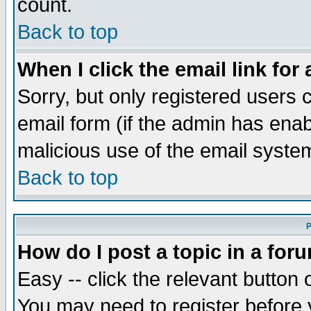
count.
Back to top
When I click the email link for 
Sorry, but only registered users c
email form (if the admin has enabl
malicious use of the email syst
Back to top
P
How do I post a topic in a for
Easy -- click the relevant button 
You may need to register before 