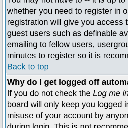
whether you need to register in 
registration will give you access t
guest users such as definable a
emailing to fellow users, usergrou
minutes to register so it is rec
Back to top
Why do I get logged off automa
If you do not check the
Log me in
board will only keep you logged i
misuse of your account by anyone
during login. This is not recomm