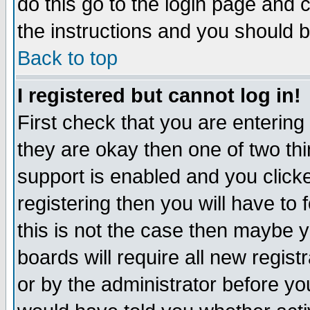
do this go to the login page and 
the instructions and you should b
Back to top
I registered but cannot log in!
First check that you are enterin
they are okay then one of two t
support is enabled and you click
registering then you will have to f
this is not the case then maybe 
boards will require all new regist
or by the administrator before yo