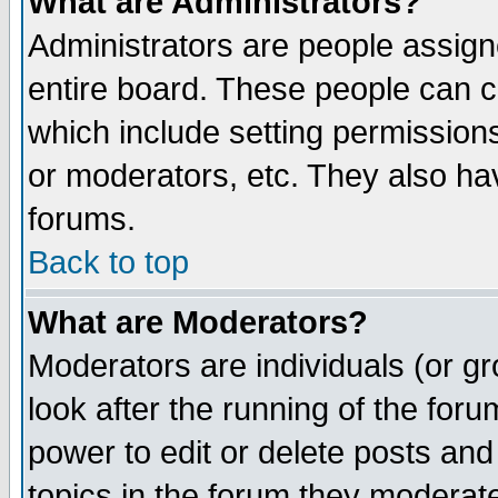
What are Administrators?
Administrators are people assigne
entire board. These people can co
which include setting permission
or moderators, etc. They also have
forums.
Back to top
What are Moderators?
Moderators are individuals (or gro
look after the running of the for
power to edit or delete posts and
topics in the forum they moderat