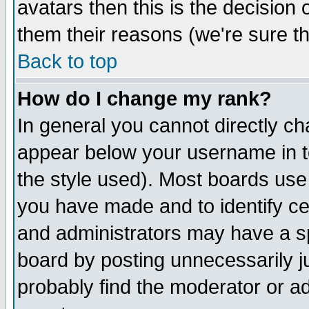
avatars then this is the decision
them their reasons (we're sure th
Back to top
How do I change my rank?
In general you cannot directly c
appear below your username in t
the style used). Most boards use
you have made and to identify c
and administrators may have a s
board by posting unnecessarily ju
probably find the moderator or ad