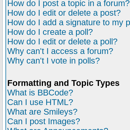
How do I post a topic in a forum?
How do I edit or delete a post?
How do I add a signature to my 
How do I create a poll?
How do I edit or delete a poll?
Why can't I access a forum?
Why can't I vote in polls?
Formatting and Topic Types
What is BBCode?
Can I use HTML?
What are Smileys?
Can I post Images?