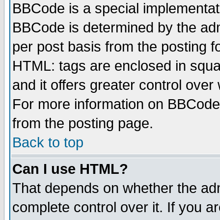
BBCode is a special implementa
BBCode is determined by the admi
per post basis from the posting fo
HTML: tags are enclosed in squar
and it offers greater control ove
For more information on BBCode
from the posting page.
Back to top
Can I use HTML?
That depends on whether the admi
complete control over it. If you ar