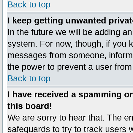
Back to top
I keep getting unwanted priva
In the future we will be adding an
system. For now, though, if you 
messages from someone, inform t
the power to prevent a user from
Back to top
I have received a spamming o
this board!
We are sorry to hear that. The em
safeguards to try to track users