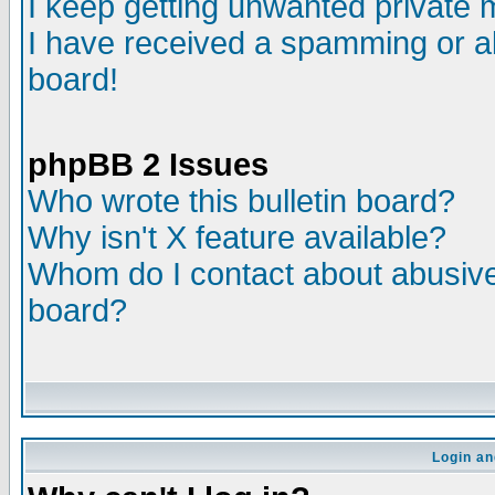
I keep getting unwanted private
I have received a spamming or a
board!
phpBB 2 Issues
Who wrote this bulletin board?
Why isn't X feature available?
Whom do I contact about abusive 
board?
Login an