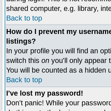
shared computer, e.g. library, inte
Back to top
How do I prevent my username 
listings?
In your profile you will find an op
switch this
on
you'll only appear t
You will be counted as a hidden u
Back to top
I've lost my password!
Don't panic! While your password 