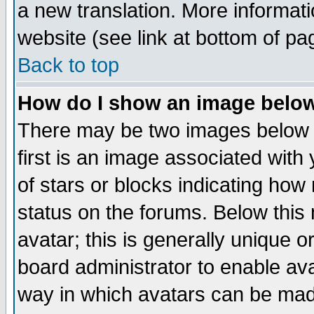
a new translation. More informa
website (see link at bottom of pa
Back to top
How do I show an image bel
There may be two images below 
first is an image associated with
of stars or blocks indicating h
status on the forums. Below thi
avatar; this is generally unique or
board administrator to enable av
way in which avatars can be made