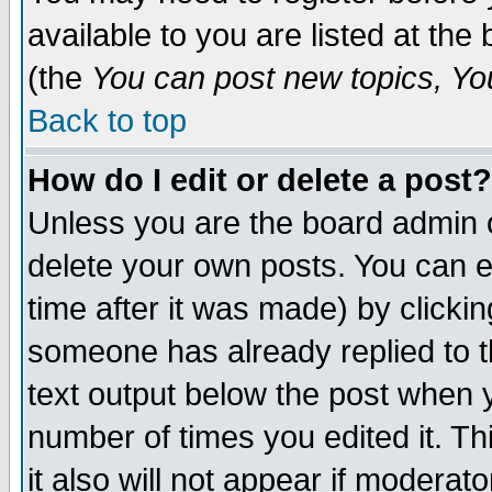
available to you are listed at th
(the
You can post new topics, You 
Back to top
How do I edit or delete a post?
Unless you are the board admin o
delete your own posts. You can ed
time after it was made) by clicki
someone has already replied to th
text output below the post when yo
number of times you edited it. Thi
it also will not appear if moderat