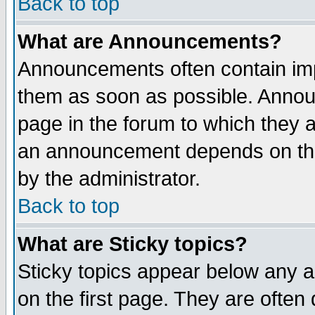
Back to top
What are Announcements?
Announcements often contain imp
them as soon as possible. Annou
page in the forum to which they 
an announcement depends on the
by the administrator.
Back to top
What are Sticky topics?
Sticky topics appear below any 
on the first page. They are often