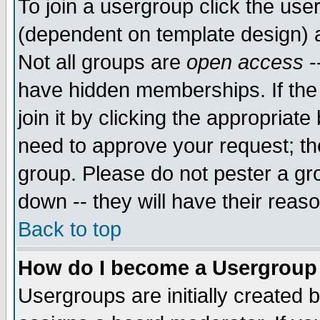
To join a usergroup click the use
(dependent on template design) 
Not all groups are
open access
-
have hidden memberships. If the
join it by clicking the appropriat
need to approve your request; th
group. Please do not pester a gr
down -- they will have their reas
Back to top
How do I become a Usergroup
Usergroups are initially created 