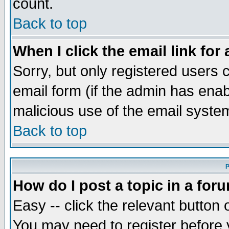
count.
Back to top
When I click the email link for 
Sorry, but only registered users c
email form (if the admin has enabl
malicious use of the email syst
Back to top
P
How do I post a topic in a for
Easy -- click the relevant button 
You may need to register before 