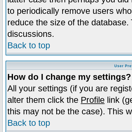
to periodically remove users who
reduce the size of the database. 
discussions.
Back to top
User Pre
How do I change my settings?
All your settings (if you are regi
alter them click the
Profile
link (g
this may not be the case). This wi
Back to top