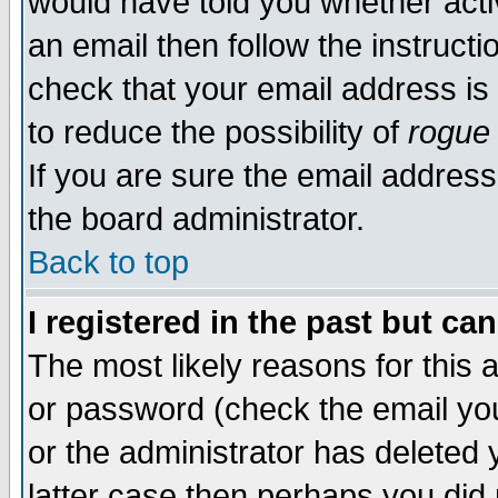
would have told you whether acti
an email then follow the instructi
check that your email address is 
to reduce the possibility of
rogue
If you are sure the email address
the board administrator.
Back to top
I registered in the past but ca
The most likely reasons for this
or password (check the email you
or the administrator has deleted y
latter case then perhaps you did 