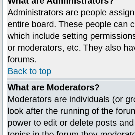
What are Administrators?
Administrators are people assigne
entire board. These people can co
which include setting permission
or moderators, etc. They also have
forums.
Back to top
What are Moderators?
Moderators are individuals (or gro
look after the running of the for
power to edit or delete posts and
topics in the forum they moderat