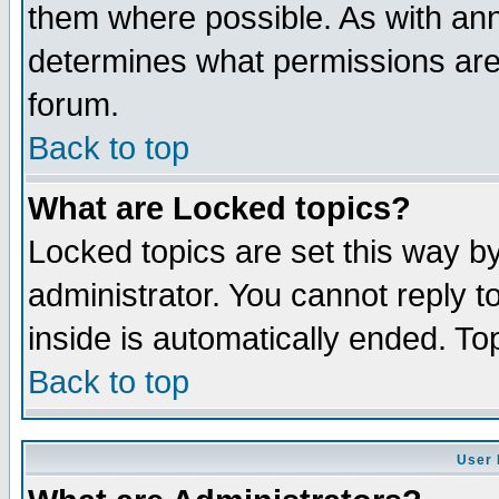
them where possible. As with an
determines what permissions are 
forum.
Back to top
What are Locked topics?
Locked topics are set this way b
administrator. You cannot reply t
inside is automatically ended. T
Back to top
User 