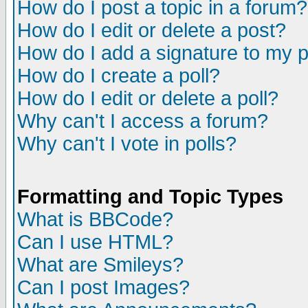
How do I post a topic in a forum?
How do I edit or delete a post?
How do I add a signature to my 
How do I create a poll?
How do I edit or delete a poll?
Why can't I access a forum?
Why can't I vote in polls?
Formatting and Topic Types
What is BBCode?
Can I use HTML?
What are Smileys?
Can I post Images?