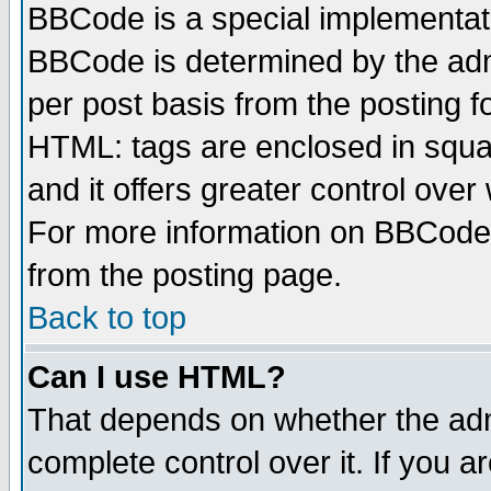
BBCode is a special implementa
BBCode is determined by the admi
per post basis from the posting fo
HTML: tags are enclosed in squar
and it offers greater control ove
For more information on BBCode
from the posting page.
Back to top
Can I use HTML?
That depends on whether the admi
complete control over it. If you ar