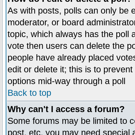
As with posts, polls can only be e
moderator, or board administrator. 
topic, which always has the poll a
vote then users can delete the pol
people have already placed vote
edit or delete it; this is to preve
options mid-way through a poll
Back to top
Why can't I access a forum?
Some forums may be limited to ce
post, etc. you may need special 