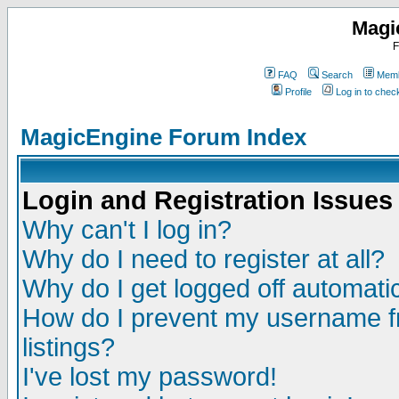
Magi
F
FAQ
Search
Memb
Profile
Log in to che
MagicEngine Forum Index
Login and Registration Issues
Why can't I log in?
Why do I need to register at all?
Why do I get logged off automatic
How do I prevent my username fr
listings?
I've lost my password!