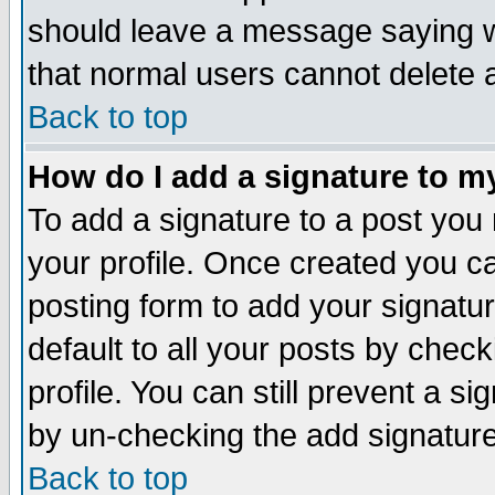
should leave a message saying w
that normal users cannot delete
Back to top
How do I add a signature to m
To add a signature to a post you m
your profile. Once created you 
posting form to add your signatu
default to all your posts by check
profile. You can still prevent a s
by un-checking the add signature
Back to top