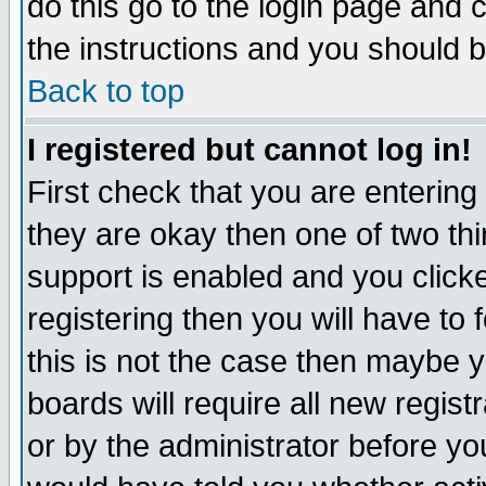
do this go to the login page and 
the instructions and you should b
Back to top
I registered but cannot log in!
First check that you are enterin
they are okay then one of two t
support is enabled and you click
registering then you will have to f
this is not the case then maybe 
boards will require all new regist
or by the administrator before yo