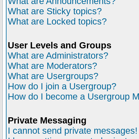
What are Announcements?
What are Sticky topics?
What are Locked topics?
User Levels and Groups
What are Administrators?
What are Moderators?
What are Usergroups?
How do I join a Usergroup?
How do I become a Usergroup M
Private Messaging
I cannot send private messages!