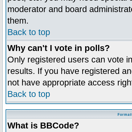
moderator and board administrato
them.
Back to top
Why can't I vote in polls?
Only registered users can vote in
results. If you have registered a
not have appropriate access righ
Back to top
Formatt
What is BBCode?