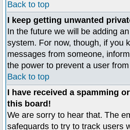
Back to top
I keep getting unwanted priva
In the future we will be adding an
system. For now, though, if you 
messages from someone, inform t
the power to prevent a user from
Back to top
I have received a spamming o
this board!
We are sorry to hear that. The em
safeguards to try to track users