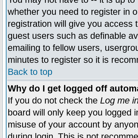
whether you need to register in 
registration will give you access t
guest users such as definable a
emailing to fellow users, usergrou
minutes to register so it is rec
Back to top
Why do I get logged off automa
If you do not check the
Log me in
board will only keep you logged i
misuse of your account by anyone
during login. This is not recomm