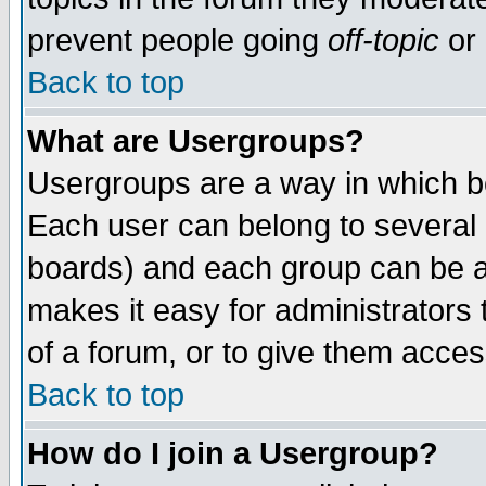
prevent people going
off-topic
or 
Back to top
What are Usergroups?
Usergroups are a way in which b
Each user can belong to several g
boards) and each group can be as
makes it easy for administrators
of a forum, or to give them access
Back to top
How do I join a Usergroup?