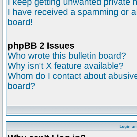
I keep getting unwanted private
I have received a spamming or a
board!
phpBB 2 Issues
Who wrote this bulletin board?
Why isn't X feature available?
Whom do I contact about abusive 
board?
Login an