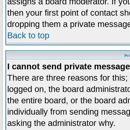
assigns a board moderator. If you
then your first point of contact s
dropping them a private messag
Back to top
Pr
I cannot send private message
There are three reasons for this;
logged on, the board administrat
the entire board, or the board a
individually from sending messages
asking the administrator why.