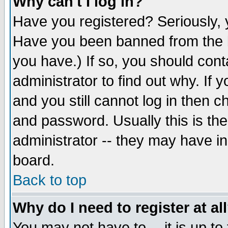
Why can't I log in?
Have you registered? Seriously, y
Have you been banned from the b
you have.) If so, you should con
administrator to find out why. If
and you still cannot log in then
and password. Usually this is the
administrator -- they may have inc
board.
Back to top
Why do I need to register at al
You may not have to -- it is up to