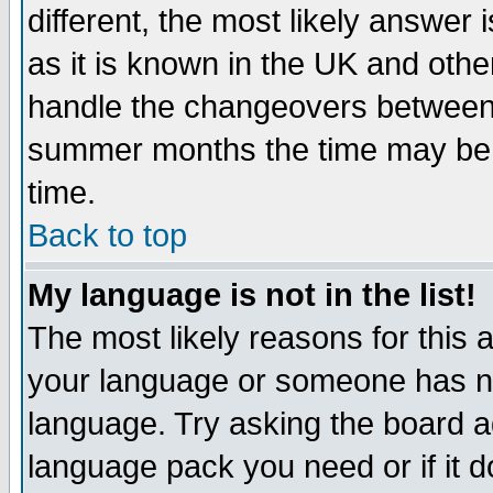
different, the most likely answer
as it is known in the UK and othe
handle the changeovers between 
summer months the time may be an
time.
Back to top
My language is not in the list!
The most likely reasons for this ar
your language or someone has not
language. Try asking the board adm
language pack you need or if it do