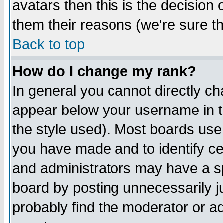
avatars then this is the decision
them their reasons (we're sure th
Back to top
How do I change my rank?
In general you cannot directly c
appear below your username in t
the style used). Most boards use
you have made and to identify c
and administrators may have a s
board by posting unnecessarily ju
probably find the moderator or ad