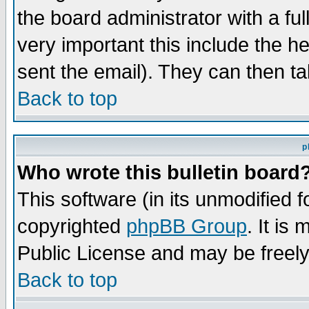
the board administrator with a ful
very important this include the he
sent the email). They can then ta
Back to top
p
Who wrote this bulletin board
This software (in its unmodified 
copyrighted
phpBB Group
. It i
Public License and may be freely 
Back to top