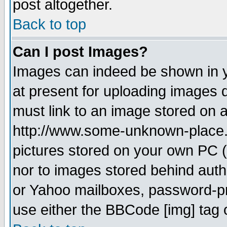
post altogether.
Back to top
Can I post Images?
Images can indeed be shown in yo
at present for uploading images d
must link to an image stored on a
http://www.some-unknown-place.ne
pictures stored on your own PC (u
nor to images stored behind aut
or Yahoo mailboxes, password-pro
use either the BBCode [img] tag 