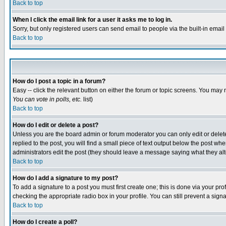
Back to top
When I click the email link for a user it asks me to log in.
Sorry, but only registered users can send email to people via the built-in emai
Back to top
How do I post a topic in a forum?
Easy -- click the relevant button on either the forum or topic screens. You may 
You can vote in polls, etc.
list)
Back to top
How do I edit or delete a post?
Unless you are the board admin or forum moderator you can only edit or delete 
replied to the post, you will find a small piece of text output below the post when
administrators edit the post (they should leave a message saying what they a
Back to top
How do I add a signature to my post?
To add a signature to a post you must first create one; this is done via your p
checking the appropriate radio box in your profile. You can still prevent a sig
Back to top
How do I create a poll?