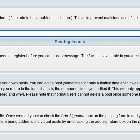
l form (if the admin has enabled this feature). This is to prevent malicious use of 
Posting Issues
need to register before you can post a message. The facilities available to you are l
your own posts. You can edit a post (sometimes for only a limited time after it was
 you return to the topic that lists the number of times you edited it. This will only ap
ltered and why). Please note that normal users cannot delete a post once someone 
rofile. Once created you can check the
Add Signature
box on the posting form to add y
nature being added to individual posts by un-checking the add signature box on the p