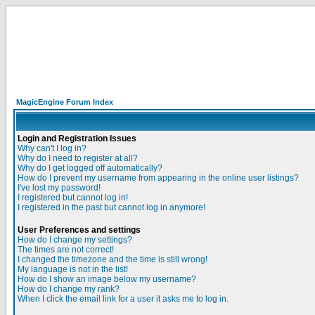
MagicEngine Forum Index
Login and Registration Issues
Why can't I log in?
Why do I need to register at all?
Why do I get logged off automatically?
How do I prevent my username from appearing in the online user listings?
I've lost my password!
I registered but cannot log in!
I registered in the past but cannot log in anymore!
User Preferences and settings
How do I change my settings?
The times are not correct!
I changed the timezone and the time is still wrong!
My language is not in the list!
How do I show an image below my username?
How do I change my rank?
When I click the email link for a user it asks me to log in.