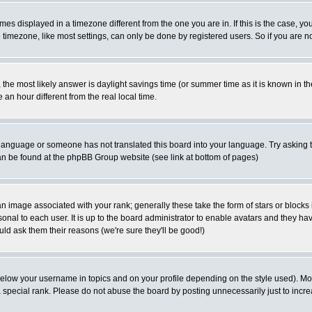
es displayed in a timezone different from the one you are in. If this is the case, yo
imezone, like most settings, can only be done by registered users. So if you are not
ent, the most likely answer is daylight savings time (or summer time as it is known 
 hour different from the real local time.
ur language or someone has not translated this board into your language. Try asking t
 can be found at the phpBB Group website (see link at bottom of pages)
 image associated with your rank; generally these take the form of stars or block
onal to each user. It is up to the board administrator to enable avatars and they h
ld ask them their reasons (we're sure they'll be good!)
below your username in topics and on your profile depending on the style used). M
special rank. Please do not abuse the board by posting unnecessarily just to increas