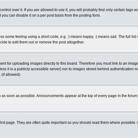
rol over it. If you are allowed to use it, you will probably find only certain tags wo
you can disable it on a per post basis from the posting form.
 some feeling using a short code, e.g. :) means happy, :( means sad. The full list 
de to edit them out or remove the post altogether.
sent for uploading images directly to this board. Therefore you must link to an ima
unless it is a publicly accessible server) nor to images stored behind authenticati
(if allowed).
 as soon as possible. Announcements appear at the top of every page in the forum
irst page. They are often quite important so you should read them where possible