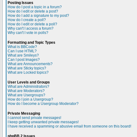
Posting Issues
How do I post a topic in a forum?
How do I edit or delete a post?
How do I add a signature to my post?
How do I create a poll?
How do I edit or delete a poll?
Why can't I access a forum?
Why can't I vote in polls?
Formatting and Topic Types
What is BBCode?
Can I use HTML?
What are Smileys?
Can I post Images?
What are Announcements?
What are Sticky topics?
What are Locked topics?
User Levels and Groups
What are Administrators?
What are Moderators?
What are Usergroups?
How do I join a Usergroup?
How do I become a Usergroup Moderator?
Private Messaging
I cannot send private messages!
I keep getting unwanted private messages!
I have received a spamming or abusive email from someone on this board!
phpBB 2 Issues