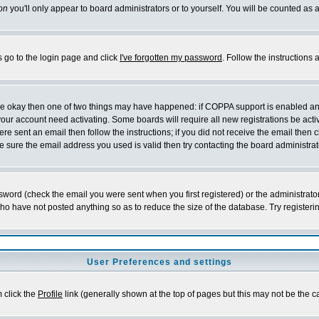
on
you'll only appear to board administrators or to yourself. You will be counted as 
s go to the login page and click
I've forgotten my password
. Follow the instructions
 are okay then one of two things may have happened: if COPPA support is enabled a
 your account need activating. Some boards will require all new registrations be act
re sent an email then follow the instructions; if you did not receive the email then c
sure the email address you used is valid then try contacting the board administrat
word (check the email you were sent when you first registered) or the administrator 
who have not posted anything so as to reduce the size of the database. Try registeri
User Preferences and settings
m click the
Profile
link (generally shown at the top of pages but this may not be the ca