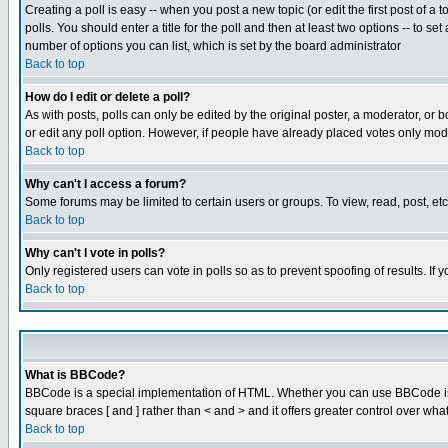
Creating a poll is easy -- when you post a new topic (or edit the first post of a
polls. You should enter a title for the poll and then at least two options -- to se
number of options you can list, which is set by the board administrator
Back to top
How do I edit or delete a poll?
As with posts, polls can only be edited by the original poster, a moderator, or boa
or edit any poll option. However, if people have already placed votes only mode
Back to top
Why can't I access a forum?
Some forums may be limited to certain users or groups. To view, read, post, e
Back to top
Why can't I vote in polls?
Only registered users can vote in polls so as to prevent spoofing of results. If
Back to top
What is BBCode?
BBCode is a special implementation of HTML. Whether you can use BBCode is det
square braces [ and ] rather than < and > and it offers greater control over
Back to top