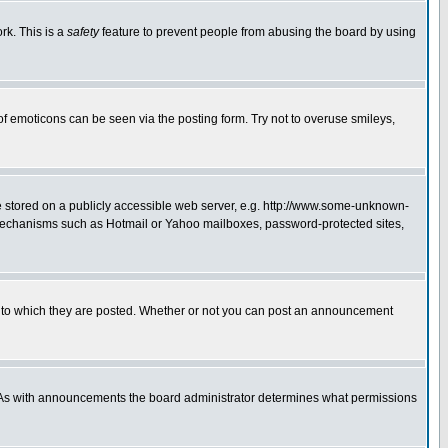
rk. This is a
safety
feature to prevent people from abusing the board by using
of emoticons can be seen via the posting form. Try not to overuse smileys,
ge stored on a publicly accessible web server, e.g. http://www.some-unknown-
on mechanisms such as Hotmail or Yahoo mailboxes, password-protected sites,
 to which they are posted. Whether or not you can post an announcement
. As with announcements the board administrator determines what permissions