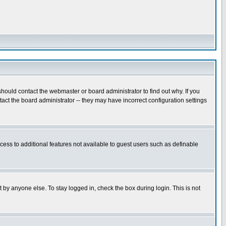
hould contact the webmaster or board administrator to find out why. If you
ct the board administrator -- they may have incorrect configuration settings
ccess to additional features not available to guest users such as definable
 by anyone else. To stay logged in, check the box during login. This is not