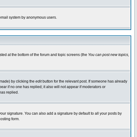
the email system by anonymous users.
isted at the bottom of the forum and topic screens (the
You can post new topics,
 made) by clicking the
edit
button for the relevant post. If someone has already
pear if no one has replied; it also will not appear if moderators or
has replied.
our signature. You can also add a signature by default to all your posts by
osting form.