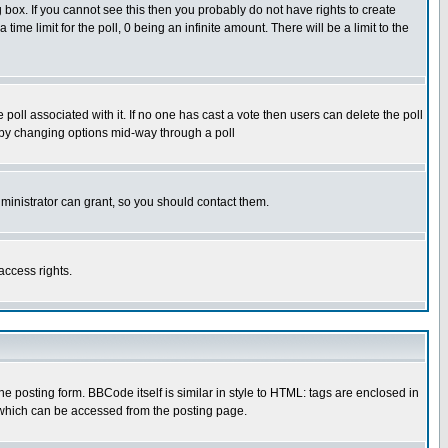
box. If you cannot see this then you probably do not have rights to create
 time limit for the poll, 0 being an infinite amount. There will be a limit to the
he poll associated with it. If no one has cast a vote then users can delete the poll
ls by changing options mid-way through a poll
ministrator can grant, so you should contact them.
access rights.
posting form. BBCode itself is similar in style to HTML: tags are enclosed in
 which can be accessed from the posting page.