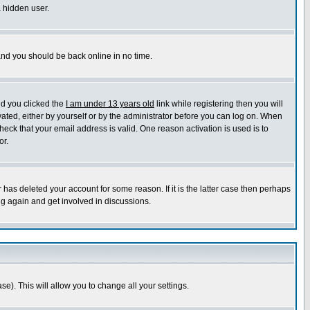
a hidden user.
 and you should be back online in no time.
nd you clicked the
I am under 13 years old
link while registering then you will
ivated, either by yourself or by the administrator before you can log on. When
heck that your email address is valid. One reason activation is used is to
or.
has deleted your account for some reason. If it is the latter case then perhaps
ng again and get involved in discussions.
se). This will allow you to change all your settings.