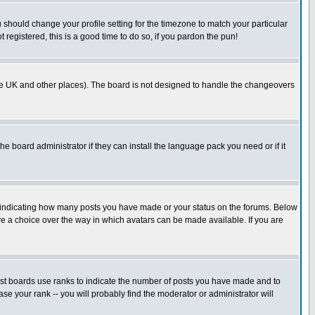
u should change your profile setting for the timezone to match your particular
 registered, this is a good time to do so, if you pardon the pun!
in the UK and other places). The board is not designed to handle the changeovers
he board administrator if they can install the language pack you need or if it
s indicating how many posts you have made or your status on the forums. Below
ave a choice over the way in which avatars can be made available. If you are
ost boards use ranks to indicate the number of posts you have made and to
e your rank -- you will probably find the moderator or administrator will