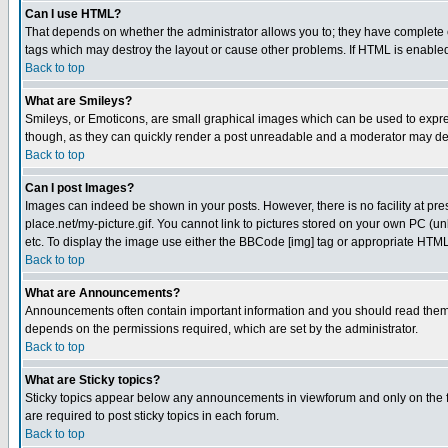
Can I use HTML?
That depends on whether the administrator allows you to; they have complete cont
tags which may destroy the layout or cause other problems. If HTML is enabled 
Back to top
What are Smileys?
Smileys, or Emoticons, are small graphical images which can be used to express
though, as they can quickly render a post unreadable and a moderator may deci
Back to top
Can I post Images?
Images can indeed be shown in your posts. However, there is no facility at pre
place.net/my-picture.gif. You cannot link to pictures stored on your own PC (
etc. To display the image use either the BBCode [img] tag or appropriate HTML 
Back to top
What are Announcements?
Announcements often contain important information and you should read them
depends on the permissions required, which are set by the administrator.
Back to top
What are Sticky topics?
Sticky topics appear below any announcements in viewforum and only on the f
are required to post sticky topics in each forum.
Back to top