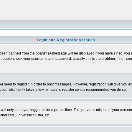
Login and Registration Issues
 been banned from the board? (A message will be displayed if you have.) If so, you s
double-check your username and password. Usually this is the problem; if not, conta
you need to register in order to post messages. However, registration will give you a
ion, etc. It only takes a few minutes to register so it is recommended you do so.
will only keep you logged in for a preset time. This prevents misuse of your account
et cafe, university cluster, etc.