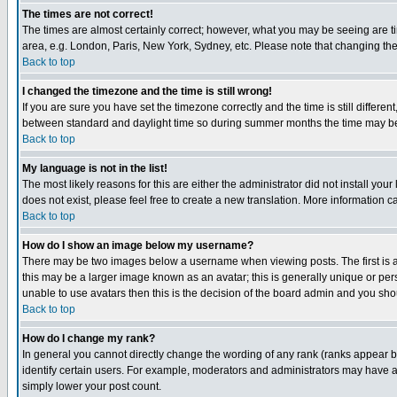
The times are not correct!
The times are almost certainly correct; however, what you may be seeing are tim
area, e.g. London, Paris, New York, Sydney, etc. Please note that changing the t
Back to top
I changed the timezone and the time is still wrong!
If you are sure you have set the timezone correctly and the time is still differ
between standard and daylight time so during summer months the time may be an
Back to top
My language is not in the list!
The most likely reasons for this are either the administrator did not install yo
does not exist, please feel free to create a new translation. More information
Back to top
How do I show an image below my username?
There may be two images below a username when viewing posts. The first is an
this may be a larger image known as an avatar; this is generally unique or pers
unable to use avatars then this is the decision of the board admin and you shou
Back to top
How do I change my rank?
In general you cannot directly change the wording of any rank (ranks appear 
identify certain users. For example, moderators and administrators may have a 
simply lower your post count.