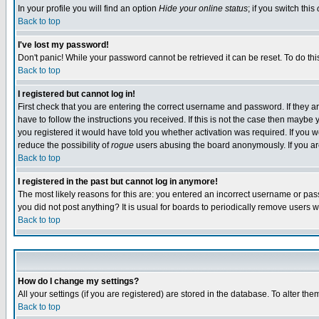
In your profile you will find an option
Hide your online status
; if you switch this
Back to top
I've lost my password!
Don't panic! While your password cannot be retrieved it can be reset. To do thi
Back to top
I registered but cannot log in!
First check that you are entering the correct username and password. If they
have to follow the instructions you received. If this is not the case then maybe
you registered it would have told you whether activation was required. If you we
reduce the possibility of
rogue
users abusing the board anonymously. If you are 
Back to top
I registered in the past but cannot log in anymore!
The most likely reasons for this are: you entered an incorrect username or pass
you did not post anything? It is usual for boards to periodically remove users 
Back to top
How do I change my settings?
All your settings (if you are registered) are stored in the database. To alter the
Back to top