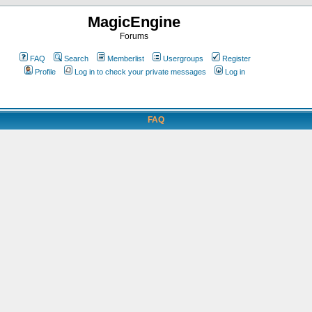
MagicEngine
Forums
FAQ
Search
Memberlist
Usergroups
Register
Profile
Log in to check your private messages
Log in
FAQ