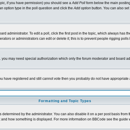
 topic, if you have permission) you should see a
Add Poll
form below the main posting 
t an option type in the poll question and click the
Add option
button. You can also set a
rd administrator. To edit a poll, click the first post in the topic, which always has t
rators or administrators can edit or delete it; this is to prevent people rigging pol
tc. you may need special authorization which only the forum moderator and board ad
 you have registered and still cannot vote then you probably do not have appropriate 
Formatting and Topic Types
ermined by the administrator. You can also disable it on a per post basis from the 
 what and how something is displayed. For more information on BBCode see the guide