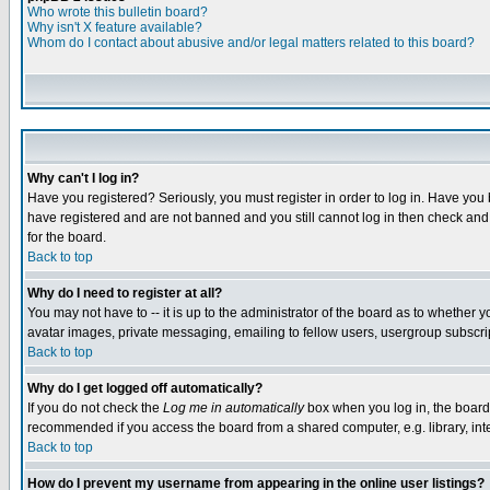
Who wrote this bulletin board?
Why isn't X feature available?
Whom do I contact about abusive and/or legal matters related to this board?
Why can't I log in?
Have you registered? Seriously, you must register in order to log in. Have you
have registered and are not banned and you still cannot log in then check and 
for the board.
Back to top
Why do I need to register at all?
You may not have to -- it is up to the administrator of the board as to whether 
avatar images, private messaging, emailing to fellow users, usergroup subscript
Back to top
Why do I get logged off automatically?
If you do not check the
Log me in automatically
box when you log in, the board 
recommended if you access the board from a shared computer, e.g. library, intern
Back to top
How do I prevent my username from appearing in the online user listings?