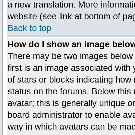
a new translation. More informa
website (see link at bottom of pa
Back to top
How do I show an image bel
There may be two images below 
first is an image associated with
of stars or blocks indicating h
status on the forums. Below thi
avatar; this is generally unique or
board administrator to enable av
way in which avatars can be made