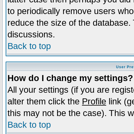
to periodically remove users who
reduce the size of the database. 
discussions.
Back to top
User Pre
How do I change my settings?
All your settings (if you are regi
alter them click the
Profile
link (g
this may not be the case). This wi
Back to top