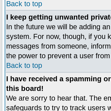
Back to top
I keep getting unwanted priva
In the future we will be adding an
system. For now, though, if you 
messages from someone, inform t
the power to prevent a user from
Back to top
I have received a spamming o
this board!
We are sorry to hear that. The em
safeguards to try to track users