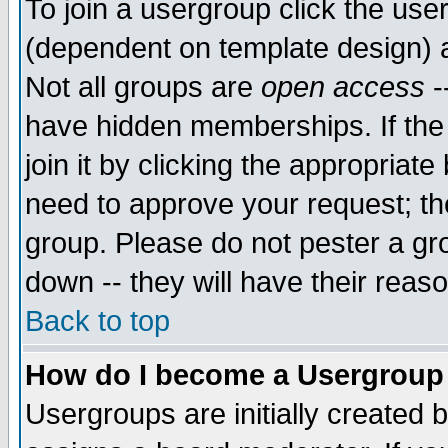
To join a usergroup click the use
(dependent on template design) 
Not all groups are
open access
-
have hidden memberships. If the
join it by clicking the appropriat
need to approve your request; th
group. Please do not pester a gr
down -- they will have their reas
Back to top
How do I become a Usergroup
Usergroups are initially created 