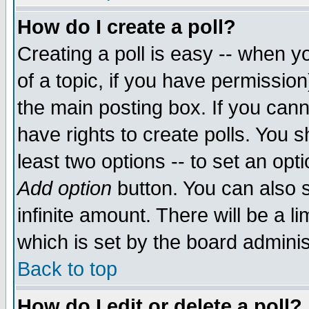
How do I create a poll?
Creating a poll is easy -- when yo
of a topic, if you have permissio
the main posting box. If you cann
have rights to create polls. You sh
least two options -- to set an opti
Add option
button. You can also se
infinite amount. There will be a li
which is set by the board adminis
Back to top
How do I edit or delete a poll?