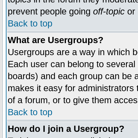
prevent people going
off-topic
or 
Back to top
What are Usergroups?
Usergroups are a way in which b
Each user can belong to several g
boards) and each group can be as
makes it easy for administrators
of a forum, or to give them access
Back to top
How do I join a Usergroup?