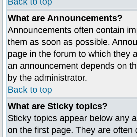
Back to top
What are Announcements?
Announcements often contain imp
them as soon as possible. Annou
page in the forum to which they 
an announcement depends on the
by the administrator.
Back to top
What are Sticky topics?
Sticky topics appear below any 
on the first page. They are often