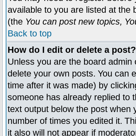
available to you are listed at th
(the
You can post new topics, You 
Back to top
How do I edit or delete a post?
Unless you are the board admin o
delete your own posts. You can ed
time after it was made) by clicki
someone has already replied to th
text output below the post when yo
number of times you edited it. Thi
it also will not appear if moderat