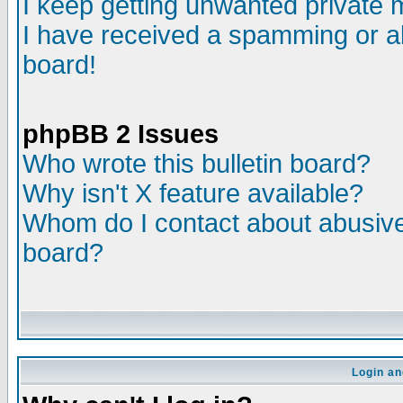
I keep getting unwanted private
I have received a spamming or a
board!
phpBB 2 Issues
Who wrote this bulletin board?
Why isn't X feature available?
Whom do I contact about abusive 
board?
Login an