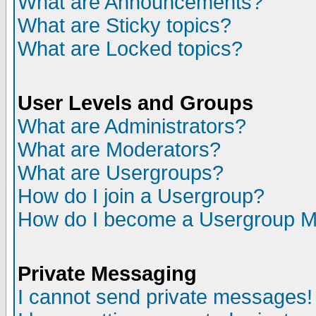
What are Announcements?
What are Sticky topics?
What are Locked topics?
User Levels and Groups
What are Administrators?
What are Moderators?
What are Usergroups?
How do I join a Usergroup?
How do I become a Usergroup M
Private Messaging
I cannot send private messages!