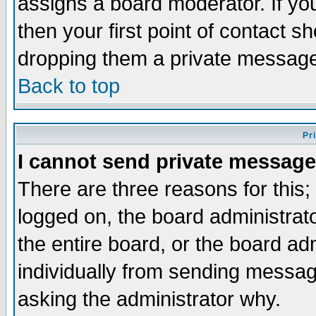
assigns a board moderator. If you
then your first point of contact s
dropping them a private messag
Back to top
Pr
I cannot send private message
There are three reasons for this;
logged on, the board administrat
the entire board, or the board a
individually from sending messages
asking the administrator why.