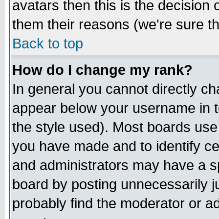
avatars then this is the decision
them their reasons (we're sure th
Back to top
How do I change my rank?
In general you cannot directly c
appear below your username in t
the style used). Most boards use
you have made and to identify c
and administrators may have a s
board by posting unnecessarily ju
probably find the moderator or ad