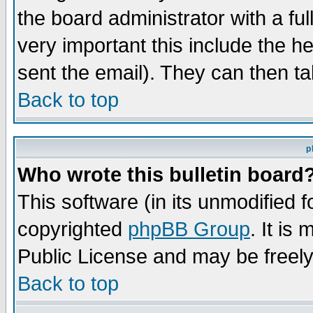
the board administrator with a ful
very important this include the he
sent the email). They can then ta
Back to top
p
Who wrote this bulletin board
This software (in its unmodified 
copyrighted
phpBB Group
. It i
Public License and may be freely 
Back to top