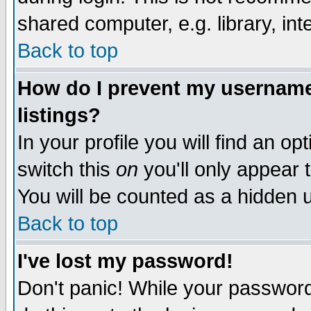
shared computer, e.g. library, inte
Back to top
How do I prevent my username 
listings?
In your profile you will find an op
switch this
on
you'll only appear t
You will be counted as a hidden u
Back to top
I've lost my password!
Don't panic! While your password 