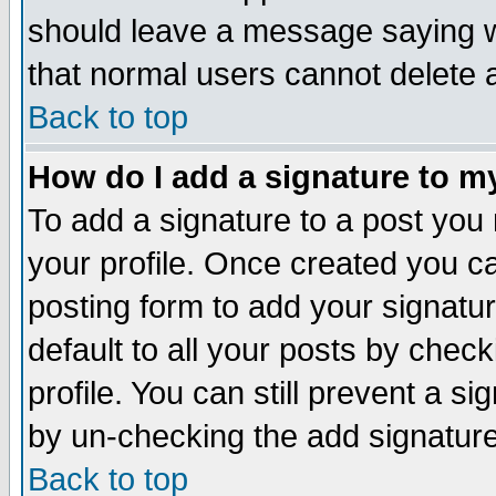
should leave a message saying w
that normal users cannot delete
Back to top
How do I add a signature to m
To add a signature to a post you m
your profile. Once created you 
posting form to add your signatu
default to all your posts by check
profile. You can still prevent a s
by un-checking the add signature
Back to top