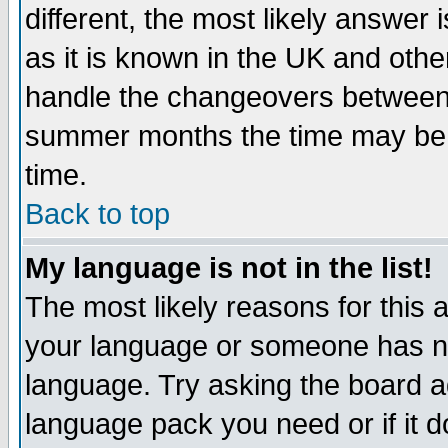
different, the most likely answer
as it is known in the UK and othe
handle the changeovers between 
summer months the time may be an
time.
Back to top
My language is not in the list!
The most likely reasons for this ar
your language or someone has not
language. Try asking the board adm
language pack you need or if it do