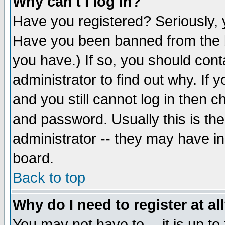
Why can't I log in?
Have you registered? Seriously, y
Have you been banned from the b
you have.) If so, you should con
administrator to find out why. If
and you still cannot log in then
and password. Usually this is the
administrator -- they may have inc
board.
Back to top
Why do I need to register at al
You may not have to -- it is up to