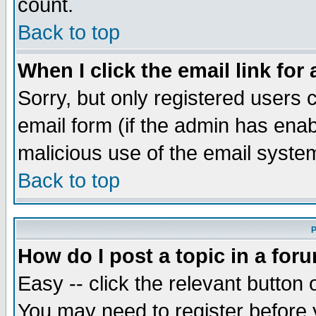
count.
Back to top
When I click the email link for 
Sorry, but only registered users c
email form (if the admin has enabl
malicious use of the email syst
Back to top
P
How do I post a topic in a for
Easy -- click the relevant button 
You may need to register before 