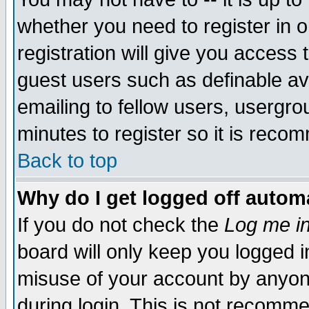
whether you need to register in 
registration will give you access t
guest users such as definable a
emailing to fellow users, usergrou
minutes to register so it is rec
Back to top
Why do I get logged off automa
If you do not check the
Log me in
board will only keep you logged i
misuse of your account by anyone
during login. This is not recomm