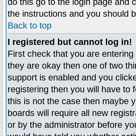
do this go to the login page and 
the instructions and you should b
Back to top
I registered but cannot log in!
First check that you are enterin
they are okay then one of two t
support is enabled and you click
registering then you will have to f
this is not the case then maybe 
boards will require all new regist
or by the administrator before yo