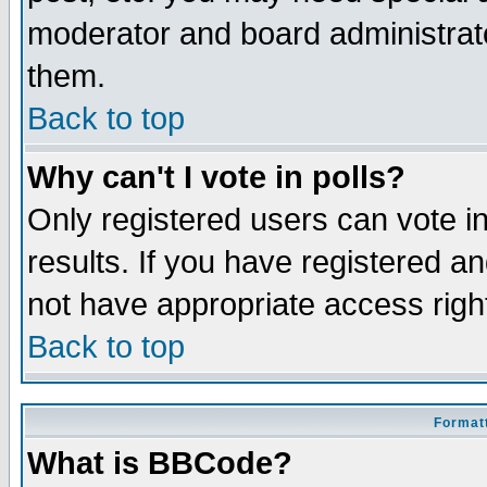
moderator and board administrato
them.
Back to top
Why can't I vote in polls?
Only registered users can vote in
results. If you have registered a
not have appropriate access righ
Back to top
Formatt
What is BBCode?