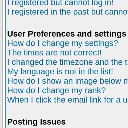
I registered but cannot log in!
I registered in the past but canno
User Preferences and settings
How do I change my settings?
The times are not correct!
I changed the timezone and the ti
My language is not in the list!
How do I show an image below
How do I change my rank?
When I click the email link for a u
Posting Issues