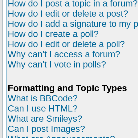
How do I post a topic in a forum?
How do I edit or delete a post?
How do I add a signature to my 
How do I create a poll?
How do I edit or delete a poll?
Why can't I access a forum?
Why can't I vote in polls?
Formatting and Topic Types
What is BBCode?
Can I use HTML?
What are Smileys?
Can I post Images?