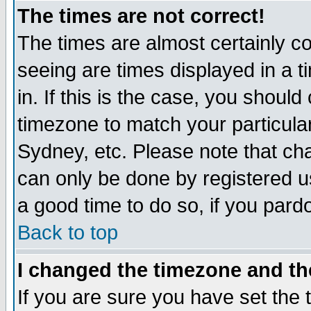
The times are not correct!
The times are almost certainly c
seeing are times displayed in a t
in. If this is the case, you should
timezone to match your particula
Sydney, etc. Please note that cha
can only be done by registered use
a good time to do so, if you pard
Back to top
I changed the timezone and the
If you are sure you have set the t