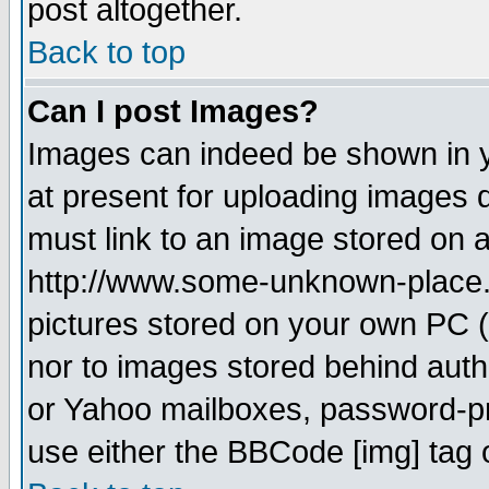
post altogether.
Back to top
Can I post Images?
Images can indeed be shown in yo
at present for uploading images d
must link to an image stored on a
http://www.some-unknown-place.ne
pictures stored on your own PC (u
nor to images stored behind aut
or Yahoo mailboxes, password-pro
use either the BBCode [img] tag 