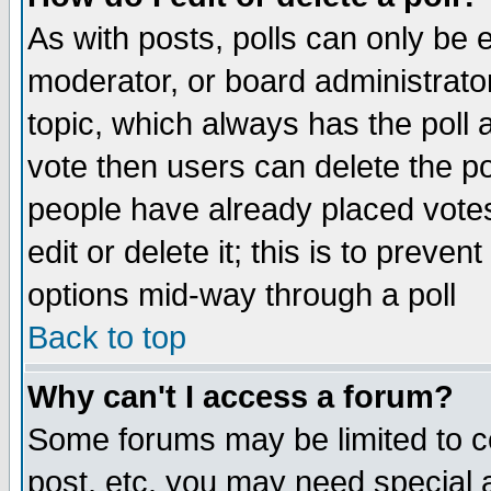
As with posts, polls can only be e
moderator, or board administrator. 
topic, which always has the poll a
vote then users can delete the pol
people have already placed vote
edit or delete it; this is to preve
options mid-way through a poll
Back to top
Why can't I access a forum?
Some forums may be limited to ce
post, etc. you may need special 