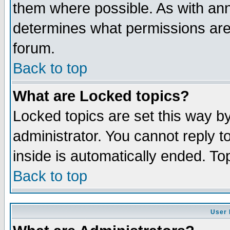
them where possible. As with an
determines what permissions are 
forum.
Back to top
What are Locked topics?
Locked topics are set this way b
administrator. You cannot reply t
inside is automatically ended. T
Back to top
User 