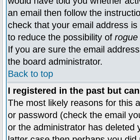
would have told you whether acti
an email then follow the instructi
check that your email address is 
to reduce the possibility of
rogue
If you are sure the email address
the board administrator.
Back to top
I registered in the past but ca
The most likely reasons for this
or password (check the email you
or the administrator has deleted y
latter case then perhaps you did 