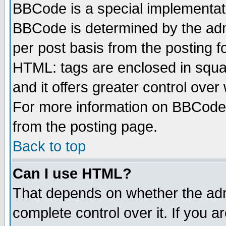
BBCode is a special implementa
BBCode is determined by the admi
per post basis from the posting fo
HTML: tags are enclosed in squar
and it offers greater control ove
For more information on BBCode
from the posting page.
Back to top
Can I use HTML?
That depends on whether the admi
complete control over it. If you ar