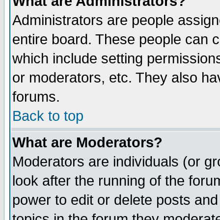
What are Administrators?
Administrators are people assigne
entire board. These people can co
which include setting permission
or moderators, etc. They also have
forums.
Back to top
What are Moderators?
Moderators are individuals (or gro
look after the running of the for
power to edit or delete posts and
topics in the forum they moderat