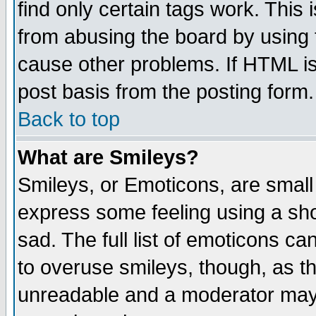
find only certain tags work. This 
from abusing the board by using 
cause other problems. If HTML is
post basis from the posting form.
Back to top
What are Smileys?
Smileys, or Emoticons, are small
express some feeling using a sho
sad. The full list of emoticons ca
to overuse smileys, though, as t
unreadable and a moderator may 