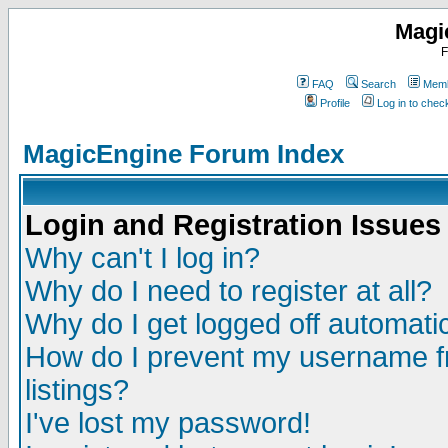
Magi
F
FAQ
Search
Memb
Profile
Log in to che
MagicEngine Forum Index
Login and Registration Issues
Why can't I log in?
Why do I need to register at all?
Why do I get logged off automatic
How do I prevent my username fr
listings?
I've lost my password!