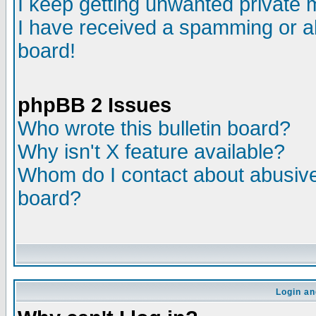
I keep getting unwanted private
I have received a spamming or a
board!
phpBB 2 Issues
Who wrote this bulletin board?
Why isn't X feature available?
Whom do I contact about abusive 
board?
Login an