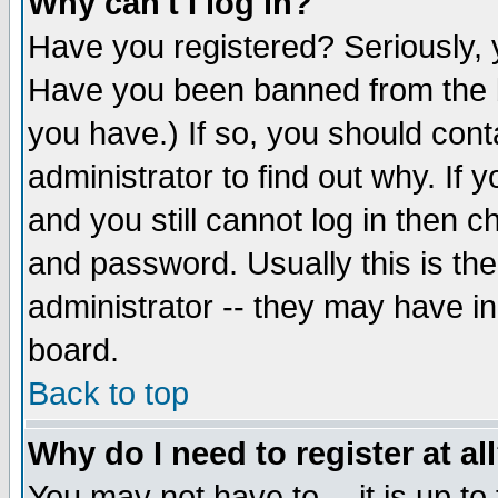
Why can't I log in?
Have you registered? Seriously, y
Have you been banned from the b
you have.) If so, you should con
administrator to find out why. If
and you still cannot log in then
and password. Usually this is the
administrator -- they may have inc
board.
Back to top
Why do I need to register at al
You may not have to -- it is up to