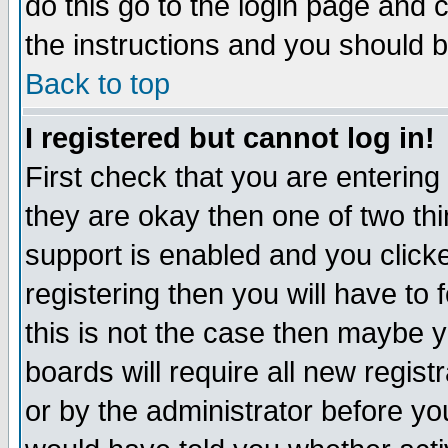
do this go to the login page and 
the instructions and you should b
Back to top
I registered but cannot log in!
First check that you are enterin
they are okay then one of two t
support is enabled and you click
registering then you will have to f
this is not the case then maybe 
boards will require all new regist
or by the administrator before yo