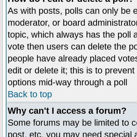
As with posts, polls can only be e
moderator, or board administrator. 
topic, which always has the poll a
vote then users can delete the pol
people have already placed vote
edit or delete it; this is to preve
options mid-way through a poll
Back to top
Why can't I access a forum?
Some forums may be limited to ce
post, etc. you may need special 