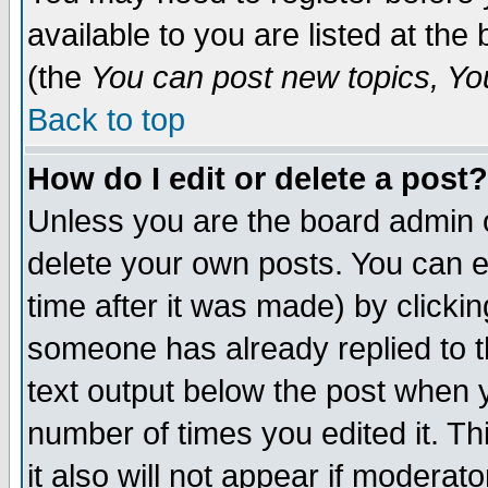
available to you are listed at th
(the
You can post new topics, You 
Back to top
How do I edit or delete a post?
Unless you are the board admin o
delete your own posts. You can ed
time after it was made) by clicki
someone has already replied to th
text output below the post when yo
number of times you edited it. Thi
it also will not appear if moderat