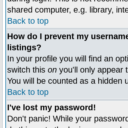
shared computer, e.g. library, inte
Back to top
How do I prevent my username 
listings?
In your profile you will find an op
switch this
on
you'll only appear t
You will be counted as a hidden u
Back to top
I've lost my password!
Don't panic! While your password 