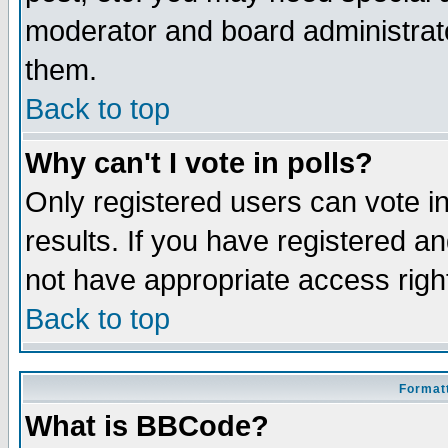
moderator and board administrato
them.
Back to top
Why can't I vote in polls?
Only registered users can vote in
results. If you have registered a
not have appropriate access righ
Back to top
Formatt
What is BBCode?