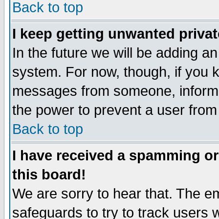
Back to top
I keep getting unwanted priva
In the future we will be adding an
system. For now, though, if you 
messages from someone, inform t
the power to prevent a user from
Back to top
I have received a spamming o
this board!
We are sorry to hear that. The em
safeguards to try to track users