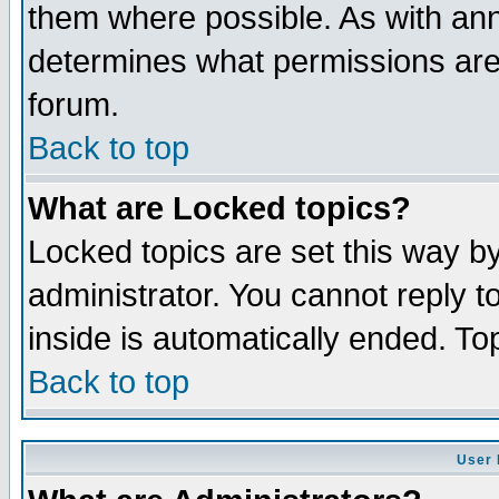
them where possible. As with an
determines what permissions are 
forum.
Back to top
What are Locked topics?
Locked topics are set this way b
administrator. You cannot reply t
inside is automatically ended. T
Back to top
User 