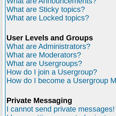
What are Announcements?
What are Sticky topics?
What are Locked topics?
User Levels and Groups
What are Administrators?
What are Moderators?
What are Usergroups?
How do I join a Usergroup?
How do I become a Usergroup M
Private Messaging
I cannot send private messages!