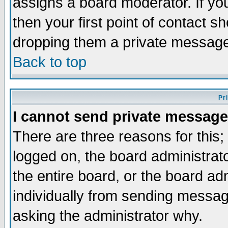
assigns a board moderator. If you
then your first point of contact s
dropping them a private messag
Back to top
Pr
I cannot send private message
There are three reasons for this;
logged on, the board administrat
the entire board, or the board a
individually from sending messages
asking the administrator why.