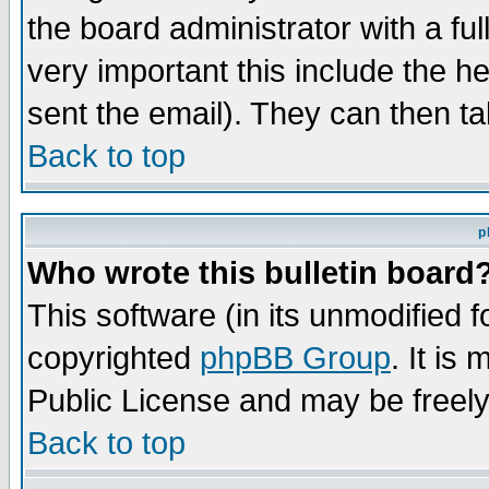
the board administrator with a ful
very important this include the he
sent the email). They can then ta
Back to top
p
Who wrote this bulletin board
This software (in its unmodified 
copyrighted
phpBB Group
. It i
Public License and may be freely 
Back to top