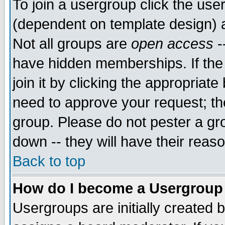
To join a usergroup click the use
(dependent on template design) 
Not all groups are
open access
-
have hidden memberships. If the
join it by clicking the appropriat
need to approve your request; th
group. Please do not pester a gr
down -- they will have their reas
Back to top
How do I become a Usergroup
Usergroups are initially created 