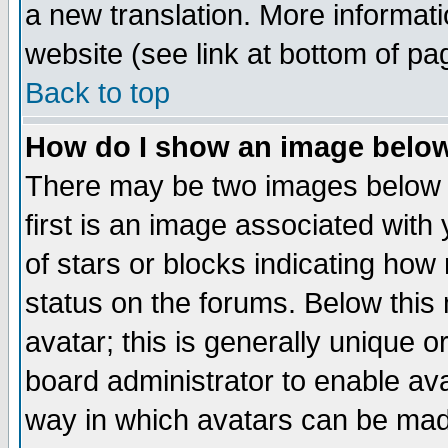
a new translation. More informa
website (see link at bottom of pa
Back to top
How do I show an image bel
There may be two images below 
first is an image associated with
of stars or blocks indicating h
status on the forums. Below thi
avatar; this is generally unique or
board administrator to enable av
way in which avatars can be made