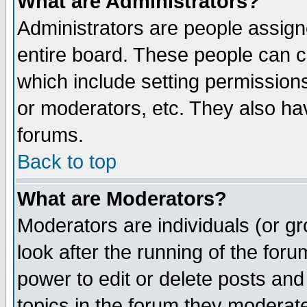
What are Administrators?
Administrators are people assigne
entire board. These people can co
which include setting permission
or moderators, etc. They also have
forums.
Back to top
What are Moderators?
Moderators are individuals (or gro
look after the running of the for
power to edit or delete posts and
topics in the forum they moderat