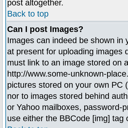
post altogether.
Back to top
Can I post Images?
Images can indeed be shown in yo
at present for uploading images d
must link to an image stored on a
http://www.some-unknown-place.ne
pictures stored on your own PC (u
nor to images stored behind aut
or Yahoo mailboxes, password-pro
use either the BBCode [img] tag 