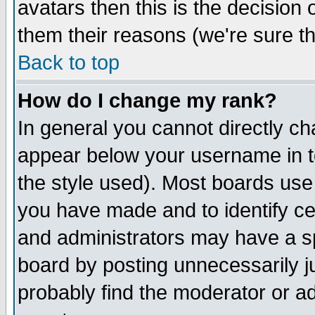
avatars then this is the decision
them their reasons (we're sure th
Back to top
How do I change my rank?
In general you cannot directly c
appear below your username in t
the style used). Most boards use
you have made and to identify c
and administrators may have a s
board by posting unnecessarily ju
probably find the moderator or ad