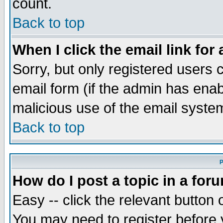
count.
Back to top
When I click the email link for 
Sorry, but only registered users c
email form (if the admin has enabl
malicious use of the email syst
Back to top
P
How do I post a topic in a for
Easy -- click the relevant button 
You may need to register before 