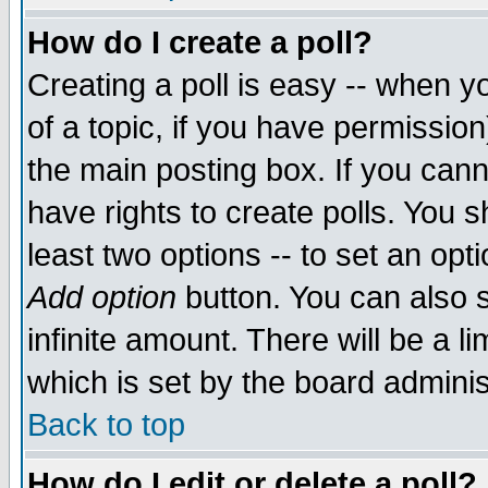
How do I create a poll?
Creating a poll is easy -- when yo
of a topic, if you have permissio
the main posting box. If you cann
have rights to create polls. You sh
least two options -- to set an opti
Add option
button. You can also se
infinite amount. There will be a li
which is set by the board adminis
Back to top
How do I edit or delete a poll?