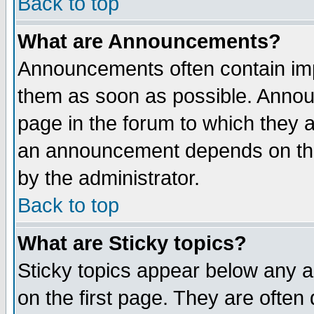
Back to top
What are Announcements?
Announcements often contain imp
them as soon as possible. Annou
page in the forum to which they 
an announcement depends on the
by the administrator.
Back to top
What are Sticky topics?
Sticky topics appear below any 
on the first page. They are often