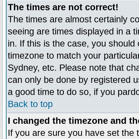
The times are not correct!
The times are almost certainly c
seeing are times displayed in a t
in. If this is the case, you should
timezone to match your particula
Sydney, etc. Please note that cha
can only be done by registered use
a good time to do so, if you pard
Back to top
I changed the timezone and the
If you are sure you have set the t