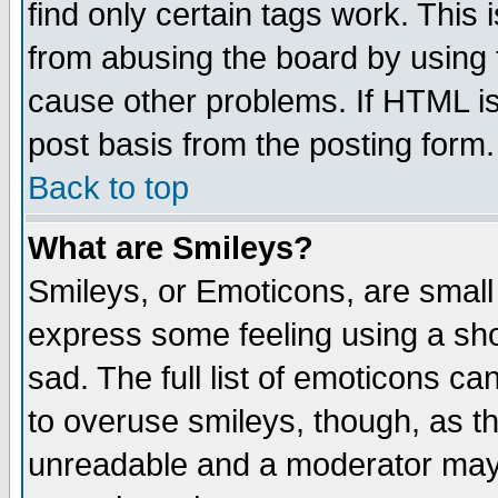
find only certain tags work. This 
from abusing the board by using 
cause other problems. If HTML is
post basis from the posting form.
Back to top
What are Smileys?
Smileys, or Emoticons, are small
express some feeling using a sho
sad. The full list of emoticons ca
to overuse smileys, though, as t
unreadable and a moderator may 