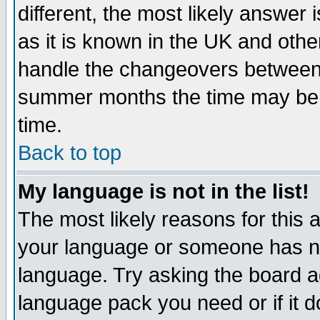
different, the most likely answer
as it is known in the UK and othe
handle the changeovers between 
summer months the time may be an
time.
Back to top
My language is not in the list!
The most likely reasons for this ar
your language or someone has not
language. Try asking the board adm
language pack you need or if it do