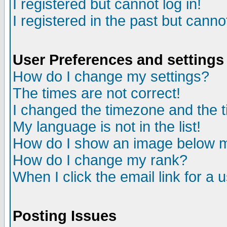
I registered but cannot log in!
I registered in the past but canno
User Preferences and settings
How do I change my settings?
The times are not correct!
I changed the timezone and the ti
My language is not in the list!
How do I show an image below
How do I change my rank?
When I click the email link for a u
Posting Issues