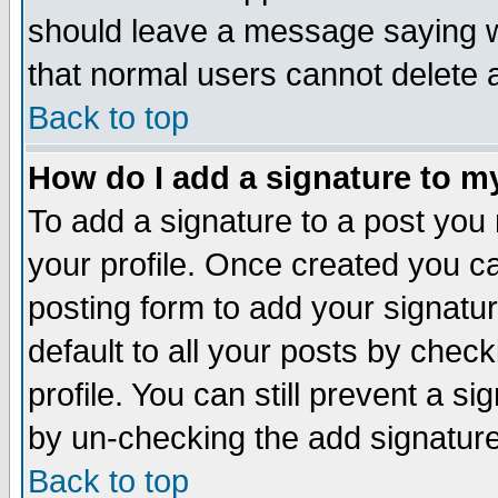
should leave a message saying w
that normal users cannot delete
Back to top
How do I add a signature to m
To add a signature to a post you m
your profile. Once created you 
posting form to add your signatu
default to all your posts by check
profile. You can still prevent a s
by un-checking the add signature
Back to top