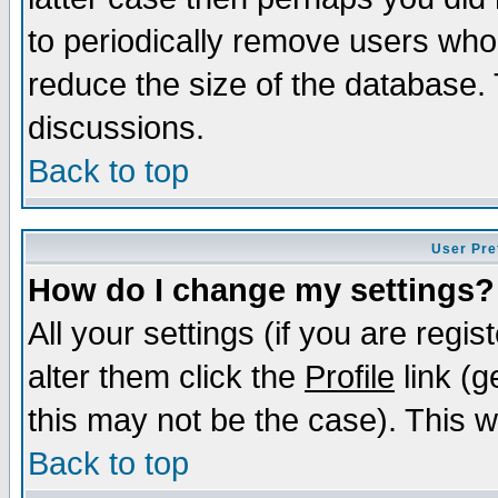
to periodically remove users who
reduce the size of the database. 
discussions.
Back to top
User Pre
How do I change my settings?
All your settings (if you are regi
alter them click the
Profile
link (g
this may not be the case). This wi
Back to top