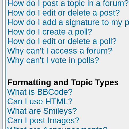
How do I post a topic in a forum?
How do I edit or delete a post?
How do I add a signature to my 
How do I create a poll?
How do I edit or delete a poll?
Why can't I access a forum?
Why can't I vote in polls?
Formatting and Topic Types
What is BBCode?
Can I use HTML?
What are Smileys?
Can I post Images?