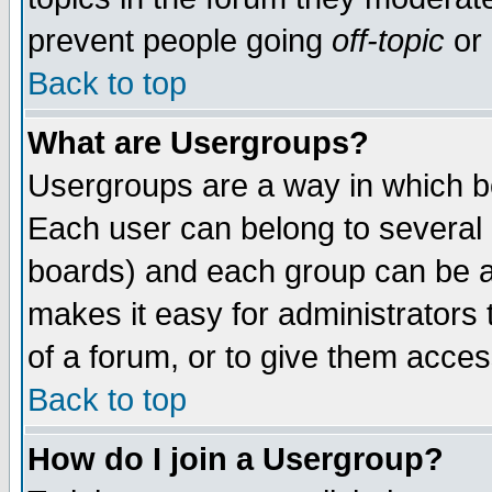
prevent people going
off-topic
or 
Back to top
What are Usergroups?
Usergroups are a way in which b
Each user can belong to several g
boards) and each group can be as
makes it easy for administrators
of a forum, or to give them access
Back to top
How do I join a Usergroup?