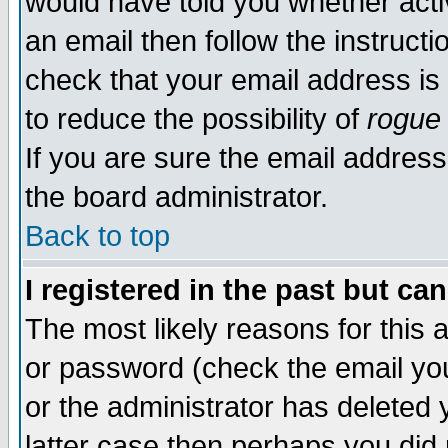
would have told you whether acti
an email then follow the instructi
check that your email address is 
to reduce the possibility of
rogue
If you are sure the email address
the board administrator.
Back to top
I registered in the past but ca
The most likely reasons for this
or password (check the email you
or the administrator has deleted y
latter case then perhaps you did 