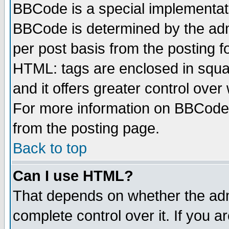
BBCode is a special implementa
BBCode is determined by the admi
per post basis from the posting fo
HTML: tags are enclosed in squar
and it offers greater control ove
For more information on BBCode
from the posting page.
Back to top
Can I use HTML?
That depends on whether the admi
complete control over it. If you ar