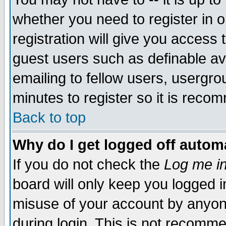
whether you need to register in 
registration will give you access t
guest users such as definable a
emailing to fellow users, usergrou
minutes to register so it is rec
Back to top
Why do I get logged off automa
If you do not check the
Log me in
board will only keep you logged i
misuse of your account by anyone
during login. This is not recomm