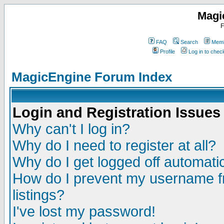
Magi
F
FAQ
Search
Memb
Profile
Log in to che
MagicEngine Forum Index
Login and Registration Issues
Why can't I log in?
Why do I need to register at all?
Why do I get logged off automatic
How do I prevent my username fr
listings?
I've lost my password!