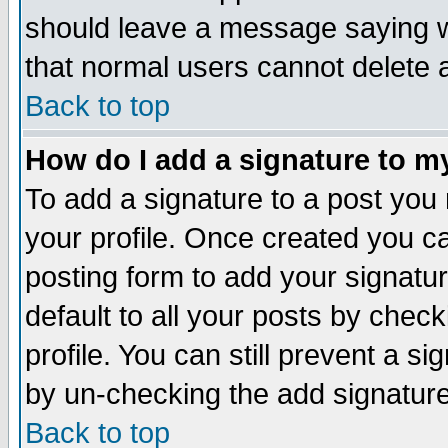
should leave a message saying w
that normal users cannot delete
Back to top
How do I add a signature to m
To add a signature to a post you m
your profile. Once created you 
posting form to add your signatu
default to all your posts by check
profile. You can still prevent a s
by un-checking the add signature
Back to top