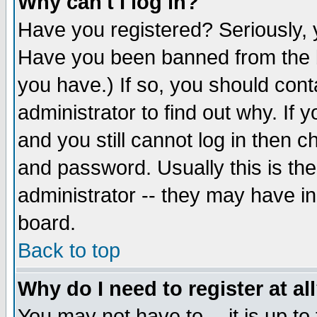
Why can't I log in?
Have you registered? Seriously, y
Have you been banned from the b
you have.) If so, you should con
administrator to find out why. If
and you still cannot log in then
and password. Usually this is the
administrator -- they may have inc
board.
Back to top
Why do I need to register at al
You may not have to -- it is up to