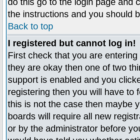
do this go to the login page and 
the instructions and you should b
Back to top
I registered but cannot log in!
First check that you are enterin
they are okay then one of two t
support is enabled and you click
registering then you will have to f
this is not the case then maybe 
boards will require all new regist
or by the administrator before yo