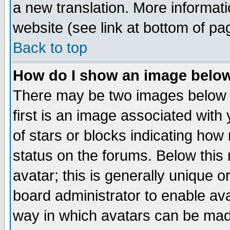
a new translation. More informa
website (see link at bottom of pa
Back to top
How do I show an image bel
There may be two images below 
first is an image associated with
of stars or blocks indicating h
status on the forums. Below thi
avatar; this is generally unique or
board administrator to enable av
way in which avatars can be made