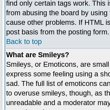
find only certain tags work. This 
from abusing the board by using 
cause other problems. If HTML is
post basis from the posting form.
Back to top
What are Smileys?
Smileys, or Emoticons, are small
express some feeling using a sho
sad. The full list of emoticons ca
to overuse smileys, though, as t
unreadable and a moderator may 