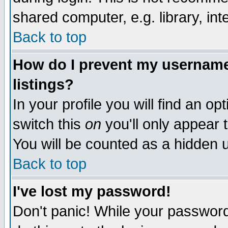
shared computer, e.g. library, inte
Back to top
How do I prevent my username 
listings?
In your profile you will find an op
switch this
on
you'll only appear t
You will be counted as a hidden u
Back to top
I've lost my password!
Don't panic! While your password 