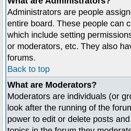
What are Administrators?
Administrators are people assigne
entire board. These people can co
which include setting permission
or moderators, etc. They also have
forums.
Back to top
What are Moderators?
Moderators are individuals (or gro
look after the running of the for
power to edit or delete posts and
topics in the forum they moderat