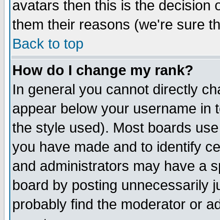
avatars then this is the decision
them their reasons (we're sure th
Back to top
How do I change my rank?
In general you cannot directly c
appear below your username in t
the style used). Most boards use
you have made and to identify c
and administrators may have a s
board by posting unnecessarily ju
probably find the moderator or ad