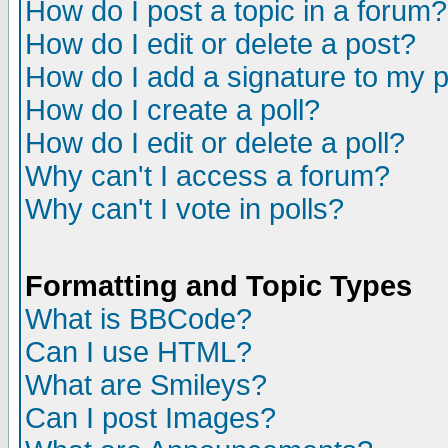
How do I post a topic in a forum?
How do I edit or delete a post?
How do I add a signature to my 
How do I create a poll?
How do I edit or delete a poll?
Why can't I access a forum?
Why can't I vote in polls?
Formatting and Topic Types
What is BBCode?
Can I use HTML?
What are Smileys?
Can I post Images?