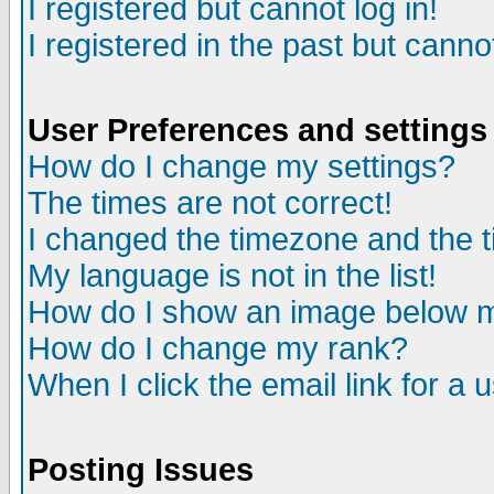
I registered but cannot log in!
I registered in the past but canno
User Preferences and settings
How do I change my settings?
The times are not correct!
I changed the timezone and the ti
My language is not in the list!
How do I show an image below
How do I change my rank?
When I click the email link for a u
Posting Issues