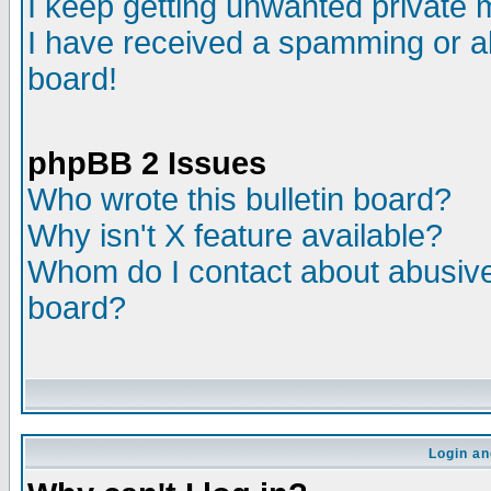
I keep getting unwanted private
I have received a spamming or a
board!
phpBB 2 Issues
Who wrote this bulletin board?
Why isn't X feature available?
Whom do I contact about abusive 
board?
Login an