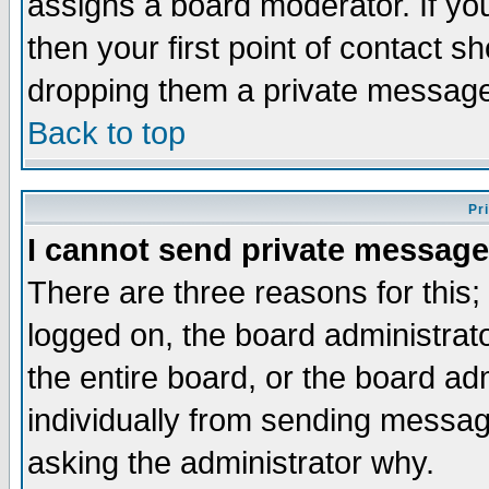
assigns a board moderator. If you
then your first point of contact s
dropping them a private messag
Back to top
Pr
I cannot send private message
There are three reasons for this;
logged on, the board administrat
the entire board, or the board a
individually from sending messages
asking the administrator why.