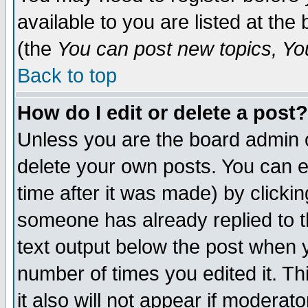
available to you are listed at th
(the
You can post new topics, You 
Back to top
How do I edit or delete a post?
Unless you are the board admin o
delete your own posts. You can ed
time after it was made) by clicki
someone has already replied to th
text output below the post when yo
number of times you edited it. Thi
it also will not appear if moderat