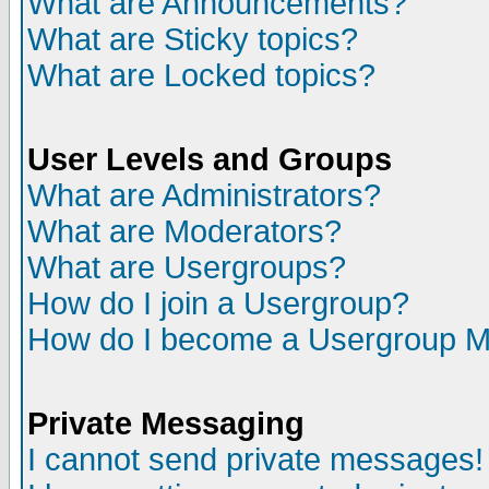
What are Announcements?
What are Sticky topics?
What are Locked topics?
User Levels and Groups
What are Administrators?
What are Moderators?
What are Usergroups?
How do I join a Usergroup?
How do I become a Usergroup M
Private Messaging
I cannot send private messages!