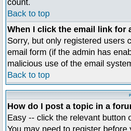
count.
Back to top
When I click the email link for 
Sorry, but only registered users c
email form (if the admin has enabl
malicious use of the email syst
Back to top
P
How do I post a topic in a for
Easy -- click the relevant button 
You may need to register before 