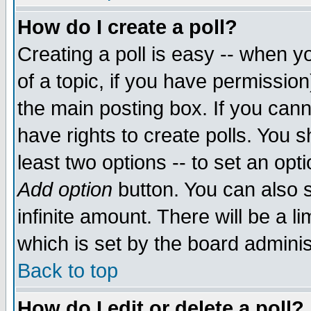
How do I create a poll?
Creating a poll is easy -- when yo
of a topic, if you have permissio
the main posting box. If you cann
have rights to create polls. You sh
least two options -- to set an opti
Add option
button. You can also se
infinite amount. There will be a li
which is set by the board adminis
Back to top
How do I edit or delete a poll?