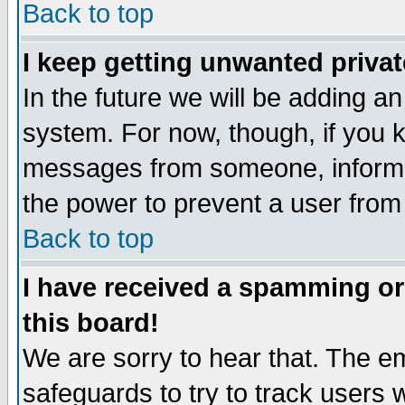
Back to top
I keep getting unwanted priva
In the future we will be adding an
system. For now, though, if you 
messages from someone, inform t
the power to prevent a user from
Back to top
I have received a spamming o
this board!
We are sorry to hear that. The em
safeguards to try to track users