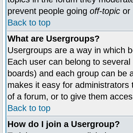
prevent people going
off-topic
or 
Back to top
What are Usergroups?
Usergroups are a way in which b
Each user can belong to several g
boards) and each group can be as
makes it easy for administrators
of a forum, or to give them access
Back to top
How do I join a Usergroup?