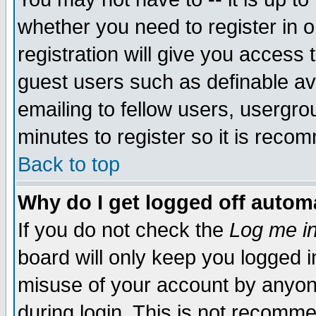
whether you need to register in 
registration will give you access t
guest users such as definable a
emailing to fellow users, usergrou
minutes to register so it is rec
Back to top
Why do I get logged off automa
If you do not check the
Log me in
board will only keep you logged i
misuse of your account by anyone
during login. This is not recomm