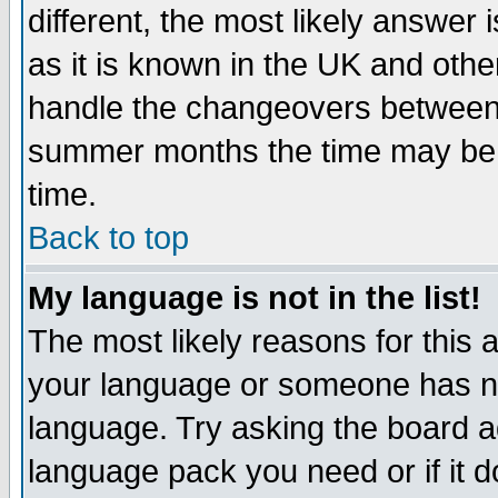
different, the most likely answer
as it is known in the UK and othe
handle the changeovers between 
summer months the time may be an
time.
Back to top
My language is not in the list!
The most likely reasons for this ar
your language or someone has not
language. Try asking the board adm
language pack you need or if it do