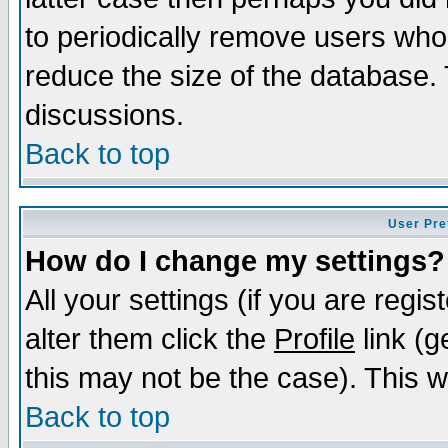
to periodically remove users who
reduce the size of the database. 
discussions.
Back to top
User Pre
How do I change my settings?
All your settings (if you are regi
alter them click the
Profile
link (g
this may not be the case). This wi
Back to top