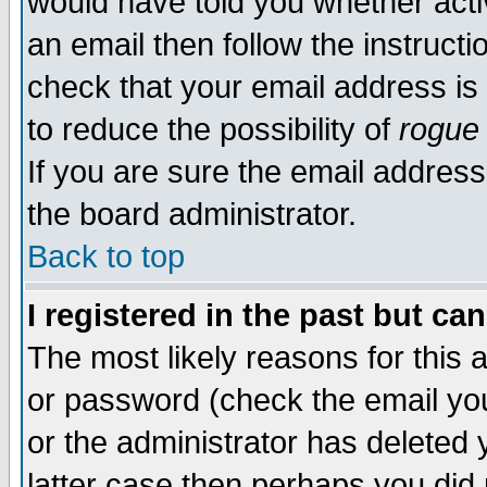
would have told you whether acti
an email then follow the instructi
check that your email address is 
to reduce the possibility of
rogue
If you are sure the email address
the board administrator.
Back to top
I registered in the past but ca
The most likely reasons for this
or password (check the email you
or the administrator has deleted y
latter case then perhaps you did 