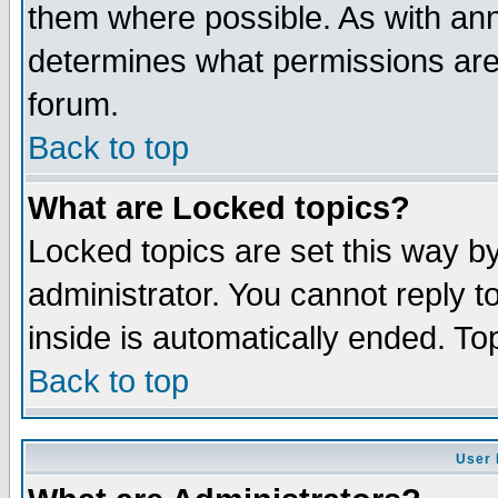
them where possible. As with an
determines what permissions are 
forum.
Back to top
What are Locked topics?
Locked topics are set this way b
administrator. You cannot reply t
inside is automatically ended. T
Back to top
User 