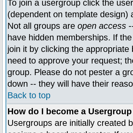
To join a usergroup click the use
(dependent on template design) 
Not all groups are
open access
-
have hidden memberships. If the
join it by clicking the appropriat
need to approve your request; th
group. Please do not pester a gr
down -- they will have their reas
Back to top
How do I become a Usergroup
Usergroups are initially created 