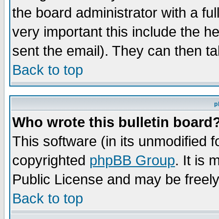
the board administrator with a ful
very important this include the he
sent the email). They can then ta
Back to top
p
Who wrote this bulletin board
This software (in its unmodified 
copyrighted
phpBB Group
. It i
Public License and may be freely 
Back to top