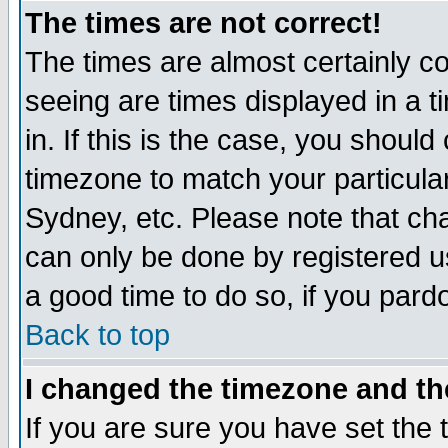
The times are not correct!
The times are almost certainly c
seeing are times displayed in a t
in. If this is the case, you should
timezone to match your particula
Sydney, etc. Please note that cha
can only be done by registered use
a good time to do so, if you pard
Back to top
I changed the timezone and the
If you are sure you have set the t