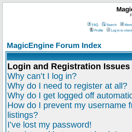
Magi
F
FAQ
Search
Memb
Profile
Log in to che
MagicEngine Forum Index
Login and Registration Issues
Why can't I log in?
Why do I need to register at all?
Why do I get logged off automatic
How do I prevent my username fr
listings?
I've lost my password!