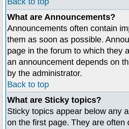
Back to top
What are Announcements?
Announcements often contain imp
them as soon as possible. Annou
page in the forum to which they 
an announcement depends on the
by the administrator.
Back to top
What are Sticky topics?
Sticky topics appear below any 
on the first page. They are often