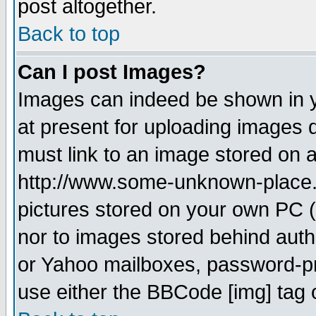
post altogether.
Back to top
Can I post Images?
Images can indeed be shown in yo
at present for uploading images d
must link to an image stored on a
http://www.some-unknown-place.ne
pictures stored on your own PC (u
nor to images stored behind aut
or Yahoo mailboxes, password-pro
use either the BBCode [img] tag 