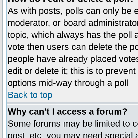
As with posts, polls can only be e
moderator, or board administrator. 
topic, which always has the poll a
vote then users can delete the pol
people have already placed vote
edit or delete it; this is to preve
options mid-way through a poll
Back to top
Why can't I access a forum?
Some forums may be limited to ce
post, etc. you may need special 