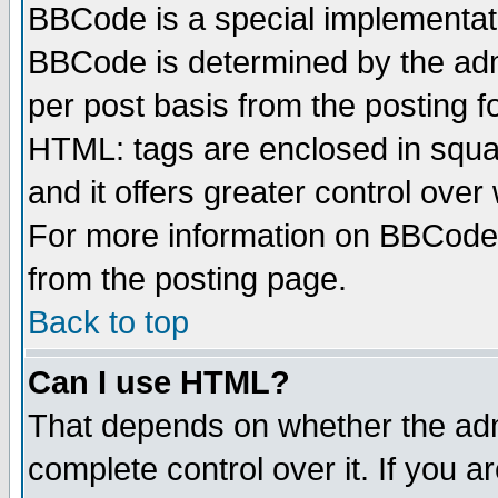
BBCode is a special implementa
BBCode is determined by the admi
per post basis from the posting fo
HTML: tags are enclosed in squar
and it offers greater control ove
For more information on BBCode
from the posting page.
Back to top
Can I use HTML?
That depends on whether the admi
complete control over it. If you ar