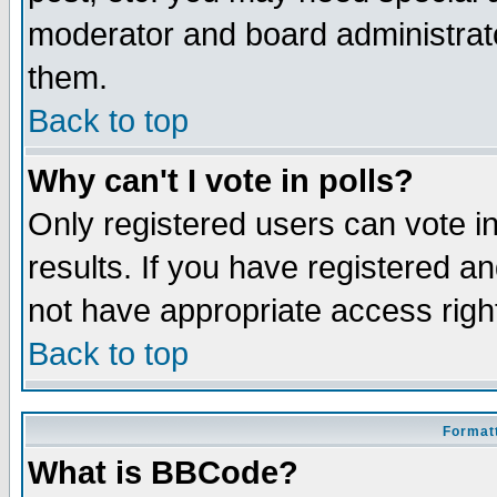
moderator and board administrato
them.
Back to top
Why can't I vote in polls?
Only registered users can vote in
results. If you have registered a
not have appropriate access righ
Back to top
Formatt
What is BBCode?