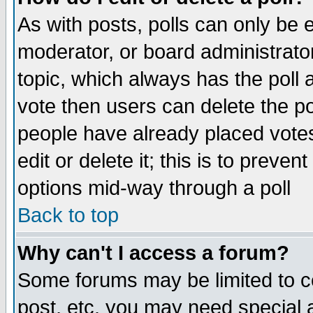
As with posts, polls can only be e
moderator, or board administrator. 
topic, which always has the poll a
vote then users can delete the pol
people have already placed vote
edit or delete it; this is to preve
options mid-way through a poll
Back to top
Why can't I access a forum?
Some forums may be limited to ce
post, etc. you may need special 