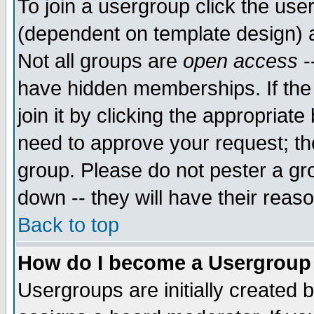
To join a usergroup click the use
(dependent on template design) 
Not all groups are
open access
-
have hidden memberships. If the
join it by clicking the appropriat
need to approve your request; th
group. Please do not pester a gr
down -- they will have their reas
Back to top
How do I become a Usergroup
Usergroups are initially created 