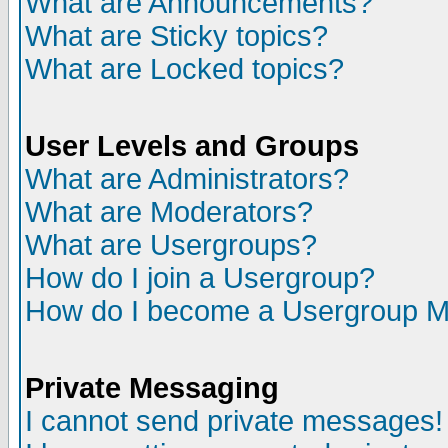
What are Announcements?
What are Sticky topics?
What are Locked topics?
User Levels and Groups
What are Administrators?
What are Moderators?
What are Usergroups?
How do I join a Usergroup?
How do I become a Usergroup M
Private Messaging
I cannot send private messages!