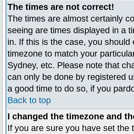
The times are not correct!
The times are almost certainly c
seeing are times displayed in a t
in. If this is the case, you should
timezone to match your particula
Sydney, etc. Please note that cha
can only be done by registered use
a good time to do so, if you pard
Back to top
I changed the timezone and the
If you are sure you have set the t