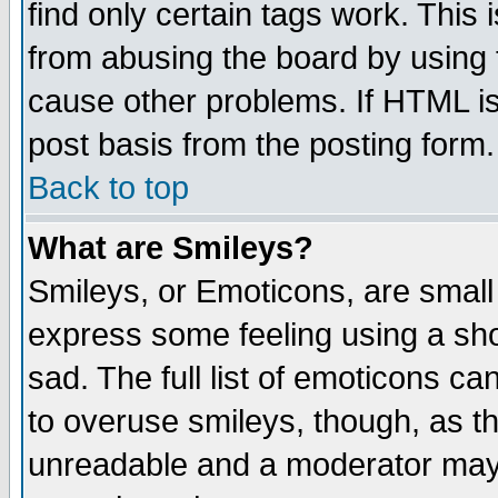
find only certain tags work. This 
from abusing the board by using 
cause other problems. If HTML is
post basis from the posting form.
Back to top
What are Smileys?
Smileys, or Emoticons, are small
express some feeling using a sho
sad. The full list of emoticons ca
to overuse smileys, though, as t
unreadable and a moderator may 