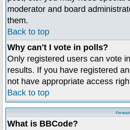
moderator and board administrato
them.
Back to top
Why can't I vote in polls?
Only registered users can vote in
results. If you have registered a
not have appropriate access righ
Back to top
Formatt
What is BBCode?