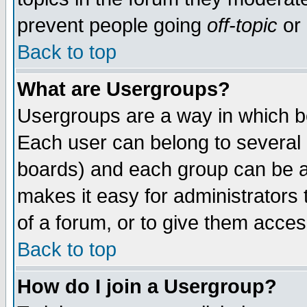
prevent people going
off-topic
or 
Back to top
What are Usergroups?
Usergroups are a way in which b
Each user can belong to several g
boards) and each group can be as
makes it easy for administrators
of a forum, or to give them access
Back to top
How do I join a Usergroup?