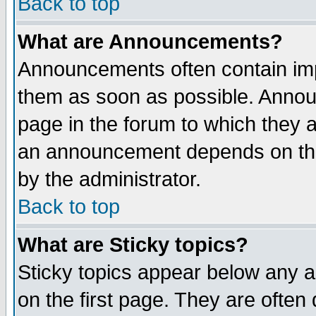
Back to top
What are Announcements?
Announcements often contain imp
them as soon as possible. Annou
page in the forum to which they 
an announcement depends on the
by the administrator.
Back to top
What are Sticky topics?
Sticky topics appear below any 
on the first page. They are often