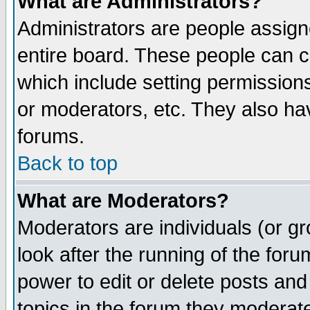
What are Administrators?
Administrators are people assigne
entire board. These people can co
which include setting permission
or moderators, etc. They also have
forums.
Back to top
What are Moderators?
Moderators are individuals (or gro
look after the running of the for
power to edit or delete posts and
topics in the forum they moderat