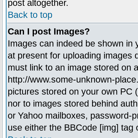
post altogether.
Back to top
Can I post Images?
Images can indeed be shown in yo
at present for uploading images d
must link to an image stored on a
http://www.some-unknown-place.ne
pictures stored on your own PC (u
nor to images stored behind aut
or Yahoo mailboxes, password-pro
use either the BBCode [img] tag 