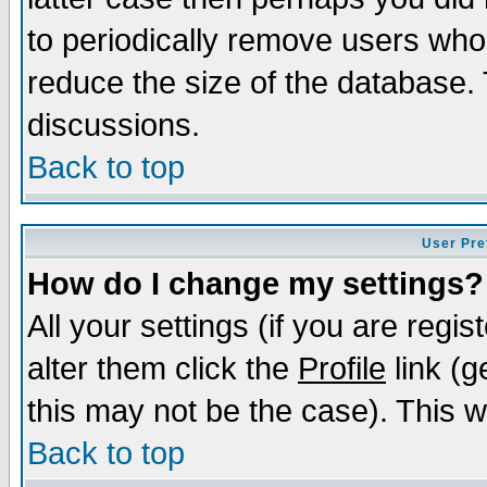
to periodically remove users who
reduce the size of the database. 
discussions.
Back to top
User Pre
How do I change my settings?
All your settings (if you are regi
alter them click the
Profile
link (g
this may not be the case). This wi
Back to top