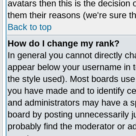
avatars then this is the decision
them their reasons (we're sure th
Back to top
How do I change my rank?
In general you cannot directly c
appear below your username in t
the style used). Most boards use
you have made and to identify c
and administrators may have a s
board by posting unnecessarily ju
probably find the moderator or ad