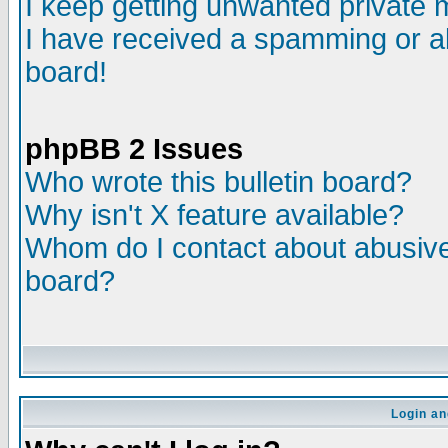
I keep getting unwanted private
I have received a spamming or a
board!
phpBB 2 Issues
Who wrote this bulletin board?
Why isn't X feature available?
Whom do I contact about abusive 
board?
Login an