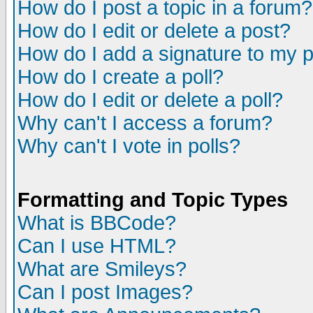
How do I post a topic in a forum?
How do I edit or delete a post?
How do I add a signature to my 
How do I create a poll?
How do I edit or delete a poll?
Why can't I access a forum?
Why can't I vote in polls?
Formatting and Topic Types
What is BBCode?
Can I use HTML?
What are Smileys?
Can I post Images?