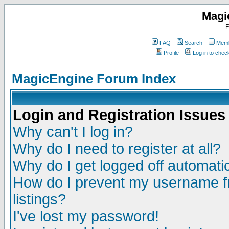
Magi
F
FAQ
Search
Memb
Profile
Log in to che
MagicEngine Forum Index
Login and Registration Issues
Why can't I log in?
Why do I need to register at all?
Why do I get logged off automatic
How do I prevent my username fr
listings?
I've lost my password!