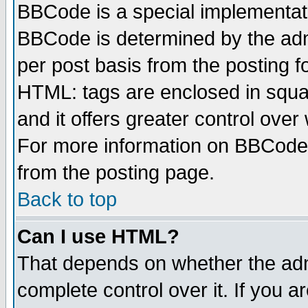
BBCode is a special implementa
BBCode is determined by the admi
per post basis from the posting fo
HTML: tags are enclosed in squar
and it offers greater control ove
For more information on BBCode
from the posting page.
Back to top
Can I use HTML?
That depends on whether the admi
complete control over it. If you ar