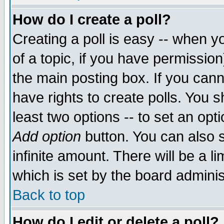
How do I create a poll?
Creating a poll is easy -- when yo
of a topic, if you have permissio
the main posting box. If you cann
have rights to create polls. You sh
least two options -- to set an opti
Add option
button. You can also se
infinite amount. There will be a li
which is set by the board adminis
Back to top
How do I edit or delete a poll?