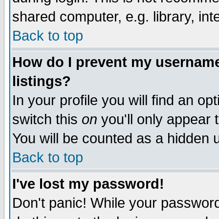
shared computer, e.g. library, inte
Back to top
How do I prevent my username 
listings?
In your profile you will find an op
switch this
on
you'll only appear t
You will be counted as a hidden u
Back to top
I've lost my password!
Don't panic! While your password 