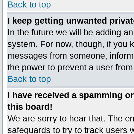
Back to top
I keep getting unwanted priva
In the future we will be adding an
system. For now, though, if you 
messages from someone, inform t
the power to prevent a user from
Back to top
I have received a spamming o
this board!
We are sorry to hear that. The em
safeguards to try to track users