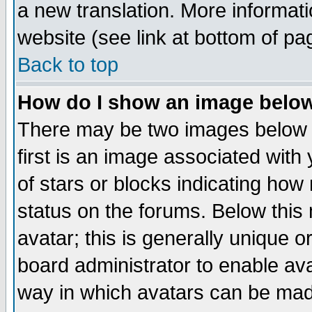
a new translation. More informa
website (see link at bottom of pa
Back to top
How do I show an image bel
There may be two images below 
first is an image associated with
of stars or blocks indicating h
status on the forums. Below thi
avatar; this is generally unique or
board administrator to enable av
way in which avatars can be made