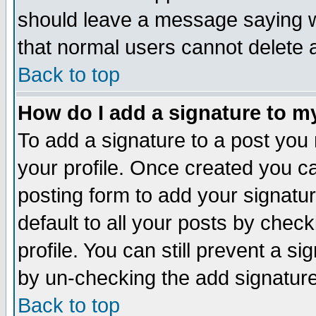
should leave a message saying w
that normal users cannot delete
Back to top
How do I add a signature to m
To add a signature to a post you m
your profile. Once created you 
posting form to add your signatu
default to all your posts by check
profile. You can still prevent a s
by un-checking the add signature
Back to top