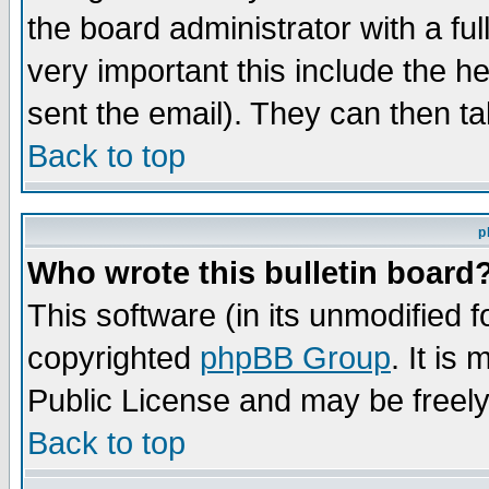
the board administrator with a ful
very important this include the he
sent the email). They can then ta
Back to top
p
Who wrote this bulletin board
This software (in its unmodified 
copyrighted
phpBB Group
. It i
Public License and may be freely 
Back to top