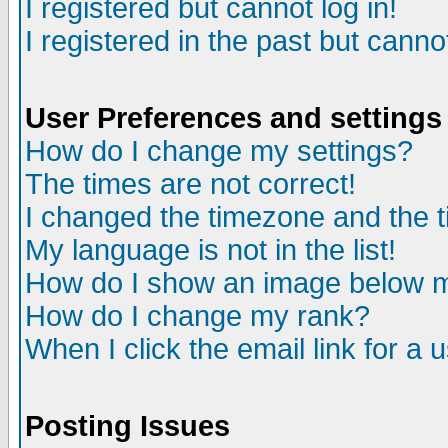
I registered but cannot log in!
I registered in the past but canno
User Preferences and settings
How do I change my settings?
The times are not correct!
I changed the timezone and the ti
My language is not in the list!
How do I show an image below
How do I change my rank?
When I click the email link for a u
Posting Issues