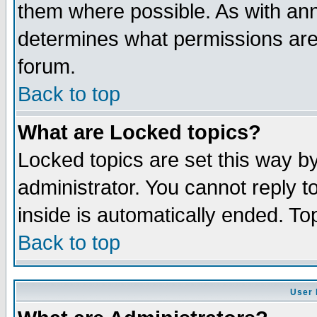
them where possible. As with an
determines what permissions are 
forum.
Back to top
What are Locked topics?
Locked topics are set this way b
administrator. You cannot reply t
inside is automatically ended. T
Back to top
User 