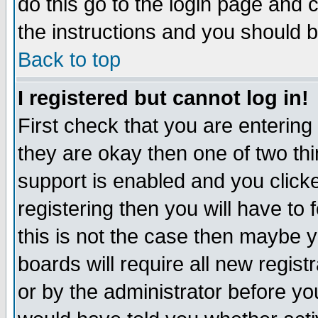
do this go to the login page and 
the instructions and you should b
Back to top
I registered but cannot log in!
First check that you are enterin
they are okay then one of two t
support is enabled and you click
registering then you will have to f
this is not the case then maybe 
boards will require all new regist
or by the administrator before yo