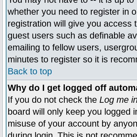
whether you need to register in 
registration will give you access t
guest users such as definable a
emailing to fellow users, usergrou
minutes to register so it is rec
Back to top
Why do I get logged off automa
If you do not check the
Log me in
board will only keep you logged i
misuse of your account by anyone
during login. This is not recomm