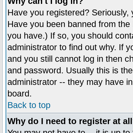
Why can't I log in?
Have you registered? Seriously, y
Have you been banned from the b
you have.) If so, you should con
administrator to find out why. If
and you still cannot log in then
and password. Usually this is the
administrator -- they may have inc
board.
Back to top
Why do I need to register at al
You may not have to -- it is up to