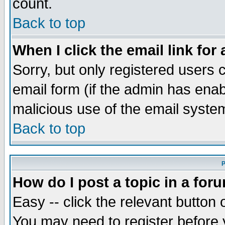
count.
Back to top
When I click the email link for 
Sorry, but only registered users c
email form (if the admin has enabl
malicious use of the email syst
Back to top
P
How do I post a topic in a for
Easy -- click the relevant button 
You may need to register before 