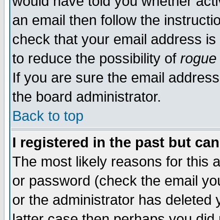
would have told you whether acti
an email then follow the instructi
check that your email address is 
to reduce the possibility of
rogue
If you are sure the email address
the board administrator.
Back to top
I registered in the past but ca
The most likely reasons for this
or password (check the email you
or the administrator has deleted y
latter case then perhaps you did 