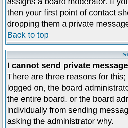
assigns a board moderator. If you
then your first point of contact s
dropping them a private messag
Back to top
Pr
I cannot send private message
There are three reasons for this;
logged on, the board administrat
the entire board, or the board a
individually from sending messages
asking the administrator why.