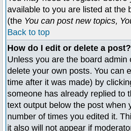
available to you are listed at th
(the
You can post new topics, You 
Back to top
How do I edit or delete a post?
Unless you are the board admin o
delete your own posts. You can ed
time after it was made) by clicki
someone has already replied to th
text output below the post when yo
number of times you edited it. Thi
it also will not appear if moderat