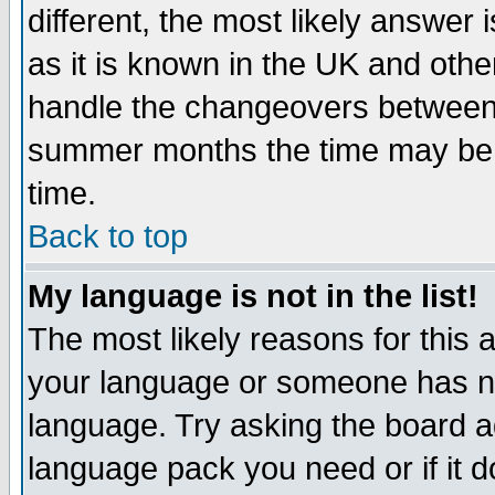
different, the most likely answer
as it is known in the UK and othe
handle the changeovers between 
summer months the time may be an
time.
Back to top
My language is not in the list!
The most likely reasons for this ar
your language or someone has not
language. Try asking the board adm
language pack you need or if it do