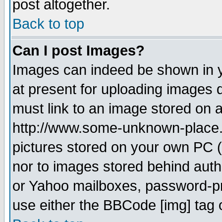
post altogether.
Back to top
Can I post Images?
Images can indeed be shown in yo
at present for uploading images d
must link to an image stored on a
http://www.some-unknown-place.ne
pictures stored on your own PC (u
nor to images stored behind aut
or Yahoo mailboxes, password-pro
use either the BBCode [img] tag 