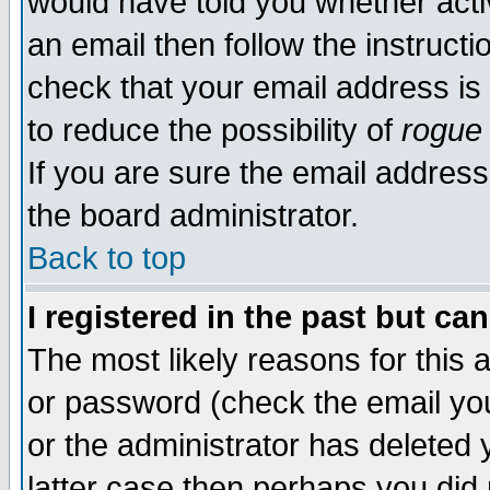
would have told you whether acti
an email then follow the instructi
check that your email address is 
to reduce the possibility of
rogue
If you are sure the email address
the board administrator.
Back to top
I registered in the past but ca
The most likely reasons for this
or password (check the email you
or the administrator has deleted y
latter case then perhaps you did 