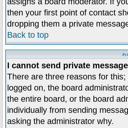
assigns a board moderator. If you
then your first point of contact s
dropping them a private messag
Back to top
Pr
I cannot send private message
There are three reasons for this;
logged on, the board administrat
the entire board, or the board a
individually from sending messages
asking the administrator why.