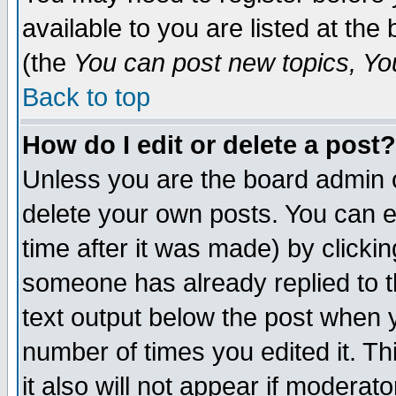
available to you are listed at th
(the
You can post new topics, You 
Back to top
How do I edit or delete a post?
Unless you are the board admin o
delete your own posts. You can ed
time after it was made) by clicki
someone has already replied to th
text output below the post when yo
number of times you edited it. Thi
it also will not appear if moderat