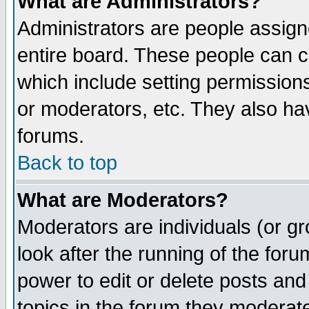
What are Administrators?
Administrators are people assigne
entire board. These people can co
which include setting permission
or moderators, etc. They also have
forums.
Back to top
What are Moderators?
Moderators are individuals (or gro
look after the running of the for
power to edit or delete posts and
topics in the forum they moderat