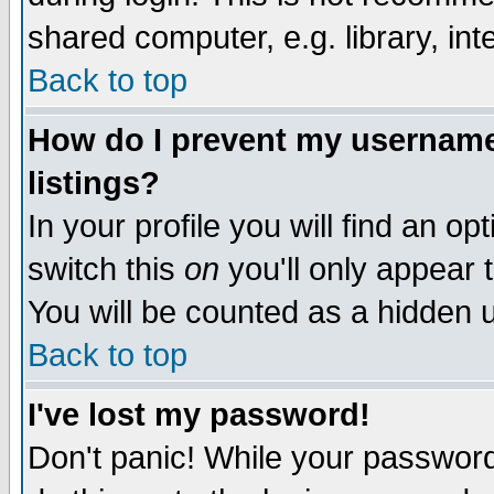
shared computer, e.g. library, inte
Back to top
How do I prevent my username 
listings?
In your profile you will find an op
switch this
on
you'll only appear t
You will be counted as a hidden u
Back to top
I've lost my password!
Don't panic! While your password 