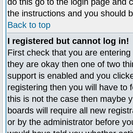
do this go to the login page and 
the instructions and you should b
Back to top
I registered but cannot log in!
First check that you are enterin
they are okay then one of two t
support is enabled and you click
registering then you will have to f
this is not the case then maybe 
boards will require all new regist
or by the administrator before yo