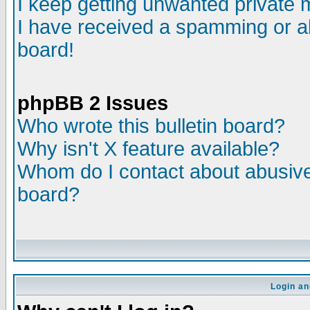
I keep getting unwanted private
I have received a spamming or a
board!
phpBB 2 Issues
Who wrote this bulletin board?
Why isn't X feature available?
Whom do I contact about abusive 
board?
Login an