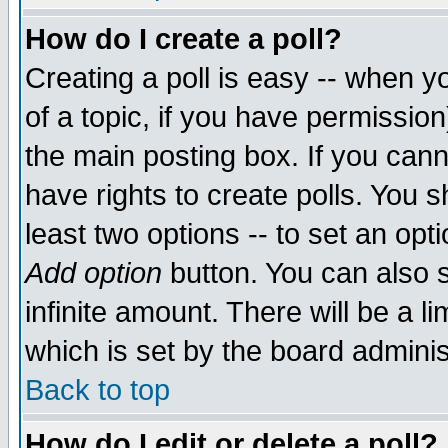
How do I create a poll?
Creating a poll is easy -- when yo
of a topic, if you have permissio
the main posting box. If you cann
have rights to create polls. You sh
least two options -- to set an opti
Add option
button. You can also se
infinite amount. There will be a li
which is set by the board adminis
Back to top
How do I edit or delete a poll?