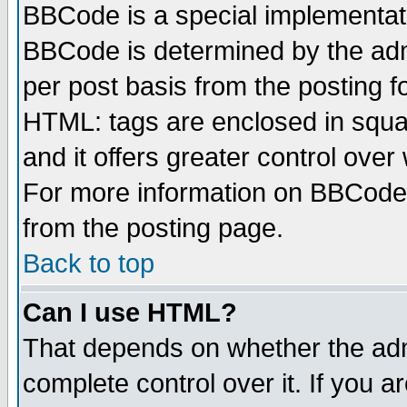
BBCode is a special implementa
BBCode is determined by the admi
per post basis from the posting fo
HTML: tags are enclosed in squar
and it offers greater control ove
For more information on BBCode
from the posting page.
Back to top
Can I use HTML?
That depends on whether the admi
complete control over it. If you ar