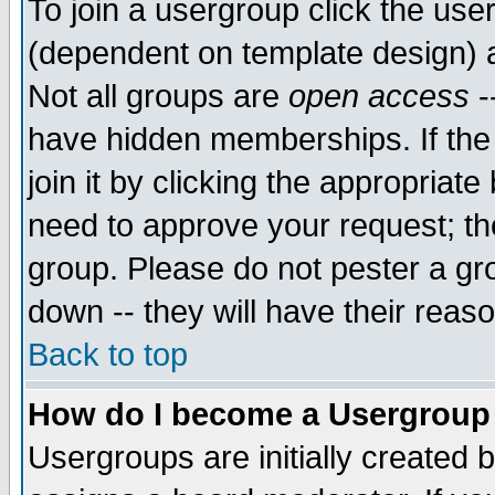
To join a usergroup click the use
(dependent on template design) 
Not all groups are
open access
-
have hidden memberships. If the
join it by clicking the appropriat
need to approve your request; th
group. Please do not pester a gr
down -- they will have their reas
Back to top
How do I become a Usergroup
Usergroups are initially created 