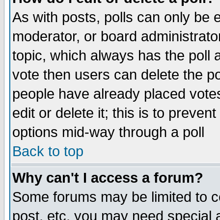
As with posts, polls can only be e
moderator, or board administrator. 
topic, which always has the poll a
vote then users can delete the pol
people have already placed vote
edit or delete it; this is to preve
options mid-way through a poll
Back to top
Why can't I access a forum?
Some forums may be limited to ce
post, etc. you may need special 