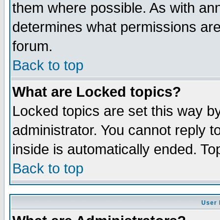
them where possible. As with an
determines what permissions are 
forum.
Back to top
What are Locked topics?
Locked topics are set this way b
administrator. You cannot reply t
inside is automatically ended. T
Back to top
User 