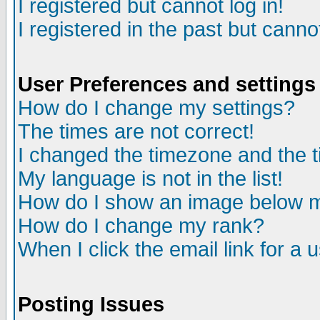
I registered but cannot log in!
I registered in the past but canno
User Preferences and settings
How do I change my settings?
The times are not correct!
I changed the timezone and the ti
My language is not in the list!
How do I show an image below
How do I change my rank?
When I click the email link for a u
Posting Issues