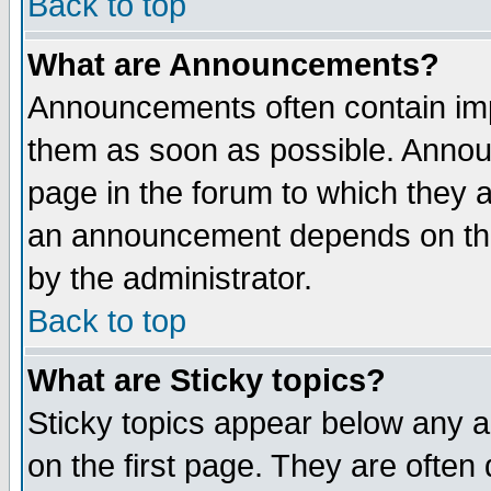
Back to top
What are Announcements?
Announcements often contain imp
them as soon as possible. Annou
page in the forum to which they 
an announcement depends on the
by the administrator.
Back to top
What are Sticky topics?
Sticky topics appear below any 
on the first page. They are often