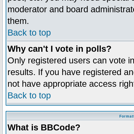
moderator and board administrato
them.
Back to top
Why can't I vote in polls?
Only registered users can vote in
results. If you have registered a
not have appropriate access righ
Back to top
Formatt
What is BBCode?