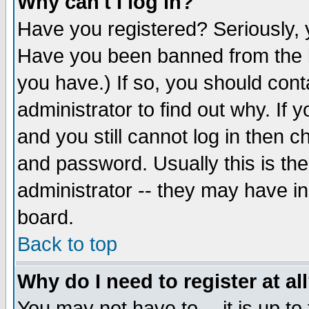
Why can't I log in?
Have you registered? Seriously, y
Have you been banned from the b
you have.) If so, you should con
administrator to find out why. If
and you still cannot log in then
and password. Usually this is the
administrator -- they may have inc
board.
Back to top
Why do I need to register at al
You may not have to -- it is up to