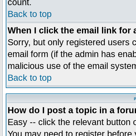
count.
Back to top
When I click the email link for 
Sorry, but only registered users c
email form (if the admin has enabl
malicious use of the email syst
Back to top
P
How do I post a topic in a for
Easy -- click the relevant button 
You may need to register before 