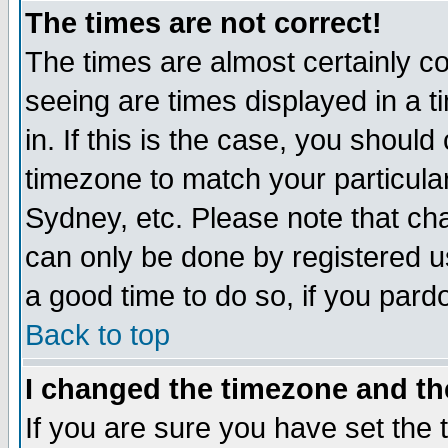
The times are not correct!
The times are almost certainly c
seeing are times displayed in a t
in. If this is the case, you should
timezone to match your particula
Sydney, etc. Please note that cha
can only be done by registered use
a good time to do so, if you pard
Back to top
I changed the timezone and the
If you are sure you have set the t