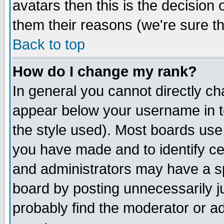
avatars then this is the decision
them their reasons (we're sure th
Back to top
How do I change my rank?
In general you cannot directly c
appear below your username in t
the style used). Most boards use
you have made and to identify c
and administrators may have a s
board by posting unnecessarily ju
probably find the moderator or ad