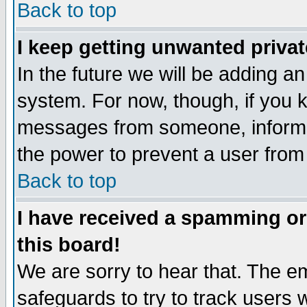
Back to top
I keep getting unwanted priva
In the future we will be adding an
system. For now, though, if you 
messages from someone, inform t
the power to prevent a user from
Back to top
I have received a spamming o
this board!
We are sorry to hear that. The em
safeguards to try to track users