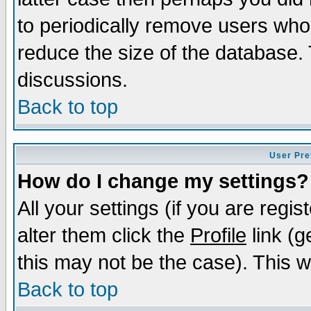
to periodically remove users who
reduce the size of the database. 
discussions.
Back to top
User Pre
How do I change my settings?
All your settings (if you are regi
alter them click the
Profile
link (g
this may not be the case). This wi
Back to top