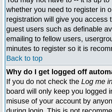
whether you need to register in 
registration will give you access t
guest users such as definable a
emailing to fellow users, usergrou
minutes to register so it is rec
Back to top
Why do I get logged off automa
If you do not check the
Log me in
board will only keep you logged i
misuse of your account by anyone
during login. This is not recomm