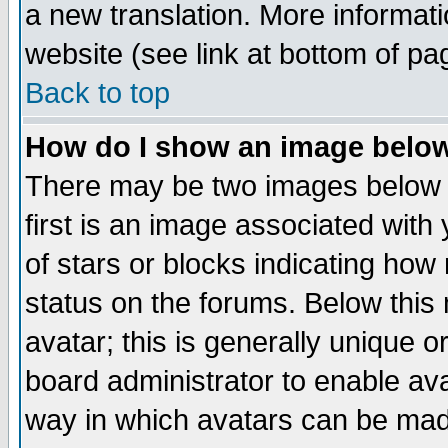
a new translation. More informa
website (see link at bottom of pa
Back to top
How do I show an image bel
There may be two images below 
first is an image associated with
of stars or blocks indicating h
status on the forums. Below thi
avatar; this is generally unique or
board administrator to enable av
way in which avatars can be made