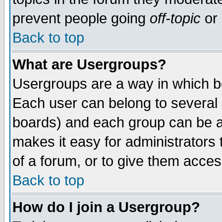
prevent people going
off-topic
or 
Back to top
What are Usergroups?
Usergroups are a way in which b
Each user can belong to several g
boards) and each group can be as
makes it easy for administrators
of a forum, or to give them access
Back to top
How do I join a Usergroup?