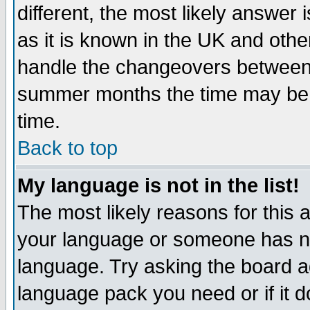
different, the most likely answer
as it is known in the UK and othe
handle the changeovers between 
summer months the time may be an
time.
Back to top
My language is not in the list!
The most likely reasons for this ar
your language or someone has not
language. Try asking the board adm
language pack you need or if it do