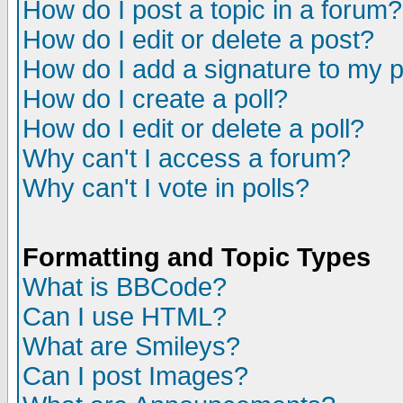
How do I post a topic in a forum?
How do I edit or delete a post?
How do I add a signature to my 
How do I create a poll?
How do I edit or delete a poll?
Why can't I access a forum?
Why can't I vote in polls?
Formatting and Topic Types
What is BBCode?
Can I use HTML?
What are Smileys?
Can I post Images?