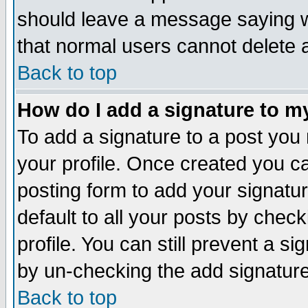
should leave a message saying w
that normal users cannot delete
Back to top
How do I add a signature to m
To add a signature to a post you m
your profile. Once created you 
posting form to add your signatu
default to all your posts by check
profile. You can still prevent a s
by un-checking the add signature
Back to top