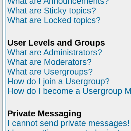
What are Announcements?
What are Sticky topics?
What are Locked topics?
User Levels and Groups
What are Administrators?
What are Moderators?
What are Usergroups?
How do I join a Usergroup?
How do I become a Usergroup M
Private Messaging
I cannot send private messages!