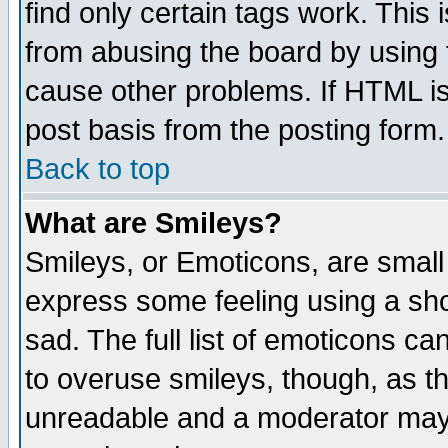
find only certain tags work. This 
from abusing the board by using 
cause other problems. If HTML is
post basis from the posting form.
Back to top
What are Smileys?
Smileys, or Emoticons, are small
express some feeling using a sho
sad. The full list of emoticons ca
to overuse smileys, though, as t
unreadable and a moderator may 