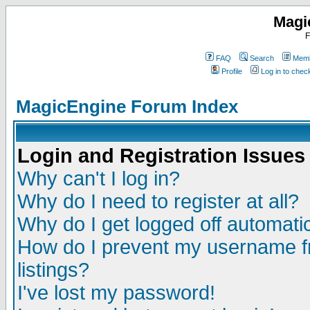
Magi
F
FAQ
Search
Memb
Profile
Log in to che
MagicEngine Forum Index
Login and Registration Issues
Why can't I log in?
Why do I need to register at all?
Why do I get logged off automatic
How do I prevent my username fr
listings?
I've lost my password!