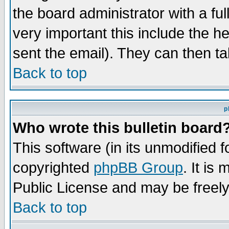
the board administrator with a ful
very important this include the he
sent the email). They can then ta
Back to top
p
Who wrote this bulletin board
This software (in its unmodified 
copyrighted
phpBB Group
. It i
Public License and may be freely 
Back to top