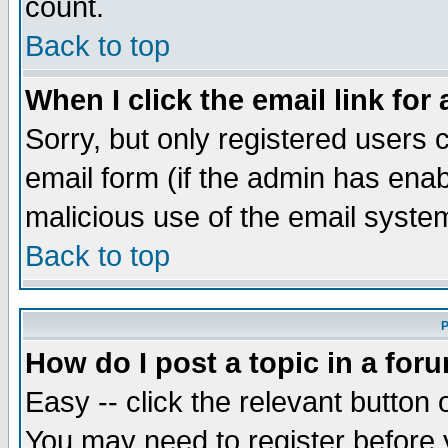
count.
Back to top
When I click the email link for 
Sorry, but only registered users c
email form (if the admin has enabl
malicious use of the email syst
Back to top
P
How do I post a topic in a for
Easy -- click the relevant button 
You may need to register before 