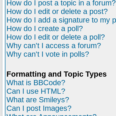
How do I post a topic in a forum?
How do I edit or delete a post?
How do I add a signature to my 
How do I create a poll?
How do I edit or delete a poll?
Why can't I access a forum?
Why can't I vote in polls?
Formatting and Topic Types
What is BBCode?
Can I use HTML?
What are Smileys?
Can I post Images?