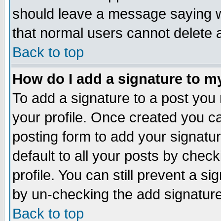
should leave a message saying w
that normal users cannot delete
Back to top
How do I add a signature to m
To add a signature to a post you m
your profile. Once created you 
posting form to add your signatu
default to all your posts by check
profile. You can still prevent a s
by un-checking the add signature
Back to top