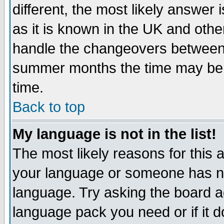
different, the most likely answer
as it is known in the UK and othe
handle the changeovers between 
summer months the time may be an
time.
Back to top
My language is not in the list!
The most likely reasons for this ar
your language or someone has not
language. Try asking the board adm
language pack you need or if it do