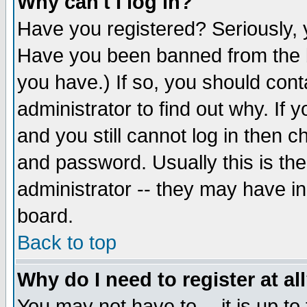
Why can't I log in?
Have you registered? Seriously, y
Have you been banned from the b
you have.) If so, you should con
administrator to find out why. If
and you still cannot log in then
and password. Usually this is the
administrator -- they may have inc
board.
Back to top
Why do I need to register at al
You may not have to -- it is up to