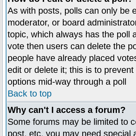
As with posts, polls can only be e
moderator, or board administrator. 
topic, which always has the poll a
vote then users can delete the pol
people have already placed vote
edit or delete it; this is to preve
options mid-way through a poll
Back to top
Why can't I access a forum?
Some forums may be limited to ce
post, etc. you may need special 