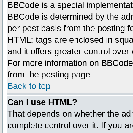
BBCode is a special implementa
BBCode is determined by the admi
per post basis from the posting fo
HTML: tags are enclosed in squar
and it offers greater control ove
For more information on BBCode
from the posting page.
Back to top
Can I use HTML?
That depends on whether the admi
complete control over it. If you ar