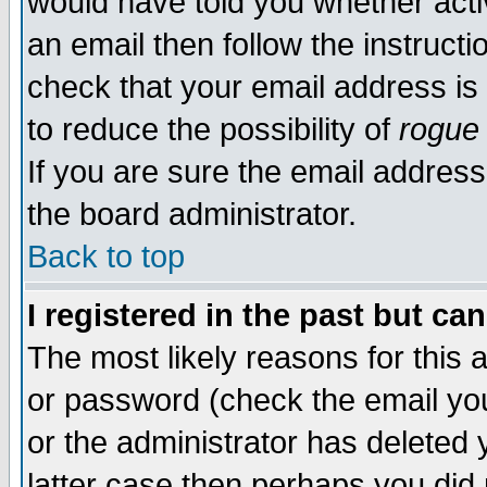
would have told you whether acti
an email then follow the instructi
check that your email address is 
to reduce the possibility of
rogue
If you are sure the email address
the board administrator.
Back to top
I registered in the past but ca
The most likely reasons for this
or password (check the email you
or the administrator has deleted y
latter case then perhaps you did 