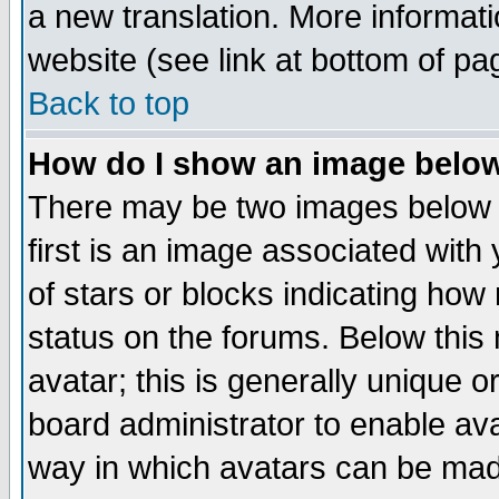
a new translation. More informa
website (see link at bottom of pa
Back to top
How do I show an image bel
There may be two images below 
first is an image associated with
of stars or blocks indicating h
status on the forums. Below thi
avatar; this is generally unique or
board administrator to enable av
way in which avatars can be made