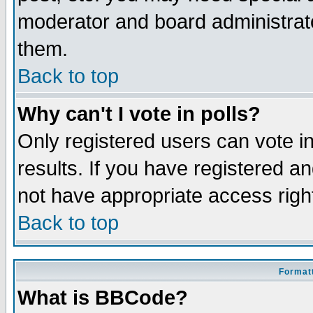
moderator and board administrato
them.
Back to top
Why can't I vote in polls?
Only registered users can vote in
results. If you have registered a
not have appropriate access righ
Back to top
Formatt
What is BBCode?