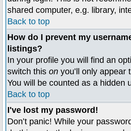
shared computer, e.g. library, inte
Back to top
How do I prevent my username 
listings?
In your profile you will find an op
switch this
on
you'll only appear t
You will be counted as a hidden u
Back to top
I've lost my password!
Don't panic! While your password 