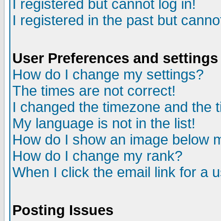
I registered but cannot log in!
I registered in the past but canno
User Preferences and settings
How do I change my settings?
The times are not correct!
I changed the timezone and the ti
My language is not in the list!
How do I show an image below
How do I change my rank?
When I click the email link for a u
Posting Issues