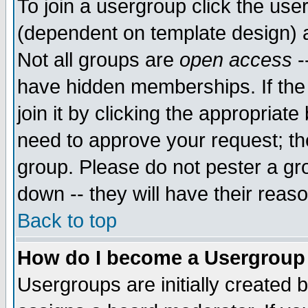
To join a usergroup click the use
(dependent on template design) 
Not all groups are
open access
-
have hidden memberships. If the
join it by clicking the appropriat
need to approve your request; th
group. Please do not pester a gr
down -- they will have their reas
Back to top
How do I become a Usergroup
Usergroups are initially created 