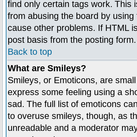
find only certain tags work. This 
from abusing the board by using 
cause other problems. If HTML is
post basis from the posting form.
Back to top
What are Smileys?
Smileys, or Emoticons, are small
express some feeling using a sho
sad. The full list of emoticons ca
to overuse smileys, though, as t
unreadable and a moderator may 