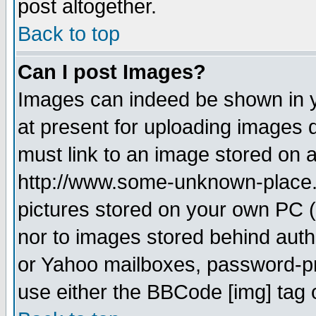
post altogether.
Back to top
Can I post Images?
Images can indeed be shown in yo
at present for uploading images d
must link to an image stored on a
http://www.some-unknown-place.ne
pictures stored on your own PC (u
nor to images stored behind aut
or Yahoo mailboxes, password-pro
use either the BBCode [img] tag 