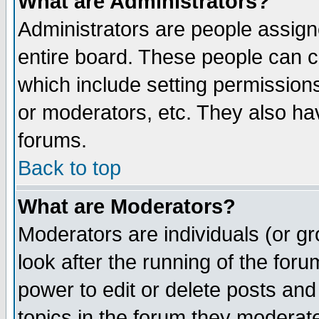
What are Administrators?
Administrators are people assigne
entire board. These people can co
which include setting permission
or moderators, etc. They also have
forums.
Back to top
What are Moderators?
Moderators are individuals (or gro
look after the running of the for
power to edit or delete posts and
topics in the forum they moderat