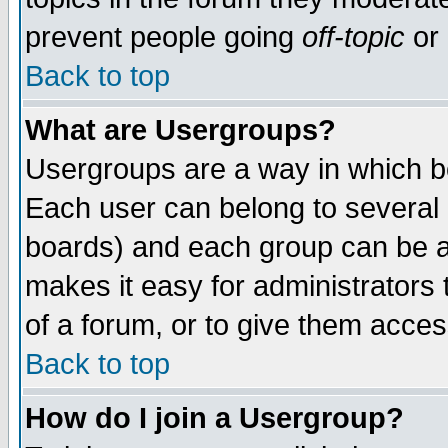
prevent people going
off-topic
or 
Back to top
What are Usergroups?
Usergroups are a way in which b
Each user can belong to several g
boards) and each group can be as
makes it easy for administrators
of a forum, or to give them access
Back to top
How do I join a Usergroup?