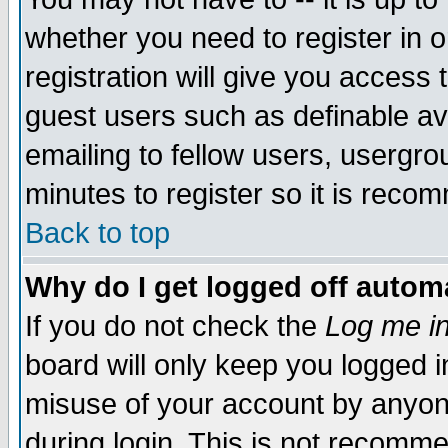
whether you need to register in 
registration will give you access t
guest users such as definable a
emailing to fellow users, usergrou
minutes to register so it is rec
Back to top
Why do I get logged off automa
If you do not check the
Log me in
board will only keep you logged i
misuse of your account by anyone
during login. This is not recomm