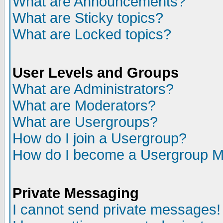
What are Announcements?
What are Sticky topics?
What are Locked topics?
User Levels and Groups
What are Administrators?
What are Moderators?
What are Usergroups?
How do I join a Usergroup?
How do I become a Usergroup M
Private Messaging
I cannot send private messages!