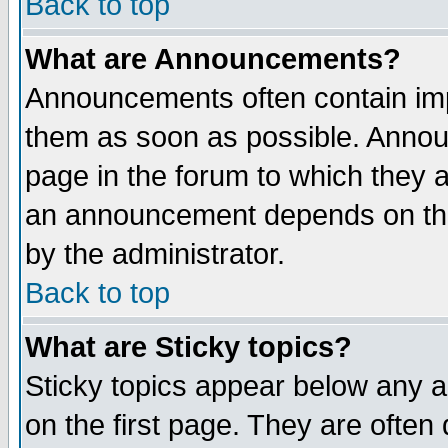
Back to top
What are Announcements?
Announcements often contain imp
them as soon as possible. Annou
page in the forum to which they 
an announcement depends on the
by the administrator.
Back to top
What are Sticky topics?
Sticky topics appear below any 
on the first page. They are often