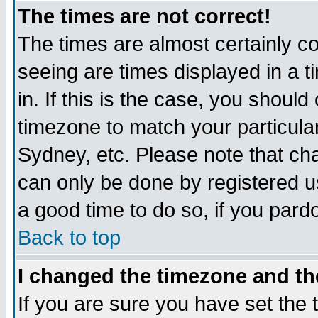
The times are not correct!
The times are almost certainly c
seeing are times displayed in a t
in. If this is the case, you should
timezone to match your particula
Sydney, etc. Please note that cha
can only be done by registered use
a good time to do so, if you pard
Back to top
I changed the timezone and the
If you are sure you have set the t