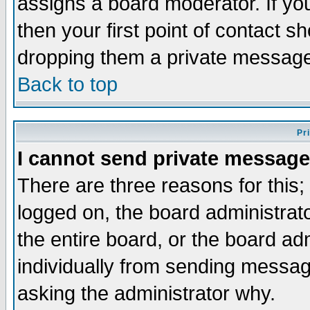
assigns a board moderator. If you
then your first point of contact s
dropping them a private messag
Back to top
Pr
I cannot send private message
There are three reasons for this;
logged on, the board administrat
the entire board, or the board a
individually from sending messages
asking the administrator why.