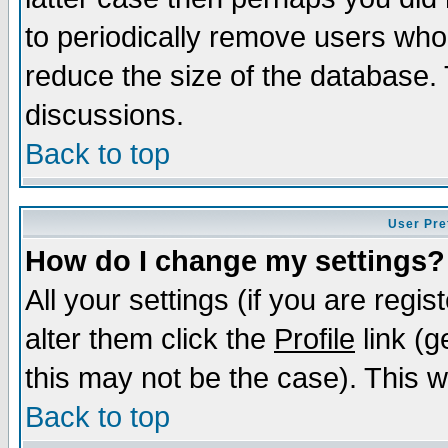
to periodically remove users who
reduce the size of the database. 
discussions.
Back to top
User Pre
How do I change my settings?
All your settings (if you are regi
alter them click the
Profile
link (g
this may not be the case). This wi
Back to top