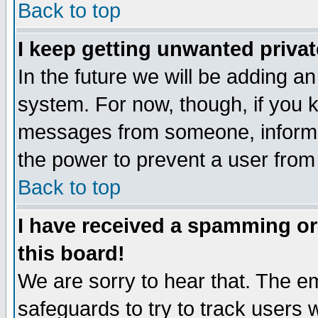
Back to top
I keep getting unwanted priva
In the future we will be adding an
system. For now, though, if you 
messages from someone, inform t
the power to prevent a user from
Back to top
I have received a spamming o
this board!
We are sorry to hear that. The em
safeguards to try to track users