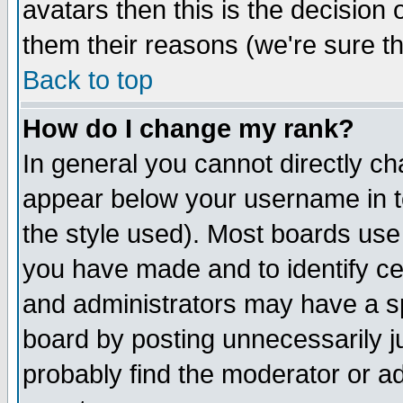
avatars then this is the decision
them their reasons (we're sure th
Back to top
How do I change my rank?
In general you cannot directly c
appear below your username in t
the style used). Most boards use
you have made and to identify c
and administrators may have a s
board by posting unnecessarily ju
probably find the moderator or ad