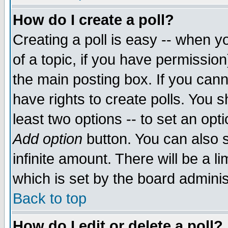
How do I create a poll?
Creating a poll is easy -- when yo
of a topic, if you have permissio
the main posting box. If you cann
have rights to create polls. You sh
least two options -- to set an opti
Add option
button. You can also se
infinite amount. There will be a li
which is set by the board adminis
Back to top
How do I edit or delete a poll?