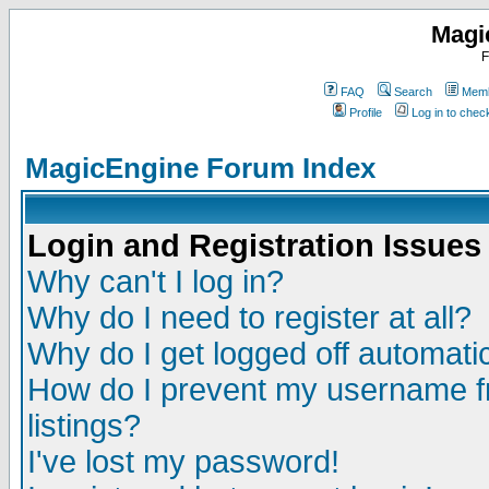
Magi
F
FAQ
Search
Memb
Profile
Log in to che
MagicEngine Forum Index
Login and Registration Issues
Why can't I log in?
Why do I need to register at all?
Why do I get logged off automatic
How do I prevent my username fr
listings?
I've lost my password!