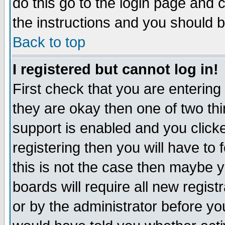
do this go to the login page and 
the instructions and you should b
Back to top
I registered but cannot log in!
First check that you are enterin
they are okay then one of two t
support is enabled and you click
registering then you will have to f
this is not the case then maybe 
boards will require all new regist
or by the administrator before yo