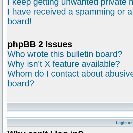
I keep getting unwanted private
I have received a spamming or a
board!
phpBB 2 Issues
Who wrote this bulletin board?
Why isn't X feature available?
Whom do I contact about abusive 
board?
Login an