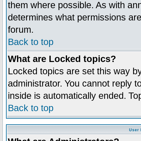
them where possible. As with an
determines what permissions are 
forum.
Back to top
What are Locked topics?
Locked topics are set this way b
administrator. You cannot reply t
inside is automatically ended. T
Back to top
User 