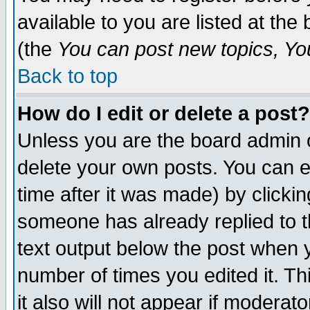
available to you are listed at th
(the
You can post new topics, You 
Back to top
How do I edit or delete a post?
Unless you are the board admin o
delete your own posts. You can ed
time after it was made) by clicki
someone has already replied to th
text output below the post when yo
number of times you edited it. Thi
it also will not appear if moderat