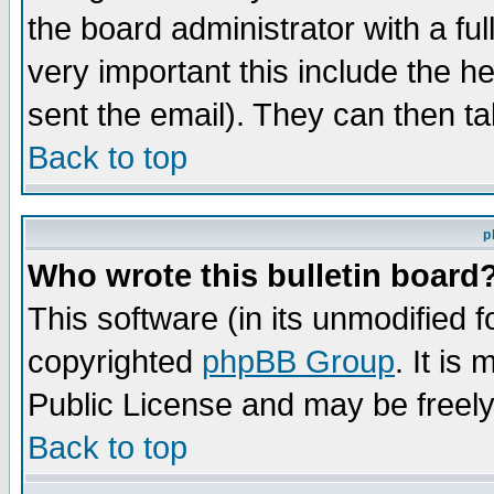
the board administrator with a ful
very important this include the he
sent the email). They can then ta
Back to top
p
Who wrote this bulletin board
This software (in its unmodified 
copyrighted
phpBB Group
. It i
Public License and may be freely 
Back to top