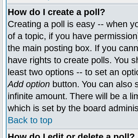
How do I create a poll?
Creating a poll is easy -- when yo
of a topic, if you have permissio
the main posting box. If you cann
have rights to create polls. You sh
least two options -- to set an opti
Add option
button. You can also se
infinite amount. There will be a li
which is set by the board adminis
Back to top
How do I edit or delete a poll?