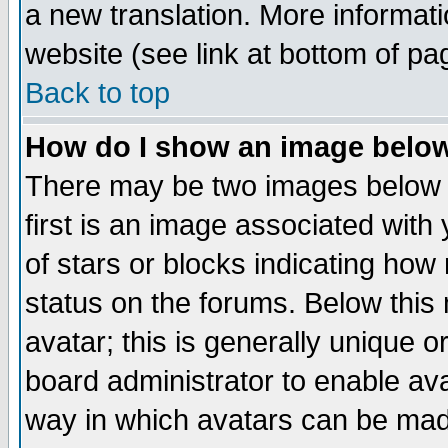
a new translation. More informa
website (see link at bottom of pa
Back to top
How do I show an image bel
There may be two images below 
first is an image associated with
of stars or blocks indicating h
status on the forums. Below thi
avatar; this is generally unique or
board administrator to enable av
way in which avatars can be made