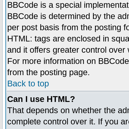
BBCode is a special implementa
BBCode is determined by the admi
per post basis from the posting fo
HTML: tags are enclosed in squar
and it offers greater control ove
For more information on BBCode
from the posting page.
Back to top
Can I use HTML?
That depends on whether the admi
complete control over it. If you ar