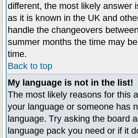
different, the most likely answer
as it is known in the UK and othe
handle the changeovers between 
summer months the time may be an
time.
Back to top
My language is not in the list!
The most likely reasons for this ar
your language or someone has not
language. Try asking the board adm
language pack you need or if it do