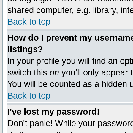
shared computer, e.g. library, inte
Back to top
How do I prevent my username 
listings?
In your profile you will find an op
switch this
on
you'll only appear t
You will be counted as a hidden u
Back to top
I've lost my password!
Don't panic! While your password 