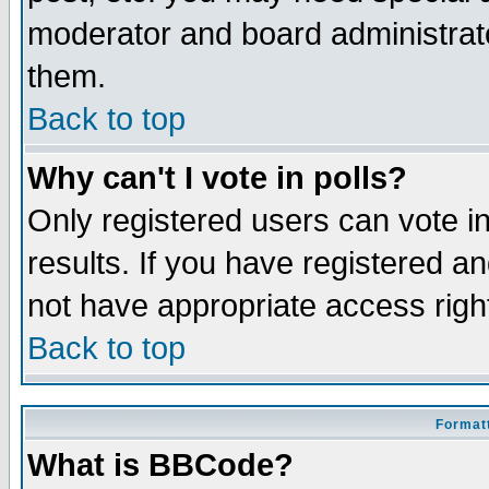
moderator and board administrato
them.
Back to top
Why can't I vote in polls?
Only registered users can vote in
results. If you have registered a
not have appropriate access righ
Back to top
Formatt
What is BBCode?