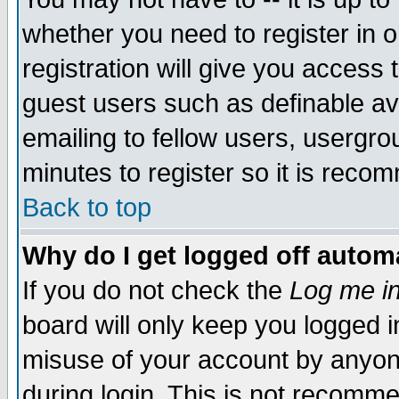
whether you need to register in 
registration will give you access t
guest users such as definable a
emailing to fellow users, usergrou
minutes to register so it is rec
Back to top
Why do I get logged off automa
If you do not check the
Log me in
board will only keep you logged i
misuse of your account by anyone
during login. This is not recomm