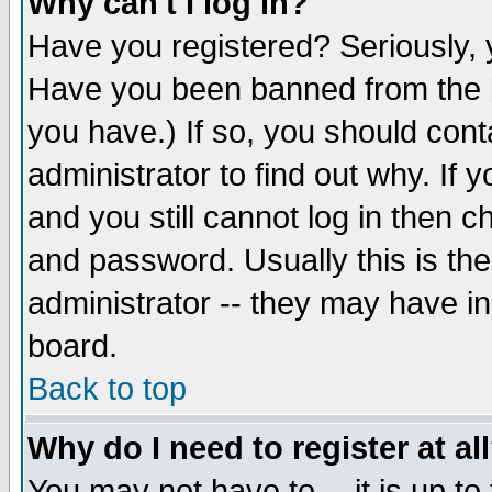
Why can't I log in?
Have you registered? Seriously, y
Have you been banned from the b
you have.) If so, you should con
administrator to find out why. If
and you still cannot log in then
and password. Usually this is the
administrator -- they may have inc
board.
Back to top
Why do I need to register at al
You may not have to -- it is up to