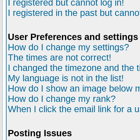
I registered but cannot log in!
I registered in the past but canno
User Preferences and settings
How do I change my settings?
The times are not correct!
I changed the timezone and the ti
My language is not in the list!
How do I show an image below
How do I change my rank?
When I click the email link for a u
Posting Issues