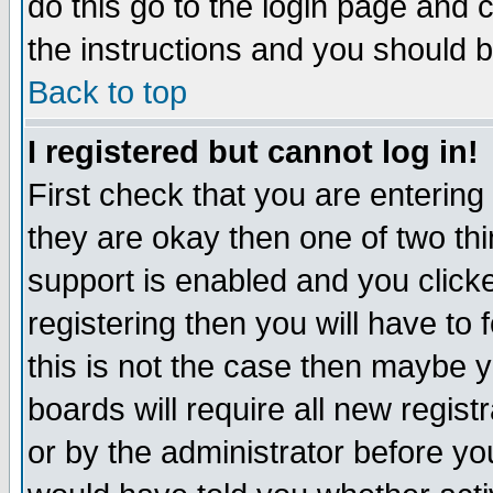
do this go to the login page and 
the instructions and you should b
Back to top
I registered but cannot log in!
First check that you are enterin
they are okay then one of two t
support is enabled and you click
registering then you will have to f
this is not the case then maybe 
boards will require all new regist
or by the administrator before yo