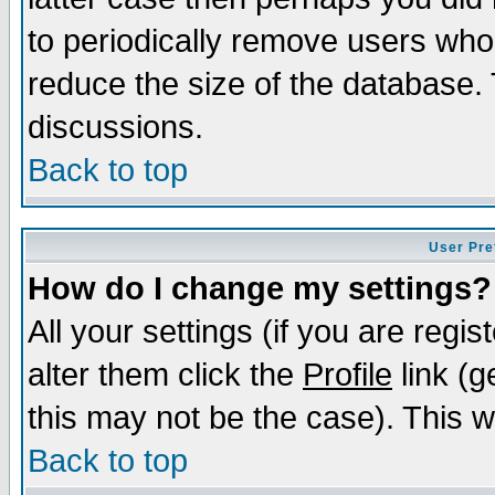
to periodically remove users who
reduce the size of the database. 
discussions.
Back to top
User Pre
How do I change my settings?
All your settings (if you are regi
alter them click the
Profile
link (g
this may not be the case). This wi
Back to top