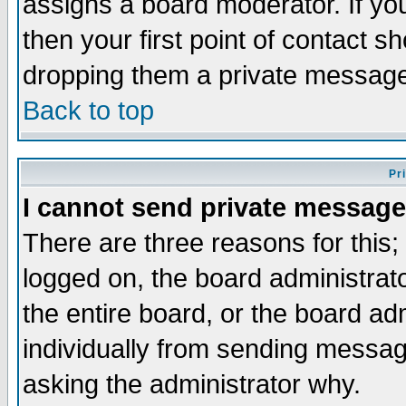
assigns a board moderator. If you
then your first point of contact s
dropping them a private messag
Back to top
Pr
I cannot send private message
There are three reasons for this;
logged on, the board administrat
the entire board, or the board a
individually from sending messages
asking the administrator why.