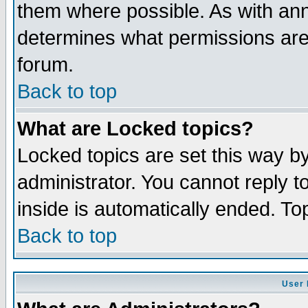
them where possible. As with an
determines what permissions are 
forum.
Back to top
What are Locked topics?
Locked topics are set this way b
administrator. You cannot reply t
inside is automatically ended. T
Back to top
User 