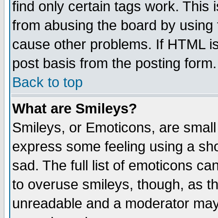
find only certain tags work. This 
from abusing the board by using 
cause other problems. If HTML is
post basis from the posting form.
Back to top
What are Smileys?
Smileys, or Emoticons, are small
express some feeling using a sho
sad. The full list of emoticons ca
to overuse smileys, though, as t
unreadable and a moderator may 