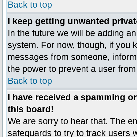
Back to top
I keep getting unwanted priva
In the future we will be adding an
system. For now, though, if you 
messages from someone, inform t
the power to prevent a user from
Back to top
I have received a spamming o
this board!
We are sorry to hear that. The em
safeguards to try to track users