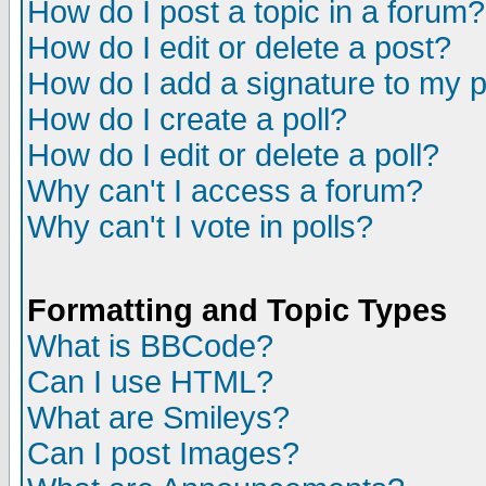
How do I post a topic in a forum?
How do I edit or delete a post?
How do I add a signature to my 
How do I create a poll?
How do I edit or delete a poll?
Why can't I access a forum?
Why can't I vote in polls?
Formatting and Topic Types
What is BBCode?
Can I use HTML?
What are Smileys?
Can I post Images?