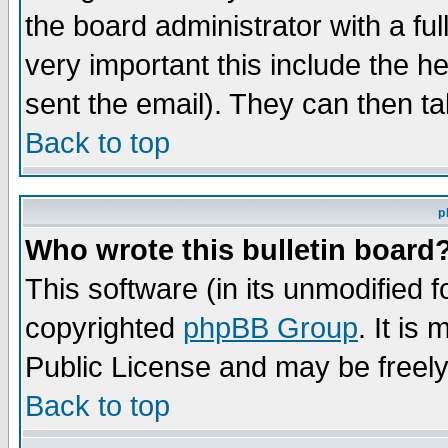
the board administrator with a ful
very important this include the he
sent the email). They can then ta
Back to top
p
Who wrote this bulletin board
This software (in its unmodified 
copyrighted
phpBB Group
. It i
Public License and may be freely 
Back to top