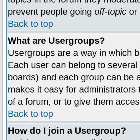
prevent people going
off-topic
or 
Back to top
What are Usergroups?
Usergroups are a way in which b
Each user can belong to several g
boards) and each group can be as
makes it easy for administrators
of a forum, or to give them access
Back to top
How do I join a Usergroup?