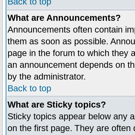
Back to top
What are Announcements?
Announcements often contain imp
them as soon as possible. Annou
page in the forum to which they 
an announcement depends on the
by the administrator.
Back to top
What are Sticky topics?
Sticky topics appear below any 
on the first page. They are often