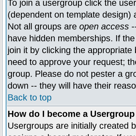
To join a usergroup click the use
(dependent on template design) 
Not all groups are
open access
-
have hidden memberships. If the
join it by clicking the appropriat
need to approve your request; th
group. Please do not pester a gr
down -- they will have their reas
Back to top
How do I become a Usergroup
Usergroups are initially created 