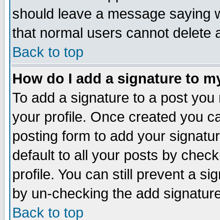
should leave a message saying w
that normal users cannot delete
Back to top
How do I add a signature to m
To add a signature to a post you m
your profile. Once created you 
posting form to add your signatu
default to all your posts by check
profile. You can still prevent a s
by un-checking the add signature
Back to top