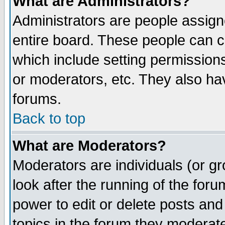
What are Administrators?
Administrators are people assigne
entire board. These people can co
which include setting permission
or moderators, etc. They also have
forums.
Back to top
What are Moderators?
Moderators are individuals (or gro
look after the running of the for
power to edit or delete posts and
topics in the forum they moderat