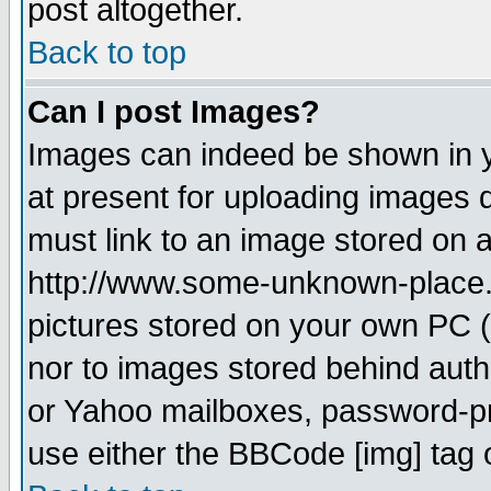
post altogether.
Back to top
Can I post Images?
Images can indeed be shown in yo
at present for uploading images d
must link to an image stored on a
http://www.some-unknown-place.ne
pictures stored on your own PC (u
nor to images stored behind aut
or Yahoo mailboxes, password-pro
use either the BBCode [img] tag 