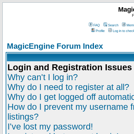
Magi
F
FAQ
Search
Memb
Profile
Log in to che
MagicEngine Forum Index
Login and Registration Issues
Why can't I log in?
Why do I need to register at all?
Why do I get logged off automatic
How do I prevent my username fr
listings?
I've lost my password!