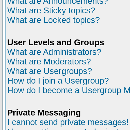
What are Announcements?
What are Sticky topics?
What are Locked topics?
User Levels and Groups
What are Administrators?
What are Moderators?
What are Usergroups?
How do I join a Usergroup?
How do I become a Usergroup M
Private Messaging
I cannot send private messages!