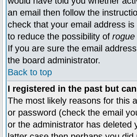
would have told you whether acti
an email then follow the instructi
check that your email address is 
to reduce the possibility of
rogue
If you are sure the email address
the board administrator.
Back to top
I registered in the past but ca
The most likely reasons for this
or password (check the email you
or the administrator has deleted y
latter case then perhaps you did 