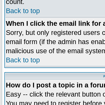
count.
Back to top
When I click the email link for 
Sorry, but only registered users c
email form (if the admin has enabl
malicious use of the email syst
Back to top
P
How do I post a topic in a for
Easy -- click the relevant button 
You may need to register before 