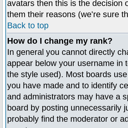
avatars then this is the decision
them their reasons (we're sure th
Back to top
How do I change my rank?
In general you cannot directly c
appear below your username in t
the style used). Most boards use
you have made and to identify c
and administrators may have a s
board by posting unnecessarily ju
probably find the moderator or ad