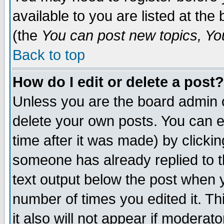
available to you are listed at th
(the
You can post new topics, You 
Back to top
How do I edit or delete a post?
Unless you are the board admin o
delete your own posts. You can ed
time after it was made) by clicki
someone has already replied to th
text output below the post when yo
number of times you edited it. Thi
it also will not appear if moderat