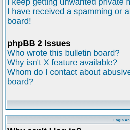
I keep getting unwanted private
I have received a spamming or a
board!
phpBB 2 Issues
Who wrote this bulletin board?
Why isn't X feature available?
Whom do I contact about abusive 
board?
Login an