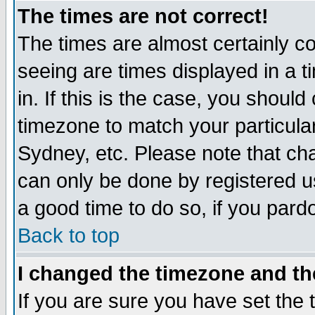
The times are not correct!
The times are almost certainly c
seeing are times displayed in a t
in. If this is the case, you should
timezone to match your particula
Sydney, etc. Please note that cha
can only be done by registered use
a good time to do so, if you pard
Back to top
I changed the timezone and the
If you are sure you have set the t