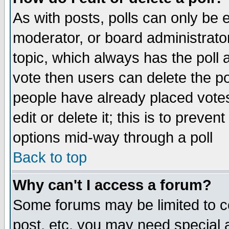
As with posts, polls can only be e
moderator, or board administrator. 
topic, which always has the poll a
vote then users can delete the pol
people have already placed vote
edit or delete it; this is to preve
options mid-way through a poll
Back to top
Why can't I access a forum?
Some forums may be limited to ce
post, etc. you may need special 