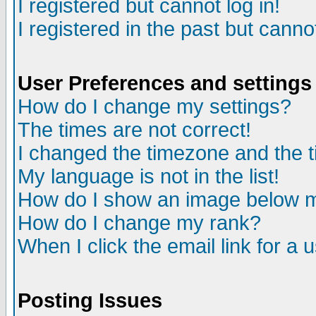
I registered but cannot log in!
I registered in the past but canno
User Preferences and settings
How do I change my settings?
The times are not correct!
I changed the timezone and the ti
My language is not in the list!
How do I show an image below
How do I change my rank?
When I click the email link for a u
Posting Issues