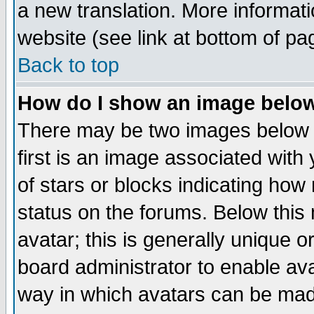
a new translation. More informa
website (see link at bottom of pa
Back to top
How do I show an image bel
There may be two images below 
first is an image associated with
of stars or blocks indicating h
status on the forums. Below thi
avatar; this is generally unique or
board administrator to enable av
way in which avatars can be made