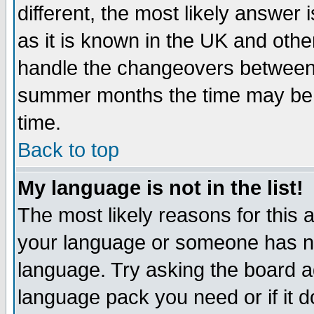
different, the most likely answer
as it is known in the UK and othe
handle the changeovers between 
summer months the time may be an
time.
Back to top
My language is not in the list!
The most likely reasons for this ar
your language or someone has not
language. Try asking the board adm
language pack you need or if it do