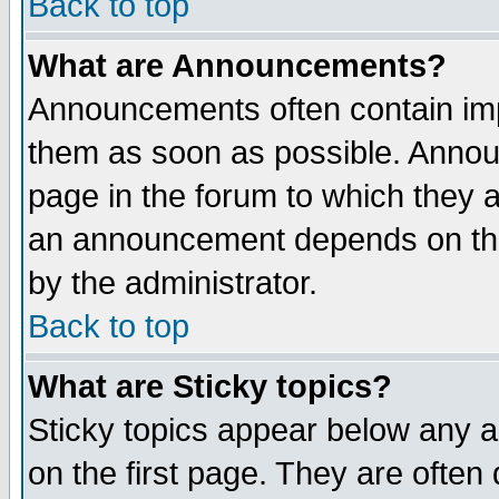
Back to top
What are Announcements?
Announcements often contain imp
them as soon as possible. Annou
page in the forum to which they 
an announcement depends on the
by the administrator.
Back to top
What are Sticky topics?
Sticky topics appear below any 
on the first page. They are often