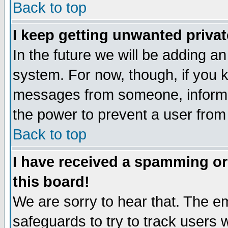
Back to top
I keep getting unwanted priva
In the future we will be adding an
system. For now, though, if you 
messages from someone, inform t
the power to prevent a user from
Back to top
I have received a spamming o
this board!
We are sorry to hear that. The em
safeguards to try to track users