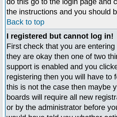
do this go to the login page and 
the instructions and you should b
Back to top
I registered but cannot log in!
First check that you are enterin
they are okay then one of two t
support is enabled and you click
registering then you will have to f
this is not the case then maybe 
boards will require all new regist
or by the administrator before yo