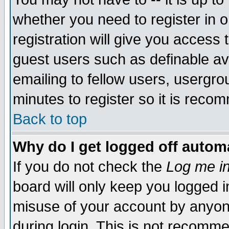
whether you need to register in 
registration will give you access t
guest users such as definable a
emailing to fellow users, usergrou
minutes to register so it is rec
Back to top
Why do I get logged off automa
If you do not check the
Log me in
board will only keep you logged i
misuse of your account by anyone
during login. This is not recomm