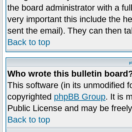
the board administrator with a ful
very important this include the he
sent the email). They can then ta
Back to top
p
Who wrote this bulletin board
This software (in its unmodified 
copyrighted
phpBB Group
. It i
Public License and may be freely 
Back to top