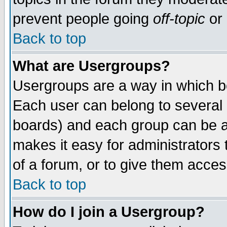
prevent people going
off-topic
or 
Back to top
What are Usergroups?
Usergroups are a way in which b
Each user can belong to several g
boards) and each group can be as
makes it easy for administrators
of a forum, or to give them access
Back to top
How do I join a Usergroup?