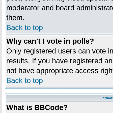
moderator and board administrato
them.
Back to top
Why can't I vote in polls?
Only registered users can vote in
results. If you have registered a
not have appropriate access righ
Back to top
Formatt
What is BBCode?