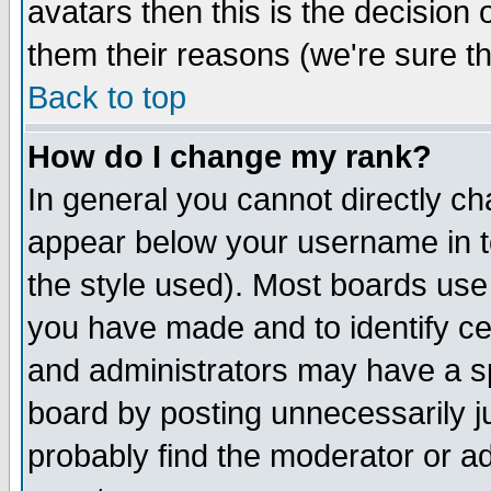
avatars then this is the decision
them their reasons (we're sure th
Back to top
How do I change my rank?
In general you cannot directly c
appear below your username in t
the style used). Most boards use
you have made and to identify c
and administrators may have a s
board by posting unnecessarily ju
probably find the moderator or ad