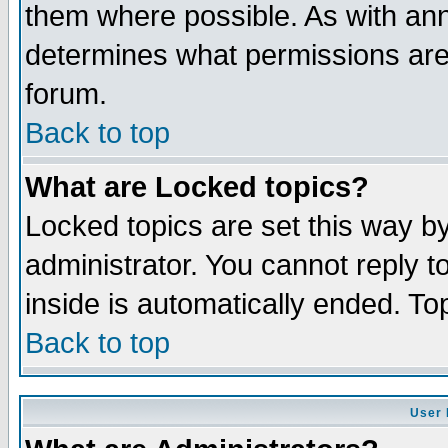
them where possible. As with an
determines what permissions are 
forum.
Back to top
What are Locked topics?
Locked topics are set this way b
administrator. You cannot reply t
inside is automatically ended. T
Back to top
User 