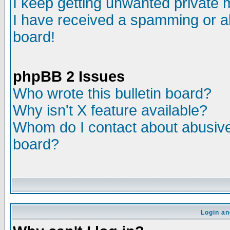
I keep getting unwanted private
I have received a spamming or a
board!
phpBB 2 Issues
Who wrote this bulletin board?
Why isn't X feature available?
Whom do I contact about abusive 
board?
Login an