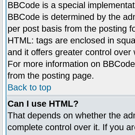
BBCode is a special implementa
BBCode is determined by the admi
per post basis from the posting fo
HTML: tags are enclosed in squar
and it offers greater control ove
For more information on BBCode
from the posting page.
Back to top
Can I use HTML?
That depends on whether the admi
complete control over it. If you ar