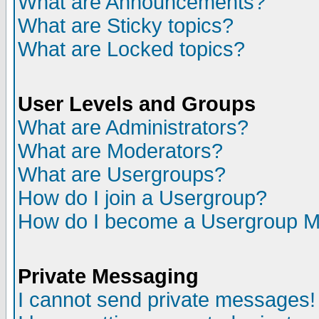
What are Announcements?
What are Sticky topics?
What are Locked topics?
User Levels and Groups
What are Administrators?
What are Moderators?
What are Usergroups?
How do I join a Usergroup?
How do I become a Usergroup M
Private Messaging
I cannot send private messages!