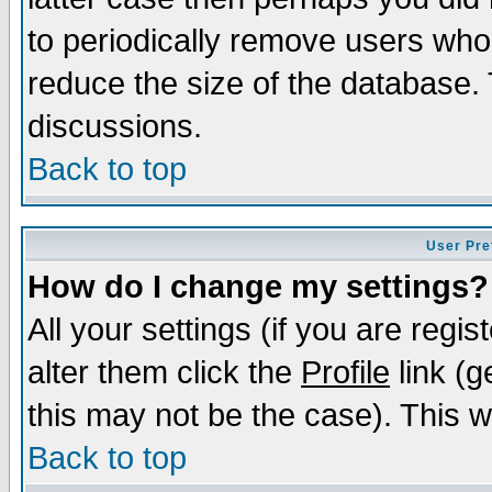
to periodically remove users who
reduce the size of the database. 
discussions.
Back to top
User Pre
How do I change my settings?
All your settings (if you are regi
alter them click the
Profile
link (g
this may not be the case). This wi
Back to top