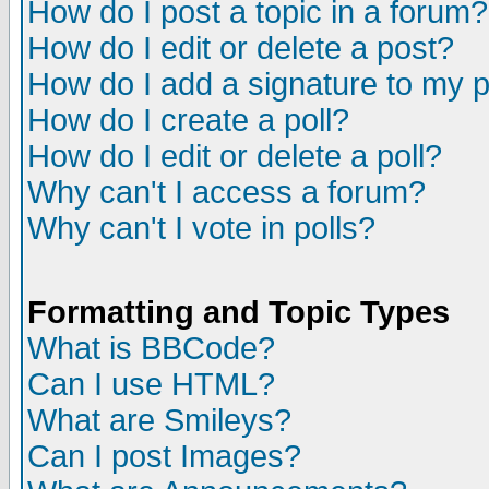
How do I post a topic in a forum?
How do I edit or delete a post?
How do I add a signature to my 
How do I create a poll?
How do I edit or delete a poll?
Why can't I access a forum?
Why can't I vote in polls?
Formatting and Topic Types
What is BBCode?
Can I use HTML?
What are Smileys?
Can I post Images?