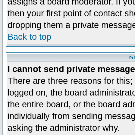
assigns a board moderator. If you
then your first point of contact s
dropping them a private messag
Back to top
Pr
I cannot send private message
There are three reasons for this;
logged on, the board administrat
the entire board, or the board a
individually from sending messages
asking the administrator why.