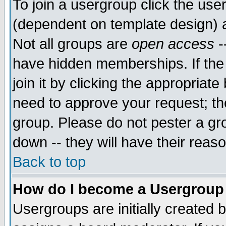
To join a usergroup click the use
(dependent on template design) 
Not all groups are
open access
-
have hidden memberships. If the
join it by clicking the appropriat
need to approve your request; th
group. Please do not pester a gr
down -- they will have their reas
Back to top
How do I become a Usergroup
Usergroups are initially created 