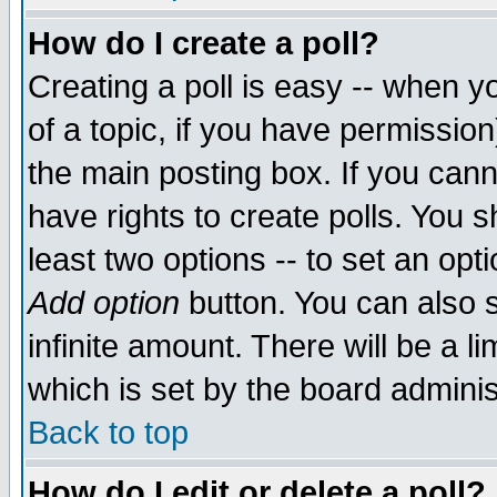
How do I create a poll?
Creating a poll is easy -- when yo
of a topic, if you have permissio
the main posting box. If you cann
have rights to create polls. You sh
least two options -- to set an opti
Add option
button. You can also se
infinite amount. There will be a li
which is set by the board adminis
Back to top
How do I edit or delete a poll?