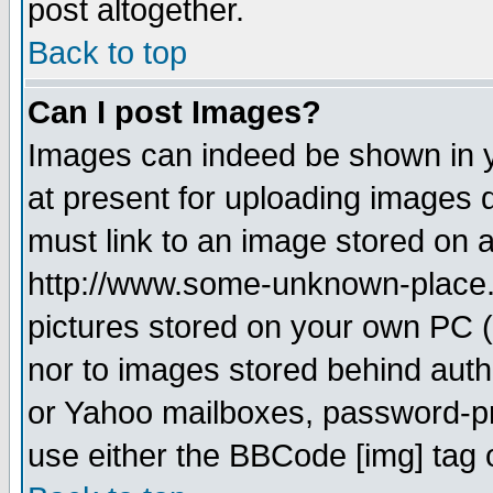
post altogether.
Back to top
Can I post Images?
Images can indeed be shown in yo
at present for uploading images d
must link to an image stored on a
http://www.some-unknown-place.ne
pictures stored on your own PC (u
nor to images stored behind aut
or Yahoo mailboxes, password-pro
use either the BBCode [img] tag 