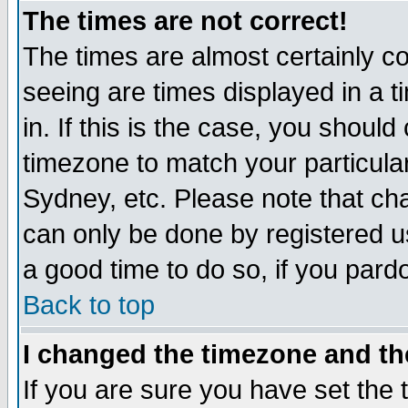
The times are not correct!
The times are almost certainly c
seeing are times displayed in a t
in. If this is the case, you should
timezone to match your particula
Sydney, etc. Please note that cha
can only be done by registered use
a good time to do so, if you pard
Back to top
I changed the timezone and the
If you are sure you have set the t