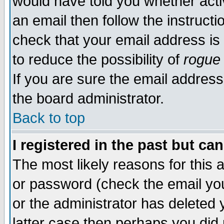
would have told you whether acti
an email then follow the instructi
check that your email address is 
to reduce the possibility of
rogue
If you are sure the email address
the board administrator.
Back to top
I registered in the past but ca
The most likely reasons for this
or password (check the email you
or the administrator has deleted y
latter case then perhaps you did 