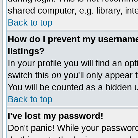
shared computer, e.g. library, inte
Back to top
How do I prevent my username 
listings?
In your profile you will find an op
switch this
on
you'll only appear t
You will be counted as a hidden u
Back to top
I've lost my password!
Don't panic! While your password 