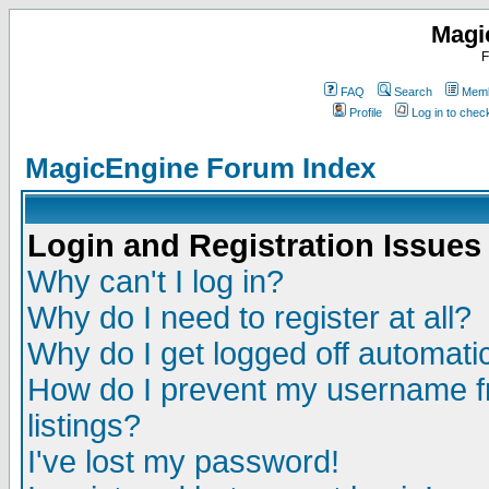
Magi
F
FAQ
Search
Memb
Profile
Log in to che
MagicEngine Forum Index
Login and Registration Issues
Why can't I log in?
Why do I need to register at all?
Why do I get logged off automatic
How do I prevent my username fr
listings?
I've lost my password!