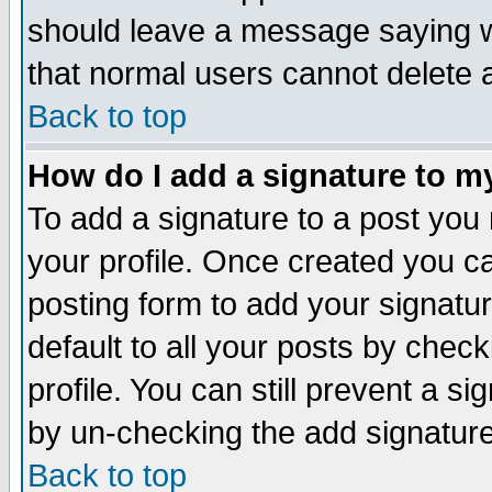
should leave a message saying w
that normal users cannot delete
Back to top
How do I add a signature to m
To add a signature to a post you m
your profile. Once created you 
posting form to add your signatu
default to all your posts by check
profile. You can still prevent a s
by un-checking the add signature
Back to top