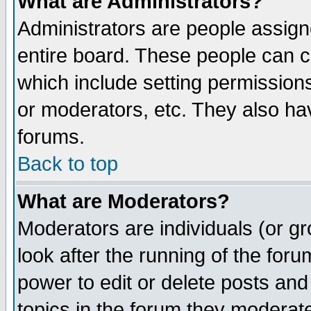
What are Administrators?
Administrators are people assigne
entire board. These people can co
which include setting permission
or moderators, etc. They also have
forums.
Back to top
What are Moderators?
Moderators are individuals (or gro
look after the running of the for
power to edit or delete posts and
topics in the forum they moderat