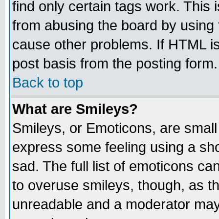
find only certain tags work. This 
from abusing the board by using 
cause other problems. If HTML is
post basis from the posting form.
Back to top
What are Smileys?
Smileys, or Emoticons, are small
express some feeling using a sho
sad. The full list of emoticons ca
to overuse smileys, though, as t
unreadable and a moderator may 