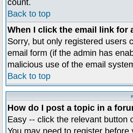
count.
Back to top
When I click the email link for 
Sorry, but only registered users c
email form (if the admin has enabl
malicious use of the email syst
Back to top
P
How do I post a topic in a for
Easy -- click the relevant button 
You may need to register before 