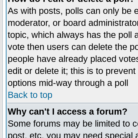
As with posts, polls can only be e
moderator, or board administrator. 
topic, which always has the poll a
vote then users can delete the pol
people have already placed vote
edit or delete it; this is to preve
options mid-way through a poll
Back to top
Why can't I access a forum?
Some forums may be limited to ce
post, etc. you may need special 