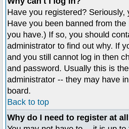
Why can't I log in?
Have you registered? Seriously, y
Have you been banned from the b
you have.) If so, you should con
administrator to find out why. If
and you still cannot log in then
and password. Usually this is the
administrator -- they may have inc
board.
Back to top
Why do I need to register at al
You may not have to -- it is up to