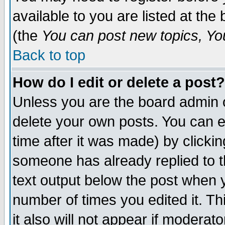
available to you are listed at th
(the
You can post new topics, You 
Back to top
How do I edit or delete a post?
Unless you are the board admin o
delete your own posts. You can ed
time after it was made) by clicki
someone has already replied to th
text output below the post when yo
number of times you edited it. Thi
it also will not appear if moderat