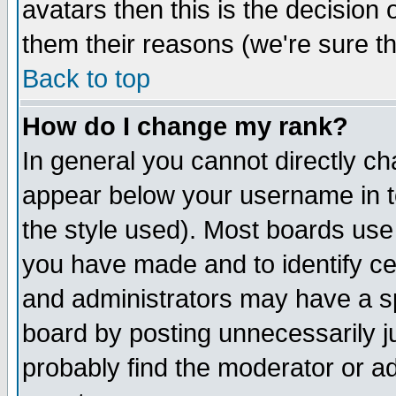
avatars then this is the decision
them their reasons (we're sure th
Back to top
How do I change my rank?
In general you cannot directly c
appear below your username in t
the style used). Most boards use
you have made and to identify c
and administrators may have a s
board by posting unnecessarily ju
probably find the moderator or ad