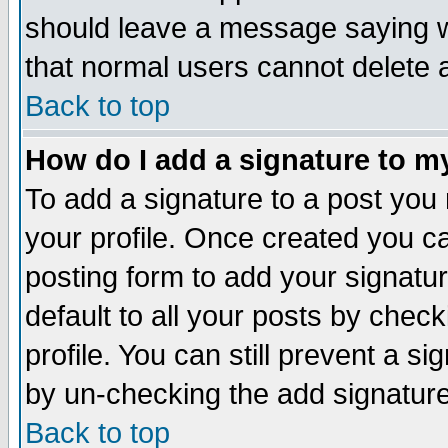
should leave a message saying w
that normal users cannot delete
Back to top
How do I add a signature to m
To add a signature to a post you m
your profile. Once created you 
posting form to add your signatu
default to all your posts by check
profile. You can still prevent a s
by un-checking the add signature
Back to top