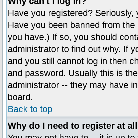
Why can't I log in?
Have you registered? Seriously, y
Have you been banned from the b
you have.) If so, you should con
administrator to find out why. If
and you still cannot log in then
and password. Usually this is the
administrator -- they may have inc
board.
Back to top
Why do I need to register at al
You may not have to -- it is up to