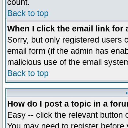
count.
Back to top
When I click the email link for 
Sorry, but only registered users c
email form (if the admin has enabl
malicious use of the email syst
Back to top
P
How do I post a topic in a for
Easy -- click the relevant button 
You may need to register before 