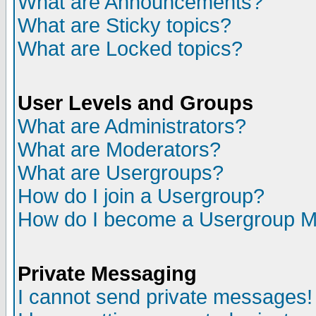
What are Announcements?
What are Sticky topics?
What are Locked topics?
User Levels and Groups
What are Administrators?
What are Moderators?
What are Usergroups?
How do I join a Usergroup?
How do I become a Usergroup M
Private Messaging
I cannot send private messages!