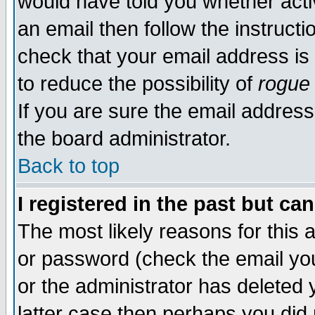
would have told you whether acti
an email then follow the instructi
check that your email address is 
to reduce the possibility of
rogue
If you are sure the email address
the board administrator.
Back to top
I registered in the past but ca
The most likely reasons for this
or password (check the email you
or the administrator has deleted y
latter case then perhaps you did 