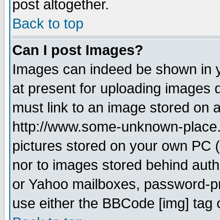
post altogether.
Back to top
Can I post Images?
Images can indeed be shown in yo
at present for uploading images d
must link to an image stored on a
http://www.some-unknown-place.ne
pictures stored on your own PC (u
nor to images stored behind aut
or Yahoo mailboxes, password-pro
use either the BBCode [img] tag 