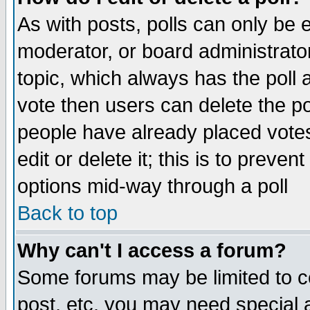
As with posts, polls can only be e
moderator, or board administrator. 
topic, which always has the poll a
vote then users can delete the pol
people have already placed vote
edit or delete it; this is to preve
options mid-way through a poll
Back to top
Why can't I access a forum?
Some forums may be limited to ce
post, etc. you may need special 