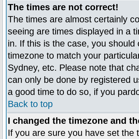
The times are not correct!
The times are almost certainly c
seeing are times displayed in a t
in. If this is the case, you should
timezone to match your particula
Sydney, etc. Please note that cha
can only be done by registered use
a good time to do so, if you pard
Back to top
I changed the timezone and the
If you are sure you have set the t