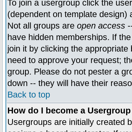
To join a usergroup click the use
(dependent on template design) 
Not all groups are
open access
-
have hidden memberships. If the
join it by clicking the appropriat
need to approve your request; th
group. Please do not pester a gr
down -- they will have their reas
Back to top
How do I become a Usergroup
Usergroups are initially created 