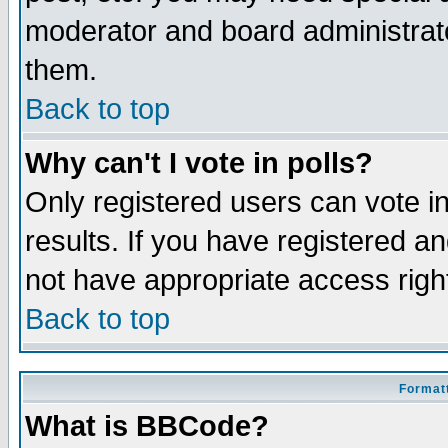
moderator and board administrato
them.
Back to top
Why can't I vote in polls?
Only registered users can vote in
results. If you have registered a
not have appropriate access righ
Back to top
Formatt
What is BBCode?