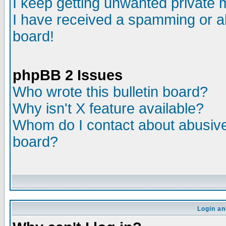
I keep getting unwanted private
I have received a spamming or a
board!
phpBB 2 Issues
Who wrote this bulletin board?
Why isn't X feature available?
Whom do I contact about abusive 
board?
Login an