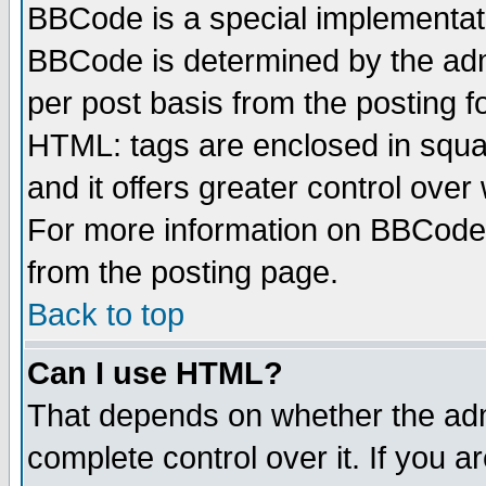
BBCode is a special implementa
BBCode is determined by the admi
per post basis from the posting fo
HTML: tags are enclosed in squar
and it offers greater control ove
For more information on BBCode
from the posting page.
Back to top
Can I use HTML?
That depends on whether the admi
complete control over it. If you ar