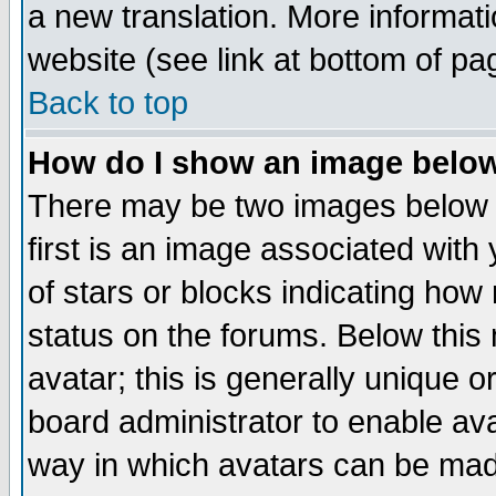
a new translation. More informa
website (see link at bottom of pa
Back to top
How do I show an image bel
There may be two images below 
first is an image associated with
of stars or blocks indicating h
status on the forums. Below thi
avatar; this is generally unique or
board administrator to enable av
way in which avatars can be made