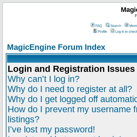
Magi
F
FAQ
Search
Memb
Profile
Log in to che
MagicEngine Forum Index
Login and Registration Issues
Why can't I log in?
Why do I need to register at all?
Why do I get logged off automatic
How do I prevent my username fr
listings?
I've lost my password!