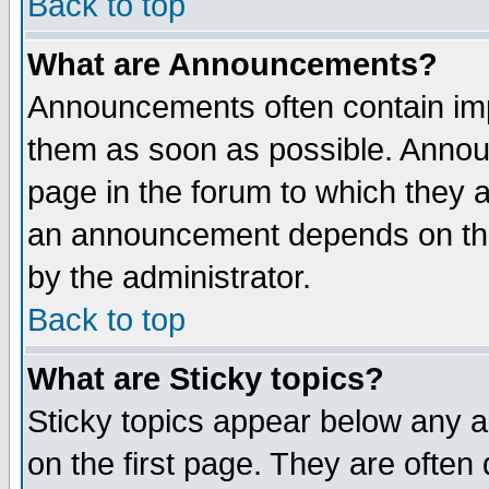
Back to top
What are Announcements?
Announcements often contain imp
them as soon as possible. Annou
page in the forum to which they 
an announcement depends on the
by the administrator.
Back to top
What are Sticky topics?
Sticky topics appear below any 
on the first page. They are often