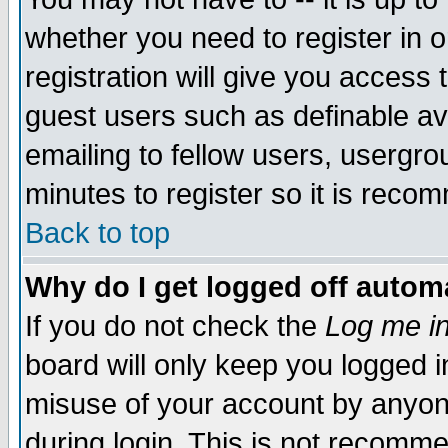
whether you need to register in 
registration will give you access t
guest users such as definable a
emailing to fellow users, usergrou
minutes to register so it is rec
Back to top
Why do I get logged off automa
If you do not check the
Log me in
board will only keep you logged i
misuse of your account by anyone
during login. This is not recomm