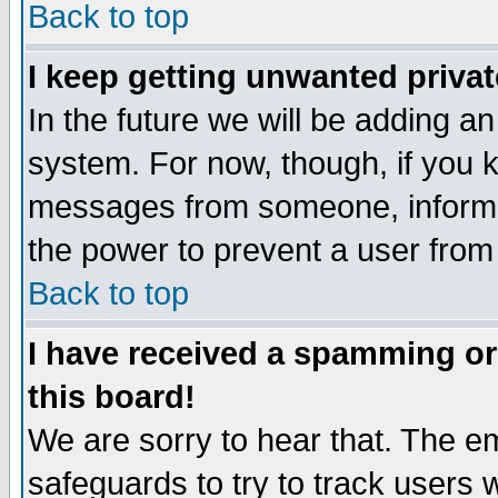
Back to top
I keep getting unwanted priva
In the future we will be adding an
system. For now, though, if you 
messages from someone, inform t
the power to prevent a user from
Back to top
I have received a spamming o
this board!
We are sorry to hear that. The em
safeguards to try to track users