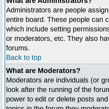
What are Administrators?
Administrators are people assigne
entire board. These people can co
which include setting permission
or moderators, etc. They also have
forums.
Back to top
What are Moderators?
Moderators are individuals (or gro
look after the running of the for
power to edit or delete posts and
topics in the forum they moderat