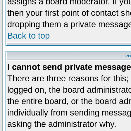
assigns a board moderator. If you
then your first point of contact s
dropping them a private messag
Back to top
Pr
I cannot send private message
There are three reasons for this;
logged on, the board administrat
the entire board, or the board a
individually from sending messages
asking the administrator why.