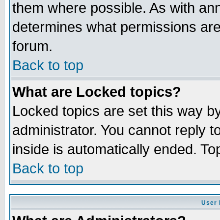
them where possible. As with an
determines what permissions are 
forum.
Back to top
What are Locked topics?
Locked topics are set this way b
administrator. You cannot reply t
inside is automatically ended. T
Back to top
User 