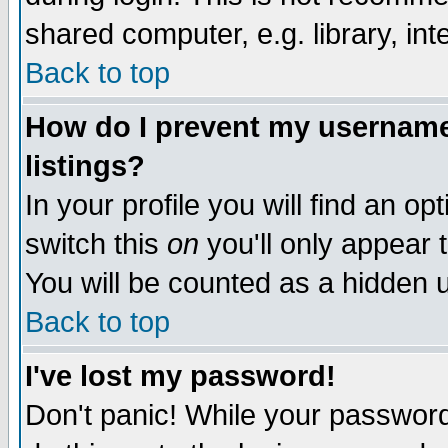
shared computer, e.g. library, inte
Back to top
How do I prevent my username 
listings?
In your profile you will find an op
switch this
on
you'll only appear t
You will be counted as a hidden u
Back to top
I've lost my password!
Don't panic! While your password 