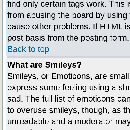
find only certain tags work. This 
from abusing the board by using 
cause other problems. If HTML is
post basis from the posting form.
Back to top
What are Smileys?
Smileys, or Emoticons, are small
express some feeling using a sho
sad. The full list of emoticons ca
to overuse smileys, though, as t
unreadable and a moderator may 