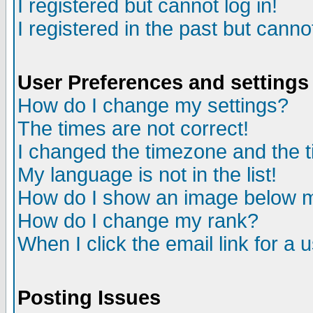
I registered but cannot log in!
I registered in the past but canno
User Preferences and settings
How do I change my settings?
The times are not correct!
I changed the timezone and the ti
My language is not in the list!
How do I show an image below
How do I change my rank?
When I click the email link for a u
Posting Issues