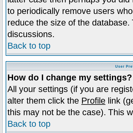
to periodically remove users who
reduce the size of the database. 
discussions.
Back to top
User Pre
How do I change my settings?
All your settings (if you are regi
alter them click the
Profile
link (g
this may not be the case). This wi
Back to top