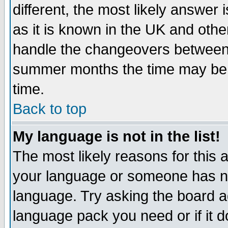
different, the most likely answer
as it is known in the UK and othe
handle the changeovers between 
summer months the time may be an
time.
Back to top
My language is not in the list!
The most likely reasons for this ar
your language or someone has not
language. Try asking the board adm
language pack you need or if it do