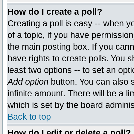
How do I create a poll?
Creating a poll is easy -- when yo
of a topic, if you have permissio
the main posting box. If you cann
have rights to create polls. You sh
least two options -- to set an opti
Add option
button. You can also se
infinite amount. There will be a li
which is set by the board adminis
Back to top
How do I edit or delete a poll?