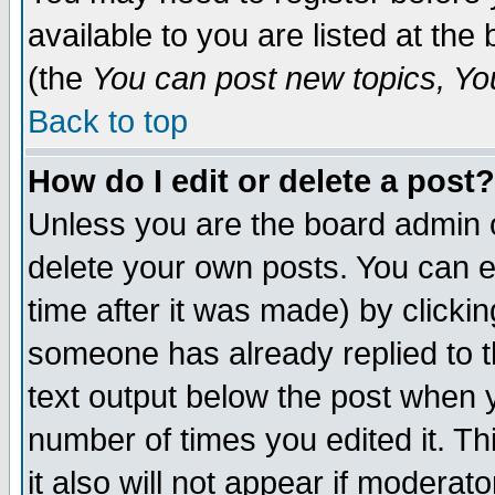
available to you are listed at th
(the
You can post new topics, You 
Back to top
How do I edit or delete a post?
Unless you are the board admin o
delete your own posts. You can ed
time after it was made) by clicki
someone has already replied to th
text output below the post when yo
number of times you edited it. Thi
it also will not appear if moderat