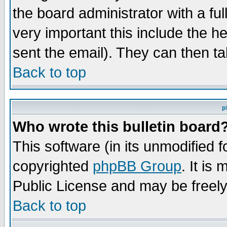
the board administrator with a ful
very important this include the he
sent the email). They can then ta
Back to top
p
Who wrote this bulletin board
This software (in its unmodified 
copyrighted
phpBB Group
. It i
Public License and may be freely 
Back to top