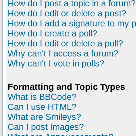
How do I post a topic in a forum?
How do I edit or delete a post?
How do I add a signature to my 
How do I create a poll?
How do I edit or delete a poll?
Why can't I access a forum?
Why can't I vote in polls?
Formatting and Topic Types
What is BBCode?
Can I use HTML?
What are Smileys?
Can I post Images?