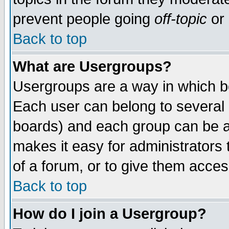
prevent people going
off-topic
or 
Back to top
What are Usergroups?
Usergroups are a way in which b
Each user can belong to several g
boards) and each group can be as
makes it easy for administrators
of a forum, or to give them access
Back to top
How do I join a Usergroup?