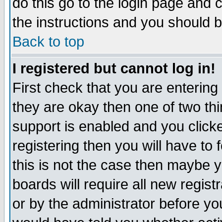
do this go to the login page and 
the instructions and you should b
Back to top
I registered but cannot log in!
First check that you are enterin
they are okay then one of two t
support is enabled and you click
registering then you will have to f
this is not the case then maybe 
boards will require all new regist
or by the administrator before yo