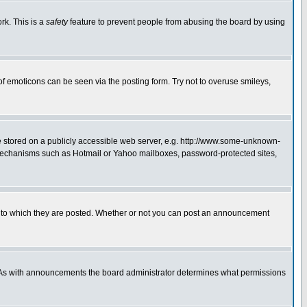
rk. This is a
safety
feature to prevent people from abusing the board by using
of emoticons can be seen via the posting form. Try not to overuse smileys,
ge stored on a publicly accessible web server, e.g. http://www.some-unknown-
on mechanisms such as Hotmail or Yahoo mailboxes, password-protected sites,
 to which they are posted. Whether or not you can post an announcement
. As with announcements the board administrator determines what permissions