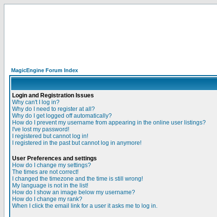
MagicEngine Forum Index
Login and Registration Issues
Why can't I log in?
Why do I need to register at all?
Why do I get logged off automatically?
How do I prevent my username from appearing in the online user listings?
I've lost my password!
I registered but cannot log in!
I registered in the past but cannot log in anymore!
User Preferences and settings
How do I change my settings?
The times are not correct!
I changed the timezone and the time is still wrong!
My language is not in the list!
How do I show an image below my username?
How do I change my rank?
When I click the email link for a user it asks me to log in.