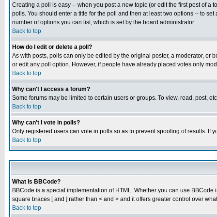
Creating a poll is easy -- when you post a new topic (or edit the first post of a
polls. You should enter a title for the poll and then at least two options -- to se
number of options you can list, which is set by the board administrator
Back to top
How do I edit or delete a poll?
As with posts, polls can only be edited by the original poster, a moderator, or boa
or edit any poll option. However, if people have already placed votes only mode
Back to top
Why can't I access a forum?
Some forums may be limited to certain users or groups. To view, read, post, e
Back to top
Why can't I vote in polls?
Only registered users can vote in polls so as to prevent spoofing of results. If
Back to top
What is BBCode?
BBCode is a special implementation of HTML. Whether you can use BBCode is det
square braces [ and ] rather than < and > and it offers greater control over
Back to top