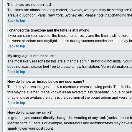
The times are not correct!
The times are almost certainly correct; however, what you may be seeing are tim
area, e.g. London, Paris, New York, Sydney, etc. Please note that changing the t
Back to top
I changed the timezone and the time is still wrong!
If you are sure you have set the timezone correctly and the time is still differ
between standard and daylight time so during summer months the time may be an
Back to top
My language is not in the list!
The most likely reasons for this are either the administrator did not install yo
does not exist, please feel free to create a new translation. More information
Back to top
How do I show an image below my username?
There may be two images below a username when viewing posts. The first is an
this may be a larger image known as an avatar; this is generally unique or pers
unable to use avatars then this is the decision of the board admin and you shou
Back to top
How do I change my rank?
In general you cannot directly change the wording of any rank (ranks appear 
identify certain users. For example, moderators and administrators may have a 
simply lower your post count.