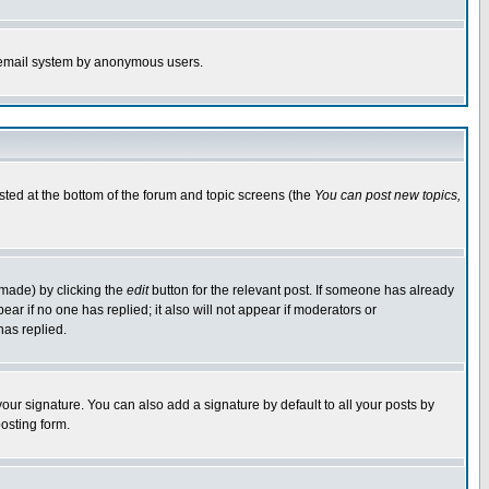
the email system by anonymous users.
isted at the bottom of the forum and topic screens (the
You can post new topics,
 made) by clicking the
edit
button for the relevant post. If someone has already
pear if no one has replied; it also will not appear if moderators or
has replied.
our signature. You can also add a signature by default to all your posts by
osting form.