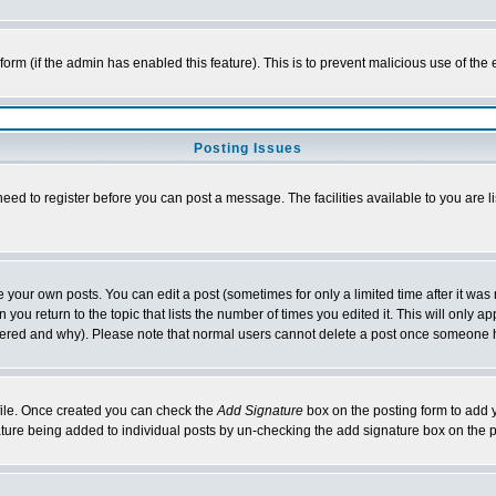
l form (if the admin has enabled this feature). This is to prevent malicious use of 
Posting Issues
need to register before you can post a message. The facilities available to you are l
your own posts. You can edit a post (sometimes for only a limited time after it was
 you return to the topic that lists the number of times you edited it. This will only ap
ltered and why). Please note that normal users cannot delete a post once someone 
rofile. Once created you can check the
Add Signature
box on the posting form to add y
nature being added to individual posts by un-checking the add signature box on the p