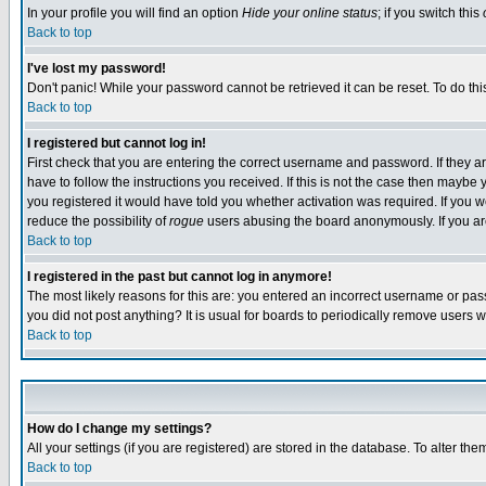
In your profile you will find an option
Hide your online status
; if you switch this
Back to top
I've lost my password!
Don't panic! While your password cannot be retrieved it can be reset. To do thi
Back to top
I registered but cannot log in!
First check that you are entering the correct username and password. If they
have to follow the instructions you received. If this is not the case then maybe
you registered it would have told you whether activation was required. If you we
reduce the possibility of
rogue
users abusing the board anonymously. If you are 
Back to top
I registered in the past but cannot log in anymore!
The most likely reasons for this are: you entered an incorrect username or pass
you did not post anything? It is usual for boards to periodically remove users 
Back to top
How do I change my settings?
All your settings (if you are registered) are stored in the database. To alter the
Back to top