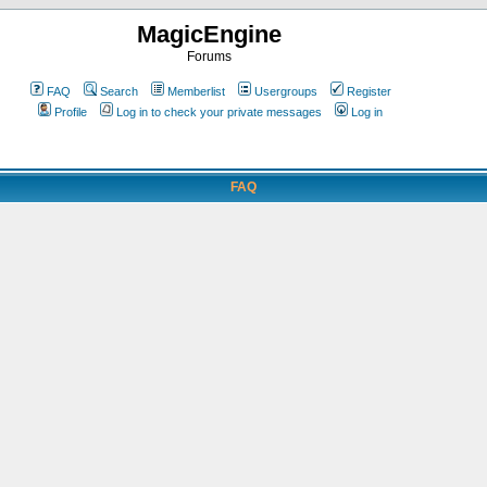
MagicEngine
Forums
FAQ
Search
Memberlist
Usergroups
Register
Profile
Log in to check your private messages
Log in
FAQ