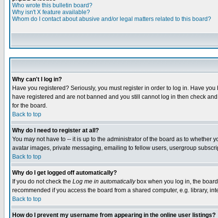
Who wrote this bulletin board?
Why isn't X feature available?
Whom do I contact about abusive and/or legal matters related to this board?
Why can't I log in?
Have you registered? Seriously, you must register in order to log in. Have you
have registered and are not banned and you still cannot log in then check and 
for the board.
Back to top
Why do I need to register at all?
You may not have to -- it is up to the administrator of the board as to whether 
avatar images, private messaging, emailing to fellow users, usergroup subscript
Back to top
Why do I get logged off automatically?
If you do not check the
Log me in automatically
box when you log in, the board 
recommended if you access the board from a shared computer, e.g. library, intern
Back to top
How do I prevent my username from appearing in the online user listings?