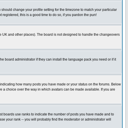
u should change your profile setting for the timezone to match your particular
 registered, this is a good time to do so, if you pardon the pun!
in the UK and other places). The board is not designed to handle the changeovers
he board administrator if they can install the language pack you need or if it
s indicating how many posts you have made or your status on the forums. Below
ave a choice over the way in which avatars can be made available. If you are
ost boards use ranks to indicate the number of posts you have made and to
e your rank -- you will probably find the moderator or administrator will