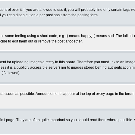
rol over it. If you are allowed to use it, you will probably find only certain tags wo
you can disable it on a per post basis from the posting form.
 some feeling using a short code, e.g. :) means happy, :( means sad. The full list 
de to edit them out or remove the post altogether.
sent for uploading images directly to this board. Therefore you must link to an ima
unless it is a publicly accessible server) nor to images stored behind authenticati
(if allowed).
 as soon as possible. Announcements appear at the top of every page in the forum
irst page. They are often quite important so you should read them where possible