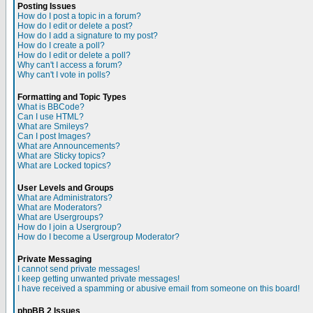
Posting Issues
How do I post a topic in a forum?
How do I edit or delete a post?
How do I add a signature to my post?
How do I create a poll?
How do I edit or delete a poll?
Why can't I access a forum?
Why can't I vote in polls?
Formatting and Topic Types
What is BBCode?
Can I use HTML?
What are Smileys?
Can I post Images?
What are Announcements?
What are Sticky topics?
What are Locked topics?
User Levels and Groups
What are Administrators?
What are Moderators?
What are Usergroups?
How do I join a Usergroup?
How do I become a Usergroup Moderator?
Private Messaging
I cannot send private messages!
I keep getting unwanted private messages!
I have received a spamming or abusive email from someone on this board!
phpBB 2 Issues