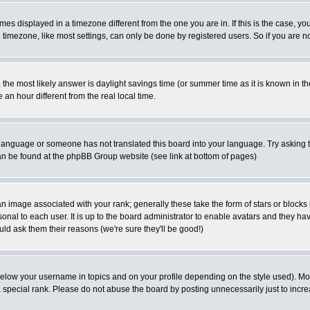
es displayed in a timezone different from the one you are in. If this is the case, yo
imezone, like most settings, can only be done by registered users. So if you are not
ent, the most likely answer is daylight savings time (or summer time as it is known 
 hour different from the real local time.
ur language or someone has not translated this board into your language. Try asking t
 can be found at the phpBB Group website (see link at bottom of pages)
 image associated with your rank; generally these take the form of stars or block
onal to each user. It is up to the board administrator to enable avatars and they h
ld ask them their reasons (we're sure they'll be good!)
below your username in topics and on your profile depending on the style used). M
special rank. Please do not abuse the board by posting unnecessarily just to increas