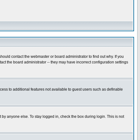
hould contact the webmaster or board administrator to find out why. If you
ct the board administrator -- they may have incorrect configuration settings
ccess to additional features not available to guest users such as definable
 by anyone else. To stay logged in, check the box during login. This is not