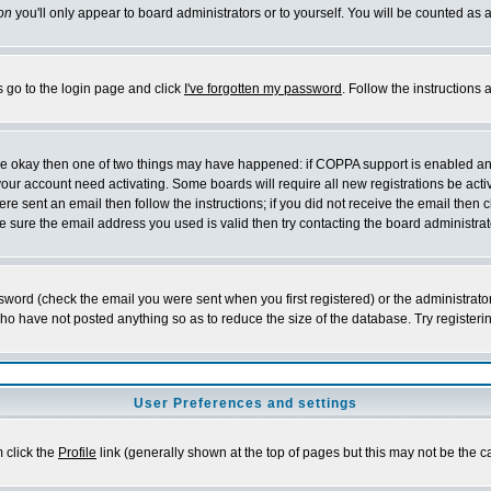
on
you'll only appear to board administrators or to yourself. You will be counted as 
s go to the login page and click
I've forgotten my password
. Follow the instructions
 are okay then one of two things may have happened: if COPPA support is enabled a
 your account need activating. Some boards will require all new registrations be act
re sent an email then follow the instructions; if you did not receive the email then c
sure the email address you used is valid then try contacting the board administrat
word (check the email you were sent when you first registered) or the administrator 
who have not posted anything so as to reduce the size of the database. Try registeri
User Preferences and settings
m click the
Profile
link (generally shown at the top of pages but this may not be the ca