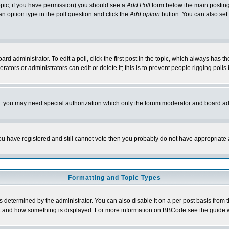
 topic, if you have permission) you should see a
Add Poll
form below the main posting 
t an option type in the poll question and click the
Add option
button. You can also set a
rd administrator. To edit a poll, click the first post in the topic, which always has t
rators or administrators can edit or delete it; this is to prevent people rigging pol
tc. you may need special authorization which only the forum moderator and board ad
 you have registered and still cannot vote then you probably do not have appropriate 
Formatting and Topic Types
ermined by the administrator. You can also disable it on a per post basis from the 
 what and how something is displayed. For more information on BBCode see the guide