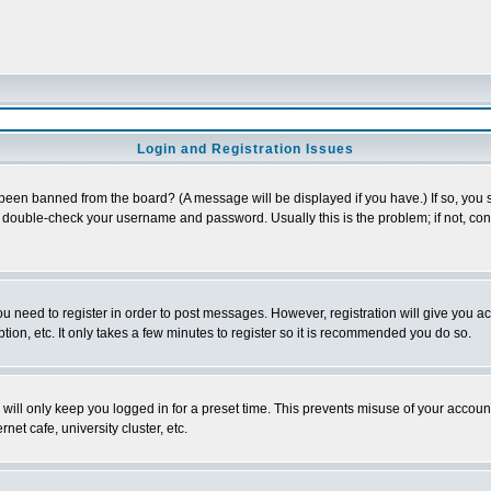
Login and Registration Issues
 been banned from the board? (A message will be displayed if you have.) If so, you s
double-check your username and password. Usually this is the problem; if not, conta
you need to register in order to post messages. However, registration will give you a
ion, etc. It only takes a few minutes to register so it is recommended you do so.
will only keep you logged in for a preset time. This prevents misuse of your account
et cafe, university cluster, etc.