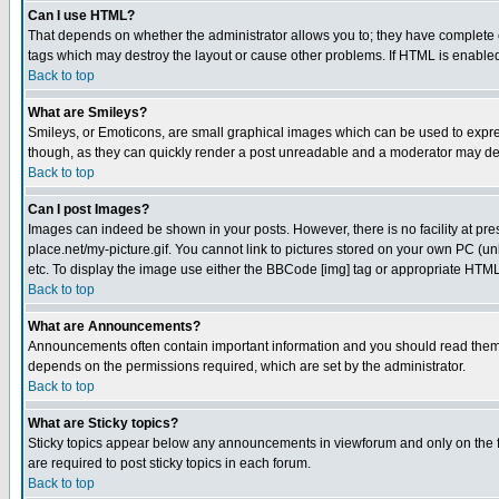
Can I use HTML?
That depends on whether the administrator allows you to; they have complete cont
tags which may destroy the layout or cause other problems. If HTML is enabled 
Back to top
What are Smileys?
Smileys, or Emoticons, are small graphical images which can be used to express
though, as they can quickly render a post unreadable and a moderator may deci
Back to top
Can I post Images?
Images can indeed be shown in your posts. However, there is no facility at pre
place.net/my-picture.gif. You cannot link to pictures stored on your own PC (
etc. To display the image use either the BBCode [img] tag or appropriate HTML 
Back to top
What are Announcements?
Announcements often contain important information and you should read them
depends on the permissions required, which are set by the administrator.
Back to top
What are Sticky topics?
Sticky topics appear below any announcements in viewforum and only on the f
are required to post sticky topics in each forum.
Back to top