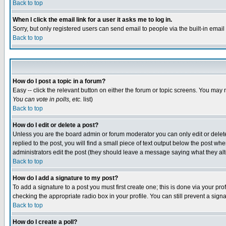
Back to top
When I click the email link for a user it asks me to log in.
Sorry, but only registered users can send email to people via the built-in emai
Back to top
How do I post a topic in a forum?
Easy -- click the relevant button on either the forum or topic screens. You may 
You can vote in polls, etc.
list)
Back to top
How do I edit or delete a post?
Unless you are the board admin or forum moderator you can only edit or delete 
replied to the post, you will find a small piece of text output below the post when
administrators edit the post (they should leave a message saying what they a
Back to top
How do I add a signature to my post?
To add a signature to a post you must first create one; this is done via your p
checking the appropriate radio box in your profile. You can still prevent a sig
Back to top
How do I create a poll?