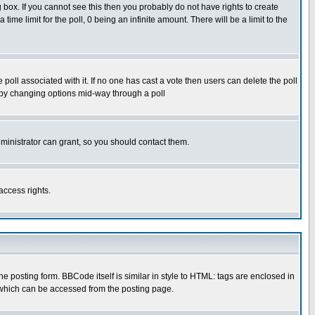
box. If you cannot see this then you probably do not have rights to create
 time limit for the poll, 0 being an infinite amount. There will be a limit to the
he poll associated with it. If no one has cast a vote then users can delete the poll
ls by changing options mid-way through a poll
ministrator can grant, so you should contact them.
access rights.
posting form. BBCode itself is similar in style to HTML: tags are enclosed in
 which can be accessed from the posting page.