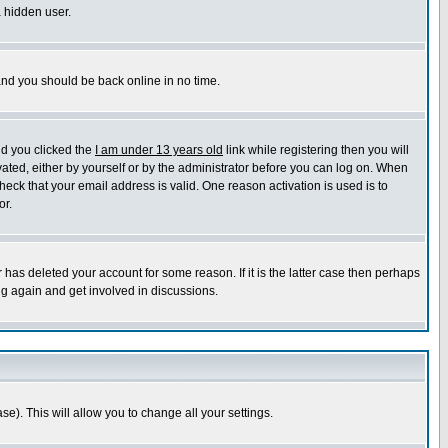
a hidden user.
 and you should be back online in no time.
nd you clicked the
I am under 13 years old
link while registering then you will
ivated, either by yourself or by the administrator before you can log on. When
heck that your email address is valid. One reason activation is used is to
or.
has deleted your account for some reason. If it is the latter case then perhaps
ng again and get involved in discussions.
se). This will allow you to change all your settings.